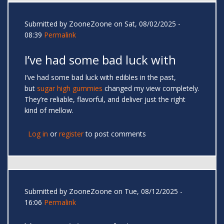
Submitted by
ZooneZoone
on Sat, 08/02/2025 -
08:39
Permalink
I’ve had some bad luck with
I’ve had some bad luck with edibles in the past,
but
sugar high gummies
changed my view completely.
They’re reliable, flavorful, and deliver just the right
kind of mellow.
Log in
or
register
to post comments
Submitted by
ZooneZoone
on Tue, 08/12/2025 -
16:06
Permalink