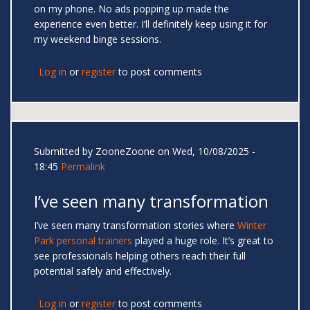
on my phone. No ads popping up made the
experience even better. I’ll definitely keep using it for
my weekend binge sessions.
Log in
or
register
to post comments
Submitted by
ZooneZoone
on Wed, 10/08/2025 -
18:45
Permalink
I’ve seen many transformation
I’ve seen many transformation stories where
Winter
Park personal trainers
played a huge role. It’s great to
see professionals helping others reach their full
potential safely and effectively.
Log in
or
register
to post comments