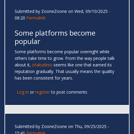
Submitted by
ZooneZoone
on Wed, 09/10/2025 -
08:20
Permalink
Some platforms become
popular
Some platforms become popular overnight while
others take time to grow. From the way people talk
about it,
otakudesu
seems like one that earned its
reputation gradually. That usually means the quality
has been consistent for years.
Log in
or
register
to post comments
Submitted by
ZooneZoone
on Thu, 09/25/2025 -
15:41
Permalink