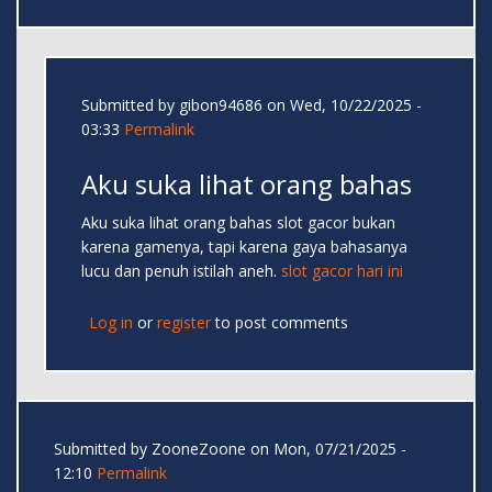
Submitted by
gibon94686
on Wed, 10/22/2025 -
03:33
Permalink
Aku suka lihat orang bahas
Aku suka lihat orang bahas slot gacor bukan
karena gamenya, tapi karena gaya bahasanya
lucu dan penuh istilah aneh.
slot gacor hari ini
Log in
or
register
to post comments
Submitted by
ZooneZoone
on Mon, 07/21/2025 -
12:10
Permalink