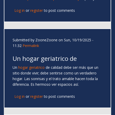
Log in
or
register
to post comments
Submitted by
ZooneZoone
on Sun, 10/19/2025 -
11:32
Permalink
Un hogar geriatrico de
Un
hogar geriatrico
de calidad debe ser más que un
sitio donde vivir; debe sentirse como un verdadero
hogar. Las sonrisas y el trato amable hacen toda la
diferencia. Es hermoso ver espacios así.
Log in
or
register
to post comments