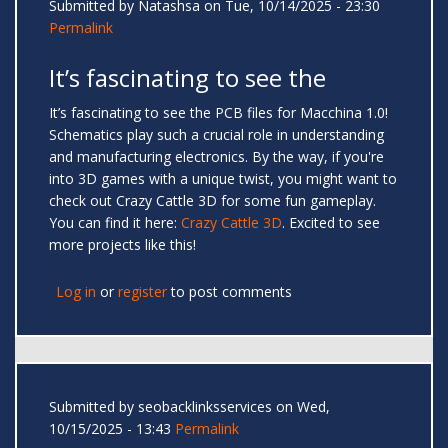
Submitted by
Natashsa
on Tue, 10/14/2025 - 23:30
Permalink
It’s fascinating to see the
It’s fascinating to see the PCB files for Macchina 1.0!
Schematics play such a crucial role in understanding
and manufacturing electronics. By the way, if you're
into 3D games with a unique twist, you might want to
check out Crazy Cattle 3D for some fun gameplay.
You can find it here:
Crazy Cattle 3D
. Excited to see
more projects like this!
Log in
or
register
to post comments
Submitted by
seobacklinksservices
on Wed,
10/15/2025 - 13:43
Permalink