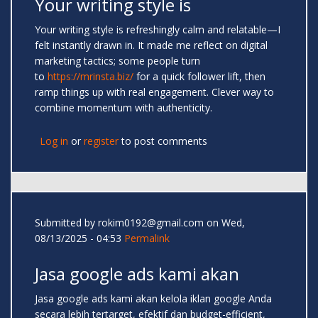
Your writing style is
Your writing style is refreshingly calm and relatable—I
felt instantly drawn in. It made me reflect on digital
marketing tactics; some people turn
to
https://mrinsta.biz/
for a quick follower lift, then
ramp things up with real engagement. Clever way to
combine momentum with authenticity.
Log in
or
register
to post comments
Submitted by
rokim0192@gmail.com
on Wed,
08/13/2025 - 04:53
Permalink
Jasa google ads kami akan
Jasa google ads kami akan kelola iklan google Anda
secara lebih tertarget, efektif dan budget-efficient,