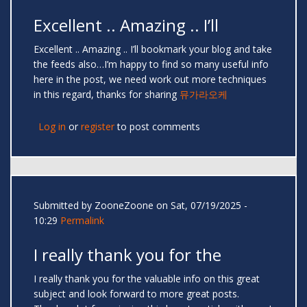
Excellent .. Amazing .. I’ll
Excellent .. Amazing .. I’ll bookmark your blog and take
the feeds also…I’m happy to find so many useful info
here in the post, we need work out more techniques
in this regard, thanks for sharing
뮤가라오케
Log in
or
register
to post comments
Submitted by
ZooneZoone
on Sat, 07/19/2025 -
10:29
Permalink
I really thank you for the
I really thank you for the valuable info on this great
subject and look forward to more great posts.