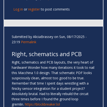
Log in
or
register
to post comments
Submitted by
AliciaBrassey
on Sun, 08/17/2025 -
23:19
Permalink
Right, schematics and PCB
Right, schematics and PCB layouts, the very heart of
hardware! Wonder how many iterations it took to nail
this Macchina 1.0 design. That schematic PDF looks
suspiciously clean, almost too good to be true.
Remember that time I spent days wrestling with a
finicky sensor integration for a student project?
Absolutely brutal. Had to literally rebuild the circuit
three times before I found the ground loop
gremlin.
https://blockbreaker.lol