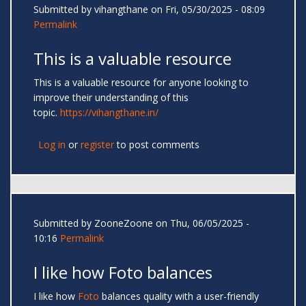
Submitted by
vihangthane
on Fri, 05/30/2025 - 08:09
Permalink
This is a valuable resource
This is a valuable resource for anyone looking to
improve their understanding of this
topic.
https://vihangthane.in/
Log in
or
register
to post comments
Submitted by
ZooneZoone
on Thu, 06/05/2025 -
10:16
Permalink
I like how Foto balances
I like how
Foto
balances quality with a user-friendly