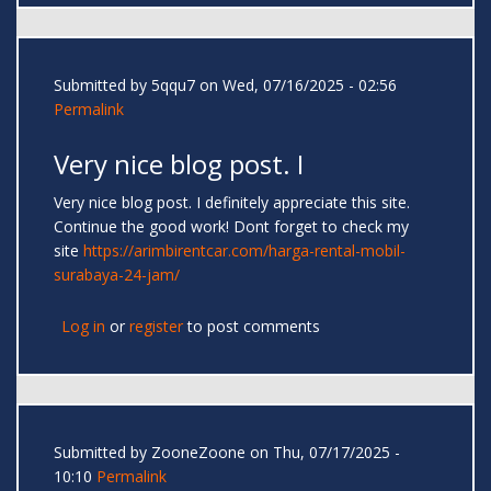
Submitted by
5qqu7
on Wed, 07/16/2025 - 02:56
Permalink
Very nice blog post. I
Very nice blog post. I definitely appreciate this site.
Continue the good work! Dont forget to check my
site
https://arimbirentcar.com/harga-rental-mobil-
surabaya-24-jam/
Log in
or
register
to post comments
Submitted by
ZooneZoone
on Thu, 07/17/2025 -
10:10
Permalink