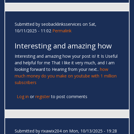
Submitted by
seobacklinksservices
on Sat,
10/11/2025 - 11:02
Permalink
Interesting and amazing how
Interesting and amazing how your post is! It Is Useful
and helpful for me That I like it very much, and I am
looking forward to Hearing from your next..
how
much money do you make on youtube with 1 million
subscribers
Log in
or
register
to post comments
Submitted by
rixawix204
on Mon, 10/13/2025 - 19:28