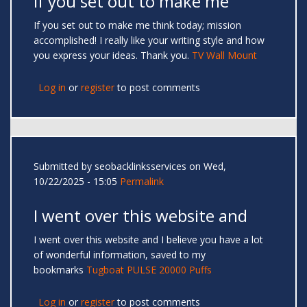
If you set out to make me
If you set out to make me think today; mission
accomplished! I really like your writing style and how
you express your ideas. Thank you.
TV Wall Mount
Log in
or
register
to post comments
Submitted by
seobacklinksservices
on Wed,
10/22/2025 - 15:05
Permalink
I went over this website and
I went over this website and I believe you have a lot
of wonderful information, saved to my
bookmarks
Tugboat PULSE 20000 Puffs
Log in
or
register
to post comments