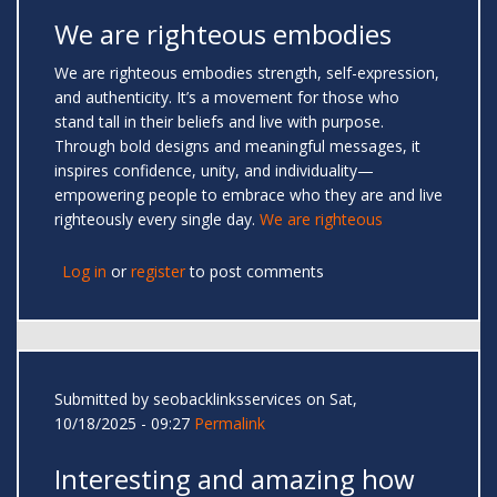
We are righteous embodies
We are righteous embodies strength, self-expression,
and authenticity. It’s a movement for those who
stand tall in their beliefs and live with purpose.
Through bold designs and meaningful messages, it
inspires confidence, unity, and individuality—
empowering people to embrace who they are and live
righteously every single day.
We are righteous
Log in
or
register
to post comments
Submitted by
seobacklinksservices
on Sat,
10/18/2025 - 09:27
Permalink
Interesting and amazing how