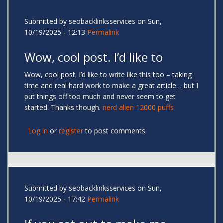
Submitted by
seobacklinksservices
on Sun,
10/19/2025 - 12:13
Permalink
Wow, cool post. I’d like to
Wow, cool post. I’d like to write like this too – taking
time and real hard work to make a great article… but I
put things off too much and never seem to get
started. Thanks though.
nerd alien 12000 puffs
Log in
or
register
to post comments
Submitted by
seobacklinksservices
on Sun,
10/19/2025 - 17:42
Permalink