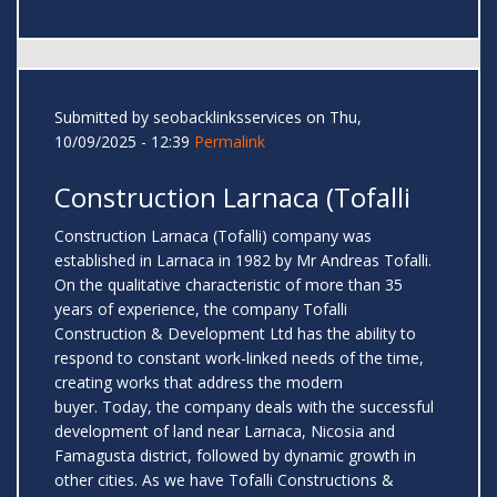
Submitted by
seobacklinksservices
on Thu,
10/09/2025 - 12:39
Permalink
Construction Larnaca (Tofalli
Construction Larnaca (Tofalli) company was
established in Larnaca in 1982 by Mr Andreas Tofalli.
On the qualitative characteristic of more than 35
years of experience, the company Tofalli
Construction & Development Ltd has the ability to
respond to constant work-linked needs of the time,
creating works that address the modern
buyer. Today, the company deals with the successful
development of land near Larnaca, Nicosia and
Famagusta district, followed by dynamic growth in
other cities. As we have Tofalli Constructions &