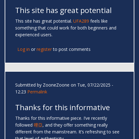
This site has great potential
This site has great potential.
UFA289
feels like
something that could work for both beginners and
experienced users.
Log in
or
register
to post comments
Submitted by
ZooneZoone
on Tue, 07/22/2025 -
12:23
Permalink
Thanks for this informative
Thanks for this informative piece. I’ve recently
followed
哩亞
, and they offer something really
different from the mainstream. It’s refreshing to see
that level of authenticity.