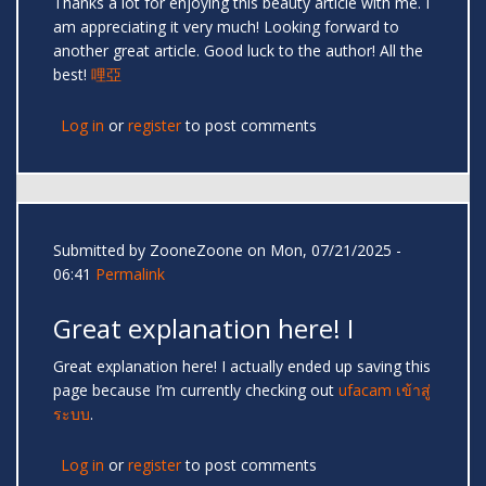
Thanks a lot for enjoying this beauty article with me. I
am appreciating it very much! Looking forward to
another great article. Good luck to the author! All the
best!
哩亞
Log in
or
register
to post comments
Submitted by
ZooneZoone
on Mon, 07/21/2025 -
06:41
Permalink
Great explanation here! I
Great explanation here! I actually ended up saving this
page because I’m currently checking out
ufacam เข้าสู่
ระบบ
.
Log in
or
register
to post comments