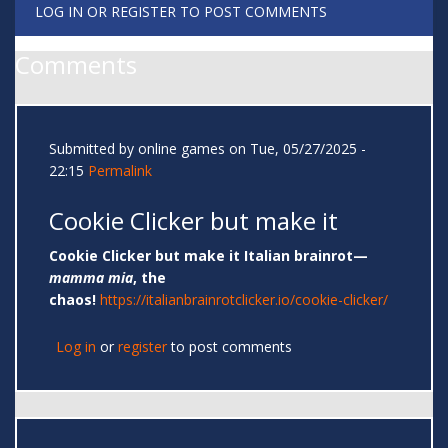
LOG IN
OR
REGISTER
TO POST COMMENTS
Comments
Submitted by
online games
on Tue, 05/27/2025 -
22:15
Permalink
Cookie Clicker but make it
Cookie Clicker but make it Italian brainrot—
mamma mia
, the
chaos!
https://italianbrainrotclicker.io/cookie-clicker/
Log in
or
register
to post comments