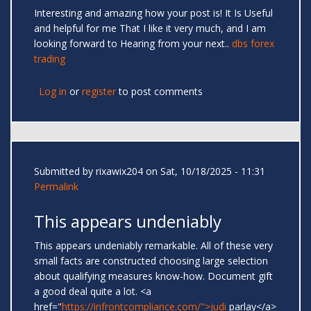
Interesting and amazing how your post is! It Is Useful
and helpful for me That I like it very much, and I am
looking forward to Hearing from your next..
dbs forex
trading
Log in
or
register
to post comments
Submitted by
rixawix204
on Sat, 10/18/2025 - 11:31
Permalink
This appears undeniably
This appears undeniably remarkable. All of these very
small facts are constructed choosing large selection
about qualifying measures know-how. Document gift
a good deal quite a lot. <a
href="
https://infrontcompliance.com/">judi
parlay</a>