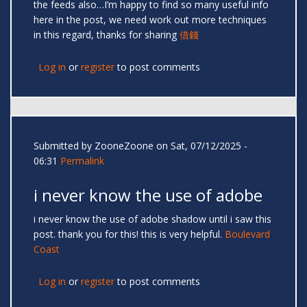
the feeds also…I’m happy to find so many useful info
here in the post, we need work out more techniques
in this regard, thanks for sharing
借錢
Log in
or
register
to post comments
Submitted by
ZooneZoone
on Sat, 07/12/2025 -
06:31
Permalink
i never know the use of adobe
i never know the use of adobe shadow until i saw this
post. thank you for this! this is very helpful.
Boulevard
Coast
Log in
or
register
to post comments