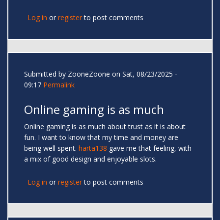
Log in
or
register
to post comments
Submitted by
ZooneZoone
on Sat, 08/23/2025 -
09:17
Permalink
Online gaming is as much
Online gaming is as much about trust as it is about
fun. I want to know that my time and money are
being well spent.
harta138
gave me that feeling, with
a mix of good design and enjoyable slots.
Log in
or
register
to post comments