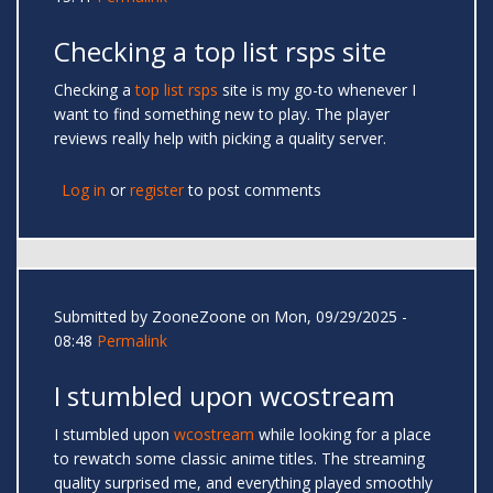
Checking a top list rsps site
Checking a
top list rsps
site is my go-to whenever I
want to find something new to play. The player
reviews really help with picking a quality server.
Log in
or
register
to post comments
Submitted by
ZooneZoone
on Mon, 09/29/2025 -
08:48
Permalink
I stumbled upon wcostream
I stumbled upon
wcostream
while looking for a place
to rewatch some classic anime titles. The streaming
quality surprised me, and everything played smoothly