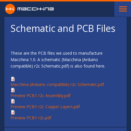
Skip to main content
Schematic and PCB Files
These are the PCB files we used to manufacture
Macchina 1.0. A schematic (Macchina (Arduino
compatible) r2c Schematic.pdf) is also found here.
Macchina (Arduino compatible) r2c Schematic.pdf
Preview PCB1 r2c Assembly.pdf
Preview PCB1 r2c Copper Layers.pdf
Preview PCB1 r2c.pdf