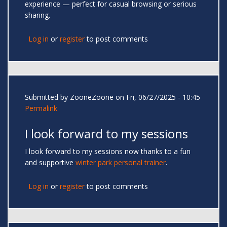
experience — perfect for casual browsing or serious
sharing.
Log in
or
register
to post comments
Submitted by
ZooneZoone
on Fri, 06/27/2025 - 10:45
Permalink
I look forward to my sessions
I look forward to my sessions now thanks to a fun
and supportive
winter park personal trainer
.
Log in
or
register
to post comments