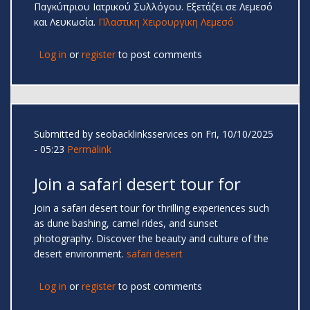
Παγκύπριου Ιατρικού Συλλόγου. Εξετάζει σε Λεμεσό
και Λευκωσία.
Πλαστικη Χειρουργικη Λεμεσό
Log in
or
register
to post comments
Submitted by
seobacklinksservices
on Fri, 10/10/2025
- 05:23
Permalink
Join a safari desert tour for
Join a safari desert tour for thrilling experiences such
as dune bashing, camel rides, and sunset
photography. Discover the beauty and culture of the
desert environment.
safari desert
Log in
or
register
to post comments