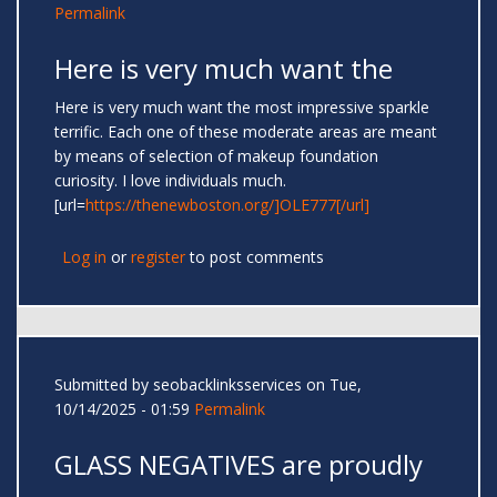
Permalink
Here is very much want the
Here is very much want the most impressive sparkle
terrific. Each one of these moderate areas are meant
by means of selection of makeup foundation
curiosity. I love individuals much.
[url=
https://thenewboston.org/]OLE777[/url]
Log in
or
register
to post comments
Submitted by
seobacklinksservices
on Tue,
10/14/2025 - 01:59
Permalink
GLASS NEGATIVES are proudly