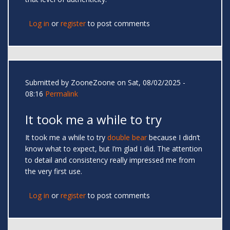
Log in
or
register
to post comments
Submitted by
ZooneZoone
on Sat, 08/02/2025 -
08:16
Permalink
It took me a while to try
It took me a while to try
double bear
because I didn’t
know what to expect, but I’m glad I did. The attention
to detail and consistency really impressed me from
the very first use.
Log in
or
register
to post comments