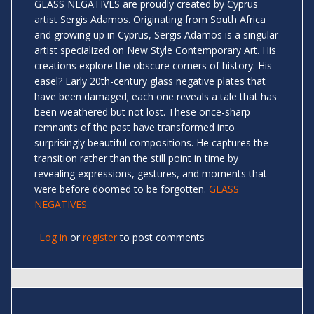
GLASS NEGATIVES are proudly created by Cyprus
artist Sergis Adamos. Originating from South Africa
and growing up in Cyprus, Sergis Adamos is a singular
artist specialized on New Style Contemporary Art. His
creations explore the obscure corners of history. His
easel? Early 20th-century glass negative plates that
have been damaged; each one reveals a tale that has
been weathered but not lost. These once-sharp
remnants of the past have transformed into
surprisingly beautiful compositions. He captures the
transition rather than the still point in time by
revealing expressions, gestures, and moments that
were before doomed to be forgotten.
GLASS
NEGATIVES
Log in
or
register
to post comments