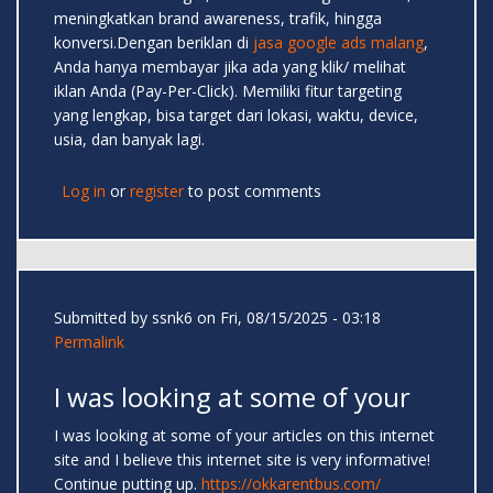
meningkatkan brand awareness, trafik, hingga
konversi.Dengan beriklan di
jasa google ads malang
,
Anda hanya membayar jika ada yang klik/ melihat
iklan Anda (Pay-Per-Click). Memiliki fitur targeting
yang lengkap, bisa target dari lokasi, waktu, device,
usia, dan banyak lagi.
Log in
or
register
to post comments
Submitted by
ssnk6
on Fri, 08/15/2025 - 03:18
Permalink
I was looking at some of your
I was looking at some of your articles on this internet
site and I believe this internet site is very informative!
Continue putting up.
https://okkarentbus.com/