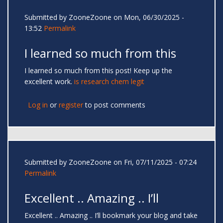
Submitted by
ZooneZoone
on Mon, 06/30/2025 -
13:52
Permalink
I learned so much from this
I learned so much from this post! Keep up the
excellent work.
is research chem legit
Log in
or
register
to post comments
Submitted by
ZooneZoone
on Fri, 07/11/2025 - 07:24
Permalink
Excellent .. Amazing .. I’ll
Excellent .. Amazing .. I’ll bookmark your blog and take