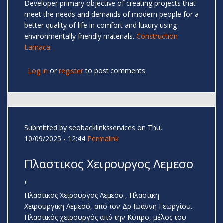
Developer primary objective of creating projects that
meet the needs and demands of modern people for a
better quality of life in comfort and luxury using
environmentally friendly materials.
Construction
Larnaca
Log in
or
register
to post comments
Submitted by
seobacklinksservices
on Thu,
10/09/2025 - 12:44
Permalink
Πλαστικος Χειρουργος Λεμεσο
,
Πλαστικος Χειρουργος Λεμεσο , Πλαστικη
Χειρουργικη Λεμεσό, από τον Δρ Ιωάννη Γεωργίου.
Πλαστικός χειρουργός από την Κύπρο, μέλος του