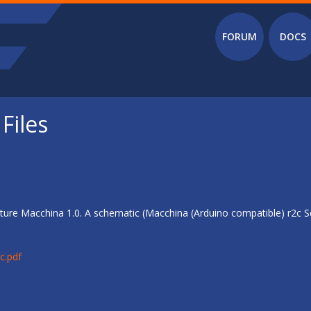
Main menu
FORUM
DOCS
Files
ure Macchina 1.0. A schematic (Macchina (Arduino compatible) r2c Sc
c.pdf