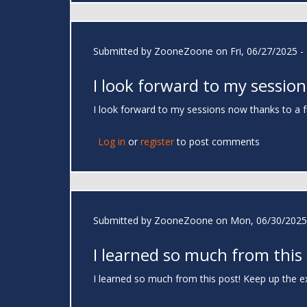
Submitted by
ZooneZoone
on Fri, 06/27/2025 -
I look forward to my session
I look forward to my sessions now thanks to a 
Log in
or
register
to post comments
Submitted by
ZooneZoone
on Mon, 06/30/2025 
I learned so much from this
I learned so much from this post! Keep up the e