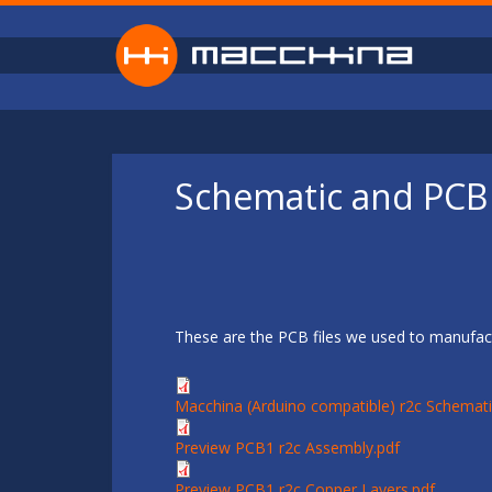
Skip to main content
Schematic and PCB 
These are the PCB files we used to manufact
Macchina (Arduino compatible) r2c Schemati
Preview PCB1 r2c Assembly.pdf
Preview PCB1 r2c Copper Layers.pdf