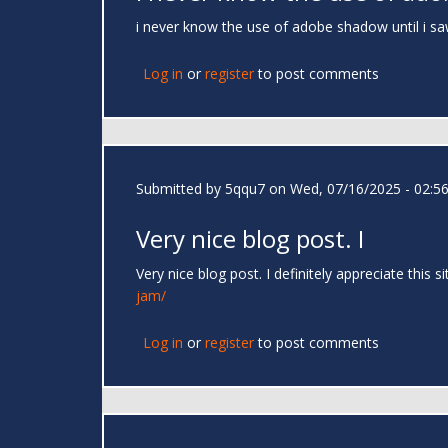
i never know the use of adobe shadow until i saw t
Log in
or
register
to post comments
Submitted by
5qqu7
on Wed, 07/16/2025 - 02:5
Very nice blog post. I
Very nice blog post. I definitely appreciate this
jam/
Log in
or
register
to post comments