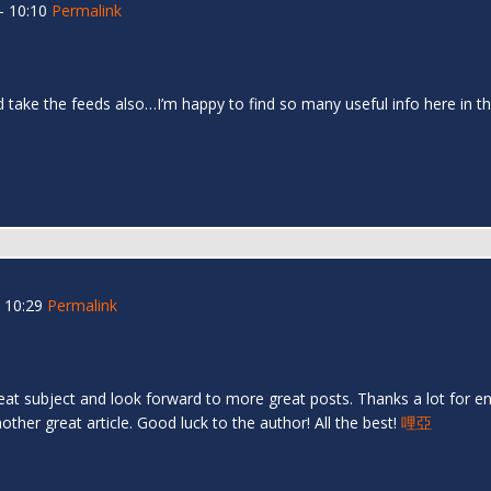
- 10:10
Permalink
and take the feeds also…I’m happy to find so many useful info here in
 10:29
Permalink
great subject and look forward to more great posts. Thanks a lot for en
ther great article. Good luck to the author! All the best!
哩亞