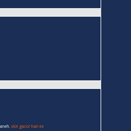
 aneh.
slot gacor hari ini