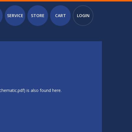
SERVICE
STORE
CART
LOGIN
hematic.pdf) is also found here.