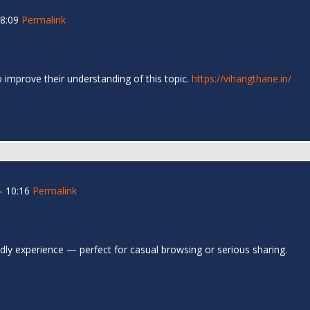
08:09
Permalink
o improve their understanding of this topic.
https://vihangthane.in/
- 10:16
Permalink
ndly experience — perfect for casual browsing or serious sharing.