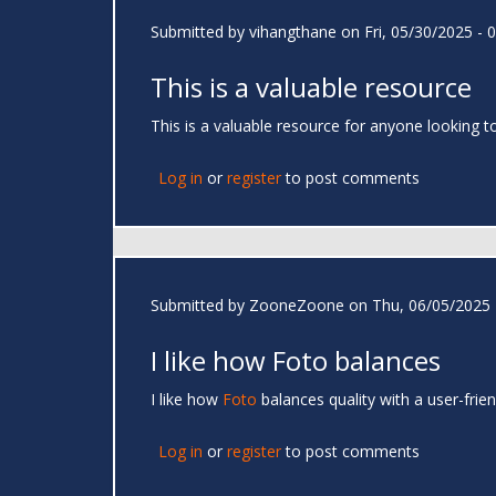
Submitted by
vihangthane
on Fri, 05/30/2025 - 
This is a valuable resource
This is a valuable resource for anyone looking t
Log in
or
register
to post comments
Submitted by
ZooneZoone
on Thu, 06/05/2025 
I like how Foto balances
I like how
Foto
balances quality with a user-frie
Log in
or
register
to post comments