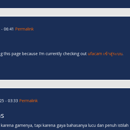
- 06:41
Permalink
ng this page because I’m currently checking out
ufacam เข้าสู่ระบบ
.
5 - 03:33
Permalink
as
n karena gamenya, tapi karena gaya bahasanya lucu dan penuh istilah