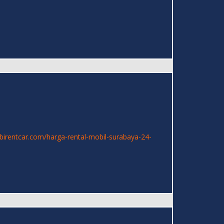
mbirentcar.com/harga-rental-mobil-surabaya-24-