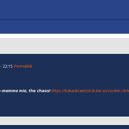
- 22:15
Permalink
—
mamma mia
, the chaos!
https://italianbrainrotclicker.io/cookie-clic