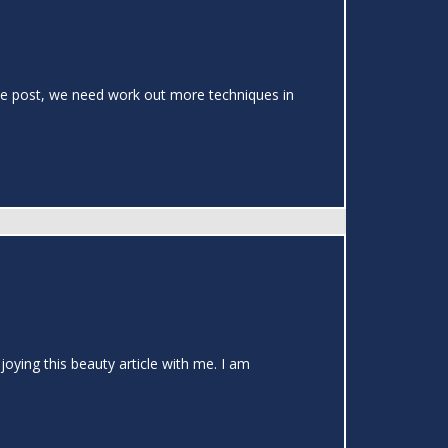
 the post, we need work out more techniques in
joying this beauty article with me. I am