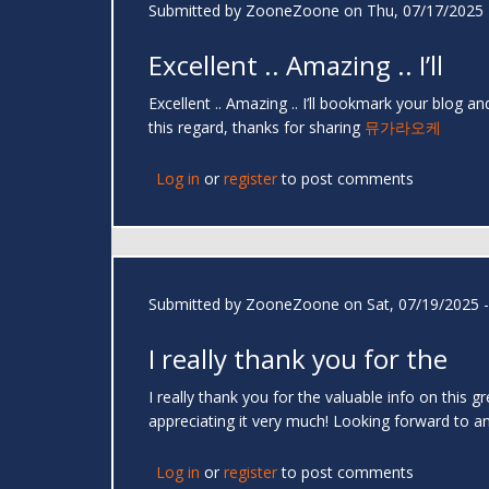
Submitted by
ZooneZoone
on Thu, 07/17/2025 
Excellent .. Amazing .. I’ll
Excellent .. Amazing .. I’ll bookmark your blog 
this regard, thanks for sharing
뮤가라오케
Log in
or
register
to post comments
Submitted by
ZooneZoone
on Sat, 07/19/2025 -
I really thank you for the
I really thank you for the valuable info on this 
appreciating it very much! Looking forward to ano
Log in
or
register
to post comments