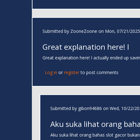
Submitted by
ZooneZoone
on Mon, 07/21/2025 
Great explanation here! I
Great explanation here! I actually ended up savi
Log in
or
register
to post comments
Submitted by
gibon94686
on Wed, 10/22/202
Aku suka lihat orang bah
Aku suka lihat orang bahas slot gacor buka