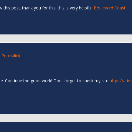
his post. thank you for this! this is very helpful.
Boulevard Coast
6
Permalink
 site. Continue the good work! Dont forget to check my site
https://ari