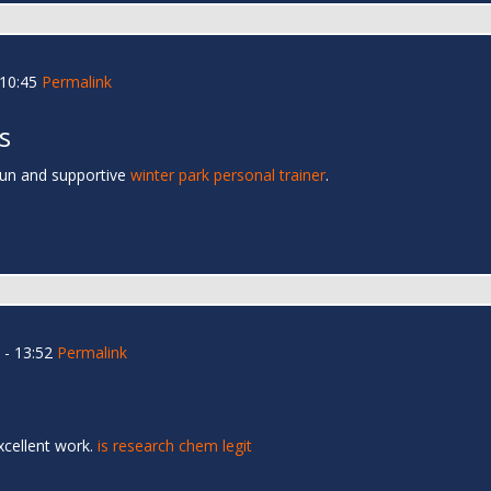
 10:45
Permalink
s
fun and supportive
winter park personal trainer
.
- 13:52
Permalink
xcellent work.
is research chem legit