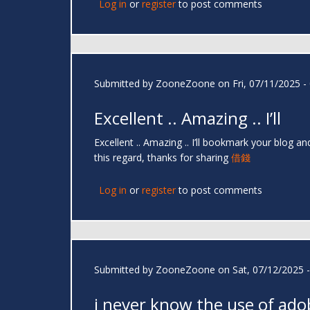
Log in
or
register
to post comments
Submitted by
ZooneZoone
on Fri, 07/11/2025 -
Excellent .. Amazing .. I’ll
Excellent .. Amazing .. I’ll bookmark your blog 
this regard, thanks for sharing
借錢
Log in
or
register
to post comments
Submitted by
ZooneZoone
on Sat, 07/12/2025 -
i never know the use of ado