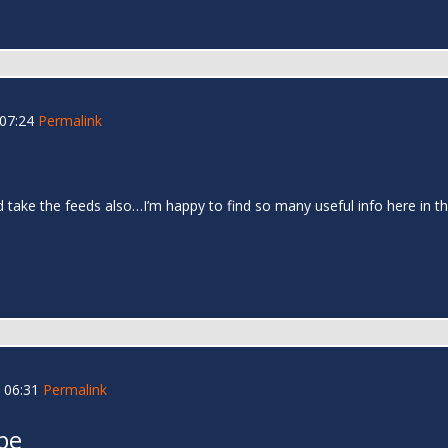
 07:24
Permalink
and take the feeds also…I’m happy to find so many useful info here in
 06:31
Permalink
be