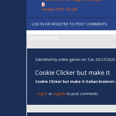
Preview PCB1 r2c.pdf
LOG IN
OR
REGISTER
TO POST COMMENTS
Comments
Submitted by
online games
on Tue, 05/27/2025 
Cookie Clicker but make it
Cookie Clicker but make it Italian brainrot
Log in
or
register
to post comments