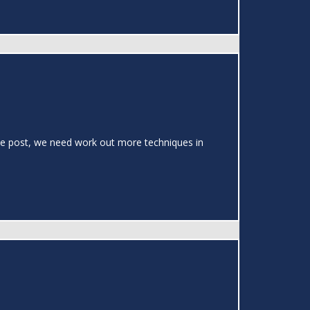
 the post, we need work out more techniques in