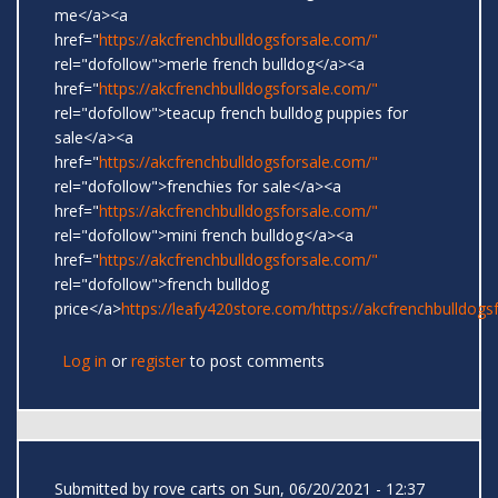
me</a><a
href="
https://akcfrenchbulldogsforsale.com/"
rel="dofollow">merle french bulldog</a><a
href="
https://akcfrenchbulldogsforsale.com/"
rel="dofollow">teacup french bulldog puppies for
sale</a><a
href="
https://akcfrenchbulldogsforsale.com/"
rel="dofollow">frenchies for sale</a><a
href="
https://akcfrenchbulldogsforsale.com/"
rel="dofollow">mini french bulldog</a><a
href="
https://akcfrenchbulldogsforsale.com/"
rel="dofollow">french bulldog
price</a>
https://leafy420store.com/
https://akcfrenchbulldogs
Log in
or
register
to post comments
Submitted by
rove carts
on Sun, 06/20/2021 - 12:37