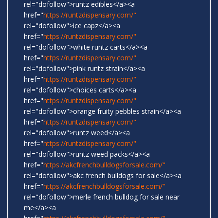
rel="dofollow">runtz edibles</a><a
href="
https://runtzdispensary.com/"
rel="dofollow">ice capz</a><a
href="
https://runtzdispensary.com/"
rel="dofollow">white runtz carts</a><a
href="
https://runtzdispensary.com/"
rel="dofollow">pink runtz strain</a><a
href="
https://runtzdispensary.com/"
rel="dofollow">choices carts</a><a
href="
https://runtzdispensary.com/"
rel="dofollow">orange fruity pebbles strain</a><a
href="
https://runtzdispensary.com/"
rel="dofollow">runtz weed</a><a
href="
https://runtzdispensary.com/"
rel="dofollow">runtz weed packs</a><a
href="
https://akcfrenchbulldogsforsale.com/"
rel="dofollow">akc french bulldogs for sale</a><a
href="
https://akcfrenchbulldogsforsale.com/"
rel="dofollow">merle french bulldog for sale near
me</a><a