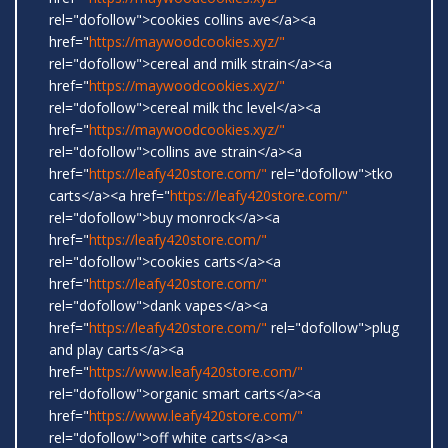
rel="dofollow">cookies collins ave</a><a
href="
https://maywoodcookies.xyz/"
rel="dofollow">cereal and milk strain</a><a
href="
https://maywoodcookies.xyz/"
rel="dofollow">cereal milk thc level</a><a
href="
https://maywoodcookies.xyz/"
rel="dofollow">collins ave strain</a><a
href="
https://leafy420store.com/"
rel="dofollow">tko
carts</a><a href="
https://leafy420store.com/"
rel="dofollow">buy monrock</a><a
href="
https://leafy420store.com/"
rel="dofollow">cookies carts</a><a
href="
https://leafy420store.com/"
rel="dofollow">dank vapes</a><a
href="
https://leafy420store.com/"
rel="dofollow">plug
and play carts</a><a
href="
https://www.leafy420store.com/"
rel="dofollow">organic smart carts</a><a
href="
https://www.leafy420store.com/"
rel="dofollow">off white carts</a><a