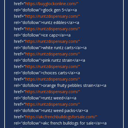
href="
https://buyglockonline.com/"
rel="dofollow">glock gen 5</a><a
href="
https://runtzdispensary.com/"
rel="dofollow">runtz edibles</a><a
href="
https://runtzdispensary.com/"
rel="dofollow">ice capz</a><a
href="
https://runtzdispensary.com/"
rel="dofollow">white runtz carts</a><a
href="
https://runtzdispensary.com/"
rel="dofollow">pink runtz strain</a><a
href="
https://runtzdispensary.com/"
rel="dofollow">choices carts</a><a
href="
https://runtzdispensary.com/"
rel="dofollow">orange fruity pebbles strain</a><a
href="
https://runtzdispensary.com/"
rel="dofollow">runtz weed</a><a
href="
https://runtzdispensary.com/"
rel="dofollow">runtz weed packs</a><a
href="
https://akcfrenchbulldogsforsale.com/"
rel="dofollow">akc french bulldogs for sale</a><a