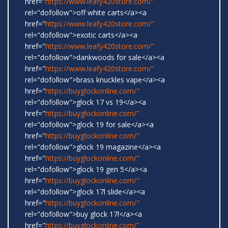
href="
https://www.leafy420store.com/"
rel="dofollow">off white carts</a><a
href="
https://www.leafy420store.com/"
rel="dofollow">exotic carts</a><a
href="
https://www.leafy420store.com/"
rel="dofollow">dankwoods for sale</a><a
href="
https://www.leafy420store.com/"
rel="dofollow">brass knuckles vape</a><a
href="
https://buyglockonline.com/"
rel="dofollow">glock 17 vs 19</a><a
href="
https://buyglockonline.com/"
rel="dofollow">glock 19 for sale</a><a
href="
https://buyglockonline.com/"
rel="dofollow">glock 19 magazine</a><a
href="
https://buyglockonline.com/"
rel="dofollow">glock 19 gen 5</a><a
href="
https://buyglockonline.com/"
rel="dofollow">glock 17l slide</a><a
href="
https://buyglockonline.com/"
rel="dofollow">buy glock 17l</a><a
href="
https://buyglockonline.com/"