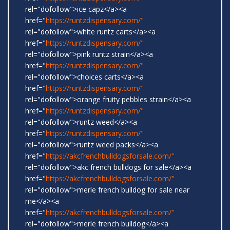
rel="dofollow">ice capz</a><a
href="
https://runtzdispensary.com/"
rel="dofollow">white runtz carts</a><a
href="
https://runtzdispensary.com/"
rel="dofollow">pink runtz strain</a><a
href="
https://runtzdispensary.com/"
rel="dofollow">choices carts</a><a
href="
https://runtzdispensary.com/"
rel="dofollow">orange fruity pebbles strain</a><a
href="
https://runtzdispensary.com/"
rel="dofollow">runtz weed</a><a
href="
https://runtzdispensary.com/"
rel="dofollow">runtz weed packs</a><a
href="
https://akcfrenchbulldogsforsale.com/"
rel="dofollow">akc french bulldogs for sale</a><a
href="
https://akcfrenchbulldogsforsale.com/"
rel="dofollow">merle french bulldog for sale near
me</a><a
href="
https://akcfrenchbulldogsforsale.com/"
rel="dofollow">merle french bulldog</a><a