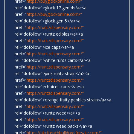
href="
https://buyglockonline.com/"
rel="dofollow">glock 17 gen 4</a><a
href="
https://buyglockonline.com/"
rel="dofollow">glock gen 5</a><a
href="
https://runtzdispensary.com/"
rel="dofollow">runtz edibles</a><a
href="
https://runtzdispensary.com/"
rel="dofollow">ice capz</a><a
href="
https://runtzdispensary.com/"
rel="dofollow">white runtz carts</a><a
href="
https://runtzdispensary.com/"
rel="dofollow">pink runtz strain</a><a
href="
https://runtzdispensary.com/"
rel="dofollow">choices carts</a><a
href="
https://runtzdispensary.com/"
rel="dofollow">orange fruity pebbles strain</a><a
href="
https://runtzdispensary.com/"
rel="dofollow">runtz weed</a><a
href="
https://runtzdispensary.com/"
rel="dofollow">runtz weed packs</a><a
href="
https://akcfrenchbulldogsforsale.com/"