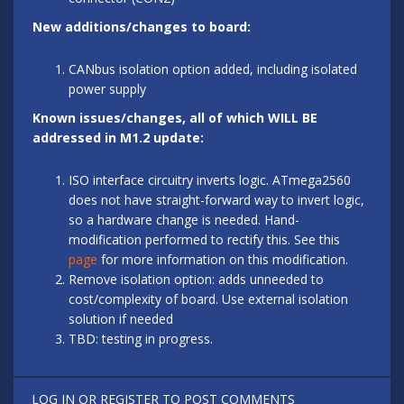
New additions/changes to board:
CANbus isolation option added, including isolated
power supply
Known issues/changes, all of which WILL BE
addressed in M1.2 update:
ISO interface circuitry inverts logic. ATmega2560
does not have straight-forward way to invert logic,
so a hardware change is needed. Hand-
modification performed to rectify this. See this
page
for more information on this modification.
Remove isolation option: adds unneeded to
cost/complexity of board. Use external isolation
solution if needed
TBD: testing in progress.
LOG IN
OR
REGISTER
TO POST COMMENTS