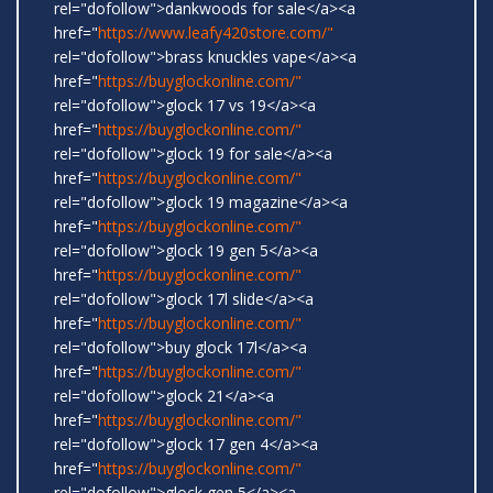
rel="dofollow">dankwoods for sale</a><a
href="
https://www.leafy420store.com/"
rel="dofollow">brass knuckles vape</a><a
href="
https://buyglockonline.com/"
rel="dofollow">glock 17 vs 19</a><a
href="
https://buyglockonline.com/"
rel="dofollow">glock 19 for sale</a><a
href="
https://buyglockonline.com/"
rel="dofollow">glock 19 magazine</a><a
href="
https://buyglockonline.com/"
rel="dofollow">glock 19 gen 5</a><a
href="
https://buyglockonline.com/"
rel="dofollow">glock 17l slide</a><a
href="
https://buyglockonline.com/"
rel="dofollow">buy glock 17l</a><a
href="
https://buyglockonline.com/"
rel="dofollow">glock 21</a><a
href="
https://buyglockonline.com/"
rel="dofollow">glock 17 gen 4</a><a
href="
https://buyglockonline.com/"
rel="dofollow">glock gen 5</a><a