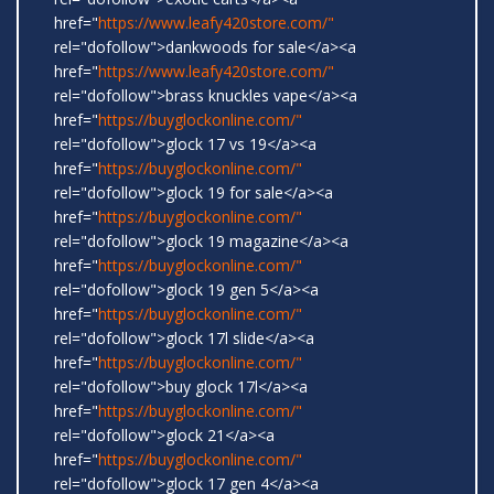
href="
https://www.leafy420store.com/"
rel="dofollow">dankwoods for sale</a><a
href="
https://www.leafy420store.com/"
rel="dofollow">brass knuckles vape</a><a
href="
https://buyglockonline.com/"
rel="dofollow">glock 17 vs 19</a><a
href="
https://buyglockonline.com/"
rel="dofollow">glock 19 for sale</a><a
href="
https://buyglockonline.com/"
rel="dofollow">glock 19 magazine</a><a
href="
https://buyglockonline.com/"
rel="dofollow">glock 19 gen 5</a><a
href="
https://buyglockonline.com/"
rel="dofollow">glock 17l slide</a><a
href="
https://buyglockonline.com/"
rel="dofollow">buy glock 17l</a><a
href="
https://buyglockonline.com/"
rel="dofollow">glock 21</a><a
href="
https://buyglockonline.com/"
rel="dofollow">glock 17 gen 4</a><a