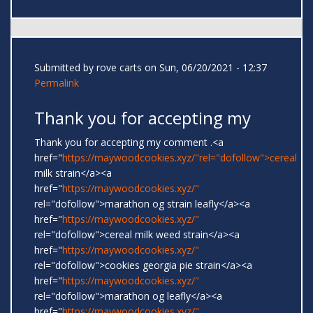
Submitted by
rove carts
on Sun, 06/20/2021 - 12:37
Permalink
Thank you for accepting my
Thank you for accepting my comment .<a
href="
https://maywoodcookies.xyz/"rel="dofollow">cereal
milk strain</a><a
href="
https://maywoodcookies.xyz/"
rel="dofollow">marathon og strain leafly</a><a
href="
https://maywoodcookies.xyz/"
rel="dofollow">cereal milk weed strain</a><a
href="
https://maywoodcookies.xyz/"
rel="dofollow">cookies georgia pie strain</a><a
href="
https://maywoodcookies.xyz/"
rel="dofollow">marathon og leafly</a><a
href="
https://maywoodcookies.xyz/"