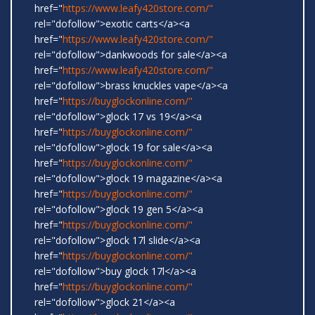
href="
https://www.leafy420store.com/"
rel="dofollow">exotic carts</a><a
href="
https://www.leafy420store.com/"
rel="dofollow">dankwoods for sale</a><a
href="
https://www.leafy420store.com/"
rel="dofollow">brass knuckles vape</a><a
href="
https://buyglockonline.com/"
rel="dofollow">glock 17 vs 19</a><a
href="
https://buyglockonline.com/"
rel="dofollow">glock 19 for sale</a><a
href="
https://buyglockonline.com/"
rel="dofollow">glock 19 magazine</a><a
href="
https://buyglockonline.com/"
rel="dofollow">glock 19 gen 5</a><a
href="
https://buyglockonline.com/"
rel="dofollow">glock 17l slide</a><a
href="
https://buyglockonline.com/"
rel="dofollow">buy glock 17l</a><a
href="
https://buyglockonline.com/"
rel="dofollow">glock 21</a><a