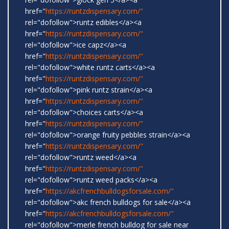
href="
https://runtzdispensary.com/"
rel="dofollow">runtz edibles</a><a
href="
https://runtzdispensary.com/"
rel="dofollow">ice capz</a><a
href="
https://runtzdispensary.com/"
rel="dofollow">white runtz carts</a><a
href="
https://runtzdispensary.com/"
rel="dofollow">pink runtz strain</a><a
href="
https://runtzdispensary.com/"
rel="dofollow">choices carts</a><a
href="
https://runtzdispensary.com/"
rel="dofollow">orange fruity pebbles strain</a><a
href="
https://runtzdispensary.com/"
rel="dofollow">runtz weed</a><a
href="
https://runtzdispensary.com/"
rel="dofollow">runtz weed packs</a><a
href="
https://akcfrenchbulldogsforsale.com/"
rel="dofollow">akc french bulldogs for sale</a><a
href="
https://akcfrenchbulldogsforsale.com/"
rel="dofollow">merle french bulldog for sale near