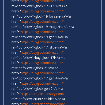
href="
https://buyglockonline.com/"
rel="dofollow">glock 17 vs 19</a><a
href="
https://buyglockonline.com/"
rel="dofollow">glock 19 for sale</a><a
href="
https://buyglockonline.com/"
rel="dofollow">glock 19 magazine</a><a
href="
https://buyglockonline.com/"
rel="dofollow">glock 19 gen 5</a><a
href="
https://buyglockonline.com/"
rel="dofollow">glock 17l slide</a><a
href="
https://buyglockonline.com/"
rel="dofollow">buy glock 17l</a><a
href="
https://buyglockonline.com/"
rel="dofollow">glock 21</a><a
href="
https://buyglockonline.com/"
rel="dofollow">glock 17 gen 4</a><a
href="
https://buyglockonline.com/"
rel="dofollow">glock gen 5</a><a
href="
https://runtzdispensary.com/"
rel="dofollow">runtz edibles</a><a
href="
https://runtzdispensary.com/"