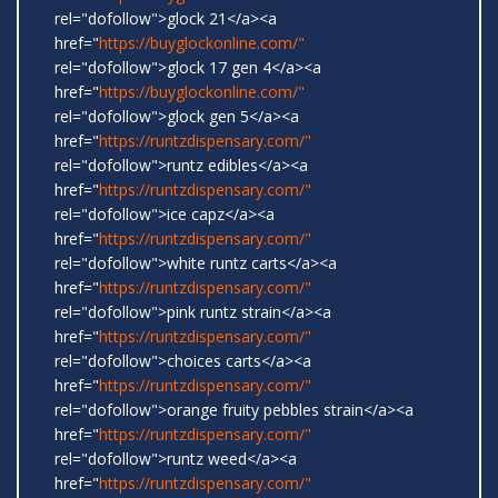
rel="dofollow">glock 21</a><a
href="
https://buyglockonline.com/"
rel="dofollow">glock 17 gen 4</a><a
href="
https://buyglockonline.com/"
rel="dofollow">glock gen 5</a><a
href="
https://runtzdispensary.com/"
rel="dofollow">runtz edibles</a><a
href="
https://runtzdispensary.com/"
rel="dofollow">ice capz</a><a
href="
https://runtzdispensary.com/"
rel="dofollow">white runtz carts</a><a
href="
https://runtzdispensary.com/"
rel="dofollow">pink runtz strain</a><a
href="
https://runtzdispensary.com/"
rel="dofollow">choices carts</a><a
href="
https://runtzdispensary.com/"
rel="dofollow">orange fruity pebbles strain</a><a
href="
https://runtzdispensary.com/"
rel="dofollow">runtz weed</a><a
href="
https://runtzdispensary.com/"