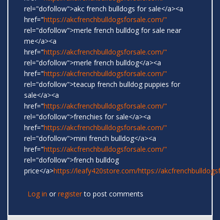
rel="dofollow">akc french bulldogs for sale</a><a
href="
https://akcfrenchbulldogsforsale.com/"
rel="dofollow">merle french bulldog for sale near
me</a><a
href="
https://akcfrenchbulldogsforsale.com/"
rel="dofollow">merle french bulldog</a><a
href="
https://akcfrenchbulldogsforsale.com/"
rel="dofollow">teacup french bulldog puppies for
sale</a><a
href="
https://akcfrenchbulldogsforsale.com/"
rel="dofollow">frenchies for sale</a><a
href="
https://akcfrenchbulldogsforsale.com/"
rel="dofollow">mini french bulldog</a><a
href="
https://akcfrenchbulldogsforsale.com/"
rel="dofollow">french bulldog
price</a>
https://leafy420store.com/
https://akcfrenchbulldogs
Log in
or
register
to post comments