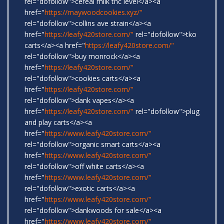
rel="dofollow">cereal milk thc level</a><a
href="
https://maywoodcookies.xyz/"
rel="dofollow">collins ave strain</a><a
href="
https://leafy420store.com/"
rel="dofollow">tko
carts</a><a href="
https://leafy420store.com/"
rel="dofollow">buy monrock</a><a
href="
https://leafy420store.com/"
rel="dofollow">cookies carts</a><a
href="
https://leafy420store.com/"
rel="dofollow">dank vapes</a><a
href="
https://leafy420store.com/"
rel="dofollow">plug
and play carts</a><a
href="
https://www.leafy420store.com/"
rel="dofollow">organic smart carts</a><a
href="
https://www.leafy420store.com/"
rel="dofollow">off white carts</a><a
href="
https://www.leafy420store.com/"
rel="dofollow">exotic carts</a><a
href="
https://www.leafy420store.com/"
rel="dofollow">dankwoods for sale</a><a
href="
https://www.leafy420store.com/"