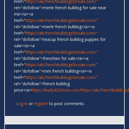
href="
https://akcfrenchbulldogsforsale.com/"
rel="dofollow">merle french bulldog for sale near
me</a><a
href="
https://akcfrenchbulldogsforsale.com/"
rel="dofollow">merle french bulldog</a><a
href="
https://akcfrenchbulldogsforsale.com/"
rel="dofollow">teacup french bulldog puppies for
sale</a><a
href="
https://akcfrenchbulldogsforsale.com/"
rel="dofollow">frenchies for sale</a><a
href="
https://akcfrenchbulldogsforsale.com/"
rel="dofollow">mini french bulldog</a><a
href="
https://akcfrenchbulldogsforsale.com/"
rel="dofollow">french bulldog
price</a>
https://leafy420store.com/
https://akcfrenchbulldogs
Log in
or
register
to post comments