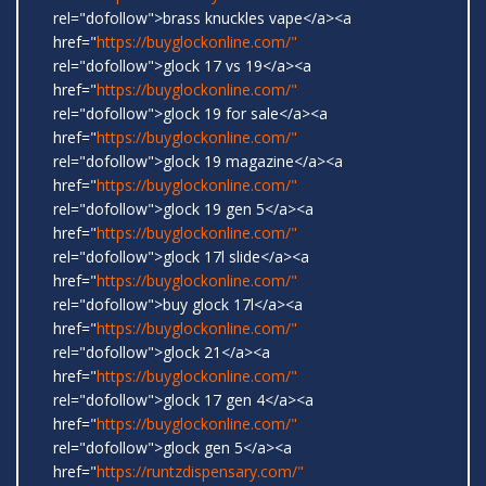
rel="dofollow">brass knuckles vape</a><a
href="
https://buyglockonline.com/"
rel="dofollow">glock 17 vs 19</a><a
href="
https://buyglockonline.com/"
rel="dofollow">glock 19 for sale</a><a
href="
https://buyglockonline.com/"
rel="dofollow">glock 19 magazine</a><a
href="
https://buyglockonline.com/"
rel="dofollow">glock 19 gen 5</a><a
href="
https://buyglockonline.com/"
rel="dofollow">glock 17l slide</a><a
href="
https://buyglockonline.com/"
rel="dofollow">buy glock 17l</a><a
href="
https://buyglockonline.com/"
rel="dofollow">glock 21</a><a
href="
https://buyglockonline.com/"
rel="dofollow">glock 17 gen 4</a><a
href="
https://buyglockonline.com/"
rel="dofollow">glock gen 5</a><a
href="
https://runtzdispensary.com/"