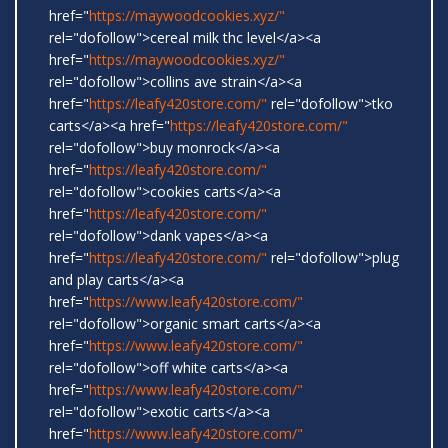
href="
https://maywoodcookies.xyz/"
rel="dofollow">cereal milk thc level</a><a
href="
https://maywoodcookies.xyz/"
rel="dofollow">collins ave strain</a><a
href="
https://leafy420store.com/"
rel="dofollow">tko
carts</a><a href="
https://leafy420store.com/"
rel="dofollow">buy monrock</a><a
href="
https://leafy420store.com/"
rel="dofollow">cookies carts</a><a
href="
https://leafy420store.com/"
rel="dofollow">dank vapes</a><a
href="
https://leafy420store.com/"
rel="dofollow">plug
and play carts</a><a
href="
https://www.leafy420store.com/"
rel="dofollow">organic smart carts</a><a
href="
https://www.leafy420store.com/"
rel="dofollow">off white carts</a><a
href="
https://www.leafy420store.com/"
rel="dofollow">exotic carts</a><a
href="
https://www.leafy420store.com/"