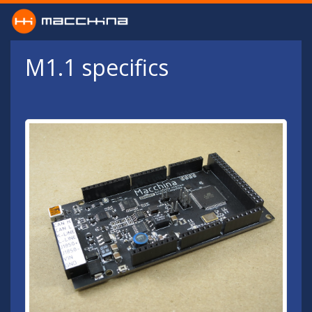
Skip to main content
M1.1 specifics