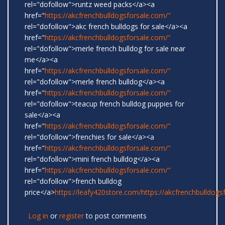
rel="dofollow">runtz weed packs</a><a
href="
https://akcfrenchbulldogsforsale.com/"
rel="dofollow">akc french bulldogs for sale</a><a
href="
https://akcfrenchbulldogsforsale.com/"
rel="dofollow">merle french bulldog for sale near
me</a><a
href="
https://akcfrenchbulldogsforsale.com/"
rel="dofollow">merle french bulldog</a><a
href="
https://akcfrenchbulldogsforsale.com/"
rel="dofollow">teacup french bulldog puppies for
sale</a><a
href="
https://akcfrenchbulldogsforsale.com/"
rel="dofollow">frenchies for sale</a><a
href="
https://akcfrenchbulldogsforsale.com/"
rel="dofollow">mini french bulldog</a><a
href="
https://akcfrenchbulldogsforsale.com/"
rel="dofollow">french bulldog
price</a>
https://leafy420store.com/
https://akcfrenchbulldogs
Log in
or
register
to post comments