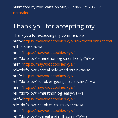
Submitted by
rove carts
on Sun, 06/20/2021 - 12:37
Permalink
Thank you for accepting my
Thank you for accepting my comment .<a
href="
https://maywoodcookies.xyz/"rel="dofollow">cereal
milk strain</a><a
href="
https://maywoodcookies.xyz/"
rel="dofollow">marathon og strain leafly</a><a
href="
https://maywoodcookies.xyz/"
rel="dofollow">cereal milk weed strain</a><a
href="
https://maywoodcookies.xyz/"
rel="dofollow">cookies georgia pie strain</a><a
href="
https://maywoodcookies.xyz/"
rel="dofollow">marathon og leafly</a><a
href="
https://maywoodcookies.xyz/"
rel="dofollow">cookies collins ave</a><a
href="
https://maywoodcookies.xyz/"
rel="dofollow">cereal and milk strain</a><a