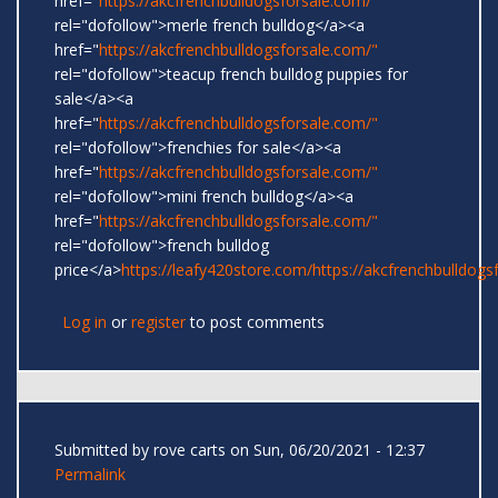
href="
https://akcfrenchbulldogsforsale.com/"
rel="dofollow">merle french bulldog</a><a
href="
https://akcfrenchbulldogsforsale.com/"
rel="dofollow">teacup french bulldog puppies for
sale</a><a
href="
https://akcfrenchbulldogsforsale.com/"
rel="dofollow">frenchies for sale</a><a
href="
https://akcfrenchbulldogsforsale.com/"
rel="dofollow">mini french bulldog</a><a
href="
https://akcfrenchbulldogsforsale.com/"
rel="dofollow">french bulldog
price</a>
https://leafy420store.com/
https://akcfrenchbulldogs
Log in
or
register
to post comments
Submitted by
rove carts
on Sun, 06/20/2021 - 12:37
Permalink