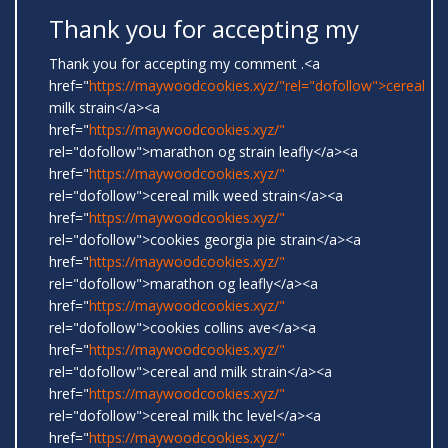
Thank you for accepting my
Thank you for accepting my comment .<a
href="
https://maywoodcookies.xyz/"rel="dofollow">cereal
milk strain</a><a
href="
https://maywoodcookies.xyz/"
rel="dofollow">marathon og strain leafly</a><a
href="
https://maywoodcookies.xyz/"
rel="dofollow">cereal milk weed strain</a><a
href="
https://maywoodcookies.xyz/"
rel="dofollow">cookies georgia pie strain</a><a
href="
https://maywoodcookies.xyz/"
rel="dofollow">marathon og leafly</a><a
href="
https://maywoodcookies.xyz/"
rel="dofollow">cookies collins ave</a><a
href="
https://maywoodcookies.xyz/"
rel="dofollow">cereal and milk strain</a><a
href="
https://maywoodcookies.xyz/"
rel="dofollow">cereal milk thc level</a><a
href="
https://maywoodcookies.xyz/"