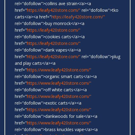
rel="dofollow">collins ave strain</a><a
href="
https://leafy420store.com/"
rel="dofollow">tko
carts</a><a href="
https://leafy420store.com/"
rel="dofollow">buy monrock</a><a
href="
https://leafy420store.com/"
rel="dofollow">cookies carts</a><a
href="
https://leafy420store.com/"
rel="dofollow">dank vapes</a><a
href="
https://leafy420store.com/"
rel="dofollow">plug
and play carts</a><a
href="
https://www.leafy420store.com/"
rel="dofollow">organic smart carts</a><a
href="
https://www.leafy420store.com/"
rel="dofollow">off white carts</a><a
href="
https://www.leafy420store.com/"
rel="dofollow">exotic carts</a><a
href="
https://www.leafy420store.com/"
rel="dofollow">dankwoods for sale</a><a
href="
https://www.leafy420store.com/"
rel="dofollow">brass knuckles vape</a><a