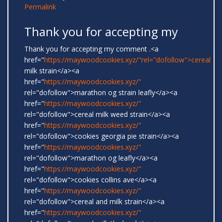
Permalink
Thank you for accepting my
Thank you for accepting my comment .<a
href="
https://maywoodcookies.xyz/"rel="dofollow">cereal
milk strain</a><a
href="
https://maywoodcookies.xyz/"
rel="dofollow">marathon og strain leafly</a><a
href="
https://maywoodcookies.xyz/"
rel="dofollow">cereal milk weed strain</a><a
href="
https://maywoodcookies.xyz/"
rel="dofollow">cookies georgia pie strain</a><a
href="
https://maywoodcookies.xyz/"
rel="dofollow">marathon og leafly</a><a
href="
https://maywoodcookies.xyz/"
rel="dofollow">cookies collins ave</a><a
href="
https://maywoodcookies.xyz/"
rel="dofollow">cereal and milk strain</a><a
href="
https://maywoodcookies.xyz/"