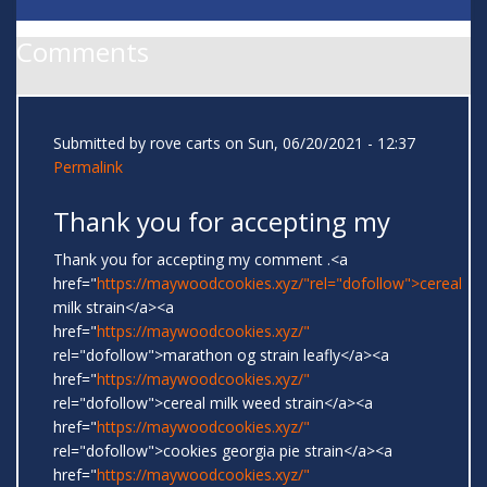
Comments
Submitted by
rove carts
on Sun, 06/20/2021 - 12:37
Permalink
Thank you for accepting my
Thank you for accepting my comment .<a
href="
https://maywoodcookies.xyz/"rel="dofollow">cereal
milk strain</a><a
href="
https://maywoodcookies.xyz/"
rel="dofollow">marathon og strain leafly</a><a
href="
https://maywoodcookies.xyz/"
rel="dofollow">cereal milk weed strain</a><a
href="
https://maywoodcookies.xyz/"
rel="dofollow">cookies georgia pie strain</a><a
href="
https://maywoodcookies.xyz/"