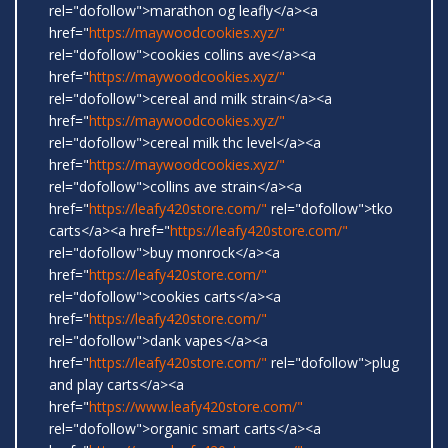
rel="dofollow">marathon og leafly</a><a
href="
https://maywoodcookies.xyz/"
rel="dofollow">cookies collins ave</a><a
href="
https://maywoodcookies.xyz/"
rel="dofollow">cereal and milk strain</a><a
href="
https://maywoodcookies.xyz/"
rel="dofollow">cereal milk thc level</a><a
href="
https://maywoodcookies.xyz/"
rel="dofollow">collins ave strain</a><a
href="
https://leafy420store.com/"
rel="dofollow">tko
carts</a><a href="
https://leafy420store.com/"
rel="dofollow">buy monrock</a><a
href="
https://leafy420store.com/"
rel="dofollow">cookies carts</a><a
href="
https://leafy420store.com/"
rel="dofollow">dank vapes</a><a
href="
https://leafy420store.com/"
rel="dofollow">plug
and play carts</a><a
href="
https://www.leafy420store.com/"
rel="dofollow">organic smart carts</a><a