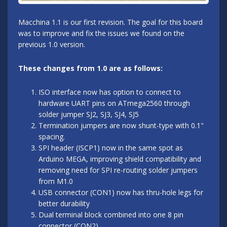
Macchina 1.1 is our first revision. The goal for this board
was to improve and fix the issues we found on the
previous 1.0 version.
These changes from 1.0 are as follows:
ISO interface now has option to connect to
hardware UART pins on ATmega2560 through
solder jumper SJ2, SJ3, SJ4, SJ5
Termination jumpers are now shunt-type with 0.1"
spacing.
SPI header (ISCP1) now in the same spot as
Arduino MEGA, improving shield compatibility and
removing need for SPI re-routing solder jumpers
from M1.0
USB connector (CON1) now has thru-hole legs for
better durability
Dual terminal block combined into one 8 pin
connector (CON2)