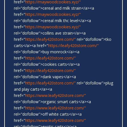
href="
https://maywoodcookies.xyz/"
rel="dofollow">cereal and milk strain</a><a
href="
https://maywoodcookies.xyz/"
rel="dofollow">cereal milk thc level</a><a
href="
https://maywoodcookies.xyz/"
rel="dofollow">collins ave strain</a><a
href="
https://leafy420store.com/"
rel="dofollow">tko
carts</a><a href="
https://leafy420store.com/"
rel="dofollow">buy monrock</a><a
href="
https://leafy420store.com/"
rel="dofollow">cookies carts</a><a
href="
https://leafy420store.com/"
rel="dofollow">dank vapes</a><a
href="
https://leafy420store.com/"
rel="dofollow">plug
and play carts</a><a
href="
https://www.leafy420store.com/"
rel="dofollow">organic smart carts</a><a
href="
https://www.leafy420store.com/"
rel="dofollow">off white carts</a><a
href="
https://www.leafy420store.com/"
rel="dofollow">exotic carts</a><a