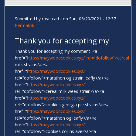
Submitted by
rove carts
on Sun, 06/20/2021 - 12:37
Permalink
Thank you for accepting my
Thank you for accepting my comment .<a
href="
https://maywoodcookies.xyz/"rel="dofollow">cereal
milk strain</a><a
href="
https://maywoodcookies.xyz/"
rel="dofollow">marathon og strain leafly</a><a
href="
https://maywoodcookies.xyz/"
rel="dofollow">cereal milk weed strain</a><a
href="
https://maywoodcookies.xyz/"
rel="dofollow">cookies georgia pie strain</a><a
href="
https://maywoodcookies.xyz/"
rel="dofollow">marathon og leafly</a><a
href="
https://maywoodcookies.xyz/"
rel="dofollow">cookies collins ave</a><a