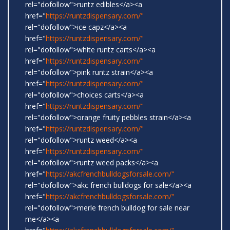
rel="dofollow">runtz edibles</a><a
href="
https://runtzdispensary.com/"
rel="dofollow">ice capz</a><a
href="
https://runtzdispensary.com/"
rel="dofollow">white runtz carts</a><a
href="
https://runtzdispensary.com/"
rel="dofollow">pink runtz strain</a><a
href="
https://runtzdispensary.com/"
rel="dofollow">choices carts</a><a
href="
https://runtzdispensary.com/"
rel="dofollow">orange fruity pebbles strain</a><a
href="
https://runtzdispensary.com/"
rel="dofollow">runtz weed</a><a
href="
https://runtzdispensary.com/"
rel="dofollow">runtz weed packs</a><a
href="
https://akcfrenchbulldogsforsale.com/"
rel="dofollow">akc french bulldogs for sale</a><a
href="
https://akcfrenchbulldogsforsale.com/"
rel="dofollow">merle french bulldog for sale near
me</a><a