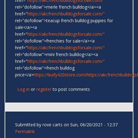
href="
https://akcfrenchbulldogsforsale.com/"
rel="dofollow">merle french bulldog</a><a
href="
https://akcfrenchbulldogsforsale.com/"
rel="dofollow">teacup french bulldog puppies for
sale</a><a
href="
https://akcfrenchbulldogsforsale.com/"
rel="dofollow">frenchies for sale</a><a
href="
https://akcfrenchbulldogsforsale.com/"
rel="dofollow">mini french bulldog</a><a
href="
https://akcfrenchbulldogsforsale.com/"
rel="dofollow">french bulldog
price</a>
https://leafy420store.com/
https://akcfrenchbulldogs
Log in
or
register
to post comments
Submitted by
rove carts
on Sun, 06/20/2021 - 12:37
Permalink