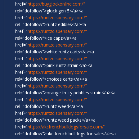
href="
https://buyglockonline.com/"
rel="dofollow">glock gen 5</a><a
href="
https://runtzdispensary.com/"
rel="dofollow">runtz edibles</a><a
href="
https://runtzdispensary.com/"
rel="dofollow">ice capz</a><a
href="
https://runtzdispensary.com/"
rel="dofollow">white runtz carts</a><a
href="
https://runtzdispensary.com/"
rel="dofollow">pink runtz strain</a><a
href="
https://runtzdispensary.com/"
rel="dofollow">choices carts</a><a
href="
https://runtzdispensary.com/"
rel="dofollow">orange fruity pebbles strain</a><a
href="
https://runtzdispensary.com/"
rel="dofollow">runtz weed</a><a
href="
https://runtzdispensary.com/"
rel="dofollow">runtz weed packs</a><a
href="
https://akcfrenchbulldogsforsale.com/"
rel="dofollow">akc french bulldogs for sale</a><a