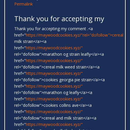
Permalink
Thank you for accepting my
Thank you for accepting my comment .<a
href="
https://maywoodcookies.xyz/"rel="dofollow">cereal
milk strain</a><a
href="
https://maywoodcookies.xyz/"
rel="dofollow">marathon og strain leafly</a><a
href="
https://maywoodcookies.xyz/"
rel="dofollow">cereal milk weed strain</a><a
href="
https://maywoodcookies.xyz/"
rel="dofollow">cookies georgia pie strain</a><a
href="
https://maywoodcookies.xyz/"
rel="dofollow">marathon og leafly</a><a
href="
https://maywoodcookies.xyz/"
rel="dofollow">cookies collins ave</a><a
href="
https://maywoodcookies.xyz/"
rel="dofollow">cereal and milk strain</a><a
href="
https://maywoodcookies.xyz/"