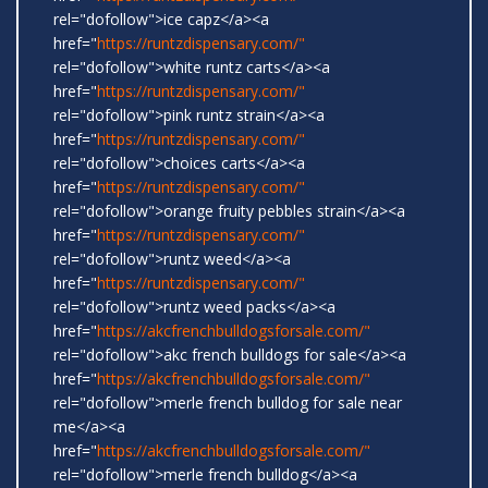
rel="dofollow">ice capz</a><a
href="
https://runtzdispensary.com/"
rel="dofollow">white runtz carts</a><a
href="
https://runtzdispensary.com/"
rel="dofollow">pink runtz strain</a><a
href="
https://runtzdispensary.com/"
rel="dofollow">choices carts</a><a
href="
https://runtzdispensary.com/"
rel="dofollow">orange fruity pebbles strain</a><a
href="
https://runtzdispensary.com/"
rel="dofollow">runtz weed</a><a
href="
https://runtzdispensary.com/"
rel="dofollow">runtz weed packs</a><a
href="
https://akcfrenchbulldogsforsale.com/"
rel="dofollow">akc french bulldogs for sale</a><a
href="
https://akcfrenchbulldogsforsale.com/"
rel="dofollow">merle french bulldog for sale near
me</a><a
href="
https://akcfrenchbulldogsforsale.com/"
rel="dofollow">merle french bulldog</a><a