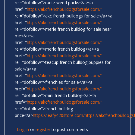
rel="dofollow">runtz weed packs</a><a
href="
https://akcfrenchbulldogsforsale.com/"
rel="dofollow">akc french bulldogs for sale</a><a
href="
https://akcfrenchbulldogsforsale.com/"
rel="dofollow">merle french bulldog for sale near
me</a><a
href="
https://akcfrenchbulldogsforsale.com/"
rel="dofollow">merle french bulldog</a><a
href="
https://akcfrenchbulldogsforsale.com/"
rel="dofollow">teacup french bulldog puppies for
sale</a><a
href="
https://akcfrenchbulldogsforsale.com/"
rel="dofollow">frenchies for sale</a><a
href="
https://akcfrenchbulldogsforsale.com/"
rel="dofollow">mini french bulldog</a><a
href="
https://akcfrenchbulldogsforsale.com/"
rel="dofollow">french bulldog
price</a>
https://leafy420store.com/
https://akcfrenchbulldogs
Log in
or
register
to post comments