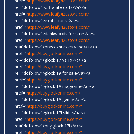
href="
https://www.leafy420store.com/"
rel="dofollow">off white carts</a><a
href="
https://www.leafy420store.com/"
rel="dofollow">exotic carts</a><a
href="
https://www.leafy420store.com/"
rel="dofollow">dankwoods for sale</a><a
href="
https://www.leafy420store.com/"
rel="dofollow">brass knuckles vape</a><a
href="
https://buyglockonline.com/"
rel="dofollow">glock 17 vs 19</a><a
href="
https://buyglockonline.com/"
rel="dofollow">glock 19 for sale</a><a
href="
https://buyglockonline.com/"
rel="dofollow">glock 19 magazine</a><a
href="
https://buyglockonline.com/"
rel="dofollow">glock 19 gen 5</a><a
href="
https://buyglockonline.com/"
rel="dofollow">glock 17l slide</a><a
href="
https://buyglockonline.com/"
rel="dofollow">buy glock 17l</a><a
href="
https://buyglockonline.com/"