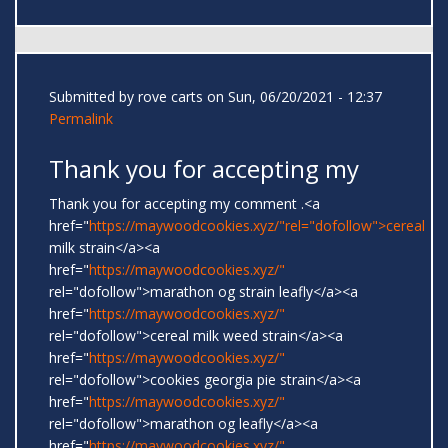
Submitted by
rove carts
on Sun, 06/20/2021 - 12:37
Permalink
Thank you for accepting my
Thank you for accepting my comment .<a
href="
https://maywoodcookies.xyz/"rel="dofollow">cereal
milk strain</a><a
href="
https://maywoodcookies.xyz/"
rel="dofollow">marathon og strain leafly</a><a
href="
https://maywoodcookies.xyz/"
rel="dofollow">cereal milk weed strain</a><a
href="
https://maywoodcookies.xyz/"
rel="dofollow">cookies georgia pie strain</a><a
href="
https://maywoodcookies.xyz/"
rel="dofollow">marathon og leafly</a><a
href="
https://maywoodcookies.xyz/"