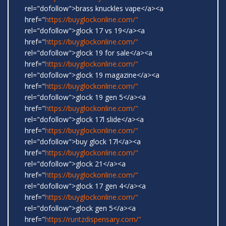
rel="dofollow">brass knuckles vape</a><a
href="
https://buyglockonline.com/"
rel="dofollow">glock 17 vs 19</a><a
href="
https://buyglockonline.com/"
rel="dofollow">glock 19 for sale</a><a
href="
https://buyglockonline.com/"
rel="dofollow">glock 19 magazine</a><a
href="
https://buyglockonline.com/"
rel="dofollow">glock 19 gen 5</a><a
href="
https://buyglockonline.com/"
rel="dofollow">glock 17l slide</a><a
href="
https://buyglockonline.com/"
rel="dofollow">buy glock 17l</a><a
href="
https://buyglockonline.com/"
rel="dofollow">glock 21</a><a
href="
https://buyglockonline.com/"
rel="dofollow">glock 17 gen 4</a><a
href="
https://buyglockonline.com/"
rel="dofollow">glock gen 5</a><a
href="
https://runtzdispensary.com/"