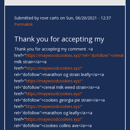
Submitted by
rove carts
on Sun, 06/20/2021 - 12:37
Permalink
Thank you for accepting my
Thank you for accepting my comment .<a
href="
https://maywoodcookies.xyz/"rel="dofollow">cereal
milk strain</a><a
href="
https://maywoodcookies.xyz/"
rel="dofollow">marathon og strain leafly</a><a
href="
https://maywoodcookies.xyz/"
rel="dofollow">cereal milk weed strain</a><a
href="
https://maywoodcookies.xyz/"
rel="dofollow">cookies georgia pie strain</a><a
href="
https://maywoodcookies.xyz/"
rel="dofollow">marathon og leafly</a><a
href="
https://maywoodcookies.xyz/"
rel="dofollow">cookies collins ave</a><a