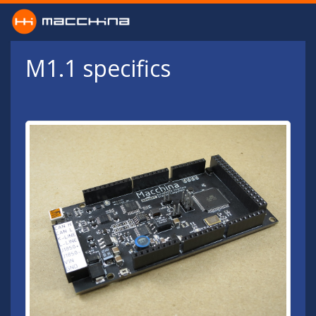
Skip to main content
M1.1 specifics