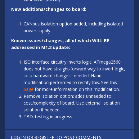
New additions/changes to board:
CANbus isolation option added, including isolated
power supply
Known issues/changes, all of which WILL BE
addressed in M1.2 update:
ISO interface circuitry inverts logic. ATmega2560
does not have straight-forward way to invert logic,
so a hardware change is needed. Hand-
modification performed to rectify this. See this
page
for more information on this modification.
Remove isolation option: adds unneeded to
cost/complexity of board. Use external isolation
solution if needed
TBD: testing in progress.
LOG IN
OR
REGISTER
TO POST COMMENTS