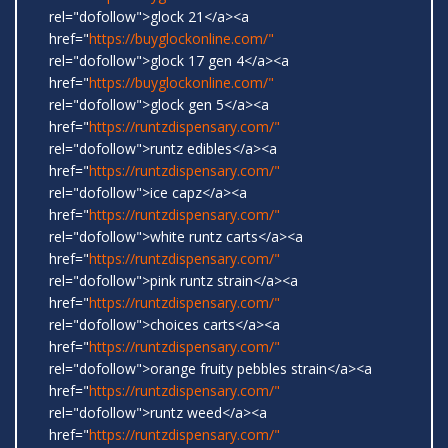
rel="dofollow">glock 21</a><a
href="
https://buyglockonline.com/"
rel="dofollow">glock 17 gen 4</a><a
href="
https://buyglockonline.com/"
rel="dofollow">glock gen 5</a><a
href="
https://runtzdispensary.com/"
rel="dofollow">runtz edibles</a><a
href="
https://runtzdispensary.com/"
rel="dofollow">ice capz</a><a
href="
https://runtzdispensary.com/"
rel="dofollow">white runtz carts</a><a
href="
https://runtzdispensary.com/"
rel="dofollow">pink runtz strain</a><a
href="
https://runtzdispensary.com/"
rel="dofollow">choices carts</a><a
href="
https://runtzdispensary.com/"
rel="dofollow">orange fruity pebbles strain</a><a
href="
https://runtzdispensary.com/"
rel="dofollow">runtz weed</a><a
href="
https://runtzdispensary.com/"