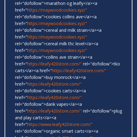
rel="dofollow">marathon og leafly</a><a
href="
https://maywoodcookies.xyz/"
rel="dofollow">cookies collins ave</a><a
href="
https://maywoodcookies.xyz/"
rel="dofollow">cereal and milk strain</a><a
href="
https://maywoodcookies.xyz/"
rel="dofollow">cereal milk thc level</a><a
href="
https://maywoodcookies.xyz/"
rel="dofollow">collins ave strain</a><a
href="
https://leafy420store.com/"
rel="dofollow">tko
carts</a><a href="
https://leafy420store.com/"
rel="dofollow">buy monrock</a><a
href="
https://leafy420store.com/"
rel="dofollow">cookies carts</a><a
href="
https://leafy420store.com/"
rel="dofollow">dank vapes</a><a
href="
https://leafy420store.com/"
rel="dofollow">plug
and play carts</a><a
href="
https://www.leafy420store.com/"
rel="dofollow">organic smart carts</a><a