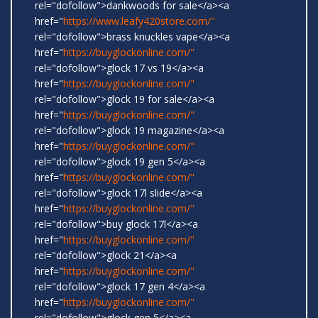
rel="dofollow">dankwoods for sale</a><a
href="
https://www.leafy420store.com/"
rel="dofollow">brass knuckles vape</a><a
href="
https://buyglockonline.com/"
rel="dofollow">glock 17 vs 19</a><a
href="
https://buyglockonline.com/"
rel="dofollow">glock 19 for sale</a><a
href="
https://buyglockonline.com/"
rel="dofollow">glock 19 magazine</a><a
href="
https://buyglockonline.com/"
rel="dofollow">glock 19 gen 5</a><a
href="
https://buyglockonline.com/"
rel="dofollow">glock 17l slide</a><a
href="
https://buyglockonline.com/"
rel="dofollow">buy glock 17l</a><a
href="
https://buyglockonline.com/"
rel="dofollow">glock 21</a><a
href="
https://buyglockonline.com/"
rel="dofollow">glock 17 gen 4</a><a
href="
https://buyglockonline.com/"
rel="dofollow">glock gen 5</a><a