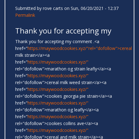
Submitted by
rove carts
on Sun, 06/20/2021 - 12:37
Permalink
Thank you for accepting my
Thank you for accepting my comment .<a
href="
https://maywoodcookies.xyz/"rel="dofollow">cereal
milk strain</a><a
href="
https://maywoodcookies.xyz/"
rel="dofollow">marathon og strain leafly</a><a
href="
https://maywoodcookies.xyz/"
rel="dofollow">cereal milk weed strain</a><a
href="
https://maywoodcookies.xyz/"
rel="dofollow">cookies georgia pie strain</a><a
href="
https://maywoodcookies.xyz/"
rel="dofollow">marathon og leafly</a><a
href="
https://maywoodcookies.xyz/"
rel="dofollow">cookies collins ave</a><a
href="
https://maywoodcookies.xyz/"
rel="dofollow">cereal and milk strain</a><a