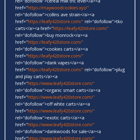
rel="dofollow">cereal milk thc level</a><a
href="
https://maywoodcookies.xyz/"
rel="dofollow">collins ave strain</a><a
href="
https://leafy420store.com/"
rel="dofollow">tko
carts</a><a href="
https://leafy420store.com/"
rel="dofollow">buy monrock</a><a
href="
https://leafy420store.com/"
rel="dofollow">cookies carts</a><a
href="
https://leafy420store.com/"
rel="dofollow">dank vapes</a><a
href="
https://leafy420store.com/"
rel="dofollow">plug
and play carts</a><a
href="
https://www.leafy420store.com/"
rel="dofollow">organic smart carts</a><a
href="
https://www.leafy420store.com/"
rel="dofollow">off white carts</a><a
href="
https://www.leafy420store.com/"
rel="dofollow">exotic carts</a><a
href="
https://www.leafy420store.com/"
rel="dofollow">dankwoods for sale</a><a
href="
https://www.leafy420store.com/"