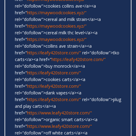
rel="dofollow">cookies collins ave</a><a
href="
https://maywoodcookies.xyz/"
rel="dofollow">cereal and milk strain</a><a
href="
https://maywoodcookies.xyz/"
rel="dofollow">cereal milk thc level</a><a
href="
https://maywoodcookies.xyz/"
rel="dofollow">collins ave strain</a><a
href="
https://leafy420store.com/"
rel="dofollow">tko
carts</a><a href="
https://leafy420store.com/"
rel="dofollow">buy monrock</a><a
href="
https://leafy420store.com/"
rel="dofollow">cookies carts</a><a
href="
https://leafy420store.com/"
rel="dofollow">dank vapes</a><a
href="
https://leafy420store.com/"
rel="dofollow">plug
and play carts</a><a
href="
https://www.leafy420store.com/"
rel="dofollow">organic smart carts</a><a
href="
https://www.leafy420store.com/"
rel="dofollow">off white carts</a><a