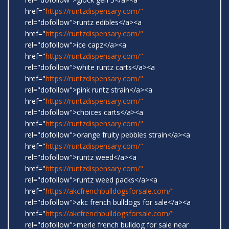
href="
https://runtzdispensary.com/"
rel="dofollow">runtz edibles</a><a
href="
https://runtzdispensary.com/"
rel="dofollow">ice capz</a><a
href="
https://runtzdispensary.com/"
rel="dofollow">white runtz carts</a><a
href="
https://runtzdispensary.com/"
rel="dofollow">pink runtz strain</a><a
href="
https://runtzdispensary.com/"
rel="dofollow">choices carts</a><a
href="
https://runtzdispensary.com/"
rel="dofollow">orange fruity pebbles strain</a><a
href="
https://runtzdispensary.com/"
rel="dofollow">runtz weed</a><a
href="
https://runtzdispensary.com/"
rel="dofollow">runtz weed packs</a><a
href="
https://akcfrenchbulldogsforsale.com/"
rel="dofollow">akc french bulldogs for sale</a><a
href="
https://akcfrenchbulldogsforsale.com/"
rel="dofollow">merle french bulldog for sale near