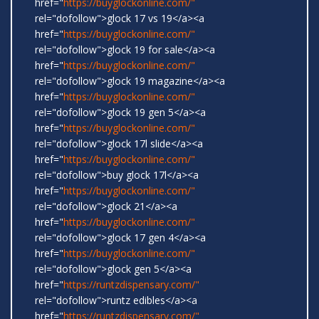
href="
https://buyglockonline.com/"
rel="dofollow">glock 17 vs 19</a><a
href="
https://buyglockonline.com/"
rel="dofollow">glock 19 for sale</a><a
href="
https://buyglockonline.com/"
rel="dofollow">glock 19 magazine</a><a
href="
https://buyglockonline.com/"
rel="dofollow">glock 19 gen 5</a><a
href="
https://buyglockonline.com/"
rel="dofollow">glock 17l slide</a><a
href="
https://buyglockonline.com/"
rel="dofollow">buy glock 17l</a><a
href="
https://buyglockonline.com/"
rel="dofollow">glock 21</a><a
href="
https://buyglockonline.com/"
rel="dofollow">glock 17 gen 4</a><a
href="
https://buyglockonline.com/"
rel="dofollow">glock gen 5</a><a
href="
https://runtzdispensary.com/"
rel="dofollow">runtz edibles</a><a
href="
https://runtzdispensary.com/"