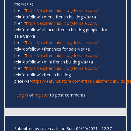
me</a><a
href="
https://akcfrenchbulldogsforsale.com/"
rel="dofollow">merle french bulldog</a><a
href="
https://akcfrenchbulldogsforsale.com/"
rel="dofollow">teacup french bulldog puppies for
sale</a><a
href="
https://akcfrenchbulldogsforsale.com/"
rel="dofollow">frenchies for sale</a><a
href="
https://akcfrenchbulldogsforsale.com/"
rel="dofollow">mini french bulldog</a><a
href="
https://akcfrenchbulldogsforsale.com/"
rel="dofollow">french bulldog
price</a>
https://leafy420store.com/
https://akcfrenchbulldogs
Log in
or
register
to post comments
Submitted by
rove carts
on Sun, 06/20/2021 - 12:37