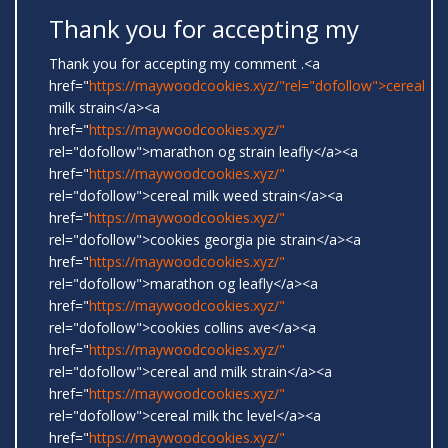
Thank you for accepting my
Thank you for accepting my comment .<a
href="
https://maywoodcookies.xyz/"rel="dofollow">cereal
milk strain</a><a
href="
https://maywoodcookies.xyz/"
rel="dofollow">marathon og strain leafly</a><a
href="
https://maywoodcookies.xyz/"
rel="dofollow">cereal milk weed strain</a><a
href="
https://maywoodcookies.xyz/"
rel="dofollow">cookies georgia pie strain</a><a
href="
https://maywoodcookies.xyz/"
rel="dofollow">marathon og leafly</a><a
href="
https://maywoodcookies.xyz/"
rel="dofollow">cookies collins ave</a><a
href="
https://maywoodcookies.xyz/"
rel="dofollow">cereal and milk strain</a><a
href="
https://maywoodcookies.xyz/"
rel="dofollow">cereal milk thc level</a><a
href="
https://maywoodcookies.xyz/"