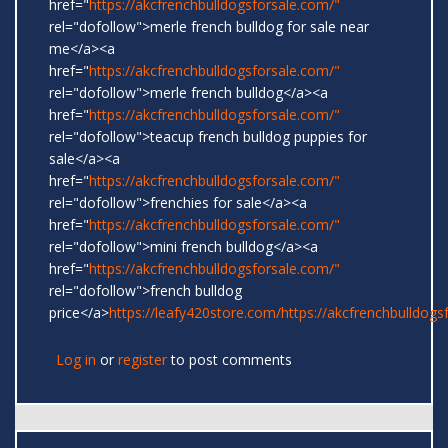
href="
https://akcfrenchbulldogsforsale.com/"
rel="dofollow">merle french bulldog for sale near
me</a><a
href="
https://akcfrenchbulldogsforsale.com/"
rel="dofollow">merle french bulldog</a><a
href="
https://akcfrenchbulldogsforsale.com/"
rel="dofollow">teacup french bulldog puppies for
sale</a><a
href="
https://akcfrenchbulldogsforsale.com/"
rel="dofollow">frenchies for sale</a><a
href="
https://akcfrenchbulldogsforsale.com/"
rel="dofollow">mini french bulldog</a><a
href="
https://akcfrenchbulldogsforsale.com/"
rel="dofollow">french bulldog
price</a>
https://leafy420store.com/
https://akcfrenchbulldogs
Log in
or
register
to post comments