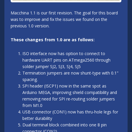
Macchina 1.1 is our first revision. The goal for this board
was to improve and fix the issues we found on the
previous 1.0 version.
These changes from 1.0 are as follows:
ISO interface now has option to connect to
hardware UART pins on ATmega2560 through
solder jumper SJ2, SJ3, SJ4, SJ5
Termination jumpers are now shunt-type with 0.1"
spacing.
SPI header (ISCP1) now in the same spot as
Arduino MEGA, improving shield compatibility and
removing need for SPI re-routing solder jumpers
from M1.0
USB connector (CON1) now has thru-hole legs for
better durability
Dual terminal block combined into one 8 pin
connector (CON2)