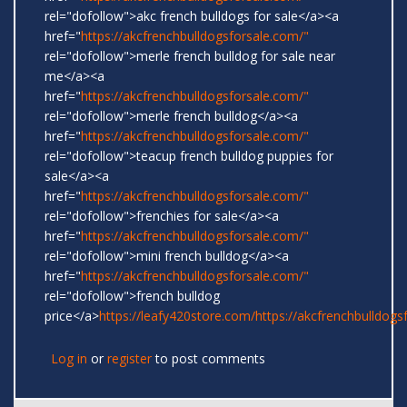
rel="dofollow">akc french bulldogs for sale</a><a
href="
https://akcfrenchbulldogsforsale.com/"
rel="dofollow">merle french bulldog for sale near
me</a><a
href="
https://akcfrenchbulldogsforsale.com/"
rel="dofollow">merle french bulldog</a><a
href="
https://akcfrenchbulldogsforsale.com/"
rel="dofollow">teacup french bulldog puppies for
sale</a><a
href="
https://akcfrenchbulldogsforsale.com/"
rel="dofollow">frenchies for sale</a><a
href="
https://akcfrenchbulldogsforsale.com/"
rel="dofollow">mini french bulldog</a><a
href="
https://akcfrenchbulldogsforsale.com/"
rel="dofollow">french bulldog
price</a>
https://leafy420store.com/
https://akcfrenchbulldogs
Log in
or
register
to post comments