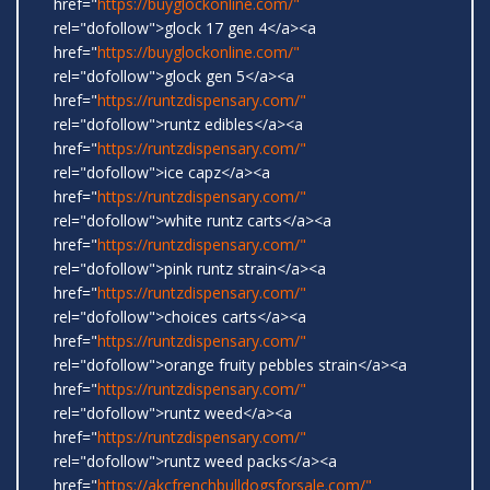
href="
https://buyglockonline.com/"
rel="dofollow">glock 17 gen 4</a><a
href="
https://buyglockonline.com/"
rel="dofollow">glock gen 5</a><a
href="
https://runtzdispensary.com/"
rel="dofollow">runtz edibles</a><a
href="
https://runtzdispensary.com/"
rel="dofollow">ice capz</a><a
href="
https://runtzdispensary.com/"
rel="dofollow">white runtz carts</a><a
href="
https://runtzdispensary.com/"
rel="dofollow">pink runtz strain</a><a
href="
https://runtzdispensary.com/"
rel="dofollow">choices carts</a><a
href="
https://runtzdispensary.com/"
rel="dofollow">orange fruity pebbles strain</a><a
href="
https://runtzdispensary.com/"
rel="dofollow">runtz weed</a><a
href="
https://runtzdispensary.com/"
rel="dofollow">runtz weed packs</a><a
href="
https://akcfrenchbulldogsforsale.com/"