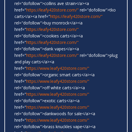
rel="dofollow">collins ave strain</a><a
href="
https://leafy420store.com/"
rel="dofollow">tko
carts</a><a href="
https://leafy420store.com/"
rel="dofollow">buy monrock</a><a
href="
https://leafy420store.com/"
rel="dofollow">cookies carts</a><a
href="
https://leafy420store.com/"
rel="dofollow">dank vapes</a><a
href="
https://leafy420store.com/"
rel="dofollow">plug
and play carts</a><a
href="
https://www.leafy420store.com/"
rel="dofollow">organic smart carts</a><a
href="
https://www.leafy420store.com/"
rel="dofollow">off white carts</a><a
href="
https://www.leafy420store.com/"
rel="dofollow">exotic carts</a><a
href="
https://www.leafy420store.com/"
rel="dofollow">dankwoods for sale</a><a
href="
https://www.leafy420store.com/"
rel="dofollow">brass knuckles vape</a><a