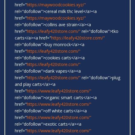
href="
https://maywoodcookies.xyz/"
rel="dofollow">cereal milk thc level</a><a
href="
https://maywoodcookies.xyz/"
rel="dofollow">collins ave strain</a><a
href="
https://leafy420store.com/"
rel="dofollow">tko
carts</a><a href="
https://leafy420store.com/"
rel="dofollow">buy monrock</a><a
href="
https://leafy420store.com/"
rel="dofollow">cookies carts</a><a
href="
https://leafy420store.com/"
rel="dofollow">dank vapes</a><a
href="
https://leafy420store.com/"
rel="dofollow">plug
and play carts</a><a
href="
https://www.leafy420store.com/"
rel="dofollow">organic smart carts</a><a
href="
https://www.leafy420store.com/"
rel="dofollow">off white carts</a><a
href="
https://www.leafy420store.com/"
rel="dofollow">exotic carts</a><a
href="
https://www.leafy420store.com/"