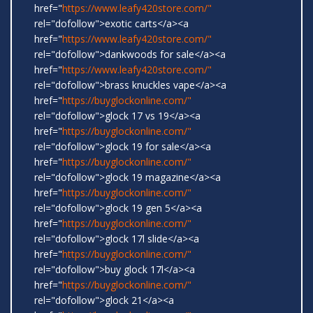
href="
https://www.leafy420store.com/"
rel="dofollow">exotic carts</a><a
href="
https://www.leafy420store.com/"
rel="dofollow">dankwoods for sale</a><a
href="
https://www.leafy420store.com/"
rel="dofollow">brass knuckles vape</a><a
href="
https://buyglockonline.com/"
rel="dofollow">glock 17 vs 19</a><a
href="
https://buyglockonline.com/"
rel="dofollow">glock 19 for sale</a><a
href="
https://buyglockonline.com/"
rel="dofollow">glock 19 magazine</a><a
href="
https://buyglockonline.com/"
rel="dofollow">glock 19 gen 5</a><a
href="
https://buyglockonline.com/"
rel="dofollow">glock 17l slide</a><a
href="
https://buyglockonline.com/"
rel="dofollow">buy glock 17l</a><a
href="
https://buyglockonline.com/"
rel="dofollow">glock 21</a><a