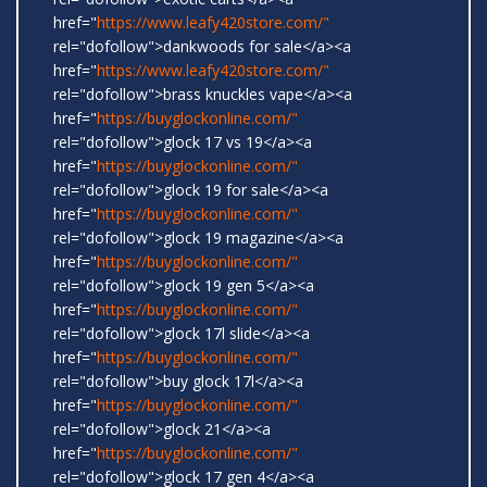
href="
https://www.leafy420store.com/"
rel="dofollow">dankwoods for sale</a><a
href="
https://www.leafy420store.com/"
rel="dofollow">brass knuckles vape</a><a
href="
https://buyglockonline.com/"
rel="dofollow">glock 17 vs 19</a><a
href="
https://buyglockonline.com/"
rel="dofollow">glock 19 for sale</a><a
href="
https://buyglockonline.com/"
rel="dofollow">glock 19 magazine</a><a
href="
https://buyglockonline.com/"
rel="dofollow">glock 19 gen 5</a><a
href="
https://buyglockonline.com/"
rel="dofollow">glock 17l slide</a><a
href="
https://buyglockonline.com/"
rel="dofollow">buy glock 17l</a><a
href="
https://buyglockonline.com/"
rel="dofollow">glock 21</a><a
href="
https://buyglockonline.com/"
rel="dofollow">glock 17 gen 4</a><a