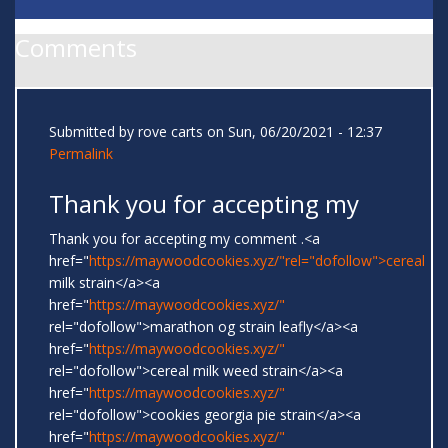
Comments
Submitted by
rove carts
on Sun, 06/20/2021 - 12:37
Permalink
Thank you for accepting my
Thank you for accepting my comment .<a
href="
https://maywoodcookies.xyz/"rel="dofollow">cereal
milk strain</a><a
href="
https://maywoodcookies.xyz/"
rel="dofollow">marathon og strain leafly</a><a
href="
https://maywoodcookies.xyz/"
rel="dofollow">cereal milk weed strain</a><a
href="
https://maywoodcookies.xyz/"
rel="dofollow">cookies georgia pie strain</a><a
href="
https://maywoodcookies.xyz/"