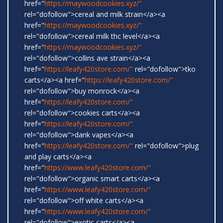
href="
https://maywoodcookies.xyz/"
rel="dofollow">cereal and milk strain</a><a
href="
https://maywoodcookies.xyz/"
rel="dofollow">cereal milk thc level</a><a
href="
https://maywoodcookies.xyz/"
rel="dofollow">collins ave strain</a><a
href="
https://leafy420store.com/"
rel="dofollow">tko
carts</a><a href="
https://leafy420store.com/"
rel="dofollow">buy monrock</a><a
href="
https://leafy420store.com/"
rel="dofollow">cookies carts</a><a
href="
https://leafy420store.com/"
rel="dofollow">dank vapes</a><a
href="
https://leafy420store.com/"
rel="dofollow">plug
and play carts</a><a
href="
https://www.leafy420store.com/"
rel="dofollow">organic smart carts</a><a
href="
https://www.leafy420store.com/"
rel="dofollow">off white carts</a><a
href="
https://www.leafy420store.com/"
rel="dofollow">exotic carts</a><a