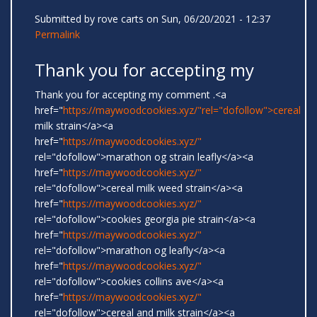
Submitted by
rove carts
on Sun, 06/20/2021 - 12:37
Permalink
Thank you for accepting my
Thank you for accepting my comment .<a
href="
https://maywoodcookies.xyz/"rel="dofollow">cereal
milk strain</a><a
href="
https://maywoodcookies.xyz/"
rel="dofollow">marathon og strain leafly</a><a
href="
https://maywoodcookies.xyz/"
rel="dofollow">cereal milk weed strain</a><a
href="
https://maywoodcookies.xyz/"
rel="dofollow">cookies georgia pie strain</a><a
href="
https://maywoodcookies.xyz/"
rel="dofollow">marathon og leafly</a><a
href="
https://maywoodcookies.xyz/"
rel="dofollow">cookies collins ave</a><a
href="
https://maywoodcookies.xyz/"
rel="dofollow">cereal and milk strain</a><a