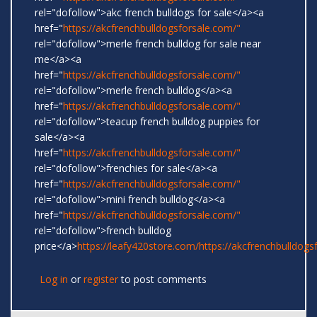
rel="dofollow">akc french bulldogs for sale</a><a
href="
https://akcfrenchbulldogsforsale.com/"
rel="dofollow">merle french bulldog for sale near
me</a><a
href="
https://akcfrenchbulldogsforsale.com/"
rel="dofollow">merle french bulldog</a><a
href="
https://akcfrenchbulldogsforsale.com/"
rel="dofollow">teacup french bulldog puppies for
sale</a><a
href="
https://akcfrenchbulldogsforsale.com/"
rel="dofollow">frenchies for sale</a><a
href="
https://akcfrenchbulldogsforsale.com/"
rel="dofollow">mini french bulldog</a><a
href="
https://akcfrenchbulldogsforsale.com/"
rel="dofollow">french bulldog
price</a>
https://leafy420store.com/
https://akcfrenchbulldogs
Log in
or
register
to post comments