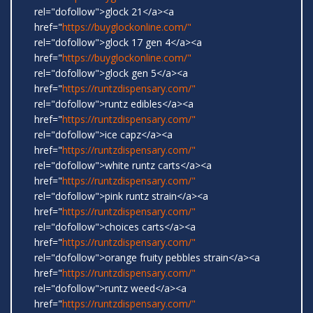
rel="dofollow">glock 21</a><a
href="
https://buyglockonline.com/"
rel="dofollow">glock 17 gen 4</a><a
href="
https://buyglockonline.com/"
rel="dofollow">glock gen 5</a><a
href="
https://runtzdispensary.com/"
rel="dofollow">runtz edibles</a><a
href="
https://runtzdispensary.com/"
rel="dofollow">ice capz</a><a
href="
https://runtzdispensary.com/"
rel="dofollow">white runtz carts</a><a
href="
https://runtzdispensary.com/"
rel="dofollow">pink runtz strain</a><a
href="
https://runtzdispensary.com/"
rel="dofollow">choices carts</a><a
href="
https://runtzdispensary.com/"
rel="dofollow">orange fruity pebbles strain</a><a
href="
https://runtzdispensary.com/"
rel="dofollow">runtz weed</a><a
href="
https://runtzdispensary.com/"