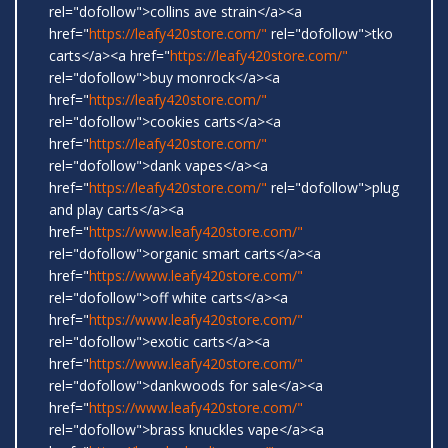
rel="dofollow">collins ave strain</a><a
href="
https://leafy420store.com/"
rel="dofollow">tko
carts</a><a href="
https://leafy420store.com/"
rel="dofollow">buy monrock</a><a
href="
https://leafy420store.com/"
rel="dofollow">cookies carts</a><a
href="
https://leafy420store.com/"
rel="dofollow">dank vapes</a><a
href="
https://leafy420store.com/"
rel="dofollow">plug
and play carts</a><a
href="
https://www.leafy420store.com/"
rel="dofollow">organic smart carts</a><a
href="
https://www.leafy420store.com/"
rel="dofollow">off white carts</a><a
href="
https://www.leafy420store.com/"
rel="dofollow">exotic carts</a><a
href="
https://www.leafy420store.com/"
rel="dofollow">dankwoods for sale</a><a
href="
https://www.leafy420store.com/"
rel="dofollow">brass knuckles vape</a><a