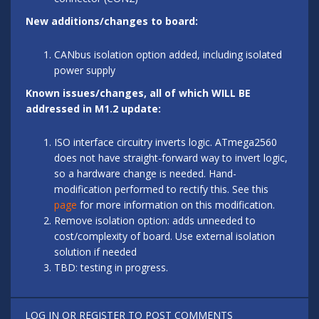
New additions/changes to board:
CANbus isolation option added, including isolated
power supply
Known issues/changes, all of which WILL BE
addressed in M1.2 update:
ISO interface circuitry inverts logic. ATmega2560
does not have straight-forward way to invert logic,
so a hardware change is needed. Hand-
modification performed to rectify this. See this
page
for more information on this modification.
Remove isolation option: adds unneeded to
cost/complexity of board. Use external isolation
solution if needed
TBD: testing in progress.
LOG IN
OR
REGISTER
TO POST COMMENTS