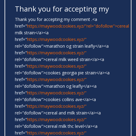
Thank you for accepting my
Thank you for accepting my comment .<a
href="
https://maywoodcookies.xyz/"rel="dofollow">cereal
milk strain</a><a
href="
https://maywoodcookies.xyz/"
rel="dofollow">marathon og strain leafly</a><a
href="
https://maywoodcookies.xyz/"
rel="dofollow">cereal milk weed strain</a><a
href="
https://maywoodcookies.xyz/"
rel="dofollow">cookies georgia pie strain</a><a
href="
https://maywoodcookies.xyz/"
rel="dofollow">marathon og leafly</a><a
href="
https://maywoodcookies.xyz/"
rel="dofollow">cookies collins ave</a><a
href="
https://maywoodcookies.xyz/"
rel="dofollow">cereal and milk strain</a><a
href="
https://maywoodcookies.xyz/"
rel="dofollow">cereal milk thc level</a><a
href="
https://maywoodcookies.xyz/"