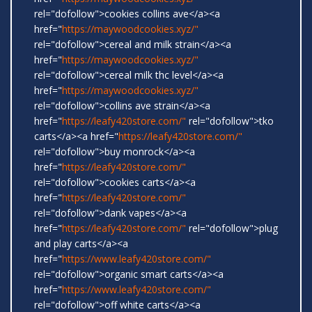
rel="dofollow">cookies collins ave</a><a
href="
https://maywoodcookies.xyz/"
rel="dofollow">cereal and milk strain</a><a
href="
https://maywoodcookies.xyz/"
rel="dofollow">cereal milk thc level</a><a
href="
https://maywoodcookies.xyz/"
rel="dofollow">collins ave strain</a><a
href="
https://leafy420store.com/"
rel="dofollow">tko
carts</a><a href="
https://leafy420store.com/"
rel="dofollow">buy monrock</a><a
href="
https://leafy420store.com/"
rel="dofollow">cookies carts</a><a
href="
https://leafy420store.com/"
rel="dofollow">dank vapes</a><a
href="
https://leafy420store.com/"
rel="dofollow">plug
and play carts</a><a
href="
https://www.leafy420store.com/"
rel="dofollow">organic smart carts</a><a
href="
https://www.leafy420store.com/"
rel="dofollow">off white carts</a><a