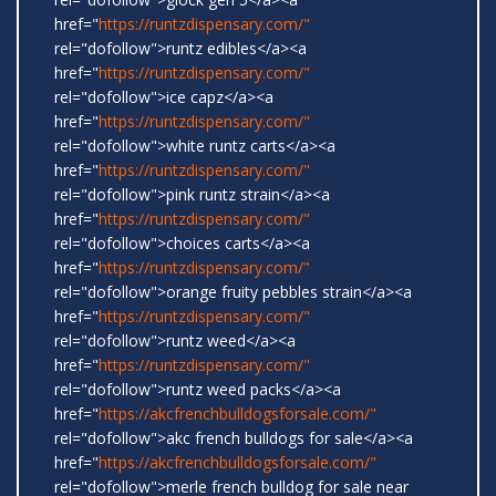
href="
https://runtzdispensary.com/"
rel="dofollow">runtz edibles</a><a
href="
https://runtzdispensary.com/"
rel="dofollow">ice capz</a><a
href="
https://runtzdispensary.com/"
rel="dofollow">white runtz carts</a><a
href="
https://runtzdispensary.com/"
rel="dofollow">pink runtz strain</a><a
href="
https://runtzdispensary.com/"
rel="dofollow">choices carts</a><a
href="
https://runtzdispensary.com/"
rel="dofollow">orange fruity pebbles strain</a><a
href="
https://runtzdispensary.com/"
rel="dofollow">runtz weed</a><a
href="
https://runtzdispensary.com/"
rel="dofollow">runtz weed packs</a><a
href="
https://akcfrenchbulldogsforsale.com/"
rel="dofollow">akc french bulldogs for sale</a><a
href="
https://akcfrenchbulldogsforsale.com/"
rel="dofollow">merle french bulldog for sale near