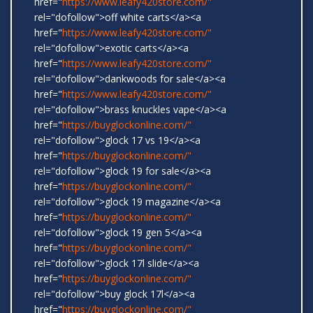
href="
https://www.leafy420store.com/"
rel="dofollow">off white carts</a><a
href="
https://www.leafy420store.com/"
rel="dofollow">exotic carts</a><a
href="
https://www.leafy420store.com/"
rel="dofollow">dankwoods for sale</a><a
href="
https://www.leafy420store.com/"
rel="dofollow">brass knuckles vape</a><a
href="
https://buyglockonline.com/"
rel="dofollow">glock 17 vs 19</a><a
href="
https://buyglockonline.com/"
rel="dofollow">glock 19 for sale</a><a
href="
https://buyglockonline.com/"
rel="dofollow">glock 19 magazine</a><a
href="
https://buyglockonline.com/"
rel="dofollow">glock 19 gen 5</a><a
href="
https://buyglockonline.com/"
rel="dofollow">glock 17l slide</a><a
href="
https://buyglockonline.com/"
rel="dofollow">buy glock 17l</a><a
href="
https://buyglockonline.com/"