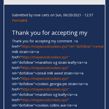
Submitted by
rove carts
on Sun, 06/20/2021 - 12:37
Permalink
Thank you for accepting my
Thank you for accepting my comment .<a
href="
https://maywoodcookies.xyz/"rel="dofollow">cereal
milk strain</a><a
href="
https://maywoodcookies.xyz/"
rel="dofollow">marathon og strain leafly</a><a
href="
https://maywoodcookies.xyz/"
rel="dofollow">cereal milk weed strain</a><a
href="
https://maywoodcookies.xyz/"
rel="dofollow">cookies georgia pie strain</a><a
href="
https://maywoodcookies.xyz/"
rel="dofollow">marathon og leafly</a><a
href="
https://maywoodcookies.xyz/"
rel="dofollow">cookies collins ave</a><a