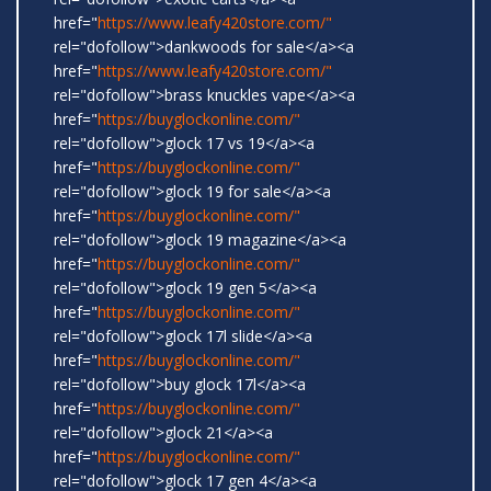
href="
https://www.leafy420store.com/"
rel="dofollow">dankwoods for sale</a><a
href="
https://www.leafy420store.com/"
rel="dofollow">brass knuckles vape</a><a
href="
https://buyglockonline.com/"
rel="dofollow">glock 17 vs 19</a><a
href="
https://buyglockonline.com/"
rel="dofollow">glock 19 for sale</a><a
href="
https://buyglockonline.com/"
rel="dofollow">glock 19 magazine</a><a
href="
https://buyglockonline.com/"
rel="dofollow">glock 19 gen 5</a><a
href="
https://buyglockonline.com/"
rel="dofollow">glock 17l slide</a><a
href="
https://buyglockonline.com/"
rel="dofollow">buy glock 17l</a><a
href="
https://buyglockonline.com/"
rel="dofollow">glock 21</a><a
href="
https://buyglockonline.com/"
rel="dofollow">glock 17 gen 4</a><a