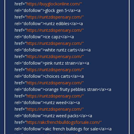
href="
https://buyglockonline.com/"
rel="dofollow">glock gen 5</a><a
href="
https://runtzdispensary.com/"
rel="dofollow">runtz edibles</a><a
href="
https://runtzdispensary.com/"
rel="dofollow">ice capz</a><a
href="
https://runtzdispensary.com/"
rel="dofollow">white runtz carts</a><a
href="
https://runtzdispensary.com/"
rel="dofollow">pink runtz strain</a><a
href="
https://runtzdispensary.com/"
rel="dofollow">choices carts</a><a
href="
https://runtzdispensary.com/"
rel="dofollow">orange fruity pebbles strain</a><a
href="
https://runtzdispensary.com/"
rel="dofollow">runtz weed</a><a
href="
https://runtzdispensary.com/"
rel="dofollow">runtz weed packs</a><a
href="
https://akcfrenchbulldogsforsale.com/"
rel="dofollow">akc french bulldogs for sale</a><a