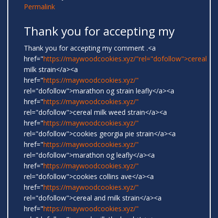
Permalink
Thank you for accepting my
Thank you for accepting my comment .<a
href="
https://maywoodcookies.xyz/"rel="dofollow">cereal
milk strain</a><a
href="
https://maywoodcookies.xyz/"
rel="dofollow">marathon og strain leafly</a><a
href="
https://maywoodcookies.xyz/"
rel="dofollow">cereal milk weed strain</a><a
href="
https://maywoodcookies.xyz/"
rel="dofollow">cookies georgia pie strain</a><a
href="
https://maywoodcookies.xyz/"
rel="dofollow">marathon og leafly</a><a
href="
https://maywoodcookies.xyz/"
rel="dofollow">cookies collins ave</a><a
href="
https://maywoodcookies.xyz/"
rel="dofollow">cereal and milk strain</a><a
href="
https://maywoodcookies.xyz/"