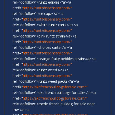
rel="dofollow">runtz edibles</a><a
href="
https://runtzdispensary.com/"
rel="dofollow">ice capz</a><a
href="
https://runtzdispensary.com/"
rel="dofollow">white runtz carts</a><a
href="
https://runtzdispensary.com/"
rel="dofollow">pink runtz strain</a><a
href="
https://runtzdispensary.com/"
rel="dofollow">choices carts</a><a
href="
https://runtzdispensary.com/"
rel="dofollow">orange fruity pebbles strain</a><a
href="
https://runtzdispensary.com/"
rel="dofollow">runtz weed</a><a
href="
https://runtzdispensary.com/"
rel="dofollow">runtz weed packs</a><a
href="
https://akcfrenchbulldogsforsale.com/"
rel="dofollow">akc french bulldogs for sale</a><a
href="
https://akcfrenchbulldogsforsale.com/"
rel="dofollow">merle french bulldog for sale near
me</a><a