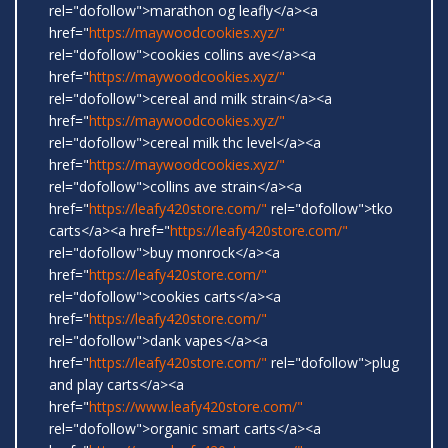
rel="dofollow">marathon og leafly</a><a
href="
https://maywoodcookies.xyz/"
rel="dofollow">cookies collins ave</a><a
href="
https://maywoodcookies.xyz/"
rel="dofollow">cereal and milk strain</a><a
href="
https://maywoodcookies.xyz/"
rel="dofollow">cereal milk thc level</a><a
href="
https://maywoodcookies.xyz/"
rel="dofollow">collins ave strain</a><a
href="
https://leafy420store.com/"
rel="dofollow">tko
carts</a><a href="
https://leafy420store.com/"
rel="dofollow">buy monrock</a><a
href="
https://leafy420store.com/"
rel="dofollow">cookies carts</a><a
href="
https://leafy420store.com/"
rel="dofollow">dank vapes</a><a
href="
https://leafy420store.com/"
rel="dofollow">plug
and play carts</a><a
href="
https://www.leafy420store.com/"
rel="dofollow">organic smart carts</a><a