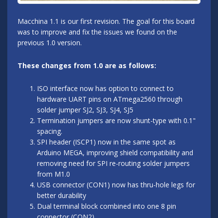
Macchina 1.1 is our first revision. The goal for this board
was to improve and fix the issues we found on the
previous 1.0 version.
These changes from 1.0 are as follows:
ISO interface now has option to connect to
hardware UART pins on ATmega2560 through
solder jumper SJ2, SJ3, SJ4, SJ5
Termination jumpers are now shunt-type with 0.1"
spacing.
SPI header (ISCP1) now in the same spot as
Arduino MEGA, improving shield compatibility and
removing need for SPI re-routing solder jumpers
from M1.0
USB connector (CON1) now has thru-hole legs for
better durability
Dual terminal block combined into one 8 pin
connector (CON2)