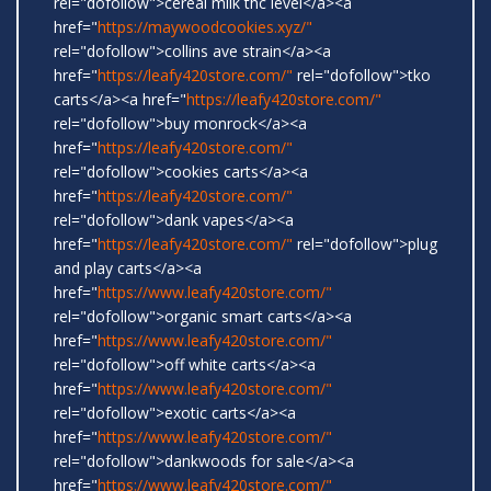
rel="dofollow">cereal milk thc level</a><a
href="
https://maywoodcookies.xyz/"
rel="dofollow">collins ave strain</a><a
href="
https://leafy420store.com/"
rel="dofollow">tko
carts</a><a href="
https://leafy420store.com/"
rel="dofollow">buy monrock</a><a
href="
https://leafy420store.com/"
rel="dofollow">cookies carts</a><a
href="
https://leafy420store.com/"
rel="dofollow">dank vapes</a><a
href="
https://leafy420store.com/"
rel="dofollow">plug
and play carts</a><a
href="
https://www.leafy420store.com/"
rel="dofollow">organic smart carts</a><a
href="
https://www.leafy420store.com/"
rel="dofollow">off white carts</a><a
href="
https://www.leafy420store.com/"
rel="dofollow">exotic carts</a><a
href="
https://www.leafy420store.com/"
rel="dofollow">dankwoods for sale</a><a
href="
https://www.leafy420store.com/"