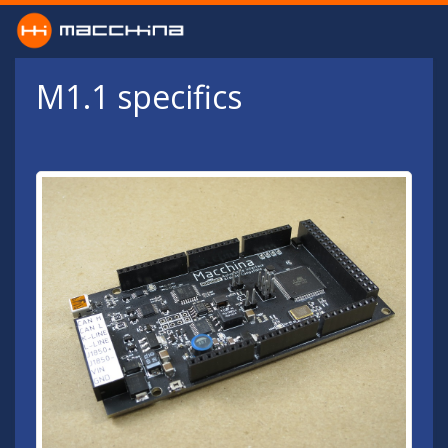
Skip to main content
M1.1 specifics