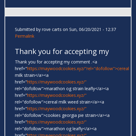
Submitted by
rove carts
on Sun, 06/20/2021 - 12:37
Permalink
Thank you for accepting my
Thank you for accepting my comment .<a
href="
https://maywoodcookies.xyz/"rel="dofollow">cereal
milk strain</a><a
href="
https://maywoodcookies.xyz/"
rel="dofollow">marathon og strain leafly</a><a
href="
https://maywoodcookies.xyz/"
rel="dofollow">cereal milk weed strain</a><a
href="
https://maywoodcookies.xyz/"
rel="dofollow">cookies georgia pie strain</a><a
href="
https://maywoodcookies.xyz/"
rel="dofollow">marathon og leafly</a><a
href="
https://maywoodcookies.xyz/"