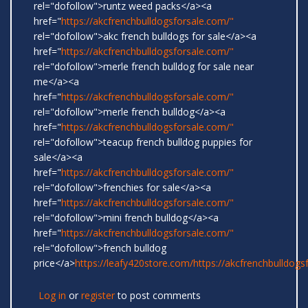
rel="dofollow">runtz weed packs</a><a
href="
https://akcfrenchbulldogsforsale.com/"
rel="dofollow">akc french bulldogs for sale</a><a
href="
https://akcfrenchbulldogsforsale.com/"
rel="dofollow">merle french bulldog for sale near
me</a><a
href="
https://akcfrenchbulldogsforsale.com/"
rel="dofollow">merle french bulldog</a><a
href="
https://akcfrenchbulldogsforsale.com/"
rel="dofollow">teacup french bulldog puppies for
sale</a><a
href="
https://akcfrenchbulldogsforsale.com/"
rel="dofollow">frenchies for sale</a><a
href="
https://akcfrenchbulldogsforsale.com/"
rel="dofollow">mini french bulldog</a><a
href="
https://akcfrenchbulldogsforsale.com/"
rel="dofollow">french bulldog
price</a>
https://leafy420store.com/
https://akcfrenchbulldogs
Log in
or
register
to post comments