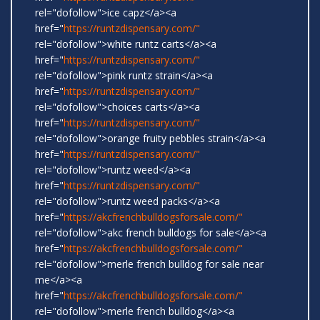
rel="dofollow">ice capz</a><a
href="
https://runtzdispensary.com/"
rel="dofollow">white runtz carts</a><a
href="
https://runtzdispensary.com/"
rel="dofollow">pink runtz strain</a><a
href="
https://runtzdispensary.com/"
rel="dofollow">choices carts</a><a
href="
https://runtzdispensary.com/"
rel="dofollow">orange fruity pebbles strain</a><a
href="
https://runtzdispensary.com/"
rel="dofollow">runtz weed</a><a
href="
https://runtzdispensary.com/"
rel="dofollow">runtz weed packs</a><a
href="
https://akcfrenchbulldogsforsale.com/"
rel="dofollow">akc french bulldogs for sale</a><a
href="
https://akcfrenchbulldogsforsale.com/"
rel="dofollow">merle french bulldog for sale near
me</a><a
href="
https://akcfrenchbulldogsforsale.com/"
rel="dofollow">merle french bulldog</a><a