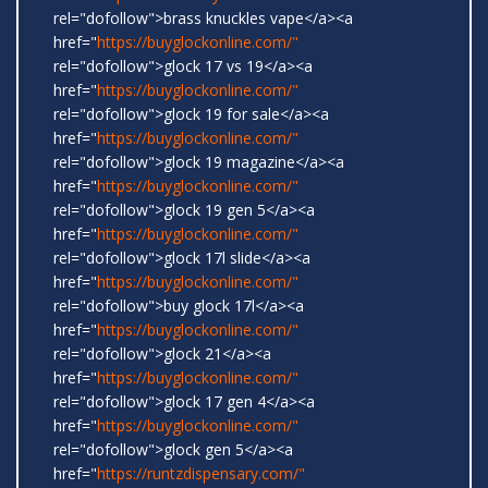
rel="dofollow">brass knuckles vape</a><a
href="
https://buyglockonline.com/"
rel="dofollow">glock 17 vs 19</a><a
href="
https://buyglockonline.com/"
rel="dofollow">glock 19 for sale</a><a
href="
https://buyglockonline.com/"
rel="dofollow">glock 19 magazine</a><a
href="
https://buyglockonline.com/"
rel="dofollow">glock 19 gen 5</a><a
href="
https://buyglockonline.com/"
rel="dofollow">glock 17l slide</a><a
href="
https://buyglockonline.com/"
rel="dofollow">buy glock 17l</a><a
href="
https://buyglockonline.com/"
rel="dofollow">glock 21</a><a
href="
https://buyglockonline.com/"
rel="dofollow">glock 17 gen 4</a><a
href="
https://buyglockonline.com/"
rel="dofollow">glock gen 5</a><a
href="
https://runtzdispensary.com/"