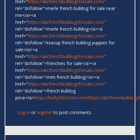
href="
https://akcfrenchbulldogsforsale.com/"
rel="dofollow">merle french bulldog for sale near
me</a><a
href="
https://akcfrenchbulldogsforsale.com/"
rel="dofollow">merle french bulldog</a><a
href="
https://akcfrenchbulldogsforsale.com/"
rel="dofollow">teacup french bulldog puppies for
sale</a><a
href="
https://akcfrenchbulldogsforsale.com/"
rel="dofollow">frenchies for sale</a><a
href="
https://akcfrenchbulldogsforsale.com/"
rel="dofollow">mini french bulldog</a><a
href="
https://akcfrenchbulldogsforsale.com/"
rel="dofollow">french bulldog
price</a>
https://leafy420store.com/
https://akcfrenchbulldogs
Log in
or
register
to post comments