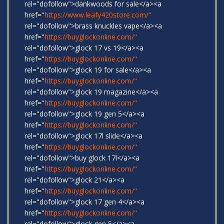
rel="dofollow">dankwoods for sale</a><a
href="
https://www.leafy420store.com/"
rel="dofollow">brass knuckles vape</a><a
href="
https://buyglockonline.com/"
rel="dofollow">glock 17 vs 19</a><a
href="
https://buyglockonline.com/"
rel="dofollow">glock 19 for sale</a><a
href="
https://buyglockonline.com/"
rel="dofollow">glock 19 magazine</a><a
href="
https://buyglockonline.com/"
rel="dofollow">glock 19 gen 5</a><a
href="
https://buyglockonline.com/"
rel="dofollow">glock 17l slide</a><a
href="
https://buyglockonline.com/"
rel="dofollow">buy glock 17l</a><a
href="
https://buyglockonline.com/"
rel="dofollow">glock 21</a><a
href="
https://buyglockonline.com/"
rel="dofollow">glock 17 gen 4</a><a
href="
https://buyglockonline.com/"
rel="dofollow">glock gen 5</a><a