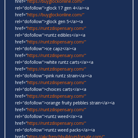
href="
https://buyglockonline.com/"
rel="dofollow">glock 17 gen 4</a><a
href="
https://buyglockonline.com/"
rel="dofollow">glock gen 5</a><a
href="
https://runtzdispensary.com/"
rel="dofollow">runtz edibles</a><a
href="
https://runtzdispensary.com/"
rel="dofollow">ice capz</a><a
href="
https://runtzdispensary.com/"
rel="dofollow">white runtz carts</a><a
href="
https://runtzdispensary.com/"
rel="dofollow">pink runtz strain</a><a
href="
https://runtzdispensary.com/"
rel="dofollow">choices carts</a><a
href="
https://runtzdispensary.com/"
rel="dofollow">orange fruity pebbles strain</a><a
href="
https://runtzdispensary.com/"
rel="dofollow">runtz weed</a><a
href="
https://runtzdispensary.com/"
rel="dofollow">runtz weed packs</a><a
href="
https://akcfrenchbulldogsforsale.com/"