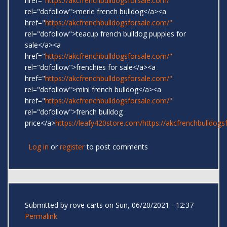
href="
https://akcfrenchbulldogsforsale.com/"
rel="dofollow">merle french bulldog</a><a
href="
https://akcfrenchbulldogsforsale.com/"
rel="dofollow">teacup french bulldog puppies for
sale</a><a
href="
https://akcfrenchbulldogsforsale.com/"
rel="dofollow">frenchies for sale</a><a
href="
https://akcfrenchbulldogsforsale.com/"
rel="dofollow">mini french bulldog</a><a
href="
https://akcfrenchbulldogsforsale.com/"
rel="dofollow">french bulldog
price</a>
https://leafy420store.com/
https://akcfrenchbulldogs
Log in
or
register
to post comments
Submitted by
rove carts
on Sun, 06/20/2021 - 12:37
Permalink