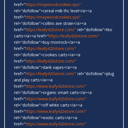
href="
https://maywoodcookies.xyz/"
rel="dofollow">cereal milk thc level</a><a
href="
https://maywoodcookies.xyz/"
rel="dofollow">collins ave strain</a><a
href="
https://leafy420store.com/"
rel="dofollow">tko
carts</a><a href="
https://leafy420store.com/"
rel="dofollow">buy monrock</a><a
href="
https://leafy420store.com/"
rel="dofollow">cookies carts</a><a
href="
https://leafy420store.com/"
rel="dofollow">dank vapes</a><a
href="
https://leafy420store.com/"
rel="dofollow">plug
and play carts</a><a
href="
https://www.leafy420store.com/"
rel="dofollow">organic smart carts</a><a
href="
https://www.leafy420store.com/"
rel="dofollow">off white carts</a><a
href="
https://www.leafy420store.com/"
rel="dofollow">exotic carts</a><a
href="
https://www.leafy420store.com/"