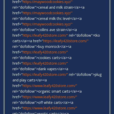
href="
https://maywoodcookies.xyz/"
rel="dofollow">cereal and milk strain</a><a
href="
https://maywoodcookies.xyz/"
rel="dofollow">cereal milk thc level</a><a
href="
https://maywoodcookies.xyz/"
rel="dofollow">collins ave strain</a><a
href="
https://leafy420store.com/"
rel="dofollow">tko
carts</a><a href="
https://leafy420store.com/"
rel="dofollow">buy monrock</a><a
href="
https://leafy420store.com/"
rel="dofollow">cookies carts</a><a
href="
https://leafy420store.com/"
rel="dofollow">dank vapes</a><a
href="
https://leafy420store.com/"
rel="dofollow">plug
and play carts</a><a
href="
https://www.leafy420store.com/"
rel="dofollow">organic smart carts</a><a
href="
https://www.leafy420store.com/"
rel="dofollow">off white carts</a><a
href="
https://www.leafy420store.com/"
rel="dofollow">exotic carts</a><a