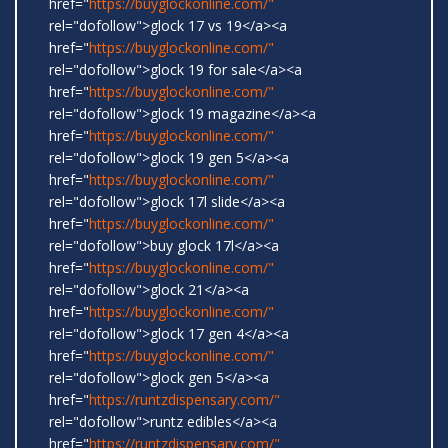
href="
https://buyglockonline.com/"
rel="dofollow">glock 17 vs 19</a><a
href="
https://buyglockonline.com/"
rel="dofollow">glock 19 for sale</a><a
href="
https://buyglockonline.com/"
rel="dofollow">glock 19 magazine</a><a
href="
https://buyglockonline.com/"
rel="dofollow">glock 19 gen 5</a><a
href="
https://buyglockonline.com/"
rel="dofollow">glock 17l slide</a><a
href="
https://buyglockonline.com/"
rel="dofollow">buy glock 17l</a><a
href="
https://buyglockonline.com/"
rel="dofollow">glock 21</a><a
href="
https://buyglockonline.com/"
rel="dofollow">glock 17 gen 4</a><a
href="
https://buyglockonline.com/"
rel="dofollow">glock gen 5</a><a
href="
https://runtzdispensary.com/"
rel="dofollow">runtz edibles</a><a
href="
https://runtzdispensary.com/"