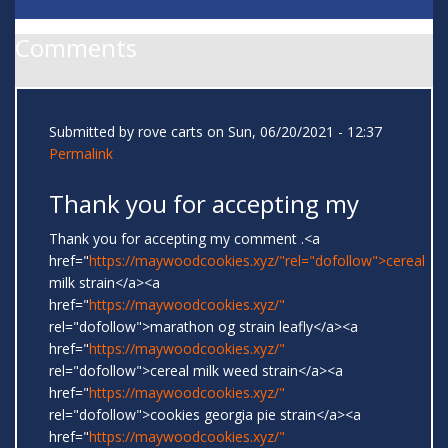
Comments
Submitted by
rove carts
on Sun, 06/20/2021 - 12:37
Permalink
Thank you for accepting my
Thank you for accepting my comment .<a
href="
https://maywoodcookies.xyz/"rel="dofollow">cereal
milk strain</a><a
href="
https://maywoodcookies.xyz/"
rel="dofollow">marathon og strain leafly</a><a
href="
https://maywoodcookies.xyz/"
rel="dofollow">cereal milk weed strain</a><a
href="
https://maywoodcookies.xyz/"
rel="dofollow">cookies georgia pie strain</a><a
href="
https://maywoodcookies.xyz/"