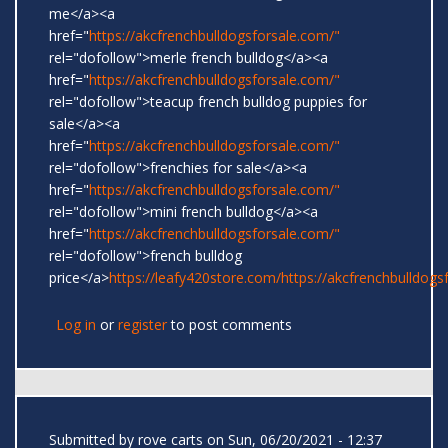
me</a><a
href="
https://akcfrenchbulldogsforsale.com/"
rel="dofollow">merle french bulldog</a><a
href="
https://akcfrenchbulldogsforsale.com/"
rel="dofollow">teacup french bulldog puppies for
sale</a><a
href="
https://akcfrenchbulldogsforsale.com/"
rel="dofollow">frenchies for sale</a><a
href="
https://akcfrenchbulldogsforsale.com/"
rel="dofollow">mini french bulldog</a><a
href="
https://akcfrenchbulldogsforsale.com/"
rel="dofollow">french bulldog
price</a>
https://leafy420store.com/
https://akcfrenchbulldogs
Log in
or
register
to post comments
Submitted by
rove carts
on Sun, 06/20/2021 - 12:37