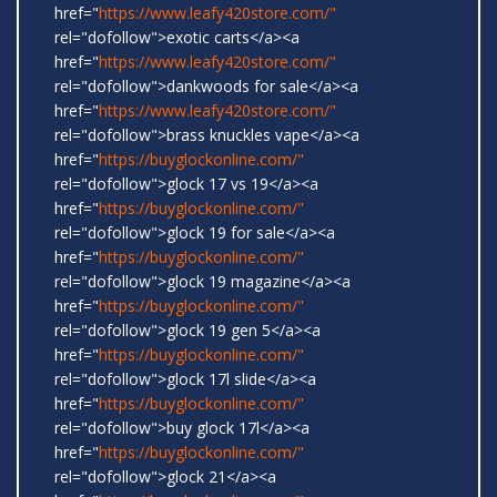
href="
https://www.leafy420store.com/"
rel="dofollow">exotic carts</a><a
href="
https://www.leafy420store.com/"
rel="dofollow">dankwoods for sale</a><a
href="
https://www.leafy420store.com/"
rel="dofollow">brass knuckles vape</a><a
href="
https://buyglockonline.com/"
rel="dofollow">glock 17 vs 19</a><a
href="
https://buyglockonline.com/"
rel="dofollow">glock 19 for sale</a><a
href="
https://buyglockonline.com/"
rel="dofollow">glock 19 magazine</a><a
href="
https://buyglockonline.com/"
rel="dofollow">glock 19 gen 5</a><a
href="
https://buyglockonline.com/"
rel="dofollow">glock 17l slide</a><a
href="
https://buyglockonline.com/"
rel="dofollow">buy glock 17l</a><a
href="
https://buyglockonline.com/"
rel="dofollow">glock 21</a><a