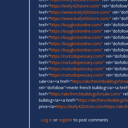
href="
https://leafy420store.com/"
rel="dofollow"
href="
https://www.leafy420store.com/"
rel="dof
href="
https://www.leafy420store.com/"
rel="dof
href="
https://buyglockonline.com/"
rel="dofollo
href="
https://buyglockonline.com/"
rel="dofollo
href="
https://buyglockonline.com/"
rel="dofollow
href="
https://buyglockonline.com/"
rel="dofollo
href="
https://buyglockonline.com/"
rel="dofollo
href="
https://runtzdispensary.com/"
rel="dofoll
href="
https://runtzdispensary.com/"
rel="dofollo
href="
https://runtzdispensary.com/"
rel="dofollo
href="
https://runtzdispensary.com/"
rel="dofoll
sale</a><a href="
https://akcfrenchbulldogsfors
rel="dofollow">merle french bulldog</a><a href
href="
https://akcfrenchbulldogsforsale.com/"
rel
bulldog</a><a href="
https://akcfrenchbulldogsf
price</a>
https://leafy420store.com/
https://akcf
Log in
or
register
to post comments