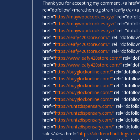
Thank you for accepting my comment .<a href=
rel="dofollow">marathon og strain leafly</a><a
href="
https://maywoodcookies.xyz/"
rel="dofoll
href="
https://maywoodcookies.xyz/"
rel="dofoll
href="
https://maywoodcookies.xyz/"
rel="dofoll
href="
https://leafy420store.com/"
rel="dofollow
href="
https://leafy420store.com/"
rel="dofollow
href="
https://leafy420store.com/"
rel="dofollow"
href="
https://www.leafy420store.com/"
rel="dof
href="
https://www.leafy420store.com/"
rel="dof
href="
https://buyglockonline.com/"
rel="dofollo
href="
https://buyglockonline.com/"
rel="dofollo
href="
https://buyglockonline.com/"
rel="dofollow
href="
https://buyglockonline.com/"
rel="dofollo
href="
https://buyglockonline.com/"
rel="dofollo
href="
https://runtzdispensary.com/"
rel="dofoll
href="
https://runtzdispensary.com/"
rel="dofollo
href="
https://runtzdispensary.com/"
rel="dofollo
href="
https://runtzdispensary.com/"
rel="dofoll
sale</a><a href="
https://akcfrenchbulldogsfors