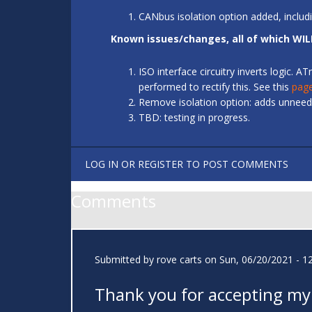
CANbus isolation option added, includ
Known issues/changes, all of which WIL
ISO interface circuitry inverts logic.
performed to rectify this. See this
pag
Remove isolation option: adds unneede
TBD: testing in progress.
LOG IN
OR
REGISTER
TO POST COMMENTS
Comments
Submitted by
rove carts
on Sun, 06/20/2021 - 1
Thank you for accepting my