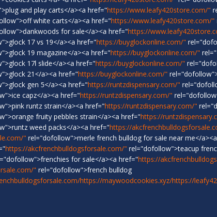
>plug and play carts</a><a href="
https://www.leafy420store.com/"
r
ollow">off white carts</a><a href="
https://www.leafy420store.com/"
ollow">dankwoods for sale</a><a href="
https://www.leafy420store.
w">glock 17 vs 19</a><a href="
https://buyglockonline.com/"
rel="dofo
w">glock 19 magazine</a><a href="
https://buyglockonline.com/"
rel="
">glock 17l slide</a><a href="
https://buyglockonline.com/"
rel="dofo
w">glock 21</a><a href="
https://buyglockonline.com/"
rel="dofollow"
w">glock gen 5</a><a href="
https://runtzdispensary.com/"
rel="dofoll
ow">ice capz</a><a href="
https://runtzdispensary.com/"
rel="dofollow
w">pink runtz strain</a><a href="
https://runtzdispensary.com/"
rel="
w">orange fruity pebbles strain</a><a href="
https://runtzdispensary
ow">runtz weed packs</a><a href="
https://akcfrenchbulldogsforsale.
ale.com/"
rel="dofollow">merle french bulldog for sale near me</a><a
="
https://akcfrenchbulldogsforsale.com/"
rel="dofollow">teacup frenc
="dofollow">frenchies for sale</a><a href="
https://akcfrenchbulldog
orsale.com/"
rel="dofollow">french bulldog
renchbulldogsforsale.com/
https://maywoodcookies.xyz/
https://leafy4