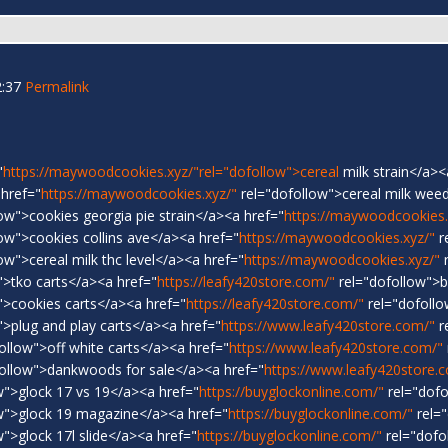
2:37
Permalink
"
https://maywoodcookies.xyz/"rel="dofollow">cereal
milk strain</a><
 href="
https://maywoodcookies.xyz/"
rel="dofollow">cereal milk weed
ow">cookies georgia pie strain</a><a href="
https://maywoodcookies.
ow">cookies collins ave</a><a href="
https://maywoodcookies.xyz/"
r
ow">cereal milk thc level</a><a href="
https://maywoodcookies.xyz/"
r
">tko carts</a><a href="
https://leafy420store.com/"
rel="dofollow">
">cookies carts</a><a href="
https://leafy420store.com/"
rel="dofoll
>plug and play carts</a><a href="
https://www.leafy420store.com/"
r
ollow">off white carts</a><a href="
https://www.leafy420store.com/"
ollow">dankwoods for sale</a><a href="
https://www.leafy420store.
w">glock 17 vs 19</a><a href="
https://buyglockonline.com/"
rel="dofo
w">glock 19 magazine</a><a href="
https://buyglockonline.com/"
rel="
">glock 17l slide</a><a href="
https://buyglockonline.com/"
rel="dofo