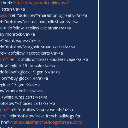
a href="
https://maywoodcookies.xyz/"
 strain</a><a
xyz/"
rel="dofollow">marathon og leafly</a><a
el="dofollow">cereal and milk strain</a><a
el="dofollow">collins ave strain</a><a
buy monrock</a><a
ow">dank vapes</a><a
el="dofollow">organic smart carts</a><a
rel="dofollow">exotic carts</a><a
com/"
rel="dofollow">brass knuckles vape</a><a
llow">glock 19 for sale</a><a
dofollow">glock 19 gen 5</a><a
llow">buy glock 17l</a><a
>glock 17 gen 4</a><a
ow">runtz edibles</a><a
">white runtz carts</a><a
dofollow">choices carts</a><a
.com/"
rel="dofollow">runtz weed</a><a
com/"
rel="dofollow">akc french bulldogs for
 href="
https://akcfrenchbulldogsforsale.com/"