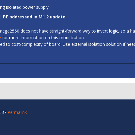
ing isolated power supply
L BE addressed in M1.2 update:
 ATmega2560 does not have straight-forward way to invert logic, so a
e
for more information on this modification.
d to cost/complexity of board. Use external isolation solution if ne
2:37
Permalink