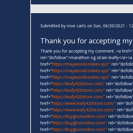
Submitted by
rove carts
on Sun, 06/20/2021 - 1
Thank you for accepting my
Thank you for accepting my comment .<a href=
rel="dofollow">marathon og strain leafly</a><a
href="
https://maywoodcookies.xyz/"
rel="dofoll
href="
https://maywoodcookies.xyz/"
rel="dofoll
href="
https://maywoodcookies.xyz/"
rel="dofoll
href="
https://leafy420store.com/"
rel="dofollow
href="
https://leafy420store.com/"
rel="dofollow
href="
https://leafy420store.com/"
rel="dofollow"
href="
https://www.leafy420store.com/"
rel="dof
href="
https://www.leafy420store.com/"
rel="dof
href="
https://buyglockonline.com/"
rel="dofollo
href="
https://buyglockonline.com/"
rel="dofollo
href="
https://buyglockonline.com/"
rel="dofollow