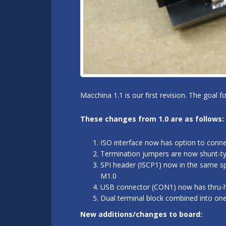
Macchina 1.1 is our first revision. The goal 
These changes from 1.0 are as follows:
ISO interface now has option to conn
Termination jumpers are now shunt-typ
SPI header (ISCP1) now in the same sp
M1.0
USB connector (CON1) now has thru-hol
Dual terminal block combined into on
New additions/changes to board: