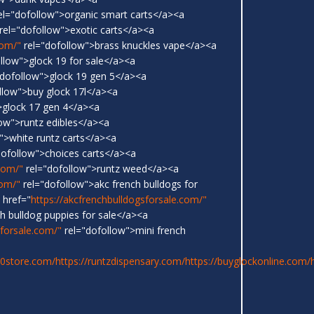
el="dofollow">organic smart carts</a><a
rel="dofollow">exotic carts</a><a
com/"
rel="dofollow">brass knuckles vape</a><a
llow">glock 19 for sale</a><a
dofollow">glock 19 gen 5</a><a
llow">buy glock 17l</a><a
>glock 17 gen 4</a><a
ow">runtz edibles</a><a
">white runtz carts</a><a
dofollow">choices carts</a><a
.com/"
rel="dofollow">runtz weed</a><a
com/"
rel="dofollow">akc french bulldogs for
 href="
https://akcfrenchbulldogsforsale.com/"
h bulldog puppies for sale</a><a
sforsale.com/"
rel="dofollow">mini french
20store.com/
https://runtzdispensary.com/
https://buyglockonline.com/