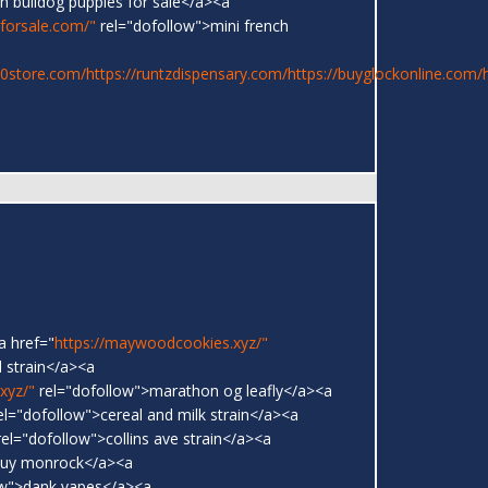
h bulldog puppies for sale</a><a
sforsale.com/"
rel="dofollow">mini french
20store.com/
https://runtzdispensary.com/
https://buyglockonline.com/
a href="
https://maywoodcookies.xyz/"
 strain</a><a
xyz/"
rel="dofollow">marathon og leafly</a><a
el="dofollow">cereal and milk strain</a><a
el="dofollow">collins ave strain</a><a
buy monrock</a><a
ow">dank vapes</a><a