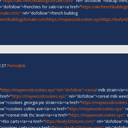
="
https://akcfrenchbulldogsforsale.com/"
rel="dofollow">teacup frenc
="dofollow">frenchies for sale</a><a href="
https://akcfrenchbulldog
orsale.com/"
rel="dofollow">french bulldog
renchbulldogsforsale.com/
https://maywoodcookies.xyz/
https://leafy4
2:37
Permalink
"
https://maywoodcookies.xyz/"rel="dofollow">cereal
milk strain</a><
 href="
https://maywoodcookies.xyz/"
rel="dofollow">cereal milk weed
ow">cookies georgia pie strain</a><a href="
https://maywoodcookies.
ow">cookies collins ave</a><a href="
https://maywoodcookies.xyz/"
r
ow">cereal milk thc level</a><a href="
https://maywoodcookies.xyz/"
r
">tko carts</a><a href="
https://leafy420store.com/"
rel="dofollow">
">cookies carts</a><a href="
https://leafy420store.com/"
rel="dofoll