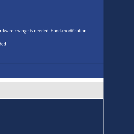
 hardware change is needed. Hand-modification
eded