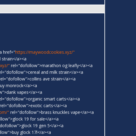
a href="
https://maywoodcookies.xyz/"
 strain</a><a
xyz/"
rel="dofollow">marathon og leafly</a><a
el="dofollow">cereal and milk strain</a><a
el="dofollow">collins ave strain</a><a
buy monrock</a><a
ow">dank vapes</a><a
el="dofollow">organic smart carts</a><a
rel="dofollow">exotic carts</a><a
com/"
rel="dofollow">brass knuckles vape</a><a
llow">glock 19 for sale</a><a
dofollow">glock 19 gen 5</a><a
llow">buy glock 17l</a><a