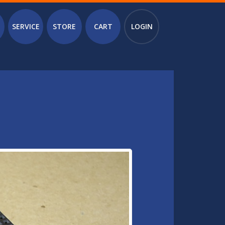
SERVICE
STORE
CART
LOGIN