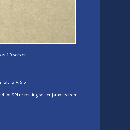
us 1.0 version.
 SJ3, SJ4, SJ5
d for SPI re-routing solder jumpers from