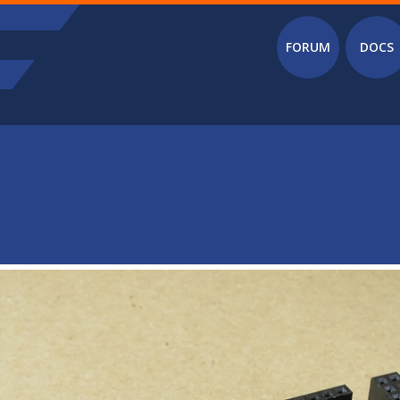
Main menu
FORUM
DOCS