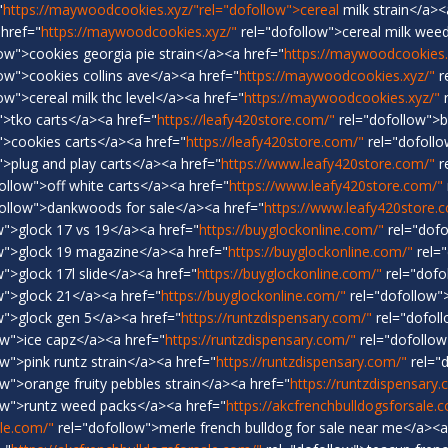
"
https://maywoodcookies.xyz/"rel="dofollow">cereal
milk strain</a><
 href="
https://maywoodcookies.xyz/"
rel="dofollow">cereal milk weed
ow">cookies georgia pie strain</a><a href="
https://maywoodcookies.
ow">cookies collins ave</a><a href="
https://maywoodcookies.xyz/"
r
ow">cereal milk thc level</a><a href="
https://maywoodcookies.xyz/"
r
">tko carts</a><a href="
https://leafy420store.com/"
rel="dofollow">
">cookies carts</a><a href="
https://leafy420store.com/"
rel="dofoll
>plug and play carts</a><a href="
https://www.leafy420store.com/"
r
ollow">off white carts</a><a href="
https://www.leafy420store.com/"
ollow">dankwoods for sale</a><a href="
https://www.leafy420store.
w">glock 17 vs 19</a><a href="
https://buyglockonline.com/"
rel="dofo
w">glock 19 magazine</a><a href="
https://buyglockonline.com/"
rel="
">glock 17l slide</a><a href="
https://buyglockonline.com/"
rel="dofo
w">glock 21</a><a href="
https://buyglockonline.com/"
rel="dofollow"
w">glock gen 5</a><a href="
https://runtzdispensary.com/"
rel="dofoll
ow">ice capz</a><a href="
https://runtzdispensary.com/"
rel="dofollow
w">pink runtz strain</a><a href="
https://runtzdispensary.com/"
rel="
w">orange fruity pebbles strain</a><a href="
https://runtzdispensary
ow">runtz weed packs</a><a href="
https://akcfrenchbulldogsforsale.
ale.com/"
rel="dofollow">merle french bulldog for sale near me</a><a