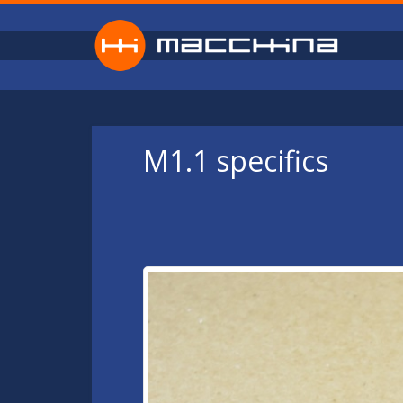
Skip to main content
M1.1 specifics