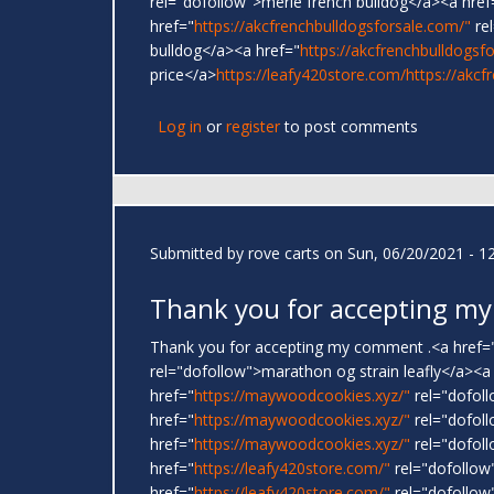
rel="dofollow">merle french bulldog</a><a href
href="
https://akcfrenchbulldogsforsale.com/"
rel
bulldog</a><a href="
https://akcfrenchbulldogsf
price</a>
https://leafy420store.com/
https://akcf
Log in
or
register
to post comments
Submitted by
rove carts
on Sun, 06/20/2021 - 1
Thank you for accepting my
Thank you for accepting my comment .<a href=
rel="dofollow">marathon og strain leafly</a><a
href="
https://maywoodcookies.xyz/"
rel="dofoll
href="
https://maywoodcookies.xyz/"
rel="dofoll
href="
https://maywoodcookies.xyz/"
rel="dofoll
href="
https://leafy420store.com/"
rel="dofollow
href="
https://leafy420store.com/"
rel="dofollow