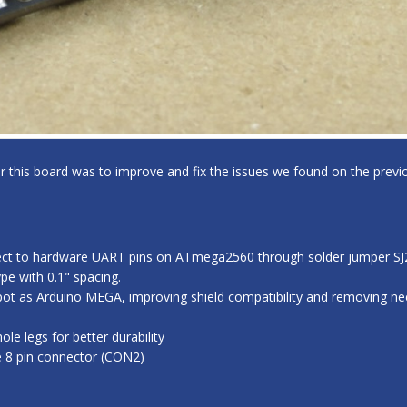
for this board was to improve and fix the issues we found on the previo
ect to hardware UART pins on ATmega2560 through solder jumper SJ2,
e with 0.1" spacing.
ot as Arduino MEGA, improving shield compatibility and removing nee
e legs for better durability
e 8 pin connector (CON2)