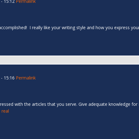
- 15:12
Permalink
accomplished! I really like your writing style and how you express yo
- 15:16
Permalink
impressed with the articles that you serve. Give adequate knowledge for 
 real