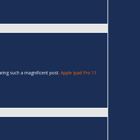
haring such a magnificent post.
Apple Ipad Pro 11