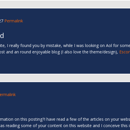
27
Permalink
nd
te, I really found you by mistake, while I was looking on Aol for so
 post and an round enjoyable blog (I also love the theme/design),
Escor
ermalink
mation on this posting?I have read a few of the articles on your websit
as reading some of your content on this website and I conceive this in