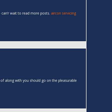
 – can’r wait to read more posts.
aircon servicing
ds of along with you should go on the pleasurable