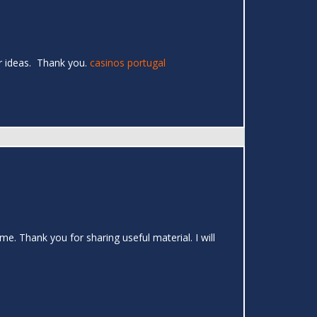
ur ideas. Thank you.
casinos portugal
me. Thank you for sharing useful material. I will