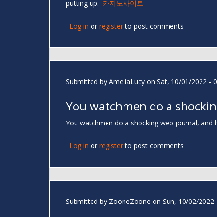
putting up.
카지노사이트
Log in
or
register
to post comments
Submitted by
AmeliaLucy
on Sat, 10/01/2022 - 0
You watchmen do a shocki
You watchmen do a shocking web journal, and
Log in
or
register
to post comments
Submitted by
ZooneZoone
on Sun, 10/02/2022 