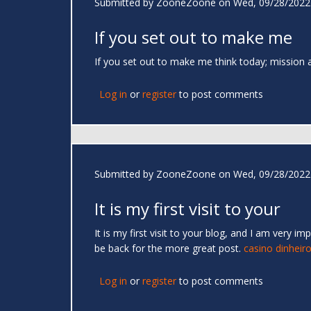
Submitted by
ZooneZoone
on Wed, 09/28/2022 
If you set out to make me
If you set out to make me think today; mission 
Log in
or
register
to post comments
Submitted by
ZooneZoone
on Wed, 09/28/2022 
It is my first visit to your
It is my first visit to your blog, and I am very 
be back for the more great post.
casino dinheiro
Log in
or
register
to post comments