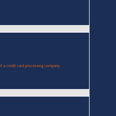
rt a credit card processing company