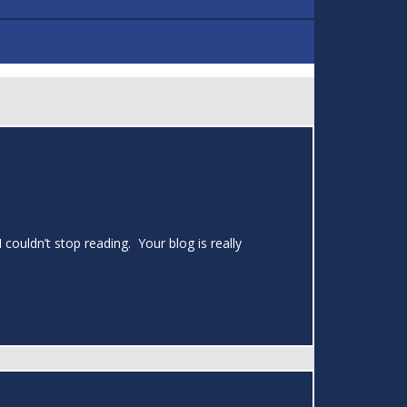
I couldn’t stop reading. Your blog is really