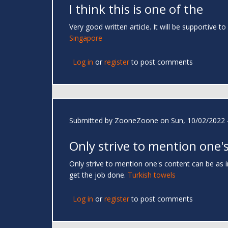
I think this is one of the
Very good written article. It will be supportive 
Singapore
Log in
or
register
to post comments
Submitted by
ZooneZoone
on Sun, 10/02/2022 
Only strive to mention one'
Only strive to mention one's content can be as i
get the job done.
Turkish towels
Log in
or
register
to post comments