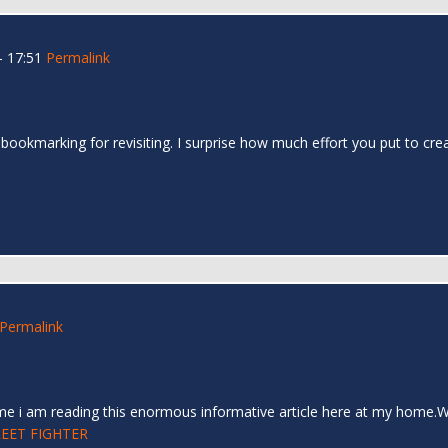
- 17:51
Permalink
 bookmarking for revisiting. I surprise how much effort you put to cr
Permalink
ime i am reading this enormous informative article here at my home.Wow
EET FIGHTER