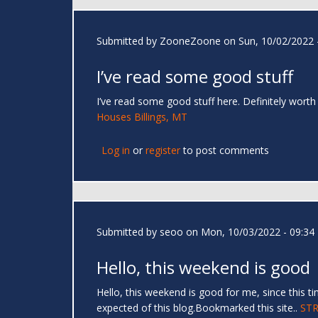
Submitted by
ZooneZoone
on Sun, 10/02/2022 
I’ve read some good stuff
I’ve read some good stuff here. Definitely worth
Houses Billings, MT
Log in
or
register
to post comments
Submitted by
seoo
on Mon, 10/03/2022 - 09:34
Hello, this weekend is good
Hello, this weekend is good for me, since this t
expected of this blog.Bookmarked this site..
STR