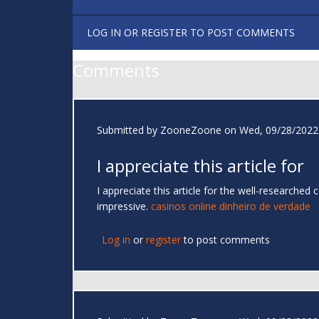
LOG IN
OR
REGISTER
TO POST COMMENTS
Comments
Submitted by
ZooneZoone
on Wed, 09/28/2022 
I appreciate this article for
I appreciate this article for the well-researched 
impressive.
casinos online dinheiro de verdade
Log in
or
register
to post comments