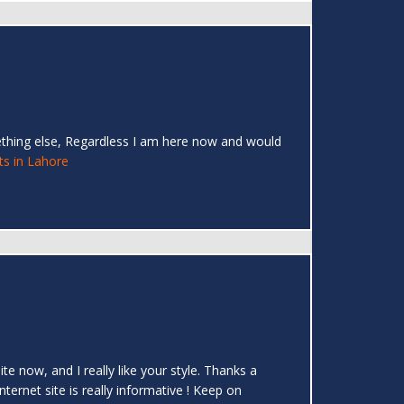
mething else, Regardless I am here now and would
ts in Lahore
e now, and I really like your style. Thanks a
ternet site is really informative ! Keep on