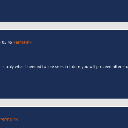
 03:46
Permalink
It is truly what I needed to see seek in future you will proceed after s
Permalink