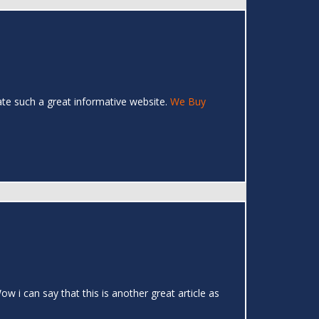
eate such a great informative website.
We Buy
 i can say that this is another great article as