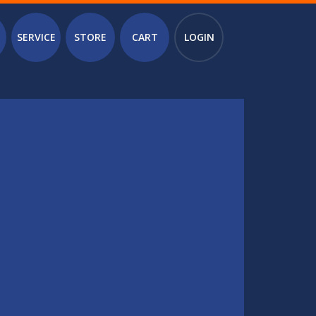
SERVICE
STORE
CART
LOGIN