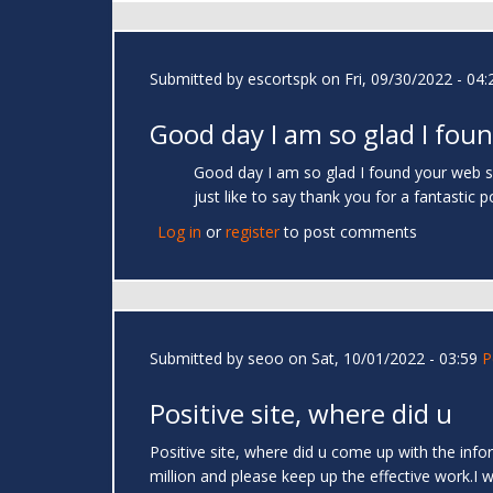
Submitted by
escortspk
on Fri, 09/30/2022 - 04:
Good day I am so glad I fou
Good day I am so glad I found your web si
just like to say thank you for a fantastic
Log in
or
register
to post comments
Submitted by
seoo
on Sat, 10/01/2022 - 03:59
P
Positive site, where did u
Positive site, where did u come up with the infor
million and please keep up the effective work.I w