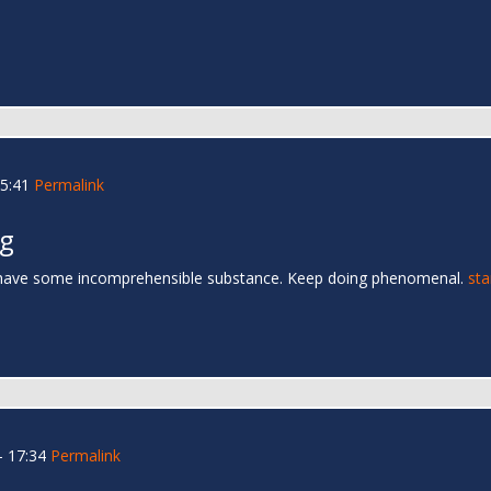
5:41
Permalink
ng
 have some incomprehensible substance. Keep doing phenomenal.
sta
- 17:34
Permalink