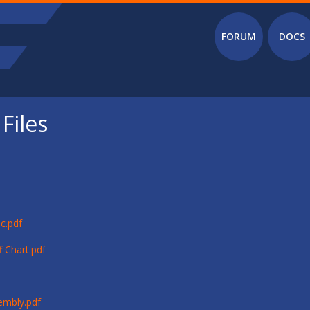
Main menu
FORUM
DOCS
Files
c.pdf
 Chart.pdf
embly.pdf