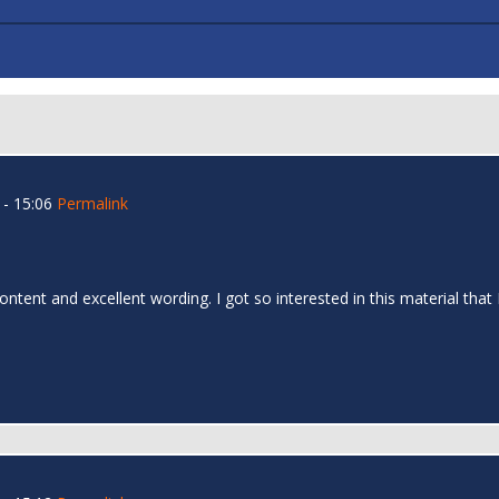
- 15:06
Permalink
content and excellent wording. I got so interested in this material that 