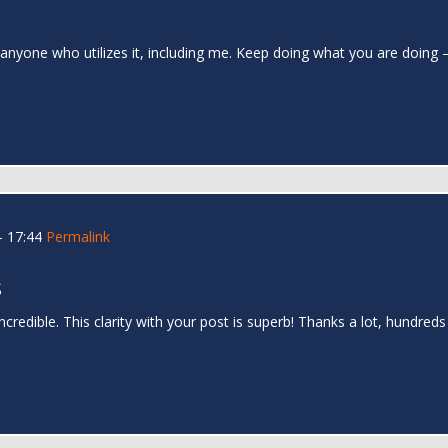
to anyone who utilizes it, including me. Keep doing what you are doing
- 17:44
Permalink
s
ncredible. This clarity with your post is superb! Thanks a lot, hundre