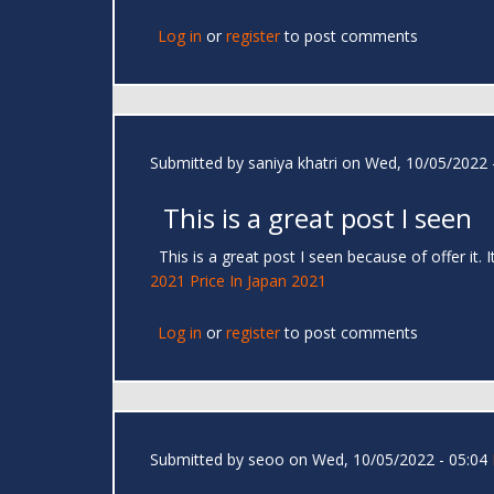
Log in
or
register
to post comments
Submitted by
saniya khatri
on Wed, 10/05/2022 -
This is a great post I seen
This is a great post I seen because of offer it. 
2021 Price In Japan 2021
Log in
or
register
to post comments
Submitted by
seoo
on Wed, 10/05/2022 - 05:04