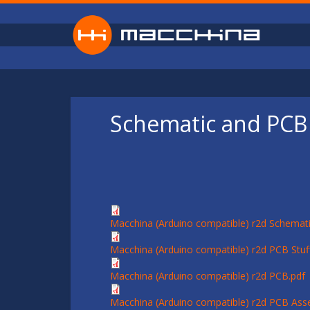
Skip to main content
Schematic and PCB 
Macchina (Arduino compatible) r2d Schemati
Macchina (Arduino compatible) r2d PCB Stuff
Macchina (Arduino compatible) r2d PCB.pdf
Macchina (Arduino compatible) r2d PCB Ass