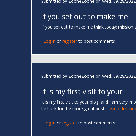
Submitted by
ZooneZoone
on Wed, 09/28/2022 
If you set out to make me
If you set out to make me think today; mission 
Log in
or
register
to post comments
Submitted by
ZooneZoone
on Wed, 09/28/2022 
It is my first visit to your
It is my first visit to your blog, and I am very 
be back for the more great post.
casino dinheiro
Log in
or
register
to post comments