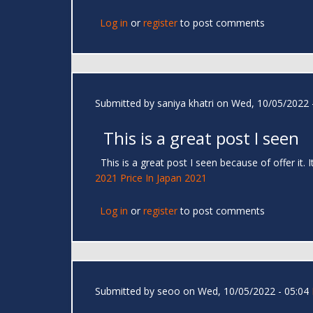
Log in
or
register
to post comments
Submitted by
saniya khatri
on Wed, 10/05/2022 -
This is a great post I seen
This is a great post I seen because of offer it. 
2021 Price In Japan 2021
Log in
or
register
to post comments
Submitted by
seoo
on Wed, 10/05/2022 - 05:04