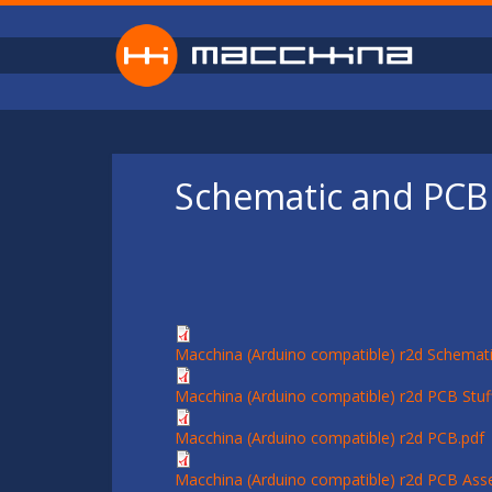
Skip to main content
Schematic and PCB 
Macchina (Arduino compatible) r2d Schemati
Macchina (Arduino compatible) r2d PCB Stuff
Macchina (Arduino compatible) r2d PCB.pdf
Macchina (Arduino compatible) r2d PCB Ass