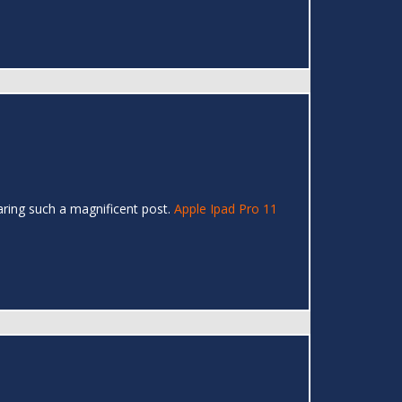
haring such a magnificent post.
Apple Ipad Pro 11