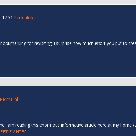
- 17:51
Permalink
 bookmarking for revisiting. I surprise how much effort you put to cr
Permalink
ime i am reading this enormous informative article here at my home.Wow
EET FIGHTER