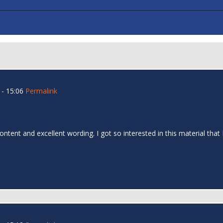
- 15:06
Permalink
content and excellent wording. I got so interested in this material that 