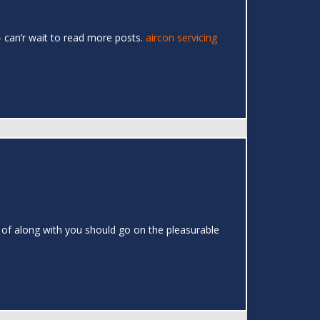
 – can’r wait to read more posts.
aircon servicing
ds of along with you should go on the pleasurable