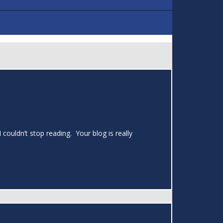
I couldn’t stop reading. Your blog is really