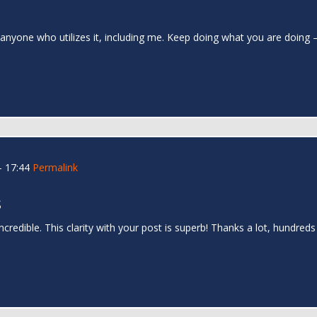
to anyone who utilizes it, including me. Keep doing what you are doing
- 17:44
Permalink
s
ncredible. This clarity with your post is superb! Thanks a lot, hundre