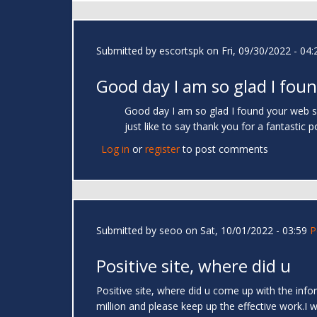
Submitted by
escortspk
on Fri, 09/30/2022 - 04:
Good day I am so glad I fou
Good day I am so glad I found your web si
just like to say thank you for a fantastic
Log in
or
register
to post comments
Submitted by
seoo
on Sat, 10/01/2022 - 03:59
P
Positive site, where did u
Positive site, where did u come up with the infor
million and please keep up the effective work.I w