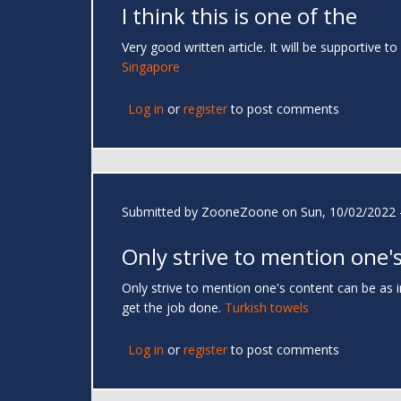
I think this is one of the
Very good written article. It will be supportive 
Singapore
Log in
or
register
to post comments
Submitted by
ZooneZoone
on Sun, 10/02/2022 
Only strive to mention one'
Only strive to mention one's content can be as i
get the job done.
Turkish towels
Log in
or
register
to post comments