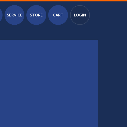
SERVICE
STORE
CART
LOGIN