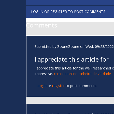
LOG IN
OR
REGISTER
TO POST COMMENTS
Comments
Submitted by
ZooneZoone
on Wed, 09/28/2022 
I appreciate this article for
I appreciate this article for the well-researched 
impressive.
casinos online dinheiro de verdade
Log in
or
register
to post comments