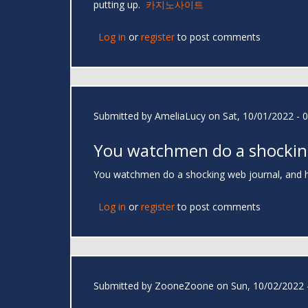
putting up.
카지노사이트
Log in
or
register
to post comments
Submitted by
AmeliaLucy
on Sat, 10/01/2022 - 0
You watchmen do a shocki
You watchmen do a shocking web journal, and
Log in
or
register
to post comments
Submitted by
ZooneZoone
on Sun, 10/02/2022 