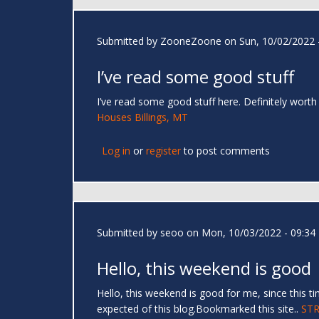
Submitted by
ZooneZoone
on Sun, 10/02/2022 
I’ve read some good stuff
I’ve read some good stuff here. Definitely worth
Houses Billings, MT
Log in
or
register
to post comments
Submitted by
seoo
on Mon, 10/03/2022 - 09:34
Hello, this weekend is good
Hello, this weekend is good for me, since this t
expected of this blog.Bookmarked this site..
STR