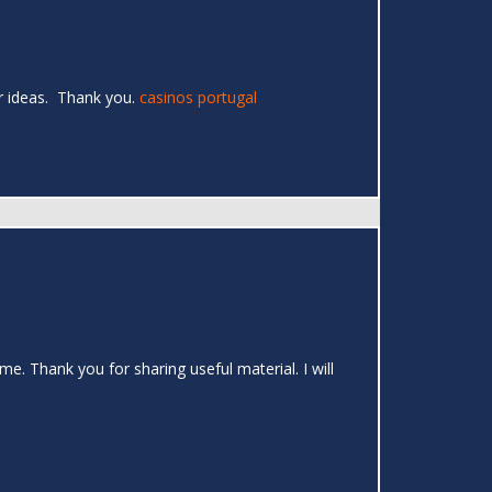
ur ideas. Thank you.
casinos portugal
me. Thank you for sharing useful material. I will