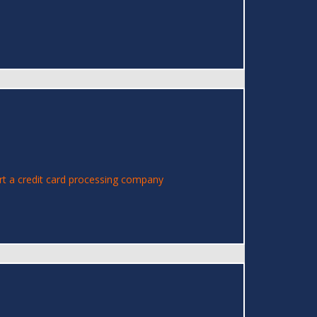
rt a credit card processing company