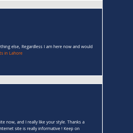
mething else, Regardless I am here now and would
ts in Lahore
e now, and I really like your style. Thanks a
ternet site is really informative ! Keep on