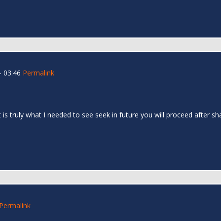
 03:46
Permalink
It is truly what I needed to see seek in future you will proceed after s
Permalink