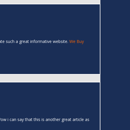
eate such a great informative website.
We Buy
 i can say that this is another great article as