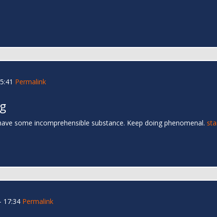
5:41
Permalink
ng
 have some incomprehensible substance. Keep doing phenomenal.
sta
- 17:34
Permalink