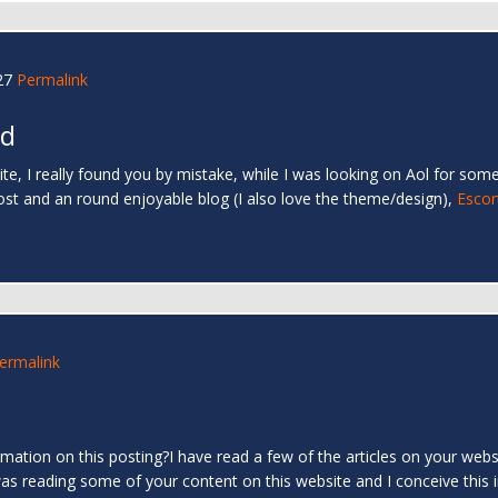
27
Permalink
nd
te, I really found you by mistake, while I was looking on Aol for so
 post and an round enjoyable blog (I also love the theme/design),
Escor
ermalink
mation on this posting?I have read a few of the articles on your websit
as reading some of your content on this website and I conceive this in