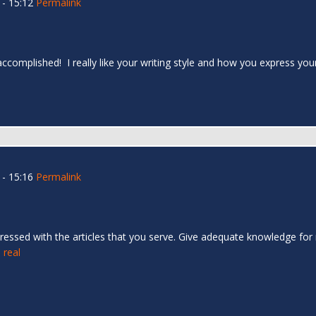
- 15:12
Permalink
accomplished! I really like your writing style and how you express yo
- 15:16
Permalink
impressed with the articles that you serve. Give adequate knowledge for 
 real