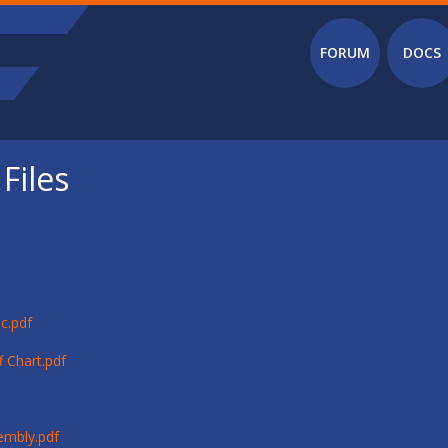
Main menu
FORUM
DOCS
Files
c.pdf
 Chart.pdf
embly.pdf