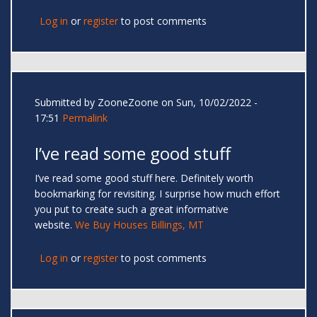
Log in
or
register
to post comments
Submitted by
ZooneZoone
on Sun, 10/02/2022 -
17:51
Permalink
I’ve read some good stuff
I’ve read some good stuff here. Definitely worth
bookmarking for revisiting. I surprise how much effort
you put to create such a great informative
website.
We Buy Houses Billings, MT
Log in
or
register
to post comments