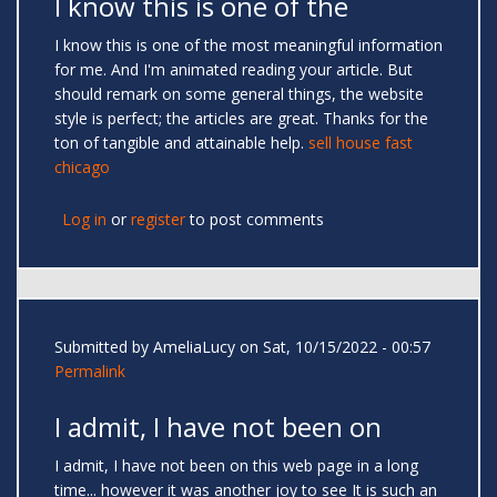
I know this is one of the
I know this is one of the most meaningful information
for me. And I'm animated reading your article. But
should remark on some general things, the website
style is perfect; the articles are great. Thanks for the
ton of tangible and attainable help.
sell house fast
chicago
Log in
or
register
to post comments
Submitted by
AmeliaLucy
on Sat, 10/15/2022 - 00:57
Permalink
I admit, I have not been on
I admit, I have not been on this web page in a long
time... however it was another joy to see It is such an