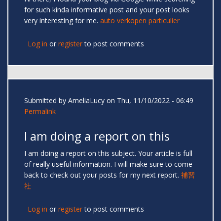
for such kinda informative post and your post looks
very interesting for me.
auto verkopen particulier
Log in
or
register
to post comments
Submitted by
AmeliaLucy
on Thu, 11/10/2022 - 06:49
Permalink
I am doing a report on this
I am doing a report on this subject. Your article is full
of really useful information. I will make sure to come
back to check out your posts for my next report.
補習
社
Log in
or
register
to post comments