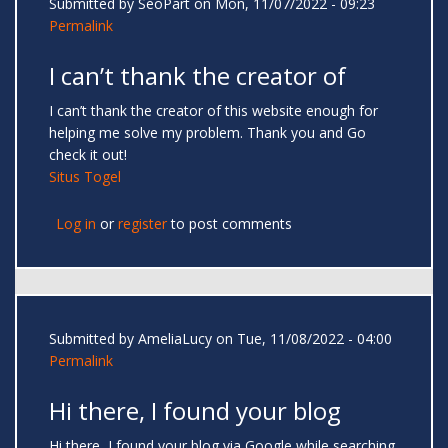
Submitted by
SeoPart
on Mon, 11/07/2022 - 09:23
Permalink
I can’t thank the creator of
I can’t thank the creator of this website enough for
helping me solve my problem. Thank you and Go
check it out!
Situs Togel
Log in
or
register
to post comments
Submitted by
AmeliaLucy
on Tue, 11/08/2022 - 04:00
Permalink
Hi there, I found your blog
Hi there, I found your blog via Google while searching