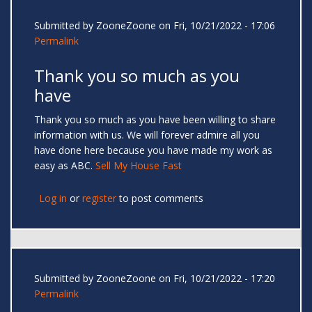
Submitted by
ZooneZoone
on Fri, 10/21/2022 - 17:06
Permalink
Thank you so much as you
have
Thank you so much as you have been willing to share
information with us. We will forever admire all you
have done here because you have made my work as
easy as ABC.
Sell My House Fast
Log in
or
register
to post comments
Submitted by
ZooneZoone
on Fri, 10/21/2022 - 17:20
Permalink