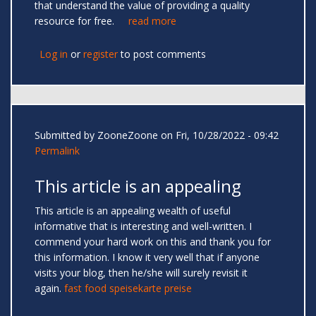
that understand the value of providing a quality
resource for free.
read more
Log in
or
register
to post comments
Submitted by
ZooneZoone
on Fri, 10/28/2022 - 09:42
Permalink
This article is an appealing
This article is an appealing wealth of useful
informative that is interesting and well-written. I
commend your hard work on this and thank you for
this information. I know it very well that if anyone
visits your blog, then he/she will surely revisit it
again.
fast food speisekarte preise