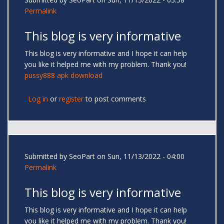
Permalink
This blog is very informative
This blog is very informative and I hope it can help
you like it helped me with my problem. Thank you!
pussy888 apk download
Log in
or
register
to post comments
Submitted by
SeoPart
on Sun, 11/13/2022 - 04:00
Permalink
This blog is very informative
This blog is very informative and I hope it can help
you like it helped me with my problem. Thank you!