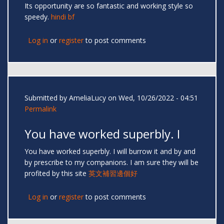
Its opportunity are so fantastic and working style so
speedy.
hindi bf
Log in
or
register
to post comments
Submitted by
AmeliaLucy
on Wed, 10/26/2022 - 04:51
Permalink
You have worked superbly. I
You have worked superbly. I will burrow it and by and
by prescribe to my companions. I am sure they will be
profited by this site
英文補習邊個好
Log in
or
register
to post comments