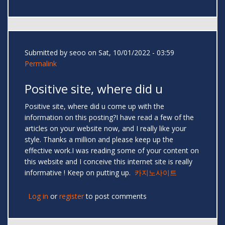
Submitted by
seoo
on Sat, 10/01/2022 - 03:59
Permalink
Positive site, where did u
Positive site, where did u come up with the
information on this posting?I have read a few of the
articles on your website now, and I really like your
style. Thanks a million and please keep up the
effective work.I was reading some of your content on
this website and I conceive this internet site is really
informative ! Keep on putting up.
카지노사이트
Log in
or
register
to post comments