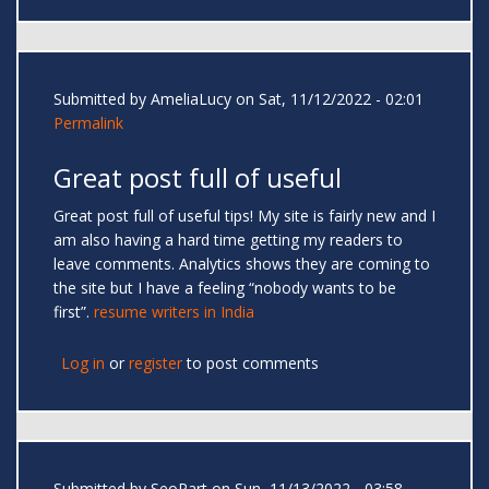
Submitted by
AmeliaLucy
on Sat, 11/12/2022 - 02:01
Permalink
Great post full of useful
Great post full of useful tips! My site is fairly new and I
am also having a hard time getting my readers to
leave comments. Analytics shows they are coming to
the site but I have a feeling “nobody wants to be
first”.
resume writers in India
Log in
or
register
to post comments
Submitted by
SeoPart
on Sun, 11/13/2022 - 03:58