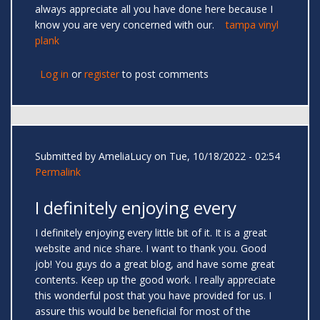
always appreciate all you have done here because I
know you are very concerned with our.
tampa vinyl
plank
Log in
or
register
to post comments
Submitted by
AmeliaLucy
on Tue, 10/18/2022 - 02:54
Permalink
I definitely enjoying every
I definitely enjoying every little bit of it. It is a great
website and nice share. I want to thank you. Good
job! You guys do a great blog, and have some great
contents. Keep up the good work. I really appreciate
this wonderful post that you have provided for us. I
assure this would be beneficial for most of the