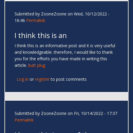
Submitted by
ZooneZoone
on Wed, 10/12/2022 -
16:46
Permalink
I think this is an
I think this is an informative post and it is very useful
and knowledgeable. therefore, I would like to thank
you for the efforts you have made in writing this
article.
butt plug
Log in
or
register
to post comments
Submitted by
ZooneZoone
on Fri, 10/14/2022 - 17:37
Permalink