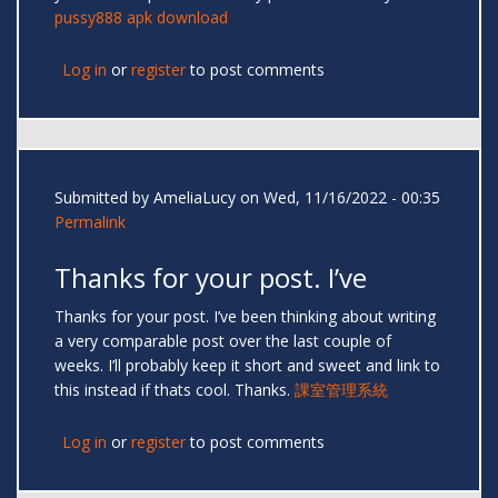
pussy888 apk download
Log in
or
register
to post comments
Submitted by
AmeliaLucy
on Wed, 11/16/2022 - 00:35
Permalink
Thanks for your post. I’ve
Thanks for your post. I’ve been thinking about writing
a very comparable post over the last couple of
weeks. I’ll probably keep it short and sweet and link to
this instead if thats cool. Thanks.
課室管理系統
Log in
or
register
to post comments