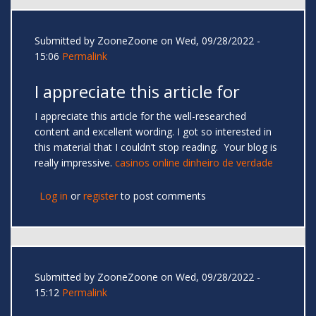
Submitted by
ZooneZoone
on Wed, 09/28/2022 -
15:06
Permalink
I appreciate this article for
I appreciate this article for the well-researched
content and excellent wording. I got so interested in
this material that I couldn’t stop reading. Your blog is
really impressive.
casinos online dinheiro de verdade
Log in
or
register
to post comments
Submitted by
ZooneZoone
on Wed, 09/28/2022 -
15:12
Permalink