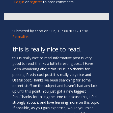
Log in
or
register
to post comments
Submitted by
seoo
on Sun, 10/30/2022 - 15:16
Permalink
this is really nice to read.
this is really nice to read..informative post is very
good to read..thanks a lot!Interesting post. I Have
Been wondering about this issue, so thanks for
posting. Pretty cool post.It 's really very nice and
Useful post.ThanksI’ve been searching for some
decent stuff on the subject and haven't had any luck
up until this point, You just got a new biggest
fan!..Thanks for taking the time to discuss this, I feel
strongly about it and love learning more on this topic.
If possible, as you gain expertise, would you mind