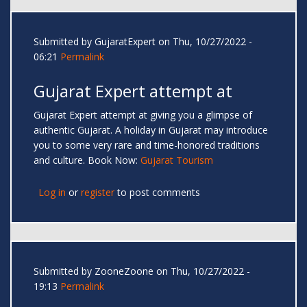
Submitted by
GujaratExpert
on Thu, 10/27/2022 -
06:21
Permalink
Gujarat Expert attempt at
Gujarat Expert attempt at giving you a glimpse of
authentic Gujarat. A holiday in Gujarat may introduce
you to some very rare and time-honored traditions
and culture. Book Now:
Gujarat Tourism
Log in
or
register
to post comments
Submitted by
ZooneZoone
on Thu, 10/27/2022 -
19:13
Permalink