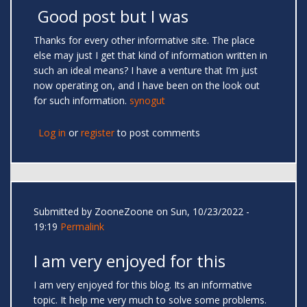
Good post but I was
Thanks for every other informative site. The place
else may just I get that kind of information written in
such an ideal means? I have a venture that I’m just
now operating on, and I have been on the look out
for such information.
synogut
Log in
or
register
to post comments
Submitted by
ZooneZoone
on Sun, 10/23/2022 -
19:19
Permalink
I am very enjoyed for this
I am very enjoyed for this blog. Its an informative
topic. It help me very much to solve some problems.