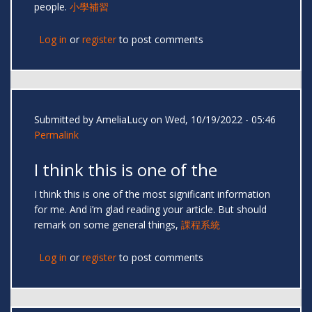
people.
小學補習
Log in
or
register
to post comments
Submitted by
AmeliaLucy
on Wed, 10/19/2022 - 05:46
Permalink
I think this is one of the
I think this is one of the most significant information
for me. And i’m glad reading your article. But should
remark on some general things,
課程系統
Log in
or
register
to post comments