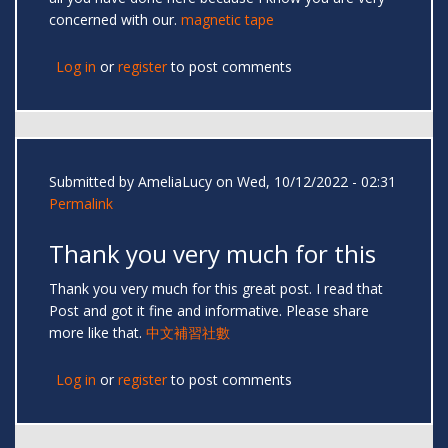
concerned with our.
magnetic tape
Log in
or
register
to post comments
Submitted by
AmeliaLucy
on Wed, 10/12/2022 - 02:31
Permalink
Thank you very much for this
Thank you very much for this great post. I read that
Post and got it fine and informative. Please share
more like that.
中文補習社數
Log in
or
register
to post comments