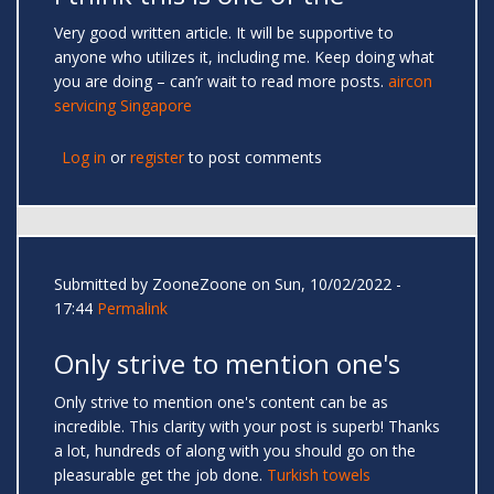
Very good written article. It will be supportive to
anyone who utilizes it, including me. Keep doing what
you are doing – can’r wait to read more posts.
aircon
servicing Singapore
Log in
or
register
to post comments
Submitted by
ZooneZoone
on Sun, 10/02/2022 -
17:44
Permalink
Only strive to mention one's
Only strive to mention one's content can be as
incredible. This clarity with your post is superb! Thanks
a lot, hundreds of along with you should go on the
pleasurable get the job done.
Turkish towels