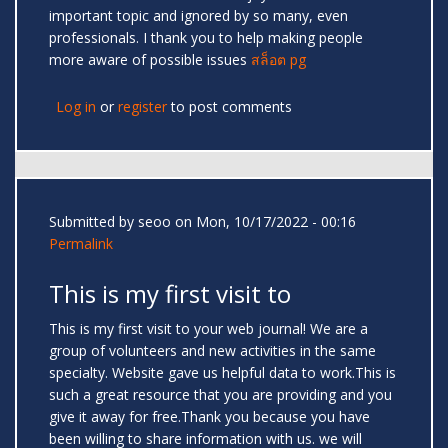
important topic and ignored by so many, even
professionals. I thank you to help making people
more aware of possible issues
สล็อต pg
Log in
or
register
to post comments
Submitted by
seoo
on Mon, 10/17/2022 - 00:16
Permalink
This is my first visit to
This is my first visit to your web journal! We are a
group of volunteers and new activities in the same
specialty. Website gave us helpful data to work.This is
such a great resource that you are providing and you
give it away for free.Thank you because you have
been willing to share information with us. we will