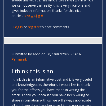
shared this with us.This article gives the light in which
we can observe the reality. this is very nice one and
gives indepth information. thanks for this nice
article...
소액결제정책
Log in
or
register
to post comments
Submitted by
seoo
on Fri, 10/07/2022 - 04:16
Permalink
I think this is an
I think this is an informative post and it is very useful
and knowledgeable. therefore, I would like to thank
you for the efforts you have made in writing this
article.Thank you because you have been willing to
share information with us. we will always appreciate
all you have done here because I know you are very