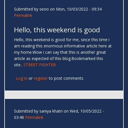
Submitted by
seoo
on Mon, 10/03/2022 - 09:34
Permalink
Hello, this weekend is good
Hello, this weekend is good for me, since this time i
am reading this enormous informative article here at
my home.Wow i can say that this is another great
article as expected of this blog.Bookmarked this
site..
STREET FIGHTER
Log in
or
register
to post comments
Submitted by
saniya khatri
on Wed, 10/05/2022 -
03:46
Permalink