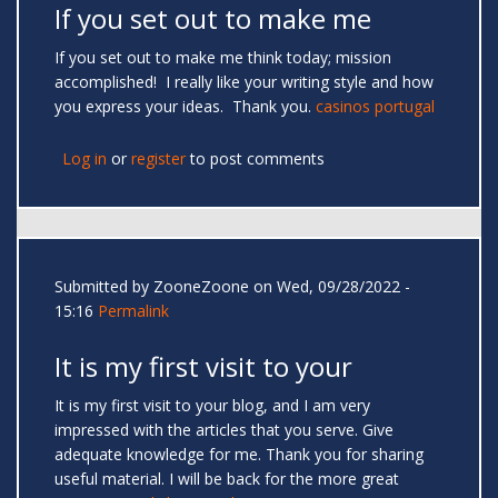
If you set out to make me
If you set out to make me think today; mission
accomplished! I really like your writing style and how
you express your ideas. Thank you.
casinos portugal
Log in
or
register
to post comments
Submitted by
ZooneZoone
on Wed, 09/28/2022 -
15:16
Permalink
It is my first visit to your
It is my first visit to your blog, and I am very
impressed with the articles that you serve. Give
adequate knowledge for me. Thank you for sharing
useful material. I will be back for the more great