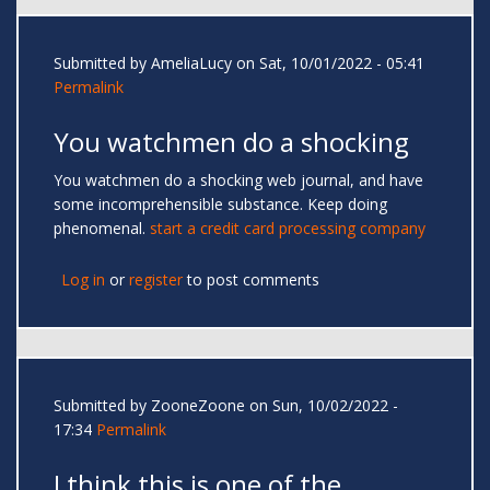
Submitted by
AmeliaLucy
on Sat, 10/01/2022 - 05:41
Permalink
You watchmen do a shocking
You watchmen do a shocking web journal, and have
some incomprehensible substance. Keep doing
phenomenal.
start a credit card processing company
Log in
or
register
to post comments
Submitted by
ZooneZoone
on Sun, 10/02/2022 -
17:34
Permalink
I think this is one of the