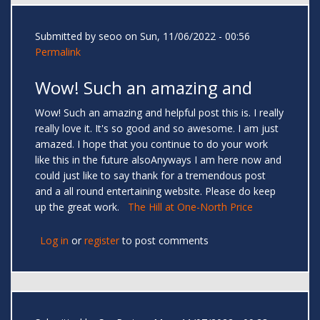
Submitted by
seoo
on Sun, 11/06/2022 - 00:56
Permalink
Wow! Such an amazing and
Wow! Such an amazing and helpful post this is. I really
really love it. It's so good and so awesome. I am just
amazed. I hope that you continue to do your work
like this in the future alsoAnyways I am here now and
could just like to say thank for a tremendous post
and a all round entertaining website. Please do keep
up the great work.
The Hill at One-North Price
Log in
or
register
to post comments