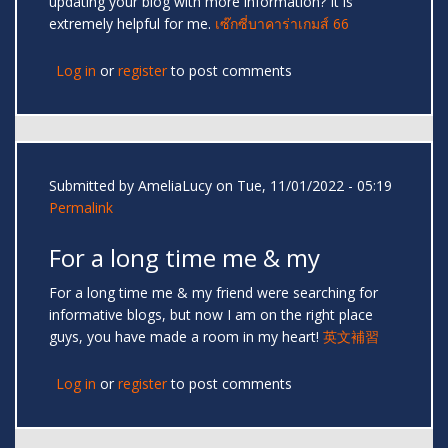
updating your blog with more information? It is
extremely helpful for me.
เซ๊กซี่บาคาร่าเกมส์ 66
Log in
or
register
to post comments
Submitted by
AmeliaLucy
on Tue, 11/01/2022 - 05:19
Permalink
For a long time me & my
For a long time me & my friend were searching for
informative blogs, but now I am on the right place
guys, you have made a room in my heart!
英文補習
Log in
or
register
to post comments