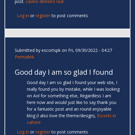
post.
casino dinheiro real
Log in
or
register
to post comments
Submitted by
escortspk
on Fri, 09/30/2022 - 04:27
Permalink
Good day I am so glad I found
Good day I am so glad I found your web site, I
really found you by mistake, while I was looking
on Aol for something else, Regardless I am
here now and would just like to say thank you
for a fantastic post and an round enjoyable
blog (I also love the theme/design),
Escorts in
Lahore
Log in
or
register
to post comments