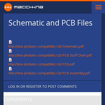
Skip to main content
Schematic and PCB Files
Macchina (Arduino compatible) r2d Schematic.pdf
Macchina (Arduino compatible) r2d PCB Stuff Chart.pdf
Macchina (Arduino compatible) r2d PCB.pdf
Macchina (Arduino compatible) r2d PCB Assembly.pdf
LOG IN
OR
REGISTER
TO POST COMMENTS
Comments