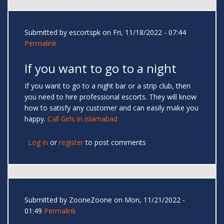
Submitted by
escortspk
on Fri, 11/18/2022 - 07:44
Permalink
If you want to go to a night
If you want to go to a night bar or a strip club, then
you need to hire professional escorts. They will know
how to satisfy any customer and can easily make you
happy.
Call Girls in islamabad
Log in
or
register
to post comments
Submitted by
ZooneZoone
on Mon, 11/21/2022 -
01:49
Permalink