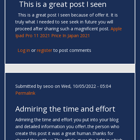
This is a great post I seen
This is a great post I seen because of offer it. It is
truly what I needed to see seek in future you will
proceed after sharing such a magnificent post.
Apple
Ipad Pro 11 2021 Price In Japan 2021
Log in
or
register
to post comments
Submitted by
seoo
on Wed, 10/05/2022 - 05:04
Permalink
Admiring the time and effort
Admiring the time and effort you put into your blog
and detailed information you offer!..the person who
create this post it was a great human..thanks for