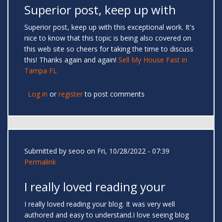
Superior post, keep up with
Superior post, keep up with this exceptional work. It's
nice to know that this topic is being also covered on
this web site so cheers for taking the time to discuss
this! Thanks again and again!
Sell My House Fast in
Tampa FL
Log in
or
register
to post comments
Submitted by
seoo
on Fri, 10/28/2022 - 07:39
Permalink
I really loved reading your
I really loved reading your blog. It was very well
authored and easy to understand.I love seeing blog