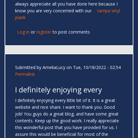
always appreciate all you have done here because I
know you are very concerned with our.
tampa vinyl
plank
Log in
or
register
to post comments
Submitted by
AmeliaLucy
on Tue, 10/18/2022 - 02:54
Permalink
I definitely enjoying every
I definitely enjoying every little bit of it. It is a great
website and nice share. I want to thank you. Good
job! You guys do a great blog, and have some great
contents. Keep up the good work. I really appreciate
this wonderful post that you have provided for us. I
assure this would be beneficial for most of the