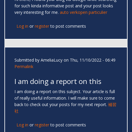
for such kinda informative post and your post looks
very interesting for me.
auto verkopen particulier
Log in
or
register
to post comments
Submitted by
AmeliaLucy
on Thu, 11/10/2022 - 06:49
Permalink
I am doing a report on this
I am doing a report on this subject. Your article is full
of really useful information. I will make sure to come
back to check out your posts for my next report.
補習
社
Log in
or
register
to post comments