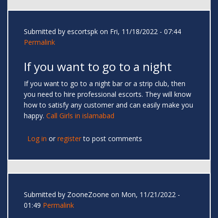
Submitted by
escortspk
on Fri, 11/18/2022 - 07:44
Permalink
If you want to go to a night
If you want to go to a night bar or a strip club, then
you need to hire professional escorts. They will know
how to satisfy any customer and can easily make you
happy.
Call Girls in islamabad
Log in
or
register
to post comments
Submitted by
ZooneZoone
on Mon, 11/21/2022 -
01:49
Permalink