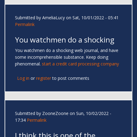
Submitted by
AmeliaLucy
on Sat, 10/01/2022 - 05:41
Permalink
You watchmen do a shocking
You watchmen do a shocking web journal, and have
some incomprehensible substance. Keep doing
phenomenal.
start a credit card processing company
Log in
or
register
to post comments
Submitted by
ZooneZoone
on Sun, 10/02/2022 -
17:34
Permalink
I think this is one of the