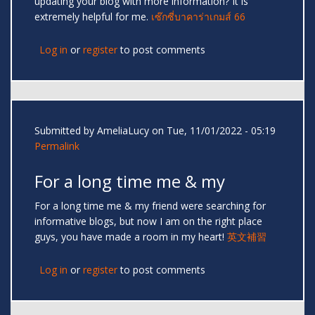
updating your blog with more information? It is
extremely helpful for me.
เซ๊กซี่บาคาร่าเกมส์ 66
Log in
or
register
to post comments
Submitted by
AmeliaLucy
on Tue, 11/01/2022 - 05:19
Permalink
For a long time me & my
For a long time me & my friend were searching for
informative blogs, but now I am on the right place
guys, you have made a room in my heart!
英文補習
Log in
or
register
to post comments