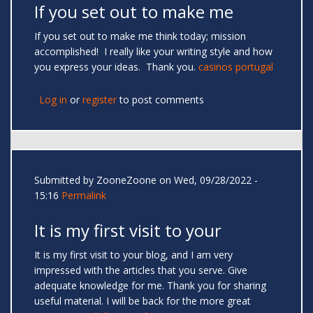
If you set out to make me
If you set out to make me think today; mission
accomplished! I really like your writing style and how
you express your ideas. Thank you.
casinos portugal
Log in
or
register
to post comments
Submitted by
ZooneZoone
on Wed, 09/28/2022 -
15:16
Permalink
It is my first visit to your
It is my first visit to your blog, and I am very
impressed with the articles that you serve. Give
adequate knowledge for me. Thank you for sharing
useful material. I will be back for the more great