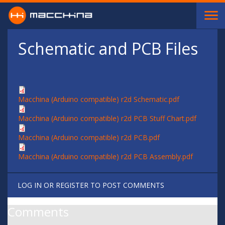
Skip to main content
Schematic and PCB Files
Macchina (Arduino compatible) r2d Schematic.pdf
Macchina (Arduino compatible) r2d PCB Stuff Chart.pdf
Macchina (Arduino compatible) r2d PCB.pdf
Macchina (Arduino compatible) r2d PCB Assembly.pdf
LOG IN
OR
REGISTER
TO POST COMMENTS
Comments