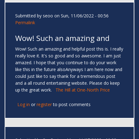
Submitted by
seoo
on Sun, 11/06/2022 - 00:56
Permalink
Wow! Such an amazing and
Wow! Such an amazing and helpful post this is. I really
really love it. It's so good and so awesome. I am just
amazed. I hope that you continue to do your work
like this in the future alsoAnyways I am here now and
could just like to say thank for a tremendous post
and a all round entertaining website. Please do keep
up the great work.
The Hill at One-North Price
Log in
or
register
to post comments