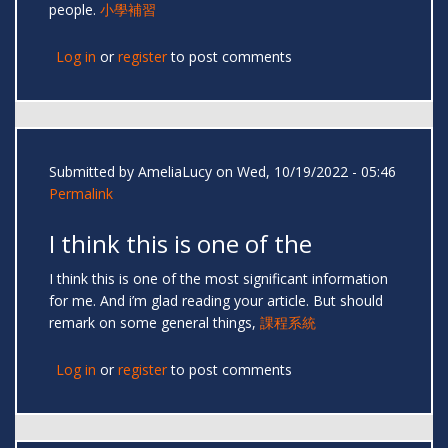
people.
小學補習
Log in
or
register
to post comments
Submitted by
AmeliaLucy
on Wed, 10/19/2022 - 05:46
Permalink
I think this is one of the
I think this is one of the most significant information
for me. And i’m glad reading your article. But should
remark on some general things,
課程系統
Log in
or
register
to post comments