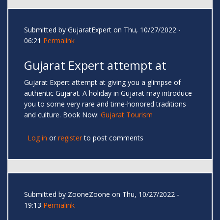
Submitted by
GujaratExpert
on Thu, 10/27/2022 -
06:21
Permalink
Gujarat Expert attempt at
Gujarat Expert attempt at giving you a glimpse of
authentic Gujarat. A holiday in Gujarat may introduce
you to some very rare and time-honored traditions
and culture. Book Now:
Gujarat Tourism
Log in
or
register
to post comments
Submitted by
ZooneZoone
on Thu, 10/27/2022 -
19:13
Permalink