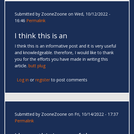
Submitted by
ZooneZoone
on Wed, 10/12/2022 -
16:46
Permalink
I think this is an
I think this is an informative post and it is very useful
and knowledgeable. therefore, I would like to thank
you for the efforts you have made in writing this
article.
butt plug
Log in
or
register
to post comments
Submitted by
ZooneZoone
on Fri, 10/14/2022 - 17:37
Permalink