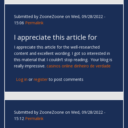
Submitted by
ZooneZoone
on Wed, 09/28/2022 -
15:06
Permalink
I appreciate this article for
I appreciate this article for the well-researched
content and excellent wording. I got so interested in
this material that I couldn’t stop reading. Your blog is
really impressive.
casinos online dinheiro de verdade
Log in
or
register
to post comments
Submitted by
ZooneZoone
on Wed, 09/28/2022 -
15:12
Permalink