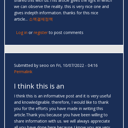
shared this with us.This article gives the light in which
we can observe the reality. this is very nice one and
gives indepth information. thanks for this nice
article...
소액결제정책
Log in
or
register
to post comments
Submitted by
seoo
on Fri, 10/07/2022 - 04:16
Permalink
I think this is an
I think this is an informative post and it is very useful
and knowledgeable. therefore, I would like to thank
you for the efforts you have made in writing this
article.Thank you because you have been willing to
share information with us. we will always appreciate
all you have done here because I know you are very