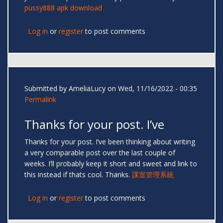
pussy888 apk download
Log in
or
register
to post comments
Submitted by
AmeliaLucy
on Wed, 11/16/2022 - 00:35
Permalink
Thanks for your post. I’ve
Thanks for your post. I’ve been thinking about writing
a very comparable post over the last couple of
weeks. I’ll probably keep it short and sweet and link to
this instead if thats cool. Thanks.
課室管理系統
Log in
or
register
to post comments