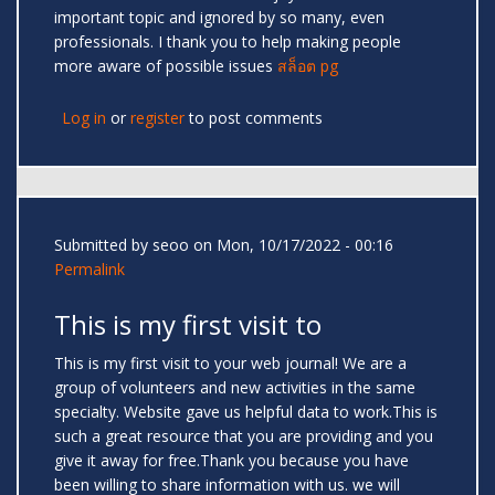
important topic and ignored by so many, even
professionals. I thank you to help making people
more aware of possible issues
สล็อต pg
Log in
or
register
to post comments
Submitted by
seoo
on Mon, 10/17/2022 - 00:16
Permalink
This is my first visit to
This is my first visit to your web journal! We are a
group of volunteers and new activities in the same
specialty. Website gave us helpful data to work.This is
such a great resource that you are providing and you
give it away for free.Thank you because you have
been willing to share information with us. we will