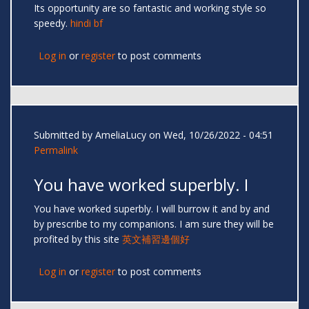
Its opportunity are so fantastic and working style so
speedy.
hindi bf
Log in
or
register
to post comments
Submitted by
AmeliaLucy
on Wed, 10/26/2022 - 04:51
Permalink
You have worked superbly. I
You have worked superbly. I will burrow it and by and
by prescribe to my companions. I am sure they will be
profited by this site
英文補習邊個好
Log in
or
register
to post comments