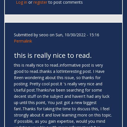
Log in
or
register
to post comments
Submitted by
seoo
on Sun, 10/30/2022 - 15:16
Permalink
this is really nice to read.
this is really nice to read..informative post is very
good to read..thanks a lot!Interesting post. I Have
Been wondering about this issue, so thanks for
posting. Pretty cool post.It 's really very nice and
Useful post.ThanksI’ve been searching for some
decent stuff on the subject and haven't had any luck
up until this point, You just got a new biggest
fan!..Thanks for taking the time to discuss this, I feel
strongly about it and love learning more on this topic.
If possible, as you gain expertise, would you mind