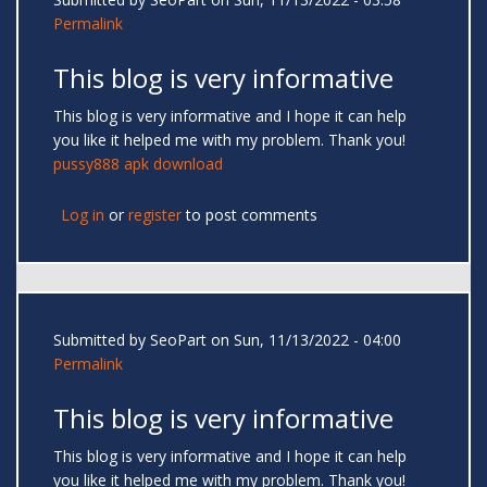
Permalink
This blog is very informative
This blog is very informative and I hope it can help
you like it helped me with my problem. Thank you!
pussy888 apk download
Log in
or
register
to post comments
Submitted by
SeoPart
on Sun, 11/13/2022 - 04:00
Permalink
This blog is very informative
This blog is very informative and I hope it can help
you like it helped me with my problem. Thank you!