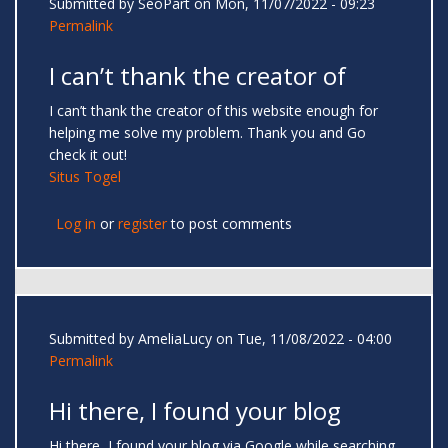
Submitted by
SeoPart
on Mon, 11/07/2022 - 09:23
Permalink
I can’t thank the creator of
I can’t thank the creator of this website enough for
helping me solve my problem. Thank you and Go
check it out!
Situs Togel
Log in
or
register
to post comments
Submitted by
AmeliaLucy
on Tue, 11/08/2022 - 04:00
Permalink
Hi there, I found your blog
Hi there, I found your blog via Google while searching