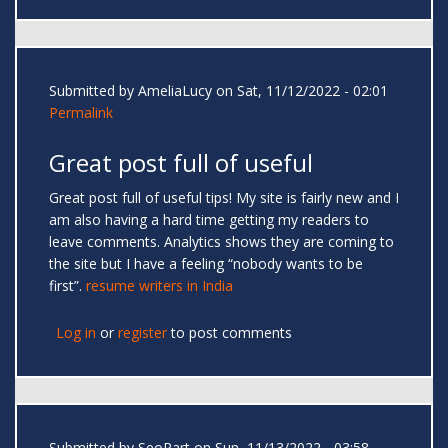
Submitted by
AmeliaLucy
on Sat, 11/12/2022 - 02:01
Permalink
Great post full of useful
Great post full of useful tips! My site is fairly new and I
am also having a hard time getting my readers to
leave comments. Analytics shows they are coming to
the site but I have a feeling “nobody wants to be
first”.
resume writers in India
Log in
or
register
to post comments
Submitted by
SeoPart
on Sun, 11/13/2022 - 03:58