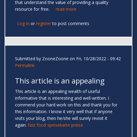
that understand the value of providing a quality
resource for free.
read more
Log in
or
register
to post comments
Submitted by
ZooneZoone
on Fri, 10/28/2022 - 09:42
Permalink
This article is an appealing
This article is an appealing wealth of useful
informative that is interesting and well-written. I
commend your hard work on this and thank you for
this information. I know it very well that if anyone
visits your blog, then he/she will surely revisit it
again.
fast food speisekarte preise