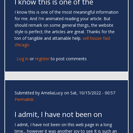
I know this is one of the
I know this is one of the most meaningful information
for me. And I'm animated reading your article. But
should remark on some general things, the website
style is perfect; the articles are great. Thanks for the
ton of tangible and attainable help.
sell house fast
chicago
Log in
or
register
to post comments
Submitted by
AmeliaLucy
on Sat, 10/15/2022 - 00:57
Permalink
I admit, I have not been on
I admit, I have not been on this web page in a long
time... however it was another joy to see It is such an