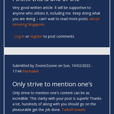
Very good written article. It will be supportive to
anyone who utilizes it, including me. Keep doing what
you are doing – can’r wait to read more posts.
aircon
servicing Singapore
Log in
or
register
to post comments
Submitted by
ZooneZoone
on Sun, 10/02/2022 -
17:44
Permalink
Only strive to mention one's
Only strive to mention one's content can be as
incredible. This clarity with your post is superb! Thanks
a lot, hundreds of along with you should go on the
pleasurable get the job done.
Turkish towels