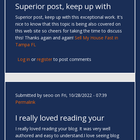
Superior post, keep up with
Superior post, keep up with this exceptional work. It's
nice to know that this topic is being also covered on
this web site so cheers for taking the time to discuss
this! Thanks again and again!
Sell My House Fast in
Tampa FL
Log in
or
register
to post comments
Submitted by
seoo
on Fri, 10/28/2022 - 07:39
Permalink
I really loved reading your
I really loved reading your blog. It was very well
authored and easy to understand.I love seeing blog