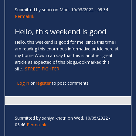
Submitted by
seoo
on Mon, 10/03/2022 - 09:34
Permalink
Hello, this weekend is good
Hello, this weekend is good for me, since this time i
am reading this enormous informative article here at
my home.Wow i can say that this is another great
article as expected of this blog.Bookmarked this
site..
STREET FIGHTER
Log in
or
register
to post comments
Submitted by
saniya khatri
on Wed, 10/05/2022 -
03:46
Permalink