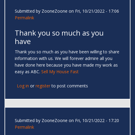
Submitted by
ZooneZoone
on Fri, 10/21/2022 - 17:06
Permalink
Thank you so much as you
have
Thank you so much as you have been willing to share
information with us. We will forever admire all you
have done here because you have made my work as
easy as ABC.
Sell My House Fast
Log in
or
register
to post comments
Submitted by
ZooneZoone
on Fri, 10/21/2022 - 17:20
Permalink