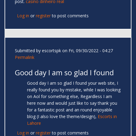
post.
casino dinheiro real
Log in
or
register
to post comments
Submitted by
escortspk
on Fri, 09/30/2022 - 04:27
Permalink
Good day I am so glad I found
Good day I am so glad I found your web site, I
really found you by mistake, while I was looking
on Aol for something else, Regardless I am
here now and would just like to say thank you
for a fantastic post and an round enjoyable
blog (I also love the theme/design),
Escorts in
Lahore
Log in
or
register
to post comments