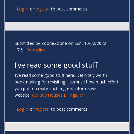
Log in
or
register
to post comments
Submitted by
ZooneZoone
on Sun, 10/02/2022 -
17:51
Permalink
I’ve read some good stuff
I’ve read some good stuff here. Definitely worth
bookmarking for revisiting. I surprise how much effort
you put to create such a great informative
website.
We Buy Houses Billings, MT
Log in
or
register
to post comments