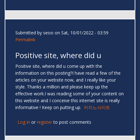
Submitted by
seoo
on Sat, 10/01/2022 - 03:59
Permalink
Positive site, where did u
Positive site, where did u come up with the
information on this posting?I have read a few of the
articles on your website now, and I really like your
style. Thanks a million and please keep up the
effective work.I was reading some of your content on
this website and I conceive this internet site is really
informative ! Keep on putting up.
카지노사이트
Log in
or
register
to post comments