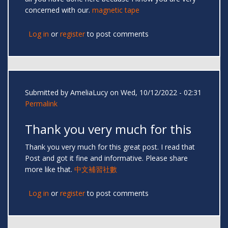
concerned with our.
magnetic tape
Log in
or
register
to post comments
Submitted by
AmeliaLucy
on Wed, 10/12/2022 - 02:31
Permalink
Thank you very much for this
Thank you very much for this great post. I read that
Post and got it fine and informative. Please share
more like that.
中文補習社數
Log in
or
register
to post comments