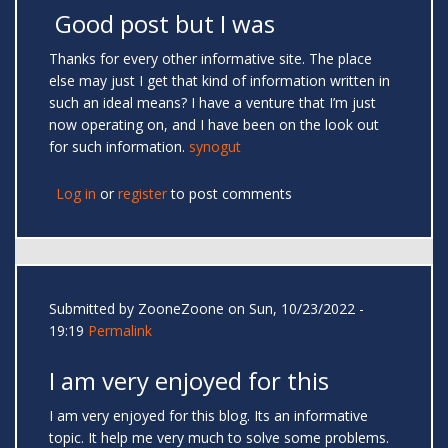
Good post but I was
Thanks for every other informative site. The place
else may just I get that kind of information written in
such an ideal means? I have a venture that I’m just
now operating on, and I have been on the look out
for such information.
synogut
Log in
or
register
to post comments
Submitted by
ZooneZoone
on Sun, 10/23/2022 -
19:19
Permalink
I am very enjoyed for this
I am very enjoyed for this blog. Its an informative
topic. It help me very much to solve some problems.