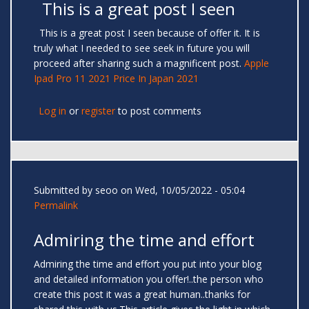
This is a great post I seen
This is a great post I seen because of offer it. It is
truly what I needed to see seek in future you will
proceed after sharing such a magnificent post.
Apple
Ipad Pro 11 2021 Price In Japan 2021
Log in
or
register
to post comments
Submitted by
seoo
on Wed, 10/05/2022 - 05:04
Permalink
Admiring the time and effort
Admiring the time and effort you put into your blog
and detailed information you offer!..the person who
create this post it was a great human..thanks for