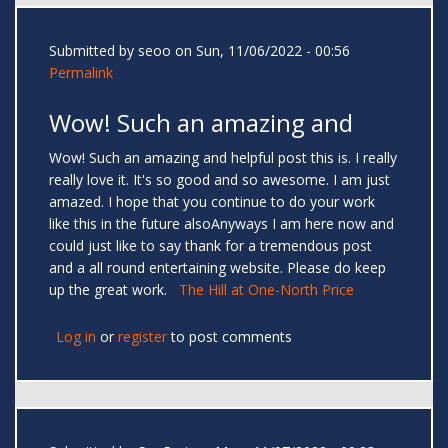
Submitted by
seoo
on Sun, 11/06/2022 - 00:56
Permalink
Wow! Such an amazing and
Wow! Such an amazing and helpful post this is. I really
really love it. It's so good and so awesome. I am just
amazed. I hope that you continue to do your work
like this in the future alsoAnyways I am here now and
could just like to say thank for a tremendous post
and a all round entertaining website. Please do keep
up the great work.
The Hill at One-North Price
Log in
or
register
to post comments