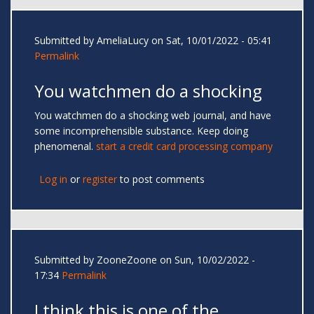
Submitted by
AmeliaLucy
on Sat, 10/01/2022 - 05:41
Permalink
You watchmen do a shocking
You watchmen do a shocking web journal, and have
some incomprehensible substance. Keep doing
phenomenal.
start a credit card processing company
Log in
or
register
to post comments
Submitted by
ZooneZoone
on Sun, 10/02/2022 -
17:34
Permalink
I think this is one of the