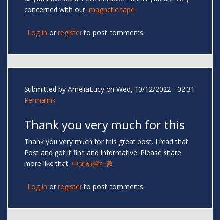
concerned with our.
magnetic tape
Log in
or
register
to post comments
Submitted by
AmeliaLucy
on Wed, 10/12/2022 - 02:31
Permalink
Thank you very much for this
Thank you very much for this great post. I read that
Post and got it fine and informative. Please share
more like that.
中文補習社數
Log in
or
register
to post comments