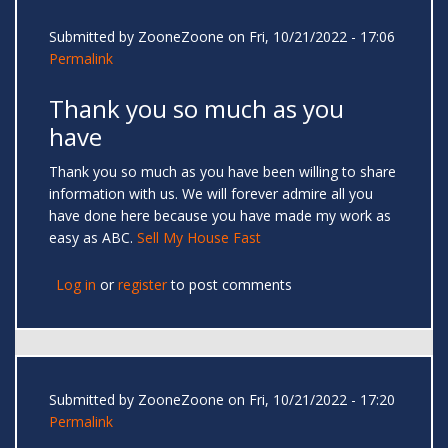
Submitted by
ZooneZoone
on Fri, 10/21/2022 - 17:06
Permalink
Thank you so much as you
have
Thank you so much as you have been willing to share
information with us. We will forever admire all you
have done here because you have made my work as
easy as ABC.
Sell My House Fast
Log in
or
register
to post comments
Submitted by
ZooneZoone
on Fri, 10/21/2022 - 17:20
Permalink