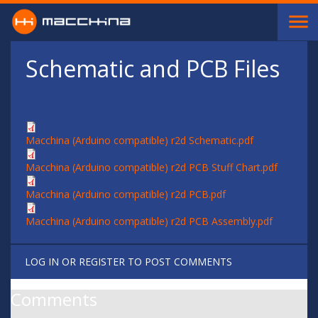
Skip to main content
Schematic and PCB Files
Macchina (Arduino compatible) r2d Schematic.pdf
Macchina (Arduino compatible) r2d PCB Stuff Chart.pdf
Macchina (Arduino compatible) r2d PCB.pdf
Macchina (Arduino compatible) r2d PCB Assembly.pdf
LOG IN
OR
REGISTER
TO POST COMMENTS
Comments