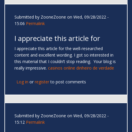
Submitted by
ZooneZoone
on Wed, 09/28/2022 -
15:06
Permalink
I appreciate this article for
I appreciate this article for the well-researched
content and excellent wording. I got so interested in
this material that I couldn’t stop reading. Your blog is
really impressive.
casinos online dinheiro de verdade
Log in
or
register
to post comments
Submitted by
ZooneZoone
on Wed, 09/28/2022 -
15:12
Permalink