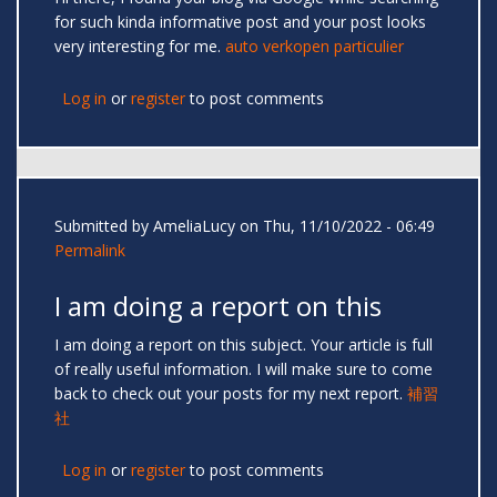
for such kinda informative post and your post looks
very interesting for me.
auto verkopen particulier
Log in
or
register
to post comments
Submitted by
AmeliaLucy
on Thu, 11/10/2022 - 06:49
Permalink
I am doing a report on this
I am doing a report on this subject. Your article is full
of really useful information. I will make sure to come
back to check out your posts for my next report.
補習
社
Log in
or
register
to post comments