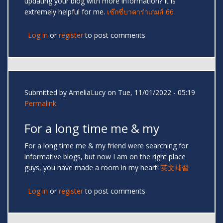
updating your blog with more information? It is
extremely helpful for me.
เซ๊กซี่บาคาร่าเกมส์ 66
Log in
or
register
to post comments
Submitted by
AmeliaLucy
on Tue, 11/01/2022 - 05:19
Permalink
For a long time me & my
For a long time me & my friend were searching for
informative blogs, but now I am on the right place
guys, you have made a room in my heart!
英文補習
Log in
or
register
to post comments