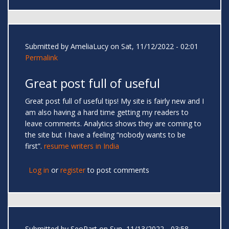
Submitted by
AmeliaLucy
on Sat, 11/12/2022 - 02:01
Permalink
Great post full of useful
Great post full of useful tips! My site is fairly new and I
am also having a hard time getting my readers to
leave comments. Analytics shows they are coming to
the site but I have a feeling “nobody wants to be
first”.
resume writers in India
Log in
or
register
to post comments
Submitted by
SeoPart
on Sun, 11/13/2022 - 03:58