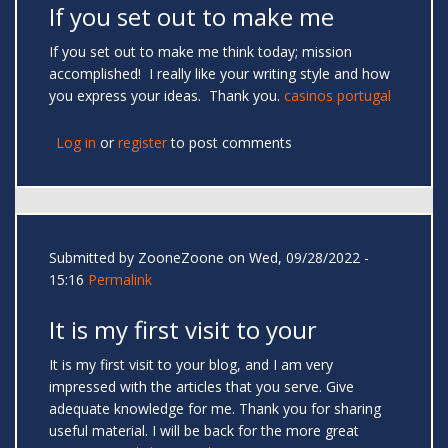
If you set out to make me
If you set out to make me think today; mission
accomplished! I really like your writing style and how
you express your ideas. Thank you.
casinos portugal
Log in
or
register
to post comments
Submitted by
ZooneZoone
on Wed, 09/28/2022 -
15:16
Permalink
It is my first visit to your
It is my first visit to your blog, and I am very
impressed with the articles that you serve. Give
adequate knowledge for me. Thank you for sharing
useful material. I will be back for the more great