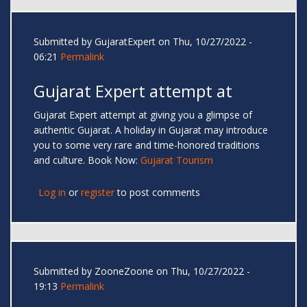
Submitted by
GujaratExpert
on Thu, 10/27/2022 -
06:21
Permalink
Gujarat Expert attempt at
Gujarat Expert attempt at giving you a glimpse of
authentic Gujarat. A holiday in Gujarat may introduce
you to some very rare and time-honored traditions
and culture. Book Now:
Gujarat Tourism
Log in
or
register
to post comments
Submitted by
ZooneZoone
on Thu, 10/27/2022 -
19:13
Permalink