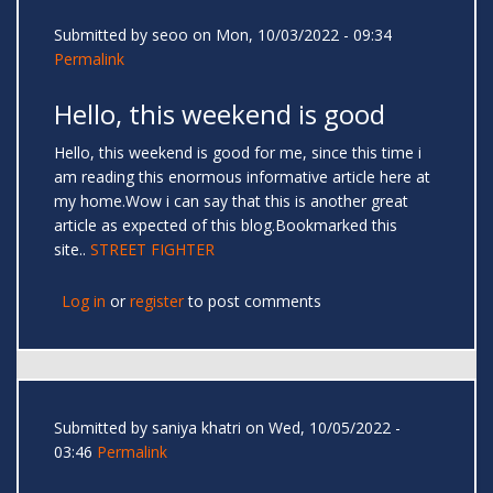
Submitted by
seoo
on Mon, 10/03/2022 - 09:34
Permalink
Hello, this weekend is good
Hello, this weekend is good for me, since this time i
am reading this enormous informative article here at
my home.Wow i can say that this is another great
article as expected of this blog.Bookmarked this
site..
STREET FIGHTER
Log in
or
register
to post comments
Submitted by
saniya khatri
on Wed, 10/05/2022 -
03:46
Permalink