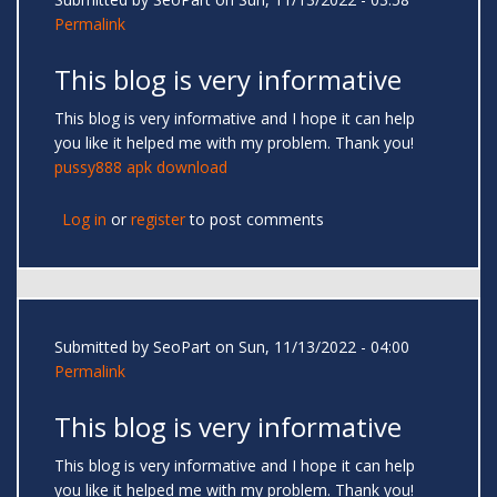
Permalink
This blog is very informative
This blog is very informative and I hope it can help
you like it helped me with my problem. Thank you!
pussy888 apk download
Log in
or
register
to post comments
Submitted by
SeoPart
on Sun, 11/13/2022 - 04:00
Permalink
This blog is very informative
This blog is very informative and I hope it can help
you like it helped me with my problem. Thank you!