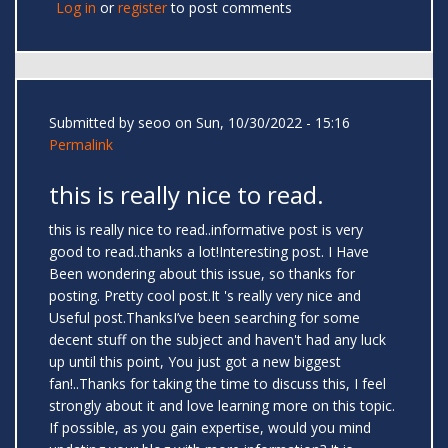
Log in
or
register
to post comments
Submitted by
seoo
on Sun, 10/30/2022 - 15:16
Permalink
this is really nice to read.
this is really nice to read..informative post is very
good to read..thanks a lot!Interesting post. I Have
Been wondering about this issue, so thanks for
posting. Pretty cool post.It 's really very nice and
Useful post.ThanksI’ve been searching for some
decent stuff on the subject and haven't had any luck
up until this point, You just got a new biggest
fan!..Thanks for taking the time to discuss this, I feel
strongly about it and love learning more on this topic.
If possible, as you gain expertise, would you mind