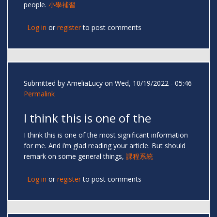
people.
小學補習
Log in
or
register
to post comments
Submitted by
AmeliaLucy
on Wed, 10/19/2022 - 05:46
Permalink
I think this is one of the
I think this is one of the most significant information
for me. And i’m glad reading your article. But should
remark on some general things,
課程系統
Log in
or
register
to post comments