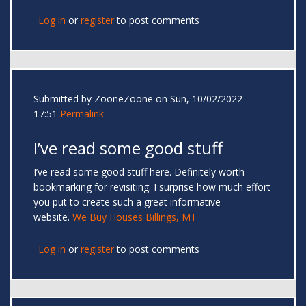
Log in
or
register
to post comments
Submitted by
ZooneZoone
on Sun, 10/02/2022 -
17:51
Permalink
I’ve read some good stuff
I’ve read some good stuff here. Definitely worth
bookmarking for revisiting. I surprise how much effort
you put to create such a great informative
website.
We Buy Houses Billings, MT
Log in
or
register
to post comments