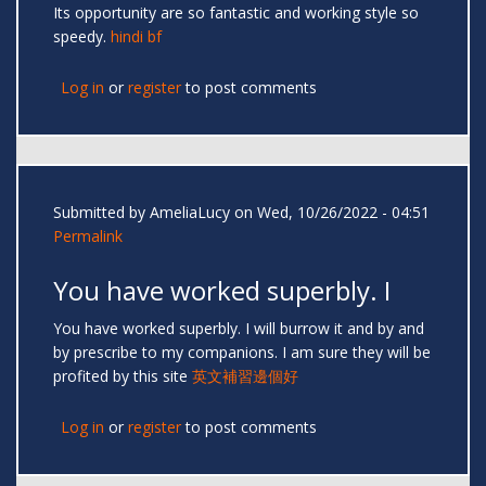
Its opportunity are so fantastic and working style so
speedy.
hindi bf
Log in
or
register
to post comments
Submitted by
AmeliaLucy
on Wed, 10/26/2022 - 04:51
Permalink
You have worked superbly. I
You have worked superbly. I will burrow it and by and
by prescribe to my companions. I am sure they will be
profited by this site
英文補習邊個好
Log in
or
register
to post comments