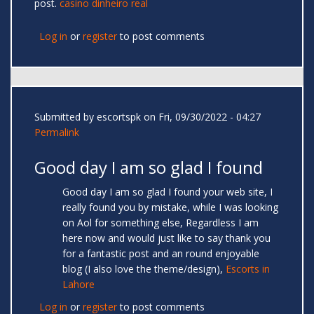
post.
casino dinheiro real
Log in
or
register
to post comments
Submitted by
escortspk
on Fri, 09/30/2022 - 04:27
Permalink
Good day I am so glad I found
Good day I am so glad I found your web site, I
really found you by mistake, while I was looking
on Aol for something else, Regardless I am
here now and would just like to say thank you
for a fantastic post and an round enjoyable
blog (I also love the theme/design),
Escorts in
Lahore
Log in
or
register
to post comments