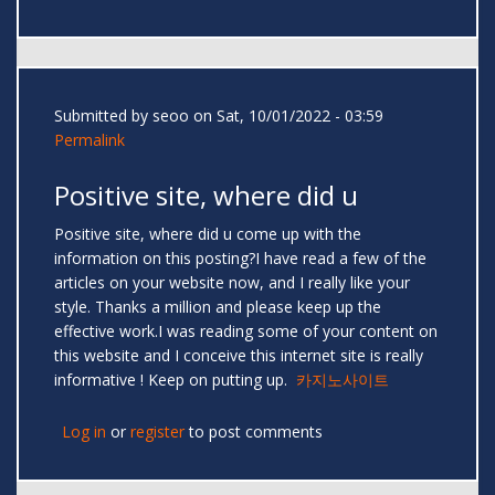
Submitted by
seoo
on Sat, 10/01/2022 - 03:59
Permalink
Positive site, where did u
Positive site, where did u come up with the
information on this posting?I have read a few of the
articles on your website now, and I really like your
style. Thanks a million and please keep up the
effective work.I was reading some of your content on
this website and I conceive this internet site is really
informative ! Keep on putting up.
카지노사이트
Log in
or
register
to post comments