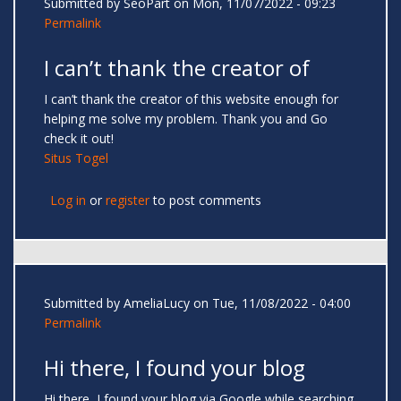
Submitted by
SeoPart
on Mon, 11/07/2022 - 09:23
Permalink
I can’t thank the creator of
I can’t thank the creator of this website enough for
helping me solve my problem. Thank you and Go
check it out!
Situs Togel
Log in
or
register
to post comments
Submitted by
AmeliaLucy
on Tue, 11/08/2022 - 04:00
Permalink
Hi there, I found your blog
Hi there, I found your blog via Google while searching