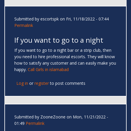
Submitted by
escortspk
on Fri, 11/18/2022 - 07:44
Permalink
If you want to go to a night
If you want to go to a night bar or a strip club, then
you need to hire professional escorts. They will know
how to satisfy any customer and can easily make you
happy.
Call Girls in islamabad
Log in
or
register
to post comments
Submitted by
ZooneZoone
on Mon, 11/21/2022 -
01:49
Permalink