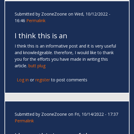
Submitted by
ZooneZoone
on Wed, 10/12/2022 -
16:46
Permalink
I think this is an
I think this is an informative post and it is very useful
and knowledgeable. therefore, I would like to thank
you for the efforts you have made in writing this
article.
butt plug
Log in
or
register
to post comments
Submitted by
ZooneZoone
on Fri, 10/14/2022 - 17:37
Permalink