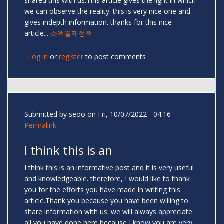
shared this with us.This article gives the light in which
we can observe the reality. this is very nice one and
gives indepth information. thanks for this nice
article...
소액결제정책
Log in
or
register
to post comments
Submitted by
seoo
on Fri, 10/07/2022 - 04:16
Permalink
I think this is an
I think this is an informative post and it is very useful
and knowledgeable. therefore, I would like to thank
you for the efforts you have made in writing this
article.Thank you because you have been willing to
share information with us. we will always appreciate
all you have done here because I know you are very