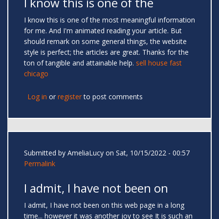
I know this is one of the
I know this is one of the most meaningful information
for me. And I'm animated reading your article. But
should remark on some general things, the website
style is perfect; the articles are great. Thanks for the
ton of tangible and attainable help.
sell house fast
chicago
Log in
or
register
to post comments
Submitted by
AmeliaLucy
on Sat, 10/15/2022 - 00:57
Permalink
I admit, I have not been on
I admit, I have not been on this web page in a long
time... however it was another joy to see It is such an