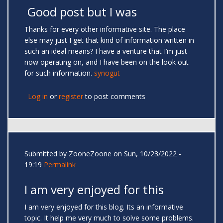
Good post but I was
Thanks for every other informative site. The place
else may just I get that kind of information written in
such an ideal means? I have a venture that I’m just
now operating on, and I have been on the look out
for such information.
synogut
Log in
or
register
to post comments
Submitted by
ZooneZoone
on Sun, 10/23/2022 -
19:19
Permalink
I am very enjoyed for this
I am very enjoyed for this blog. Its an informative
topic. It help me very much to solve some problems.