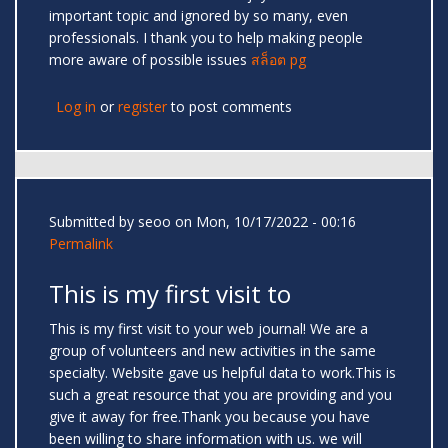
important topic and ignored by so many, even
professionals. I thank you to help making people
more aware of possible issues
สล็อต pg
Log in
or
register
to post comments
Submitted by
seoo
on Mon, 10/17/2022 - 00:16
Permalink
This is my first visit to
This is my first visit to your web journal! We are a
group of volunteers and new activities in the same
specialty. Website gave us helpful data to work.This is
such a great resource that you are providing and you
give it away for free.Thank you because you have
been willing to share information with us. we will