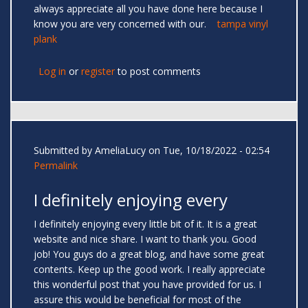
always appreciate all you have done here because I
know you are very concerned with our.
tampa vinyl
plank
Log in
or
register
to post comments
Submitted by
AmeliaLucy
on Tue, 10/18/2022 - 02:54
Permalink
I definitely enjoying every
I definitely enjoying every little bit of it. It is a great
website and nice share. I want to thank you. Good
job! You guys do a great blog, and have some great
contents. Keep up the good work. I really appreciate
this wonderful post that you have provided for us. I
assure this would be beneficial for most of the