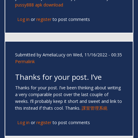
pussy888 apk download
Log in
or
register
to post comments
Submitted by
AmeliaLucy
on Wed, 11/16/2022 - 00:35
Permalink
Thanks for your post. I’ve
Thanks for your post. I’ve been thinking about writing
a very comparable post over the last couple of
weeks. I’ll probably keep it short and sweet and link to
this instead if thats cool. Thanks.
課室管理系統
Log in
or
register
to post comments