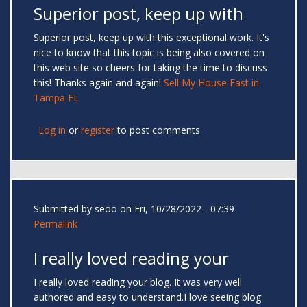
Superior post, keep up with
Superior post, keep up with this exceptional work. It's
nice to know that this topic is being also covered on
this web site so cheers for taking the time to discuss
this! Thanks again and again!
Sell My House Fast in
Tampa FL
Log in
or
register
to post comments
Submitted by
seoo
on Fri, 10/28/2022 - 07:39
Permalink
I really loved reading your
I really loved reading your blog. It was very well
authored and easy to understand.I love seeing blog