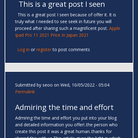
This is a great post I seen
This is a great post I seen because of offer it. It is
truly what I needed to see seek in future you will
proceed after sharing such a magnificent post.
Apple
Ipad Pro 11 2021 Price In Japan 2021
Log in
or
register
to post comments
Submitted by
seoo
on Wed, 10/05/2022 - 05:04
Permalink
Admiring the time and effort
Admiring the time and effort you put into your blog
and detailed information you offer!..the person who
create this post it was a great human..thanks for