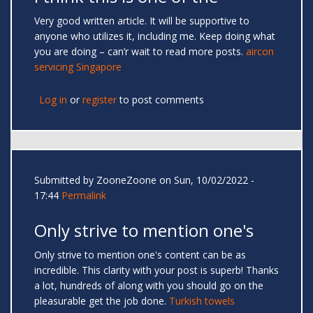
Very good written article. It will be supportive to
anyone who utilizes it, including me. Keep doing what
you are doing – can’r wait to read more posts.
aircon
servicing Singapore
Log in
or
register
to post comments
Submitted by
ZooneZoone
on Sun, 10/02/2022 -
17:44
Permalink
Only strive to mention one's
Only strive to mention one's content can be as
incredible. This clarity with your post is superb! Thanks
a lot, hundreds of along with you should go on the
pleasurable get the job done.
Turkish towels