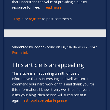
that understand the value of providing a quality
resource for free.
read more
Log in
or
register
to post comments
Submitted by
ZooneZoone
on Fri, 10/28/2022 - 09:42
Permalink
This article is an appealing
This article is an appealing wealth of useful
informative that is interesting and well-written. I
commend your hard work on this and thank you for
this information. I know it very well that if anyone
visits your blog, then he/she will surely revisit it
again.
fast food speisekarte preise