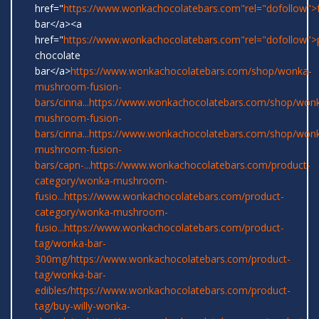
href="
https://www.wonkachocolatebars.com"rel="dofollow">
bar</a><a
href="
https://www.wonkachocolatebars.com"rel="dofollow">
chocolate
bar</a>
https://www.wonkachocolatebars.com/shop/wonka-
mushroom-fusion-
bars/cinna...
https://www.wonkachocolatebars.com/shop/won
mushroom-fusion-
bars/cinna...
https://www.wonkachocolatebars.com/shop/won
mushroom-fusion-
bars/capn-...
https://www.wonkachocolatebars.com/product-
category/wonka-mushroom-
fusio...
https://www.wonkachocolatebars.com/product-
category/wonka-mushroom-
fusio...
https://www.wonkachocolatebars.com/product-
tag/wonka-bar-
300mg/
https://www.wonkachocolatebars.com/product-
tag/wonka-bar-
edibles/
https://www.wonkachocolatebars.com/product-
tag/buy-willy-wonka-