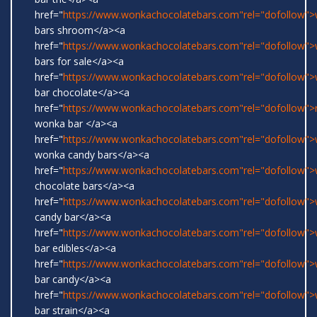
href="
https://www.wonkachocolatebars.com"rel="dofollow"
bars shroom</a><a
href="
https://www.wonkachocolatebars.com"rel="dofollow"
bars for sale</a><a
href="
https://www.wonkachocolatebars.com"rel="dofollow"
bar chocolate</a><a
href="
https://www.wonkachocolatebars.com"rel="dofollow">r
wonka bar </a><a
href="
https://www.wonkachocolatebars.com"rel="dofollow">w
wonka candy bars</a><a
href="
https://www.wonkachocolatebars.com"rel="dofollow"
chocolate bars</a><a
href="
https://www.wonkachocolatebars.com"rel="dofollow"
candy bar</a><a
href="
https://www.wonkachocolatebars.com"rel="dofollow"
bar edibles</a><a
href="
https://www.wonkachocolatebars.com"rel="dofollow"
bar candy</a><a
href="
https://www.wonkachocolatebars.com"rel="dofollow"
bar strain</a><a