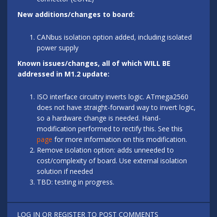
New additions/changes to board:
CANbus isolation option added, including isolated
power supply
Known issues/changes, all of which WILL BE
addressed in M1.2 update:
ISO interface circuitry inverts logic. ATmega2560
does not have straight-forward way to invert logic,
so a hardware change is needed. Hand-
modification performed to rectify this. See this
page
for more information on this modification.
Remove isolation option: adds unneeded to
cost/complexity of board. Use external isolation
solution if needed
TBD: testing in progress.
LOG IN
OR
REGISTER
TO POST COMMENTS