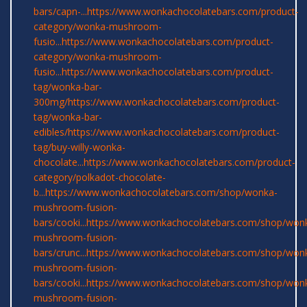
bars/capn-...
https://www.wonkachocolatebars.com/product-
category/wonka-mushroom-
fusio...
https://www.wonkachocolatebars.com/product-
category/wonka-mushroom-
fusio...
https://www.wonkachocolatebars.com/product-
tag/wonka-bar-
300mg/
https://www.wonkachocolatebars.com/product-
tag/wonka-bar-
edibles/
https://www.wonkachocolatebars.com/product-
tag/buy-willy-wonka-
chocolate...
https://www.wonkachocolatebars.com/product-
category/polkadot-chocolate-
b...
https://www.wonkachocolatebars.com/shop/wonka-
mushroom-fusion-
bars/cooki...
https://www.wonkachocolatebars.com/shop/won
mushroom-fusion-
bars/crunc...
https://www.wonkachocolatebars.com/shop/won
mushroom-fusion-
bars/cooki...
https://www.wonkachocolatebars.com/shop/won
mushroom-fusion-