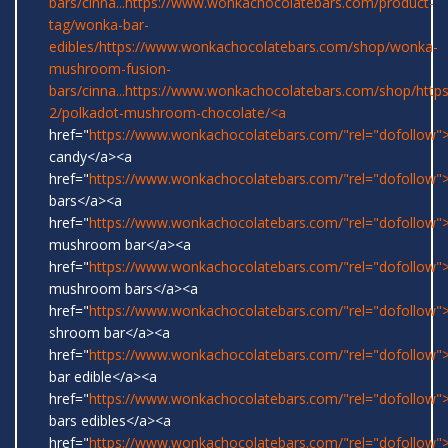
bars/cinna...
https://www.wonkachocolatebars.com/product-
tag/wonka-bar-
edibles/
https://www.wonkachocolatebars.com/shop/wonka-
mushroom-fusion-
bars/cinna...
https://www.wonkachocolatebars.com/shop/
http
2/polkadot-mushroom-chocolate/<a
href="
https://www.wonkachocolatebars.com/"rel="dofollow
candy</a><a
href="
https://www.wonkachocolatebars.com/"rel="dofollow
bars</a><a
href="
https://www.wonkachocolatebars.com/"rel="dofollow">
mushroom bar</a><a
href="
https://www.wonkachocolatebars.com/"rel="dofollow">
mushroom bars</a><a
href="
https://www.wonkachocolatebars.com/"rel="dofollow">
shroom bar</a><a
href="
https://www.wonkachocolatebars.com/"rel="dofollow
bar edible</a><a
href="
https://www.wonkachocolatebars.com/"rel="dofollow
bars edibles</a><a
href="
https://www.wonkachocolatebars.com/"rel="dofollow