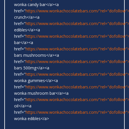
wonka candy bar</a><a
href="
https://www.wonkachocolatebars.com/"rel="dofollow">
crunch</a><a
href="
https://www.wonkachocolatebars.com/"rel="dofollow
edibles</a><a
href="
https://www.wonkachocolatebars.com/"rel="dofollow">
bar</a><a
href="
https://www.wonkachocolatebars.com/"rel="dofollow
bars mushrooms</a><a
href="
https://www.wonkachocolatebars.com/"rel="dofollow
bars 500mg</a><a
href="
https://www.wonkachocolatebars.com/"rel="dofollow">
wonka gummies</a><a
href="
https://www.wonkachocolatebars.com/"rel="dofollow">
wonka mushroom bar</a><a
href="
https://www.wonkachocolatebars.com/"rel="dofollow
oil</a><a
href="
https://www.wonkachocolatebars.com/"rel="dofollow">
wonka edibles</a>