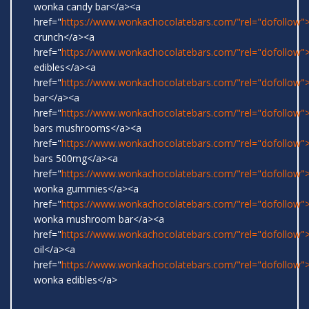
wonka candy bar</a><a
href="
https://www.wonkachocolatebars.com/"rel="dofollow">
crunch</a><a
href="
https://www.wonkachocolatebars.com/"rel="dofollow
edibles</a><a
href="
https://www.wonkachocolatebars.com/"rel="dofollow">
bar</a><a
href="
https://www.wonkachocolatebars.com/"rel="dofollow
bars mushrooms</a><a
href="
https://www.wonkachocolatebars.com/"rel="dofollow
bars 500mg</a><a
href="
https://www.wonkachocolatebars.com/"rel="dofollow">
wonka gummies</a><a
href="
https://www.wonkachocolatebars.com/"rel="dofollow">
wonka mushroom bar</a><a
href="
https://www.wonkachocolatebars.com/"rel="dofollow
oil</a><a
href="
https://www.wonkachocolatebars.com/"rel="dofollow">
wonka edibles</a>