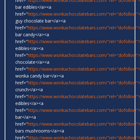
href="
https://www.wonkachocolatebars.com/"rel="dofollow
bar edibles</a><a
href="
https://www.wonkachocolatebars.com/"rel="dofollow"
guy chocolate bar</a><a
href="
https://www.wonkachocolatebars.com/"rel="dofollow
bar candy</a><a
href="
https://www.wonkachocolatebars.com/"rel="dofollow"
edibles</a><a
href="
https://www.wonkachocolatebars.com/"rel="dofollow"
chocolate</a><a
href="
https://www.wonkachocolatebars.com/"rel="dofollow">
wonka candy bar</a><a
href="
https://www.wonkachocolatebars.com/"rel="dofollow">
crunch</a><a
href="
https://www.wonkachocolatebars.com/"rel="dofollow
edibles</a><a
href="
https://www.wonkachocolatebars.com/"rel="dofollow">
bar</a><a
href="
https://www.wonkachocolatebars.com/"rel="dofollow
bars mushrooms</a><a
href="
https://www.wonkachocolatebars.com/"rel="dofollow