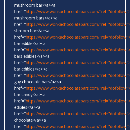
mushroom bar</a><a
href="
https://www.wonkachocolatebars.com/"rel="dofollow">
mushroom bars</a><a
href="
https://www.wonkachocolatebars.com/"rel="dofollow">
shroom bar</a><a
href="
https://www.wonkachocolatebars.com/"rel="dofollow
bar edible</a><a
href="
https://www.wonkachocolatebars.com/"rel="dofollow
bars edibles</a><a
href="
https://www.wonkachocolatebars.com/"rel="dofollow
bar edibles</a><a
href="
https://www.wonkachocolatebars.com/"rel="dofollow"
guy chocolate bar</a><a
href="
https://www.wonkachocolatebars.com/"rel="dofollow
bar candy</a><a
href="
https://www.wonkachocolatebars.com/"rel="dofollow"
edibles</a><a
href="
https://www.wonkachocolatebars.com/"rel="dofollow"
chocolate</a><a
href="
https://www.wonkachocolatebars.com/"rel="dofollow">