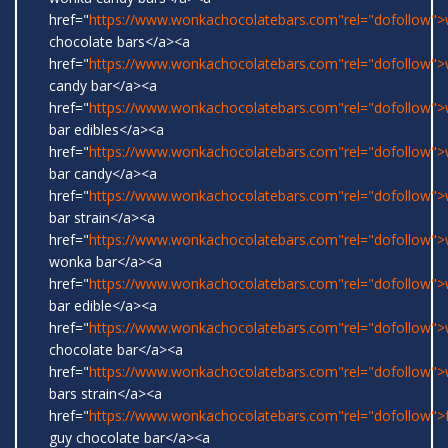
href="
https://www.wonkachocolatebars.com"rel="dofollow"
chocolate bars</a><a
href="
https://www.wonkachocolatebars.com"rel="dofollow"
candy bar</a><a
href="
https://www.wonkachocolatebars.com"rel="dofollow"
bar edibles</a><a
href="
https://www.wonkachocolatebars.com"rel="dofollow"
bar candy</a><a
href="
https://www.wonkachocolatebars.com"rel="dofollow"
bar strain</a><a
href="
https://www.wonkachocolatebars.com"rel="dofollow">w
wonka bar</a><a
href="
https://www.wonkachocolatebars.com"rel="dofollow"
bar edible</a><a
href="
https://www.wonkachocolatebars.com"rel="dofollow"
chocolate bar</a><a
href="
https://www.wonkachocolatebars.com"rel="dofollow"
bars strain</a><a
href="
https://www.wonkachocolatebars.com"rel="dofollow">
guy chocolate bar</a><a