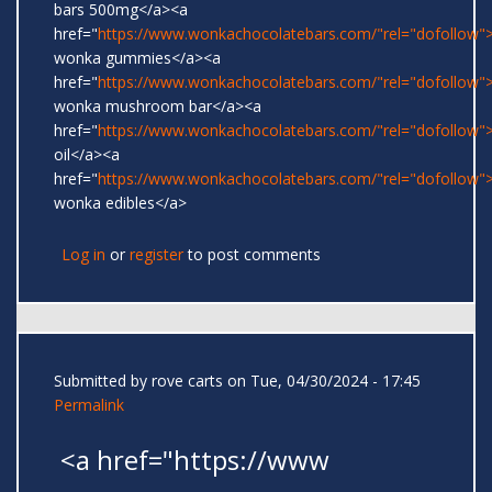
bars 500mg</a><a
href="
https://www.wonkachocolatebars.com/"rel="dofollow">
wonka gummies</a><a
href="
https://www.wonkachocolatebars.com/"rel="dofollow">
wonka mushroom bar</a><a
href="
https://www.wonkachocolatebars.com/"rel="dofollow
oil</a><a
href="
https://www.wonkachocolatebars.com/"rel="dofollow">
wonka edibles</a>
Log in
or
register
to post comments
Submitted by
rove carts
on Tue, 04/30/2024 - 17:45
Permalink
<a href="https://www