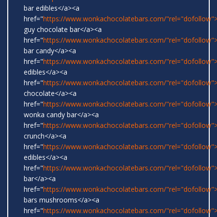
bar edibles</a><a
href="
https://www.wonkachocolatebars.com/"rel="dofollow"
guy chocolate bar</a><a
href="
https://www.wonkachocolatebars.com/"rel="dofollow
bar candy</a><a
href="
https://www.wonkachocolatebars.com/"rel="dofollow"
edibles</a><a
href="
https://www.wonkachocolatebars.com/"rel="dofollow"
chocolate</a><a
href="
https://www.wonkachocolatebars.com/"rel="dofollow">
wonka candy bar</a><a
href="
https://www.wonkachocolatebars.com/"rel="dofollow">
crunch</a><a
href="
https://www.wonkachocolatebars.com/"rel="dofollow
edibles</a><a
href="
https://www.wonkachocolatebars.com/"rel="dofollow">
bar</a><a
href="
https://www.wonkachocolatebars.com/"rel="dofollow
bars mushrooms</a><a
href="
https://www.wonkachocolatebars.com/"rel="dofollow