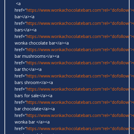
<a
href="
https://www.wonkachocolatebars.com"rel="dofollow"
bar</a><a
href="
https://www.wonkachocolatebars.com"rel="dofollow"
bars</a><a
href="
https://www.wonkachocolatebars.com"rel="dofollow">w
wonka chocolate bar</a><a
href="
https://www.wonkachocolatebars.com"rel="dofollow"
bar mushrooms</a><a
href="
https://www.wonkachocolatebars.com"rel="dofollow"
bar thc</a><a
href="
https://www.wonkachocolatebars.com"rel="dofollow"
bars shroom</a><a
href="
https://www.wonkachocolatebars.com"rel="dofollow"
bars for sale</a><a
href="
https://www.wonkachocolatebars.com"rel="dofollow"
bar chocolate</a><a
href="
https://www.wonkachocolatebars.com"rel="dofollow">r
wonka bar </a><a
href="
https://www.wonkachocolatebars.com"rel="dofollow">w