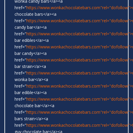
wonka candy bars</a><a
href="
https://www.wonkachocolatebars.com"rel="dofollow"
chocolate bars</a><a
href="
https://www.wonkachocolatebars.com"rel="dofollow"
candy bar</a><a
href="
https://www.wonkachocolatebars.com"rel="dofollow"
bar edibles</a><a
href="
https://www.wonkachocolatebars.com"rel="dofollow"
bar candy</a><a
href="
https://www.wonkachocolatebars.com"rel="dofollow"
bar strain</a><a
href="
https://www.wonkachocolatebars.com"rel="dofollow">w
wonka bar</a><a
href="
https://www.wonkachocolatebars.com"rel="dofollow"
bar edible</a><a
href="
https://www.wonkachocolatebars.com"rel="dofollow"
chocolate bar</a><a
href="
https://www.wonkachocolatebars.com"rel="dofollow"
bars strain</a><a
href="
https://www.wonkachocolatebars.com"rel="dofollow">
guy chocolate bar</a><a