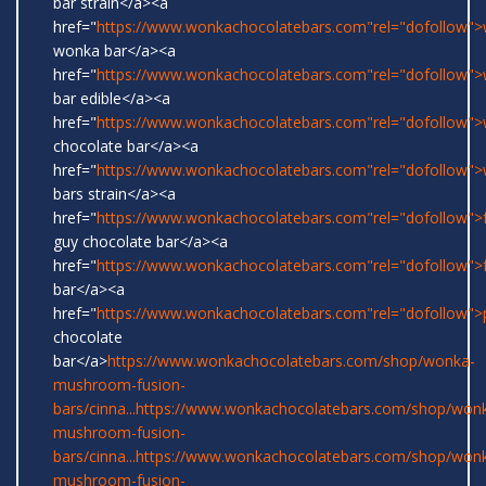
bar strain</a><a
href="
https://www.wonkachocolatebars.com"rel="dofollow">w
wonka bar</a><a
href="
https://www.wonkachocolatebars.com"rel="dofollow"
bar edible</a><a
href="
https://www.wonkachocolatebars.com"rel="dofollow"
chocolate bar</a><a
href="
https://www.wonkachocolatebars.com"rel="dofollow"
bars strain</a><a
href="
https://www.wonkachocolatebars.com"rel="dofollow">
guy chocolate bar</a><a
href="
https://www.wonkachocolatebars.com"rel="dofollow">
bar</a><a
href="
https://www.wonkachocolatebars.com"rel="dofollow">
chocolate
bar</a>
https://www.wonkachocolatebars.com/shop/wonka-
mushroom-fusion-
bars/cinna...
https://www.wonkachocolatebars.com/shop/won
mushroom-fusion-
bars/cinna...
https://www.wonkachocolatebars.com/shop/won
mushroom-fusion-