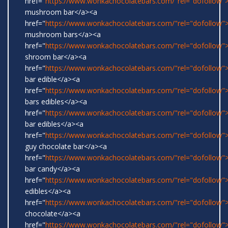
href="
https://www.wonkachocolatebars.com/"rel="dofollow">
mushroom bar</a><a
href="
https://www.wonkachocolatebars.com/"rel="dofollow">
mushroom bars</a><a
href="
https://www.wonkachocolatebars.com/"rel="dofollow">
shroom bar</a><a
href="
https://www.wonkachocolatebars.com/"rel="dofollow
bar edible</a><a
href="
https://www.wonkachocolatebars.com/"rel="dofollow
bars edibles</a><a
href="
https://www.wonkachocolatebars.com/"rel="dofollow
bar edibles</a><a
href="
https://www.wonkachocolatebars.com/"rel="dofollow"
guy chocolate bar</a><a
href="
https://www.wonkachocolatebars.com/"rel="dofollow
bar candy</a><a
href="
https://www.wonkachocolatebars.com/"rel="dofollow"
edibles</a><a
href="
https://www.wonkachocolatebars.com/"rel="dofollow"
chocolate</a><a
href="
https://www.wonkachocolatebars.com/"rel="dofollow">