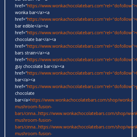
href="
https://www.wonkachocolatebars.com"rel="dofollow">w
wonka bar</a><a
href="
https://www.wonkachocolatebars.com"rel="dofollow"
bar edible</a><a
href="
https://www.wonkachocolatebars.com"rel="dofollow"
chocolate bar</a><a
href="
https://www.wonkachocolatebars.com"rel="dofollow"
bars strain</a><a
href="
https://www.wonkachocolatebars.com"rel="dofollow">
guy chocolate bar</a><a
href="
https://www.wonkachocolatebars.com"rel="dofollow">
bar</a><a
href="
https://www.wonkachocolatebars.com"rel="dofollow">
chocolate
bar</a>
https://www.wonkachocolatebars.com/shop/wonka-
mushroom-fusion-
bars/cinna...
https://www.wonkachocolatebars.com/shop/won
mushroom-fusion-
bars/cinna...
https://www.wonkachocolatebars.com/shop/won
mushroom-fusion-