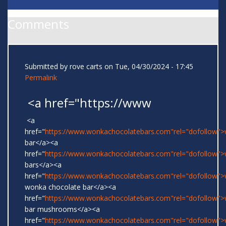
Comments
Submitted by
rove carts
on Tue, 04/30/2024 - 17:45
Permalink
<a href="https://www
<a
href="
https://www.wonkachocolatebars.com"rel="dofollow"
bar</a><a
href="
https://www.wonkachocolatebars.com"rel="dofollow"
bars</a><a
href="
https://www.wonkachocolatebars.com"rel="dofollow">w
wonka chocolate bar</a><a
href="
https://www.wonkachocolatebars.com"rel="dofollow"
bar mushrooms</a><a
href="
https://www.wonkachocolatebars.com"rel="dofollow"