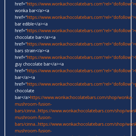
href="
https://www.wonkachocolatebars.com"rel="dofollow">w
wonka bar</a><a
href="
https://www.wonkachocolatebars.com"rel="dofollow"
bar edible</a><a
href="
https://www.wonkachocolatebars.com"rel="dofollow"
chocolate bar</a><a
href="
https://www.wonkachocolatebars.com"rel="dofollow"
bars strain</a><a
href="
https://www.wonkachocolatebars.com"rel="dofollow">
guy chocolate bar</a><a
href="
https://www.wonkachocolatebars.com"rel="dofollow">
bar</a><a
href="
https://www.wonkachocolatebars.com"rel="dofollow">
chocolate
bar</a>
https://www.wonkachocolatebars.com/shop/wonka-
mushroom-fusion-
bars/cinna...
https://www.wonkachocolatebars.com/shop/won
mushroom-fusion-
bars/cinna...
https://www.wonkachocolatebars.com/shop/won
mushroom-fusion-