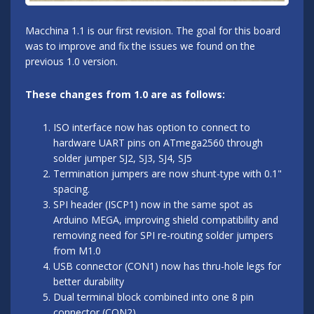
Macchina 1.1 is our first revision. The goal for this board
was to improve and fix the issues we found on the
previous 1.0 version.
These changes from 1.0 are as follows:
ISO interface now has option to connect to
hardware UART pins on ATmega2560 through
solder jumper SJ2, SJ3, SJ4, SJ5
Termination jumpers are now shunt-type with 0.1"
spacing.
SPI header (ISCP1) now in the same spot as
Arduino MEGA, improving shield compatibility and
removing need for SPI re-routing solder jumpers
from M1.0
USB connector (CON1) now has thru-hole legs for
better durability
Dual terminal block combined into one 8 pin
connector (CON2)