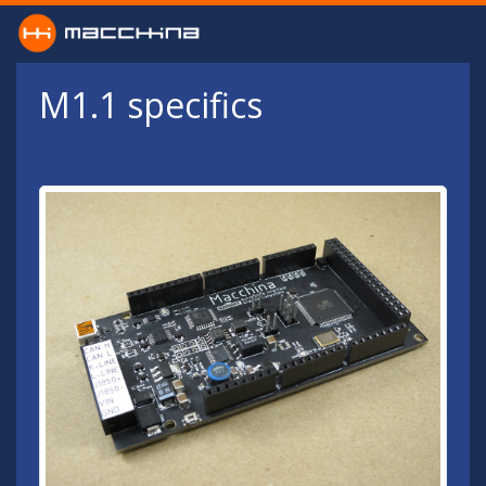
Skip to main content
M1.1 specifics