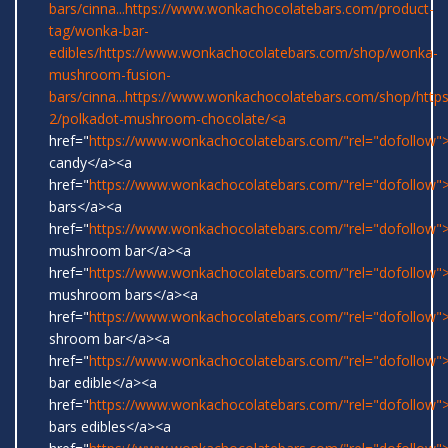
bars/cinna...
https://www.wonkachocolatebars.com/product-
tag/wonka-bar-
edibles/
https://www.wonkachocolatebars.com/shop/wonka-
mushroom-fusion-
bars/cinna...
https://www.wonkachocolatebars.com/shop/
http
2/polkadot-mushroom-chocolate/<a
href="
https://www.wonkachocolatebars.com/"rel="dofollow
candy</a><a
href="
https://www.wonkachocolatebars.com/"rel="dofollow
bars</a><a
href="
https://www.wonkachocolatebars.com/"rel="dofollow">
mushroom bar</a><a
href="
https://www.wonkachocolatebars.com/"rel="dofollow">
mushroom bars</a><a
href="
https://www.wonkachocolatebars.com/"rel="dofollow">
shroom bar</a><a
href="
https://www.wonkachocolatebars.com/"rel="dofollow
bar edible</a><a
href="
https://www.wonkachocolatebars.com/"rel="dofollow
bars edibles</a><a