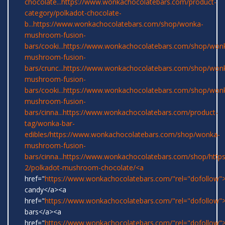
chocolate...
https://www.wonkachocolatebars.com/product-
category/polkadot-chocolate-
b...
https://www.wonkachocolatebars.com/shop/wonka-
mushroom-fusion-
bars/cooki...
https://www.wonkachocolatebars.com/shop/won
mushroom-fusion-
bars/crunc...
https://www.wonkachocolatebars.com/shop/won
mushroom-fusion-
bars/cooki...
https://www.wonkachocolatebars.com/shop/won
mushroom-fusion-
bars/cinna...
https://www.wonkachocolatebars.com/product-
tag/wonka-bar-
edibles/
https://www.wonkachocolatebars.com/shop/wonka-
mushroom-fusion-
bars/cinna...
https://www.wonkachocolatebars.com/shop/
http
2/polkadot-mushroom-chocolate/<a
href="
https://www.wonkachocolatebars.com/"rel="dofollow
candy</a><a
href="
https://www.wonkachocolatebars.com/"rel="dofollow
bars</a><a
href="
https://www.wonkachocolatebars.com/"rel="dofollow">