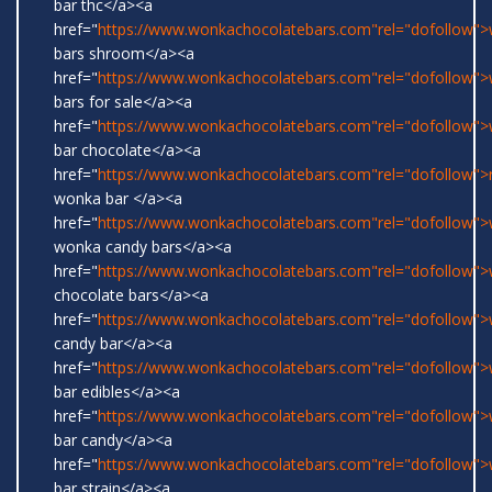
bar thc</a><a
href="
https://www.wonkachocolatebars.com"rel="dofollow"
bars shroom</a><a
href="
https://www.wonkachocolatebars.com"rel="dofollow"
bars for sale</a><a
href="
https://www.wonkachocolatebars.com"rel="dofollow"
bar chocolate</a><a
href="
https://www.wonkachocolatebars.com"rel="dofollow">r
wonka bar </a><a
href="
https://www.wonkachocolatebars.com"rel="dofollow">w
wonka candy bars</a><a
href="
https://www.wonkachocolatebars.com"rel="dofollow"
chocolate bars</a><a
href="
https://www.wonkachocolatebars.com"rel="dofollow"
candy bar</a><a
href="
https://www.wonkachocolatebars.com"rel="dofollow"
bar edibles</a><a
href="
https://www.wonkachocolatebars.com"rel="dofollow"
bar candy</a><a
href="
https://www.wonkachocolatebars.com"rel="dofollow"
bar strain</a><a