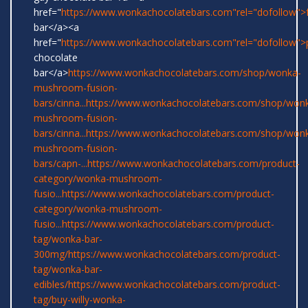
href="
https://www.wonkachocolatebars.com"rel="dofollow">
bar</a><a
href="
https://www.wonkachocolatebars.com"rel="dofollow">
chocolate
bar</a>
https://www.wonkachocolatebars.com/shop/wonka-
mushroom-fusion-
bars/cinna...
https://www.wonkachocolatebars.com/shop/won
mushroom-fusion-
bars/cinna...
https://www.wonkachocolatebars.com/shop/won
mushroom-fusion-
bars/capn-...
https://www.wonkachocolatebars.com/product-
category/wonka-mushroom-
fusio...
https://www.wonkachocolatebars.com/product-
category/wonka-mushroom-
fusio...
https://www.wonkachocolatebars.com/product-
tag/wonka-bar-
300mg/
https://www.wonkachocolatebars.com/product-
tag/wonka-bar-
edibles/
https://www.wonkachocolatebars.com/product-
tag/buy-willy-wonka-