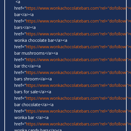
<a
href="
https://www.wonkachocolatebars.com"rel="dofollow"
bar</a><a
href="
https://www.wonkachocolatebars.com"rel="dofollow"
bars</a><a
href="
https://www.wonkachocolatebars.com"rel="dofollow">w
wonka chocolate bar</a><a
href="
https://www.wonkachocolatebars.com"rel="dofollow"
bar mushrooms</a><a
href="
https://www.wonkachocolatebars.com"rel="dofollow"
bar thc</a><a
href="
https://www.wonkachocolatebars.com"rel="dofollow"
bars shroom</a><a
href="
https://www.wonkachocolatebars.com"rel="dofollow"
bars for sale</a><a
href="
https://www.wonkachocolatebars.com"rel="dofollow"
bar chocolate</a><a
href="
https://www.wonkachocolatebars.com"rel="dofollow">r
wonka bar </a><a
href="
https://www.wonkachocolatebars.com"rel="dofollow">w
wonka candy bars</a><a