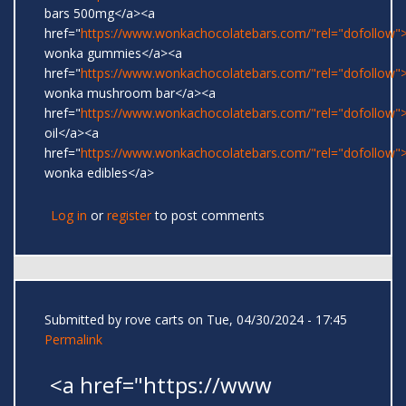
bars 500mg</a><a
href="
https://www.wonkachocolatebars.com/"rel="dofollow">
wonka gummies</a><a
href="
https://www.wonkachocolatebars.com/"rel="dofollow">
wonka mushroom bar</a><a
href="
https://www.wonkachocolatebars.com/"rel="dofollow
oil</a><a
href="
https://www.wonkachocolatebars.com/"rel="dofollow">
wonka edibles</a>
Log in
or
register
to post comments
Submitted by
rove carts
on Tue, 04/30/2024 - 17:45
Permalink
<a href="https://www