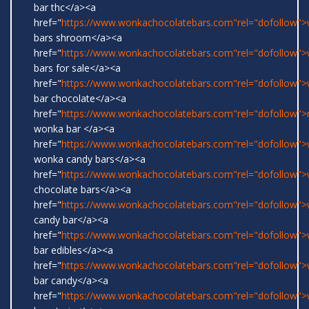
bar thc</a><a
href="
https://www.wonkachocolatebars.com"rel="dofollow"
bars shroom</a><a
href="
https://www.wonkachocolatebars.com"rel="dofollow"
bars for sale</a><a
href="
https://www.wonkachocolatebars.com"rel="dofollow"
bar chocolate</a><a
href="
https://www.wonkachocolatebars.com"rel="dofollow">r
wonka bar </a><a
href="
https://www.wonkachocolatebars.com"rel="dofollow">w
wonka candy bars</a><a
href="
https://www.wonkachocolatebars.com"rel="dofollow"
chocolate bars</a><a
href="
https://www.wonkachocolatebars.com"rel="dofollow"
candy bar</a><a
href="
https://www.wonkachocolatebars.com"rel="dofollow"
bar edibles</a><a
href="
https://www.wonkachocolatebars.com"rel="dofollow"
bar candy</a><a
href="
https://www.wonkachocolatebars.com"rel="dofollow"