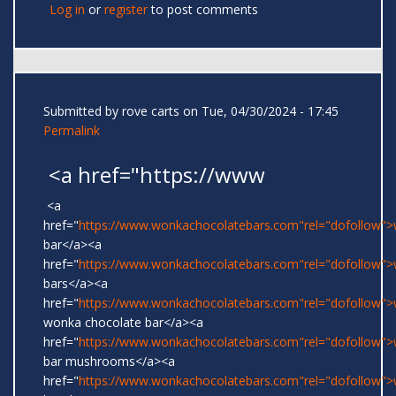
Log in
or
register
to post comments
Submitted by
rove carts
on Tue, 04/30/2024 - 17:45
Permalink
<a href="https://www
<a
href="
https://www.wonkachocolatebars.com"rel="dofollow"
bar</a><a
href="
https://www.wonkachocolatebars.com"rel="dofollow"
bars</a><a
href="
https://www.wonkachocolatebars.com"rel="dofollow">w
wonka chocolate bar</a><a
href="
https://www.wonkachocolatebars.com"rel="dofollow"
bar mushrooms</a><a
href="
https://www.wonkachocolatebars.com"rel="dofollow"