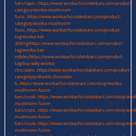
bars/capn-...
https://www.wonkachocolatebars.com/product-
category/wonka-mushroom-
fusio...
https://www.wonkachocolatebars.com/product-
category/wonka-mushroom-
fusio...
https://www.wonkachocolatebars.com/product-
tag/wonka-bar-
300mg/
https://www.wonkachocolatebars.com/product-
tag/wonka-bar-
edibles/
https://www.wonkachocolatebars.com/product-
tag/buy-willy-wonka-
chocolate...
https://www.wonkachocolatebars.com/product-
category/polkadot-chocolate-
b...
https://www.wonkachocolatebars.com/shop/wonka-
mushroom-fusion-
bars/cooki...
https://www.wonkachocolatebars.com/shop/won
mushroom-fusion-
bars/crunc...
https://www.wonkachocolatebars.com/shop/won
mushroom-fusion-
bars/cooki...
https://www.wonkachocolatebars.com/shop/won
mushroom-fusion-