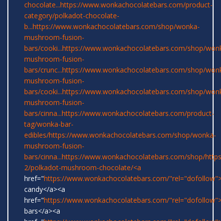
chocolate...
https://www.wonkachocolatebars.com/product-
category/polkadot-chocolate-
b...
https://www.wonkachocolatebars.com/shop/wonka-
mushroom-fusion-
bars/cooki...
https://www.wonkachocolatebars.com/shop/won
mushroom-fusion-
bars/crunc...
https://www.wonkachocolatebars.com/shop/won
mushroom-fusion-
bars/cooki...
https://www.wonkachocolatebars.com/shop/won
mushroom-fusion-
bars/cinna...
https://www.wonkachocolatebars.com/product-
tag/wonka-bar-
edibles/
https://www.wonkachocolatebars.com/shop/wonka-
mushroom-fusion-
bars/cinna...
https://www.wonkachocolatebars.com/shop/
http
2/polkadot-mushroom-chocolate/<a
href="
https://www.wonkachocolatebars.com/"rel="dofollow
candy</a><a
href="
https://www.wonkachocolatebars.com/"rel="dofollow
bars</a><a