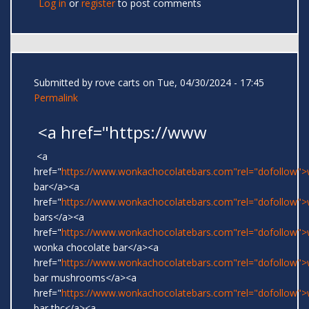
Log in
or
register
to post comments
Submitted by
rove carts
on Tue, 04/30/2024 - 17:45
Permalink
<a href="https://www
<a
href="
https://www.wonkachocolatebars.com"rel="dofollow"
bar</a><a
href="
https://www.wonkachocolatebars.com"rel="dofollow"
bars</a><a
href="
https://www.wonkachocolatebars.com"rel="dofollow">w
wonka chocolate bar</a><a
href="
https://www.wonkachocolatebars.com"rel="dofollow"
bar mushrooms</a><a
href="
https://www.wonkachocolatebars.com"rel="dofollow"
bar thc</a><a