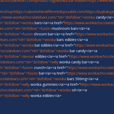
achocolatebars.com/product-tag/wonka-bar-edibles/
https://www.w
om/shop/
https://cakeshehitsdifferentdisposable.com/
https://buybabyj
s://www.wonkachocolatebars.com/"rel="dofollow">wonka
candy</a>
el="dofollow">wonka
bars</a><a href="
https://www.wonkachocolateb
rs.com/"rel="dofollow">fusion
mushroom bars</a><a
l="dofollow">fusion
shroom bar</a><a href="
https://www.wonkacho
ebars.com/"rel="dofollow">wonka
bars edibles</a><a
el="dofollow">wonka
bar edibles</a><a href="
https://www.wonkachoc
hocolatebars.com/"rel="dofollow">wonka
bar candy</a><a
l="dofollow">devour
edibles</a><a href="
https://www.wonkachocola
latebars.com/"rel="dofollow">willy
wonka candy bar</a><a
l="dofollow">fusion
crunch</a><a href="
https://www.wonkachocolat
"rel="dofollow">fusion
bar</a><a href="
https://www.wonkachocolat
ocolatebars.com/"rel="dofollow">wonka
bars 500mg</a><a
="dofollow">willy
wonka gummies</a><a href="
https://www.wonkach
chocolatebars.com/"rel="dofollow">wonka
oil</a><a
="dofollow">willy
wonka edibles</a>