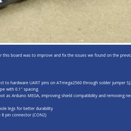
for this board was to improve and fix the issues we found on the previo
ect to hardware UART pins on ATmega2560 through solder jumper SJ2,
e with 0.1" spacing.
ot as Arduino MEGA, improving shield compatibility and removing nee
e legs for better durability
e 8 pin connector (CON2)