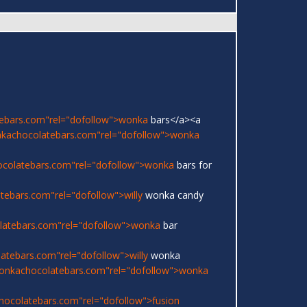
ebars.com"rel="dofollow">wonka
bars</a><a
nkachocolatebars.com"rel="dofollow">wonka
ocolatebars.com"rel="dofollow">wonka
bars for
ebars.com"rel="dofollow">willy
wonka candy
latebars.com"rel="dofollow">wonka
bar
atebars.com"rel="dofollow">willy
wonka
onkachocolatebars.com"rel="dofollow">wonka
hocolatebars.com"rel="dofollow">fusion