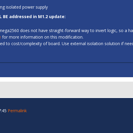
ing isolated power supply
L BE addressed in M1.2 update:
 ATmega2560 does not have straight-forward way to invert logic, so a
e
for more information on this modification.
d to cost/complexity of board. Use external isolation solution if ne
7:45
Permalink