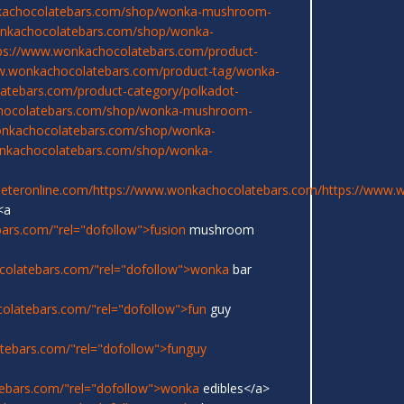
kachocolatebars.com/shop/wonka-mushroom-
onkachocolatebars.com/shop/wonka-
ps://www.wonkachocolatebars.com/product-
w.wonkachocolatebars.com/product-tag/wonka-
atebars.com/product-category/polkadot-
chocolatebars.com/shop/wonka-mushroom-
onkachocolatebars.com/shop/wonka-
onkachocolatebars.com/shop/wonka-
eeteronline.com/
https://www.wonkachocolatebars.com/
https://www.
<a
ars.com/"rel="dofollow">fusion
mushroom
colatebars.com/"rel="dofollow">wonka
bar
olatebars.com/"rel="dofollow">fun
guy
tebars.com/"rel="dofollow">funguy
ebars.com/"rel="dofollow">wonka
edibles</a>