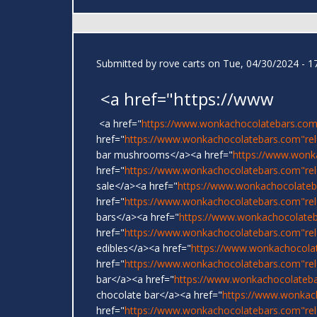
Submitted by
rove carts
on Tue, 04/30/2024 - 1
<a href="https://www
<a href="
https://www.wonkachocolatebars.com
href="
https://www.wonkachocolatebars.com"rel=
bar mushrooms</a><a href="
https://www.wonk
href="
https://www.wonkachocolatebars.com"re
sale</a><a href="
https://www.wonkachocolateb
href="
https://www.wonkachocolatebars.com"rel
bars</a><a href="
https://www.wonkachocolate
href="
https://www.wonkachocolatebars.com"re
edibles</a><a href="
https://www.wonkachocola
href="
https://www.wonkachocolatebars.com"re
bar</a><a href="
https://www.wonkachocolateb
chocolate bar</a><a href="
https://www.wonkac
href="
https://www.wonkachocolatebars.com"rel