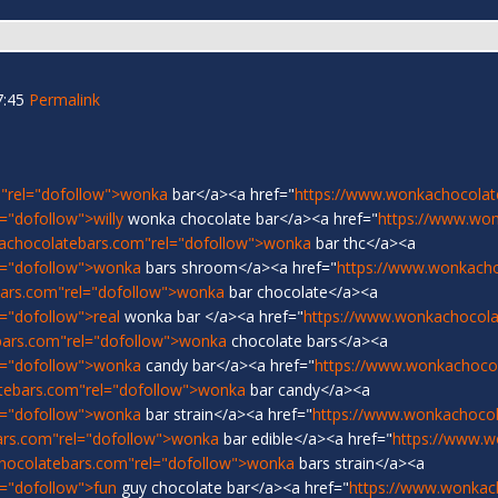
7:45
Permalink
"rel="dofollow">wonka
bar</a><a href="
https://www.wonkachocolat
"dofollow">willy
wonka chocolate bar</a><a href="
https://www.wo
achocolatebars.com"rel="dofollow">wonka
bar thc</a><a
l="dofollow">wonka
bars shroom</a><a href="
https://www.wonkach
ars.com"rel="dofollow">wonka
bar chocolate</a><a
="dofollow">real
wonka bar </a><a href="
https://www.wonkachocolat
bars.com"rel="dofollow">wonka
chocolate bars</a><a
l="dofollow">wonka
candy bar</a><a href="
https://www.wonkachoco
tebars.com"rel="dofollow">wonka
bar candy</a><a
l="dofollow">wonka
bar strain</a><a href="
https://www.wonkachocol
ars.com"rel="dofollow">wonka
bar edible</a><a href="
https://www.w
hocolatebars.com"rel="dofollow">wonka
bars strain</a><a
="dofollow">fun
guy chocolate bar</a><a href="
https://www.wonkac