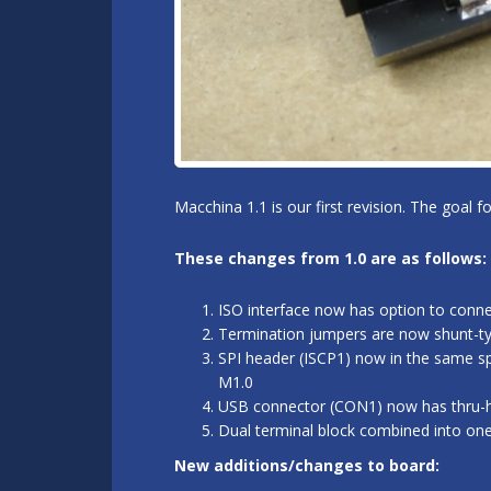
Macchina 1.1 is our first revision. The goal 
These changes from 1.0 are as follows:
ISO interface now has option to conn
Termination jumpers are now shunt-typ
SPI header (ISCP1) now in the same sp
M1.0
USB connector (CON1) now has thru-hol
Dual terminal block combined into on
New additions/changes to board: