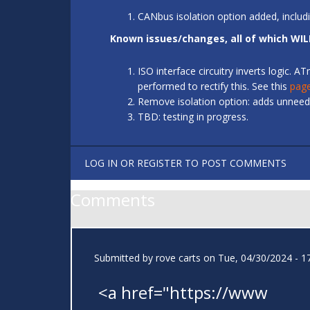
CANbus isolation option added, includ
Known issues/changes, all of which WIL
ISO interface circuitry inverts logic.
performed to rectify this. See this
pag
Remove isolation option: adds unneede
TBD: testing in progress.
LOG IN
OR
REGISTER
TO POST COMMENTS
Comments
Submitted by
rove carts
on Tue, 04/30/2024 - 1
<a href="https://www