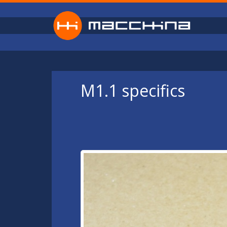
Skip to main content
M1.1 specifics