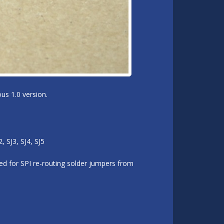
us 1.0 version.
 SJ3, SJ4, SJ5
d for SPI re-routing solder jumpers from