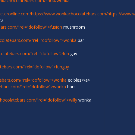
onkachocolatebars.com/shop/wonka-
eeteronline.com/
https://www.wonkachocolatebars.com/
https://www.
<a
ars.com/"rel="dofollow">fusion
mushroom
colatebars.com/"rel="dofollow">wonka
bar
olatebars.com/"rel="dofollow">fun
guy
tebars.com/"rel="dofollow">funguy
ebars.com/"rel="dofollow">wonka
edibles</a>
ebars.com/"rel="dofollow">wonka
bars
ocolatebars.com/"rel="dofollow">willy
wonka