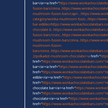
bar</a><a href="
https://www.wonkachocolateba
fusion-bars/cinna...
https://www.wonkachocolate
mushroom-fusion-bars/capn-...
https://www.won
category/wonka-mushroom-fusio...
https://www
bar-edibles/
https://www.wonkachocolatebars.com
chocolate-b...
https://www.wonkachocolatebars.
fusion-bars/crunc...
https://www.wonkachocolate
mushroom-fusion-bars/cinna...
https://www.wonk
mushroom-fusion-
bars/cinna...
https://www.wonkachocolatebars.c
2/polkadot-mushroom-chocolate/<a
href="
http
href="
https://www.wonkachocolatebars.com/"r
bar</a><a href="
https://www.wonkachocolateba
href="
https://www.wonkachocolatebars.com/"re
edible</a><a href="
https://www.wonkachocolat
href="
https://www.wonkachocolatebars.com/"r
chocolate bar</a><a href="
https://www.wonkac
href="
https://www.wonkachocolatebars.com/"re
chocolate</a><a href="
https://www.wonkachoco
href="
https://www.wonkachocolatebars.com/"re