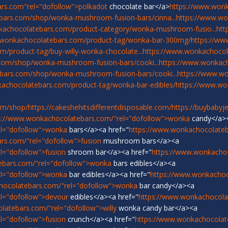
rs.com"rel="dofollow">polkadot
chocolate bar</a>
https://www.won
bars.com/shop/wonka-mushroom-fusion-bars/cinna...
https://www.w
kachocolatebars.com/product-category/wonka-mushroom-fusio...
htt
.wonkachocolatebars.com/product-tag/wonka-bar-300mg/
https://ww
/product-tag/buy-willy-wonka-chocolate...
https://www.wonkachocol
com/shop/wonka-mushroom-fusion-bars/cooki...
https://www.wonka
bars.com/shop/wonka-mushroom-fusion-bars/cooki...
https://www.w
achocolatebars.com/product-tag/wonka-bar-edibles/
https://www.w
om/shop/
https://cakeshehitsdifferentdisposable.com/
https://buybabyj
s://www.wonkachocolatebars.com/"rel="dofollow">wonka
candy</a>
el="dofollow">wonka
bars</a><a href="
https://www.wonkachocolateb
rs.com/"rel="dofollow">fusion
mushroom bars</a><a
l="dofollow">fusion
shroom bar</a><a href="
https://www.wonkacho
ebars.com/"rel="dofollow">wonka
bars edibles</a><a
el="dofollow">wonka
bar edibles</a><a href="
https://www.wonkachoc
hocolatebars.com/"rel="dofollow">wonka
bar candy</a><a
l="dofollow">devour
edibles</a><a href="
https://www.wonkachocola
latebars.com/"rel="dofollow">willy
wonka candy bar</a><a
l="dofollow">fusion
crunch</a><a href="
https://www.wonkachocolat