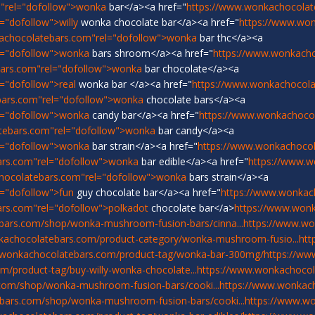
"rel="dofollow">wonka
bar</a><a href="
https://www.wonkachocolat
"dofollow">willy
wonka chocolate bar</a><a href="
https://www.wo
achocolatebars.com"rel="dofollow">wonka
bar thc</a><a
l="dofollow">wonka
bars shroom</a><a href="
https://www.wonkach
ars.com"rel="dofollow">wonka
bar chocolate</a><a
="dofollow">real
wonka bar </a><a href="
https://www.wonkachocolat
bars.com"rel="dofollow">wonka
chocolate bars</a><a
l="dofollow">wonka
candy bar</a><a href="
https://www.wonkachoco
tebars.com"rel="dofollow">wonka
bar candy</a><a
l="dofollow">wonka
bar strain</a><a href="
https://www.wonkachocol
ars.com"rel="dofollow">wonka
bar edible</a><a href="
https://www.w
hocolatebars.com"rel="dofollow">wonka
bars strain</a><a
="dofollow">fun
guy chocolate bar</a><a href="
https://www.wonkac
rs.com"rel="dofollow">polkadot
chocolate bar</a>
https://www.won
bars.com/shop/wonka-mushroom-fusion-bars/cinna...
https://www.w
kachocolatebars.com/product-category/wonka-mushroom-fusio...
htt
.wonkachocolatebars.com/product-tag/wonka-bar-300mg/
https://ww
/product-tag/buy-willy-wonka-chocolate...
https://www.wonkachocol
com/shop/wonka-mushroom-fusion-bars/cooki...
https://www.wonka
bars.com/shop/wonka-mushroom-fusion-bars/cooki...
https://www.w