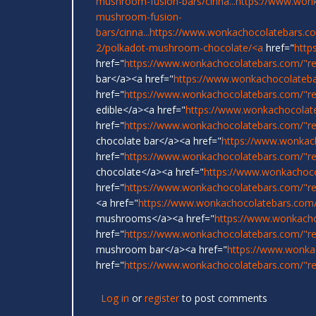
mushroom-fusion-bars/cinna...
https://www.wonk
mushroom-fusion-
bars/cinna...
https://www.wonkachocolatebars.c
2/polkadot-mushroom-chocolate/<a
href="
http
href="
https://www.wonkachocolatebars.com/"r
bar</a><a href="
https://www.wonkachocolateba
href="
https://www.wonkachocolatebars.com/"re
edible</a><a href="
https://www.wonkachocolat
href="
https://www.wonkachocolatebars.com/"r
chocolate bar</a><a href="
https://www.wonkac
href="
https://www.wonkachocolatebars.com/"re
chocolate</a><a href="
https://www.wonkachoco
href="
https://www.wonkachocolatebars.com/"re
<a href="
https://www.wonkachocolatebars.com/
mushrooms</a><a href="
https://www.wonkach
href="
https://www.wonkachocolatebars.com/"rel
mushroom bar</a><a href="
https://www.wonka
href="
https://www.wonkachocolatebars.com/"rel
Log in
or
register
to post comments