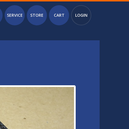
SERVICE
STORE
CART
LOGIN