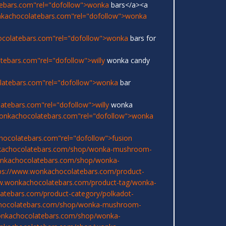
ebars.com"rel="dofollow">wonka
bars</a><a
nkachocolatebars.com"rel="dofollow">wonka
ocolatebars.com"rel="dofollow">wonka
bars for
ebars.com"rel="dofollow">willy
wonka candy
latebars.com"rel="dofollow">wonka
bar
atebars.com"rel="dofollow">willy
wonka
onkachocolatebars.com"rel="dofollow">wonka
hocolatebars.com"rel="dofollow">fusion
kachocolatebars.com/shop/wonka-mushroom-
onkachocolatebars.com/shop/wonka-
ps://www.wonkachocolatebars.com/product-
w.wonkachocolatebars.com/product-tag/wonka-
atebars.com/product-category/polkadot-
chocolatebars.com/shop/wonka-mushroom-
onkachocolatebars.com/shop/wonka-