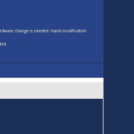
 hardware change is needed. Hand-modification
eded