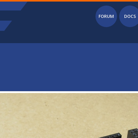
Main menu
FORUM
DOCS