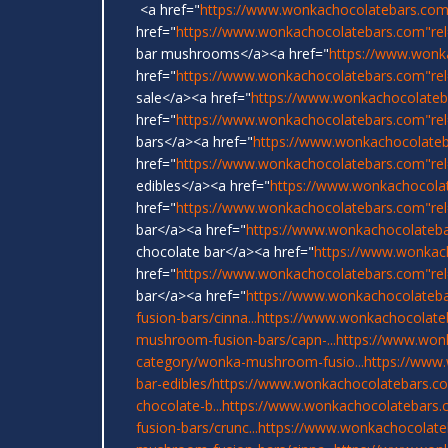
<a href="
https://www.wonkachocolatebars.com
href="
https://www.wonkachocolatebars.com"rel=
bar mushrooms</a><a href="
https://www.wonk
href="
https://www.wonkachocolatebars.com"re
sale</a><a href="
https://www.wonkachocolateb
href="
https://www.wonkachocolatebars.com"rel
bars</a><a href="
https://www.wonkachocolate
href="
https://www.wonkachocolatebars.com"re
edibles</a><a href="
https://www.wonkachocola
href="
https://www.wonkachocolatebars.com"re
bar</a><a href="
https://www.wonkachocolateb
chocolate bar</a><a href="
https://www.wonkac
href="
https://www.wonkachocolatebars.com"rel
bar</a><a href="
https://www.wonkachocolateba
fusion-bars/cinna...
https://www.wonkachocolate
mushroom-fusion-bars/capn-...
https://www.won
category/wonka-mushroom-fusio...
https://www
bar-edibles/
https://www.wonkachocolatebars.com
chocolate-b...
https://www.wonkachocolatebars.
fusion-bars/crunc...
https://www.wonkachocolate