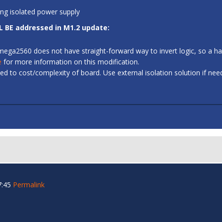
ing isolated power supply
L BE addressed in M1.2 update:
 ATmega2560 does not have straight-forward way to invert logic, so a
e
for more information on this modification.
d to cost/complexity of board. Use external isolation solution if ne
7:45
Permalink