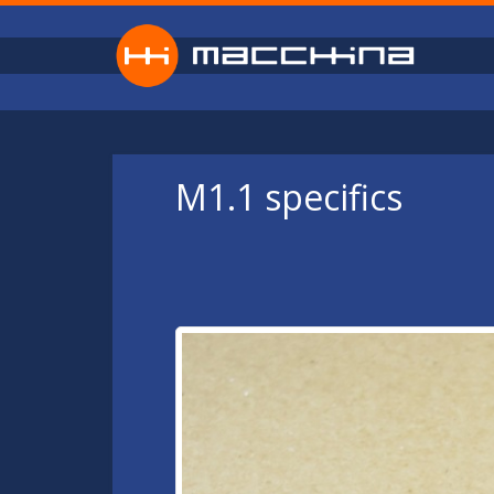
Skip to main content
M1.1 specifics