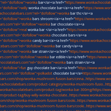
"rel="dofollow">wonka
bar</a><a href="
https://www.wonkachocolat
"dofollow">willy
wonka chocolate bar</a><a href="
https://www.wo
achocolatebars.com"rel="dofollow">wonka
bar thc</a><a
l="dofollow">wonka
bars shroom</a><a href="
https://www.wonkach
ars.com"rel="dofollow">wonka
bar chocolate</a><a
="dofollow">real
wonka bar </a><a href="
https://www.wonkachocolat
bars.com"rel="dofollow">wonka
chocolate bars</a><a
l="dofollow">wonka
candy bar</a><a href="
https://www.wonkachoco
tebars.com"rel="dofollow">wonka
bar candy</a><a
l="dofollow">wonka
bar strain</a><a href="
https://www.wonkachocol
ars.com"rel="dofollow">wonka
bar edible</a><a href="
https://www.w
hocolatebars.com"rel="dofollow">wonka
bars strain</a><a
="dofollow">fun
guy chocolate bar</a><a href="
https://www.wonkac
rs.com"rel="dofollow">polkadot
chocolate bar</a>
https://www.won
bars.com/shop/wonka-mushroom-fusion-bars/cinna...
https://www.w
kachocolatebars.com/product-category/wonka-mushroom-fusio...
htt
.wonkachocolatebars.com/product-tag/wonka-bar-300mg/
https://ww
/product-tag/buy-willy-wonka-chocolate...
https://www.wonkachocol
com/shop/wonka-mushroom-fusion-bars/cooki...
https://www.wonka
bars.com/shop/wonka-mushroom-fusion-bars/cooki...
https://www.w