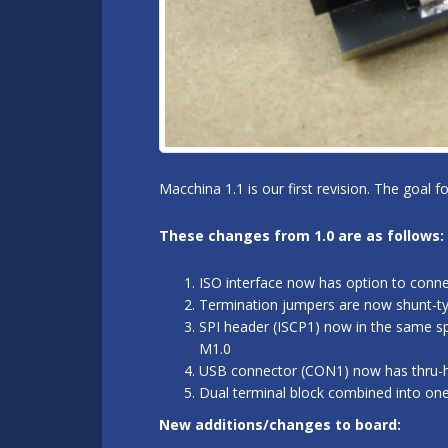
Macchina 1.1 is our first revision. The goal 
These changes from 1.0 are as follows:
ISO interface now has option to conn
Termination jumpers are now shunt-typ
SPI header (ISCP1) now in the same sp
M1.0
USB connector (CON1) now has thru-hol
Dual terminal block combined into on
New additions/changes to board: