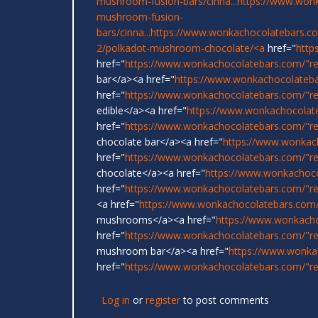
mushroom-fusion-bars/cinna...
https://www.wonk
mushroom-fusion-
bars/cinna...
https://www.wonkachocolatebars.c
2/polkadot-mushroom-chocolate/<a
href="
http
href="
https://www.wonkachocolatebars.com/"r
bar</a><a href="
https://www.wonkachocolateba
href="
https://www.wonkachocolatebars.com/"re
edible</a><a href="
https://www.wonkachocolat
href="
https://www.wonkachocolatebars.com/"r
chocolate bar</a><a href="
https://www.wonkac
href="
https://www.wonkachocolatebars.com/"re
chocolate</a><a href="
https://www.wonkachoco
href="
https://www.wonkachocolatebars.com/"re
<a href="
https://www.wonkachocolatebars.com/
mushrooms</a><a href="
https://www.wonkach
href="
https://www.wonkachocolatebars.com/"rel
mushroom bar</a><a href="
https://www.wonka
href="
https://www.wonkachocolatebars.com/"rel
Log in
or
register
to post comments