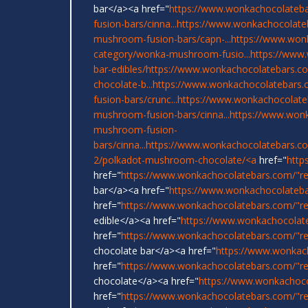
bar</a><a href="
https://www.wonkachocolateba
fusion-bars/cinna...
https://www.wonkachocolate
mushroom-fusion-bars/capn-...
https://www.won
category/wonka-mushroom-fusio...
https://www
bar-edibles/
https://www.wonkachocolatebars.com
chocolate-b...
https://www.wonkachocolatebars.
fusion-bars/crunc...
https://www.wonkachocolate
mushroom-fusion-bars/cinna...
https://www.wonk
mushroom-fusion-
bars/cinna...
https://www.wonkachocolatebars.c
2/polkadot-mushroom-chocolate/<a
href="
http
href="
https://www.wonkachocolatebars.com/"r
bar</a><a href="
https://www.wonkachocolateba
href="
https://www.wonkachocolatebars.com/"re
edible</a><a href="
https://www.wonkachocolat
href="
https://www.wonkachocolatebars.com/"r
chocolate bar</a><a href="
https://www.wonkac
href="
https://www.wonkachocolatebars.com/"re
chocolate</a><a href="
https://www.wonkachoco
href="
https://www.wonkachocolatebars.com/"re