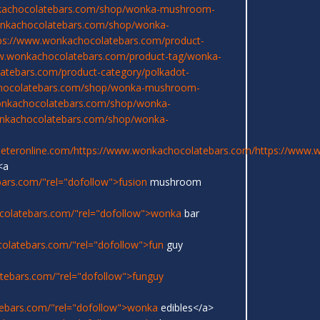
kachocolatebars.com/shop/wonka-mushroom-
onkachocolatebars.com/shop/wonka-
ps://www.wonkachocolatebars.com/product-
w.wonkachocolatebars.com/product-tag/wonka-
atebars.com/product-category/polkadot-
chocolatebars.com/shop/wonka-mushroom-
onkachocolatebars.com/shop/wonka-
onkachocolatebars.com/shop/wonka-
eeteronline.com/
https://www.wonkachocolatebars.com/
https://www.
<a
ars.com/"rel="dofollow">fusion
mushroom
colatebars.com/"rel="dofollow">wonka
bar
olatebars.com/"rel="dofollow">fun
guy
tebars.com/"rel="dofollow">funguy
ebars.com/"rel="dofollow">wonka
edibles</a>