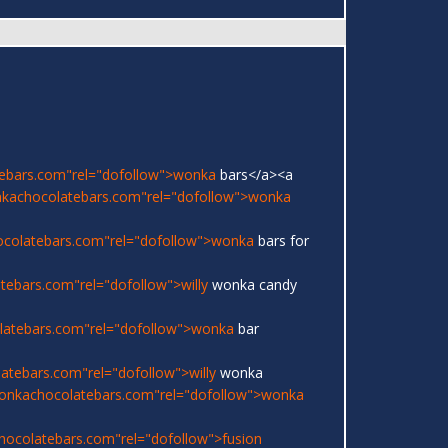
ebars.com"rel="dofollow">wonka
bars</a><a
nkachocolatebars.com"rel="dofollow">wonka
ocolatebars.com"rel="dofollow">wonka
bars for
ebars.com"rel="dofollow">willy
wonka candy
latebars.com"rel="dofollow">wonka
bar
atebars.com"rel="dofollow">willy
wonka
onkachocolatebars.com"rel="dofollow">wonka
hocolatebars.com"rel="dofollow">fusion