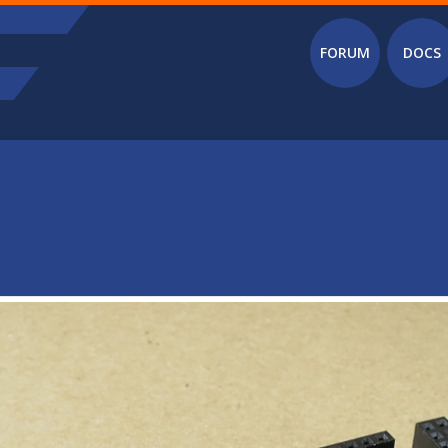
Main menu
FORUM
DOCS