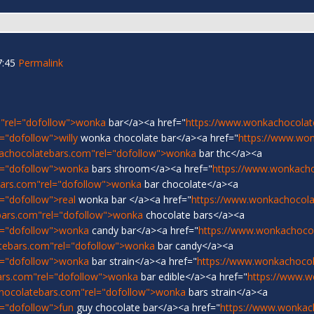
7:45
Permalink
"rel="dofollow">wonka
bar</a><a href="
https://www.wonkachocolat
"dofollow">willy
wonka chocolate bar</a><a href="
https://www.wo
achocolatebars.com"rel="dofollow">wonka
bar thc</a><a
l="dofollow">wonka
bars shroom</a><a href="
https://www.wonkach
ars.com"rel="dofollow">wonka
bar chocolate</a><a
="dofollow">real
wonka bar </a><a href="
https://www.wonkachocolat
bars.com"rel="dofollow">wonka
chocolate bars</a><a
l="dofollow">wonka
candy bar</a><a href="
https://www.wonkachoco
tebars.com"rel="dofollow">wonka
bar candy</a><a
l="dofollow">wonka
bar strain</a><a href="
https://www.wonkachocol
ars.com"rel="dofollow">wonka
bar edible</a><a href="
https://www.w
hocolatebars.com"rel="dofollow">wonka
bars strain</a><a
="dofollow">fun
guy chocolate bar</a><a href="
https://www.wonkac