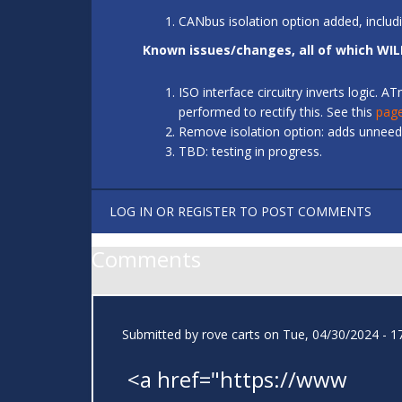
CANbus isolation option added, includ
Known issues/changes, all of which WIL
ISO interface circuitry inverts logic.
performed to rectify this. See this
pag
Remove isolation option: adds unneede
TBD: testing in progress.
LOG IN
OR
REGISTER
TO POST COMMENTS
Comments
Submitted by
rove carts
on Tue, 04/30/2024 - 1
<a href="https://www