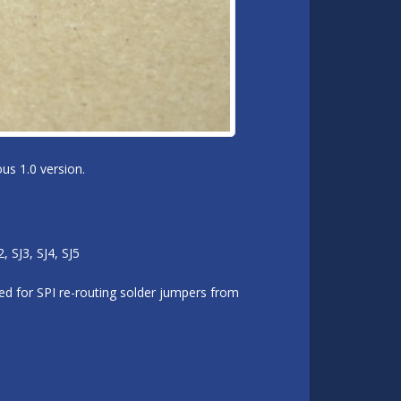
us 1.0 version.
 SJ3, SJ4, SJ5
d for SPI re-routing solder jumpers from