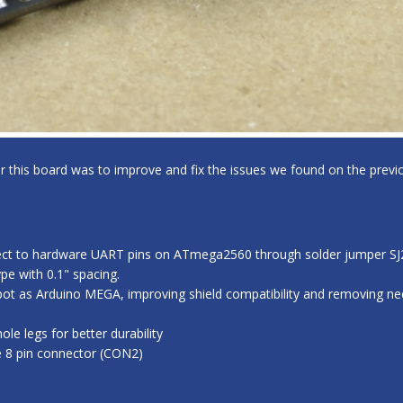
for this board was to improve and fix the issues we found on the previo
ect to hardware UART pins on ATmega2560 through solder jumper SJ2,
e with 0.1" spacing.
ot as Arduino MEGA, improving shield compatibility and removing nee
e legs for better durability
e 8 pin connector (CON2)