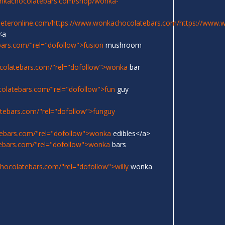
onkachocolatebars.com/shop/wonka-
eeteronline.com/
https://www.wonkachocolatebars.com/
https://www.
<a
ars.com/"rel="dofollow">fusion
mushroom
colatebars.com/"rel="dofollow">wonka
bar
olatebars.com/"rel="dofollow">fun
guy
tebars.com/"rel="dofollow">funguy
ebars.com/"rel="dofollow">wonka
edibles</a>
ebars.com/"rel="dofollow">wonka
bars
ocolatebars.com/"rel="dofollow">willy
wonka