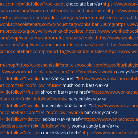
rs.com"rel="dofollow">polkadot
chocolate bar</a>
https://www.won
bars.com/shop/wonka-mushroom-fusion-bars/cinna...
https://www.w
kachocolatebars.com/product-category/wonka-mushroom-fusio...
htt
.wonkachocolatebars.com/product-tag/wonka-bar-300mg/
https://ww
/product-tag/buy-willy-wonka-chocolate...
https://www.wonkachocol
com/shop/wonka-mushroom-fusion-bars/cooki...
https://www.wonka
bars.com/shop/wonka-mushroom-fusion-bars/cooki...
https://www.w
achocolatebars.com/product-tag/wonka-bar-edibles/
https://www.w
om/shop/
https://cakeshehitsdifferentdisposable.com/
https://buybabyj
s://www.wonkachocolatebars.com/"rel="dofollow">wonka
candy</a>
el="dofollow">wonka
bars</a><a href="
https://www.wonkachocolateb
rs.com/"rel="dofollow">fusion
mushroom bars</a><a
l="dofollow">fusion
shroom bar</a><a href="
https://www.wonkacho
ebars.com/"rel="dofollow">wonka
bars edibles</a><a
el="dofollow">wonka
bar edibles</a><a href="
https://www.wonkachoc
hocolatebars.com/"rel="dofollow">wonka
bar candy</a><a
l="dofollow">devour
edibles</a><a href="
https://www.wonkachocola
latebars.com/"rel="dofollow">willy
wonka candy bar</a><a
l="dofollow">fusion
crunch</a><a href="
https://www.wonkachocolat