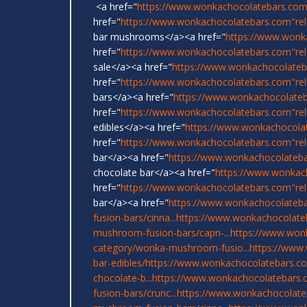
<a href="
https://www.wonkachocolatebars.com
href="
https://www.wonkachocolatebars.com"rel=
bar mushrooms</a><a href="
https://www.wonk
href="
https://www.wonkachocolatebars.com"re
sale</a><a href="
https://www.wonkachocolateb
href="
https://www.wonkachocolatebars.com"rel
bars</a><a href="
https://www.wonkachocolate
href="
https://www.wonkachocolatebars.com"re
edibles</a><a href="
https://www.wonkachocola
href="
https://www.wonkachocolatebars.com"re
bar</a><a href="
https://www.wonkachocolateb
chocolate bar</a><a href="
https://www.wonkac
href="
https://www.wonkachocolatebars.com"rel
bar</a><a href="
https://www.wonkachocolateba
fusion-bars/cinna...
https://www.wonkachocolate
mushroom-fusion-bars/capn-...
https://www.won
category/wonka-mushroom-fusio...
https://www
bar-edibles/
https://www.wonkachocolatebars.com
chocolate-b...
https://www.wonkachocolatebars.
fusion-bars/crunc...
https://www.wonkachocolate