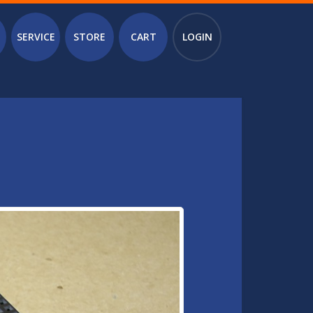
SERVICE
STORE
CART
LOGIN