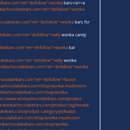
ebars.com"rel="dofollow">wonka
bars</a><a
nkachocolatebars.com"rel="dofollow">wonka
ocolatebars.com"rel="dofollow">wonka
bars for
ebars.com"rel="dofollow">willy
wonka candy
latebars.com"rel="dofollow">wonka
bar
atebars.com"rel="dofollow">willy
wonka
onkachocolatebars.com"rel="dofollow">wonka
hocolatebars.com"rel="dofollow">fusion
kachocolatebars.com/shop/wonka-mushroom-
onkachocolatebars.com/shop/wonka-
ps://www.wonkachocolatebars.com/product-
w.wonkachocolatebars.com/product-tag/wonka-
atebars.com/product-category/polkadot-
chocolatebars.com/shop/wonka-mushroom-
onkachocolatebars.com/shop/wonka-