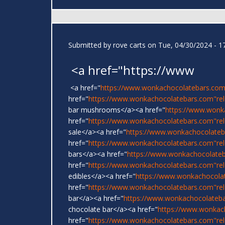
Submitted by
rove carts
on Tue, 04/30/2024 - 1
<a href="https://www
<a href="
https://www.wonkachocolatebars.com
href="
https://www.wonkachocolatebars.com"rel=
bar mushrooms</a><a href="
https://www.wonk
href="
https://www.wonkachocolatebars.com"re
sale</a><a href="
https://www.wonkachocolateb
href="
https://www.wonkachocolatebars.com"rel
bars</a><a href="
https://www.wonkachocolate
href="
https://www.wonkachocolatebars.com"re
edibles</a><a href="
https://www.wonkachocola
href="
https://www.wonkachocolatebars.com"re
bar</a><a href="
https://www.wonkachocolateb
chocolate bar</a><a href="
https://www.wonkac
href="
https://www.wonkachocolatebars.com"rel