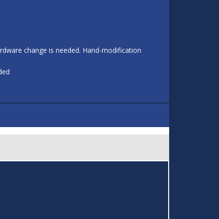
 hardware change is needed. Hand-modification
eded