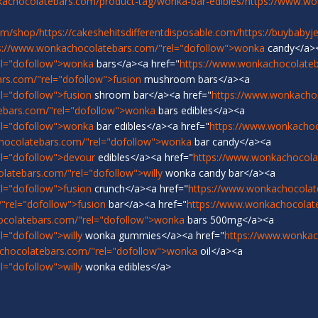
achocolatebars.com/product-tag/wonka-bar-edibles/
https://www.w
om/shop/
https://cakeshehitsdifferentdisposable.com/
https://buybabyj
s://www.wonkachocolatebars.com/"rel="dofollow">wonka
candy</a>
el="dofollow">wonka
bars</a><a href="
https://www.wonkachocolateb
rs.com/"rel="dofollow">fusion
mushroom bars</a><a
l="dofollow">fusion
shroom bar</a><a href="
https://www.wonkacho
ebars.com/"rel="dofollow">wonka
bars edibles</a><a
el="dofollow">wonka
bar edibles</a><a href="
https://www.wonkachoc
hocolatebars.com/"rel="dofollow">wonka
bar candy</a><a
l="dofollow">devour
edibles</a><a href="
https://www.wonkachocola
latebars.com/"rel="dofollow">willy
wonka candy bar</a><a
l="dofollow">fusion
crunch</a><a href="
https://www.wonkachocolat
"rel="dofollow">fusion
bar</a><a href="
https://www.wonkachocolat
ocolatebars.com/"rel="dofollow">wonka
bars 500mg</a><a
="dofollow">willy
wonka gummies</a><a href="
https://www.wonkach
chocolatebars.com/"rel="dofollow">wonka
oil</a><a
="dofollow">willy
wonka edibles</a>