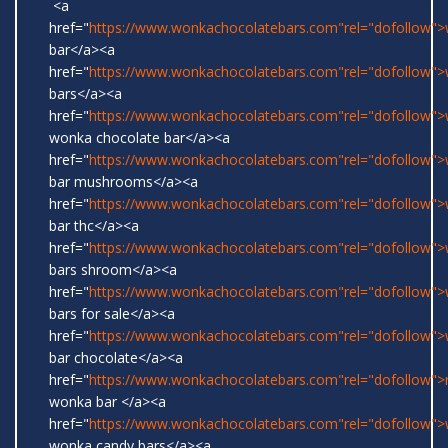
<a
href="
https://www.wonkachocolatebars.com"rel="dofollow"
bar</a><a
href="
https://www.wonkachocolatebars.com"rel="dofollow"
bars</a><a
href="
https://www.wonkachocolatebars.com"rel="dofollow">w
wonka chocolate bar</a><a
href="
https://www.wonkachocolatebars.com"rel="dofollow"
bar mushrooms</a><a
href="
https://www.wonkachocolatebars.com"rel="dofollow"
bar thc</a><a
href="
https://www.wonkachocolatebars.com"rel="dofollow"
bars shroom</a><a
href="
https://www.wonkachocolatebars.com"rel="dofollow"
bars for sale</a><a
href="
https://www.wonkachocolatebars.com"rel="dofollow"
bar chocolate</a><a
href="
https://www.wonkachocolatebars.com"rel="dofollow">r
wonka bar </a><a
href="
https://www.wonkachocolatebars.com"rel="dofollow">w
wonka candy bars</a><a