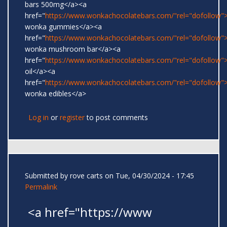
bars 500mg</a><a
href="
https://www.wonkachocolatebars.com/"rel="dofollow">
wonka gummies</a><a
href="
https://www.wonkachocolatebars.com/"rel="dofollow">
wonka mushroom bar</a><a
href="
https://www.wonkachocolatebars.com/"rel="dofollow
oil</a><a
href="
https://www.wonkachocolatebars.com/"rel="dofollow">
wonka edibles</a>
Log in
or
register
to post comments
Submitted by
rove carts
on Tue, 04/30/2024 - 17:45
Permalink
<a href="https://www