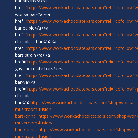
bar strain</a><a
href="
https://www.wonkachocolatebars.com"rel="dofollow">w
wonka bar</a><a
href="
https://www.wonkachocolatebars.com"rel="dofollow"
bar edible</a><a
href="
https://www.wonkachocolatebars.com"rel="dofollow"
chocolate bar</a><a
href="
https://www.wonkachocolatebars.com"rel="dofollow"
bars strain</a><a
href="
https://www.wonkachocolatebars.com"rel="dofollow">
guy chocolate bar</a><a
href="
https://www.wonkachocolatebars.com"rel="dofollow">
bar</a><a
href="
https://www.wonkachocolatebars.com"rel="dofollow">
chocolate
bar</a>
https://www.wonkachocolatebars.com/shop/wonka-
mushroom-fusion-
bars/cinna...
https://www.wonkachocolatebars.com/shop/won
mushroom-fusion-
bars/cinna...
https://www.wonkachocolatebars.com/shop/won
mushroom-fusion-