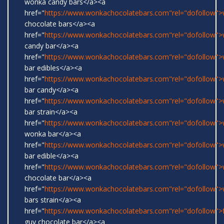
wonka candy bars</a><a
href="
https://www.wonkachocolatebars.com"rel="dofollow"
chocolate bars</a><a
href="
https://www.wonkachocolatebars.com"rel="dofollow"
candy bar</a><a
href="
https://www.wonkachocolatebars.com"rel="dofollow"
bar edibles</a><a
href="
https://www.wonkachocolatebars.com"rel="dofollow"
bar candy</a><a
href="
https://www.wonkachocolatebars.com"rel="dofollow"
bar strain</a><a
href="
https://www.wonkachocolatebars.com"rel="dofollow">w
wonka bar</a><a
href="
https://www.wonkachocolatebars.com"rel="dofollow"
bar edible</a><a
href="
https://www.wonkachocolatebars.com"rel="dofollow"
chocolate bar</a><a
href="
https://www.wonkachocolatebars.com"rel="dofollow"
bars strain</a><a
href="
https://www.wonkachocolatebars.com"rel="dofollow">
guy chocolate bar</a><a