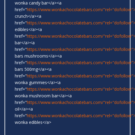
wonka candy bar</a><a
href="
https://www.wonkachocolatebars.com/"rel="dofollow">
crunch</a><a
href="
https://www.wonkachocolatebars.com/"rel="dofollow
edibles</a><a
href="
https://www.wonkachocolatebars.com/"rel="dofollow">
bar</a><a
href="
https://www.wonkachocolatebars.com/"rel="dofollow
bars mushrooms</a><a
href="
https://www.wonkachocolatebars.com/"rel="dofollow
bars 500mg</a><a
href="
https://www.wonkachocolatebars.com/"rel="dofollow">
wonka gummies</a><a
href="
https://www.wonkachocolatebars.com/"rel="dofollow">
wonka mushroom bar</a><a
href="
https://www.wonkachocolatebars.com/"rel="dofollow
oil</a><a
href="
https://www.wonkachocolatebars.com/"rel="dofollow">
wonka edibles</a>