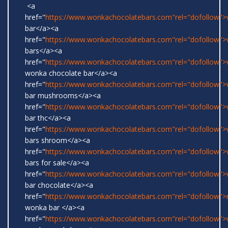
<a
href="
https://www.wonkachocolatebars.com"rel="dofollow"
bar</a><a
href="
https://www.wonkachocolatebars.com"rel="dofollow"
bars</a><a
href="
https://www.wonkachocolatebars.com"rel="dofollow">w
wonka chocolate bar</a><a
href="
https://www.wonkachocolatebars.com"rel="dofollow"
bar mushrooms</a><a
href="
https://www.wonkachocolatebars.com"rel="dofollow"
bar thc</a><a
href="
https://www.wonkachocolatebars.com"rel="dofollow"
bars shroom</a><a
href="
https://www.wonkachocolatebars.com"rel="dofollow"
bars for sale</a><a
href="
https://www.wonkachocolatebars.com"rel="dofollow"
bar chocolate</a><a
href="
https://www.wonkachocolatebars.com"rel="dofollow">r
wonka bar </a><a
href="
https://www.wonkachocolatebars.com"rel="dofollow">w