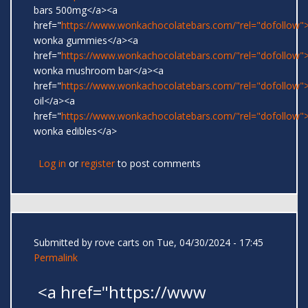
bars 500mg</a><a
href="
https://www.wonkachocolatebars.com/"rel="dofollow">
wonka gummies</a><a
href="
https://www.wonkachocolatebars.com/"rel="dofollow">
wonka mushroom bar</a><a
href="
https://www.wonkachocolatebars.com/"rel="dofollow
oil</a><a
href="
https://www.wonkachocolatebars.com/"rel="dofollow">
wonka edibles</a>
Log in
or
register
to post comments
Submitted by
rove carts
on Tue, 04/30/2024 - 17:45
Permalink
<a href="https://www