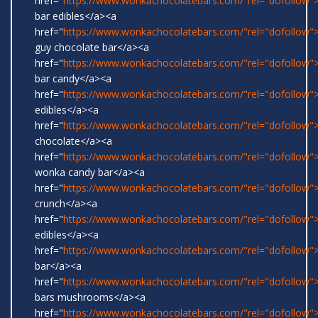
href="
https://www.wonkachocolatebars.com/"rel="dofollow
bar edibles</a><a
href="
https://www.wonkachocolatebars.com/"rel="dofollow"
guy chocolate bar</a><a
href="
https://www.wonkachocolatebars.com/"rel="dofollow
bar candy</a><a
href="
https://www.wonkachocolatebars.com/"rel="dofollow"
edibles</a><a
href="
https://www.wonkachocolatebars.com/"rel="dofollow"
chocolate</a><a
href="
https://www.wonkachocolatebars.com/"rel="dofollow">
wonka candy bar</a><a
href="
https://www.wonkachocolatebars.com/"rel="dofollow">
crunch</a><a
href="
https://www.wonkachocolatebars.com/"rel="dofollow
edibles</a><a
href="
https://www.wonkachocolatebars.com/"rel="dofollow">
bar</a><a
href="
https://www.wonkachocolatebars.com/"rel="dofollow
bars mushrooms</a><a
href="
https://www.wonkachocolatebars.com/"rel="dofollow