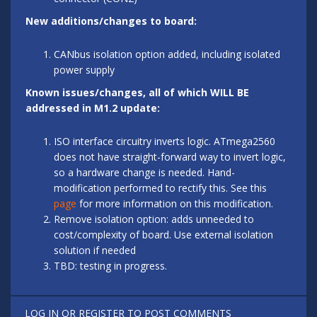
New additions/changes to board:
CANbus isolation option added, including isolated
power supply
Known issues/changes, all of which WILL BE
addressed in M1.2 update:
ISO interface circuitry inverts logic. ATmega2560
does not have straight-forward way to invert logic,
so a hardware change is needed. Hand-
modification performed to rectify this. See this
page
for more information on this modification.
Remove isolation option: adds unneeded to
cost/complexity of board. Use external isolation
solution if needed
TBD: testing in progress.
LOG IN
OR
REGISTER
TO POST COMMENTS