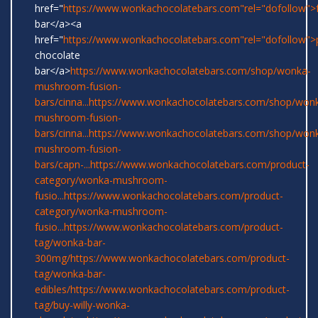
href="
https://www.wonkachocolatebars.com"rel="dofollow">
bar</a><a
href="
https://www.wonkachocolatebars.com"rel="dofollow">
chocolate
bar</a>
https://www.wonkachocolatebars.com/shop/wonka-
mushroom-fusion-
bars/cinna...
https://www.wonkachocolatebars.com/shop/won
mushroom-fusion-
bars/cinna...
https://www.wonkachocolatebars.com/shop/won
mushroom-fusion-
bars/capn-...
https://www.wonkachocolatebars.com/product-
category/wonka-mushroom-
fusio...
https://www.wonkachocolatebars.com/product-
category/wonka-mushroom-
fusio...
https://www.wonkachocolatebars.com/product-
tag/wonka-bar-
300mg/
https://www.wonkachocolatebars.com/product-
tag/wonka-bar-
edibles/
https://www.wonkachocolatebars.com/product-
tag/buy-willy-wonka-