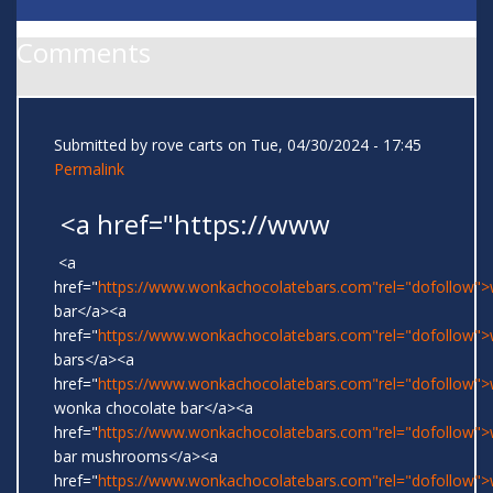
Comments
Submitted by
rove carts
on Tue, 04/30/2024 - 17:45
Permalink
<a href="https://www
<a
href="
https://www.wonkachocolatebars.com"rel="dofollow"
bar</a><a
href="
https://www.wonkachocolatebars.com"rel="dofollow"
bars</a><a
href="
https://www.wonkachocolatebars.com"rel="dofollow">w
wonka chocolate bar</a><a
href="
https://www.wonkachocolatebars.com"rel="dofollow"
bar mushrooms</a><a
href="
https://www.wonkachocolatebars.com"rel="dofollow"