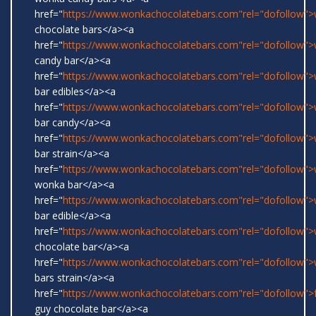
href="
https://www.wonkachocolatebars.com"rel="dofollow"
chocolate bars</a><a
href="
https://www.wonkachocolatebars.com"rel="dofollow"
candy bar</a><a
href="
https://www.wonkachocolatebars.com"rel="dofollow"
bar edibles</a><a
href="
https://www.wonkachocolatebars.com"rel="dofollow"
bar candy</a><a
href="
https://www.wonkachocolatebars.com"rel="dofollow"
bar strain</a><a
href="
https://www.wonkachocolatebars.com"rel="dofollow">w
wonka bar</a><a
href="
https://www.wonkachocolatebars.com"rel="dofollow"
bar edible</a><a
href="
https://www.wonkachocolatebars.com"rel="dofollow"
chocolate bar</a><a
href="
https://www.wonkachocolatebars.com"rel="dofollow"
bars strain</a><a
href="
https://www.wonkachocolatebars.com"rel="dofollow">
guy chocolate bar</a><a