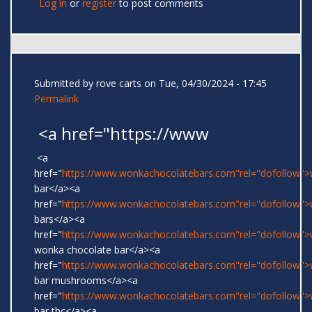
Log in
or
register
to post comments
Submitted by
rove carts
on Tue, 04/30/2024 - 17:45
Permalink
<a href="https://www
<a
href="
https://www.wonkachocolatebars.com"rel="dofollow"
bar</a><a
href="
https://www.wonkachocolatebars.com"rel="dofollow"
bars</a><a
href="
https://www.wonkachocolatebars.com"rel="dofollow">w
wonka chocolate bar</a><a
href="
https://www.wonkachocolatebars.com"rel="dofollow"
bar mushrooms</a><a
href="
https://www.wonkachocolatebars.com"rel="dofollow"
bar thc</a><a