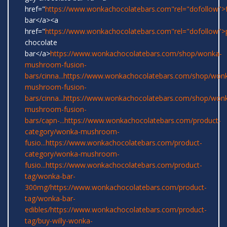
href="
https://www.wonkachocolatebars.com"rel="dofollow">
bar</a><a
href="
https://www.wonkachocolatebars.com"rel="dofollow">
chocolate
bar</a>
https://www.wonkachocolatebars.com/shop/wonka-
mushroom-fusion-
bars/cinna...
https://www.wonkachocolatebars.com/shop/won
mushroom-fusion-
bars/cinna...
https://www.wonkachocolatebars.com/shop/won
mushroom-fusion-
bars/capn-...
https://www.wonkachocolatebars.com/product-
category/wonka-mushroom-
fusio...
https://www.wonkachocolatebars.com/product-
category/wonka-mushroom-
fusio...
https://www.wonkachocolatebars.com/product-
tag/wonka-bar-
300mg/
https://www.wonkachocolatebars.com/product-
tag/wonka-bar-
edibles/
https://www.wonkachocolatebars.com/product-
tag/buy-willy-wonka-