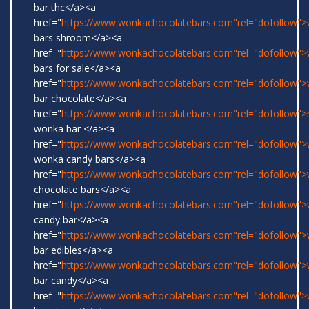
bar thc</a><a
href="
https://www.wonkachocolatebars.com"rel="dofollow"
bars shroom</a><a
href="
https://www.wonkachocolatebars.com"rel="dofollow"
bars for sale</a><a
href="
https://www.wonkachocolatebars.com"rel="dofollow"
bar chocolate</a><a
href="
https://www.wonkachocolatebars.com"rel="dofollow">r
wonka bar </a><a
href="
https://www.wonkachocolatebars.com"rel="dofollow">w
wonka candy bars</a><a
href="
https://www.wonkachocolatebars.com"rel="dofollow"
chocolate bars</a><a
href="
https://www.wonkachocolatebars.com"rel="dofollow"
candy bar</a><a
href="
https://www.wonkachocolatebars.com"rel="dofollow"
bar edibles</a><a
href="
https://www.wonkachocolatebars.com"rel="dofollow"
bar candy</a><a
href="
https://www.wonkachocolatebars.com"rel="dofollow"