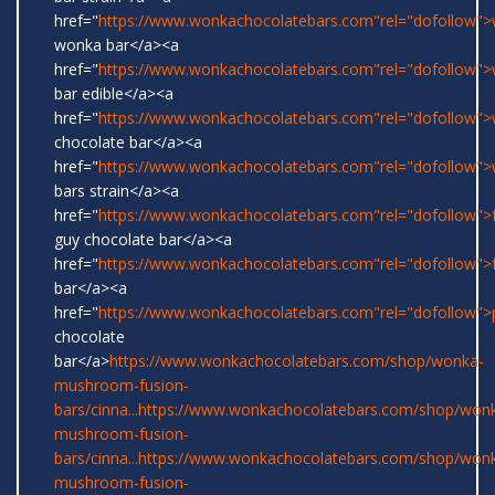
href="
https://www.wonkachocolatebars.com"rel="dofollow">w
wonka bar</a><a
href="
https://www.wonkachocolatebars.com"rel="dofollow"
bar edible</a><a
href="
https://www.wonkachocolatebars.com"rel="dofollow"
chocolate bar</a><a
href="
https://www.wonkachocolatebars.com"rel="dofollow"
bars strain</a><a
href="
https://www.wonkachocolatebars.com"rel="dofollow">
guy chocolate bar</a><a
href="
https://www.wonkachocolatebars.com"rel="dofollow">
bar</a><a
href="
https://www.wonkachocolatebars.com"rel="dofollow">
chocolate
bar</a>
https://www.wonkachocolatebars.com/shop/wonka-
mushroom-fusion-
bars/cinna...
https://www.wonkachocolatebars.com/shop/won
mushroom-fusion-
bars/cinna...
https://www.wonkachocolatebars.com/shop/won
mushroom-fusion-