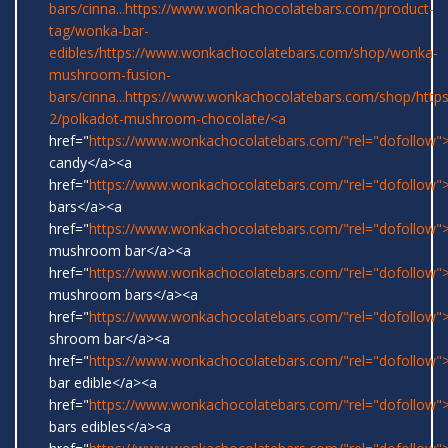
bars/cinna...
https://www.wonkachocolatebars.com/product-
tag/wonka-bar-
edibles/
https://www.wonkachocolatebars.com/shop/wonka-
mushroom-fusion-
bars/cinna...
https://www.wonkachocolatebars.com/shop/
http
2/polkadot-mushroom-chocolate/<a
href="
https://www.wonkachocolatebars.com/"rel="dofollow
candy</a><a
href="
https://www.wonkachocolatebars.com/"rel="dofollow
bars</a><a
href="
https://www.wonkachocolatebars.com/"rel="dofollow">
mushroom bar</a><a
href="
https://www.wonkachocolatebars.com/"rel="dofollow">
mushroom bars</a><a
href="
https://www.wonkachocolatebars.com/"rel="dofollow">
shroom bar</a><a
href="
https://www.wonkachocolatebars.com/"rel="dofollow
bar edible</a><a
href="
https://www.wonkachocolatebars.com/"rel="dofollow
bars edibles</a><a