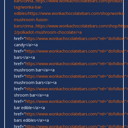
bars/cinna...
https://www.wonkachocolatebars.com/product-
tag/wonka-bar-
edibles/
https://www.wonkachocolatebars.com/shop/wonka-
mushroom-fusion-
bars/cinna...
https://www.wonkachocolatebars.com/shop/
http
2/polkadot-mushroom-chocolate/<a
href="
https://www.wonkachocolatebars.com/"rel="dofollow
candy</a><a
href="
https://www.wonkachocolatebars.com/"rel="dofollow
bars</a><a
href="
https://www.wonkachocolatebars.com/"rel="dofollow">
mushroom bar</a><a
href="
https://www.wonkachocolatebars.com/"rel="dofollow">
mushroom bars</a><a
href="
https://www.wonkachocolatebars.com/"rel="dofollow">
shroom bar</a><a
href="
https://www.wonkachocolatebars.com/"rel="dofollow
bar edible</a><a
href="
https://www.wonkachocolatebars.com/"rel="dofollow
bars edibles</a><a
href="
https://www.wonkachocolatebars.com/"rel="dofollow