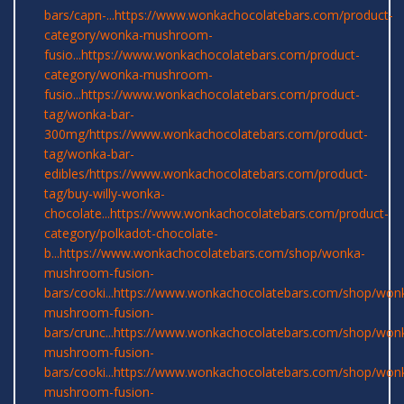
bars/capn-...
https://www.wonkachocolatebars.com/product-
category/wonka-mushroom-
fusio...
https://www.wonkachocolatebars.com/product-
category/wonka-mushroom-
fusio...
https://www.wonkachocolatebars.com/product-
tag/wonka-bar-
300mg/
https://www.wonkachocolatebars.com/product-
tag/wonka-bar-
edibles/
https://www.wonkachocolatebars.com/product-
tag/buy-willy-wonka-
chocolate...
https://www.wonkachocolatebars.com/product-
category/polkadot-chocolate-
b...
https://www.wonkachocolatebars.com/shop/wonka-
mushroom-fusion-
bars/cooki...
https://www.wonkachocolatebars.com/shop/won
mushroom-fusion-
bars/crunc...
https://www.wonkachocolatebars.com/shop/won
mushroom-fusion-
bars/cooki...
https://www.wonkachocolatebars.com/shop/won
mushroom-fusion-