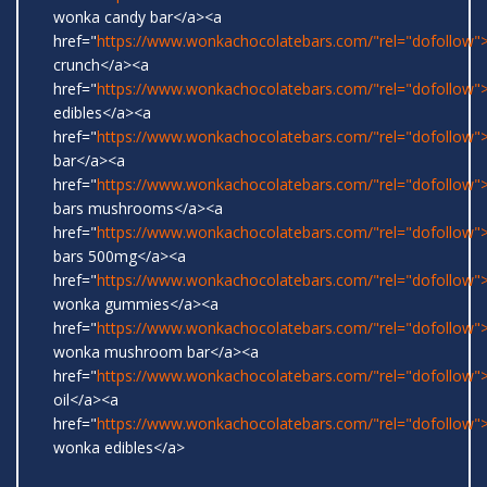
wonka candy bar</a><a
href="
https://www.wonkachocolatebars.com/"rel="dofollow">
crunch</a><a
href="
https://www.wonkachocolatebars.com/"rel="dofollow
edibles</a><a
href="
https://www.wonkachocolatebars.com/"rel="dofollow">
bar</a><a
href="
https://www.wonkachocolatebars.com/"rel="dofollow
bars mushrooms</a><a
href="
https://www.wonkachocolatebars.com/"rel="dofollow
bars 500mg</a><a
href="
https://www.wonkachocolatebars.com/"rel="dofollow">
wonka gummies</a><a
href="
https://www.wonkachocolatebars.com/"rel="dofollow">
wonka mushroom bar</a><a
href="
https://www.wonkachocolatebars.com/"rel="dofollow
oil</a><a
href="
https://www.wonkachocolatebars.com/"rel="dofollow">
wonka edibles</a>