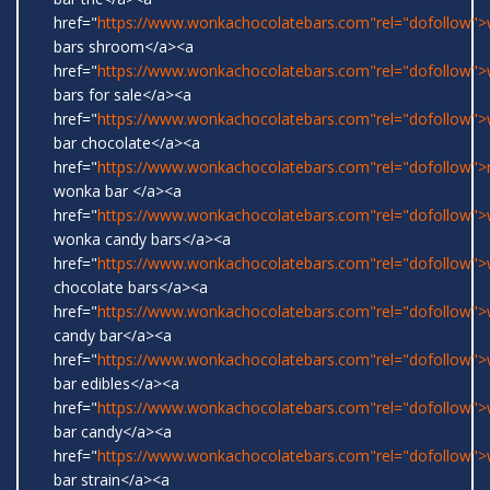
href="
https://www.wonkachocolatebars.com"rel="dofollow"
bars shroom</a><a
href="
https://www.wonkachocolatebars.com"rel="dofollow"
bars for sale</a><a
href="
https://www.wonkachocolatebars.com"rel="dofollow"
bar chocolate</a><a
href="
https://www.wonkachocolatebars.com"rel="dofollow">r
wonka bar </a><a
href="
https://www.wonkachocolatebars.com"rel="dofollow">w
wonka candy bars</a><a
href="
https://www.wonkachocolatebars.com"rel="dofollow"
chocolate bars</a><a
href="
https://www.wonkachocolatebars.com"rel="dofollow"
candy bar</a><a
href="
https://www.wonkachocolatebars.com"rel="dofollow"
bar edibles</a><a
href="
https://www.wonkachocolatebars.com"rel="dofollow"
bar candy</a><a
href="
https://www.wonkachocolatebars.com"rel="dofollow"
bar strain</a><a