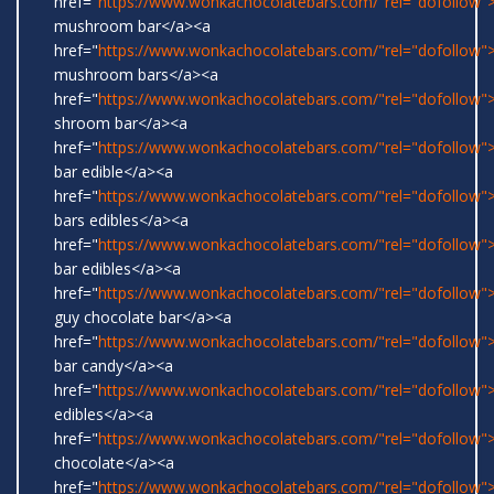
href="
https://www.wonkachocolatebars.com/"rel="dofollow">
mushroom bar</a><a
href="
https://www.wonkachocolatebars.com/"rel="dofollow">
mushroom bars</a><a
href="
https://www.wonkachocolatebars.com/"rel="dofollow">
shroom bar</a><a
href="
https://www.wonkachocolatebars.com/"rel="dofollow
bar edible</a><a
href="
https://www.wonkachocolatebars.com/"rel="dofollow
bars edibles</a><a
href="
https://www.wonkachocolatebars.com/"rel="dofollow
bar edibles</a><a
href="
https://www.wonkachocolatebars.com/"rel="dofollow"
guy chocolate bar</a><a
href="
https://www.wonkachocolatebars.com/"rel="dofollow
bar candy</a><a
href="
https://www.wonkachocolatebars.com/"rel="dofollow"
edibles</a><a
href="
https://www.wonkachocolatebars.com/"rel="dofollow"
chocolate</a><a
href="
https://www.wonkachocolatebars.com/"rel="dofollow">