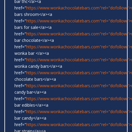
bar thc</a><a
href="
https://www.wonkachocolatebars.com"rel="dofollow"
bars shroom</a><a
href="
https://www.wonkachocolatebars.com"rel="dofollow"
bars for sale</a><a
href="
https://www.wonkachocolatebars.com"rel="dofollow"
bar chocolate</a><a
href="
https://www.wonkachocolatebars.com"rel="dofollow">r
wonka bar </a><a
href="
https://www.wonkachocolatebars.com"rel="dofollow">w
wonka candy bars</a><a
href="
https://www.wonkachocolatebars.com"rel="dofollow"
chocolate bars</a><a
href="
https://www.wonkachocolatebars.com"rel="dofollow"
candy bar</a><a
href="
https://www.wonkachocolatebars.com"rel="dofollow"
bar edibles</a><a
href="
https://www.wonkachocolatebars.com"rel="dofollow"
bar candy</a><a
href="
https://www.wonkachocolatebars.com"rel="dofollow"
bar strain</a><a