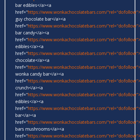
bar edibles</a><a
href="
https://www.wonkachocolatebars.com/"rel="dofollow"
guy chocolate bar</a><a
href="
https://www.wonkachocolatebars.com/"rel="dofollow
bar candy</a><a
href="
https://www.wonkachocolatebars.com/"rel="dofollow"
edibles</a><a
href="
https://www.wonkachocolatebars.com/"rel="dofollow"
chocolate</a><a
href="
https://www.wonkachocolatebars.com/"rel="dofollow">
wonka candy bar</a><a
href="
https://www.wonkachocolatebars.com/"rel="dofollow">
crunch</a><a
href="
https://www.wonkachocolatebars.com/"rel="dofollow
edibles</a><a
href="
https://www.wonkachocolatebars.com/"rel="dofollow">
bar</a><a
href="
https://www.wonkachocolatebars.com/"rel="dofollow
bars mushrooms</a><a
href="
https://www.wonkachocolatebars.com/"rel="dofollow