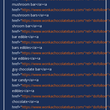
mushroom bar</a><a
href="
https://www.wonkachocolatebars.com/"rel="dofollow">
mushroom bars</a><a
href="
https://www.wonkachocolatebars.com/"rel="dofollow">
shroom bar</a><a
href="
https://www.wonkachocolatebars.com/"rel="dofollow
bar edible</a><a
href="
https://www.wonkachocolatebars.com/"rel="dofollow
bars edibles</a><a
href="
https://www.wonkachocolatebars.com/"rel="dofollow
bar edibles</a><a
href="
https://www.wonkachocolatebars.com/"rel="dofollow"
guy chocolate bar</a><a
href="
https://www.wonkachocolatebars.com/"rel="dofollow
bar candy</a><a
href="
https://www.wonkachocolatebars.com/"rel="dofollow"
edibles</a><a
href="
https://www.wonkachocolatebars.com/"rel="dofollow"
chocolate</a><a
href="
https://www.wonkachocolatebars.com/"rel="dofollow">