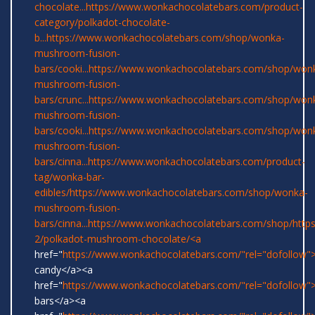
chocolate...
https://www.wonkachocolatebars.com/product-
category/polkadot-chocolate-
b...
https://www.wonkachocolatebars.com/shop/wonka-
mushroom-fusion-
bars/cooki...
https://www.wonkachocolatebars.com/shop/won
mushroom-fusion-
bars/crunc...
https://www.wonkachocolatebars.com/shop/won
mushroom-fusion-
bars/cooki...
https://www.wonkachocolatebars.com/shop/won
mushroom-fusion-
bars/cinna...
https://www.wonkachocolatebars.com/product-
tag/wonka-bar-
edibles/
https://www.wonkachocolatebars.com/shop/wonka-
mushroom-fusion-
bars/cinna...
https://www.wonkachocolatebars.com/shop/
http
2/polkadot-mushroom-chocolate/<a
href="
https://www.wonkachocolatebars.com/"rel="dofollow
candy</a><a
href="
https://www.wonkachocolatebars.com/"rel="dofollow
bars</a><a