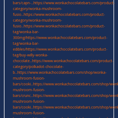
bars/capn-...
https://www.wonkachocolatebars.com/product-
category/wonka-mushroom-
fusio...
https://www.wonkachocolatebars.com/product-
category/wonka-mushroom-
fusio...
https://www.wonkachocolatebars.com/product-
tag/wonka-bar-
300mg/
https://www.wonkachocolatebars.com/product-
tag/wonka-bar-
edibles/
https://www.wonkachocolatebars.com/product-
tag/buy-willy-wonka-
chocolate...
https://www.wonkachocolatebars.com/product-
category/polkadot-chocolate-
b...
https://www.wonkachocolatebars.com/shop/wonka-
mushroom-fusion-
bars/cooki...
https://www.wonkachocolatebars.com/shop/won
mushroom-fusion-
bars/crunc...
https://www.wonkachocolatebars.com/shop/won
mushroom-fusion-
bars/cooki...
https://www.wonkachocolatebars.com/shop/won
mushroom-fusion-