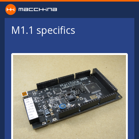
Skip to main content
M1.1 specifics