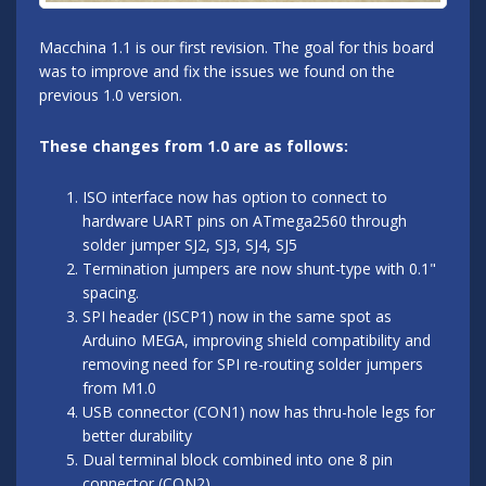
Macchina 1.1 is our first revision. The goal for this board
was to improve and fix the issues we found on the
previous 1.0 version.
These changes from 1.0 are as follows:
ISO interface now has option to connect to
hardware UART pins on ATmega2560 through
solder jumper SJ2, SJ3, SJ4, SJ5
Termination jumpers are now shunt-type with 0.1"
spacing.
SPI header (ISCP1) now in the same spot as
Arduino MEGA, improving shield compatibility and
removing need for SPI re-routing solder jumpers
from M1.0
USB connector (CON1) now has thru-hole legs for
better durability
Dual terminal block combined into one 8 pin
connector (CON2)