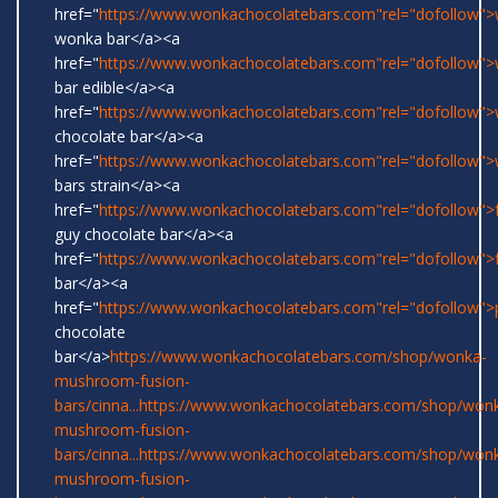
href="
https://www.wonkachocolatebars.com"rel="dofollow">w
wonka bar</a><a
href="
https://www.wonkachocolatebars.com"rel="dofollow"
bar edible</a><a
href="
https://www.wonkachocolatebars.com"rel="dofollow"
chocolate bar</a><a
href="
https://www.wonkachocolatebars.com"rel="dofollow"
bars strain</a><a
href="
https://www.wonkachocolatebars.com"rel="dofollow">
guy chocolate bar</a><a
href="
https://www.wonkachocolatebars.com"rel="dofollow">
bar</a><a
href="
https://www.wonkachocolatebars.com"rel="dofollow">
chocolate
bar</a>
https://www.wonkachocolatebars.com/shop/wonka-
mushroom-fusion-
bars/cinna...
https://www.wonkachocolatebars.com/shop/won
mushroom-fusion-
bars/cinna...
https://www.wonkachocolatebars.com/shop/won
mushroom-fusion-