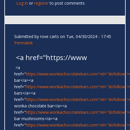
Log in
or
register
to post comments
Submitted by
rove carts
on Tue, 04/30/2024 - 17:45
Permalink
<a href="https://www
<a
href="
https://www.wonkachocolatebars.com"rel="dofollow"
bar</a><a
href="
https://www.wonkachocolatebars.com"rel="dofollow"
bars</a><a
href="
https://www.wonkachocolatebars.com"rel="dofollow">w
wonka chocolate bar</a><a
href="
https://www.wonkachocolatebars.com"rel="dofollow"
bar mushrooms</a><a
href="
https://www.wonkachocolatebars.com"rel="dofollow"