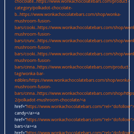
chocolate...
https://www.wonkachocolatebars.com/product-
category/polkadot-chocolate-
b...
https://www.wonkachocolatebars.com/shop/wonka-
mushroom-fusion-
bars/cooki...
https://www.wonkachocolatebars.com/shop/won
mushroom-fusion-
bars/crunc...
https://www.wonkachocolatebars.com/shop/won
mushroom-fusion-
bars/cooki...
https://www.wonkachocolatebars.com/shop/won
mushroom-fusion-
bars/cinna...
https://www.wonkachocolatebars.com/product-
tag/wonka-bar-
edibles/
https://www.wonkachocolatebars.com/shop/wonka-
mushroom-fusion-
bars/cinna...
https://www.wonkachocolatebars.com/shop/
http
2/polkadot-mushroom-chocolate/<a
href="
https://www.wonkachocolatebars.com/"rel="dofollow
candy</a><a
href="
https://www.wonkachocolatebars.com/"rel="dofollow
bars</a><a
href="
https://www.wonkachocolatebars.com/"rel="dofollow">