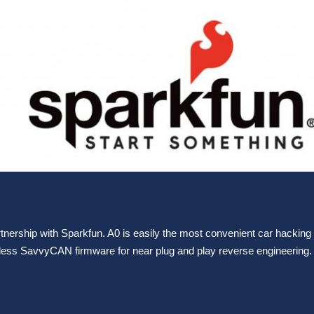
tnership with Sparkfun. A0 is easily the most convenient car hacking 
eless SavvyCAN firmware for near plug and play reverse engineering. 