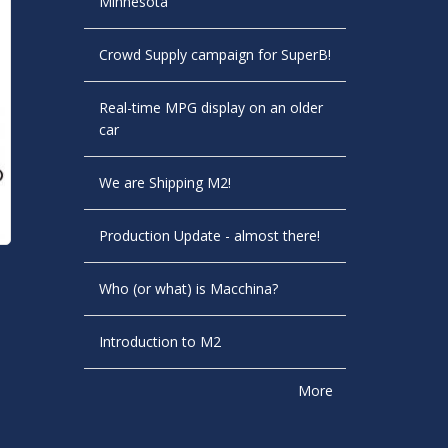
Minnesota
Crowd Supply campaign for SuperB!
Real-time MPG display on an older
car
We are Shipping M2!
Production Update - almost there!
Who (or what) is Macchina?
Introduction to M2
More