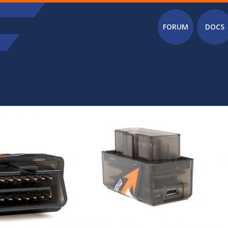
Main menu
FORUM
DOCS