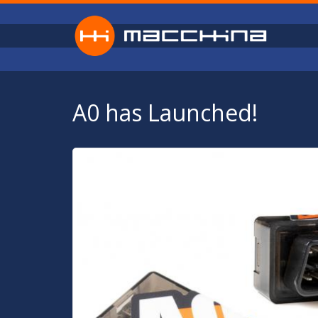
Skip to main content
A0 has Launched!