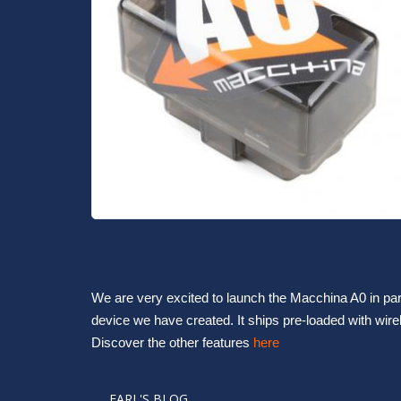
We are very excited to launch the Macchina A0 in par
device we have created. It ships pre-loaded with wir
Discover the other features 
here
EARL'S BLOG