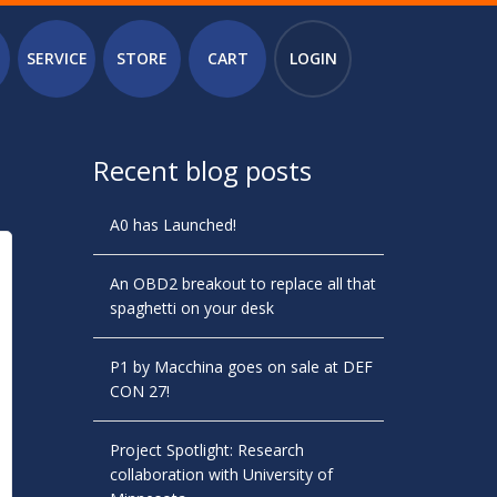
SERVICE
STORE
CART
LOGIN
Recent blog posts
A0 has Launched!
An OBD2 breakout to replace all that
spaghetti on your desk
P1 by Macchina goes on sale at DEF
CON 27!
Project Spotlight: Research
collaboration with University of