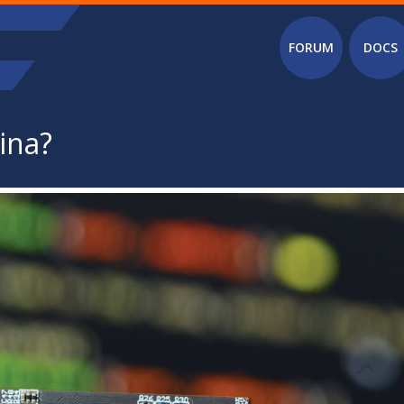
Main menu
FORUM
DOCS
ina?