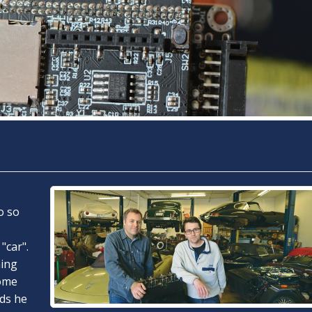
o so
"car".
ming
some
rds he