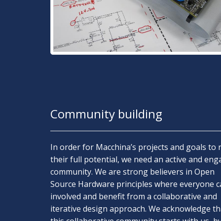
Community building
In order for Macchina’s projects and goals to 
their full potential, we need an active and en
community. We are strong believers in Open
Source Hardware principles where everyone c
involved and benefit from a collaborative and
iterative design approach. We acknowledge th