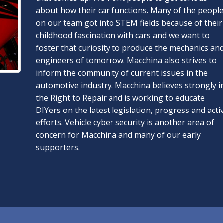
about how their car functions. Many of the peopl
on our team got into STEM fields because of their
childhood fascination with cars and we want to
foster that curiosity to produce the mechanics an
engineers of tomorrow. Macchina also strives to
inform the community of current issues in the
automotive industry. Macchina believes strongly i
the Right to Repair and is working to educate
DIYers on the latest legislation, progress and acti
efforts. Vehicle cyber security is another area of
concern for Macchina and many of our early
supporters.