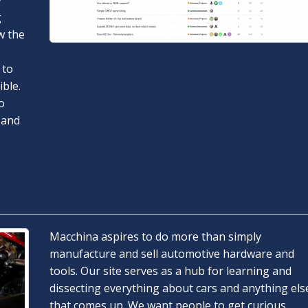
y
g
w the
 to
ble.
o
 and
Macchina aspires to do more than simply
manufacture and sell automotive hardware and
tools. Our site serves as a hub for learning and
dissecting everything about cars and anything els
that comes up. We want people to get curious