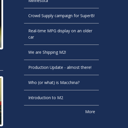
Minnesota
Crowd Supply campaign for SuperB!
Real-time MPG display on an older
car
We are Shipping M2!
Production Update - almost there!
Who (or what) is Macchina?
Introduction to M2
More