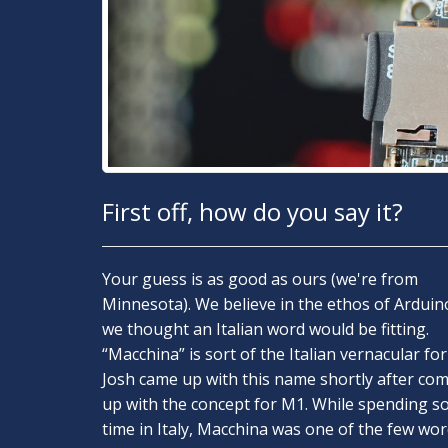
First off, how do you say it?
Your guess is as good as ours (we're from
Minnesota). We believe in the ethos of Arduin
we thought an Italian word would be fitting.
“Macchina” is sort of the Italian vernacular for 
Josh came up with this name shortly after co
up with the concept for M1. While spending 
time in Italy, Macchina was one of the few wo