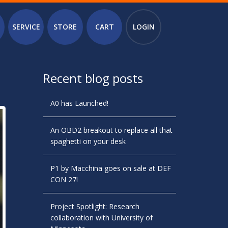
SERVICE
STORE
CART
LOGIN
Recent blog posts
A0 has Launched!
An OBD2 breakout to replace all that
spaghetti on your desk
P1 by Macchina goes on sale at DEF
CON 27!
Project Spotlight: Research
collaboration with University of