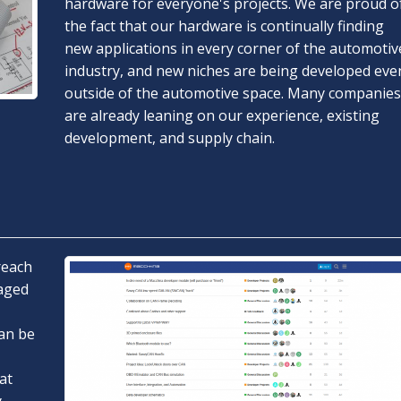
hardware for everyone's projects. We are proud o
the fact that our hardware is continually finding
new applications in every corner of the automotiv
industry, and new niches are being developed eve
outside of the automotive space. Many companies
are already leaning on our experience, existing
development, and supply chain.
reach
gaged
an be
at