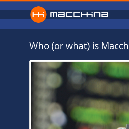
Skip to main content
Who (or what) is Macch