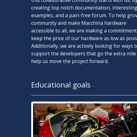
this collaborative community starts with us, b
creating top notch documentation, interestin
examples, and a pain-free forum. To help gro
community and make Macchina hardware
accessible to all, we are making a commitment
keep the price of our hardware as low as possi
Additionally, we are actively looking for ways t
support the developers that go the extra mile
help us move the project forward.
Educational goals