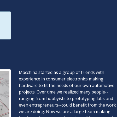
Macchina started as a group of friends with
experience in consumer electronics making
hardware to fit the needs of our own automotive
projects. Over time we realized many people--
ranging from hobbyists to prototyping labs and
even entrepreneurs--could benefit from the work
we are doing. Now we are a large team making