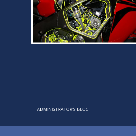
ADMINISTRATOR'S BLOG