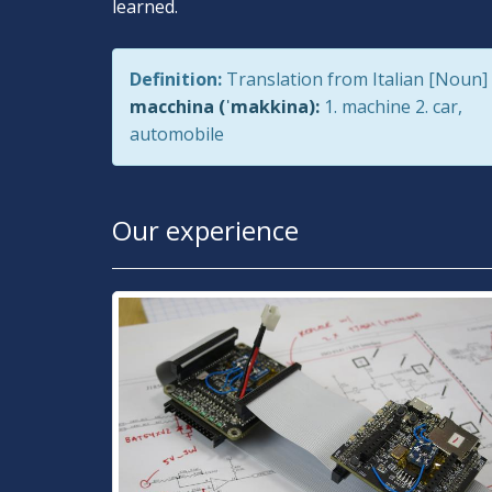
learned.
Definition:
Translation from Italian [Noun]
macchina (ˈmakkina):
1. machine 2. car,
automobile
Our experience