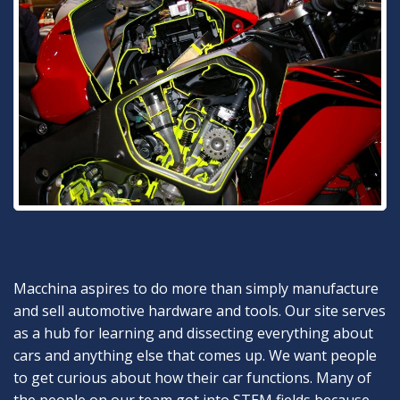
Macchina aspires to do more than simply manufacture
and sell automotive hardware and tools. Our site serves
as a hub for learning and dissecting everything about
cars and anything else that comes up. We want people
to get curious about how their car functions. Many of
the people on our team got into STEM fields because