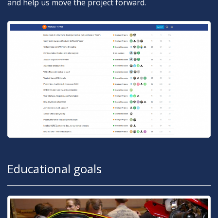
and help us move the project forward.
Educational goals