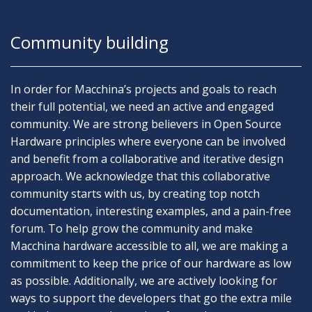
Community building
In order for Macchina’s projects and goals to reach
their full potential, we need an active and engaged
community. We are strong believers in Open Source
Hardware principles where everyone can be involved
and benefit from a collaborative and iterative design
approach. We acknowledge that this collaborative
community starts with us, by creating top notch
documentation, interesting examples, and a pain-free
forum. To help grow the community and make
Macchina hardware accessible to all, we are making a
commitment to keep the price of our hardware as low
as possible. Additionally, we are actively looking for
ways to support the developers that go the extra mile