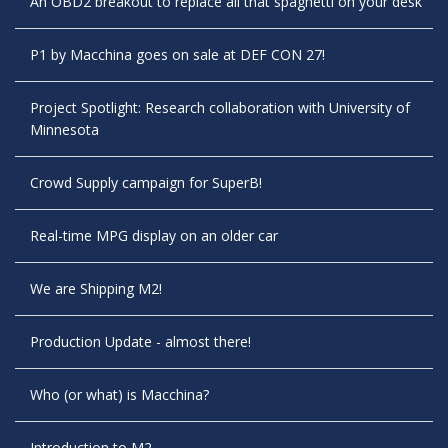
An OBD2 breakout to replace all that spaghetti on your desk
P1 by Macchina goes on sale at DEF CON 27!
Project Spotlight: Research collaboration with University of
Minnesota
Crowd Supply campaign for SuperB!
Real-time MPG display on an older car
We are Shipping M2!
Production Update - almost there!
Who (or what) is Macchina?
Introduction to M2