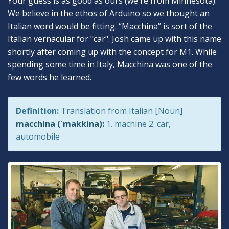
Your guess is as good as ours (we're from Minnesota).
We believe in the ethos of Arduino so we thought an
Italian word would be fitting. “Macchina” is sort of the
Italian vernacular for "car". Josh came up with this name
shortly after coming up with the concept for M1. While
spending some time in Italy, Macchina was one of the
few words he learned.
Definition:
Translation from Italian [Noun]
macchina (ˈmakkina):
1. machine 2. car,
automobile