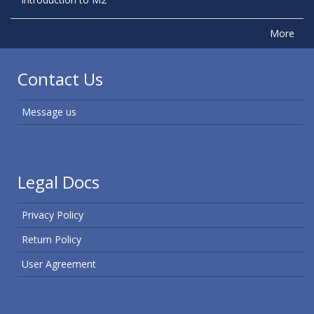
More
Contact Us
Message us
Legal Docs
Privacy Policy
Return Policy
User Agreement