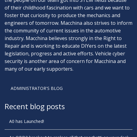
of their childhood fascination with cars and we want to
foster that curiosity to produce the mechanics and
engineers of tomorrow. Macchina also strives to inform
the community of current issues in the automotive
industry. Macchina believes strongly in the Right to
Repair and is working to educate DIYers on the latest
legislation, progress and active efforts. Vehicle cyber
security is another area of concern for Macchina and
many of our early supporters.
ADMINISTRATOR'S BLOG
Recent blog posts
A0 has Launched!