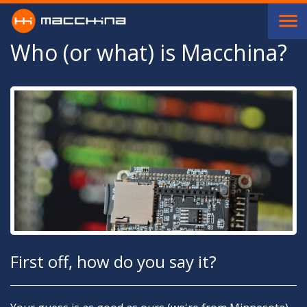
Skip to main content
Who (or what) is Macchina?
First off, how do you say it?