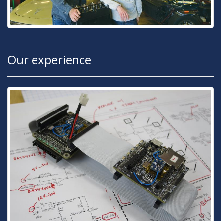
Our experience