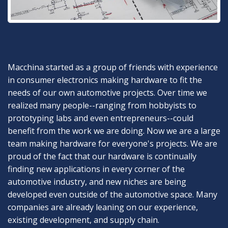
Macchina started as a group of friends with experience
in consumer electronics making hardware to fit the
needs of our own automotive projects. Over time we
realized many people--ranging from hobbyists to
prototyping labs and even entrepreneurs--could
benefit from the work we are doing. Now we are a large
team making hardware for everyone's projects. We are
proud of the fact that our hardware is continually
finding new applications in every corner of the
automotive industry, and new niches are being
developed even outside of the automotive space. Many
companies are already leaning on our experience,
existing development, and supply chain.