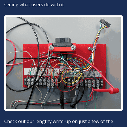
seeing what users do with it.
Check out our lengthy write-up on just a few of the