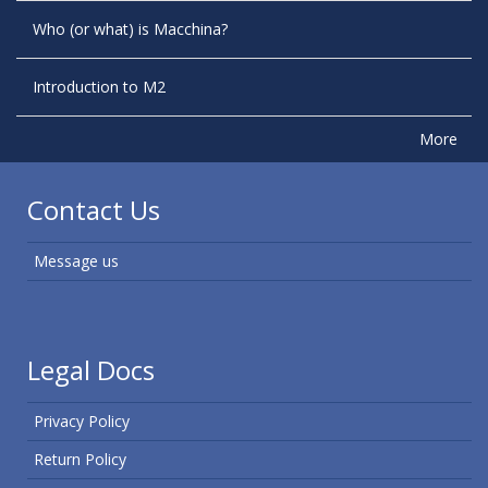
Who (or what) is Macchina?
Introduction to M2
More
Contact Us
Message us
Legal Docs
Privacy Policy
Return Policy