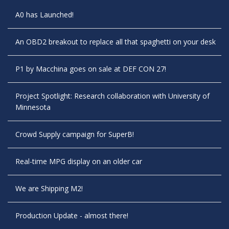
A0 has Launched!
An OBD2 breakout to replace all that spaghetti on your desk
P1 by Macchina goes on sale at DEF CON 27!
Project Spotlight: Research collaboration with University of
Minnesota
Crowd Supply campaign for SuperB!
Real-time MPG display on an older car
We are Shipping M2!
Production Update - almost there!