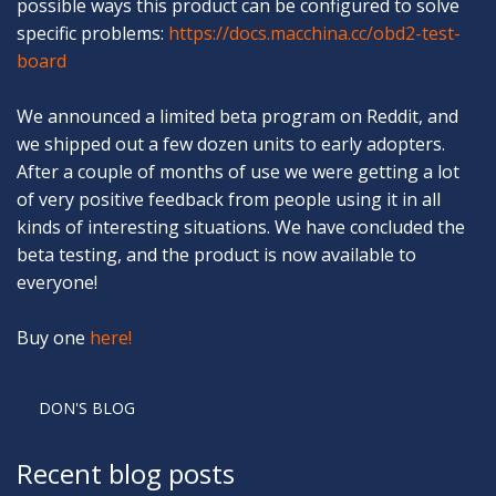
possible ways this product can be configured to solve
specific problems:
https://docs.macchina.cc/obd2-test-
board
We announced a limited beta program on Reddit, and
we shipped out a few dozen units to early adopters.
After a couple of months of use we were getting a lot
of very positive feedback from people using it in all
kinds of interesting situations. We have concluded the
beta testing, and the product is now available to
everyone!
Buy one
here!
DON'S BLOG
Recent blog posts