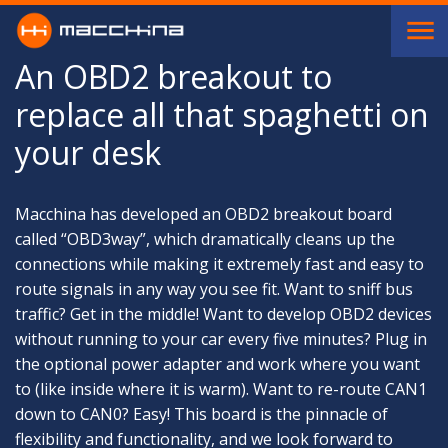
Skip to main content
An OBD2 breakout to
replace all that spaghetti on
your desk
Macchina has developed an OBD2 breakout board
called “OBD3way”, which dramatically cleans up the
connections while making it extremely fast and easy to
route signals in any way you see fit. Want to sniff bus
traffic? Get in the middle! Want to develop OBD2 devices
without running to your car every five minutes? Plug in
the optional power adapter and work where you want
to (like inside where it is warm). Want to re-route CAN1
down to CAN0? Easy! This board is the pinnacle of
flexibility and functionality, and we look forward to