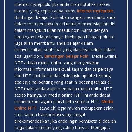
internet myrepublic jika anda membutuhkan akses
internet yang cepat tanpa batas.
internet myrepublic
.
Bimbingan belajar Polri akan sangat membantu anda
dalam mempersiapkan diri untuk mempersiapkan diri
dalam mengikuti ujian masuk polri. Sama dengan
bimbingan belajar lainnya, bimbingan belajar polri ini
juga akan membantu anda belajar dalam
menyelesaikan soal-soal yang biasanya keluar dalam
soal ujian polri.
Bimbingan belajar Polri
. Media Online
NTT adalah media online yang menyediakan
informasi-informasi teraktual, tajam dan terpercaya
dari NTT. Jadi jika anda selalu ingin update tentang
apa saja hal penting yang saat ini sedang terjadi di
NTT maka anda wajib membaca media online NTT
setiap harinya. Di media online NTT ini anda dapat
menemukan ragam jenis berita seputar NTT.
Media
Online NTT
. sewa elf jogja murah merupakan salah
satu sarana transportasi yang sangat
direkomendasikan jika anda ingin berwisata di daerah
jogja dalam jumlah yang cukup banyak. Mengapa?