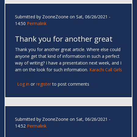
Submitted by
ZooneZoone
on Sat, 06/26/2021 -
14:50
Permalink
Thank you for another great
Thank you for another great article. Where else could
anyone get that kind of information in such a perfect
way of writing? I have a presentation next week, and I
am on the look for such information.
Karachi Call Girls
Log in
or
register
to post comments
Submitted by
ZooneZoone
on Sat, 06/26/2021 -
14:52
Permalink