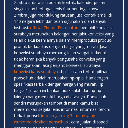
Zimbra antara lain adalah kontak, kalender pesan
singkat dan berbagai jenis fitur penting lainnya.
Zimbra juga mendukung ratusan juta kontak email di
140 negara lebih dan telah digunakan oleh banyak
institusi.
official Zimbra Distributor
. penjahit konveksi
surabaya merupakan kalangan penjahit konveksi yang
telah diakui keahliannya dalam memproduksi produk-
produk berkualitas dengan harga yang murah. Jasa
konveksi surabaya memang telah sangat terkenal,
tidak heran jika banyak pengusaha konveksi yang
menggunakan jasa penjahit konveksi surabaya.
konveksi kaos surabaya
. hp 1 jutaan terbaik pilihan
ponselhub adalah merupakan hp-hp pilihan dengan
spesifikasi terbaik dengan harga yang murah. Hp
harga 1 jutaan ini bahkan tidak kalah dari hp-hp
lainnya yang memiliki harga di atasnya. Ponselhub
sendiri merupakan tempat di mana kamu bisa
menemukan segala jenis informasi-informasi terkini
terkait ponsel.
info hp gaming 3 jutaan yang
direkomendasikan ponselhub
. cara jualan di toped