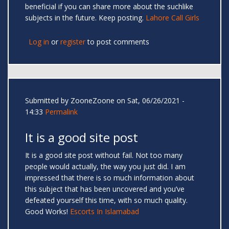
beneficial if you can share more about the suchlike
subjects in the future. Keep posting.
Lahore Call Girls
Log in
or
register
to post comments
Submitted by
ZooneZoone
on Sat, 06/26/2021 -
14:33
Permalink
It is a good site post
It is a good site post without fail. Not too many
people would actually, the way you just did. I am
impressed that there is so much information about
this subject that has been uncovered and you’ve
defeated yourself this time, with so much quality.
Good Works!
Escorts In Islamabad