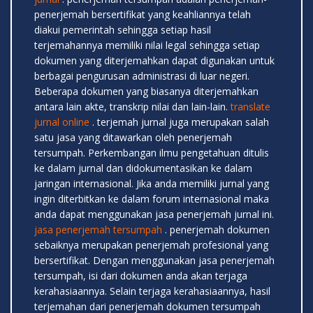
penerjemah bersertifikat yang keahliannya telah
diakui pemerintah sehingga setiap hasil
terjemahannya memiliki nilai legal sehingga setiap
dokumen yang diterjemahkan dapat digunakan untuk
berbagai pengurusan administrasi di luar negeri.
Beberapa dokumen yang biasanya diterjemahkan
antara lain akte, transkrip nilai dan lain-lain.
translate
jurnal online
. terjemah jurnal juga merupakan salah
satu jasa yang ditawarkan oleh penerjemah
tersumpah. Perkembangan ilmu pengetahuan ditulis
ke dalam jurnal dan didokumentasikan ke dalam
jaringan internasional. Jika anda memiliki jurnal yang
ingin diterbitkan ke dalam forum internasional maka
anda dapat menggunakan jasa penerjemah jurnal ini.
jasa penerjemah tersumpah
. penerjemah dokumen
sebaiknya merupakan penerjemah profesional yang
bersertifikat. Dengan menggunakan jasa penerjemah
tersumpah, isi dari dokumen anda akan terjaga
kerahasiaannya. Selain terjaga kerahasiaannya, hasil
terjemahan dari penerjemah dokumen tersumpah