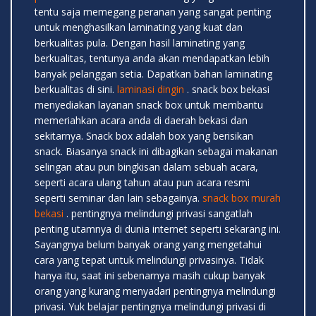
tentu saja memegang peranan yang sangat penting
untuk menghasilkan laminating yang kuat dan
berkualitas pula. Dengan hasil laminating yang
berkualitas, tentunya anda akan mendapatkan lebih
banyak pelanggan setia. Dapatkan bahan laminating
berkualitas di sini.
laminasi dingin
. snack box bekasi
menyediakan layanan snack box untuk membantu
memeriahkan acara anda di daerah bekasi dan
sekitarnya. Snack box adalah box yang berisikan
snack. Biasanya snack ini dibagikan sebagai makanan
selingan atau pun bingkisan dalam sebuah acara,
seperti acara ulang tahun atau pun acara resmi
seperti seminar dan lain sebagainya.
snack box murah
bekasi
. pentingnya melindungi privasi sangatlah
penting utamnya di dunia internet seperti sekarang ini.
Sayangnya belum banyak orang yang mengetahui
cara yang tepat untuk melindungi privasinya. Tidak
hanya itu, saat ini sebenarnya masih cukup banyak
orang yang kurang menyadari pentingnya melindungi
privasi. Yuk belajar pentingnya melindungi privasi di