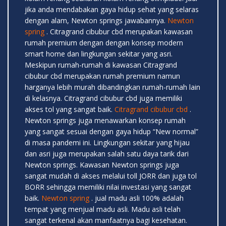
jika anda mendabakan gaya hidup sehat yang selaras
dengan alam, Newton springs jawabannya.
Newton
spring
. Citragrand cibubur cbd merupakan kawasan
rumah premium dengan dengan konsep modern
smart home dan lingkungan sekitar yang asri.
Meskipun rumah-rumah di kawasan Citragrand
cibubur cbd merupakan rumah premium namun
harganya lebih murah dibandingkan rumah-rumah lain
di kelasnya. Citragrand cibubur cbd juga memiliki
akses tol yang sangat baik.
Citragrand cibubur cbd
.
Newton springs juga menawarkan konsep rumah
yang sangat sesuai dengan gaya hidup “New normal”
di masa pandemi ini. Lingkungan sekitar yang hijau
dan asri juga merupakan salah satu daya tarik dari
Newton springs. Kawasan Newton springs juga
sangat mudah di akses melalui toll JORR dan juga tol
BORR sehingga memiliki nilai investasi yang sangat
baik.
Newton spring
. jual madu asli 100% adalah
tempat yang menjual madu asli. Madu asli telah
sangat terkenal akan manfaatnya bagi kesehatan.