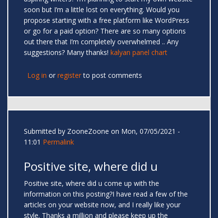
soon but I’m a little lost on everything. Would you
propose starting with a free platform like WordPress
or go for a paid option? There are so many options
out there that I’m completely overwhelmed .. Any
suggestions? Many thanks!
kalyan panel chart
Log in
or
register
to post comments
Submitted by
ZooneZoone
on Mon, 07/05/2021 -
11:01
Permalink
Positive site, where did u
Positive site, where did u come up with the
information on this posting?I have read a few of the
articles on your website now, and I really like your
style. Thanks a million and please keep up the