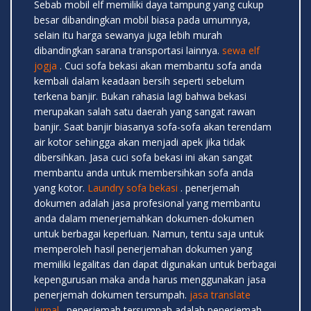
Sebab mobil elf memiliki daya tampung yang cukup
besar dibandingkan mobil biasa pada umumnya,
selain itu harga sewanya juga lebih murah
dibandingkan sarana transportasi lainnya.
sewa elf
jogja
. Cuci sofa bekasi akan membantu sofa anda
kembali dalam keadaan bersih seperti sebelum
terkena banjir. Bukan rahasia lagi bahwa bekasi
merupakan salah satu daerah yang sangat rawan
banjir. Saat banjir biasanya sofa-sofa akan terendam
air kotor sehingga akan menjadi apek jika tidak
dibersihkan. Jasa cuci sofa bekasi ini akan sangat
membantu anda untuk membersihkan sofa anda
yang kotor.
Laundry sofa bekasi
. penerjemah
dokumen adalah jasa profesional yang membantu
anda dalam menerjemahkan dokumen-dokumen
untuk berbagai keperluan. Namun, tentu saja untuk
memperoleh hasil penerjemahan dokumen yang
memiliki legalitas dan dapat digunakan untuk berbagai
kepengurusan maka anda harus menggunakan jasa
penerjemah dokumen tersumpah.
jasa translate
jurnal
. penerjemah tersumpah adalah penerjemah-