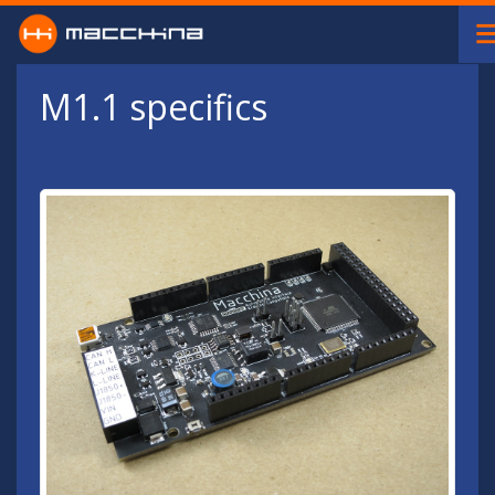
Skip to main content
M1.1 specifics