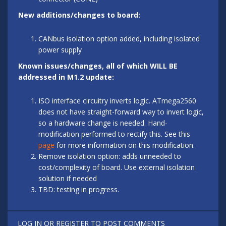
New additions/changes to board:
CANbus isolation option added, including isolated
power supply
Known issues/changes, all of which WILL BE
addressed in M1.2 update:
ISO interface circuitry inverts logic. ATmega2560
does not have straight-forward way to invert logic,
so a hardware change is needed. Hand-
modification performed to rectify this. See this
page
for more information on this modification.
Remove isolation option: adds unneeded to
cost/complexity of board. Use external isolation
solution if needed
TBD: testing in progress.
LOG IN
OR
REGISTER
TO POST COMMENTS