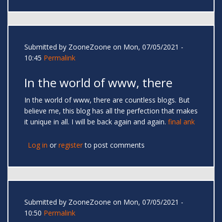
Submitted by
ZooneZoone
on Mon, 07/05/2021 -
10:45
Permalink
In the world of www, there
In the world of www, there are countless blogs. But
believe me, this blog has all the perfection that makes
it unique in all. I will be back again and again.
final ank
Log in
or
register
to post comments
Submitted by
ZooneZoone
on Mon, 07/05/2021 -
10:50
Permalink