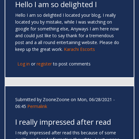
Hello I am so delighted I
Hello I am so delighted I located your blog, I really
located you by mistake, while I was watching on
google for something else, Anyways I am here now
and could just like to say thank for a tremendous
post and a all round entertaining website. Please do
keep up the great work.
Karachi Escorts
Log in
or
register
to post comments
Submitted by
ZooneZoone
on Mon, 06/28/2021 -
06:45
Permalink
I really impressed after read
I really impressed after read this because of some