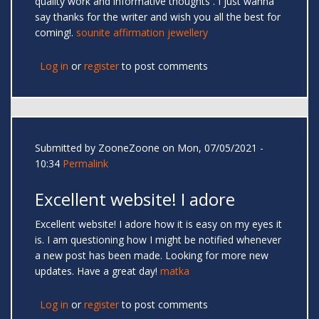
quality work and informative thoughts . I just wanna
say thanks for the writer and wish you all the best for
coming!.
sounite affirmation jewellery
Log in
or
register
to post comments
Submitted by
ZooneZoone
on Mon, 07/05/2021 -
10:34
Permalink
Excellent website! I adore
Excellent website! I adore how it is easy on my eyes it
is. I am questioning how I might be notified whenever
a new post has been made. Looking for more new
updates. Have a great day!
matka
Log in
or
register
to post comments