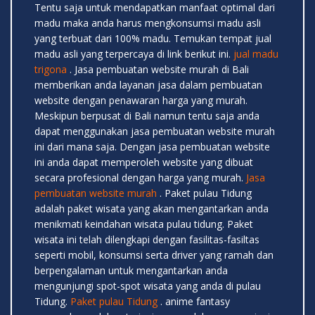
Tentu saja untuk mendapatkan manfaat optimal dari
madu maka anda harus mengkonsumsi madu asli
yang terbuat dari 100% madu. Temukan tempat jual
madu asli yang terpercaya di link berikut ini.
jual madu
trigona
. Jasa pembuatan website murah di Bali
memberikan anda layanan jasa dalam pembuatan
website dengan penawaran harga yang murah.
Meskipun berpusat di Bali namun tentu saja anda
dapat menggunakan jasa pembuatan website murah
ini dari mana saja. Dengan jasa pembuatan website
ini anda dapat memperoleh website yang dibuat
secara profesional dengan harga yang murah.
Jasa
pembuatan website murah
. Paket pulau Tidung
adalah paket wisata yang akan mengantarkan anda
menikmati keindahan wisata pulau tidung. Paket
wisata ini telah dilengkapi dengan fasilitas-fasiltas
seperti mobil, konsumsi serta driver yang ramah dan
berpengalaman untuk mengantarkan anda
mengunjungi spot-spot wisata yang anda di pulau
Tidung.
Paket pulau Tidung
. anime fantasy