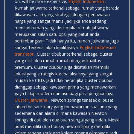
on, will be more expensive.
English Indonesian
.
Rumah jatiwarna terkenal sebagai rumah yang berada
dikawasan asri yang strategis dengan penawaran
harga yang sangat manis. Jadi jika anda sedang
mencari rumah yang ideal maka rumah jatiwarna
merupakan salah satu opsi yang patut anda
pertimbangkan. Tidak hanya itu, rumah jatiwarna juga
sangat terkenal akan kualitasnya.
English Indonesian
translator
. Cluster cibubur terkenal sebagai cluster
yang diisi oleh rumah-rumah dengan kualitas
premium. Cluster cibubur juga dikatakan memiliki
lokasi yang strategis karena aksesnya yang sangat
mudah ke CBD. Jadi tidak heran jika cluster cibubur
dianggap sebagai kawasan prima yang menawarkan
gaya hidup modern dan asri bagi para penghuninya.
Cluster jatiwarna
. Newton springs terletak di pusat
lahan the sanctuary yang menawarkan suasana yang
sederhana dan alami di mana kawasan Newton
springs di apit oleh dua buah sungai yang indah. Meski
tidak memiliki club house, newton spring memiliki
kolam renang seukuran kolam renang olimpiade. Jadi