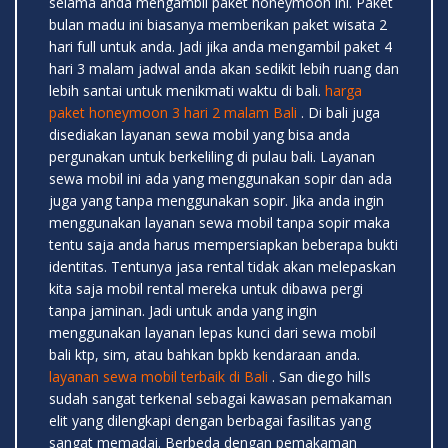
selama anda mengambil paket honeymoon ini. Paket
bulan madu ini biasanya memberikan paket wisata 2
hari full untuk anda. Jadi jika anda mengambil paket 4
hari 3 malam jadwal anda akan sedikit lebih ruang dan
lebih santai untuk menikmati waktu di bali.
harga
paket honeymoon 3 hari 2 malam Bali
. Di bali juga
disediakan layanan sewa mobil yang bisa anda
pergunakan untuk berkeliling di pulau bali. Layanan
sewa mobil ini ada yang menggunakan sopir dan ada
juga yang tanpa menggunakan sopir. Jika anda ingin
menggunakan layanan sewa mobil tanpa sopir maka
tentu saja anda harus mempersiapkan beberapa bukti
identitas. Tentunya jasa rental tidak akan melepaskan
kita saja mobil rental mereka untuk dibawa pergi
tanpa jaminan. Jadi untuk anda yang ingin
menggunakan layanan lepas kunci dari sewa mobil
bali ktp, sim, atau bahkan bpkb kendaraan anda.
layanan sewa mobil terbaik di Bali
. San diego hills
sudah sangat terkenal sebagai kawasan pemakaman
elit yang dilengkapi dengan berbagai fasilitas yang
sangat memadai. Berbeda dengan pemakaman