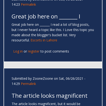
14:23
Permalink
Great job here on _______ I
Great job here on _______ I read a lot of blog posts,
but I never heard a topic like this. I Love this topic you
made about the blogger's bucket list. Very
resourceful.
Escorts in Lahore
Log in
or
register
to post comments
Submitted by
ZooneZoone
on Sat, 06/26/2021 -
14:29
Permalink
The article looks magnificent
The article looks magnificent, but it would be