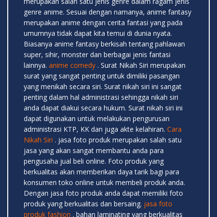
merupakan salah satu jenis genre dalam ragam jenis
genre anime. Sesuai dengan namanya, anime fantasy
merupakan anime dengan cerita fantasi yang pada
umumnya tidak dapat kita temui di dunia nyata.
Biasanya anime fantasy berkisah tentang pahlawan
super, sihir, monster dan berbagai jenis fantasi
lainnya.
anime comedy
. Surat Nikah Siri merupakan
surat yang sangat penting untuk dimiliki pasangan
yang menikah secara siri. Surat nikah siri ini sangat
penting dalam hal administrasi sehingga nikah siri
anda dapat diakui secara hukum. Surat nikah siri ini
dapat digunakan untuk melakukan pengurusan
administrasi KTP, KK dan juga akte kelahiran.
Cara
Nikah Siri
. jasa foto produk merupakan salah satu
jasa yang akan sangat membantu anda para
pengusaha jual beli online. Foto produk yang
berkualitas akan memberikan daya tarik bagi para
konsumen toko online untuk membeli produk anda.
Dengan jasa foto produk anda dapat memiliki foto
produk yang berkualitas dan bersaing.
jasa foto
produk fashion
. bahan laminating yang berkualitas