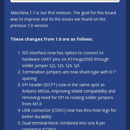
Macchina 1.1 is our first revision. The goal for this board
was to improve and fix the issues we found on the
previous 1.0 version.
These changes from 1.0 are as follows:
ISO interface now has option to connect to
hardware UART pins on ATmega2560 through
solder jumper SJ2, SJ3, SJ4, SJ5
Termination jumpers are now shunt-type with 0.1"
spacing.
SPI header (ISCP1) now in the same spot as
Arduino MEGA, improving shield compatibility and
removing need for SPI re-routing solder jumpers
from M1.0
USB connector (CON1) now has thru-hole legs for
better durability
Dual terminal block combined into one 8 pin
connector (CON2)