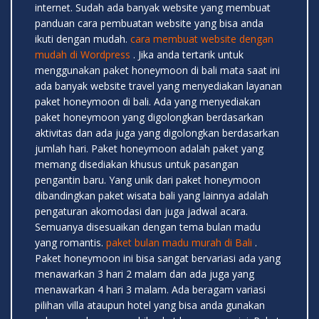
internet. Sudah ada banyak website yang membuat
panduan cara pembuatan website yang bisa anda
ikuti dengan mudah.
cara membuat website dengan
mudah di Wordpress
. Jika anda tertarik untuk
menggunakan paket honeymoon di bali mata saat ini
ada banyak website travel yang menyediakan layanan
paket honeymoon di bali. Ada yang menyediakan
paket honeymoon yang digolongkan berdasarkan
aktivitas dan ada juga yang digolongkan berdasarkan
jumlah hari. Paket honeymoon adalah paket yang
memang disediakan khusus untuk pasangan
pengantin baru. Yang unik dari paket honeymoon
dibandingkan paket wisata bali yang lainnya adalah
pengaturan akomodasi dan juga jadwal acara.
Semuanya disesuaikan dengan tema bulan madu
yang romantis.
paket bulan madu murah di Bali
.
Paket honeymoon ini bisa sangat bervariasi ada yang
menawarkan 3 hari 2 malam dan ada juga yang
menawarkan 4 hari 3 malam. Ada beragam variasi
pilihan villa ataupun hotel yang bisa anda gunakan