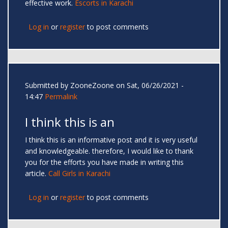
effective work.
Escorts in Karachi
Log in
or
register
to post comments
Submitted by
ZooneZoone
on Sat, 06/26/2021 -
14:47
Permalink
I think this is an
I think this is an informative post and it is very useful
and knowledgeable. therefore, I would like to thank
you for the efforts you have made in writing this
article.
Call Girls in Karachi
Log in
or
register
to post comments