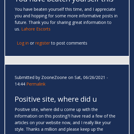
You have beaten yourself this time, and I appreciate
you and hopping for some more informative posts in
future. Thank you for sharing great information to
us.
Lahore Escorts
Log in
or
register
to post comments
Submitted by
ZooneZoone
on Sat, 06/26/2021 -
14:44
Permalink
Positive site, where did u
Positive site, where did u come up with the
information on this posting?I have read a few of the
articles on your website now, and I really like your
style. Thanks a million and please keep up the