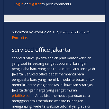
Log in
or
register
to post comments
Submitted by
WooAja
on Tue, 07/06/2021 - 02:21
Permalink
serviced office Jakarta
serviced office Jakarta adalah jenis kantor kekinian
yang saat ini sedang sangat populer di kalangan
pengusaha baru yang baru saja memulai bisnisnya di
Jakarta. Serviced office dapat membantu para
pengusaha baru yang memiliki modal terbatas untuk
memiliki kantor yang berlokasi di kawasan strategis
Jakarta dengan harga yang sangat murah.
prioffice.com
. Anda bisa membaca panduan cara
mengganti atau membuat website ini dengan
mengunjungi website-website tutorial yang ada di