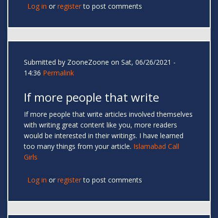
Log in
or
register
to post comments
Submitted by
ZooneZoone
on Sat, 06/26/2021 -
14:36
Permalink
If more people that write
If more people that write articles involved themselves
with writing great content like you, more readers
would be interested in their writings. I have learned
too many things from your article.
Islamabad Call
Girls
Log in
or
register
to post comments