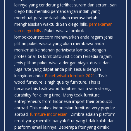
lainnya yang cenderung terlihat suram dan seram, san
diego hills memiliki pemandangan indah yang
membuat para peziarah akan merasa betah
menghabiskan waktu di San diego hills.
pemakaman
san diego hills
. Paket wisata lombok
lomboktouristic.com menawarkan anda ragam jenis
pilihan paket wisata yang akan membawa anda
menikmati keindahan pariwisata lombok dengan
profesional. Di lomboktouristic.com tersedia ragam
jenis pilihan paket wisata dengan biaya, durasi dan
juga rute yang dapat anda pilih sesuai dengan
keinginan anda.
Paket wisata lombok 2021
. Teak
wood furniture is high quality furniture. This is
because this teak wood furniture has a very strong
durability for a long time. Many teak furniture
entrepreneurs from Indonesia import their products
abroad. This makes Indonesian furniture very popular
abroad.
furniture indonesian
. Zimbra adalah platform
email yang memiliki banyak fitur yang tidak kalah dari
platform email lainnya. Beberapa fitur yang dimiliki