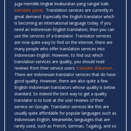
juga memiliki tingkat keakuratan yang sangat baik.
translate jurnal
. Translation services are currently in
great demand. Especially the English translator which
is becoming an international language today. If you
need an Indonesian-English translation, then you can
use the services of a translator. Translator services
are now quite easy to find on the internet, there are
many people who offer translation services into
Indonesian-English. However, to find out which
translation services are quality, you should read
reviews from their service users.
translate dokumen
.
There are Indonesian translator services that do have
good quality. However, there are also quite a few
English-Indonesian translators whose quality is below
standard. So indeed the best way to get a quality
translator is to look at the user reviews of their
service on Google. Translator services like this are
usually quite affordable for popular languages ​​such as
Indonesian-English. Meanwhile, languages ​​that are
rarely used, such as French, German, Tagalog, and so