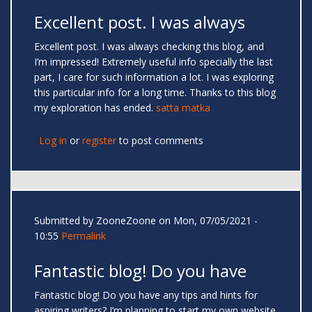
Excellent post. I was always
Excellent post. I was always checking this blog, and
I’m impressed! Extremely useful info specially the last
part, I care for such information a lot. I was exploring
this particular info for a long time. Thanks to this blog
my exploration has ended.
satta matka
Log in
or
register
to post comments
Submitted by
ZooneZoone
on Mon, 07/05/2021 -
10:55
Permalink
Fantastic blog! Do you have
Fantastic blog! Do you have any tips and hints for
aspiring writers? I’m planning to start my own website