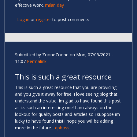
effective work.
milan day
Log in
or
register
to post comments
Submitted by
ZooneZoone
on Mon, 07/05/2021 -
11:07
Permalink
This is such a great resource
This is such a great resource that you are providing
and you give it away for free. I love seeing blog that
understand the value. Im glad to have found this post
as its such an interesting one! I am always on the
lookout for quality posts and articles so i suppose im
lucky to have found this! I hope you will be adding
more in the future...
dpboss