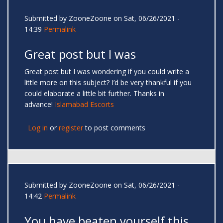
Submitted by
ZooneZoone
on Sat, 06/26/2021 -
14:39
Permalink
Great post but I was
Great post but I was wondering if you could write a
little more on this subject? I’d be very thankful if you
could elaborate a little bit further. Thanks in
advance!
Islamabad Escorts
Log in
or
register
to post comments
Submitted by
ZooneZoone
on Sat, 06/26/2021 -
14:42
Permalink
You have beaten yourself this