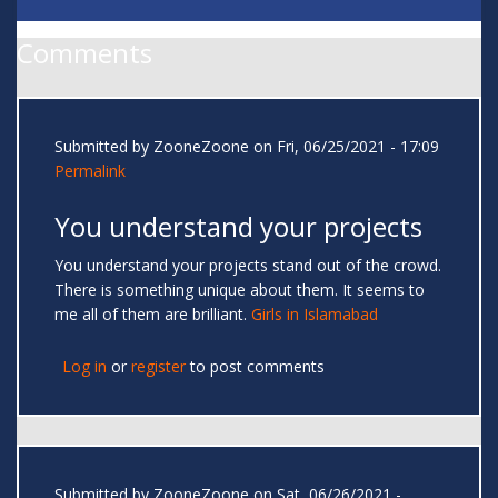
Comments
Submitted by
ZooneZoone
on Fri, 06/25/2021 - 17:09
Permalink
You understand your projects
You understand your projects stand out of the crowd.
There is something unique about them. It seems to
me all of them are brilliant.
Girls in Islamabad
Log in
or
register
to post comments
Submitted by
ZooneZoone
on Sat, 06/26/2021 -