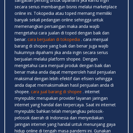
sangatlah penting untuk dipahami jika kamu ingin
secara serius membangun bisnis melalui marketplace
online ini. Tokopedia atau toped memang memiliki
banyak sekali pedangan online sehingga untuk
memenangkan persaingan maka anda wajib
mengetahui cara jualan di toped dengan baik dan
benar.
cara berjualan di tokopedia
. cara menjual
barang di shopee yang baik dan benar juga wajib
hukumnya dipahami jika anda ingin secara serius
berjualan melalui platform shopee. Dengan
mengetahui cara menjual produk dengan baik dan
benar maka anda dapat memperoleh hasil penjualan
maksimal dengan lebih efektif dan efisien sehingga
anda dapat memaksimalkan hasil penjualan anda di
shopee.
cara jual barang di shopee
. internet
myrepublic merupakan provider layanan jaringan
internet yang handal dan terpercaya. Saat ini internet
myrepublic bahkan telah menjangkau pelosok-
pelosok daerah di Indonesia dan menyediakan
jaringan internet yang handal untuk menunjang gaya
hidup online di tengah masa pandemi ini. Gunakan