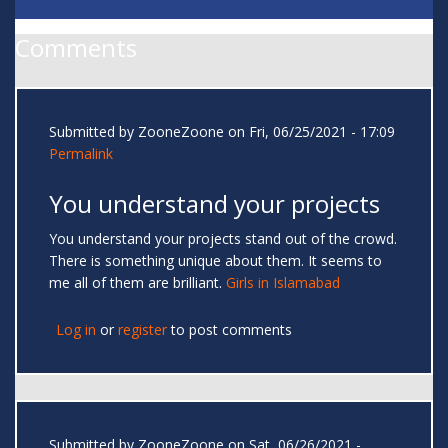
Comments
Submitted by
ZooneZoone
on Fri, 06/25/2021 - 17:09
Permalink
You understand your projects
You understand your projects stand out of the crowd.
There is something unique about them. It seems to
me all of them are brilliant.
Girls in Islamabad
Log in
or
register
to post comments
Submitted by
ZooneZoone
on Sat, 06/26/2021 -