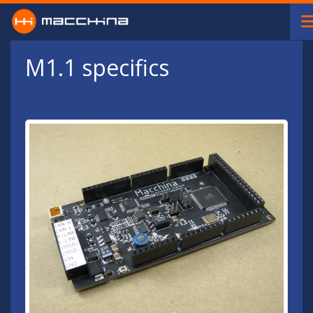
Skip to main content
M1.1 specifics