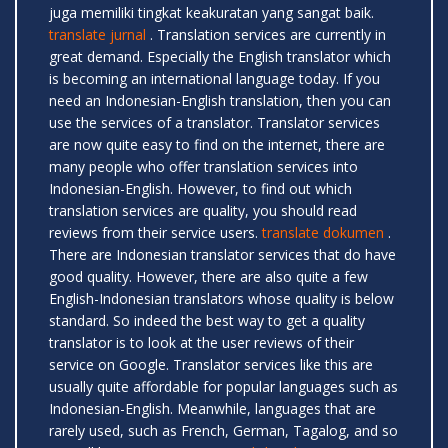
juga memiliki tingkat keakuratan yang sangat baik.
translate jurnal
. Translation services are currently in
great demand. Especially the English translator which
is becoming an international language today. If you
need an Indonesian-English translation, then you can
use the services of a translator. Translator services
are now quite easy to find on the internet, there are
many people who offer translation services into
Indonesian-English. However, to find out which
translation services are quality, you should read
reviews from their service users.
translate dokumen
.
There are Indonesian translator services that do have
good quality. However, there are also quite a few
English-Indonesian translators whose quality is below
standard. So indeed the best way to get a quality
translator is to look at the user reviews of their
service on Google. Translator services like this are
usually quite affordable for popular languages ​​such as
Indonesian-English. Meanwhile, languages ​​that are
rarely used, such as French, German, Tagalog, and so