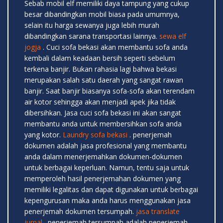
Sebab mobil elf memiliki daya tampung yang cukup
besar dibandingkan mobil biasa pada umumnya,
selain itu harga sewanya juga lebih murah
dibandingkan sarana transportasi lainnya.
sewa elf
jogja
. Cuci sofa bekasi akan membantu sofa anda
kembali dalam keadaan bersih seperti sebelum
terkena banjir. Bukan rahasia lagi bahwa bekasi
merupakan salah satu daerah yang sangat rawan
banjir. Saat banjir biasanya sofa-sofa akan terendam
air kotor sehingga akan menjadi apek jika tidak
dibersihkan. Jasa cuci sofa bekasi ini akan sangat
membantu anda untuk membersihkan sofa anda
yang kotor.
Laundry sofa bekasi
. penerjemah
dokumen adalah jasa profesional yang membantu
anda dalam menerjemahkan dokumen-dokumen
untuk berbagai keperluan. Namun, tentu saja untuk
memperoleh hasil penerjemahan dokumen yang
memiliki legalitas dan dapat digunakan untuk berbagai
kepengurusan maka anda harus menggunakan jasa
penerjemah dokumen tersumpah.
jasa translate
jurnal
. penerjemah tersumpah adalah penerjemah-