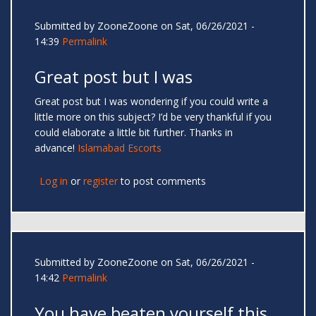
Submitted by
ZooneZoone
on Sat, 06/26/2021 -
14:39
Permalink
Great post but I was
Great post but I was wondering if you could write a
little more on this subject? I’d be very thankful if you
could elaborate a little bit further. Thanks in
advance!
Islamabad Escorts
Log in
or
register
to post comments
Submitted by
ZooneZoone
on Sat, 06/26/2021 -
14:42
Permalink
You have beaten yourself this