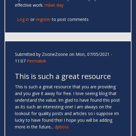
effective work.
milan day
Log in
or
register
to post comments
Submitted by
ZooneZoone
on Mon, 07/05/2021 -
11:07
Permalink
This is such a great resource
This is such a great resource that you are providing
and you give it away for free. I love seeing blog that
understand the value. Im glad to have found this post
as its such an interesting one! I am always on the
lookout for quality posts and articles so i suppose im
lucky to have found this! I hope you will be adding
more in the future...
dpboss