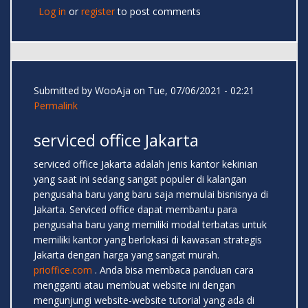
Log in
or
register
to post comments
Submitted by
WooAja
on Tue, 07/06/2021 - 02:21
Permalink
serviced office Jakarta
serviced office Jakarta adalah jenis kantor kekinian
yang saat ini sedang sangat populer di kalangan
pengusaha baru yang baru saja memulai bisnisnya di
Jakarta. Serviced office dapat membantu para
pengusaha baru yang memiliki modal terbatas untuk
memiliki kantor yang berlokasi di kawasan strategis
Jakarta dengan harga yang sangat murah.
prioffice.com
. Anda bisa membaca panduan cara
mengganti atau membuat website ini dengan
mengunjungi website-website tutorial yang ada di