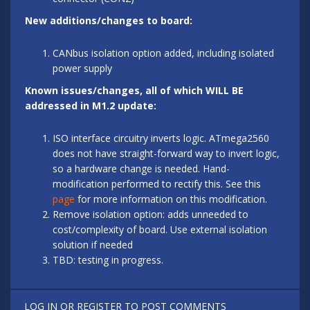
New additions/changes to board:
CANbus isolation option added, including isolated
power supply
Known issues/changes, all of which WILL BE
addressed in M1.2 update:
ISO interface circuitry inverts logic. ATmega2560
does not have straight-forward way to invert logic,
so a hardware change is needed. Hand-
modification performed to rectify this. See this
page
for more information on this modification.
Remove isolation option: adds unneeded to
cost/complexity of board. Use external isolation
solution if needed
TBD: testing in progress.
LOG IN
OR
REGISTER
TO POST COMMENTS