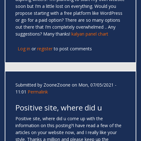
soon but I’m a little lost on everything. Would you
propose starting with a free platform like WordPress
or go for a paid option? There are so many options
out there that I’m completely overwhelmed .. Any
suggestions? Many thanks!
kalyan panel chart
Log in
or
register
to post comments
Submitted by
ZooneZoone
on Mon, 07/05/2021 -
11:01
Permalink
Positive site, where did u
Positive site, where did u come up with the
information on this posting?I have read a few of the
articles on your website now, and I really like your
style. Thanks a million and please keep up the