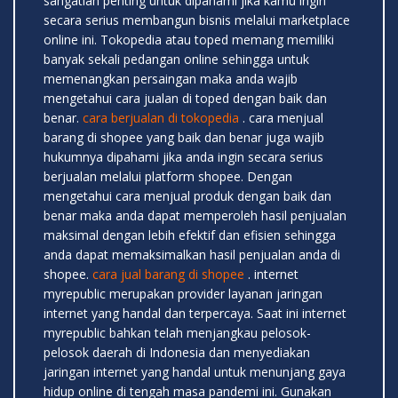
sangatlah penting untuk dipahami jika kamu ingin
secara serius membangun bisnis melalui marketplace
online ini. Tokopedia atau toped memang memiliki
banyak sekali pedangan online sehingga untuk
memenangkan persaingan maka anda wajib
mengetahui cara jualan di toped dengan baik dan
benar.
cara berjualan di tokopedia
. cara menjual
barang di shopee yang baik dan benar juga wajib
hukumnya dipahami jika anda ingin secara serius
berjualan melalui platform shopee. Dengan
mengetahui cara menjual produk dengan baik dan
benar maka anda dapat memperoleh hasil penjualan
maksimal dengan lebih efektif dan efisien sehingga
anda dapat memaksimalkan hasil penjualan anda di
shopee.
cara jual barang di shopee
. internet
myrepublic merupakan provider layanan jaringan
internet yang handal dan terpercaya. Saat ini internet
myrepublic bahkan telah menjangkau pelosok-
pelosok daerah di Indonesia dan menyediakan
jaringan internet yang handal untuk menunjang gaya
hidup online di tengah masa pandemi ini. Gunakan