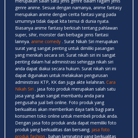
merupakan salah satu jenis genre dalam ragam jenis
genre anime. Sesuai dengan namanya, anime fantasy
merupakan anime dengan cerita fantasi yang pada
umumnya tidak dapat kita temui di dunia nyata.
Biasanya anime fantasy berkisah tentang pahlawan
super, sihir, monster dan berbagai jenis fantasi
lainnya.
anime comedy
. Surat Nikah Siri merupakan
surat yang sangat penting untuk dimiliki pasangan
yang menikah secara siri. Surat nikah siri ini sangat
penting dalam hal administrasi sehingga nikah siri
anda dapat diakui secara hukum. Surat nikah siri ini
dapat digunakan untuk melakukan pengurusan
administrasi KTP, KK dan juga akte kelahiran.
Cara
Nikah Siri
. jasa foto produk merupakan salah satu
jasa yang akan sangat membantu anda para
pengusaha jual beli online. Foto produk yang
berkualitas akan memberikan daya tarik bagi para
konsumen toko online untuk membeli produk anda.
Dengan jasa foto produk anda dapat memiliki foto
produk yang berkualitas dan bersaing.
jasa foto
produk fashion
. bahan laminating yang berkualitas