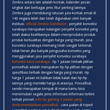
Zimbra antara lain adalah kontak, kalender pesan
singkat dan berbagai jenis fitur penting lainnya.
Zimbra juga mendukung ratusan juta kontak email di
140 negara lebih dan telah digunakan oleh banyak
institusi.
official Zimbra Distributor
. penjahit konveksi
surabaya merupakan kalangan penjahit konveksi yang
telah diakui keahliannya dalam memproduksi produk-
produk berkualitas dengan harga yang murah. Jasa
konveksi surabaya memang telah sangat terkenal,
tidak heran jika banyak pengusaha konveksi yang
menggunakan jasa penjahit konveksi surabaya.
konveksi kaos surabaya
. hp 1 jutaan terbaik pilihan
ponselhub adalah merupakan hp-hp pilihan dengan
spesifikasi terbaik dengan harga yang murah. Hp
harga 1 jutaan ini bahkan tidak kalah dari hp-hp
lainnya yang memiliki harga di atasnya. Ponselhub
sendiri merupakan tempat di mana kamu bisa
menemukan segala jenis informasi-informasi terkini
terkait ponsel.
info hp gaming 3 jutaan yang
direkomendasikan ponselhub
. cara jualan di toped