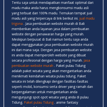
Tentu saja untuk mendapatkan manfaat optimal dari
madu maka anda harus mengkonsumsi madu asli
yang terbuat dari 100% madu. Temukan tempat jual
madu asli yang terpercaya di link berikut ini.
jual madu
trigona
. Jasa pembuatan website murah di Bali
memberikan anda layanan jasa dalam pembuatan
website dengan penawaran harga yang murah.
Meskipun berpusat di Bali namun tentu saja anda
dapat menggunakan jasa pembuatan website murah
ini dari mana saja. Dengan jasa pembuatan website
ini anda dapat memperoleh website yang dibuat
secara profesional dengan harga yang murah.
Jasa
pembuatan website murah
. Paket pulau Tidung
adalah paket wisata yang akan mengantarkan anda
menikmati keindahan wisata pulau tidung. Paket
wisata ini telah dilengkapi dengan fasilitas-fasiltas
seperti mobil, konsumsi serta driver yang ramah dan
berpengalaman untuk mengantarkan anda
mengunjungi spot-spot wisata yang anda di pulau
Tidung.
Paket pulau Tidung
. anime fantasy