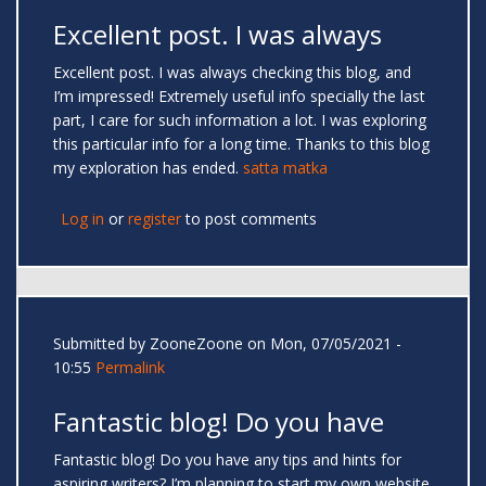
Excellent post. I was always
Excellent post. I was always checking this blog, and
I’m impressed! Extremely useful info specially the last
part, I care for such information a lot. I was exploring
this particular info for a long time. Thanks to this blog
my exploration has ended.
satta matka
Log in
or
register
to post comments
Submitted by
ZooneZoone
on Mon, 07/05/2021 -
10:55
Permalink
Fantastic blog! Do you have
Fantastic blog! Do you have any tips and hints for
aspiring writers? I’m planning to start my own website