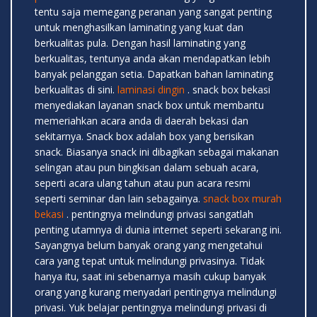
tentu saja memegang peranan yang sangat penting
untuk menghasilkan laminating yang kuat dan
berkualitas pula. Dengan hasil laminating yang
berkualitas, tentunya anda akan mendapatkan lebih
banyak pelanggan setia. Dapatkan bahan laminating
berkualitas di sini.
laminasi dingin
. snack box bekasi
menyediakan layanan snack box untuk membantu
memeriahkan acara anda di daerah bekasi dan
sekitarnya. Snack box adalah box yang berisikan
snack. Biasanya snack ini dibagikan sebagai makanan
selingan atau pun bingkisan dalam sebuah acara,
seperti acara ulang tahun atau pun acara resmi
seperti seminar dan lain sebagainya.
snack box murah
bekasi
. pentingnya melindungi privasi sangatlah
penting utamnya di dunia internet seperti sekarang ini.
Sayangnya belum banyak orang yang mengetahui
cara yang tepat untuk melindungi privasinya. Tidak
hanya itu, saat ini sebenarnya masih cukup banyak
orang yang kurang menyadari pentingnya melindungi
privasi. Yuk belajar pentingnya melindungi privasi di