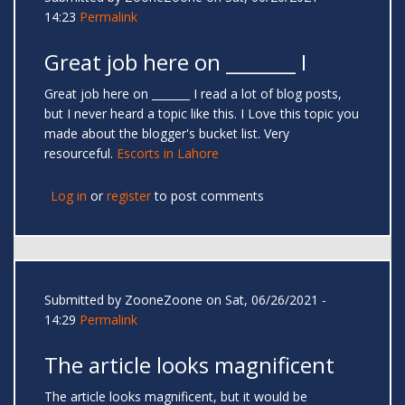
14:23
Permalink
Great job here on _______ I
Great job here on _______ I read a lot of blog posts,
but I never heard a topic like this. I Love this topic you
made about the blogger's bucket list. Very
resourceful.
Escorts in Lahore
Log in
or
register
to post comments
Submitted by
ZooneZoone
on Sat, 06/26/2021 -
14:29
Permalink
The article looks magnificent
The article looks magnificent, but it would be