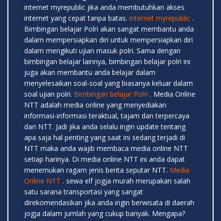
internet myrepublic jika anda membutuhkan akses
internet yang cepat tanpa batas.
internet myrepublic
.
Bimbingan belajar Polri akan sangat membantu anda
dalam mempersiapkan diri untuk mempersiapkan diri
dalam mengikuti ujian masuk polri. Sama dengan
bimbingan belajar lainnya, bimbingan belajar polri ini
juga akan membantu anda belajar dalam
menyelesaikan soal-soal yang biasanya keluar dalam
soal ujian polri.
Bimbingan belajar Polri
. Media Online
NTT adalah media online yang menyediakan
informasi-informasi teraktual, tajam dan terpercaya
dari NTT. Jadi jika anda selalu ingin update tentang
apa saja hal penting yang saat ini sedang terjadi di
NTT maka anda wajib membaca media online NTT
setiap harinya. Di media online NTT ini anda dapat
menemukan ragam jenis berita seputar NTT.
Media
Online NTT
. sewa elf jogja murah merupakan salah
satu sarana transportasi yang sangat
direkomendasikan jika anda ingin berwisata di daerah
jogja dalam jumlah yang cukup banyak. Mengapa?