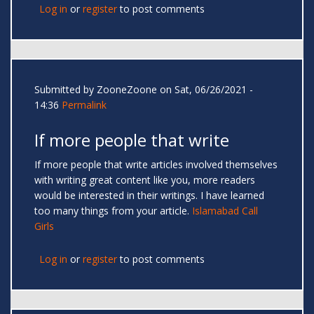
Log in
or
register
to post comments
Submitted by
ZooneZoone
on Sat, 06/26/2021 -
14:36
Permalink
If more people that write
If more people that write articles involved themselves
with writing great content like you, more readers
would be interested in their writings. I have learned
too many things from your article.
Islamabad Call
Girls
Log in
or
register
to post comments