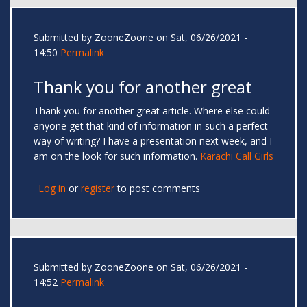
Submitted by
ZooneZoone
on Sat, 06/26/2021 -
14:50
Permalink
Thank you for another great
Thank you for another great article. Where else could
anyone get that kind of information in such a perfect
way of writing? I have a presentation next week, and I
am on the look for such information.
Karachi Call Girls
Log in
or
register
to post comments
Submitted by
ZooneZoone
on Sat, 06/26/2021 -
14:52
Permalink