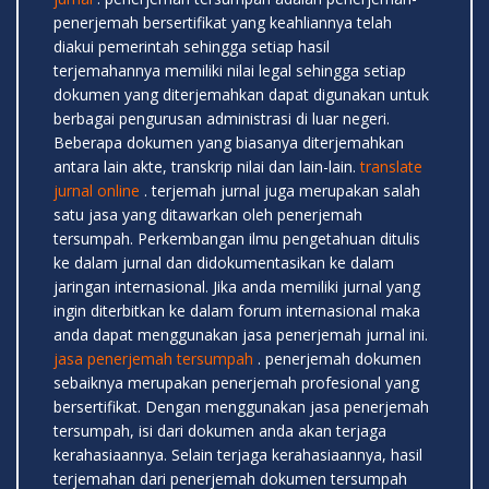
penerjemah bersertifikat yang keahliannya telah
diakui pemerintah sehingga setiap hasil
terjemahannya memiliki nilai legal sehingga setiap
dokumen yang diterjemahkan dapat digunakan untuk
berbagai pengurusan administrasi di luar negeri.
Beberapa dokumen yang biasanya diterjemahkan
antara lain akte, transkrip nilai dan lain-lain.
translate
jurnal online
. terjemah jurnal juga merupakan salah
satu jasa yang ditawarkan oleh penerjemah
tersumpah. Perkembangan ilmu pengetahuan ditulis
ke dalam jurnal dan didokumentasikan ke dalam
jaringan internasional. Jika anda memiliki jurnal yang
ingin diterbitkan ke dalam forum internasional maka
anda dapat menggunakan jasa penerjemah jurnal ini.
jasa penerjemah tersumpah
. penerjemah dokumen
sebaiknya merupakan penerjemah profesional yang
bersertifikat. Dengan menggunakan jasa penerjemah
tersumpah, isi dari dokumen anda akan terjaga
kerahasiaannya. Selain terjaga kerahasiaannya, hasil
terjemahan dari penerjemah dokumen tersumpah