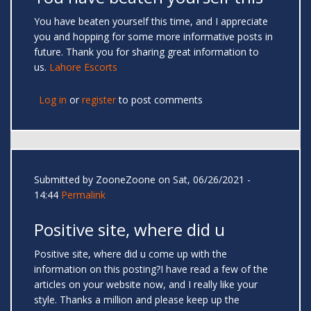
You have beaten yourself this time, and I appreciate
you and hopping for some more informative posts in
future. Thank you for sharing great information to
us.
Lahore Escorts
Log in
or
register
to post comments
Submitted by
ZooneZoone
on Sat, 06/26/2021 -
14:44
Permalink
Positive site, where did u
Positive site, where did u come up with the
information on this posting?I have read a few of the
articles on your website now, and I really like your
style. Thanks a million and please keep up the