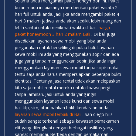
selama anda mengambil paket honeymoon ini. Paket
bulan madu ini biasanya memberikan paket wisata 2
hari full untuk anda. Jadi jika anda mengambil paket 4
hari 3 malam jadwal anda akan sedikit lebih ruang dan
lebih santai untuk menikmati waktu di bali.
harga
paket honeymoon 3 hari 2 malam Bali
. Di bali juga
disediakan layanan sewa mobil yang bisa anda
pergunakan untuk berkeliling di pulau bali. Layanan
sewa mobil ini ada yang menggunakan sopir dan ada
juga yang tanpa menggunakan sopir. Jika anda ingin
menggunakan layanan sewa mobil tanpa sopir maka
tentu saja anda harus mempersiapkan beberapa bukti
identitas. Tentunya jasa rental tidak akan melepaskan
kita saja mobil rental mereka untuk dibawa pergi
tanpa jaminan. Jadi untuk anda yang ingin
menggunakan layanan lepas kunci dari sewa mobil
bali ktp, sim, atau bahkan bpkb kendaraan anda.
layanan sewa mobil terbaik di Bali
. San diego hills
sudah sangat terkenal sebagai kawasan pemakaman
elit yang dilengkapi dengan berbagai fasilitas yang
sangat memadai. Berbeda dengan pemakaman