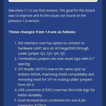
Macchina 1.1 is our first revision. The goal for this board
was to improve and fix the issues we found on the
previous 1.0 version.
These changes from 1.0 are as follows:
ISO interface now has option to connect to
hardware UART pins on ATmega2560 through
solder jumper SJ2, SJ3, SJ4, SJ5
Termination jumpers are now shunt-type with 0.1"
spacing.
SPI header (ISCP1) now in the same spot as
Arduino MEGA, improving shield compatibility and
removing need for SPI re-routing solder jumpers
from M1.0
USB connector (CON1) now has thru-hole legs for
better durability
Dual terminal block combined into one 8 pin
connector (CON2)