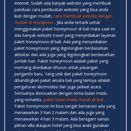
internet. Sudah ada banyak website yang membuat
panduan cara pembuatan website yang bisa anda
ikuti dengan mudah.
cara membuat website dengan
mudah di Wordpress
. Jika anda tertarik untuk
menggunakan paket honeymoon di bali mata saat ini
ada banyak website travel yang menyediakan layanan
paket honeymoon di bali. Ada yang menyediakan
paket honeymoon yang digolongkan berdasarkan
aktivitas dan ada juga yang digolongkan berdasarkan
jumlah hari. Paket honeymoon adalah paket yang
memang disediakan khusus untuk pasangan
pengantin baru. Yang unik dari paket honeymoon
dibandingkan paket wisata bali yang lainnya adalah
pengaturan akomodasi dan juga jadwal acara.
Semuanya disesuaikan dengan tema bulan madu
yang romantis.
paket bulan madu murah di Bali
.
Paket honeymoon ini bisa sangat bervariasi ada yang
menawarkan 3 hari 2 malam dan ada juga yang
menawarkan 4 hari 3 malam. Ada beragam variasi
pilihan villa ataupun hotel yang bisa anda gunakan