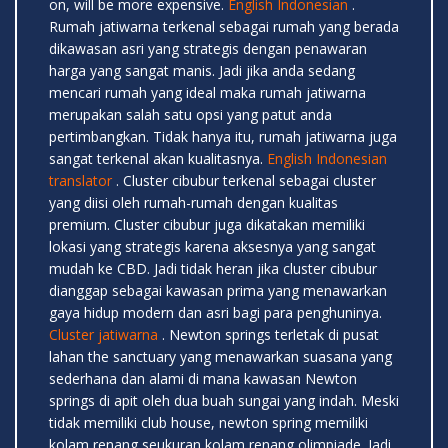
on, will be more expensive.
English Indonesian
.
Rumah jatiwarna terkenal sebagai rumah yang berada
dikawasan asri yang strategis dengan penawaran
harga yang sangat manis. Jadi jika anda sedang
mencari rumah yang ideal maka rumah jatiwarna
merupakan salah satu opsi yang patut anda
pertimbangkan. Tidak hanya itu, rumah jatiwarna juga
sangat terkenal akan kualitasnya.
English Indonesian
translator
. Cluster cibubur terkenal sebagai cluster
yang diisi oleh rumah-rumah dengan kualitas
premium. Cluster cibubur juga dikatakan memiliki
lokasi yang strategis karena aksesnya yang sangat
mudah ke CBD. Jadi tidak heran jika cluster cibubur
dianggap sebagai kawasan prima yang menawarkan
gaya hidup modern dan asri bagi para penghuninya.
Cluster jatiwarna
. Newton springs terletak di pusat
lahan the sanctuary yang menawarkan suasana yang
sederhana dan alami di mana kawasan Newton
springs di apit oleh dua buah sungai yang indah. Meski
tidak memiliki club house, newton spring memiliki
kolam renang seukuran kolam renang olimpiade. Jadi