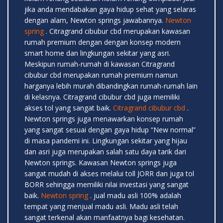
jika anda mendabakan gaya hidup sehat yang selaras
dengan alam, Newton springs jawabannya.
Newton
spring
. Citragrand cibubur cbd merupakan kawasan
rumah premium dengan dengan konsep modern
smart home dan lingkungan sekitar yang asri.
Meskipun rumah-rumah di kawasan Citragrand
cibubur cbd merupakan rumah premium namun
harganya lebih murah dibandingkan rumah-rumah lain
di kelasnya. Citragrand cibubur cbd juga memiliki
akses tol yang sangat baik.
Citragrand cibubur cbd
.
Newton springs juga menawarkan konsep rumah
yang sangat sesuai dengan gaya hidup “New normal”
di masa pandemi ini. Lingkungan sekitar yang hijau
dan asri juga merupakan salah satu daya tarik dari
Newton springs. Kawasan Newton springs juga
sangat mudah di akses melalui toll JORR dan juga tol
BORR sehingga memiliki nilai investasi yang sangat
baik.
Newton spring
. jual madu asli 100% adalah
tempat yang menjual madu asli. Madu asli telah
sangat terkenal akan manfaatnya bagi kesehatan.