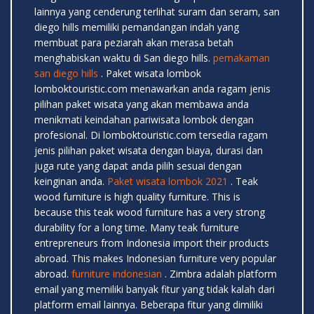
lainnya yang cenderung terlihat suram dan seram, san
diego hills memiliki pemandangan indah yang
membuat para peziarah akan merasa betah
menghabiskan waktu di San diego hills.
pemakaman
san diego hills
. Paket wisata lombok
lomboktouristic.com menawarkan anda ragam jenis
pilihan paket wisata yang akan membawa anda
menikmati keindahan pariwisata lombok dengan
profesional. Di lomboktouristic.com tersedia ragam
jenis pilihan paket wisata dengan biaya, durasi dan
juga rute yang dapat anda pilih sesuai dengan
keinginan anda.
Paket wisata lombok 2021
. Teak
wood furniture is high quality furniture. This is
because this teak wood furniture has a very strong
durability for a long time. Many teak furniture
entrepreneurs from Indonesia import their products
abroad. This makes Indonesian furniture very popular
abroad.
furniture indonesian
. Zimbra adalah platform
email yang memiliki banyak fitur yang tidak kalah dari
platform email lainnya. Beberapa fitur yang dimiliki