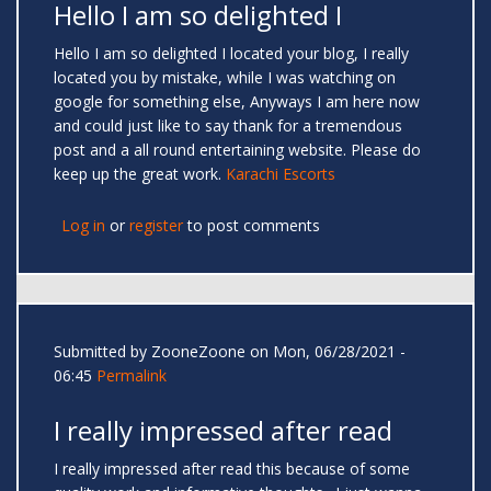
Hello I am so delighted I
Hello I am so delighted I located your blog, I really
located you by mistake, while I was watching on
google for something else, Anyways I am here now
and could just like to say thank for a tremendous
post and a all round entertaining website. Please do
keep up the great work.
Karachi Escorts
Log in
or
register
to post comments
Submitted by
ZooneZoone
on Mon, 06/28/2021 -
06:45
Permalink
I really impressed after read
I really impressed after read this because of some