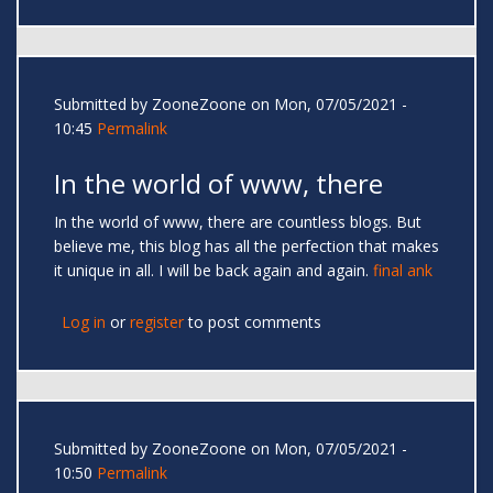
Submitted by
ZooneZoone
on Mon, 07/05/2021 -
10:45
Permalink
In the world of www, there
In the world of www, there are countless blogs. But
believe me, this blog has all the perfection that makes
it unique in all. I will be back again and again.
final ank
Log in
or
register
to post comments
Submitted by
ZooneZoone
on Mon, 07/05/2021 -
10:50
Permalink