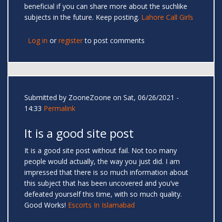
beneficial if you can share more about the suchlike
subjects in the future. Keep posting.
Lahore Call Girls
Log in
or
register
to post comments
Submitted by
ZooneZoone
on Sat, 06/26/2021 -
14:33
Permalink
It is a good site post
It is a good site post without fail. Not too many
people would actually, the way you just did. I am
impressed that there is so much information about
this subject that has been uncovered and you’ve
defeated yourself this time, with so much quality.
Good Works!
Escorts In Islamabad