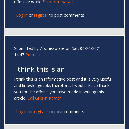
effective work.
Escorts in Karachi
Log in
or
register
to post comments
Submitted by
ZooneZoone
on Sat, 06/26/2021 -
14:47
Permalink
I think this is an
I think this is an informative post and it is very useful
and knowledgeable. therefore, I would like to thank
you for the efforts you have made in writing this
article.
Call Girls in Karachi
Log in
or
register
to post comments