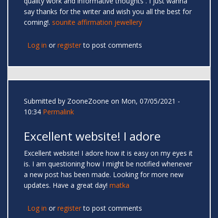
quality work and informative thoughts . I just wanna
say thanks for the writer and wish you all the best for
coming!.
sounite affirmation jewellery
Log in
or
register
to post comments
Submitted by
ZooneZoone
on Mon, 07/05/2021 -
10:34
Permalink
Excellent website! I adore
Excellent website! I adore how it is easy on my eyes it
is. I am questioning how I might be notified whenever
a new post has been made. Looking for more new
updates. Have a great day!
matka
Log in
or
register
to post comments