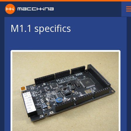
Skip to main content
M1.1 specifics