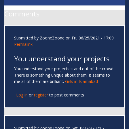
Comments
Submitted by
ZooneZoone
on Fri, 06/25/2021 - 17:09
Permalink
You understand your projects
You understand your projects stand out of the crowd.
There is something unique about them. It seems to
me all of them are brilliant.
Girls in Islamabad
Log in
or
register
to post comments
Submitted by
ZooneZoone
on Sat, 06/26/2021 -