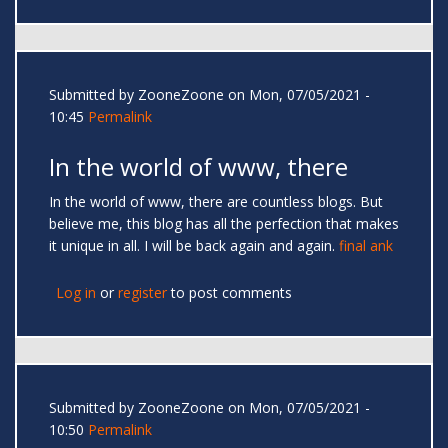
Submitted by
ZooneZoone
on Mon, 07/05/2021 -
10:45
Permalink
In the world of www, there
In the world of www, there are countless blogs. But
believe me, this blog has all the perfection that makes
it unique in all. I will be back again and again.
final ank
Log in
or
register
to post comments
Submitted by
ZooneZoone
on Mon, 07/05/2021 -
10:50
Permalink