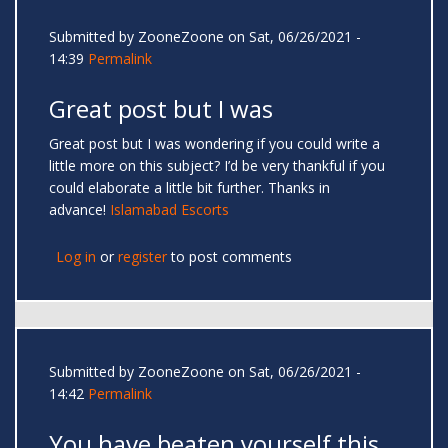
Submitted by
ZooneZoone
on Sat, 06/26/2021 -
14:39
Permalink
Great post but I was
Great post but I was wondering if you could write a
little more on this subject? I’d be very thankful if you
could elaborate a little bit further. Thanks in
advance!
Islamabad Escorts
Log in
or
register
to post comments
Submitted by
ZooneZoone
on Sat, 06/26/2021 -
14:42
Permalink
You have beaten yourself this