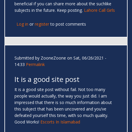
beneficial if you can share more about the suchlike
subjects in the future. Keep posting.
Lahore Call Girls
Log in
or
register
to post comments
Submitted by
ZooneZoone
on Sat, 06/26/2021 -
14:33
Permalink
It is a good site post
It is a good site post without fail. Not too many
people would actually, the way you just did. I am
impressed that there is so much information about
this subject that has been uncovered and you’ve
defeated yourself this time, with so much quality.
Good Works!
Escorts In Islamabad