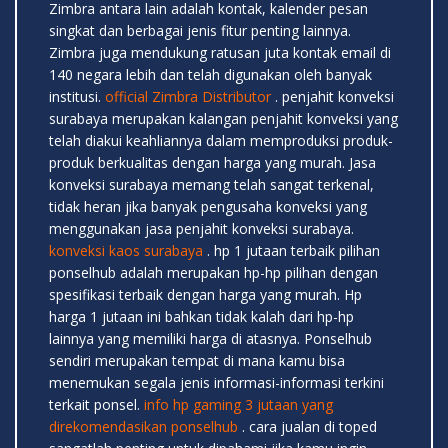
Zimbra antara lain adalah kontak, kalender pesan
singkat dan berbagai jenis fitur penting lainnya.
Zimbra juga mendukung ratusan juta kontak email di
140 negara lebih dan telah digunakan oleh banyak
institusi.
official Zimbra Distributor
. penjahit konveksi
surabaya merupakan kalangan penjahit konveksi yang
telah diakui keahliannya dalam memproduksi produk-
produk berkualitas dengan harga yang murah. Jasa
konveksi surabaya memang telah sangat terkenal,
tidak heran jika banyak pengusaha konveksi yang
menggunakan jasa penjahit konveksi surabaya.
konveksi kaos surabaya
. hp 1 jutaan terbaik pilihan
ponselhub adalah merupakan hp-hp pilihan dengan
spesifikasi terbaik dengan harga yang murah. Hp
harga 1 jutaan ini bahkan tidak kalah dari hp-hp
lainnya yang memiliki harga di atasnya. Ponselhub
sendiri merupakan tempat di mana kamu bisa
menemukan segala jenis informasi-informasi terkini
terkait ponsel.
info hp gaming 3 jutaan yang
direkomendasikan ponselhub
. cara jualan di toped