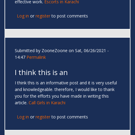
effective work.
Escorts in Karachi
Log in
or
register
to post comments
Submitted by
ZooneZoone
on Sat, 06/26/2021 -
14:47
Permalink
I think this is an
I think this is an informative post and it is very useful
and knowledgeable. therefore, I would like to thank
you for the efforts you have made in writing this
article.
Call Girls in Karachi
Log in
or
register
to post comments