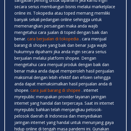
sangatlah penting untuk dipahami jika kamu ingin
secara serius membangun bisnis melalui marketplace
online ini. Tokopedia atau toped memang memiliki
banyak sekali pedangan online sehingga untuk
memenangkan persaingan maka anda wajib
mengetahui cara jualan di toped dengan baik dan
benar.
cara berjualan di tokopedia
. cara menjual
barang di shopee yang baik dan benar juga wajib
hukumnya dipahami jika anda ingin secara serius
berjualan melalui platform shopee. Dengan
mengetahui cara menjual produk dengan baik dan
benar maka anda dapat memperoleh hasil penjualan
maksimal dengan lebih efektif dan efisien sehingga
anda dapat memaksimalkan hasil penjualan anda di
shopee.
cara jual barang di shopee
. internet
myrepublic merupakan provider layanan jaringan
internet yang handal dan terpercaya. Saat ini internet
myrepublic bahkan telah menjangkau pelosok-
pelosok daerah di Indonesia dan menyediakan
jaringan internet yang handal untuk menunjang gaya
hidup online di tengah masa pandemi ini. Gunakan