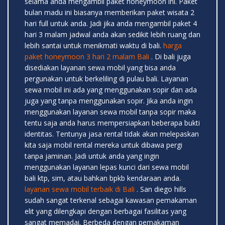
selama anda mengambil paket honeymoon ini. Paket
bulan madu ini biasanya memberikan paket wisata 2
hari full untuk anda. Jadi jika anda mengambil paket 4
hari 3 malam jadwal anda akan sedikit lebih ruang dan
lebih santai untuk menikmati waktu di bali.
harga
paket honeymoon 3 hari 2 malam Bali
. Di bali juga
disediakan layanan sewa mobil yang bisa anda
pergunakan untuk berkeliling di pulau bali. Layanan
sewa mobil ini ada yang menggunakan sopir dan ada
juga yang tanpa menggunakan sopir. Jika anda ingin
menggunakan layanan sewa mobil tanpa sopir maka
tentu saja anda harus mempersiapkan beberapa bukti
identitas. Tentunya jasa rental tidak akan melepaskan
kita saja mobil rental mereka untuk dibawa pergi
tanpa jaminan. Jadi untuk anda yang ingin
menggunakan layanan lepas kunci dari sewa mobil
bali ktp, sim, atau bahkan bpkb kendaraan anda.
layanan sewa mobil terbaik di Bali
. San diego hills
sudah sangat terkenal sebagai kawasan pemakaman
elit yang dilengkapi dengan berbagai fasilitas yang
sangat memadai. Berbeda dengan pemakaman