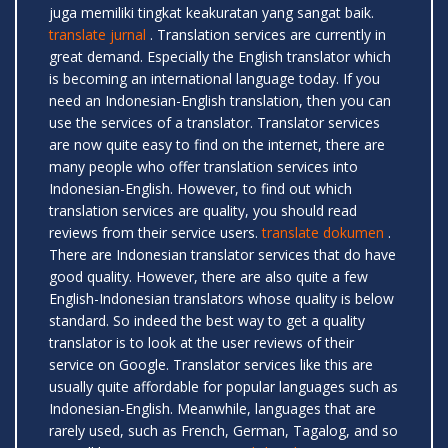
juga memiliki tingkat keakuratan yang sangat baik.
translate jurnal
. Translation services are currently in
great demand. Especially the English translator which
is becoming an international language today. If you
need an Indonesian-English translation, then you can
use the services of a translator. Translator services
are now quite easy to find on the internet, there are
many people who offer translation services into
Indonesian-English. However, to find out which
translation services are quality, you should read
reviews from their service users.
translate dokumen
.
There are Indonesian translator services that do have
good quality. However, there are also quite a few
English-Indonesian translators whose quality is below
standard. So indeed the best way to get a quality
translator is to look at the user reviews of their
service on Google. Translator services like this are
usually quite affordable for popular languages ​​such as
Indonesian-English. Meanwhile, languages ​​that are
rarely used, such as French, German, Tagalog, and so