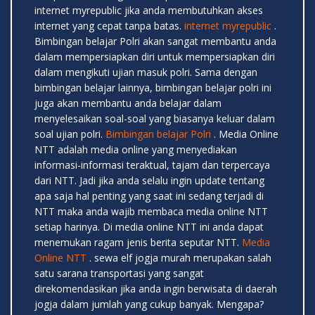
internet myrepublic jika anda membutuhkan akses
internet yang cepat tanpa batas.
internet myrepublic
.
Bimbingan belajar Polri akan sangat membantu anda
dalam mempersiapkan diri untuk mempersiapkan diri
dalam mengikuti ujian masuk polri. Sama dengan
bimbingan belajar lainnya, bimbingan belajar polri ini
juga akan membantu anda belajar dalam
menyelesaikan soal-soal yang biasanya keluar dalam
soal ujian polri.
Bimbingan belajar Polri
. Media Online
NTT adalah media online yang menyediakan
informasi-informasi teraktual, tajam dan terpercaya
dari NTT. Jadi jika anda selalu ingin update tentang
apa saja hal penting yang saat ini sedang terjadi di
NTT maka anda wajib membaca media online NTT
setiap harinya. Di media online NTT ini anda dapat
menemukan ragam jenis berita seputar NTT.
Media
Online NTT
. sewa elf jogja murah merupakan salah
satu sarana transportasi yang sangat
direkomendasikan jika anda ingin berwisata di daerah
jogja dalam jumlah yang cukup banyak. Mengapa?