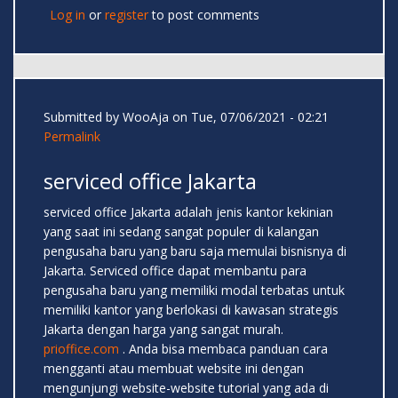
Log in
or
register
to post comments
Submitted by
WooAja
on Tue, 07/06/2021 - 02:21
Permalink
serviced office Jakarta
serviced office Jakarta adalah jenis kantor kekinian
yang saat ini sedang sangat populer di kalangan
pengusaha baru yang baru saja memulai bisnisnya di
Jakarta. Serviced office dapat membantu para
pengusaha baru yang memiliki modal terbatas untuk
memiliki kantor yang berlokasi di kawasan strategis
Jakarta dengan harga yang sangat murah.
prioffice.com
. Anda bisa membaca panduan cara
mengganti atau membuat website ini dengan
mengunjungi website-website tutorial yang ada di