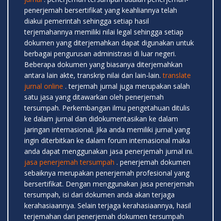
penerjemah bersertifikat yang keahliannya telah
diakui pemerintah sehingga setiap hasil
terjemahannya memiliki nilai legal sehingga setiap
dokumen yang diterjemahkan dapat digunakan untuk
berbagai pengurusan administrasi di luar negeri.
Beberapa dokumen yang biasanya diterjemahkan
antara lain akte, transkrip nilai dan lain-lain.
translate
jurnal online
. terjemah jurnal juga merupakan salah
satu jasa yang ditawarkan oleh penerjemah
tersumpah. Perkembangan ilmu pengetahuan ditulis
ke dalam jurnal dan didokumentasikan ke dalam
jaringan internasional. Jika anda memiliki jurnal yang
ingin diterbitkan ke dalam forum internasional maka
anda dapat menggunakan jasa penerjemah jurnal ini.
jasa penerjemah tersumpah
. penerjemah dokumen
sebaiknya merupakan penerjemah profesional yang
bersertifikat. Dengan menggunakan jasa penerjemah
tersumpah, isi dari dokumen anda akan terjaga
kerahasiaannya. Selain terjaga kerahasiaannya, hasil
terjemahan dari penerjemah dokumen tersumpah