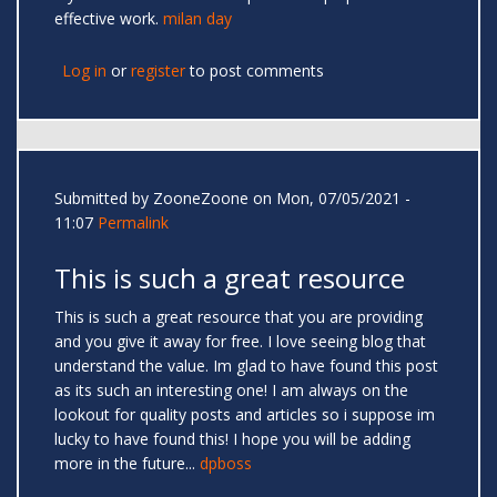
effective work.
milan day
Log in
or
register
to post comments
Submitted by
ZooneZoone
on Mon, 07/05/2021 -
11:07
Permalink
This is such a great resource
This is such a great resource that you are providing
and you give it away for free. I love seeing blog that
understand the value. Im glad to have found this post
as its such an interesting one! I am always on the
lookout for quality posts and articles so i suppose im
lucky to have found this! I hope you will be adding
more in the future...
dpboss