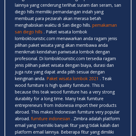
lainnya yang cenderung terlihat suram dan seram, san
diego hills memiliki pemandangan indah yang
membuat para peziarah akan merasa betah
menghabiskan waktu di San diego hills.
pemakaman
san diego hills
. Paket wisata lombok
lomboktouristic.com menawarkan anda ragam jenis
pilihan paket wisata yang akan membawa anda
menikmati keindahan pariwisata lombok dengan
profesional. Di lomboktouristic.com tersedia ragam
jenis pilihan paket wisata dengan biaya, durasi dan
juga rute yang dapat anda pilih sesuai dengan
keinginan anda.
Paket wisata lombok 2021
. Teak
wood furniture is high quality furniture. This is
because this teak wood furniture has a very strong
durability for a long time. Many teak furniture
entrepreneurs from Indonesia import their products
abroad. This makes Indonesian furniture very popular
abroad.
furniture indonesian
. Zimbra adalah platform
email yang memiliki banyak fitur yang tidak kalah dari
platform email lainnya. Beberapa fitur yang dimiliki