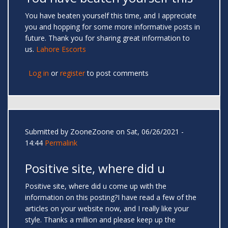
You have beaten yourself this time, and I appreciate
you and hopping for some more informative posts in
future. Thank you for sharing great information to
us.
Lahore Escorts
Log in
or
register
to post comments
Submitted by
ZooneZoone
on Sat, 06/26/2021 -
14:44
Permalink
Positive site, where did u
Positive site, where did u come up with the
information on this posting?I have read a few of the
articles on your website now, and I really like your
style. Thanks a million and please keep up the