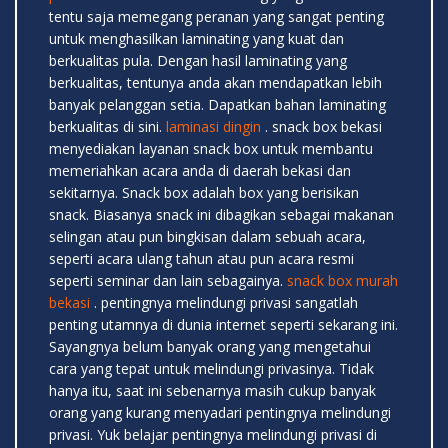
tentu saja memegang peranan yang sangat penting
untuk menghasilkan laminating yang kuat dan
berkualitas pula. Dengan hasil laminating yang
berkualitas, tentunya anda akan mendapatkan lebih
banyak pelanggan setia. Dapatkan bahan laminating
berkualitas di sini.
laminasi dingin
. snack box bekasi
menyediakan layanan snack box untuk membantu
memeriahkan acara anda di daerah bekasi dan
sekitarnya. Snack box adalah box yang berisikan
snack. Biasanya snack ini dibagikan sebagai makanan
selingan atau pun bingkisan dalam sebuah acara,
seperti acara ulang tahun atau pun acara resmi
seperti seminar dan lain sebagainya.
snack box murah
bekasi
. pentingnya melindungi privasi sangatlah
penting utamnya di dunia internet seperti sekarang ini.
Sayangnya belum banyak orang yang mengetahui
cara yang tepat untuk melindungi privasinya. Tidak
hanya itu, saat ini sebenarnya masih cukup banyak
orang yang kurang menyadari pentingnya melindungi
privasi. Yuk belajar pentingnya melindungi privasi di