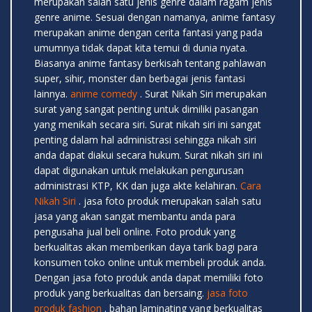
merupakan salah satu jenis genre dalam ragam jenis
genre anime. Sesuai dengan namanya, anime fantasy
merupakan anime dengan cerita fantasi yang pada
umumnya tidak dapat kita temui di dunia nyata.
Biasanya anime fantasy berkisah tentang pahlawan
super, sihir, monster dan berbagai jenis fantasi
lainnya.
anime comedy
. Surat Nikah Siri merupakan
surat yang sangat penting untuk dimiliki pasangan
yang menikah secara siri. Surat nikah siri ini sangat
penting dalam hal administrasi sehingga nikah siri
anda dapat diakui secara hukum. Surat nikah siri ini
dapat digunakan untuk melakukan pengurusan
administrasi KTP, KK dan juga akte kelahiran.
Cara
Nikah Siri
. jasa foto produk merupakan salah satu
jasa yang akan sangat membantu anda para
pengusaha jual beli online. Foto produk yang
berkualitas akan memberikan daya tarik bagi para
konsumen toko online untuk membeli produk anda.
Dengan jasa foto produk anda dapat memiliki foto
produk yang berkualitas dan bersaing.
jasa foto
produk fashion
. bahan laminating yang berkualitas