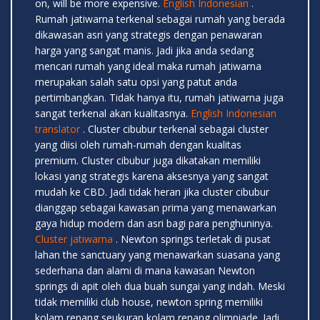
on, will be more expensive.
English Indonesian
.
Rumah jatiwarna terkenal sebagai rumah yang berada
dikawasan asri yang strategis dengan penawaran
harga yang sangat manis. Jadi jika anda sedang
mencari rumah yang ideal maka rumah jatiwarna
merupakan salah satu opsi yang patut anda
pertimbangkan. Tidak hanya itu, rumah jatiwarna juga
sangat terkenal akan kualitasnya.
English Indonesian
translator
. Cluster cibubur terkenal sebagai cluster
yang diisi oleh rumah-rumah dengan kualitas
premium. Cluster cibubur juga dikatakan memiliki
lokasi yang strategis karena aksesnya yang sangat
mudah ke CBD. Jadi tidak heran jika cluster cibubur
dianggap sebagai kawasan prima yang menawarkan
gaya hidup modern dan asri bagi para penghuninya.
Cluster jatiwarna
. Newton springs terletak di pusat
lahan the sanctuary yang menawarkan suasana yang
sederhana dan alami di mana kawasan Newton
springs di apit oleh dua buah sungai yang indah. Meski
tidak memiliki club house, newton spring memiliki
kolam renang seukuran kolam renang olimpiade. Jadi