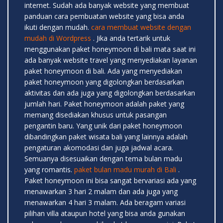
internet. Sudah ada banyak website yang membuat
panduan cara pembuatan website yang bisa anda
ikuti dengan mudah.
cara membuat website dengan
mudah di Wordpress
. Jika anda tertarik untuk
menggunakan paket honeymoon di bali mata saat ini
ada banyak website travel yang menyediakan layanan
paket honeymoon di bali. Ada yang menyediakan
paket honeymoon yang digolongkan berdasarkan
aktivitas dan ada juga yang digolongkan berdasarkan
jumlah hari. Paket honeymoon adalah paket yang
memang disediakan khusus untuk pasangan
pengantin baru. Yang unik dari paket honeymoon
dibandingkan paket wisata bali yang lainnya adalah
pengaturan akomodasi dan juga jadwal acara.
Semuanya disesuaikan dengan tema bulan madu
yang romantis.
paket bulan madu murah di Bali
.
Paket honeymoon ini bisa sangat bervariasi ada yang
menawarkan 3 hari 2 malam dan ada juga yang
menawarkan 4 hari 3 malam. Ada beragam variasi
pilihan villa ataupun hotel yang bisa anda gunakan