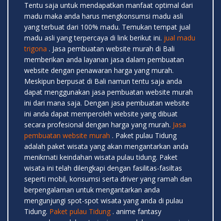
Tentu saja untuk mendapatkan manfaat optimal dari
madu maka anda harus mengkonsumsi madu asli
yang terbuat dari 100% madu. Temukan tempat jual
madu asli yang terpercaya di link berikut ini.
jual madu
trigona
. Jasa pembuatan website murah di Bali
memberikan anda layanan jasa dalam pembuatan
website dengan penawaran harga yang murah.
Meskipun berpusat di Bali namun tentu saja anda
dapat menggunakan jasa pembuatan website murah
ini dari mana saja. Dengan jasa pembuatan website
ini anda dapat memperoleh website yang dibuat
secara profesional dengan harga yang murah.
Jasa
pembuatan website murah
. Paket pulau Tidung
adalah paket wisata yang akan mengantarkan anda
menikmati keindahan wisata pulau tidung. Paket
wisata ini telah dilengkapi dengan fasilitas-fasiltas
seperti mobil, konsumsi serta driver yang ramah dan
berpengalaman untuk mengantarkan anda
mengunjungi spot-spot wisata yang anda di pulau
Tidung.
Paket pulau Tidung
. anime fantasy