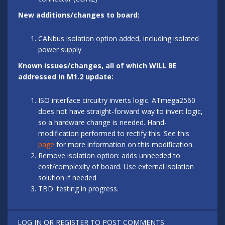
New additions/changes to board:
CANbus isolation option added, including isolated
power supply
Known issues/changes, all of which WILL BE
addressed in M1.2 update:
ISO interface circuitry inverts logic. ATmega2560
does not have straight-forward way to invert logic,
so a hardware change is needed. Hand-
modification performed to rectify this. See this
page
for more information on this modification.
Remove isolation option: adds unneeded to
cost/complexity of board. Use external isolation
solution if needed
TBD: testing in progress.
LOG IN
OR
REGISTER
TO POST COMMENTS