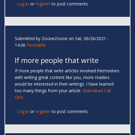
Log in
or
register
to post comments
Submitted by
ZooneZoone
on Sat, 06/26/2021 -
14:36
Permalink
If more people that write
If more people that write articles involved themselves
with writing great content like you, more readers
would be interested in their writings. I have learned
too many things from your article.
Islamabad Call
Girls
Log in
or
register
to post comments