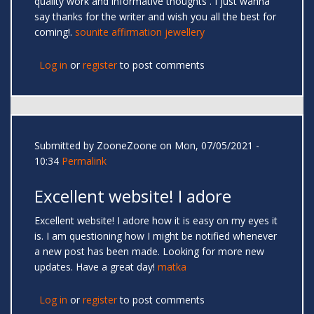
quality work and informative thoughts . I just wanna
say thanks for the writer and wish you all the best for
coming!.
sounite affirmation jewellery
Log in
or
register
to post comments
Submitted by
ZooneZoone
on Mon, 07/05/2021 -
10:34
Permalink
Excellent website! I adore
Excellent website! I adore how it is easy on my eyes it
is. I am questioning how I might be notified whenever
a new post has been made. Looking for more new
updates. Have a great day!
matka
Log in
or
register
to post comments