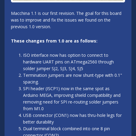
Macchina 1.1 is our first revision. The goal for this board
was to improve and fix the issues we found on the
previous 1.0 version.
These changes from 1.0 are as follows:
ISO interface now has option to connect to
hardware UART pins on ATmega2560 through
solder jumper SJ2, SJ3, SJ4, SJ5
Termination jumpers are now shunt-type with 0.1"
spacing.
SPI header (ISCP1) now in the same spot as
Arduino MEGA, improving shield compatibility and
removing need for SPI re-routing solder jumpers
from M1.0
USB connector (CON1) now has thru-hole legs for
better durability
Dual terminal block combined into one 8 pin
connector (CON2)