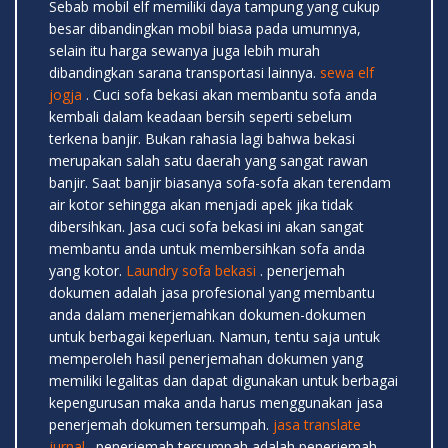
Sebab mobil elf memiliki daya tampung yang cukup
besar dibandingkan mobil biasa pada umumnya,
selain itu harga sewanya juga lebih murah
dibandingkan sarana transportasi lainnya.
sewa elf
jogja
. Cuci sofa bekasi akan membantu sofa anda
kembali dalam keadaan bersih seperti sebelum
terkena banjir. Bukan rahasia lagi bahwa bekasi
merupakan salah satu daerah yang sangat rawan
banjir. Saat banjir biasanya sofa-sofa akan terendam
air kotor sehingga akan menjadi apek jika tidak
dibersihkan. Jasa cuci sofa bekasi ini akan sangat
membantu anda untuk membersihkan sofa anda
yang kotor.
Laundry sofa bekasi
. penerjemah
dokumen adalah jasa profesional yang membantu
anda dalam menerjemahkan dokumen-dokumen
untuk berbagai keperluan. Namun, tentu saja untuk
memperoleh hasil penerjemahan dokumen yang
memiliki legalitas dan dapat digunakan untuk berbagai
kepengurusan maka anda harus menggunakan jasa
penerjemah dokumen tersumpah.
jasa translate
jurnal
. penerjemah tersumpah adalah penerjemah-