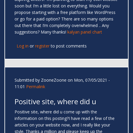
soon but I’m a little lost on everything. Would you
propose starting with a free platform like WordPress
or go for a paid option? There are so many options
out there that I’m completely overwhelmed .. Any
suggestions? Many thanks!
kalyan panel chart
Log in
or
register
to post comments
Submitted by
ZooneZoone
on Mon, 07/05/2021 -
11:01
Permalink
Positive site, where did u
Positive site, where did u come up with the
information on this posting?I have read a few of the
articles on your website now, and I really like your
style. Thanks a million and please keep up the