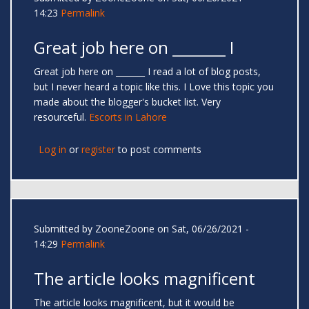
14:23
Permalink
Great job here on _______ I
Great job here on _______ I read a lot of blog posts,
but I never heard a topic like this. I Love this topic you
made about the blogger's bucket list. Very
resourceful.
Escorts in Lahore
Log in
or
register
to post comments
Submitted by
ZooneZoone
on Sat, 06/26/2021 -
14:29
Permalink
The article looks magnificent
The article looks magnificent, but it would be