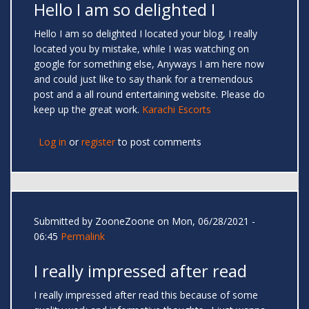
Hello I am so delighted I
Hello I am so delighted I located your blog, I really
located you by mistake, while I was watching on
google for something else, Anyways I am here now
and could just like to say thank for a tremendous
post and a all round entertaining website. Please do
keep up the great work.
Karachi Escorts
Log in
or
register
to post comments
Submitted by
ZooneZoone
on Mon, 06/28/2021 -
06:45
Permalink
I really impressed after read
I really impressed after read this because of some