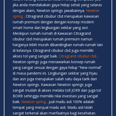
jika anda mendabakan gaya hidup sehat yang selaras
dengan alam, Newton springs jawabannya.
Newton
spring
. Citragrand cibubur cbd merupakan kawasan
rumah premium dengan dengan konsep modern
smart home dan lingkungan sekitar yang asri.
Meskipun rumah-rumah di kawasan Citragrand
cibubur cbd merupakan rumah premium namun
harganya lebih murah dibandingkan rumah-rumah lain
di kelasnya. Citragrand cibubur cbd juga memiliki
akses tol yang sangat baik.
Citragrand cibubur cbd
.
Newton springs juga menawarkan konsep rumah
yang sangat sesuai dengan gaya hidup “New normal”
di masa pandemi ini. Lingkungan sekitar yang hijau
dan asri juga merupakan salah satu daya tarik dari
Newton springs. Kawasan Newton springs juga
sangat mudah di akses melalui toll JORR dan juga tol
BORR sehingga memiliki nilai investasi yang sangat
baik.
Newton spring
. jual madu asli 100% adalah
tempat yang menjual madu asli. Madu asli telah
sangat terkenal akan manfaatnya bagi kesehatan.