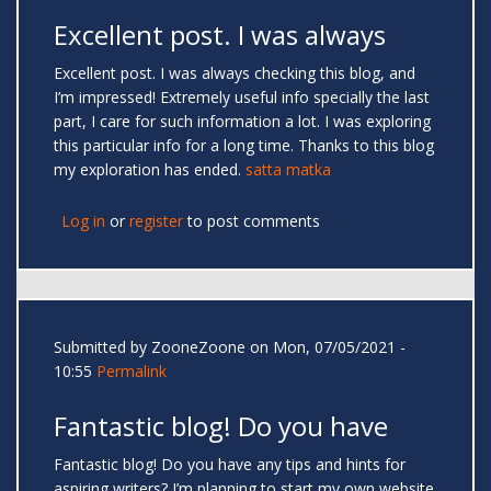
Excellent post. I was always
Excellent post. I was always checking this blog, and
I’m impressed! Extremely useful info specially the last
part, I care for such information a lot. I was exploring
this particular info for a long time. Thanks to this blog
my exploration has ended.
satta matka
Log in
or
register
to post comments
Submitted by
ZooneZoone
on Mon, 07/05/2021 -
10:55
Permalink
Fantastic blog! Do you have
Fantastic blog! Do you have any tips and hints for
aspiring writers? I’m planning to start my own website