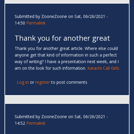
Submitted by
ZooneZoone
on Sat, 06/26/2021 -
14:50
Permalink
Thank you for another great
Thank you for another great article. Where else could
anyone get that kind of information in such a perfect
way of writing? I have a presentation next week, and I
am on the look for such information.
Karachi Call Girls
Log in
or
register
to post comments
Submitted by
ZooneZoone
on Sat, 06/26/2021 -
14:52
Permalink