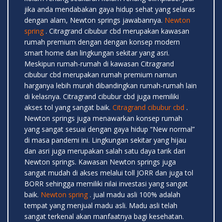
jika anda mendabakan gaya hidup sehat yang selaras
dengan alam, Newton springs jawabannya.
Newton
spring
. Citragrand cibubur cbd merupakan kawasan
rumah premium dengan dengan konsep modern
smart home dan lingkungan sekitar yang asri.
Meskipun rumah-rumah di kawasan Citragrand
cibubur cbd merupakan rumah premium namun
harganya lebih murah dibandingkan rumah-rumah lain
di kelasnya. Citragrand cibubur cbd juga memiliki
akses tol yang sangat baik.
Citragrand cibubur cbd
.
Newton springs juga menawarkan konsep rumah
yang sangat sesuai dengan gaya hidup “New normal”
di masa pandemi ini. Lingkungan sekitar yang hijau
dan asri juga merupakan salah satu daya tarik dari
Newton springs. Kawasan Newton springs juga
sangat mudah di akses melalui toll JORR dan juga tol
BORR sehingga memiliki nilai investasi yang sangat
baik.
Newton spring
. jual madu asli 100% adalah
tempat yang menjual madu asli. Madu asli telah
sangat terkenal akan manfaatnya bagi kesehatan.