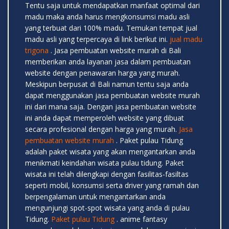
Tentu saja untuk mendapatkan manfaat optimal dari
madu maka anda harus mengkonsumsi madu asli
yang terbuat dari 100% madu. Temukan tempat jual
madu asli yang terpercaya di link berikut ini.
jual madu
trigona
. Jasa pembuatan website murah di Bali
memberikan anda layanan jasa dalam pembuatan
website dengan penawaran harga yang murah.
Meskipun berpusat di Bali namun tentu saja anda
dapat menggunakan jasa pembuatan website murah
ini dari mana saja. Dengan jasa pembuatan website
ini anda dapat memperoleh website yang dibuat
secara profesional dengan harga yang murah.
Jasa
pembuatan website murah
. Paket pulau Tidung
adalah paket wisata yang akan mengantarkan anda
menikmati keindahan wisata pulau tidung. Paket
wisata ini telah dilengkapi dengan fasilitas-fasiltas
seperti mobil, konsumsi serta driver yang ramah dan
berpengalaman untuk mengantarkan anda
mengunjungi spot-spot wisata yang anda di pulau
Tidung.
Paket pulau Tidung
. anime fantasy