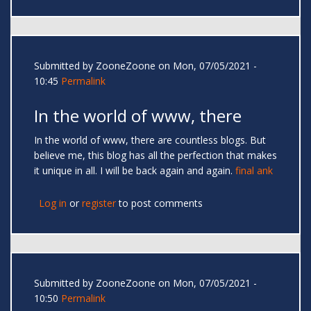
Submitted by
ZooneZoone
on Mon, 07/05/2021 -
10:45
Permalink
In the world of www, there
In the world of www, there are countless blogs. But
believe me, this blog has all the perfection that makes
it unique in all. I will be back again and again.
final ank
Log in
or
register
to post comments
Submitted by
ZooneZoone
on Mon, 07/05/2021 -
10:50
Permalink