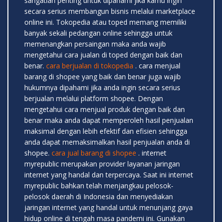
sangatlah penting untuk dipahami jika kamu ingin
secara serius membangun bisnis melalui marketplace
online ini. Tokopedia atau toped memang memiliki
banyak sekali pedangan online sehingga untuk
memenangkan persaingan maka anda wajib
mengetahui cara jualan di toped dengan baik dan
benar.
cara berjualan di tokopedia
. cara menjual
barang di shopee yang baik dan benar juga wajib
hukumnya dipahami jika anda ingin secara serius
berjualan melalui platform shopee. Dengan
mengetahui cara menjual produk dengan baik dan
benar maka anda dapat memperoleh hasil penjualan
maksimal dengan lebih efektif dan efisien sehingga
anda dapat memaksimalkan hasil penjualan anda di
shopee.
cara jual barang di shopee
. internet
myrepublic merupakan provider layanan jaringan
internet yang handal dan terpercaya. Saat ini internet
myrepublic bahkan telah menjangkau pelosok-
pelosok daerah di Indonesia dan menyediakan
jaringan internet yang handal untuk menunjang gaya
hidup online di tengah masa pandemi ini. Gunakan