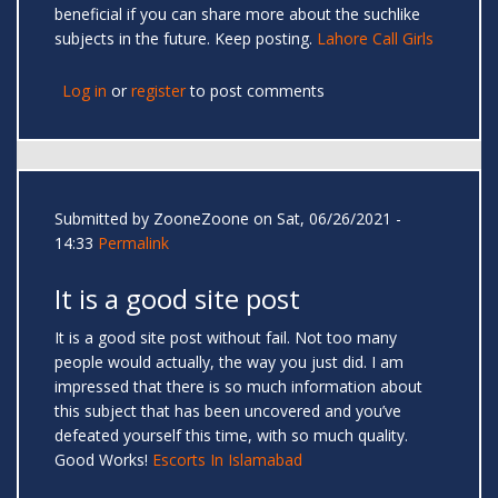
beneficial if you can share more about the suchlike
subjects in the future. Keep posting.
Lahore Call Girls
Log in
or
register
to post comments
Submitted by
ZooneZoone
on Sat, 06/26/2021 -
14:33
Permalink
It is a good site post
It is a good site post without fail. Not too many
people would actually, the way you just did. I am
impressed that there is so much information about
this subject that has been uncovered and you’ve
defeated yourself this time, with so much quality.
Good Works!
Escorts In Islamabad