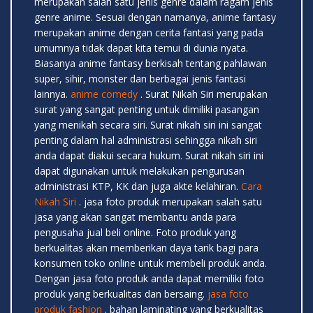
merupakan salah satu jenis genre dalam ragam jenis
genre anime. Sesuai dengan namanya, anime fantasy
merupakan anime dengan cerita fantasi yang pada
umumnya tidak dapat kita temui di dunia nyata.
Biasanya anime fantasy berkisah tentang pahlawan
super, sihir, monster dan berbagai jenis fantasi
lainnya.
anime comedy
. Surat Nikah Siri merupakan
surat yang sangat penting untuk dimiliki pasangan
yang menikah secara siri. Surat nikah siri ini sangat
penting dalam hal administrasi sehingga nikah siri
anda dapat diakui secara hukum. Surat nikah siri ini
dapat digunakan untuk melakukan pengurusan
administrasi KTP, KK dan juga akte kelahiran.
Cara
Nikah Siri
. jasa foto produk merupakan salah satu
jasa yang akan sangat membantu anda para
pengusaha jual beli online. Foto produk yang
berkualitas akan memberikan daya tarik bagi para
konsumen toko online untuk membeli produk anda.
Dengan jasa foto produk anda dapat memiliki foto
produk yang berkualitas dan bersaing.
jasa foto
produk fashion
. bahan laminating yang berkualitas