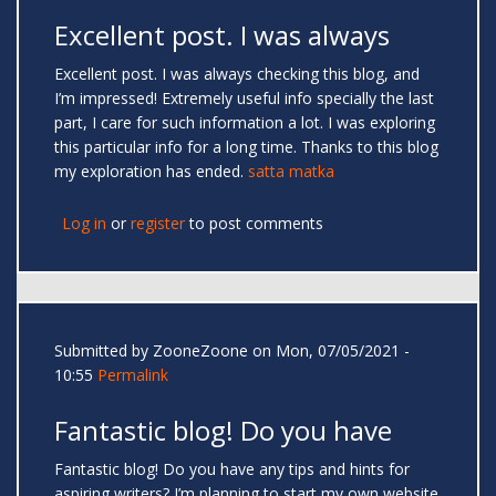
Excellent post. I was always
Excellent post. I was always checking this blog, and
I’m impressed! Extremely useful info specially the last
part, I care for such information a lot. I was exploring
this particular info for a long time. Thanks to this blog
my exploration has ended.
satta matka
Log in
or
register
to post comments
Submitted by
ZooneZoone
on Mon, 07/05/2021 -
10:55
Permalink
Fantastic blog! Do you have
Fantastic blog! Do you have any tips and hints for
aspiring writers? I’m planning to start my own website