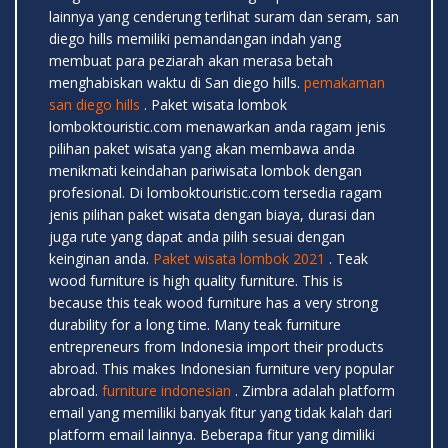
lainnya yang cenderung terlihat suram dan seram, san
diego hills memiliki pemandangan indah yang
membuat para peziarah akan merasa betah
menghabiskan waktu di San diego hills.
pemakaman
san diego hills
. Paket wisata lombok
lomboktouristic.com menawarkan anda ragam jenis
pilihan paket wisata yang akan membawa anda
menikmati keindahan pariwisata lombok dengan
profesional. Di lomboktouristic.com tersedia ragam
jenis pilihan paket wisata dengan biaya, durasi dan
juga rute yang dapat anda pilih sesuai dengan
keinginan anda.
Paket wisata lombok 2021
. Teak
wood furniture is high quality furniture. This is
because this teak wood furniture has a very strong
durability for a long time. Many teak furniture
entrepreneurs from Indonesia import their products
abroad. This makes Indonesian furniture very popular
abroad.
furniture indonesian
. Zimbra adalah platform
email yang memiliki banyak fitur yang tidak kalah dari
platform email lainnya. Beberapa fitur yang dimiliki