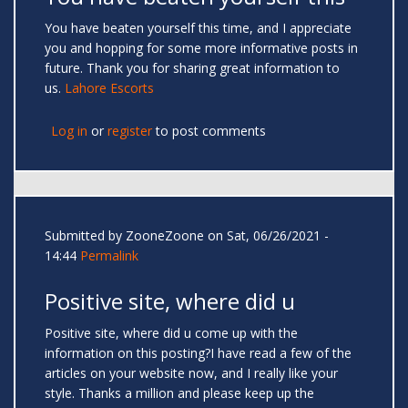
You have beaten yourself this time, and I appreciate
you and hopping for some more informative posts in
future. Thank you for sharing great information to
us.
Lahore Escorts
Log in
or
register
to post comments
Submitted by
ZooneZoone
on Sat, 06/26/2021 -
14:44
Permalink
Positive site, where did u
Positive site, where did u come up with the
information on this posting?I have read a few of the
articles on your website now, and I really like your
style. Thanks a million and please keep up the