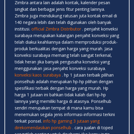
Zimbra antara lain adalah kontak, kalender pesan
singkat dan berbagai jenis fitur penting lainnya.
Zimbra juga mendukung ratusan juta kontak email di
140 negara lebih dan telah digunakan oleh banyak
institusi.
official Zimbra Distributor
. penjahit konveksi
surabaya merupakan kalangan penjahit konveksi yang
telah diakui keahliannya dalam memproduksi produk-
produk berkualitas dengan harga yang murah. Jasa
konveksi surabaya memang telah sangat terkenal,
tidak heran jika banyak pengusaha konveksi yang
menggunakan jasa penjahit konveksi surabaya.
konveksi kaos surabaya
. hp 1 jutaan terbaik pilihan
ponselhub adalah merupakan hp-hp pilihan dengan
spesifikasi terbaik dengan harga yang murah. Hp
harga 1 jutaan ini bahkan tidak kalah dari hp-hp
lainnya yang memiliki harga di atasnya. Ponselhub
sendiri merupakan tempat di mana kamu bisa
menemukan segala jenis informasi-informasi terkini
terkait ponsel.
info hp gaming 3 jutaan yang
direkomendasikan ponselhub
. cara jualan di toped