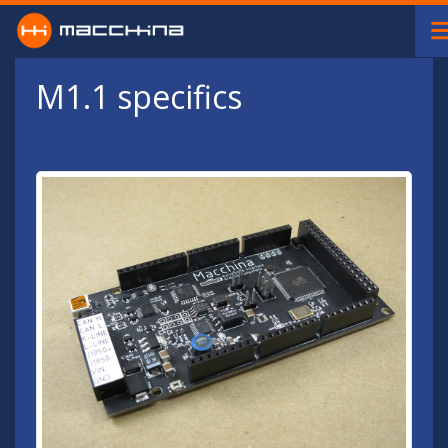
Skip to main content
M1.1 specifics