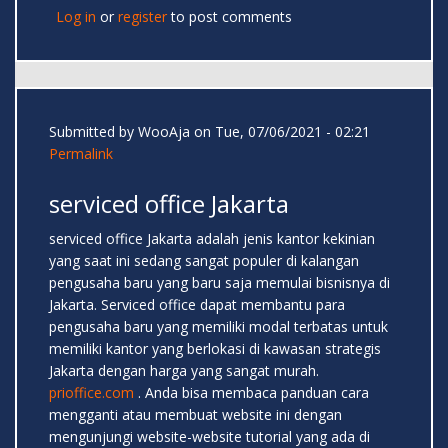
Log in
or
register
to post comments
Submitted by
WooAja
on Tue, 07/06/2021 - 02:21
Permalink
serviced office Jakarta
serviced office Jakarta adalah jenis kantor kekinian
yang saat ini sedang sangat populer di kalangan
pengusaha baru yang baru saja memulai bisnisnya di
Jakarta. Serviced office dapat membantu para
pengusaha baru yang memiliki modal terbatas untuk
memiliki kantor yang berlokasi di kawasan strategis
Jakarta dengan harga yang sangat murah.
prioffice.com
. Anda bisa membaca panduan cara
mengganti atau membuat website ini dengan
mengunjungi website-website tutorial yang ada di