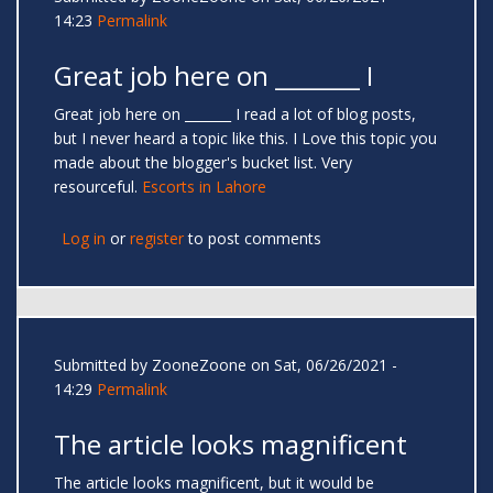
14:23
Permalink
Great job here on _______ I
Great job here on _______ I read a lot of blog posts,
but I never heard a topic like this. I Love this topic you
made about the blogger's bucket list. Very
resourceful.
Escorts in Lahore
Log in
or
register
to post comments
Submitted by
ZooneZoone
on Sat, 06/26/2021 -
14:29
Permalink
The article looks magnificent
The article looks magnificent, but it would be