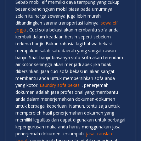
Sebab mobil elf memiliki daya tampung yang cukup
besar dibandingkan mobil biasa pada umumnya,
selain itu harga sewanya juga lebih murah
dibandingkan sarana transportasi lainnya.
sewa elf
jogja
. Cuci sofa bekasi akan membantu sofa anda
kembali dalam keadaan bersih seperti sebelum
terkena banjir. Bukan rahasia lagi bahwa bekasi
merupakan salah satu daerah yang sangat rawan
banjir. Saat banjir biasanya sofa-sofa akan terendam
air kotor sehingga akan menjadi apek jika tidak
dibersihkan. Jasa cuci sofa bekasi ini akan sangat
membantu anda untuk membersihkan sofa anda
yang kotor.
Laundry sofa bekasi
. penerjemah
dokumen adalah jasa profesional yang membantu
anda dalam menerjemahkan dokumen-dokumen
untuk berbagai keperluan. Namun, tentu saja untuk
memperoleh hasil penerjemahan dokumen yang
memiliki legalitas dan dapat digunakan untuk berbagai
kepengurusan maka anda harus menggunakan jasa
penerjemah dokumen tersumpah.
jasa translate
jurnal
. penerjemah tersumpah adalah penerjemah-