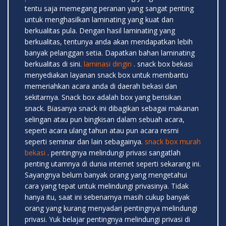
tentu saja memegang peranan yang sangat penting
untuk menghasilkan laminating yang kuat dan
berkualitas pula. Dengan hasil laminating yang
berkualitas, tentunya anda akan mendapatkan lebih
banyak pelanggan setia. Dapatkan bahan laminating
berkualitas di sini.
laminasi dingin
. snack box bekasi
menyediakan layanan snack box untuk membantu
memeriahkan acara anda di daerah bekasi dan
sekitarnya. Snack box adalah box yang berisikan
snack. Biasanya snack ini dibagikan sebagai makanan
selingan atau pun bingkisan dalam sebuah acara,
seperti acara ulang tahun atau pun acara resmi
seperti seminar dan lain sebagainya.
snack box murah
bekasi
. pentingnya melindungi privasi sangatlah
penting utamnya di dunia internet seperti sekarang ini.
Sayangnya belum banyak orang yang mengetahui
cara yang tepat untuk melindungi privasinya. Tidak
hanya itu, saat ini sebenarnya masih cukup banyak
orang yang kurang menyadari pentingnya melindungi
privasi. Yuk belajar pentingnya melindungi privasi di