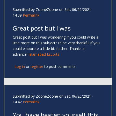
Submitted by
ZooneZoone
on Sat, 06/26/2021 -
14:39
Permalink
Great post but I was
Great post but I was wondering if you could write a
little more on this subject? I’d be very thankful if you
could elaborate a little bit further. Thanks in
advance!
Islamabad Escorts
Log in
or
register
to post comments
Submitted by
ZooneZoone
on Sat, 06/26/2021 -
14:42
Permalink
You have beaten yourself this