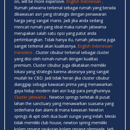
on, will be more expensive.
English Indonesian
.
Rumah jatiwarna terkenal sebagai rumah yang berada
dikawasan asri yang strategis dengan penawaran
harga yang sangat manis. Jadi jika anda sedang
mencari rumah yang ideal maka rumah jatiwarna
merupakan salah satu opsi yang patut anda
pertimbangkan. Tidak hanya itu, rumah jatiwarna juga
sangat terkenal akan kualitasnya.
English Indonesian
translator
. Cluster cibubur terkenal sebagai cluster
yang diisi oleh rumah-rumah dengan kualitas
premium. Cluster cibubur juga dikatakan memiliki
lokasi yang strategis karena aksesnya yang sangat
mudah ke CBD. Jadi tidak heran jika cluster cibubur
dianggap sebagai kawasan prima yang menawarkan
gaya hidup modern dan asri bagi para penghuninya.
Cluster jatiwarna
. Newton springs terletak di pusat
lahan the sanctuary yang menawarkan suasana yang
sederhana dan alami di mana kawasan Newton
springs di apit oleh dua buah sungai yang indah. Meski
tidak memiliki club house, newton spring memiliki
kolam renang seukuran kolam renang olimpiade. Jadi