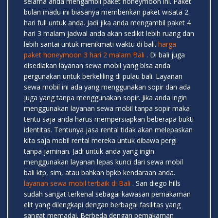
selama anda mengambil paket honeymoon ini. Paket
bulan madu ini biasanya memberikan paket wisata 2
hari full untuk anda. Jadi jika anda mengambil paket 4
hari 3 malam jadwal anda akan sedikit lebih ruang dan
lebih santai untuk menikmati waktu di bali.
harga
paket honeymoon 3 hari 2 malam Bali
. Di bali juga
disediakan layanan sewa mobil yang bisa anda
pergunakan untuk berkeliling di pulau bali. Layanan
sewa mobil ini ada yang menggunakan sopir dan ada
juga yang tanpa menggunakan sopir. Jika anda ingin
menggunakan layanan sewa mobil tanpa sopir maka
tentu saja anda harus mempersiapkan beberapa bukti
identitas. Tentunya jasa rental tidak akan melepaskan
kita saja mobil rental mereka untuk dibawa pergi
tanpa jaminan. Jadi untuk anda yang ingin
menggunakan layanan lepas kunci dari sewa mobil
bali ktp, sim, atau bahkan bpkb kendaraan anda.
layanan sewa mobil terbaik di Bali
. San diego hills
sudah sangat terkenal sebagai kawasan pemakaman
elit yang dilengkapi dengan berbagai fasilitas yang
sangat memadai. Berbeda dengan pemakaman