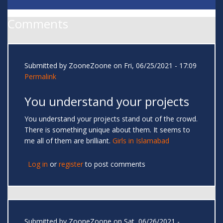
Comments
Submitted by
ZooneZoone
on Fri, 06/25/2021 - 17:09
Permalink
You understand your projects
You understand your projects stand out of the crowd.
There is something unique about them. It seems to
me all of them are brilliant.
Girls in Islamabad
Log in
or
register
to post comments
Submitted by
ZooneZoone
on Sat, 06/26/2021 -