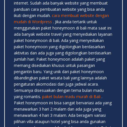
internet. Sudah ada banyak website yang membuat
panduan cara pembuatan website yang bisa anda
ikuti dengan mudah.
cara membuat website dengan
mudah di Wordpress
. Jika anda tertarik untuk
menggunakan paket honeymoon di bali mata saat ini
ada banyak website travel yang menyediakan layanan
paket honeymoon di bali. Ada yang menyediakan
paket honeymoon yang digolongkan berdasarkan
aktivitas dan ada juga yang digolongkan berdasarkan
jumlah hari. Paket honeymoon adalah paket yang
memang disediakan khusus untuk pasangan
pengantin baru. Yang unik dari paket honeymoon
dibandingkan paket wisata bali yang lainnya adalah
pengaturan akomodasi dan juga jadwal acara.
Semuanya disesuaikan dengan tema bulan madu
yang romantis.
paket bulan madu murah di Bali
.
Paket honeymoon ini bisa sangat bervariasi ada yang
menawarkan 3 hari 2 malam dan ada juga yang
menawarkan 4 hari 3 malam. Ada beragam variasi
pilihan villa ataupun hotel yang bisa anda gunakan