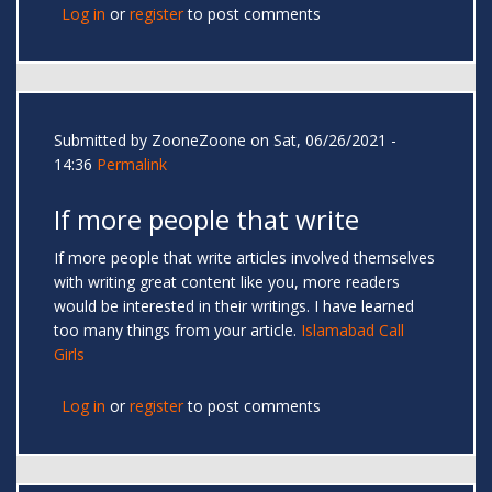
Log in
or
register
to post comments
Submitted by
ZooneZoone
on Sat, 06/26/2021 -
14:36
Permalink
If more people that write
If more people that write articles involved themselves
with writing great content like you, more readers
would be interested in their writings. I have learned
too many things from your article.
Islamabad Call
Girls
Log in
or
register
to post comments