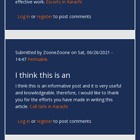
effective work.
Escorts in Karachi
Log in
or
register
to post comments
Submitted by
ZooneZoone
on Sat, 06/26/2021 -
14:47
Permalink
I think this is an
I think this is an informative post and it is very useful
and knowledgeable. therefore, I would like to thank
you for the efforts you have made in writing this
article.
Call Girls in Karachi
Log in
or
register
to post comments