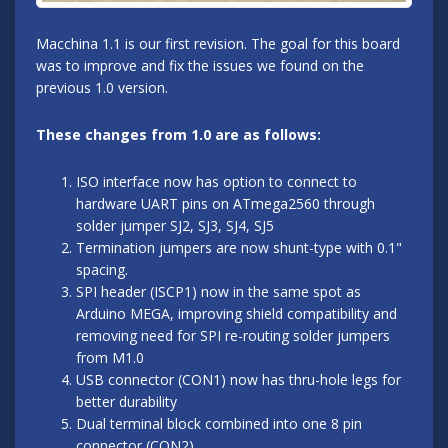
Macchina 1.1 is our first revision. The goal for this board
was to improve and fix the issues we found on the
previous 1.0 version.
These changes from 1.0 are as follows:
ISO interface now has option to connect to
hardware UART pins on ATmega2560 through
solder jumper SJ2, SJ3, SJ4, SJ5
Termination jumpers are now shunt-type with 0.1"
spacing.
SPI header (ISCP1) now in the same spot as
Arduino MEGA, improving shield compatibility and
removing need for SPI re-routing solder jumpers
from M1.0
USB connector (CON1) now has thru-hole legs for
better durability
Dual terminal block combined into one 8 pin
connector (CON2)