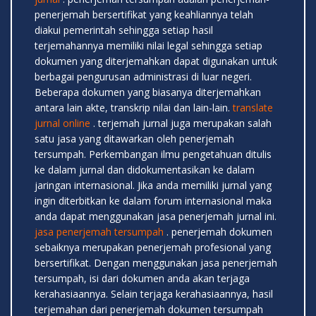
penerjemah bersertifikat yang keahliannya telah
diakui pemerintah sehingga setiap hasil
terjemahannya memiliki nilai legal sehingga setiap
dokumen yang diterjemahkan dapat digunakan untuk
berbagai pengurusan administrasi di luar negeri.
Beberapa dokumen yang biasanya diterjemahkan
antara lain akte, transkrip nilai dan lain-lain.
translate
jurnal online
. terjemah jurnal juga merupakan salah
satu jasa yang ditawarkan oleh penerjemah
tersumpah. Perkembangan ilmu pengetahuan ditulis
ke dalam jurnal dan didokumentasikan ke dalam
jaringan internasional. Jika anda memiliki jurnal yang
ingin diterbitkan ke dalam forum internasional maka
anda dapat menggunakan jasa penerjemah jurnal ini.
jasa penerjemah tersumpah
. penerjemah dokumen
sebaiknya merupakan penerjemah profesional yang
bersertifikat. Dengan menggunakan jasa penerjemah
tersumpah, isi dari dokumen anda akan terjaga
kerahasiaannya. Selain terjaga kerahasiaannya, hasil
terjemahan dari penerjemah dokumen tersumpah