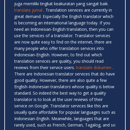
juga memiliki tingkat keakuratan yang sangat baik.
translate jurnal
. Translation services are currently in
great demand. Especially the English translator which
is becoming an international language today. If you
need an Indonesian-English translation, then you can
use the services of a translator. Translator services
are now quite easy to find on the internet, there are
many people who offer translation services into
Indonesian-English. However, to find out which
translation services are quality, you should read
reviews from their service users.
translate dokumen
.
There are Indonesian translator services that do have
good quality. However, there are also quite a few
English-Indonesian translators whose quality is below
standard. So indeed the best way to get a quality
translator is to look at the user reviews of their
service on Google. Translator services like this are
usually quite affordable for popular languages ​​such as
Indonesian-English. Meanwhile, languages ​​that are
rarely used, such as French, German, Tagalog, and so