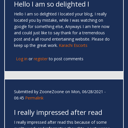
Hello I am so delighted I
Hello I am so delighted I located your blog, I really
located you by mistake, while I was watching on
google for something else, Anyways I am here now
and could just like to say thank for a tremendous
post and a all round entertaining website. Please do
keep up the great work.
Karachi Escorts
Log in
or
register
to post comments
Submitted by
ZooneZoone
on Mon, 06/28/2021 -
06:45
Permalink
I really impressed after read
I really impressed after read this because of some