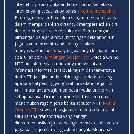
internet myrepublic jika anda membutuhkan akses
internet yang cepat tanpa batas.
internet myrepublic
.
Bimbingan belajar Polri akan sangat membantu anda
dalam mempersiapkan diri untuk mempersiapkan diri
dalam mengikuti ujian masuk polri. Sama dengan
bimbingan belajar lainnya, bimbingan belajar polri ini
juga akan membantu anda belajar dalam
menyelesaikan soal-soal yang biasanya keluar dalam
soal ujian polri.
Bimbingan belajar Polri
. Media Online
NTT adalah media online yang menyediakan
informasi-informasi teraktual, tajam dan terpercaya
dari NTT. Jadi jika anda selalu ingin update tentang
apa saja hal penting yang saat ini sedang terjadi di
NTT maka anda wajib membaca media online NTT
setiap harinya. Di media online NTT ini anda dapat
menemukan ragam jenis berita seputar NTT.
Media
Online NTT
. sewa elf jogja murah merupakan salah
satu sarana transportasi yang sangat
direkomendasikan jika anda ingin berwisata di daerah
jogja dalam jumlah yang cukup banyak. Mengapa?