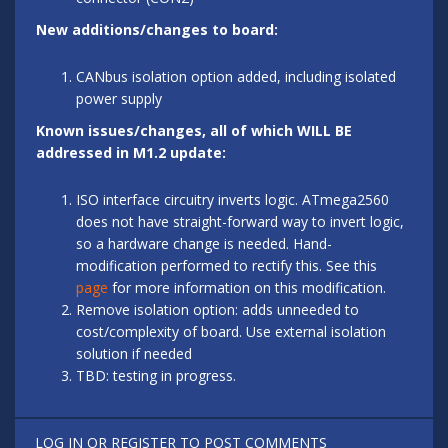
New additions/changes to board:
CANbus isolation option added, including isolated
power supply
Known issues/changes, all of which WILL BE
addressed in M1.2 update:
ISO interface circuitry inverts logic. ATmega2560
does not have straight-forward way to invert logic,
so a hardware change is needed. Hand-
modification performed to rectify this. See this
page
for more information on this modification.
Remove isolation option: adds unneeded to
cost/complexity of board. Use external isolation
solution if needed
TBD: testing in progress.
LOG IN
OR
REGISTER
TO POST COMMENTS