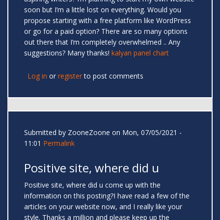
soon but I’m a little lost on everything. Would you
propose starting with a free platform like WordPress
or go for a paid option? There are so many options
out there that I’m completely overwhelmed .. Any
suggestions? Many thanks!
kalyan panel chart
Log in
or
register
to post comments
Submitted by
ZooneZoone
on Mon, 07/05/2021 -
11:01
Permalink
Positive site, where did u
Positive site, where did u come up with the
information on this posting?I have read a few of the
articles on your website now, and I really like your
style. Thanks a million and please keep up the