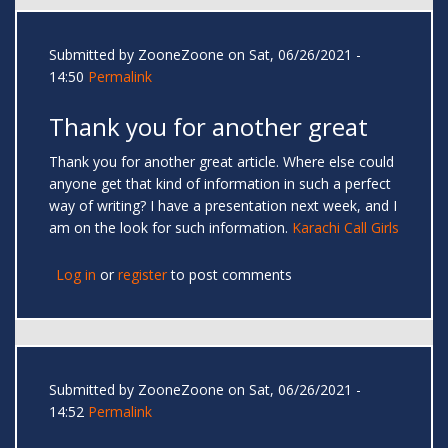
Submitted by
ZooneZoone
on Sat, 06/26/2021 -
14:50
Permalink
Thank you for another great
Thank you for another great article. Where else could
anyone get that kind of information in such a perfect
way of writing? I have a presentation next week, and I
am on the look for such information.
Karachi Call Girls
Log in
or
register
to post comments
Submitted by
ZooneZoone
on Sat, 06/26/2021 -
14:52
Permalink