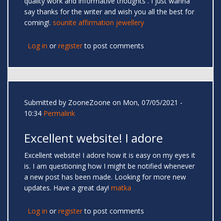
quality work and informative thoughts . I just wanna
say thanks for the writer and wish you all the best for
coming!.
sounite affirmation jewellery
Log in
or
register
to post comments
Submitted by
ZooneZoone
on Mon, 07/05/2021 -
10:34
Permalink
Excellent website! I adore
Excellent website! I adore how it is easy on my eyes it
is. I am questioning how I might be notified whenever
a new post has been made. Looking for more new
updates. Have a great day!
matka
Log in
or
register
to post comments