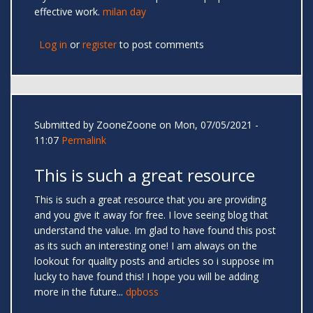
effective work.
milan day
Log in
or
register
to post comments
Submitted by
ZooneZoone
on Mon, 07/05/2021 -
11:07
Permalink
This is such a great resource
This is such a great resource that you are providing
and you give it away for free. I love seeing blog that
understand the value. Im glad to have found this post
as its such an interesting one! I am always on the
lookout for quality posts and articles so i suppose im
lucky to have found this! I hope you will be adding
more in the future...
dpboss