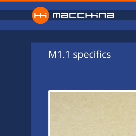
Skip to main content
M1.1 specifics