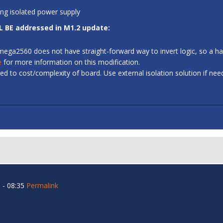
ing isolated power supply
L BE addressed in M1.2 update:
 ATmega2560 does not have straight-forward way to invert logic, so a
e
for more information on this modification.
d to cost/complexity of board. Use external isolation solution if ne
 - 08:35
Permalink