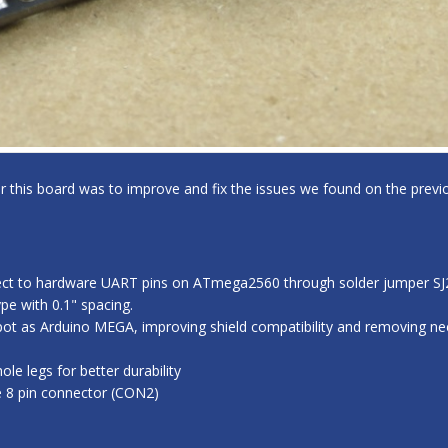
for this board was to improve and fix the issues we found on the previo
ect to hardware UART pins on ATmega2560 through solder jumper SJ2,
e with 0.1" spacing.
ot as Arduino MEGA, improving shield compatibility and removing nee
e legs for better durability
e 8 pin connector (CON2)