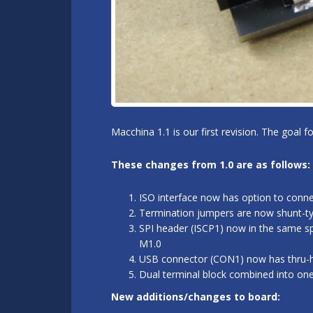
Macchina 1.1 is our first revision. The goal 
These changes from 1.0 are as follows:
ISO interface now has option to conn
Termination jumpers are now shunt-typ
SPI header (ISCP1) now in the same sp
M1.0
USB connector (CON1) now has thru-hol
Dual terminal block combined into on
New additions/changes to board: