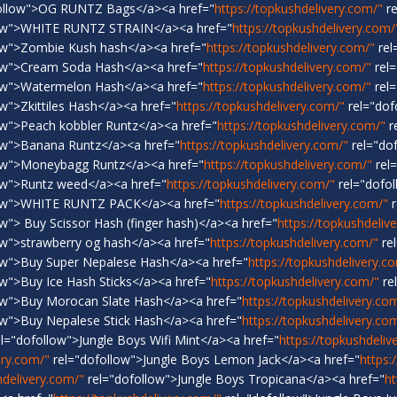
ollow">OG RUNTZ Bags</a><a href="
https://topkushdelivery.com/"
re
low">WHITE RUNTZ STRAIN</a><a href="
https://topkushdelivery.com/
ow">Zombie Kush hash</a><a href="
https://topkushdelivery.com/"
rel
ow">Cream Soda Hash</a><a href="
https://topkushdelivery.com/"
rel=
ow">Watermelon Hash</a><a href="
https://topkushdelivery.com/"
rel=
w">Zkittiles Hash</a><a href="
https://topkushdelivery.com/"
rel="dof
ow">Peach kobbler Runtz</a><a href="
https://topkushdelivery.com/"
r
ow">Banana Runtz</a><a href="
https://topkushdelivery.com/"
rel="do
ow">Moneybagg Runtz</a><a href="
https://topkushdelivery.com/"
rel
ow">Runtz weed</a><a href="
https://topkushdelivery.com/"
rel="dofol
low">WHITE RUNTZ PACK</a><a href="
https://topkushdelivery.com/"
r
w"> Buy Scissor Hash (finger hash)</a><a href="
https://topkushdeliv
ow">strawberry og hash</a><a href="
https://topkushdelivery.com/"
re
ow">Buy Super Nepalese Hash</a><a href="
https://topkushdelivery.c
w">Buy Ice Hash Sticks</a><a href="
https://topkushdelivery.com/"
re
ow">Buy Morocan Slate Hash</a><a href="
https://topkushdelivery.co
ow">Buy Nepalese Stick Hash</a><a href="
https://topkushdelivery.co
l="dofollow">Jungle Boys Wifi Mint</a><a href="
https://topkushdeliv
ery.com/"
rel="dofollow">Jungle Boys Lemon Jack</a><a href="
https:
hdelivery.com/"
rel="dofollow">Jungle Boys Tropicana</a><a href="
ht