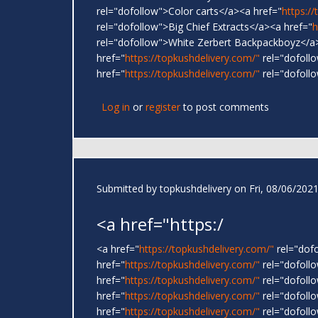
rel="dofollow">Color carts</a><a href="
https:/
rel="dofollow">Big Chief Extracts</a><a href="
h
rel="dofollow">White Zerbert Backpackboyz</a
href="
https://topkushdelivery.com/"
rel="dofoll
href="
https://topkushdelivery.com/"
rel="dofoll
Log in
or
register
to post comments
Submitted by
topkushdelivery
on Fri, 08/06/2021
<a href="https:/
<a href="
https://topkushdelivery.com/"
rel="dof
href="
https://topkushdelivery.com/"
rel="dofol
href="
https://topkushdelivery.com/"
rel="dofoll
href="
https://topkushdelivery.com/"
rel="dofoll
href="
https://topkushdelivery.com/"
rel="dofoll