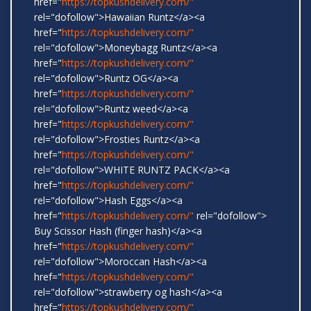
href="
https://topkushdelivery.com/"
rel="dofollow">Hawaiian Runtz</a><a
href="
https://topkushdelivery.com/"
rel="dofollow">Moneybagg Runtz</a><a
href="
https://topkushdelivery.com/"
rel="dofollow">Runtz OG</a><a
href="
https://topkushdelivery.com/"
rel="dofollow">Runtz weed</a><a
href="
https://topkushdelivery.com/"
rel="dofollow">Frosties Runtz</a><a
href="
https://topkushdelivery.com/"
rel="dofollow">WHITE RUNTZ PACK</a><a
href="
https://topkushdelivery.com/"
rel="dofollow">Hash Eggs</a><a
href="
https://topkushdelivery.com/"
rel="dofollow">
Buy Scissor Hash (finger hash)</a><a
href="
https://topkushdelivery.com/"
rel="dofollow">Moroccan Hash</a><a
href="
https://topkushdelivery.com/"
rel="dofollow">strawberry og hash</a><a
href="
https://topkushdelivery.com/"