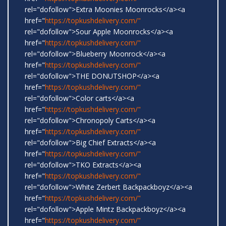
rel="dofollow">Extra Moonies Moonrocks</a><a
href="
https://topkushdelivery.com/"
rel="dofollow">Sour Apple Moonrocks</a><a
href="
https://topkushdelivery.com/"
rel="dofollow">Blueberry Moonrock</a><a
href="
https://topkushdelivery.com/"
rel="dofollow">THE DONUTSHOP</a><a
href="
https://topkushdelivery.com/"
rel="dofollow">Color carts</a><a
href="
https://topkushdelivery.com/"
rel="dofollow">Chronopoly Carts</a><a
href="
https://topkushdelivery.com/"
rel="dofollow">Big Chief Extracts</a><a
href="
https://topkushdelivery.com/"
rel="dofollow">TKO Extracts</a><a
href="
https://topkushdelivery.com/"
rel="dofollow">White Zerbert Backpackboyz</a><a
href="
https://topkushdelivery.com/"
rel="dofollow">Apple Mintz Backpackboyz</a><a
href="
https://topkushdelivery.com/"