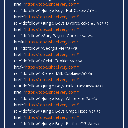
href="
https://topkushdelivery.com/"
rel="dofollow">Jungle Boys Hot Cakes</a><a
href="
https://topkushdelivery.com/"
rel="dofollow">Jungle Boys Divorce cake #3</a><a
href="
https://topkushdelivery.com/"
rel="dofollow">Gary Payton Cookies</a><a
href="
https://topkushdelivery.com/"
rel="dofollow">Georgia Pie</a><a
href="
https://topkushdelivery.com/"
rel="dofollow">Gelati Cookies</a><a
href="
https://topkushdelivery.com/"
rel="dofollow">Cereal Milk Cookies</a><a
href="
https://topkushdelivery.com/"
rel="dofollow">Jungle Boys Pink Crack #6</a><a
href="
https://topkushdelivery.com/"
rel="dofollow">Jungle Boys White Fire</a><a
href="
https://topkushdelivery.com/"
rel="dofollow">Jungle Boys Grape Head</a><a
href="
https://topkushdelivery.com/"
rel="dofollow">Jungle Boys Perfect OG</a><a