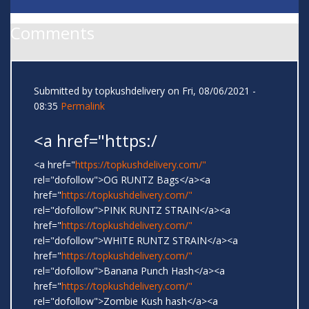
Comments
Submitted by
topkushdelivery
on Fri, 08/06/2021 -
08:35
Permalink
<a href="https:/
<a href="
https://topkushdelivery.com/"
rel="dofollow">OG RUNTZ Bags</a><a
href="
https://topkushdelivery.com/"
rel="dofollow">PINK RUNTZ STRAIN</a><a
href="
https://topkushdelivery.com/"
rel="dofollow">WHITE RUNTZ STRAIN</a><a
href="
https://topkushdelivery.com/"
rel="dofollow">Banana Punch Hash</a><a
href="
https://topkushdelivery.com/"
rel="dofollow">Zombie Kush hash</a><a