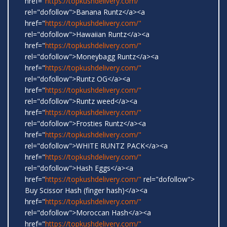
href="
https://topkushdelivery.com/"
rel="dofollow">Banana Runtz</a><a
href="
https://topkushdelivery.com/"
rel="dofollow">Hawaiian Runtz</a><a
href="
https://topkushdelivery.com/"
rel="dofollow">Moneybagg Runtz</a><a
href="
https://topkushdelivery.com/"
rel="dofollow">Runtz OG</a><a
href="
https://topkushdelivery.com/"
rel="dofollow">Runtz weed</a><a
href="
https://topkushdelivery.com/"
rel="dofollow">Frosties Runtz</a><a
href="
https://topkushdelivery.com/"
rel="dofollow">WHITE RUNTZ PACK</a><a
href="
https://topkushdelivery.com/"
rel="dofollow">Hash Eggs</a><a
href="
https://topkushdelivery.com/"
rel="dofollow">
Buy Scissor Hash (finger hash)</a><a
href="
https://topkushdelivery.com/"
rel="dofollow">Moroccan Hash</a><a
href="
https://topkushdelivery.com/"