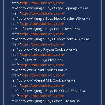
href="
https://topkushdelivery.com/"
rel="dofollow">Jungle Boys Grape Topanga</a><a
href="
https://topkushdelivery.com/"
rel="dofollow">Jungle Boys Hippy Crasher #3</a><a
href="
https://topkushdelivery.com/"
rel="dofollow">Jungle Boys Hot Cakes</a><a
href="
https://topkushdelivery.com/"
rel="dofollow">Jungle Boys Divorce cake #3</a><a
href="
https://topkushdelivery.com/"
rel="dofollow">Gary Payton Cookies</a><a
href="
https://topkushdelivery.com/"
rel="dofollow">Georgia Pie</a><a
href="
https://topkushdelivery.com/"
rel="dofollow">Gelati Cookies</a><a
href="
https://topkushdelivery.com/"
rel="dofollow">Cereal Milk Cookies</a><a
href="
https://topkushdelivery.com/"
rel="dofollow">Jungle Boys Pink Crack #6</a><a
href="
https://topkushdelivery.com/"
rel="dofollow">Jungle Boys White Fire</a><a