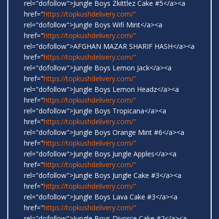
rel="dofollow">Jungle Boys Zkittlez Cake #5</a><a
href="
https://topkushdelivery.com/"
rel="dofollow">Jungle Boys Wifi Mint</a><a
href="
https://topkushdelivery.com/"
rel="dofollow">AFGHAN MAZAR SHARIF HASH</a><a
href="
https://topkushdelivery.com/"
rel="dofollow">Jungle Boys Lemon Jack</a><a
href="
https://topkushdelivery.com/"
rel="dofollow">Jungle Boys Lemon Headz</a><a
href="
https://topkushdelivery.com/"
rel="dofollow">Jungle Boys Tropicana</a><a
href="
https://topkushdelivery.com/"
rel="dofollow">Jungle Boys Orange Mint #6</a><a
href="
https://topkushdelivery.com/"
rel="dofollow">Jungle Boys Jungle Apples</a><a
href="
https://topkushdelivery.com/"
rel="dofollow">Jungle Boys Jungle Cake #3</a><a
href="
https://topkushdelivery.com/"
rel="dofollow">Jungle Boys Lava Cake #3</a><a
href="
https://topkushdelivery.com/"
rel="dofollow">Jungle Boys Divorce Cake #2</a><a