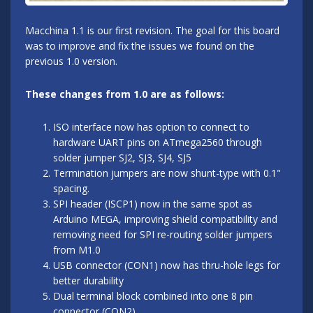
Macchina 1.1 is our first revision. The goal for this board
was to improve and fix the issues we found on the
previous 1.0 version.
These changes from 1.0 are as follows:
ISO interface now has option to connect to
hardware UART pins on ATmega2560 through
solder jumper SJ2, SJ3, SJ4, SJ5
Termination jumpers are now shunt-type with 0.1"
spacing.
SPI header (ISCP1) now in the same spot as
Arduino MEGA, improving shield compatibility and
removing need for SPI re-routing solder jumpers
from M1.0
USB connector (CON1) now has thru-hole legs for
better durability
Dual terminal block combined into one 8 pin
connector (CON2)