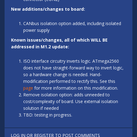
New additions/changes to board:
CANbus isolation option added, including isolated
power supply
Known issues/changes, all of which WILL BE
addressed in M1.2 update:
ISO interface circuitry inverts logic. ATmega2560
does not have straight-forward way to invert logic,
so a hardware change is needed. Hand-
modification performed to rectify this. See this
page
for more information on this modification.
Remove isolation option: adds unneeded to
cost/complexity of board. Use external isolation
solution if needed
TBD: testing in progress.
LOG IN
OR
REGISTER
TO POST COMMENTS