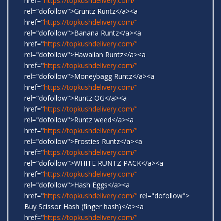
href="
https://topkushdelivery.com/"
rel="dofollow">Gruntz Runtz</a><a
href="
https://topkushdelivery.com/"
rel="dofollow">Banana Runtz</a><a
href="
https://topkushdelivery.com/"
rel="dofollow">Hawaiian Runtz</a><a
href="
https://topkushdelivery.com/"
rel="dofollow">Moneybagg Runtz</a><a
href="
https://topkushdelivery.com/"
rel="dofollow">Runtz OG</a><a
href="
https://topkushdelivery.com/"
rel="dofollow">Runtz weed</a><a
href="
https://topkushdelivery.com/"
rel="dofollow">Frosties Runtz</a><a
href="
https://topkushdelivery.com/"
rel="dofollow">WHITE RUNTZ PACK</a><a
href="
https://topkushdelivery.com/"
rel="dofollow">Hash Eggs</a><a
href="
https://topkushdelivery.com/"
rel="dofollow">
Buy Scissor Hash (finger hash)</a><a
href="
https://topkushdelivery.com/"