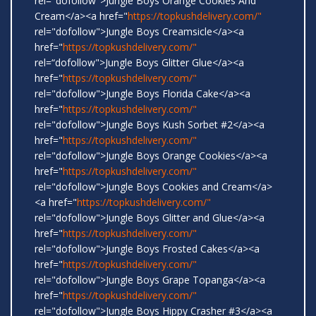
rel="dofollow">Jungle Boys Orange Cookies And
Cream</a><a href="
https://topkushdelivery.com/"
rel="dofollow">Jungle Boys Creamsicle</a><a
href="
https://topkushdelivery.com/"
rel=“dofollow">Jungle Boys Glitter Glue</a><a
href="
https://topkushdelivery.com/"
rel="dofollow">Jungle Boys Florida Cake</a><a
href="
https://topkushdelivery.com/"
rel="dofollow">Jungle Boys Kush Sorbet #2</a><a
href="
https://topkushdelivery.com/"
rel="dofollow">Jungle Boys Orange Cookies</a><a
href="
https://topkushdelivery.com/"
rel="dofollow">Jungle Boys Cookies and Cream</a>
<a href="
https://topkushdelivery.com/"
rel="dofollow">Jungle Boys Glitter and Glue</a><a
href="
https://topkushdelivery.com/"
rel="dofollow">Jungle Boys Frosted Cakes</a><a
href="
https://topkushdelivery.com/"
rel="dofollow">Jungle Boys Grape Topanga</a><a
href="
https://topkushdelivery.com/"
rel="dofollow">Jungle Boys Hippy Crasher #3</a><a