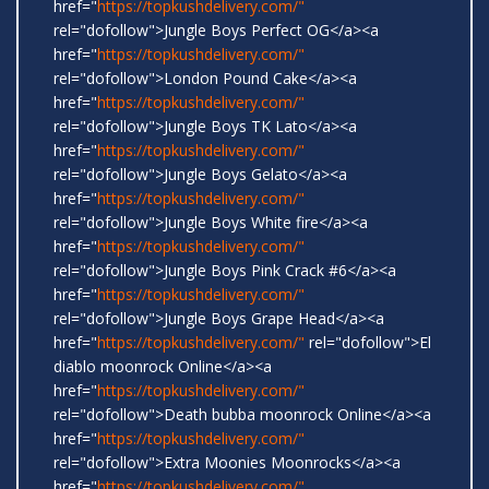
href="
https://topkushdelivery.com/"
rel="dofollow">Jungle Boys Perfect OG</a><a
href="
https://topkushdelivery.com/"
rel="dofollow">London Pound Cake</a><a
href="
https://topkushdelivery.com/"
rel="dofollow">Jungle Boys TK Lato</a><a
href="
https://topkushdelivery.com/"
rel="dofollow">Jungle Boys Gelato</a><a
href="
https://topkushdelivery.com/"
rel="dofollow">Jungle Boys White fire</a><a
href="
https://topkushdelivery.com/"
rel="dofollow">Jungle Boys Pink Crack #6</a><a
href="
https://topkushdelivery.com/"
rel="dofollow">Jungle Boys Grape Head</a><a
href="
https://topkushdelivery.com/"
rel="dofollow">El
diablo moonrock Online</a><a
href="
https://topkushdelivery.com/"
rel="dofollow">Death bubba moonrock Online</a><a
href="
https://topkushdelivery.com/"
rel="dofollow">Extra Moonies Moonrocks</a><a
href="
https://topkushdelivery.com/"