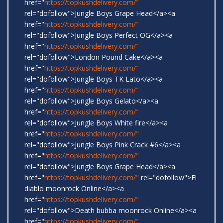
href="
https://topkushdelivery.com/"
rel="dofollow">Jungle Boys Grape Head</a><a
href="
https://topkushdelivery.com/"
rel="dofollow">Jungle Boys Perfect OG</a><a
href="
https://topkushdelivery.com/"
rel="dofollow">London Pound Cake</a><a
href="
https://topkushdelivery.com/"
rel="dofollow">Jungle Boys TK Lato</a><a
href="
https://topkushdelivery.com/"
rel="dofollow">Jungle Boys Gelato</a><a
href="
https://topkushdelivery.com/"
rel="dofollow">Jungle Boys White fire</a><a
href="
https://topkushdelivery.com/"
rel="dofollow">Jungle Boys Pink Crack #6</a><a
href="
https://topkushdelivery.com/"
rel="dofollow">Jungle Boys Grape Head</a><a
href="
https://topkushdelivery.com/"
rel="dofollow">El
diablo moonrock Online</a><a
href="
https://topkushdelivery.com/"
rel="dofollow">Death bubba moonrock Online</a><a
href="
https://topkushdelivery.com/"