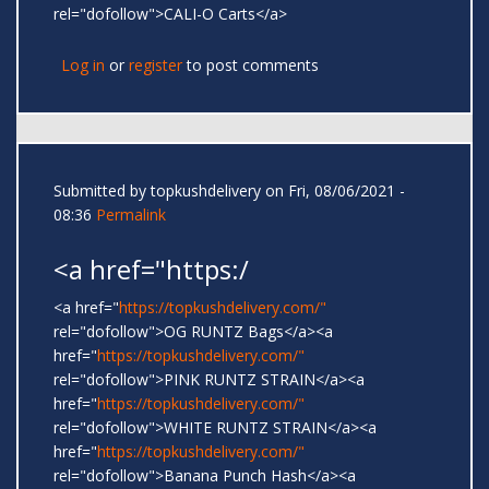
rel="dofollow">CALI-O Carts</a>
Log in
or
register
to post comments
Submitted by
topkushdelivery
on Fri, 08/06/2021 -
08:36
Permalink
<a href="https:/
<a href="
https://topkushdelivery.com/"
rel="dofollow">OG RUNTZ Bags</a><a
href="
https://topkushdelivery.com/"
rel="dofollow">PINK RUNTZ STRAIN</a><a
href="
https://topkushdelivery.com/"
rel="dofollow">WHITE RUNTZ STRAIN</a><a
href="
https://topkushdelivery.com/"
rel="dofollow">Banana Punch Hash</a><a