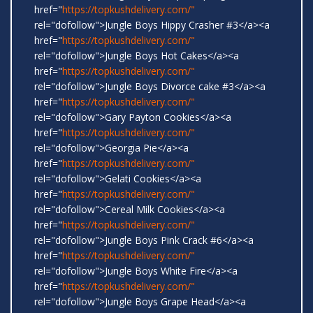
href="
https://topkushdelivery.com/"
rel="dofollow">Jungle Boys Hippy Crasher #3</a><a
href="
https://topkushdelivery.com/"
rel="dofollow">Jungle Boys Hot Cakes</a><a
href="
https://topkushdelivery.com/"
rel="dofollow">Jungle Boys Divorce cake #3</a><a
href="
https://topkushdelivery.com/"
rel="dofollow">Gary Payton Cookies</a><a
href="
https://topkushdelivery.com/"
rel="dofollow">Georgia Pie</a><a
href="
https://topkushdelivery.com/"
rel="dofollow">Gelati Cookies</a><a
href="
https://topkushdelivery.com/"
rel="dofollow">Cereal Milk Cookies</a><a
href="
https://topkushdelivery.com/"
rel="dofollow">Jungle Boys Pink Crack #6</a><a
href="
https://topkushdelivery.com/"
rel="dofollow">Jungle Boys White Fire</a><a
href="
https://topkushdelivery.com/"
rel="dofollow">Jungle Boys Grape Head</a><a