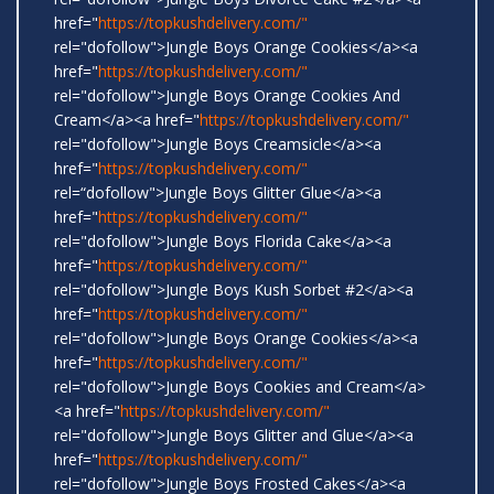
href="
https://topkushdelivery.com/"
rel="dofollow">Jungle Boys Orange Cookies</a><a
href="
https://topkushdelivery.com/"
rel="dofollow">Jungle Boys Orange Cookies And
Cream</a><a href="
https://topkushdelivery.com/"
rel="dofollow">Jungle Boys Creamsicle</a><a
href="
https://topkushdelivery.com/"
rel=“dofollow">Jungle Boys Glitter Glue</a><a
href="
https://topkushdelivery.com/"
rel="dofollow">Jungle Boys Florida Cake</a><a
href="
https://topkushdelivery.com/"
rel="dofollow">Jungle Boys Kush Sorbet #2</a><a
href="
https://topkushdelivery.com/"
rel="dofollow">Jungle Boys Orange Cookies</a><a
href="
https://topkushdelivery.com/"
rel="dofollow">Jungle Boys Cookies and Cream</a>
<a href="
https://topkushdelivery.com/"
rel="dofollow">Jungle Boys Glitter and Glue</a><a
href="
https://topkushdelivery.com/"
rel="dofollow">Jungle Boys Frosted Cakes</a><a