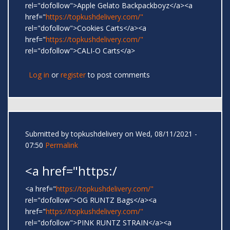
rel="dofollow">Apple Gelato Backpackboyz</a><a
href="
https://topkushdelivery.com/"
rel="dofollow">Cookies Carts</a><a
href="
https://topkushdelivery.com/"
rel="dofollow">CALI-O Carts</a>
Log in
or
register
to post comments
Submitted by
topkushdelivery
on Wed, 08/11/2021 -
07:50
Permalink
<a href="https:/
<a href="
https://topkushdelivery.com/"
rel="dofollow">OG RUNTZ Bags</a><a
href="
https://topkushdelivery.com/"
rel="dofollow">PINK RUNTZ STRAIN</a><a