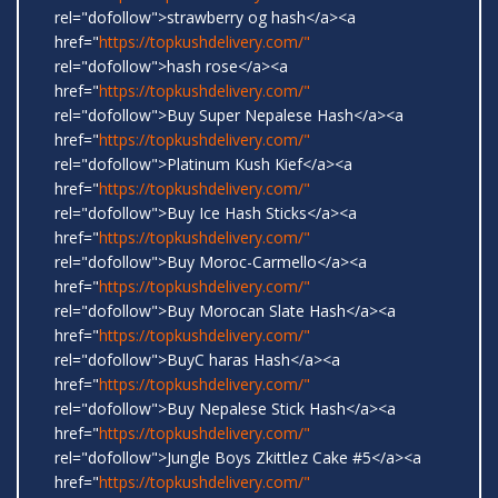
rel="dofollow">strawberry og hash</a><a
href="
https://topkushdelivery.com/"
rel="dofollow">hash rose</a><a
href="
https://topkushdelivery.com/"
rel="dofollow">Buy Super Nepalese Hash</a><a
href="
https://topkushdelivery.com/"
rel="dofollow">Platinum Kush Kief</a><a
href="
https://topkushdelivery.com/"
rel="dofollow">Buy Ice Hash Sticks</a><a
href="
https://topkushdelivery.com/"
rel="dofollow">Buy Moroc-Carmello</a><a
href="
https://topkushdelivery.com/"
rel="dofollow">Buy Morocan Slate Hash</a><a
href="
https://topkushdelivery.com/"
rel="dofollow">BuyC haras Hash</a><a
href="
https://topkushdelivery.com/"
rel="dofollow">Buy Nepalese Stick Hash</a><a
href="
https://topkushdelivery.com/"
rel="dofollow">Jungle Boys Zkittlez Cake #5</a><a
href="
https://topkushdelivery.com/"