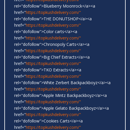
rel="dofollow">Blueberry Moonrock</a><a
href="
https://topkushdelivery.com/"
rel="dofollow">THE DONUTSHOP</a><a
href="
https://topkushdelivery.com/"
rel="dofollow">Color carts</a><a
href="
https://topkushdelivery.com/"
rel="dofollow">Chronopoly Carts</a><a
href="
https://topkushdelivery.com/"
rel="dofollow">Big Chief Extracts</a><a
href="
https://topkushdelivery.com/"
rel="dofollow">TKO Extracts</a><a
href="
https://topkushdelivery.com/"
rel="dofollow">White Zerbert Backpackboyz</a><a
href="
https://topkushdelivery.com/"
rel="dofollow">Apple Mintz Backpackboyz</a><a
href="
https://topkushdelivery.com/"
rel="dofollow">Apple Gelato Backpackboyz</a><a
href="
https://topkushdelivery.com/"
rel="dofollow">Cookies Carts</a><a
href="
https://topkushdelivery.com/"