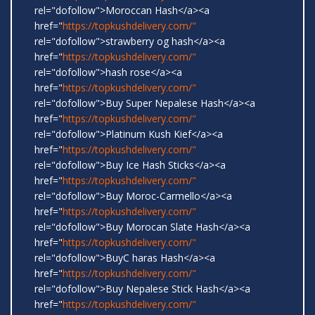
rel="dofollow">Moroccan Hash</a><a
href="
https://topkushdelivery.com/"
rel="dofollow">strawberry og hash</a><a
href="
https://topkushdelivery.com/"
rel="dofollow">hash rose</a><a
href="
https://topkushdelivery.com/"
rel="dofollow">Buy Super Nepalese Hash</a><a
href="
https://topkushdelivery.com/"
rel="dofollow">Platinum Kush Kief</a><a
href="
https://topkushdelivery.com/"
rel="dofollow">Buy Ice Hash Sticks</a><a
href="
https://topkushdelivery.com/"
rel="dofollow">Buy Moroc-Carmello</a><a
href="
https://topkushdelivery.com/"
rel="dofollow">Buy Morocan Slate Hash</a><a
href="
https://topkushdelivery.com/"
rel="dofollow">BuyC haras Hash</a><a
href="
https://topkushdelivery.com/"
rel="dofollow">Buy Nepalese Stick Hash</a><a
href="
https://topkushdelivery.com/"