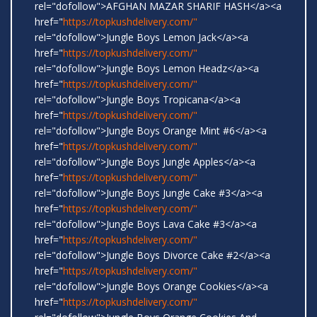
rel="dofollow">AFGHAN MAZAR SHARIF HASH</a><a
href="
https://topkushdelivery.com/"
rel="dofollow">Jungle Boys Lemon Jack</a><a
href="
https://topkushdelivery.com/"
rel="dofollow">Jungle Boys Lemon Headz</a><a
href="
https://topkushdelivery.com/"
rel="dofollow">Jungle Boys Tropicana</a><a
href="
https://topkushdelivery.com/"
rel="dofollow">Jungle Boys Orange Mint #6</a><a
href="
https://topkushdelivery.com/"
rel="dofollow">Jungle Boys Jungle Apples</a><a
href="
https://topkushdelivery.com/"
rel="dofollow">Jungle Boys Jungle Cake #3</a><a
href="
https://topkushdelivery.com/"
rel="dofollow">Jungle Boys Lava Cake #3</a><a
href="
https://topkushdelivery.com/"
rel="dofollow">Jungle Boys Divorce Cake #2</a><a
href="
https://topkushdelivery.com/"
rel="dofollow">Jungle Boys Orange Cookies</a><a
href="
https://topkushdelivery.com/"