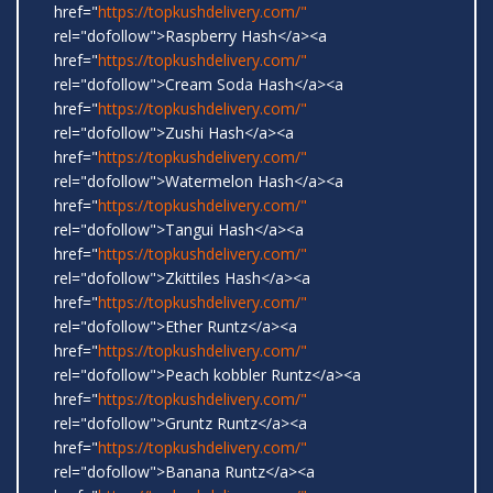
href="
https://topkushdelivery.com/"
rel="dofollow">Raspberry Hash</a><a
href="
https://topkushdelivery.com/"
rel="dofollow">Cream Soda Hash</a><a
href="
https://topkushdelivery.com/"
rel="dofollow">Zushi Hash</a><a
href="
https://topkushdelivery.com/"
rel="dofollow">Watermelon Hash</a><a
href="
https://topkushdelivery.com/"
rel="dofollow">Tangui Hash</a><a
href="
https://topkushdelivery.com/"
rel="dofollow">Zkittiles Hash</a><a
href="
https://topkushdelivery.com/"
rel="dofollow">Ether Runtz</a><a
href="
https://topkushdelivery.com/"
rel="dofollow">Peach kobbler Runtz</a><a
href="
https://topkushdelivery.com/"
rel="dofollow">Gruntz Runtz</a><a
href="
https://topkushdelivery.com/"
rel="dofollow">Banana Runtz</a><a