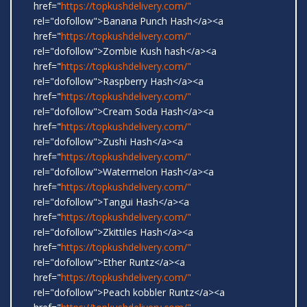
href="
https://topkushdelivery.com/"
rel="dofollow">Banana Punch Hash</a><a
href="
https://topkushdelivery.com/"
rel="dofollow">Zombie Kush hash</a><a
href="
https://topkushdelivery.com/"
rel="dofollow">Raspberry Hash</a><a
href="
https://topkushdelivery.com/"
rel="dofollow">Cream Soda Hash</a><a
href="
https://topkushdelivery.com/"
rel="dofollow">Zushi Hash</a><a
href="
https://topkushdelivery.com/"
rel="dofollow">Watermelon Hash</a><a
href="
https://topkushdelivery.com/"
rel="dofollow">Tangui Hash</a><a
href="
https://topkushdelivery.com/"
rel="dofollow">Zkittiles Hash</a><a
href="
https://topkushdelivery.com/"
rel="dofollow">Ether Runtz</a><a
href="
https://topkushdelivery.com/"
rel="dofollow">Peach kobbler Runtz</a><a