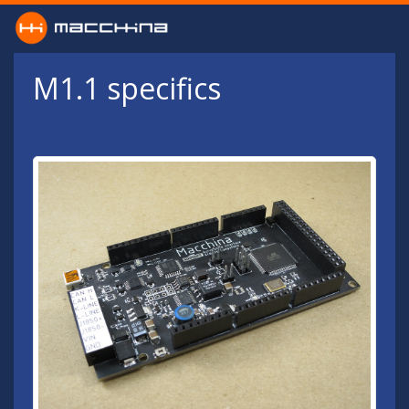
Skip to main content
M1.1 specifics