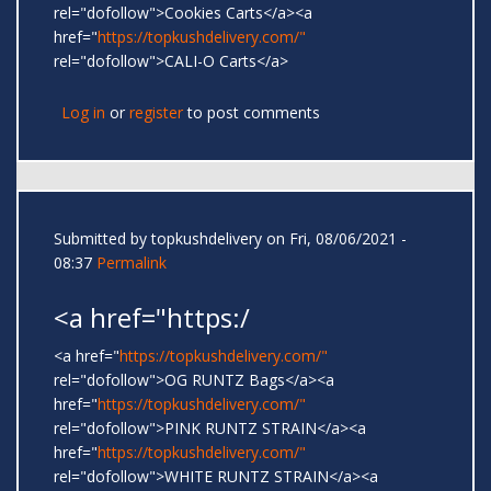
rel="dofollow">Cookies Carts</a><a
href="
https://topkushdelivery.com/"
rel="dofollow">CALI-O Carts</a>
Log in
or
register
to post comments
Submitted by
topkushdelivery
on Fri, 08/06/2021 -
08:37
Permalink
<a href="https:/
<a href="
https://topkushdelivery.com/"
rel="dofollow">OG RUNTZ Bags</a><a
href="
https://topkushdelivery.com/"
rel="dofollow">PINK RUNTZ STRAIN</a><a
href="
https://topkushdelivery.com/"
rel="dofollow">WHITE RUNTZ STRAIN</a><a