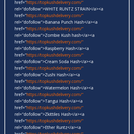
href="
https://topkushdelivery.com/"
rel="dofollow">WHITE RUNTZ STRAIN</a><a
href="
https://topkushdelivery.com/"
rel="dofollow">Banana Punch Hash</a><a
href="
https://topkushdelivery.com/"
rel="dofollow">Zombie Kush hash</a><a
href="
https://topkushdelivery.com/"
rel="dofollow">Raspberry Hash</a><a
href="
https://topkushdelivery.com/"
rel="dofollow">Cream Soda Hash</a><a
href="
https://topkushdelivery.com/"
rel="dofollow">Zushi Hash</a><a
href="
https://topkushdelivery.com/"
rel="dofollow">Watermelon Hash</a><a
href="
https://topkushdelivery.com/"
rel="dofollow">Tangui Hash</a><a
href="
https://topkushdelivery.com/"
rel="dofollow">Zkittiles Hash</a><a
href="
https://topkushdelivery.com/"
rel="dofollow">Ether Runtz</a><a
href="
https://topkushdelivery.com/"