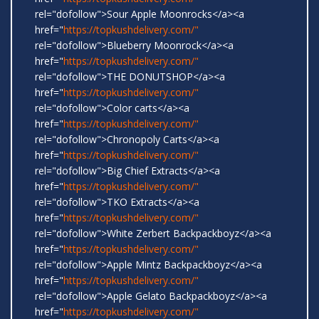
rel="dofollow">Sour Apple Moonrocks</a><a
href="
https://topkushdelivery.com/"
rel="dofollow">Blueberry Moonrock</a><a
href="
https://topkushdelivery.com/"
rel="dofollow">THE DONUTSHOP</a><a
href="
https://topkushdelivery.com/"
rel="dofollow">Color carts</a><a
href="
https://topkushdelivery.com/"
rel="dofollow">Chronopoly Carts</a><a
href="
https://topkushdelivery.com/"
rel="dofollow">Big Chief Extracts</a><a
href="
https://topkushdelivery.com/"
rel="dofollow">TKO Extracts</a><a
href="
https://topkushdelivery.com/"
rel="dofollow">White Zerbert Backpackboyz</a><a
href="
https://topkushdelivery.com/"
rel="dofollow">Apple Mintz Backpackboyz</a><a
href="
https://topkushdelivery.com/"
rel="dofollow">Apple Gelato Backpackboyz</a><a
href="
https://topkushdelivery.com/"