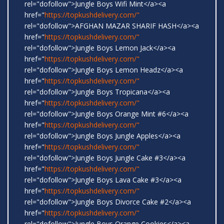
rel="dofollow">Jungle Boys Wifi Mint</a><a
href="
https://topkushdelivery.com/"
rel="dofollow">AFGHAN MAZAR SHARIF HASH</a><a
href="
https://topkushdelivery.com/"
rel="dofollow">Jungle Boys Lemon Jack</a><a
href="
https://topkushdelivery.com/"
rel="dofollow">Jungle Boys Lemon Headz</a><a
href="
https://topkushdelivery.com/"
rel="dofollow">Jungle Boys Tropicana</a><a
href="
https://topkushdelivery.com/"
rel="dofollow">Jungle Boys Orange Mint #6</a><a
href="
https://topkushdelivery.com/"
rel="dofollow">Jungle Boys Jungle Apples</a><a
href="
https://topkushdelivery.com/"
rel="dofollow">Jungle Boys Jungle Cake #3</a><a
href="
https://topkushdelivery.com/"
rel="dofollow">Jungle Boys Lava Cake #3</a><a
href="
https://topkushdelivery.com/"
rel="dofollow">Jungle Boys Divorce Cake #2</a><a
href="
https://topkushdelivery.com/"
rel="dofollow">Jungle Boys Orange Cookies</a><a