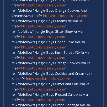
href="
https://topkushdelivery.com/"
rel="dofollow">Jungle Boys Orange Cookies And
Cream</a><a href="
https://topkushdelivery.com/"
rel="dofollow">Jungle Boys Creamsicle</a><a
href="
https://topkushdelivery.com/"
rel=“dofollow">Jungle Boys Glitter Glue</a><a
href="
https://topkushdelivery.com/"
rel="dofollow">Jungle Boys Florida Cake</a><a
href="
https://topkushdelivery.com/"
rel="dofollow">Jungle Boys Kush Sorbet #2</a><a
href="
https://topkushdelivery.com/"
rel="dofollow">Jungle Boys Orange Cookies</a><a
href="
https://topkushdelivery.com/"
rel="dofollow">Jungle Boys Cookies and Cream</a>
<a href="
https://topkushdelivery.com/"
rel="dofollow">Jungle Boys Glitter and Glue</a><a
href="
https://topkushdelivery.com/"
rel="dofollow">Jungle Boys Frosted Cakes</a><a
href="
https://topkushdelivery.com/"
rel="dofollow">Jungle Boys Grape Topanga</a><a