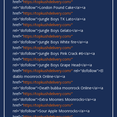
href="
https://topkushdelivery.com/"
rel="dofollow">London Pound Cake</a><a
href="
https://topkushdelivery.com/"
rel="dofollow">Jungle Boys TK Lato</a><a
href="
https://topkushdelivery.com/"
rel="dofollow">Jungle Boys Gelato</a><a
href="
https://topkushdelivery.com/"
rel="dofollow">Jungle Boys White fire</a><a
href="
https://topkushdelivery.com/"
rel="dofollow">Jungle Boys Pink Crack #6</a><a
href="
https://topkushdelivery.com/"
rel="dofollow">Jungle Boys Grape Head</a><a
href="
https://topkushdelivery.com/"
rel="dofollow">El
diablo moonrock Online</a><a
href="
https://topkushdelivery.com/"
rel="dofollow">Death bubba moonrock Online</a><a
href="
https://topkushdelivery.com/"
rel="dofollow">Extra Moonies Moonrocks</a><a
href="
https://topkushdelivery.com/"
rel="dofollow">Sour Apple Moonrocks</a><a
href="
https://topkushdelivery.com/"