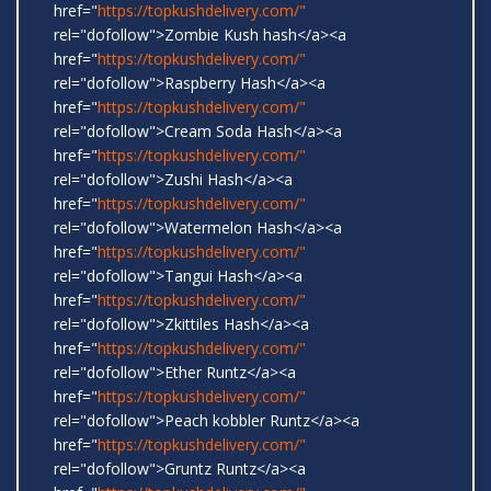
href="
https://topkushdelivery.com/"
rel="dofollow">Zombie Kush hash</a><a
href="
https://topkushdelivery.com/"
rel="dofollow">Raspberry Hash</a><a
href="
https://topkushdelivery.com/"
rel="dofollow">Cream Soda Hash</a><a
href="
https://topkushdelivery.com/"
rel="dofollow">Zushi Hash</a><a
href="
https://topkushdelivery.com/"
rel="dofollow">Watermelon Hash</a><a
href="
https://topkushdelivery.com/"
rel="dofollow">Tangui Hash</a><a
href="
https://topkushdelivery.com/"
rel="dofollow">Zkittiles Hash</a><a
href="
https://topkushdelivery.com/"
rel="dofollow">Ether Runtz</a><a
href="
https://topkushdelivery.com/"
rel="dofollow">Peach kobbler Runtz</a><a
href="
https://topkushdelivery.com/"
rel="dofollow">Gruntz Runtz</a><a