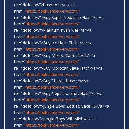
rel="dofollow">hash rose</a><a
href="
https://topkushdelivery.com/"
rel="dofollow">Buy Super Nepalese Hash</a><a
href="
https://topkushdelivery.com/"
rel="dofollow">Platinum Kush Kief</a><a
href="
https://topkushdelivery.com/"
rel="dofollow">Buy Ice Hash Sticks</a><a
href="
https://topkushdelivery.com/"
rel="dofollow">Buy Moroc-Carmello</a><a
href="
https://topkushdelivery.com/"
rel="dofollow">Buy Morocan Slate Hash</a><a
href="
https://topkushdelivery.com/"
rel="dofollow">BuyC haras Hash</a><a
href="
https://topkushdelivery.com/"
rel="dofollow">Buy Nepalese Stick Hash</a><a
href="
https://topkushdelivery.com/"
rel="dofollow">Jungle Boys Zkittlez Cake #5</a><a
href="
https://topkushdelivery.com/"
rel="dofollow">Jungle Boys Wifi Mint</a><a
href="
https://topkushdelivery.com/"