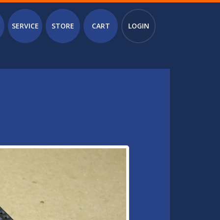
SERVICE
STORE
CART
LOGIN