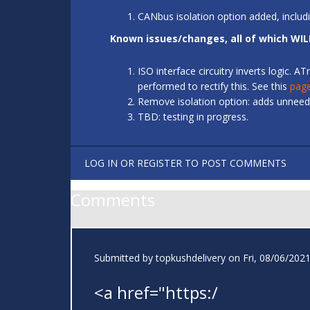
CANbus isolation option added, includ
Known issues/changes, all of which WIL
ISO interface circuitry inverts logic.
performed to rectify this. See this
pag
Remove isolation option: adds unneede
TBD: testing in progress.
LOG IN
OR
REGISTER
TO POST COMMENTS
Comments
Submitted by
topkushdelivery
on Fri, 08/06/2021
<a href="https:/