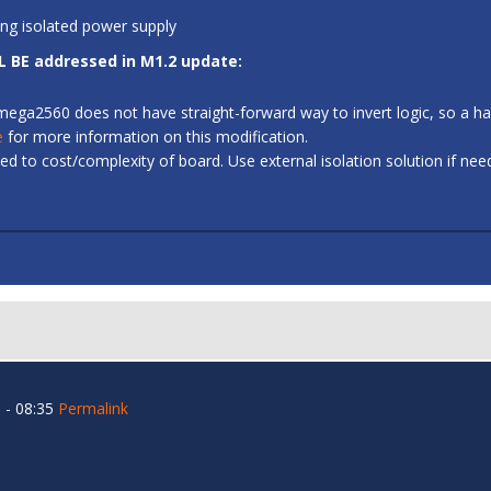
ing isolated power supply
L BE addressed in M1.2 update:
 ATmega2560 does not have straight-forward way to invert logic, so a
e
for more information on this modification.
d to cost/complexity of board. Use external isolation solution if ne
 - 08:35
Permalink