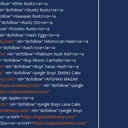
ollow">Ether Runtz</a><a
el="dofollow">Gruntz Runtz</a><a
follow">Hawaiian Runtz</a><a
="dofollow">Runtz OG</a><a
low">Frosties Runtz</a><a
el="dofollow">Hash Eggs</a><a
ery.com/"
rel="dofollow">Moroccan Hash</a><a
l="dofollow">hash rose</a><a
om/"
rel="dofollow">Platinum Kush Kief</a><a
l="dofollow">Buy Moroc-Carmello</a><a
m/"
rel="dofollow">BuyC haras Hash</a><a
m/"
rel="dofollow">Jungle Boys Zkittlez Cake
ery.com/"
rel="dofollow">AFGHAN MAZAR
//topkushdelivery.com/"
rel="dofollow">Jungle
tps://topkushdelivery.com/"
ungle Apples</a><a
com/"
rel="dofollow">Jungle Boys Lava Cake
ushdelivery.com/"
rel="dofollow">Jungle Boys
a><a href="
https://topkushdelivery.com/"
 Glue</a><a href="
https://topkushdelivery.com/"