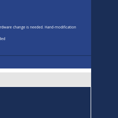
 hardware change is needed. Hand-modification
eded