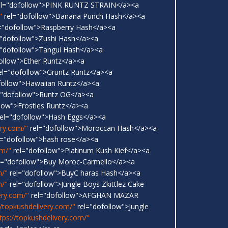
l="dofollow">PINK RUNTZ STRAIN</a><a
"
rel="dofollow">Banana Punch Hash</a><a
="dofollow">Raspberry Hash</a><a
"dofollow">Zushi Hash</a><a
"dofollow">Tangui Hash</a><a
ollow">Ether Runtz</a><a
el="dofollow">Gruntz Runtz</a><a
follow">Hawaiian Runtz</a><a
="dofollow">Runtz OG</a><a
low">Frosties Runtz</a><a
el="dofollow">Hash Eggs</a><a
ery.com/"
rel="dofollow">Moroccan Hash</a><a
l="dofollow">hash rose</a><a
om/"
rel="dofollow">Platinum Kush Kief</a><a
l="dofollow">Buy Moroc-Carmello</a><a
m/"
rel="dofollow">BuyC haras Hash</a><a
m/"
rel="dofollow">Jungle Boys Zkittlez Cake
ery.com/"
rel="dofollow">AFGHAN MAZAR
//topkushdelivery.com/"
rel="dofollow">Jungle
tps://topkushdelivery.com/"