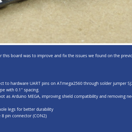
for this board was to improve and fix the issues we found on the previo
ect to hardware UART pins on ATmega2560 through solder jumper SJ2,
e with 0.1" spacing.
ot as Arduino MEGA, improving shield compatibility and removing nee
e legs for better durability
e 8 pin connector (CON2)