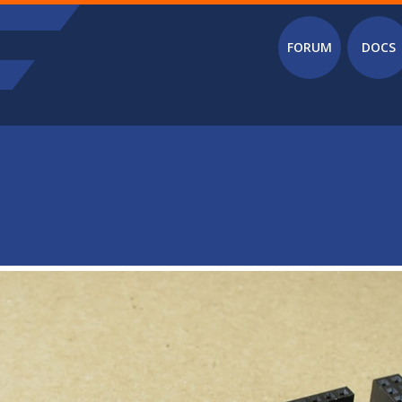
Main menu
FORUM
DOCS