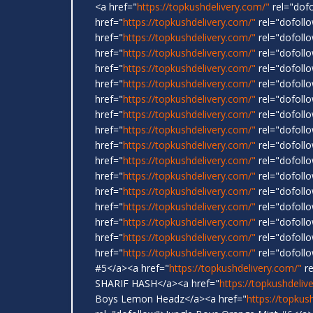
<a href="
https://topkushdelivery.com/"
rel="dof
href="
https://topkushdelivery.com/"
rel="dofol
href="
https://topkushdelivery.com/"
rel="dofoll
href="
https://topkushdelivery.com/"
rel="dofoll
href="
https://topkushdelivery.com/"
rel="dofoll
href="
https://topkushdelivery.com/"
rel="dofollo
href="
https://topkushdelivery.com/"
rel="dofoll
href="
https://topkushdelivery.com/"
rel="dofoll
href="
https://topkushdelivery.com/"
rel="dofoll
href="
https://topkushdelivery.com/"
rel="dofoll
href="
https://topkushdelivery.com/"
rel="dofol
href="
https://topkushdelivery.com/"
rel="dofollo
href="
https://topkushdelivery.com/"
rel="dofoll
href="
https://topkushdelivery.com/"
rel="dofoll
href="
https://topkushdelivery.com/"
rel="dofollo
href="
https://topkushdelivery.com/"
rel="dofoll
href="
https://topkushdelivery.com/"
rel="dofoll
#5</a><a href="
https://topkushdelivery.com/"
re
SHARIF HASH</a><a href="
https://topkushdeliv
Boys Lemon Headz</a><a href="
https://topkus