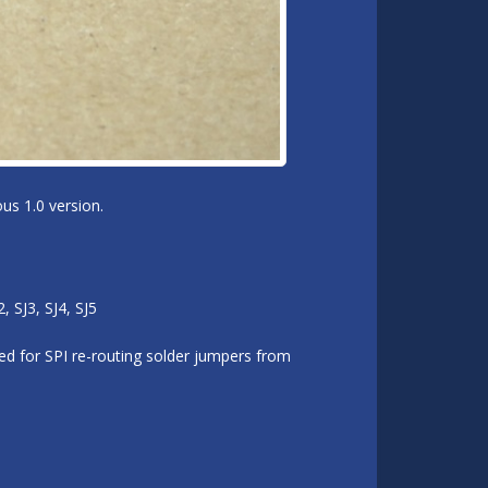
us 1.0 version.
 SJ3, SJ4, SJ5
d for SPI re-routing solder jumpers from