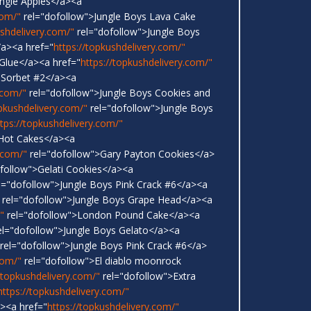
ungle Apples</a><a
com/"
rel="dofollow">Jungle Boys Lava Cake
ushdelivery.com/"
rel="dofollow">Jungle Boys
a><a href="
https://topkushdelivery.com/"
 Glue</a><a href="
https://topkushdelivery.com/"
 Sorbet #2</a><a
.com/"
rel="dofollow">Jungle Boys Cookies and
opkushdelivery.com/"
rel="dofollow">Jungle Boys
ttps://topkushdelivery.com/"
 Hot Cakes</a><a
.com/"
rel="dofollow">Gary Payton Cookies</a>
follow">Gelati Cookies</a><a
l="dofollow">Jungle Boys Pink Crack #6</a><a
rel="dofollow">Jungle Boys Grape Head</a><a
"
rel="dofollow">London Pound Cake</a><a
l="dofollow">Jungle Boys Gelato</a><a
rel="dofollow">Jungle Boys Pink Crack #6</a>
com/"
rel="dofollow">El diablo moonrock
/topkushdelivery.com/"
rel="dofollow">Extra
https://topkushdelivery.com/"
<a href="
https://topkushdelivery.com/"