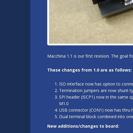
Macchina 1.1 is our first revision. The goal 
These changes from 1.0 are as follows:
ISO interface now has option to conn
Termination jumpers are now shunt-typ
SPI header (ISCP1) now in the same sp
M1.0
USB connector (CON1) now has thru-hol
Dual terminal block combined into on
New additions/changes to board: