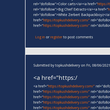
rel="dofollow">Color carts</a><a href="
https:/
rel="dofollow">Big Chief Extracts</a><a href="
h
rel="dofollow">White Zerbert Backpackboyz</a
href="
https://topkushdelivery.com/"
rel="dofoll
href="
https://topkushdelivery.com/"
rel="dofoll
Log in
or
register
to post comments
Submitted by
topkushdelivery
on Fri, 08/06/2021
<a href="https:/
<a href="
https://topkushdelivery.com/"
rel="dof
href="
https://topkushdelivery.com/"
rel="dofol
href="
https://topkushdelivery.com/"
rel="dofoll
href="
https://topkushdelivery.com/"
rel="dofoll
href="
https://topkushdelivery.com/"
rel="dofoll