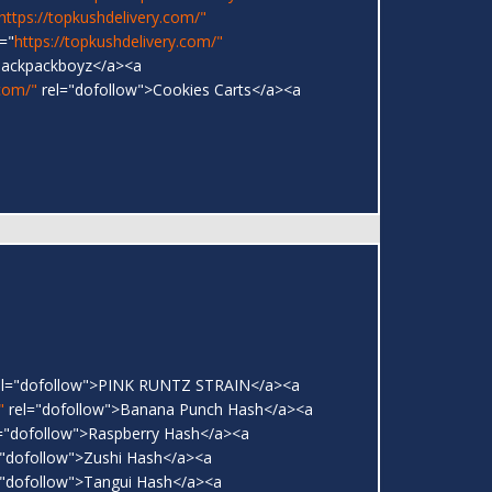
https://topkushdelivery.com/"
="
https://topkushdelivery.com/"
Backpackboyz</a><a
.com/"
rel="dofollow">Cookies Carts</a><a
l="dofollow">PINK RUNTZ STRAIN</a><a
"
rel="dofollow">Banana Punch Hash</a><a
="dofollow">Raspberry Hash</a><a
"dofollow">Zushi Hash</a><a
"dofollow">Tangui Hash</a><a