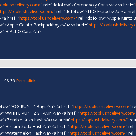
/topkushdelivery.com/"
rel="dofollow">Chronopoly Carts</a><a href="
ttps://topkushdelivery.com/"
rel="dofollow">TKO Extracts</a><a href
><a href="
https://topkushdelivery.com/"
rel="dofollow">Apple Mintz 
ow">Apple Gelato Backpackboyz</a><a href="
https://topkushdelivery
ow">CALI-O Carts</a>
 - 08:36
Permalink
ollow">OG RUNTZ Bags</a><a href="
https://topkushdelivery.com/"
re
low">WHITE RUNTZ STRAIN</a><a href="
https://topkushdelivery.com/
ow">Zombie Kush hash</a><a href="
https://topkushdelivery.com/"
rel
ow">Cream Soda Hash</a><a href="
https://topkushdelivery.com/"
rel=
ow">Watermelon Hash</a><a href="
https://topkushdelivery.com/"
rel=