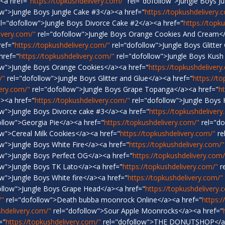
<a href="
https://topkushdelivery.com/"
rel="dofollow">Jungle Boys J
ow">Jungle Boys Jungle Cake #3</a><a href="
https://topkushdelivery.
l="dofollow">Jungle Boys Divorce Cake #2</a><a href="
https://topk
ivery.com/"
rel="dofollow">Jungle Boys Orange Cookies And Cream</
ref="
https://topkushdelivery.com/"
rel=“dofollow">Jungle Boys Glitter
href="
https://topkushdelivery.com/"
rel="dofollow">Jungle Boys Kush
ow">Jungle Boys Orange Cookies</a><a href="
https://topkushdelivery
/"
rel="dofollow">Jungle Boys Glitter and Glue</a><a href="
https://t
very.com/"
rel="dofollow">Jungle Boys Grape Topanga</a><a href="
h
a><a href="
https://topkushdelivery.com/"
rel="dofollow">Jungle Boys
ow">Jungle Boys Divorce cake #3</a><a href="
https://topkushdelivery
ollow">Georgia Pie</a><a href="
https://topkushdelivery.com/"
rel="do
w">Cereal Milk Cookies</a><a href="
https://topkushdelivery.com/"
re
w">Jungle Boys White Fire</a><a href="
https://topkushdelivery.com/"
ow">Jungle Boys Perfect OG</a><a href="
https://topkushdelivery.com/
ow">Jungle Boys TK Lato</a><a href="
https://topkushdelivery.com/"
re
w">Jungle Boys White fire</a><a href="
https://topkushdelivery.com/"
ollow">Jungle Boys Grape Head</a><a href="
https://topkushdelivery.
/"
rel="dofollow">Death bubba moonrock Online</a><a href="
https:/
shdelivery.com/"
rel="dofollow">Sour Apple Moonrocks</a><a href="
="
https://topkushdelivery.com/"
rel="dofollow">THE DONUTSHOP</a>