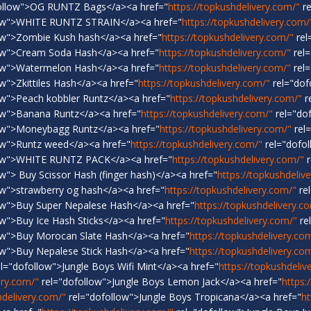
ollow">OG RUNTZ Bags</a><a href="
https://topkushdelivery.com/"
re
low">WHITE RUNTZ STRAIN</a><a href="
https://topkushdelivery.com/
ow">Zombie Kush hash</a><a href="
https://topkushdelivery.com/"
rel
ow">Cream Soda Hash</a><a href="
https://topkushdelivery.com/"
rel=
ow">Watermelon Hash</a><a href="
https://topkushdelivery.com/"
rel=
w">Zkittiles Hash</a><a href="
https://topkushdelivery.com/"
rel="dof
ow">Peach kobbler Runtz</a><a href="
https://topkushdelivery.com/"
r
ow">Banana Runtz</a><a href="
https://topkushdelivery.com/"
rel="do
ow">Moneybagg Runtz</a><a href="
https://topkushdelivery.com/"
rel
ow">Runtz weed</a><a href="
https://topkushdelivery.com/"
rel="dofol
low">WHITE RUNTZ PACK</a><a href="
https://topkushdelivery.com/"
r
w"> Buy Scissor Hash (finger hash)</a><a href="
https://topkushdeliv
ow">strawberry og hash</a><a href="
https://topkushdelivery.com/"
re
ow">Buy Super Nepalese Hash</a><a href="
https://topkushdelivery.c
w">Buy Ice Hash Sticks</a><a href="
https://topkushdelivery.com/"
re
ow">Buy Morocan Slate Hash</a><a href="
https://topkushdelivery.co
ow">Buy Nepalese Stick Hash</a><a href="
https://topkushdelivery.co
l="dofollow">Jungle Boys Wifi Mint</a><a href="
https://topkushdeliv
ery.com/"
rel="dofollow">Jungle Boys Lemon Jack</a><a href="
https:
hdelivery.com/"
rel="dofollow">Jungle Boys Tropicana</a><a href="
ht