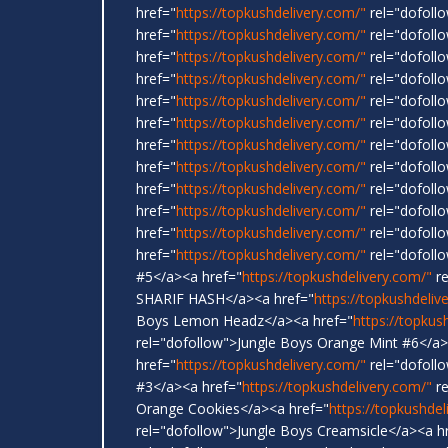
href="
https://topkushdelivery.com/"
rel="dofollo
href="
https://topkushdelivery.com/"
rel="dofoll
href="
https://topkushdelivery.com/"
rel="dofoll
href="
https://topkushdelivery.com/"
rel="dofoll
href="
https://topkushdelivery.com/"
rel="dofoll
href="
https://topkushdelivery.com/"
rel="dofol
href="
https://topkushdelivery.com/"
rel="dofollo
href="
https://topkushdelivery.com/"
rel="dofoll
href="
https://topkushdelivery.com/"
rel="dofoll
href="
https://topkushdelivery.com/"
rel="dofollo
href="
https://topkushdelivery.com/"
rel="dofoll
href="
https://topkushdelivery.com/"
rel="dofoll
#5</a><a href="
https://topkushdelivery.com/"
re
SHARIF HASH</a><a href="
https://topkushdeliv
Boys Lemon Headz</a><a href="
https://topkus
rel="dofollow">Jungle Boys Orange Mint #6</a>
href="
https://topkushdelivery.com/"
rel="dofoll
#3</a><a href="
https://topkushdelivery.com/"
re
Orange Cookies</a><a href="
https://topkushdel
rel="dofollow">Jungle Boys Creamsicle</a><a h