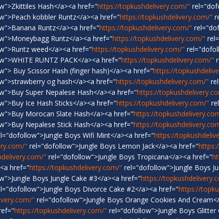
w">Zkittiles Hash</a><a href="
https://topkushdelivery.com/"
rel="dof
ow">Peach kobbler Runtz</a><a href="
https://topkushdelivery.com/"
r
ow">Banana Runtz</a><a href="
https://topkushdelivery.com/"
rel="do
ow">Moneybagg Runtz</a><a href="
https://topkushdelivery.com/"
rel
ow">Runtz weed</a><a href="
https://topkushdelivery.com/"
rel="dofol
low">WHITE RUNTZ PACK</a><a href="
https://topkushdelivery.com/"
r
w"> Buy Scissor Hash (finger hash)</a><a href="
https://topkushdeliv
ow">strawberry og hash</a><a href="
https://topkushdelivery.com/"
re
ow">Buy Super Nepalese Hash</a><a href="
https://topkushdelivery.c
w">Buy Ice Hash Sticks</a><a href="
https://topkushdelivery.com/"
re
ow">Buy Morocan Slate Hash</a><a href="
https://topkushdelivery.co
ow">Buy Nepalese Stick Hash</a><a href="
https://topkushdelivery.co
l="dofollow">Jungle Boys Wifi Mint</a><a href="
https://topkushdeliv
ery.com/"
rel="dofollow">Jungle Boys Lemon Jack</a><a href="
https:
hdelivery.com/"
rel="dofollow">Jungle Boys Tropicana</a><a href="
ht
<a href="
https://topkushdelivery.com/"
rel="dofollow">Jungle Boys J
ow">Jungle Boys Jungle Cake #3</a><a href="
https://topkushdelivery.
l="dofollow">Jungle Boys Divorce Cake #2</a><a href="
https://topk
ivery.com/"
rel="dofollow">Jungle Boys Orange Cookies And Cream</
ref="
https://topkushdelivery.com/"
rel=“dofollow">Jungle Boys Glitter