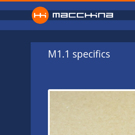
Skip to main content
M1.1 specifics