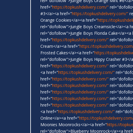
rel="dofollow">Jungle Boys Orange Mint #6</a>
href="
https://topkushdelivery.com/"
rel="dofoll
#3</a><a href="
https://topkushdelivery.com/"
re
Orange Cookies</a><a href="
https://topkushdel
rel="dofollow">Jungle Boys Creamsicle</a><a h
rel="dofollow">Jungle Boys Florida Cake</a><a 
href="
https://topkushdelivery.com/"
rel="dofoll
Cream</a><a href="
https://topkushdelivery.com
Frosted Cakes</a><a href="
https://topkushdeli
rel="dofollow">Jungle Boys Hippy Crasher #3</
href="
https://topkushdelivery.com/"
rel="dofoll
<a href="
https://topkushdelivery.com/"
rel="dof
href="
https://topkushdelivery.com/"
rel="dofollo
href="
https://topkushdelivery.com/"
rel="dofollo
href="
https://topkushdelivery.com/"
rel="dofoll
href="
https://topkushdelivery.com/"
rel="dofoll
href="
https://topkushdelivery.com/"
rel="dofollo
<a href="
https://topkushdelivery.com/"
rel="dof
Online</a><a href="
https://topkushdelivery.com
Moonies Moonrocks</a><a href="
https://topku
rel="dofollow">Blueberry Moonrock</a><a href