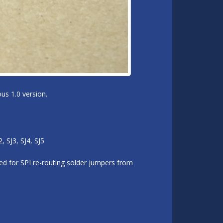
us 1.0 version.
 SJ3, SJ4, SJ5
d for SPI re-routing solder jumpers from