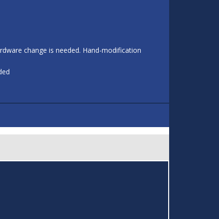
 hardware change is needed. Hand-modification
eded