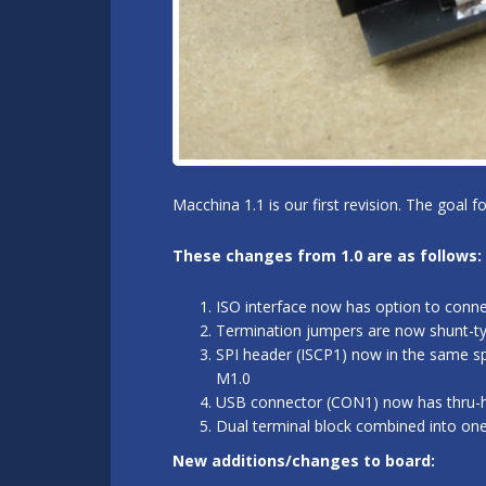
Macchina 1.1 is our first revision. The goal 
These changes from 1.0 are as follows:
ISO interface now has option to conn
Termination jumpers are now shunt-typ
SPI header (ISCP1) now in the same sp
M1.0
USB connector (CON1) now has thru-hol
Dual terminal block combined into on
New additions/changes to board: