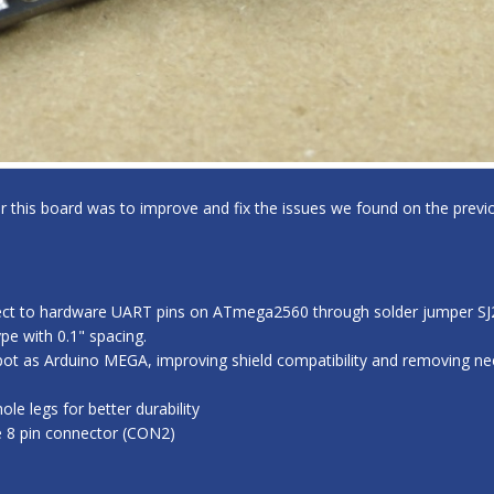
for this board was to improve and fix the issues we found on the previo
ect to hardware UART pins on ATmega2560 through solder jumper SJ2,
e with 0.1" spacing.
ot as Arduino MEGA, improving shield compatibility and removing nee
e legs for better durability
e 8 pin connector (CON2)