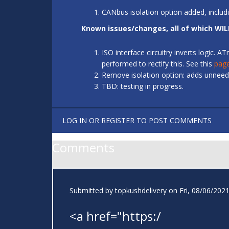
CANbus isolation option added, includ
Known issues/changes, all of which WIL
ISO interface circuitry inverts logic.
performed to rectify this. See this
pag
Remove isolation option: adds unneede
TBD: testing in progress.
LOG IN
OR
REGISTER
TO POST COMMENTS
Comments
Submitted by
topkushdelivery
on Fri, 08/06/2021
<a href="https:/