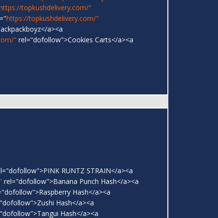
https://topkushdelivery.com/"
="
https://topkushdelivery.com/"
Backpackboyz</a><a
.com/"
rel="dofollow">Cookies Carts</a><a
l="dofollow">PINK RUNTZ STRAIN</a><a
"
rel="dofollow">Banana Punch Hash</a><a
="dofollow">Raspberry Hash</a><a
"dofollow">Zushi Hash</a><a
"dofollow">Tangui Hash</a><a