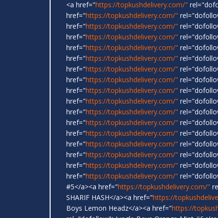
<a href="
https://topkushdelivery.com/"
rel="dof
href="
https://topkushdelivery.com/"
rel="dofol
href="
https://topkushdelivery.com/"
rel="dofoll
href="
https://topkushdelivery.com/"
rel="dofoll
href="
https://topkushdelivery.com/"
rel="dofoll
href="
https://topkushdelivery.com/"
rel="dofollo
href="
https://topkushdelivery.com/"
rel="dofoll
href="
https://topkushdelivery.com/"
rel="dofoll
href="
https://topkushdelivery.com/"
rel="dofoll
href="
https://topkushdelivery.com/"
rel="dofoll
href="
https://topkushdelivery.com/"
rel="dofol
href="
https://topkushdelivery.com/"
rel="dofollo
href="
https://topkushdelivery.com/"
rel="dofoll
href="
https://topkushdelivery.com/"
rel="dofoll
href="
https://topkushdelivery.com/"
rel="dofollo
href="
https://topkushdelivery.com/"
rel="dofoll
href="
https://topkushdelivery.com/"
rel="dofoll
#5</a><a href="
https://topkushdelivery.com/"
re
SHARIF HASH</a><a href="
https://topkushdeliv
Boys Lemon Headz</a><a href="
https://topkus