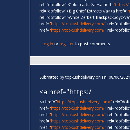
rel="dofollow">Color carts</a><a href="
https:/
rel="dofollow">Big Chief Extracts</a><a href="
h
rel="dofollow">White Zerbert Backpackboyz</a
href="
https://topkushdelivery.com/"
rel="dofoll
href="
https://topkushdelivery.com/"
rel="dofoll
Log in
or
register
to post comments
Submitted by
topkushdelivery
on Fri, 08/06/2021
<a href="https:/
<a href="
https://topkushdelivery.com/"
rel="dof
href="
https://topkushdelivery.com/"
rel="dofol
href="
https://topkushdelivery.com/"
rel="dofoll
href="
https://topkushdelivery.com/"
rel="dofoll
href="
https://topkushdelivery.com/"
rel="dofoll