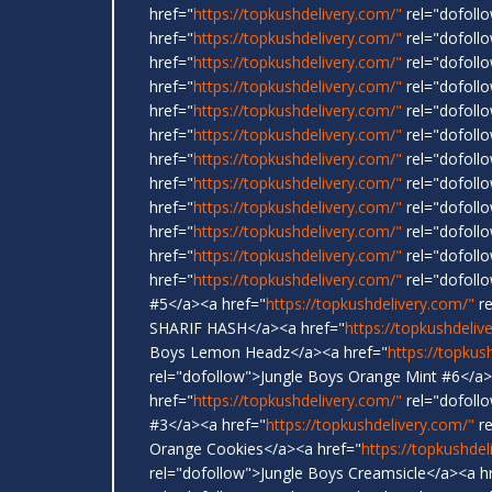
href="
https://topkushdelivery.com/"
rel="dofollo
href="
https://topkushdelivery.com/"
rel="dofoll
href="
https://topkushdelivery.com/"
rel="dofoll
href="
https://topkushdelivery.com/"
rel="dofoll
href="
https://topkushdelivery.com/"
rel="dofoll
href="
https://topkushdelivery.com/"
rel="dofol
href="
https://topkushdelivery.com/"
rel="dofollo
href="
https://topkushdelivery.com/"
rel="dofoll
href="
https://topkushdelivery.com/"
rel="dofoll
href="
https://topkushdelivery.com/"
rel="dofollo
href="
https://topkushdelivery.com/"
rel="dofoll
href="
https://topkushdelivery.com/"
rel="dofoll
#5</a><a href="
https://topkushdelivery.com/"
re
SHARIF HASH</a><a href="
https://topkushdeliv
Boys Lemon Headz</a><a href="
https://topkus
rel="dofollow">Jungle Boys Orange Mint #6</a>
href="
https://topkushdelivery.com/"
rel="dofoll
#3</a><a href="
https://topkushdelivery.com/"
re
Orange Cookies</a><a href="
https://topkushdel
rel="dofollow">Jungle Boys Creamsicle</a><a h