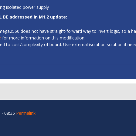
ing isolated power supply
L BE addressed in M1.2 update:
 ATmega2560 does not have straight-forward way to invert logic, so a
e
for more information on this modification.
d to cost/complexity of board. Use external isolation solution if ne
 - 08:35
Permalink