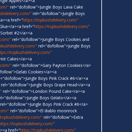
ungle Apples</a><a
com/"
rel="dofollow">Jungle Boys Lava Cake
ushdelivery.com/"
rel="dofollow">Jungle Boys
a><a href="
https://topkushdelivery.com/"
 Glue</a><a href="
https://topkushdelivery.com/"
 Sorbet #2</a><a
.com/"
rel="dofollow">Jungle Boys Cookies and
opkushdelivery.com/"
rel="dofollow">Jungle Boys
ttps://topkushdelivery.com/"
 Hot Cakes</a><a
.com/"
rel="dofollow">Gary Payton Cookies</a>
follow">Gelati Cookies</a><a
l="dofollow">Jungle Boys Pink Crack #6</a><a
rel="dofollow">Jungle Boys Grape Head</a><a
"
rel="dofollow">London Pound Cake</a><a
l="dofollow">Jungle Boys Gelato</a><a
rel="dofollow">Jungle Boys Pink Crack #6</a>
com/"
rel="dofollow">El diablo moonrock
/topkushdelivery.com/"
rel="dofollow">Extra
https://topkushdelivery.com/"
<a href="
https://topkushdelivery.com/"