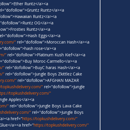
ollow">Ether Runtz</a><a
el="dofollow">Gruntz Runtz</a><a
follow">Hawaiian Runtz</a><a
="dofollow">Runtz OG</a><a
low">Frosties Runtz</a><a
el="dofollow">Hash Eggs</a><a
ery.com/"
rel="dofollow">Moroccan Hash</a><a
l="dofollow">hash rose</a><a
om/"
rel="dofollow">Platinum Kush Kief</a><a
l="dofollow">Buy Moroc-Carmello</a><a
m/"
rel="dofollow">BuyC haras Hash</a><a
m/"
rel="dofollow">Jungle Boys Zkittlez Cake
ery.com/"
rel="dofollow">AFGHAN MAZAR
//topkushdelivery.com/"
rel="dofollow">Jungle
tps://topkushdelivery.com/"
ungle Apples</a><a
com/"
rel="dofollow">Jungle Boys Lava Cake
ushdelivery.com/"
rel="dofollow">Jungle Boys
a><a href="
https://topkushdelivery.com/"
 Glue</a><a href="
https://topkushdelivery.com/"