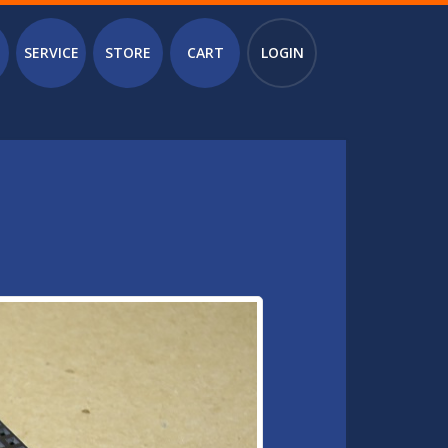
SERVICE
STORE
CART
LOGIN