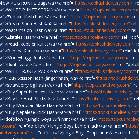
ollow">OG RUNTZ Bags</a><a href="
https://topkushdelivery.com/"
re
low">WHITE RUNTZ STRAIN</a><a href="
https://topkushdelivery.com/
ow">Zombie Kush hash</a><a href="
https://topkushdelivery.com/"
rel
ow">Cream Soda Hash</a><a href="
https://topkushdelivery.com/"
rel=
ow">Watermelon Hash</a><a href="
https://topkushdelivery.com/"
rel=
w">Zkittiles Hash</a><a href="
https://topkushdelivery.com/"
rel="dof
ow">Peach kobbler Runtz</a><a href="
https://topkushdelivery.com/"
r
ow">Banana Runtz</a><a href="
https://topkushdelivery.com/"
rel="do
ow">Moneybagg Runtz</a><a href="
https://topkushdelivery.com/"
rel
ow">Runtz weed</a><a href="
https://topkushdelivery.com/"
rel="dofol
low">WHITE RUNTZ PACK</a><a href="
https://topkushdelivery.com/"
r
w"> Buy Scissor Hash (finger hash)</a><a href="
https://topkushdeliv
ow">strawberry og hash</a><a href="
https://topkushdelivery.com/"
re
ow">Buy Super Nepalese Hash</a><a href="
https://topkushdelivery.c
w">Buy Ice Hash Sticks</a><a href="
https://topkushdelivery.com/"
re
ow">Buy Morocan Slate Hash</a><a href="
https://topkushdelivery.co
ow">Buy Nepalese Stick Hash</a><a href="
https://topkushdelivery.co
l="dofollow">Jungle Boys Wifi Mint</a><a href="
https://topkushdeliv
ery.com/"
rel="dofollow">Jungle Boys Lemon Jack</a><a href="
https:
hdelivery.com/"
rel="dofollow">Jungle Boys Tropicana</a><a href="
ht