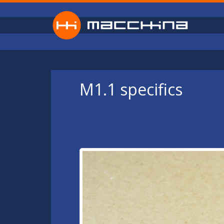
Skip to main content
M1.1 specifics