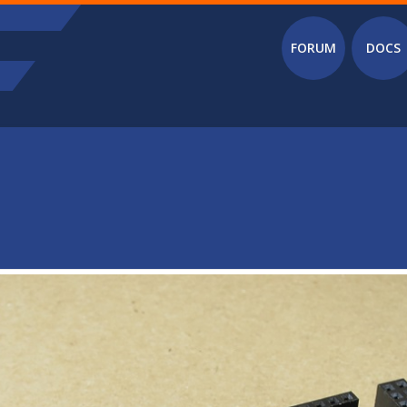
Main menu
FORUM
DOCS