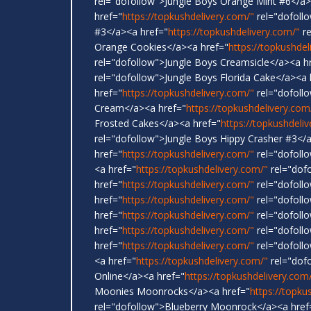
rel="dofollow">Jungle Boys Orange Mint #6</a>
href="
https://topkushdelivery.com/"
rel="dofoll
#3</a><a href="
https://topkushdelivery.com/"
re
Orange Cookies</a><a href="
https://topkushdel
rel="dofollow">Jungle Boys Creamsicle</a><a h
rel="dofollow">Jungle Boys Florida Cake</a><a 
href="
https://topkushdelivery.com/"
rel="dofoll
Cream</a><a href="
https://topkushdelivery.com
Frosted Cakes</a><a href="
https://topkushdeli
rel="dofollow">Jungle Boys Hippy Crasher #3</
href="
https://topkushdelivery.com/"
rel="dofoll
<a href="
https://topkushdelivery.com/"
rel="dof
href="
https://topkushdelivery.com/"
rel="dofollo
href="
https://topkushdelivery.com/"
rel="dofollo
href="
https://topkushdelivery.com/"
rel="dofoll
href="
https://topkushdelivery.com/"
rel="dofoll
href="
https://topkushdelivery.com/"
rel="dofollo
<a href="
https://topkushdelivery.com/"
rel="dof
Online</a><a href="
https://topkushdelivery.com
Moonies Moonrocks</a><a href="
https://topku
rel="dofollow">Blueberry Moonrock</a><a href