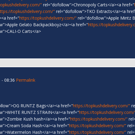
/topkushdelivery.com/"
rel="dofollow">Chronopoly Carts</a><a href="
ttps://topkushdelivery.com/"
rel="dofollow">TKO Extracts</a><a href
><a href="
https://topkushdelivery.com/"
rel="dofollow">Apple Mintz 
ow">Apple Gelato Backpackboyz</a><a href="
https://topkushdelivery
ow">CALI-O Carts</a>
 - 08:36
Permalink
ollow">OG RUNTZ Bags</a><a href="
https://topkushdelivery.com/"
re
low">WHITE RUNTZ STRAIN</a><a href="
https://topkushdelivery.com/
ow">Zombie Kush hash</a><a href="
https://topkushdelivery.com/"
rel
ow">Cream Soda Hash</a><a href="
https://topkushdelivery.com/"
rel=
ow">Watermelon Hash</a><a href="
https://topkushdelivery.com/"
rel=