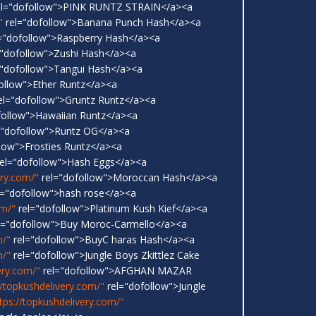
l="dofollow">PINK RUNTZ STRAIN</a><a
"
rel="dofollow">Banana Punch Hash</a><a
="dofollow">Raspberry Hash</a><a
"dofollow">Zushi Hash</a><a
"dofollow">Tangui Hash</a><a
ollow">Ether Runtz</a><a
el="dofollow">Gruntz Runtz</a><a
follow">Hawaiian Runtz</a><a
="dofollow">Runtz OG</a><a
low">Frosties Runtz</a><a
el="dofollow">Hash Eggs</a><a
ery.com/"
rel="dofollow">Moroccan Hash</a><a
l="dofollow">hash rose</a><a
om/"
rel="dofollow">Platinum Kush Kief</a><a
l="dofollow">Buy Moroc-Carmello</a><a
m/"
rel="dofollow">BuyC haras Hash</a><a
m/"
rel="dofollow">Jungle Boys Zkittlez Cake
ery.com/"
rel="dofollow">AFGHAN MAZAR
//topkushdelivery.com/"
rel="dofollow">Jungle
tps://topkushdelivery.com/"