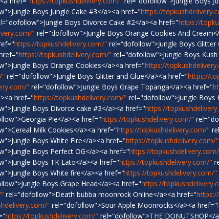
<a href="
https://topkushdelivery.com/"
rel="dofollow">Jungle Boys J
ow">Jungle Boys Jungle Cake #3</a><a href="
https://topkushdelivery.
l="dofollow">Jungle Boys Divorce Cake #2</a><a href="
https://topk
ivery.com/"
rel="dofollow">Jungle Boys Orange Cookies And Cream</
ref="
https://topkushdelivery.com/"
rel=“dofollow">Jungle Boys Glitter
href="
https://topkushdelivery.com/"
rel="dofollow">Jungle Boys Kush
ow">Jungle Boys Orange Cookies</a><a href="
https://topkushdelivery
/"
rel="dofollow">Jungle Boys Glitter and Glue</a><a href="
https://t
very.com/"
rel="dofollow">Jungle Boys Grape Topanga</a><a href="
h
a><a href="
https://topkushdelivery.com/"
rel="dofollow">Jungle Boys
ow">Jungle Boys Divorce cake #3</a><a href="
https://topkushdelivery
ollow">Georgia Pie</a><a href="
https://topkushdelivery.com/"
rel="do
w">Cereal Milk Cookies</a><a href="
https://topkushdelivery.com/"
re
w">Jungle Boys White Fire</a><a href="
https://topkushdelivery.com/"
ow">Jungle Boys Perfect OG</a><a href="
https://topkushdelivery.com/
ow">Jungle Boys TK Lato</a><a href="
https://topkushdelivery.com/"
re
w">Jungle Boys White fire</a><a href="
https://topkushdelivery.com/"
ollow">Jungle Boys Grape Head</a><a href="
https://topkushdelivery.
/"
rel="dofollow">Death bubba moonrock Online</a><a href="
https:/
shdelivery.com/"
rel="dofollow">Sour Apple Moonrocks</a><a href="
="
https://topkushdelivery.com/"
rel="dofollow">THE DONUTSHOP</a>