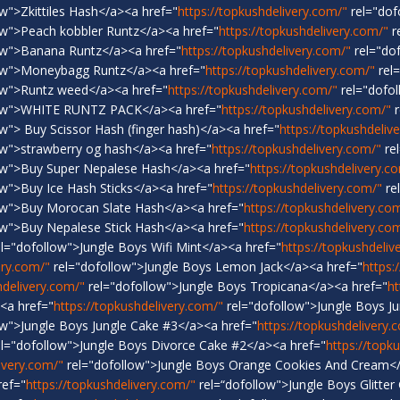
w">Zkittiles Hash</a><a href="
https://topkushdelivery.com/"
rel="dof
ow">Peach kobbler Runtz</a><a href="
https://topkushdelivery.com/"
r
ow">Banana Runtz</a><a href="
https://topkushdelivery.com/"
rel="do
ow">Moneybagg Runtz</a><a href="
https://topkushdelivery.com/"
rel
ow">Runtz weed</a><a href="
https://topkushdelivery.com/"
rel="dofol
low">WHITE RUNTZ PACK</a><a href="
https://topkushdelivery.com/"
r
w"> Buy Scissor Hash (finger hash)</a><a href="
https://topkushdeliv
ow">strawberry og hash</a><a href="
https://topkushdelivery.com/"
re
ow">Buy Super Nepalese Hash</a><a href="
https://topkushdelivery.c
w">Buy Ice Hash Sticks</a><a href="
https://topkushdelivery.com/"
re
ow">Buy Morocan Slate Hash</a><a href="
https://topkushdelivery.co
ow">Buy Nepalese Stick Hash</a><a href="
https://topkushdelivery.co
l="dofollow">Jungle Boys Wifi Mint</a><a href="
https://topkushdeliv
ery.com/"
rel="dofollow">Jungle Boys Lemon Jack</a><a href="
https:
hdelivery.com/"
rel="dofollow">Jungle Boys Tropicana</a><a href="
ht
<a href="
https://topkushdelivery.com/"
rel="dofollow">Jungle Boys J
ow">Jungle Boys Jungle Cake #3</a><a href="
https://topkushdelivery.
l="dofollow">Jungle Boys Divorce Cake #2</a><a href="
https://topk
ivery.com/"
rel="dofollow">Jungle Boys Orange Cookies And Cream</
ref="
https://topkushdelivery.com/"
rel=“dofollow">Jungle Boys Glitter