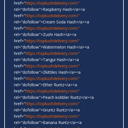
href="
https://topkushdelivery.com/"
rel="dofollow">Raspberry Hash</a><a
href="
https://topkushdelivery.com/"
rel="dofollow">Cream Soda Hash</a><a
href="
https://topkushdelivery.com/"
rel="dofollow">Zushi Hash</a><a
href="
https://topkushdelivery.com/"
rel="dofollow">Watermelon Hash</a><a
href="
https://topkushdelivery.com/"
rel="dofollow">Tangui Hash</a><a
href="
https://topkushdelivery.com/"
rel="dofollow">Zkittiles Hash</a><a
href="
https://topkushdelivery.com/"
rel="dofollow">Ether Runtz</a><a
href="
https://topkushdelivery.com/"
rel="dofollow">Peach kobbler Runtz</a><a
href="
https://topkushdelivery.com/"
rel="dofollow">Gruntz Runtz</a><a
href="
https://topkushdelivery.com/"
rel="dofollow">Banana Runtz</a><a