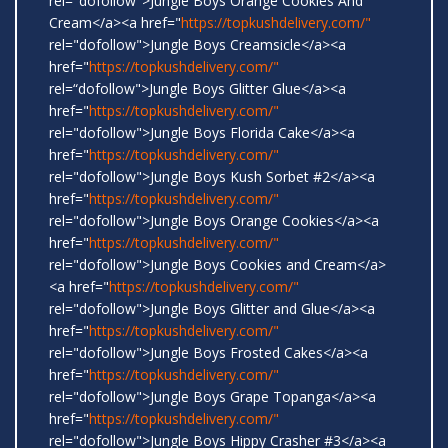
rel="dofollow">Jungle Boys Orange Cookies And
Cream</a><a href="
https://topkushdelivery.com/"
rel="dofollow">Jungle Boys Creamsicle</a><a
href="
https://topkushdelivery.com/"
rel=“dofollow">Jungle Boys Glitter Glue</a><a
href="
https://topkushdelivery.com/"
rel="dofollow">Jungle Boys Florida Cake</a><a
href="
https://topkushdelivery.com/"
rel="dofollow">Jungle Boys Kush Sorbet #2</a><a
href="
https://topkushdelivery.com/"
rel="dofollow">Jungle Boys Orange Cookies</a><a
href="
https://topkushdelivery.com/"
rel="dofollow">Jungle Boys Cookies and Cream</a>
<a href="
https://topkushdelivery.com/"
rel="dofollow">Jungle Boys Glitter and Glue</a><a
href="
https://topkushdelivery.com/"
rel="dofollow">Jungle Boys Frosted Cakes</a><a
href="
https://topkushdelivery.com/"
rel="dofollow">Jungle Boys Grape Topanga</a><a
href="
https://topkushdelivery.com/"
rel="dofollow">Jungle Boys Hippy Crasher #3</a><a