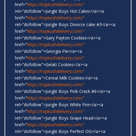
href="
https://topkushdelivery.com/"
rel="dofollow">Jungle Boys Hot Cakes</a><a
href="
https://topkushdelivery.com/"
rel="dofollow">Jungle Boys Divorce cake #3</a><a
href="
https://topkushdelivery.com/"
rel="dofollow">Gary Payton Cookies</a><a
href="
https://topkushdelivery.com/"
rel="dofollow">Georgia Pie</a><a
href="
https://topkushdelivery.com/"
rel="dofollow">Gelati Cookies</a><a
href="
https://topkushdelivery.com/"
rel="dofollow">Cereal Milk Cookies</a><a
href="
https://topkushdelivery.com/"
rel="dofollow">Jungle Boys Pink Crack #6</a><a
href="
https://topkushdelivery.com/"
rel="dofollow">Jungle Boys White Fire</a><a
href="
https://topkushdelivery.com/"
rel="dofollow">Jungle Boys Grape Head</a><a
href="
https://topkushdelivery.com/"
rel="dofollow">Jungle Boys Perfect OG</a><a