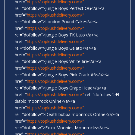
href="
https://topkushdelivery.com/"
rel="dofollow">Jungle Boys Perfect OG</a><a
href="
https://topkushdelivery.com/"
rel="dofollow">London Pound Cake</a><a
href="
https://topkushdelivery.com/"
rel="dofollow">Jungle Boys TK Lato</a><a
href="
https://topkushdelivery.com/"
rel="dofollow">Jungle Boys Gelato</a><a
href="
https://topkushdelivery.com/"
rel="dofollow">Jungle Boys White fire</a><a
href="
https://topkushdelivery.com/"
rel="dofollow">Jungle Boys Pink Crack #6</a><a
href="
https://topkushdelivery.com/"
rel="dofollow">Jungle Boys Grape Head</a><a
href="
https://topkushdelivery.com/"
rel="dofollow">El
diablo moonrock Online</a><a
href="
https://topkushdelivery.com/"
rel="dofollow">Death bubba moonrock Online</a><a
href="
https://topkushdelivery.com/"
rel="dofollow">Extra Moonies Moonrocks</a><a
href="
https://topkushdelivery.com/"