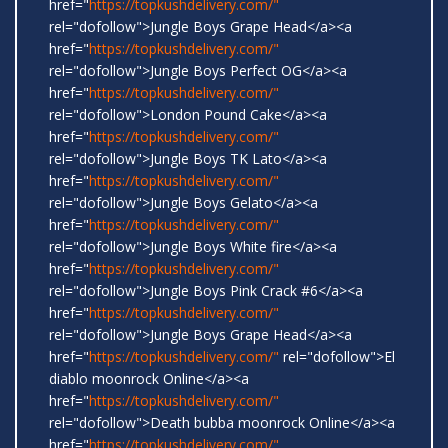
href="
https://topkushdelivery.com/"
rel="dofollow">Jungle Boys Grape Head</a><a
href="
https://topkushdelivery.com/"
rel="dofollow">Jungle Boys Perfect OG</a><a
href="
https://topkushdelivery.com/"
rel="dofollow">London Pound Cake</a><a
href="
https://topkushdelivery.com/"
rel="dofollow">Jungle Boys TK Lato</a><a
href="
https://topkushdelivery.com/"
rel="dofollow">Jungle Boys Gelato</a><a
href="
https://topkushdelivery.com/"
rel="dofollow">Jungle Boys White fire</a><a
href="
https://topkushdelivery.com/"
rel="dofollow">Jungle Boys Pink Crack #6</a><a
href="
https://topkushdelivery.com/"
rel="dofollow">Jungle Boys Grape Head</a><a
href="
https://topkushdelivery.com/"
rel="dofollow">El
diablo moonrock Online</a><a
href="
https://topkushdelivery.com/"
rel="dofollow">Death bubba moonrock Online</a><a
href="
https://topkushdelivery.com/"