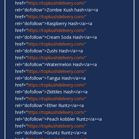
href="
https://topkushdelivery.com/"
rel="dofollow">Zombie Kush hash</a><a
href="
https://topkushdelivery.com/"
rel="dofollow">Raspberry Hash</a><a
href="
https://topkushdelivery.com/"
rel="dofollow">Cream Soda Hash</a><a
href="
https://topkushdelivery.com/"
rel="dofollow">Zushi Hash</a><a
href="
https://topkushdelivery.com/"
rel="dofollow">Watermelon Hash</a><a
href="
https://topkushdelivery.com/"
rel="dofollow">Tangui Hash</a><a
href="
https://topkushdelivery.com/"
rel="dofollow">Zkittiles Hash</a><a
href="
https://topkushdelivery.com/"
rel="dofollow">Ether Runtz</a><a
href="
https://topkushdelivery.com/"
rel="dofollow">Peach kobbler Runtz</a><a
href="
https://topkushdelivery.com/"
rel="dofollow">Gruntz Runtz</a><a