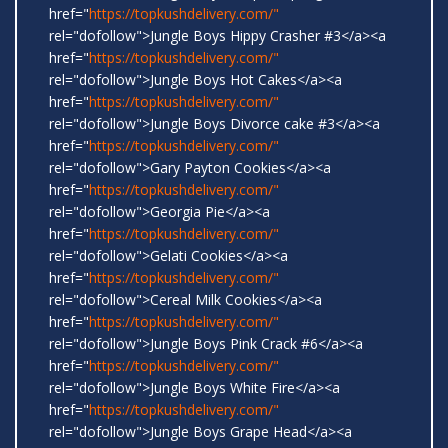
href="
https://topkushdelivery.com/"
rel="dofollow">Jungle Boys Hippy Crasher #3</a><a
href="
https://topkushdelivery.com/"
rel="dofollow">Jungle Boys Hot Cakes</a><a
href="
https://topkushdelivery.com/"
rel="dofollow">Jungle Boys Divorce cake #3</a><a
href="
https://topkushdelivery.com/"
rel="dofollow">Gary Payton Cookies</a><a
href="
https://topkushdelivery.com/"
rel="dofollow">Georgia Pie</a><a
href="
https://topkushdelivery.com/"
rel="dofollow">Gelati Cookies</a><a
href="
https://topkushdelivery.com/"
rel="dofollow">Cereal Milk Cookies</a><a
href="
https://topkushdelivery.com/"
rel="dofollow">Jungle Boys Pink Crack #6</a><a
href="
https://topkushdelivery.com/"
rel="dofollow">Jungle Boys White Fire</a><a
href="
https://topkushdelivery.com/"
rel="dofollow">Jungle Boys Grape Head</a><a