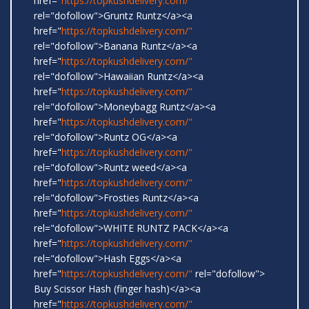
href="
https://topkushdelivery.com/"
rel="dofollow">Gruntz Runtz</a><a
href="
https://topkushdelivery.com/"
rel="dofollow">Banana Runtz</a><a
href="
https://topkushdelivery.com/"
rel="dofollow">Hawaiian Runtz</a><a
href="
https://topkushdelivery.com/"
rel="dofollow">Moneybagg Runtz</a><a
href="
https://topkushdelivery.com/"
rel="dofollow">Runtz OG</a><a
href="
https://topkushdelivery.com/"
rel="dofollow">Runtz weed</a><a
href="
https://topkushdelivery.com/"
rel="dofollow">Frosties Runtz</a><a
href="
https://topkushdelivery.com/"
rel="dofollow">WHITE RUNTZ PACK</a><a
href="
https://topkushdelivery.com/"
rel="dofollow">Hash Eggs</a><a
href="
https://topkushdelivery.com/"
rel="dofollow">
Buy Scissor Hash (finger hash)</a><a
href="
https://topkushdelivery.com/"