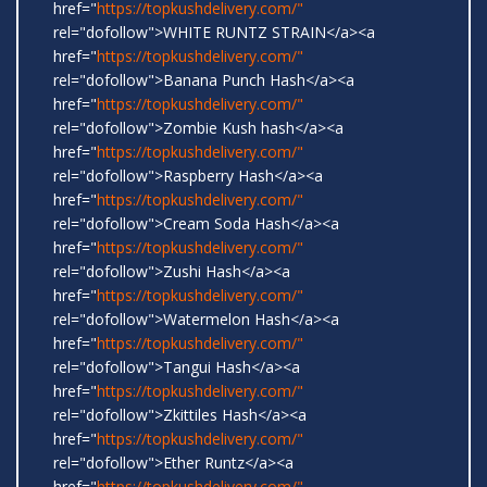
href="
https://topkushdelivery.com/"
rel="dofollow">WHITE RUNTZ STRAIN</a><a
href="
https://topkushdelivery.com/"
rel="dofollow">Banana Punch Hash</a><a
href="
https://topkushdelivery.com/"
rel="dofollow">Zombie Kush hash</a><a
href="
https://topkushdelivery.com/"
rel="dofollow">Raspberry Hash</a><a
href="
https://topkushdelivery.com/"
rel="dofollow">Cream Soda Hash</a><a
href="
https://topkushdelivery.com/"
rel="dofollow">Zushi Hash</a><a
href="
https://topkushdelivery.com/"
rel="dofollow">Watermelon Hash</a><a
href="
https://topkushdelivery.com/"
rel="dofollow">Tangui Hash</a><a
href="
https://topkushdelivery.com/"
rel="dofollow">Zkittiles Hash</a><a
href="
https://topkushdelivery.com/"
rel="dofollow">Ether Runtz</a><a
href="
https://topkushdelivery.com/"