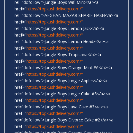
rel="dofollow">Jungle Boys Wifi Mint</a><a
href="
https://topkushdelivery.com/"
rel="dofollow">AFGHAN MAZAR SHARIF HASH</a><a
href="
https://topkushdelivery.com/"
rel="dofollow">Jungle Boys Lemon Jack</a><a
href="
https://topkushdelivery.com/"
rel="dofollow">Jungle Boys Lemon Headz</a><a
href="
https://topkushdelivery.com/"
rel="dofollow">Jungle Boys Tropicana</a><a
href="
https://topkushdelivery.com/"
rel="dofollow">Jungle Boys Orange Mint #6</a><a
href="
https://topkushdelivery.com/"
rel="dofollow">Jungle Boys Jungle Apples</a><a
href="
https://topkushdelivery.com/"
rel="dofollow">Jungle Boys Jungle Cake #3</a><a
href="
https://topkushdelivery.com/"
rel="dofollow">Jungle Boys Lava Cake #3</a><a
href="
https://topkushdelivery.com/"
rel="dofollow">Jungle Boys Divorce Cake #2</a><a
href="
https://topkushdelivery.com/"
rel="dofollow">Jungle Boys Orange Cookies</a><a