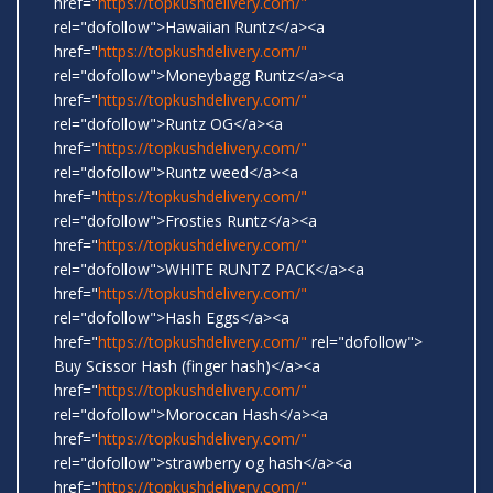
href="
https://topkushdelivery.com/"
rel="dofollow">Hawaiian Runtz</a><a
href="
https://topkushdelivery.com/"
rel="dofollow">Moneybagg Runtz</a><a
href="
https://topkushdelivery.com/"
rel="dofollow">Runtz OG</a><a
href="
https://topkushdelivery.com/"
rel="dofollow">Runtz weed</a><a
href="
https://topkushdelivery.com/"
rel="dofollow">Frosties Runtz</a><a
href="
https://topkushdelivery.com/"
rel="dofollow">WHITE RUNTZ PACK</a><a
href="
https://topkushdelivery.com/"
rel="dofollow">Hash Eggs</a><a
href="
https://topkushdelivery.com/"
rel="dofollow">
Buy Scissor Hash (finger hash)</a><a
href="
https://topkushdelivery.com/"
rel="dofollow">Moroccan Hash</a><a
href="
https://topkushdelivery.com/"
rel="dofollow">strawberry og hash</a><a
href="
https://topkushdelivery.com/"