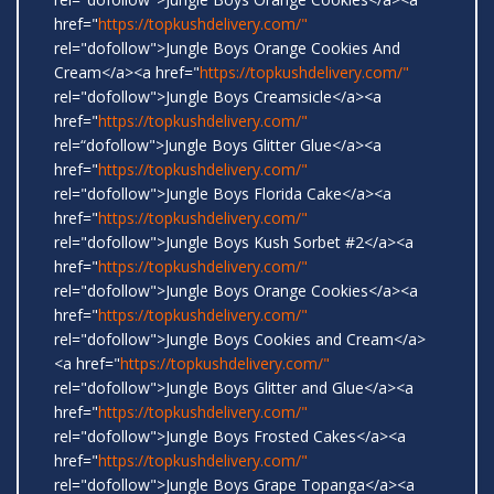
href="
https://topkushdelivery.com/"
rel="dofollow">Jungle Boys Orange Cookies And
Cream</a><a href="
https://topkushdelivery.com/"
rel="dofollow">Jungle Boys Creamsicle</a><a
href="
https://topkushdelivery.com/"
rel=“dofollow">Jungle Boys Glitter Glue</a><a
href="
https://topkushdelivery.com/"
rel="dofollow">Jungle Boys Florida Cake</a><a
href="
https://topkushdelivery.com/"
rel="dofollow">Jungle Boys Kush Sorbet #2</a><a
href="
https://topkushdelivery.com/"
rel="dofollow">Jungle Boys Orange Cookies</a><a
href="
https://topkushdelivery.com/"
rel="dofollow">Jungle Boys Cookies and Cream</a>
<a href="
https://topkushdelivery.com/"
rel="dofollow">Jungle Boys Glitter and Glue</a><a
href="
https://topkushdelivery.com/"
rel="dofollow">Jungle Boys Frosted Cakes</a><a
href="
https://topkushdelivery.com/"
rel="dofollow">Jungle Boys Grape Topanga</a><a