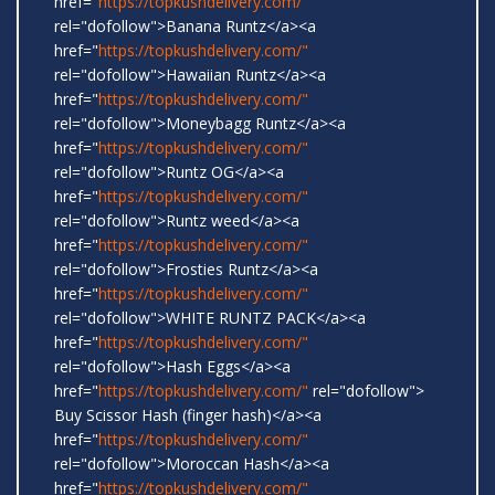
href="
https://topkushdelivery.com/"
rel="dofollow">Banana Runtz</a><a
href="
https://topkushdelivery.com/"
rel="dofollow">Hawaiian Runtz</a><a
href="
https://topkushdelivery.com/"
rel="dofollow">Moneybagg Runtz</a><a
href="
https://topkushdelivery.com/"
rel="dofollow">Runtz OG</a><a
href="
https://topkushdelivery.com/"
rel="dofollow">Runtz weed</a><a
href="
https://topkushdelivery.com/"
rel="dofollow">Frosties Runtz</a><a
href="
https://topkushdelivery.com/"
rel="dofollow">WHITE RUNTZ PACK</a><a
href="
https://topkushdelivery.com/"
rel="dofollow">Hash Eggs</a><a
href="
https://topkushdelivery.com/"
rel="dofollow">
Buy Scissor Hash (finger hash)</a><a
href="
https://topkushdelivery.com/"
rel="dofollow">Moroccan Hash</a><a
href="
https://topkushdelivery.com/"