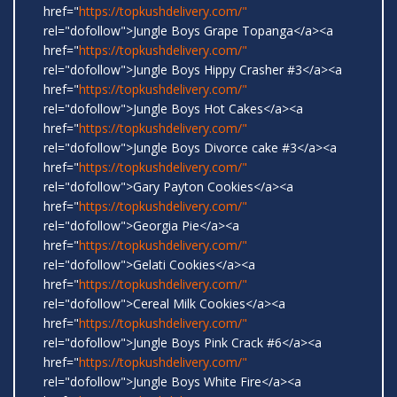
href="
https://topkushdelivery.com/"
rel="dofollow">Jungle Boys Grape Topanga</a><a
href="
https://topkushdelivery.com/"
rel="dofollow">Jungle Boys Hippy Crasher #3</a><a
href="
https://topkushdelivery.com/"
rel="dofollow">Jungle Boys Hot Cakes</a><a
href="
https://topkushdelivery.com/"
rel="dofollow">Jungle Boys Divorce cake #3</a><a
href="
https://topkushdelivery.com/"
rel="dofollow">Gary Payton Cookies</a><a
href="
https://topkushdelivery.com/"
rel="dofollow">Georgia Pie</a><a
href="
https://topkushdelivery.com/"
rel="dofollow">Gelati Cookies</a><a
href="
https://topkushdelivery.com/"
rel="dofollow">Cereal Milk Cookies</a><a
href="
https://topkushdelivery.com/"
rel="dofollow">Jungle Boys Pink Crack #6</a><a
href="
https://topkushdelivery.com/"
rel="dofollow">Jungle Boys White Fire</a><a