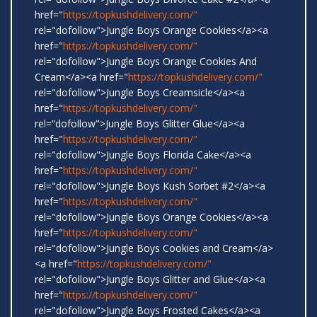
href="
https://topkushdelivery.com/"
rel="dofollow">Jungle Boys Orange Cookies</a><a
href="
https://topkushdelivery.com/"
rel="dofollow">Jungle Boys Orange Cookies And
Cream</a><a href="
https://topkushdelivery.com/"
rel="dofollow">Jungle Boys Creamsicle</a><a
href="
https://topkushdelivery.com/"
rel=“dofollow">Jungle Boys Glitter Glue</a><a
href="
https://topkushdelivery.com/"
rel="dofollow">Jungle Boys Florida Cake</a><a
href="
https://topkushdelivery.com/"
rel="dofollow">Jungle Boys Kush Sorbet #2</a><a
href="
https://topkushdelivery.com/"
rel="dofollow">Jungle Boys Orange Cookies</a><a
href="
https://topkushdelivery.com/"
rel="dofollow">Jungle Boys Cookies and Cream</a>
<a href="
https://topkushdelivery.com/"
rel="dofollow">Jungle Boys Glitter and Glue</a><a
href="
https://topkushdelivery.com/"
rel="dofollow">Jungle Boys Frosted Cakes</a><a