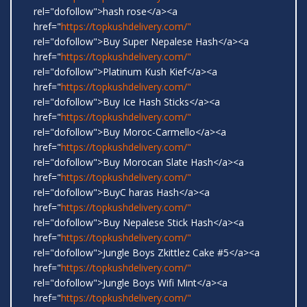
rel="dofollow">hash rose</a><a
href="
https://topkushdelivery.com/"
rel="dofollow">Buy Super Nepalese Hash</a><a
href="
https://topkushdelivery.com/"
rel="dofollow">Platinum Kush Kief</a><a
href="
https://topkushdelivery.com/"
rel="dofollow">Buy Ice Hash Sticks</a><a
href="
https://topkushdelivery.com/"
rel="dofollow">Buy Moroc-Carmello</a><a
href="
https://topkushdelivery.com/"
rel="dofollow">Buy Morocan Slate Hash</a><a
href="
https://topkushdelivery.com/"
rel="dofollow">BuyC haras Hash</a><a
href="
https://topkushdelivery.com/"
rel="dofollow">Buy Nepalese Stick Hash</a><a
href="
https://topkushdelivery.com/"
rel="dofollow">Jungle Boys Zkittlez Cake #5</a><a
href="
https://topkushdelivery.com/"
rel="dofollow">Jungle Boys Wifi Mint</a><a
href="
https://topkushdelivery.com/"