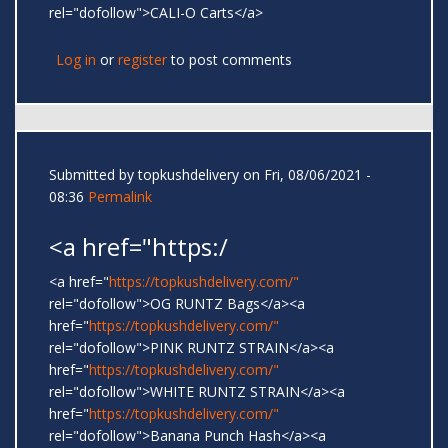
rel="dofollow">CALI-O Carts</a>
Log in
or
register
to post comments
Submitted by
topkushdelivery
on Fri, 08/06/2021 -
08:36
Permalink
<a href="https:/
<a href="
https://topkushdelivery.com/"
rel="dofollow">OG RUNTZ Bags</a><a
href="
https://topkushdelivery.com/"
rel="dofollow">PINK RUNTZ STRAIN</a><a
href="
https://topkushdelivery.com/"
rel="dofollow">WHITE RUNTZ STRAIN</a><a
href="
https://topkushdelivery.com/"
rel="dofollow">Banana Punch Hash</a><a