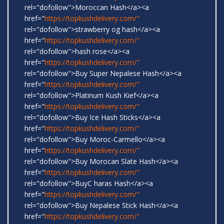
rel="dofollow">Moroccan Hash</a><a
href="
https://topkushdelivery.com/"
rel="dofollow">strawberry og hash</a><a
href="
https://topkushdelivery.com/"
rel="dofollow">hash rose</a><a
href="
https://topkushdelivery.com/"
rel="dofollow">Buy Super Nepalese Hash</a><a
href="
https://topkushdelivery.com/"
rel="dofollow">Platinum Kush Kief</a><a
href="
https://topkushdelivery.com/"
rel="dofollow">Buy Ice Hash Sticks</a><a
href="
https://topkushdelivery.com/"
rel="dofollow">Buy Moroc-Carmello</a><a
href="
https://topkushdelivery.com/"
rel="dofollow">Buy Morocan Slate Hash</a><a
href="
https://topkushdelivery.com/"
rel="dofollow">BuyC haras Hash</a><a
href="
https://topkushdelivery.com/"
rel="dofollow">Buy Nepalese Stick Hash</a><a
href="
https://topkushdelivery.com/"