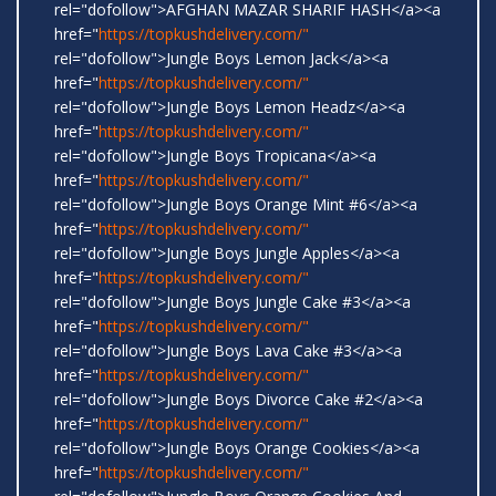
rel="dofollow">AFGHAN MAZAR SHARIF HASH</a><a
href="
https://topkushdelivery.com/"
rel="dofollow">Jungle Boys Lemon Jack</a><a
href="
https://topkushdelivery.com/"
rel="dofollow">Jungle Boys Lemon Headz</a><a
href="
https://topkushdelivery.com/"
rel="dofollow">Jungle Boys Tropicana</a><a
href="
https://topkushdelivery.com/"
rel="dofollow">Jungle Boys Orange Mint #6</a><a
href="
https://topkushdelivery.com/"
rel="dofollow">Jungle Boys Jungle Apples</a><a
href="
https://topkushdelivery.com/"
rel="dofollow">Jungle Boys Jungle Cake #3</a><a
href="
https://topkushdelivery.com/"
rel="dofollow">Jungle Boys Lava Cake #3</a><a
href="
https://topkushdelivery.com/"
rel="dofollow">Jungle Boys Divorce Cake #2</a><a
href="
https://topkushdelivery.com/"
rel="dofollow">Jungle Boys Orange Cookies</a><a
href="
https://topkushdelivery.com/"