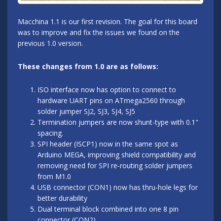
Macchina 1.1 is our first revision. The goal for this board
was to improve and fix the issues we found on the
previous 1.0 version.
These changes from 1.0 are as follows:
ISO interface now has option to connect to
hardware UART pins on ATmega2560 through
solder jumper SJ2, SJ3, SJ4, SJ5
Termination jumpers are now shunt-type with 0.1"
spacing.
SPI header (ISCP1) now in the same spot as
Arduino MEGA, improving shield compatibility and
removing need for SPI re-routing solder jumpers
from M1.0
USB connector (CON1) now has thru-hole legs for
better durability
Dual terminal block combined into one 8 pin
connector (CON2)