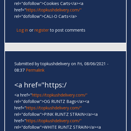
rel="dofollow">Cookies Carts</a><a
href="
https://topkushdelivery.com/"
rel="dofollow">CALI-O Carts</a>
Log in
or
register
to post comments
Submitted by
topkushdelivery
on Fri, 08/06/2021 -
08:37
Permalink
<a href="https:/
<a href="
https://topkushdelivery.com/"
rel="dofollow">OG RUNTZ Bags</a><a
href="
https://topkushdelivery.com/"
rel="dofollow">PINK RUNTZ STRAIN</a><a
href="
https://topkushdelivery.com/"
rel="dofollow">WHITE RUNTZ STRAIN</a><a