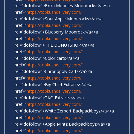
rel="dofollow">Extra Moonies Moonrocks</a><a
href="
https://topkushdelivery.com/"
rel="dofollow">Sour Apple Moonrocks</a><a
href="
https://topkushdelivery.com/"
rel="dofollow">Blueberry Moonrock</a><a
href="
https://topkushdelivery.com/"
rel="dofollow">THE DONUTSHOP</a><a
href="
https://topkushdelivery.com/"
rel="dofollow">Color carts</a><a
href="
https://topkushdelivery.com/"
rel="dofollow">Chronopoly Carts</a><a
href="
https://topkushdelivery.com/"
rel="dofollow">Big Chief Extracts</a><a
href="
https://topkushdelivery.com/"
rel="dofollow">TKO Extracts</a><a
href="
https://topkushdelivery.com/"
rel="dofollow">White Zerbert Backpackboyz</a><a
href="
https://topkushdelivery.com/"
rel="dofollow">Apple Mintz Backpackboyz</a><a
href="
https://topkushdelivery.com/"