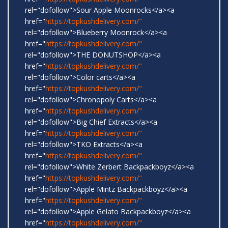
rel="dofollow">Sour Apple Moonrocks</a><a
href="
https://topkushdelivery.com/"
rel="dofollow">Blueberry Moonrock</a><a
href="
https://topkushdelivery.com/"
rel="dofollow">THE DONUTSHOP</a><a
href="
https://topkushdelivery.com/"
rel="dofollow">Color carts</a><a
href="
https://topkushdelivery.com/"
rel="dofollow">Chronopoly Carts</a><a
href="
https://topkushdelivery.com/"
rel="dofollow">Big Chief Extracts</a><a
href="
https://topkushdelivery.com/"
rel="dofollow">TKO Extracts</a><a
href="
https://topkushdelivery.com/"
rel="dofollow">White Zerbert Backpackboyz</a><a
href="
https://topkushdelivery.com/"
rel="dofollow">Apple Mintz Backpackboyz</a><a
href="
https://topkushdelivery.com/"
rel="dofollow">Apple Gelato Backpackboyz</a><a
href="
https://topkushdelivery.com/"