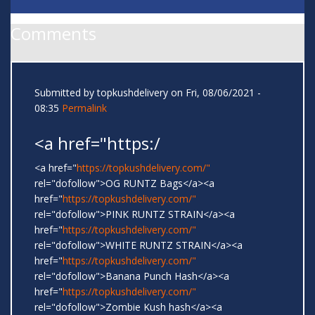
Comments
Submitted by
topkushdelivery
on Fri, 08/06/2021 -
08:35
Permalink
<a href="https:/
<a href="
https://topkushdelivery.com/"
rel="dofollow">OG RUNTZ Bags</a><a
href="
https://topkushdelivery.com/"
rel="dofollow">PINK RUNTZ STRAIN</a><a
href="
https://topkushdelivery.com/"
rel="dofollow">WHITE RUNTZ STRAIN</a><a
href="
https://topkushdelivery.com/"
rel="dofollow">Banana Punch Hash</a><a
href="
https://topkushdelivery.com/"
rel="dofollow">Zombie Kush hash</a><a