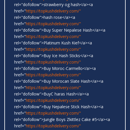
rel="dofollow">strawberry og hash</a><a
href="
https://topkushdelivery.com/"
rel="dofollow">hash rose</a><a
href="
https://topkushdelivery.com/"
rel="dofollow">Buy Super Nepalese Hash</a><a
href="
https://topkushdelivery.com/"
rel="dofollow">Platinum Kush Kief</a><a
href="
https://topkushdelivery.com/"
rel="dofollow">Buy Ice Hash Sticks</a><a
href="
https://topkushdelivery.com/"
rel="dofollow">Buy Moroc-Carmello</a><a
href="
https://topkushdelivery.com/"
rel="dofollow">Buy Morocan Slate Hash</a><a
href="
https://topkushdelivery.com/"
rel="dofollow">BuyC haras Hash</a><a
href="
https://topkushdelivery.com/"
rel="dofollow">Buy Nepalese Stick Hash</a><a
href="
https://topkushdelivery.com/"
rel="dofollow">Jungle Boys Zkittlez Cake #5</a><a
href="
https://topkushdelivery.com/"