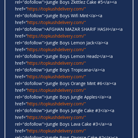
rel="dofollow">Jungle Boys Zkittlez Cake #5</a><a
href="
https://topkushdelivery.com/"
rel="dofollow">Jungle Boys Wifi Mint</a><a
href="
https://topkushdelivery.com/"
rel="dofollow">AFGHAN MAZAR SHARIF HASH</a><a
href="
https://topkushdelivery.com/"
rel="dofollow">Jungle Boys Lemon Jack</a><a
href="
https://topkushdelivery.com/"
rel="dofollow">Jungle Boys Lemon Headz</a><a
href="
https://topkushdelivery.com/"
rel="dofollow">Jungle Boys Tropicana</a><a
href="
https://topkushdelivery.com/"
rel="dofollow">Jungle Boys Orange Mint #6</a><a
href="
https://topkushdelivery.com/"
rel="dofollow">Jungle Boys Jungle Apples</a><a
href="
https://topkushdelivery.com/"
rel="dofollow">Jungle Boys Jungle Cake #3</a><a
href="
https://topkushdelivery.com/"
rel="dofollow">Jungle Boys Lava Cake #3</a><a
href="
https://topkushdelivery.com/"
rel="dofollow">Jungle Boys Divorce Cake #2</a><a