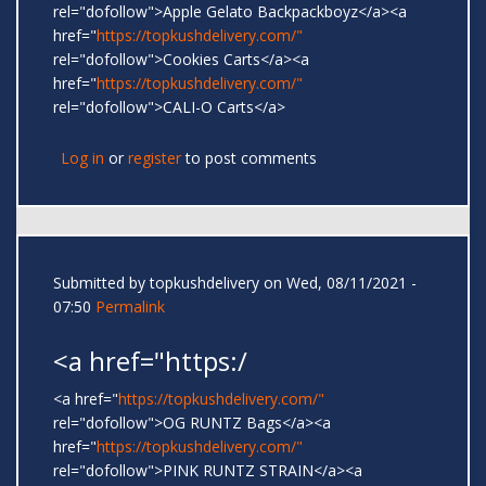
rel="dofollow">Apple Gelato Backpackboyz</a><a
href="
https://topkushdelivery.com/"
rel="dofollow">Cookies Carts</a><a
href="
https://topkushdelivery.com/"
rel="dofollow">CALI-O Carts</a>
Log in
or
register
to post comments
Submitted by
topkushdelivery
on Wed, 08/11/2021 -
07:50
Permalink
<a href="https:/
<a href="
https://topkushdelivery.com/"
rel="dofollow">OG RUNTZ Bags</a><a
href="
https://topkushdelivery.com/"
rel="dofollow">PINK RUNTZ STRAIN</a><a