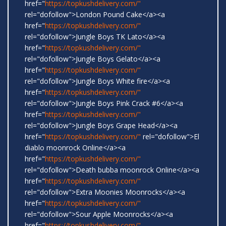
href="
https://topkushdelivery.com/"
rel="dofollow">London Pound Cake</a><a
href="
https://topkushdelivery.com/"
rel="dofollow">Jungle Boys TK Lato</a><a
href="
https://topkushdelivery.com/"
rel="dofollow">Jungle Boys Gelato</a><a
href="
https://topkushdelivery.com/"
rel="dofollow">Jungle Boys White fire</a><a
href="
https://topkushdelivery.com/"
rel="dofollow">Jungle Boys Pink Crack #6</a><a
href="
https://topkushdelivery.com/"
rel="dofollow">Jungle Boys Grape Head</a><a
href="
https://topkushdelivery.com/"
rel="dofollow">El
diablo moonrock Online</a><a
href="
https://topkushdelivery.com/"
rel="dofollow">Death bubba moonrock Online</a><a
href="
https://topkushdelivery.com/"
rel="dofollow">Extra Moonies Moonrocks</a><a
href="
https://topkushdelivery.com/"
rel="dofollow">Sour Apple Moonrocks</a><a
href="
https://topkushdelivery.com/"