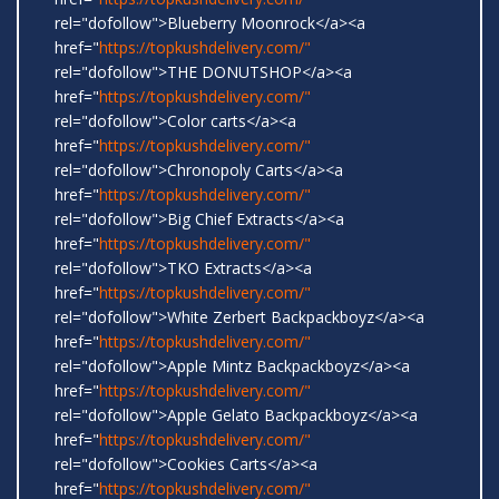
rel="dofollow">Blueberry Moonrock</a><a
href="
https://topkushdelivery.com/"
rel="dofollow">THE DONUTSHOP</a><a
href="
https://topkushdelivery.com/"
rel="dofollow">Color carts</a><a
href="
https://topkushdelivery.com/"
rel="dofollow">Chronopoly Carts</a><a
href="
https://topkushdelivery.com/"
rel="dofollow">Big Chief Extracts</a><a
href="
https://topkushdelivery.com/"
rel="dofollow">TKO Extracts</a><a
href="
https://topkushdelivery.com/"
rel="dofollow">White Zerbert Backpackboyz</a><a
href="
https://topkushdelivery.com/"
rel="dofollow">Apple Mintz Backpackboyz</a><a
href="
https://topkushdelivery.com/"
rel="dofollow">Apple Gelato Backpackboyz</a><a
href="
https://topkushdelivery.com/"
rel="dofollow">Cookies Carts</a><a
href="
https://topkushdelivery.com/"