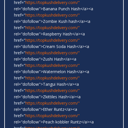
href="
https://topkushdelivery.com/"
rel="dofollow">Banana Punch Hash</a><a
href="
https://topkushdelivery.com/"
rel="dofollow">Zombie Kush hash</a><a
href="
https://topkushdelivery.com/"
rel="dofollow">Raspberry Hash</a><a
href="
https://topkushdelivery.com/"
rel="dofollow">Cream Soda Hash</a><a
href="
https://topkushdelivery.com/"
rel="dofollow">Zushi Hash</a><a
href="
https://topkushdelivery.com/"
rel="dofollow">Watermelon Hash</a><a
href="
https://topkushdelivery.com/"
rel="dofollow">Tangui Hash</a><a
href="
https://topkushdelivery.com/"
rel="dofollow">Zkittiles Hash</a><a
href="
https://topkushdelivery.com/"
rel="dofollow">Ether Runtz</a><a
href="
https://topkushdelivery.com/"
rel="dofollow">Peach kobbler Runtz</a><a