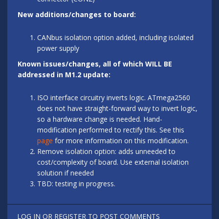
New additions/changes to board:
CANbus isolation option added, including isolated
power supply
Known issues/changes, all of which WILL BE
addressed in M1.2 update:
ISO interface circuitry inverts logic. ATmega2560
does not have straight-forward way to invert logic,
so a hardware change is needed. Hand-
modification performed to rectify this. See this
page
for more information on this modification.
Remove isolation option: adds unneeded to
cost/complexity of board. Use external isolation
solution if needed
TBD: testing in progress.
LOG IN
OR
REGISTER
TO POST COMMENTS