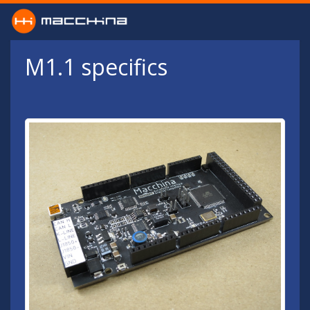
Skip to main content
M1.1 specifics