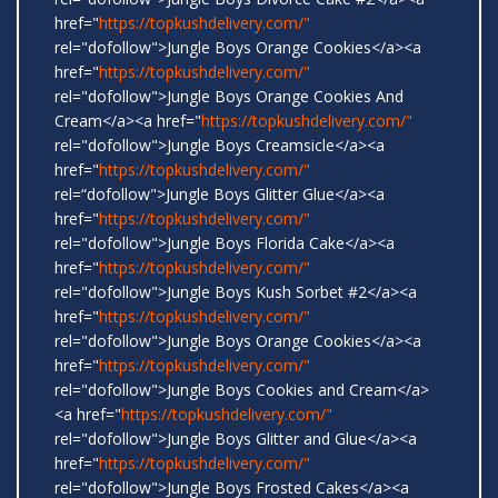
href="
https://topkushdelivery.com/"
rel="dofollow">Jungle Boys Orange Cookies</a><a
href="
https://topkushdelivery.com/"
rel="dofollow">Jungle Boys Orange Cookies And
Cream</a><a href="
https://topkushdelivery.com/"
rel="dofollow">Jungle Boys Creamsicle</a><a
href="
https://topkushdelivery.com/"
rel=“dofollow">Jungle Boys Glitter Glue</a><a
href="
https://topkushdelivery.com/"
rel="dofollow">Jungle Boys Florida Cake</a><a
href="
https://topkushdelivery.com/"
rel="dofollow">Jungle Boys Kush Sorbet #2</a><a
href="
https://topkushdelivery.com/"
rel="dofollow">Jungle Boys Orange Cookies</a><a
href="
https://topkushdelivery.com/"
rel="dofollow">Jungle Boys Cookies and Cream</a>
<a href="
https://topkushdelivery.com/"
rel="dofollow">Jungle Boys Glitter and Glue</a><a
href="
https://topkushdelivery.com/"
rel="dofollow">Jungle Boys Frosted Cakes</a><a