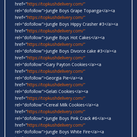
href="
https://topkushdelivery.com/"
rel="dofollow">Jungle Boys Grape Topanga</a><a
href="
https://topkushdelivery.com/"
rel="dofollow">Jungle Boys Hippy Crasher #3</a><a
href="
https://topkushdelivery.com/"
rel="dofollow">Jungle Boys Hot Cakes</a><a
href="
https://topkushdelivery.com/"
rel="dofollow">Jungle Boys Divorce cake #3</a><a
href="
https://topkushdelivery.com/"
rel="dofollow">Gary Payton Cookies</a><a
href="
https://topkushdelivery.com/"
rel="dofollow">Georgia Pie</a><a
href="
https://topkushdelivery.com/"
rel="dofollow">Gelati Cookies</a><a
href="
https://topkushdelivery.com/"
rel="dofollow">Cereal Milk Cookies</a><a
href="
https://topkushdelivery.com/"
rel="dofollow">Jungle Boys Pink Crack #6</a><a
href="
https://topkushdelivery.com/"
rel="dofollow">Jungle Boys White Fire</a><a