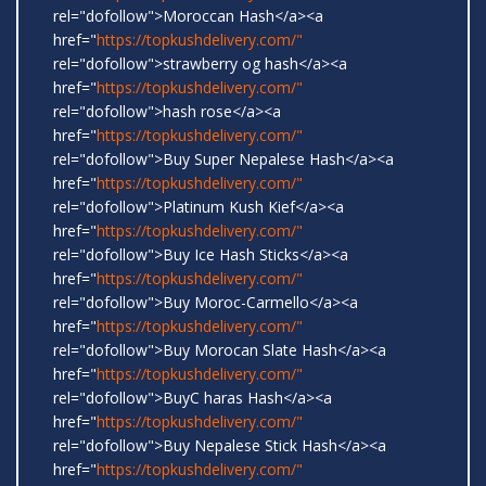
rel="dofollow">Moroccan Hash</a><a
href="
https://topkushdelivery.com/"
rel="dofollow">strawberry og hash</a><a
href="
https://topkushdelivery.com/"
rel="dofollow">hash rose</a><a
href="
https://topkushdelivery.com/"
rel="dofollow">Buy Super Nepalese Hash</a><a
href="
https://topkushdelivery.com/"
rel="dofollow">Platinum Kush Kief</a><a
href="
https://topkushdelivery.com/"
rel="dofollow">Buy Ice Hash Sticks</a><a
href="
https://topkushdelivery.com/"
rel="dofollow">Buy Moroc-Carmello</a><a
href="
https://topkushdelivery.com/"
rel="dofollow">Buy Morocan Slate Hash</a><a
href="
https://topkushdelivery.com/"
rel="dofollow">BuyC haras Hash</a><a
href="
https://topkushdelivery.com/"
rel="dofollow">Buy Nepalese Stick Hash</a><a
href="
https://topkushdelivery.com/"