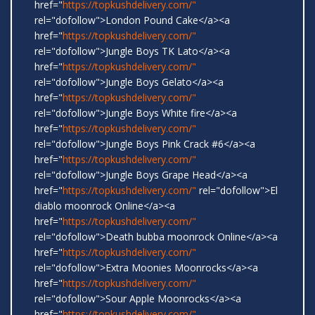
href="
https://topkushdelivery.com/"
rel="dofollow">London Pound Cake</a><a
href="
https://topkushdelivery.com/"
rel="dofollow">Jungle Boys TK Lato</a><a
href="
https://topkushdelivery.com/"
rel="dofollow">Jungle Boys Gelato</a><a
href="
https://topkushdelivery.com/"
rel="dofollow">Jungle Boys White fire</a><a
href="
https://topkushdelivery.com/"
rel="dofollow">Jungle Boys Pink Crack #6</a><a
href="
https://topkushdelivery.com/"
rel="dofollow">Jungle Boys Grape Head</a><a
href="
https://topkushdelivery.com/"
rel="dofollow">El
diablo moonrock Online</a><a
href="
https://topkushdelivery.com/"
rel="dofollow">Death bubba moonrock Online</a><a
href="
https://topkushdelivery.com/"
rel="dofollow">Extra Moonies Moonrocks</a><a
href="
https://topkushdelivery.com/"
rel="dofollow">Sour Apple Moonrocks</a><a
href="
https://topkushdelivery.com/"