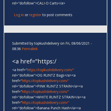
rel="dofollow">CALI-O Carts</a>
Log in
or
register
to post comments
Submitted by
topkushdelivery
on Fri, 08/06/2021 -
08:36
Permalink
<a href="https:/
<a href="
https://topkushdelivery.com/"
rel="dofollow">OG RUNTZ Bags</a><a
href="
https://topkushdelivery.com/"
rel="dofollow">PINK RUNTZ STRAIN</a><a
href="
https://topkushdelivery.com/"
rel="dofollow">WHITE RUNTZ STRAIN</a><a
href="
https://topkushdelivery.com/"
rel="dofollow">Banana Punch Hash</a><a