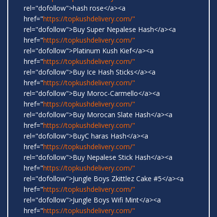
rel="dofollow">hash rose</a><a
href="
https://topkushdelivery.com/"
rel="dofollow">Buy Super Nepalese Hash</a><a
href="
https://topkushdelivery.com/"
rel="dofollow">Platinum Kush Kief</a><a
href="
https://topkushdelivery.com/"
rel="dofollow">Buy Ice Hash Sticks</a><a
href="
https://topkushdelivery.com/"
rel="dofollow">Buy Moroc-Carmello</a><a
href="
https://topkushdelivery.com/"
rel="dofollow">Buy Morocan Slate Hash</a><a
href="
https://topkushdelivery.com/"
rel="dofollow">BuyC haras Hash</a><a
href="
https://topkushdelivery.com/"
rel="dofollow">Buy Nepalese Stick Hash</a><a
href="
https://topkushdelivery.com/"
rel="dofollow">Jungle Boys Zkittlez Cake #5</a><a
href="
https://topkushdelivery.com/"
rel="dofollow">Jungle Boys Wifi Mint</a><a
href="
https://topkushdelivery.com/"