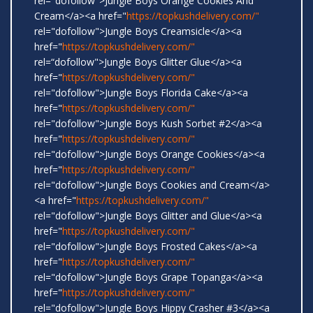
rel="dofollow">Jungle Boys Orange Cookies And
Cream</a><a href="
https://topkushdelivery.com/"
rel="dofollow">Jungle Boys Creamsicle</a><a
href="
https://topkushdelivery.com/"
rel=“dofollow">Jungle Boys Glitter Glue</a><a
href="
https://topkushdelivery.com/"
rel="dofollow">Jungle Boys Florida Cake</a><a
href="
https://topkushdelivery.com/"
rel="dofollow">Jungle Boys Kush Sorbet #2</a><a
href="
https://topkushdelivery.com/"
rel="dofollow">Jungle Boys Orange Cookies</a><a
href="
https://topkushdelivery.com/"
rel="dofollow">Jungle Boys Cookies and Cream</a>
<a href="
https://topkushdelivery.com/"
rel="dofollow">Jungle Boys Glitter and Glue</a><a
href="
https://topkushdelivery.com/"
rel="dofollow">Jungle Boys Frosted Cakes</a><a
href="
https://topkushdelivery.com/"
rel="dofollow">Jungle Boys Grape Topanga</a><a
href="
https://topkushdelivery.com/"
rel="dofollow">Jungle Boys Hippy Crasher #3</a><a