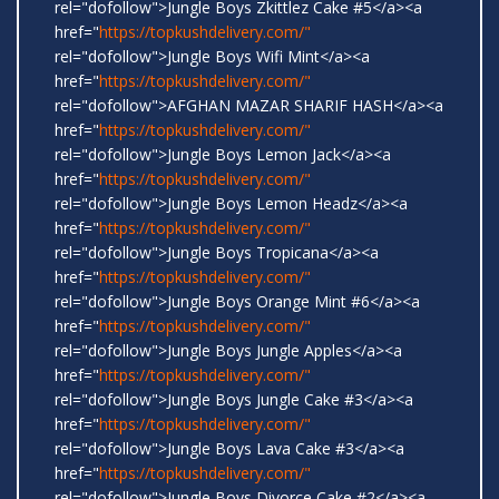
rel="dofollow">Jungle Boys Zkittlez Cake #5</a><a
href="
https://topkushdelivery.com/"
rel="dofollow">Jungle Boys Wifi Mint</a><a
href="
https://topkushdelivery.com/"
rel="dofollow">AFGHAN MAZAR SHARIF HASH</a><a
href="
https://topkushdelivery.com/"
rel="dofollow">Jungle Boys Lemon Jack</a><a
href="
https://topkushdelivery.com/"
rel="dofollow">Jungle Boys Lemon Headz</a><a
href="
https://topkushdelivery.com/"
rel="dofollow">Jungle Boys Tropicana</a><a
href="
https://topkushdelivery.com/"
rel="dofollow">Jungle Boys Orange Mint #6</a><a
href="
https://topkushdelivery.com/"
rel="dofollow">Jungle Boys Jungle Apples</a><a
href="
https://topkushdelivery.com/"
rel="dofollow">Jungle Boys Jungle Cake #3</a><a
href="
https://topkushdelivery.com/"
rel="dofollow">Jungle Boys Lava Cake #3</a><a
href="
https://topkushdelivery.com/"
rel="dofollow">Jungle Boys Divorce Cake #2</a><a