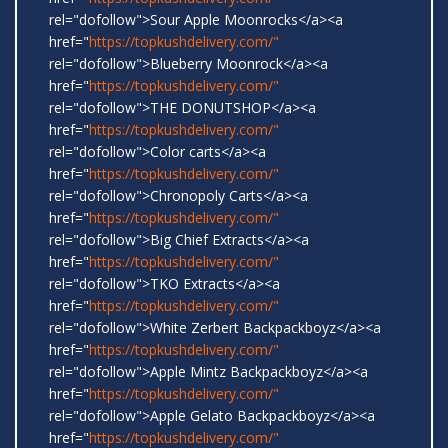
rel="dofollow">Sour Apple Moonrocks</a><a
href="
https://topkushdelivery.com/"
rel="dofollow">Blueberry Moonrock</a><a
href="
https://topkushdelivery.com/"
rel="dofollow">THE DONUTSHOP</a><a
href="
https://topkushdelivery.com/"
rel="dofollow">Color carts</a><a
href="
https://topkushdelivery.com/"
rel="dofollow">Chronopoly Carts</a><a
href="
https://topkushdelivery.com/"
rel="dofollow">Big Chief Extracts</a><a
href="
https://topkushdelivery.com/"
rel="dofollow">TKO Extracts</a><a
href="
https://topkushdelivery.com/"
rel="dofollow">White Zerbert Backpackboyz</a><a
href="
https://topkushdelivery.com/"
rel="dofollow">Apple Mintz Backpackboyz</a><a
href="
https://topkushdelivery.com/"
rel="dofollow">Apple Gelato Backpackboyz</a><a
href="
https://topkushdelivery.com/"