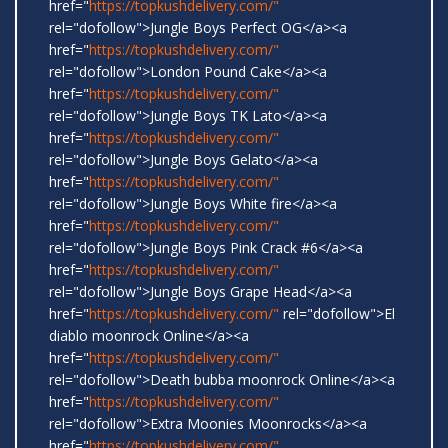
href="
https://topkushdelivery.com/"
rel="dofollow">Jungle Boys Perfect OG</a><a
href="
https://topkushdelivery.com/"
rel="dofollow">London Pound Cake</a><a
href="
https://topkushdelivery.com/"
rel="dofollow">Jungle Boys TK Lato</a><a
href="
https://topkushdelivery.com/"
rel="dofollow">Jungle Boys Gelato</a><a
href="
https://topkushdelivery.com/"
rel="dofollow">Jungle Boys White fire</a><a
href="
https://topkushdelivery.com/"
rel="dofollow">Jungle Boys Pink Crack #6</a><a
href="
https://topkushdelivery.com/"
rel="dofollow">Jungle Boys Grape Head</a><a
href="
https://topkushdelivery.com/"
rel="dofollow">El
diablo moonrock Online</a><a
href="
https://topkushdelivery.com/"
rel="dofollow">Death bubba moonrock Online</a><a
href="
https://topkushdelivery.com/"
rel="dofollow">Extra Moonies Moonrocks</a><a
href="
https://topkushdelivery.com/"