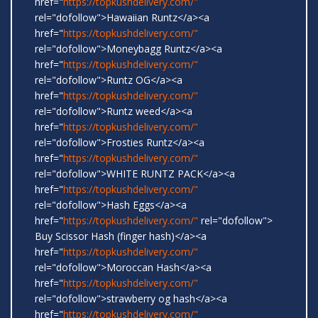
href="
https://topkushdelivery.com/"
rel="dofollow">Hawaiian Runtz</a><a
href="
https://topkushdelivery.com/"
rel="dofollow">Moneybagg Runtz</a><a
href="
https://topkushdelivery.com/"
rel="dofollow">Runtz OG</a><a
href="
https://topkushdelivery.com/"
rel="dofollow">Runtz weed</a><a
href="
https://topkushdelivery.com/"
rel="dofollow">Frosties Runtz</a><a
href="
https://topkushdelivery.com/"
rel="dofollow">WHITE RUNTZ PACK</a><a
href="
https://topkushdelivery.com/"
rel="dofollow">Hash Eggs</a><a
href="
https://topkushdelivery.com/"
rel="dofollow">
Buy Scissor Hash (finger hash)</a><a
href="
https://topkushdelivery.com/"
rel="dofollow">Moroccan Hash</a><a
href="
https://topkushdelivery.com/"
rel="dofollow">strawberry og hash</a><a
href="
https://topkushdelivery.com/"