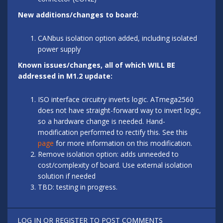
New additions/changes to board:
CANbus isolation option added, including isolated
power supply
Known issues/changes, all of which WILL BE
addressed in M1.2 update:
ISO interface circuitry inverts logic. ATmega2560
does not have straight-forward way to invert logic,
so a hardware change is needed. Hand-
modification performed to rectify this. See this
page
for more information on this modification.
Remove isolation option: adds unneeded to
cost/complexity of board. Use external isolation
solution if needed
TBD: testing in progress.
LOG IN
OR
REGISTER
TO POST COMMENTS