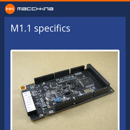
Skip to main content
M1.1 specifics