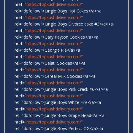
href="
https://topkushdelivery.com/"
rel="dofollow">Jungle Boys Hot Cakes</a><a
href="
https://topkushdelivery.com/"
rel="dofollow">Jungle Boys Divorce cake #3</a><a
href="
https://topkushdelivery.com/"
rel="dofollow">Gary Payton Cookies</a><a
href="
https://topkushdelivery.com/"
rel="dofollow">Georgia Pie</a><a
href="
https://topkushdelivery.com/"
rel="dofollow">Gelati Cookies</a><a
href="
https://topkushdelivery.com/"
rel="dofollow">Cereal Milk Cookies</a><a
href="
https://topkushdelivery.com/"
rel="dofollow">Jungle Boys Pink Crack #6</a><a
href="
https://topkushdelivery.com/"
rel="dofollow">Jungle Boys White Fire</a><a
href="
https://topkushdelivery.com/"
rel="dofollow">Jungle Boys Grape Head</a><a
href="
https://topkushdelivery.com/"
rel="dofollow">Jungle Boys Perfect OG</a><a