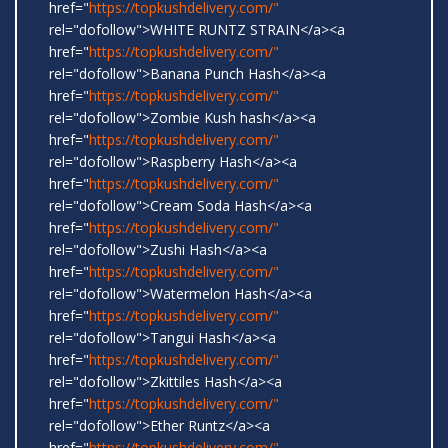
href="
https://topkushdelivery.com/"
rel="dofollow">WHITE RUNTZ STRAIN</a><a
href="
https://topkushdelivery.com/"
rel="dofollow">Banana Punch Hash</a><a
href="
https://topkushdelivery.com/"
rel="dofollow">Zombie Kush hash</a><a
href="
https://topkushdelivery.com/"
rel="dofollow">Raspberry Hash</a><a
href="
https://topkushdelivery.com/"
rel="dofollow">Cream Soda Hash</a><a
href="
https://topkushdelivery.com/"
rel="dofollow">Zushi Hash</a><a
href="
https://topkushdelivery.com/"
rel="dofollow">Watermelon Hash</a><a
href="
https://topkushdelivery.com/"
rel="dofollow">Tangui Hash</a><a
href="
https://topkushdelivery.com/"
rel="dofollow">Zkittiles Hash</a><a
href="
https://topkushdelivery.com/"
rel="dofollow">Ether Runtz</a><a
href="
https://topkushdelivery.com/"