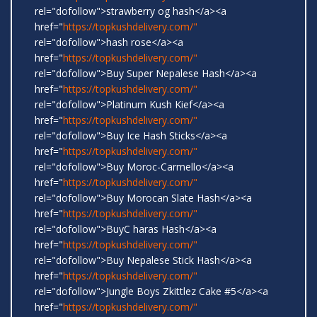
rel="dofollow">strawberry og hash</a><a
href="
https://topkushdelivery.com/"
rel="dofollow">hash rose</a><a
href="
https://topkushdelivery.com/"
rel="dofollow">Buy Super Nepalese Hash</a><a
href="
https://topkushdelivery.com/"
rel="dofollow">Platinum Kush Kief</a><a
href="
https://topkushdelivery.com/"
rel="dofollow">Buy Ice Hash Sticks</a><a
href="
https://topkushdelivery.com/"
rel="dofollow">Buy Moroc-Carmello</a><a
href="
https://topkushdelivery.com/"
rel="dofollow">Buy Morocan Slate Hash</a><a
href="
https://topkushdelivery.com/"
rel="dofollow">BuyC haras Hash</a><a
href="
https://topkushdelivery.com/"
rel="dofollow">Buy Nepalese Stick Hash</a><a
href="
https://topkushdelivery.com/"
rel="dofollow">Jungle Boys Zkittlez Cake #5</a><a
href="
https://topkushdelivery.com/"