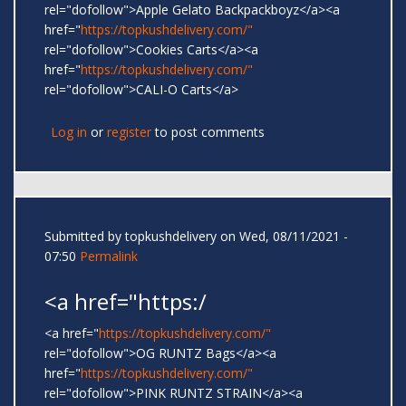
rel="dofollow">Apple Gelato Backpackboyz</a><a
href="
https://topkushdelivery.com/"
rel="dofollow">Cookies Carts</a><a
href="
https://topkushdelivery.com/"
rel="dofollow">CALI-O Carts</a>
Log in
or
register
to post comments
Submitted by
topkushdelivery
on Wed, 08/11/2021 -
07:50
Permalink
<a href="https:/
<a href="
https://topkushdelivery.com/"
rel="dofollow">OG RUNTZ Bags</a><a
href="
https://topkushdelivery.com/"
rel="dofollow">PINK RUNTZ STRAIN</a><a