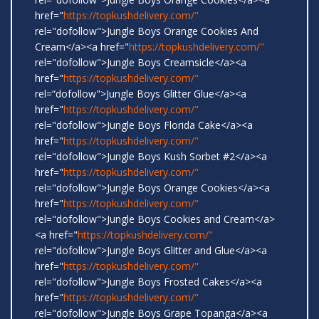
href="
https://topkushdelivery.com/"
rel="dofollow">Jungle Boys Orange Cookies And
Cream</a><a href="
https://topkushdelivery.com/"
rel="dofollow">Jungle Boys Creamsicle</a><a
href="
https://topkushdelivery.com/"
rel=“dofollow">Jungle Boys Glitter Glue</a><a
href="
https://topkushdelivery.com/"
rel="dofollow">Jungle Boys Florida Cake</a><a
href="
https://topkushdelivery.com/"
rel="dofollow">Jungle Boys Kush Sorbet #2</a><a
href="
https://topkushdelivery.com/"
rel="dofollow">Jungle Boys Orange Cookies</a><a
href="
https://topkushdelivery.com/"
rel="dofollow">Jungle Boys Cookies and Cream</a>
<a href="
https://topkushdelivery.com/"
rel="dofollow">Jungle Boys Glitter and Glue</a><a
href="
https://topkushdelivery.com/"
rel="dofollow">Jungle Boys Frosted Cakes</a><a
href="
https://topkushdelivery.com/"
rel="dofollow">Jungle Boys Grape Topanga</a><a