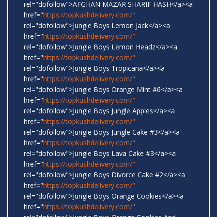
rel="dofollow">AFGHAN MAZAR SHARIF HASH</a><a
href="
https://topkushdelivery.com/"
rel="dofollow">Jungle Boys Lemon Jack</a><a
href="
https://topkushdelivery.com/"
rel="dofollow">Jungle Boys Lemon Headz</a><a
href="
https://topkushdelivery.com/"
rel="dofollow">Jungle Boys Tropicana</a><a
href="
https://topkushdelivery.com/"
rel="dofollow">Jungle Boys Orange Mint #6</a><a
href="
https://topkushdelivery.com/"
rel="dofollow">Jungle Boys Jungle Apples</a><a
href="
https://topkushdelivery.com/"
rel="dofollow">Jungle Boys Jungle Cake #3</a><a
href="
https://topkushdelivery.com/"
rel="dofollow">Jungle Boys Lava Cake #3</a><a
href="
https://topkushdelivery.com/"
rel="dofollow">Jungle Boys Divorce Cake #2</a><a
href="
https://topkushdelivery.com/"
rel="dofollow">Jungle Boys Orange Cookies</a><a
href="
https://topkushdelivery.com/"