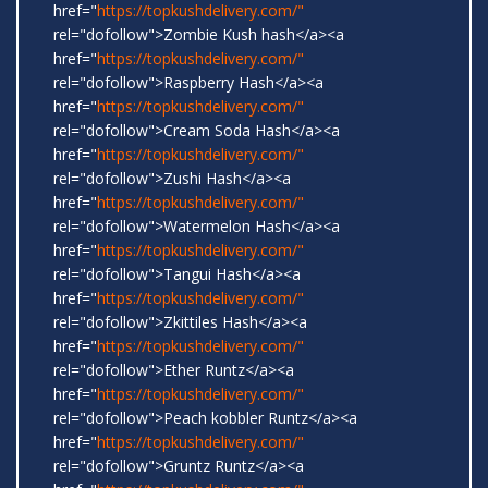
href="
https://topkushdelivery.com/"
rel="dofollow">Zombie Kush hash</a><a
href="
https://topkushdelivery.com/"
rel="dofollow">Raspberry Hash</a><a
href="
https://topkushdelivery.com/"
rel="dofollow">Cream Soda Hash</a><a
href="
https://topkushdelivery.com/"
rel="dofollow">Zushi Hash</a><a
href="
https://topkushdelivery.com/"
rel="dofollow">Watermelon Hash</a><a
href="
https://topkushdelivery.com/"
rel="dofollow">Tangui Hash</a><a
href="
https://topkushdelivery.com/"
rel="dofollow">Zkittiles Hash</a><a
href="
https://topkushdelivery.com/"
rel="dofollow">Ether Runtz</a><a
href="
https://topkushdelivery.com/"
rel="dofollow">Peach kobbler Runtz</a><a
href="
https://topkushdelivery.com/"
rel="dofollow">Gruntz Runtz</a><a