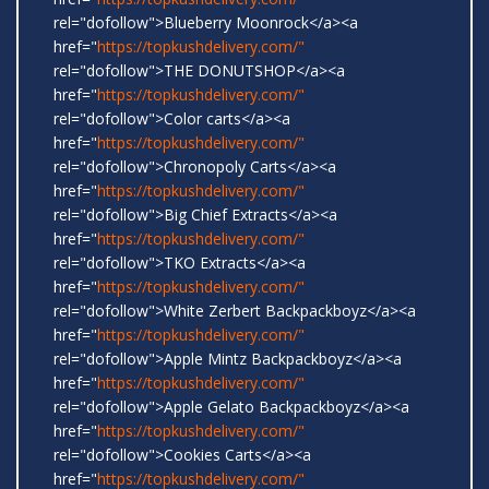
rel="dofollow">Blueberry Moonrock</a><a
href="
https://topkushdelivery.com/"
rel="dofollow">THE DONUTSHOP</a><a
href="
https://topkushdelivery.com/"
rel="dofollow">Color carts</a><a
href="
https://topkushdelivery.com/"
rel="dofollow">Chronopoly Carts</a><a
href="
https://topkushdelivery.com/"
rel="dofollow">Big Chief Extracts</a><a
href="
https://topkushdelivery.com/"
rel="dofollow">TKO Extracts</a><a
href="
https://topkushdelivery.com/"
rel="dofollow">White Zerbert Backpackboyz</a><a
href="
https://topkushdelivery.com/"
rel="dofollow">Apple Mintz Backpackboyz</a><a
href="
https://topkushdelivery.com/"
rel="dofollow">Apple Gelato Backpackboyz</a><a
href="
https://topkushdelivery.com/"
rel="dofollow">Cookies Carts</a><a
href="
https://topkushdelivery.com/"