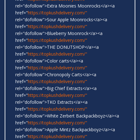
rel="dofollow">Extra Moonies Moonrocks</a><a
href="
https://topkushdelivery.com/"
rel="dofollow">Sour Apple Moonrocks</a><a
href="
https://topkushdelivery.com/"
rel="dofollow">Blueberry Moonrock</a><a
href="
https://topkushdelivery.com/"
rel="dofollow">THE DONUTSHOP</a><a
href="
https://topkushdelivery.com/"
rel="dofollow">Color carts</a><a
href="
https://topkushdelivery.com/"
rel="dofollow">Chronopoly Carts</a><a
href="
https://topkushdelivery.com/"
rel="dofollow">Big Chief Extracts</a><a
href="
https://topkushdelivery.com/"
rel="dofollow">TKO Extracts</a><a
href="
https://topkushdelivery.com/"
rel="dofollow">White Zerbert Backpackboyz</a><a
href="
https://topkushdelivery.com/"
rel="dofollow">Apple Mintz Backpackboyz</a><a
href="
https://topkushdelivery.com/"