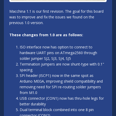
Macchina 1.1 is our first revision. The goal for this board
was to improve and fix the issues we found on the
previous 1.0 version.
These changes from 1.0 are as follows:
ISO interface now has option to connect to
hardware UART pins on ATmega2560 through
solder jumper SJ2, SJ3, SJ4, SJ5
Termination jumpers are now shunt-type with 0.1"
spacing.
SPI header (ISCP1) now in the same spot as
Arduino MEGA, improving shield compatibility and
removing need for SPI re-routing solder jumpers
from M1.0
USB connector (CON1) now has thru-hole legs for
better durability
Dual terminal block combined into one 8 pin
connector (CON2)