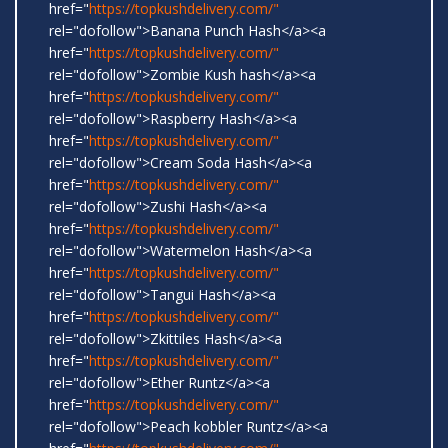
href="
https://topkushdelivery.com/"
rel="dofollow">Banana Punch Hash</a><a
href="
https://topkushdelivery.com/"
rel="dofollow">Zombie Kush hash</a><a
href="
https://topkushdelivery.com/"
rel="dofollow">Raspberry Hash</a><a
href="
https://topkushdelivery.com/"
rel="dofollow">Cream Soda Hash</a><a
href="
https://topkushdelivery.com/"
rel="dofollow">Zushi Hash</a><a
href="
https://topkushdelivery.com/"
rel="dofollow">Watermelon Hash</a><a
href="
https://topkushdelivery.com/"
rel="dofollow">Tangui Hash</a><a
href="
https://topkushdelivery.com/"
rel="dofollow">Zkittiles Hash</a><a
href="
https://topkushdelivery.com/"
rel="dofollow">Ether Runtz</a><a
href="
https://topkushdelivery.com/"
rel="dofollow">Peach kobbler Runtz</a><a