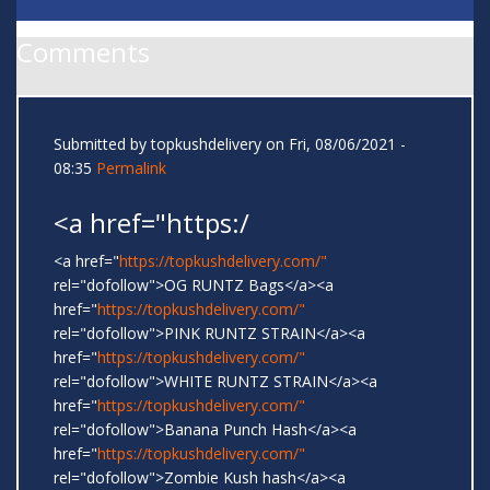
Comments
Submitted by
topkushdelivery
on Fri, 08/06/2021 -
08:35
Permalink
<a href="https:/
<a href="
https://topkushdelivery.com/"
rel="dofollow">OG RUNTZ Bags</a><a
href="
https://topkushdelivery.com/"
rel="dofollow">PINK RUNTZ STRAIN</a><a
href="
https://topkushdelivery.com/"
rel="dofollow">WHITE RUNTZ STRAIN</a><a
href="
https://topkushdelivery.com/"
rel="dofollow">Banana Punch Hash</a><a
href="
https://topkushdelivery.com/"
rel="dofollow">Zombie Kush hash</a><a