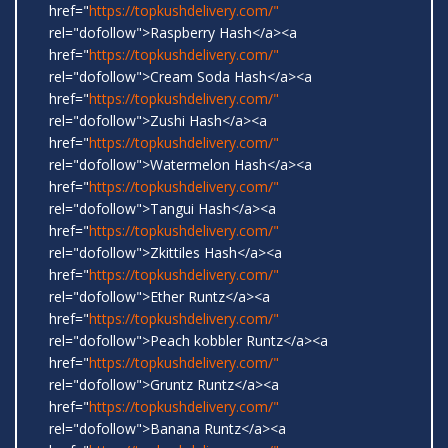
href="
https://topkushdelivery.com/"
rel="dofollow">Raspberry Hash</a><a
href="
https://topkushdelivery.com/"
rel="dofollow">Cream Soda Hash</a><a
href="
https://topkushdelivery.com/"
rel="dofollow">Zushi Hash</a><a
href="
https://topkushdelivery.com/"
rel="dofollow">Watermelon Hash</a><a
href="
https://topkushdelivery.com/"
rel="dofollow">Tangui Hash</a><a
href="
https://topkushdelivery.com/"
rel="dofollow">Zkittiles Hash</a><a
href="
https://topkushdelivery.com/"
rel="dofollow">Ether Runtz</a><a
href="
https://topkushdelivery.com/"
rel="dofollow">Peach kobbler Runtz</a><a
href="
https://topkushdelivery.com/"
rel="dofollow">Gruntz Runtz</a><a
href="
https://topkushdelivery.com/"
rel="dofollow">Banana Runtz</a><a