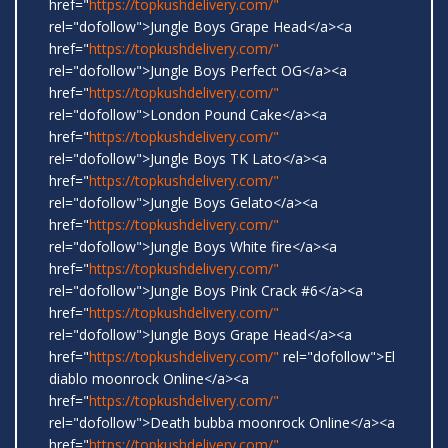
href="
https://topkushdelivery.com/"
rel="dofollow">Jungle Boys Grape Head</a><a
href="
https://topkushdelivery.com/"
rel="dofollow">Jungle Boys Perfect OG</a><a
href="
https://topkushdelivery.com/"
rel="dofollow">London Pound Cake</a><a
href="
https://topkushdelivery.com/"
rel="dofollow">Jungle Boys TK Lato</a><a
href="
https://topkushdelivery.com/"
rel="dofollow">Jungle Boys Gelato</a><a
href="
https://topkushdelivery.com/"
rel="dofollow">Jungle Boys White fire</a><a
href="
https://topkushdelivery.com/"
rel="dofollow">Jungle Boys Pink Crack #6</a><a
href="
https://topkushdelivery.com/"
rel="dofollow">Jungle Boys Grape Head</a><a
href="
https://topkushdelivery.com/"
rel="dofollow">El
diablo moonrock Online</a><a
href="
https://topkushdelivery.com/"
rel="dofollow">Death bubba moonrock Online</a><a
href="
https://topkushdelivery.com/"