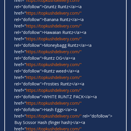
href="
https://topkushdelivery.com/"
rel="dofollow">Gruntz Runtz</a><a
href="
https://topkushdelivery.com/"
rel="dofollow">Banana Runtz</a><a
href="
https://topkushdelivery.com/"
rel="dofollow">Hawaiian Runtz</a><a
href="
https://topkushdelivery.com/"
rel="dofollow">Moneybagg Runtz</a><a
href="
https://topkushdelivery.com/"
rel="dofollow">Runtz OG</a><a
href="
https://topkushdelivery.com/"
rel="dofollow">Runtz weed</a><a
href="
https://topkushdelivery.com/"
rel="dofollow">Frosties Runtz</a><a
href="
https://topkushdelivery.com/"
rel="dofollow">WHITE RUNTZ PACK</a><a
href="
https://topkushdelivery.com/"
rel="dofollow">Hash Eggs</a><a
href="
https://topkushdelivery.com/"
rel="dofollow">
Buy Scissor Hash (finger hash)</a><a
href="
https://topkushdelivery.com/"