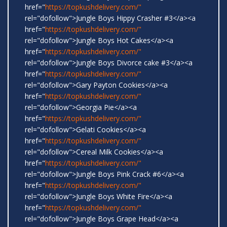
href="
https://topkushdelivery.com/"
rel="dofollow">Jungle Boys Hippy Crasher #3</a><a
href="
https://topkushdelivery.com/"
rel="dofollow">Jungle Boys Hot Cakes</a><a
href="
https://topkushdelivery.com/"
rel="dofollow">Jungle Boys Divorce cake #3</a><a
href="
https://topkushdelivery.com/"
rel="dofollow">Gary Payton Cookies</a><a
href="
https://topkushdelivery.com/"
rel="dofollow">Georgia Pie</a><a
href="
https://topkushdelivery.com/"
rel="dofollow">Gelati Cookies</a><a
href="
https://topkushdelivery.com/"
rel="dofollow">Cereal Milk Cookies</a><a
href="
https://topkushdelivery.com/"
rel="dofollow">Jungle Boys Pink Crack #6</a><a
href="
https://topkushdelivery.com/"
rel="dofollow">Jungle Boys White Fire</a><a
href="
https://topkushdelivery.com/"
rel="dofollow">Jungle Boys Grape Head</a><a