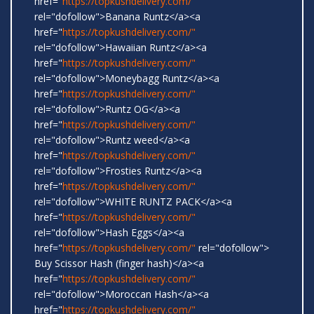
href="
https://topkushdelivery.com/"
rel="dofollow">Banana Runtz</a><a
href="
https://topkushdelivery.com/"
rel="dofollow">Hawaiian Runtz</a><a
href="
https://topkushdelivery.com/"
rel="dofollow">Moneybagg Runtz</a><a
href="
https://topkushdelivery.com/"
rel="dofollow">Runtz OG</a><a
href="
https://topkushdelivery.com/"
rel="dofollow">Runtz weed</a><a
href="
https://topkushdelivery.com/"
rel="dofollow">Frosties Runtz</a><a
href="
https://topkushdelivery.com/"
rel="dofollow">WHITE RUNTZ PACK</a><a
href="
https://topkushdelivery.com/"
rel="dofollow">Hash Eggs</a><a
href="
https://topkushdelivery.com/"
rel="dofollow">
Buy Scissor Hash (finger hash)</a><a
href="
https://topkushdelivery.com/"
rel="dofollow">Moroccan Hash</a><a
href="
https://topkushdelivery.com/"