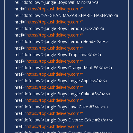
rel="dofollow">Jungle Boys Wifi Mint</a><a
href="
https://topkushdelivery.com/"
rel="dofollow">AFGHAN MAZAR SHARIF HASH</a><a
href="
https://topkushdelivery.com/"
rel="dofollow">Jungle Boys Lemon Jack</a><a
href="
https://topkushdelivery.com/"
rel="dofollow">Jungle Boys Lemon Headz</a><a
href="
https://topkushdelivery.com/"
rel="dofollow">Jungle Boys Tropicana</a><a
href="
https://topkushdelivery.com/"
rel="dofollow">Jungle Boys Orange Mint #6</a><a
href="
https://topkushdelivery.com/"
rel="dofollow">Jungle Boys Jungle Apples</a><a
href="
https://topkushdelivery.com/"
rel="dofollow">Jungle Boys Jungle Cake #3</a><a
href="
https://topkushdelivery.com/"
rel="dofollow">Jungle Boys Lava Cake #3</a><a
href="
https://topkushdelivery.com/"
rel="dofollow">Jungle Boys Divorce Cake #2</a><a
href="
https://topkushdelivery.com/"
rel="dofollow">Jungle Boys Orange Cookies</a><a