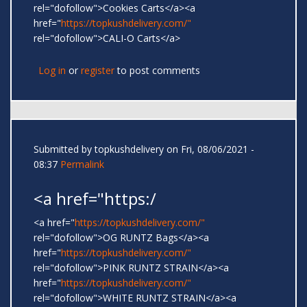
rel="dofollow">Cookies Carts</a><a
href="
https://topkushdelivery.com/"
rel="dofollow">CALI-O Carts</a>
Log in
or
register
to post comments
Submitted by
topkushdelivery
on Fri, 08/06/2021 -
08:37
Permalink
<a href="https:/
<a href="
https://topkushdelivery.com/"
rel="dofollow">OG RUNTZ Bags</a><a
href="
https://topkushdelivery.com/"
rel="dofollow">PINK RUNTZ STRAIN</a><a
href="
https://topkushdelivery.com/"
rel="dofollow">WHITE RUNTZ STRAIN</a><a