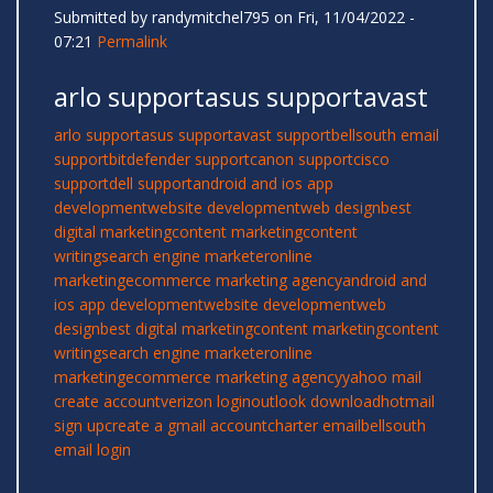
Submitted by
randymitchel795
on Fri, 11/04/2022 -
07:21
Permalink
arlo supportasus supportavast
arlo support
asus support
avast support
bellsouth email
support
bitdefender support
canon support
cisco
support
dell support
android and ios app
development
website development
web design
best
digital marketing
content marketing
content
writing
search engine marketer
online
marketing
ecommerce marketing agency
android and
ios app development
website development
web
design
best digital marketing
content marketing
content
writing
search engine marketer
online
marketing
ecommerce marketing agency
yahoo mail
create account
verizon login
outlook download
hotmail
sign up
create a gmail account
charter email
bellsouth
email login