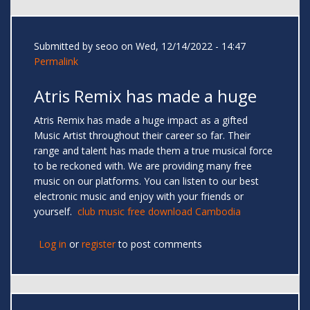
Submitted by
seoo
on Wed, 12/14/2022 - 14:47
Permalink
Atris Remix has made a huge
Atris Remix has made a huge impact as a gifted
Music Artist throughout their career so far. Their
range and talent has made them a true musical force
to be reckoned with. We are providing many free
music on our platforms. You can listen to our best
electronic music and enjoy with your friends or
yourself.
club music free download Cambodia
Log in
or
register
to post comments