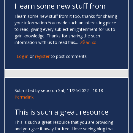
I learn some new stuff from
I learn some new stuff from it too, thanks for sharing
your information.You made such an interesting piece
to read, giving every subject enlightenment for us to
gain knowledge. Thanks for sharing the such
information with us to read this...
สล็อต xo
Log in
or
register
to post comments
Submitted by
seoo
on Sat, 11/26/2022 - 10:18
Permalink
This is such a great resource
This is such a great resource that you are providing
and you give it away for free. I love seeing blog that