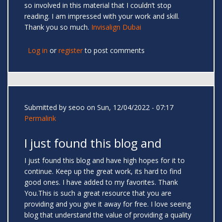
so involved in this material that I couldn’t stop
reading. I am impressed with your work and skill.
Thank you so much.
Invisalign Dubai
Log in
or
register
to post comments
Submitted by
seoo
on Sun, 12/04/2022 - 07:17
Permalink
I just found this blog and
I just found this blog and have high hopes for it to
continue. Keep up the great work, its hard to find
good ones. I have added to my favorites. Thank
You.This is such a great resource that you are
providing and you give it away for free. I love seeing
blog that understand the value of providing a quality