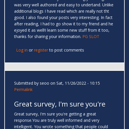
was very well authored and easy to undertand. Unlike
additional blogs I have read which are really not tht
good. I also found your posts very interesting. In fact
after reading, I had to go show it to my friend and he
ejoyed it as well!I learn some new stuff from it too,
thanks for sharing your information.
PG SLOT
Log in
or
register
to post comments
Submitted by
seoo
on Sat, 11/26/2022 - 10:15
Permalink
Great survey, I'm sure you're
Great survey, I'm sure you're getting a great
response.You are truly well informed and very
intelligent. You wrote something that people could