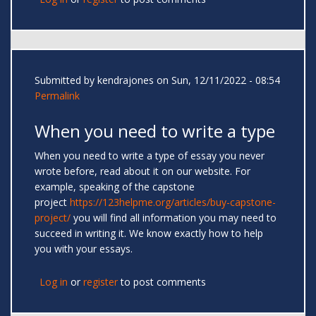
Submitted by
kendrajones
on Sun, 12/11/2022 - 08:54
Permalink
When you need to write a type
When you need to write a type of essay you never
wrote before, read about it on our website. For
example, speaking of the capstone
project
https://123helpme.org/articles/buy-capstone-
project/
you will find all information you may need to
succeed in writing it. We know exactly how to help
you with your essays.
Log in
or
register
to post comments