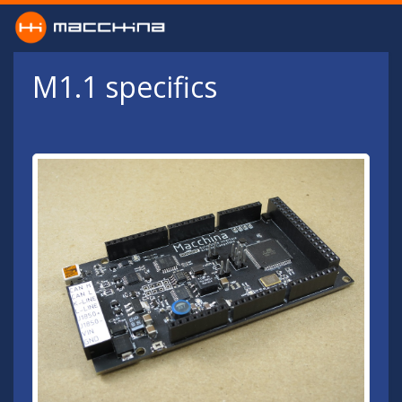
Skip to main content
M1.1 specifics