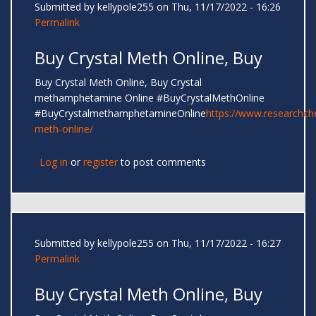
Submitted by
kellypole255
on Thu, 11/17/2022 - 16:26
Permalink
Buy Crystal Meth Online, Buy
Buy Crystal Meth Online, Buy Crystal
methamphetamine Online #BuyCrystalMethOnline
#BuyCrystalmethamphetamineOnline
https://www.researchc
meth-online/
Log in
or
register
to post comments
Submitted by
kellypole255
on Thu, 11/17/2022 - 16:27
Permalink
Buy Crystal Meth Online, Buy