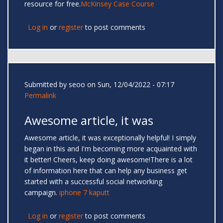
resource for free.
McKinsey Case Course
Log in
or
register
to post comments
Submitted by
seoo
on Sun, 12/04/2022 - 07:17
Permalink
Awesome article, it was
Awesome article, it was exceptionally helpful! I simply
began in this and I'm becoming more acquainted with
it better! Cheers, keep doing awesome!There is a lot
of information here that can help any business get
started with a successful social networking
campaign.
iphone 7 kaputt
Log in
or
register
to post comments