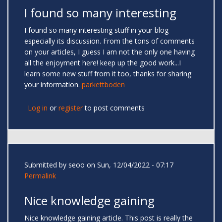
I found so many interesting
I found so many interesting stuff in your blog
especially its discussion. From the tons of comments
on your articles, I guess I am not the only one having
all the enjoyment here! keep up the good work...I
learn some new stuff from it too, thanks for sharing
your information.
parkettboden
Log in
or
register
to post comments
Submitted by
seoo
on Sun, 12/04/2022 - 07:17
Permalink
Nice knowledge gaining
Nice knowledge gaining article. This post is really the