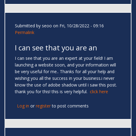
Submitted by
seoo
on Fri, 10/28/2022 - 09:16
Permalink
I can see that you are an
I can see that you are an expert at your field! I am
launching a website soon, and your information will
be very useful for me.. Thanks for all your help and
wishing you all the success in your business.i never
know the use of adobe shadow until i saw this post.
thank you for this! this is very helpful.
click here
Log in
or
register
to post comments