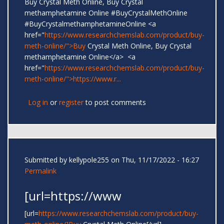
Buy Crystal Meth Online, Buy Crystal
methamphetamine Online #BuyCrystalMethOnline
#BuyCrystalmethamphetamineOnline <a
href="
https://www.researchchemslab.com/product/buy-
meth-online/">Buy
Crystal Meth Online, Buy Crystal
methamphetamine Online</a> <a
href="
https://www.researchchemslab.com/product/buy-
meth-online/">https://www.r...
Log in
or
register
to post comments
Submitted by
kellypole255
on Thu, 11/17/2022 - 16:27
Permalink
[url=https://www
[url=
https://www.researchchemslab.com/product/buy-