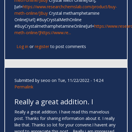
meth-online/]Buy
Crystal Meth Online[/url],
[url=
https://www.researchchemslab.com/product/buy-
meth-online/]Buy
Crystal methamphetamine
Online[/url] #BuyCrystalMethOnline
#BuyCrystalmethamphetamineOnline[url=
https://www.resear
meth-online/]https://www.re...
Log in
or
register
to post comments
Submitted by
seoo
on Tue, 11/22/2022 - 14:24
Permalink
Really a great addition. I
Really a great addition. I have read this marvelous
post. Thanks for sharing information about it. I really
like that. Thanks so lot for your convene.I havent any
word to appreciate this post.....Really i am impressed