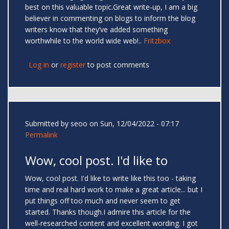
best on this valuable topic.Great write-up, I am a big
believer in commenting on blogs to inform the blog
writers know that they’ve added something
worthwhile to the world wide web!..
Fritzbox
Log in
or
register
to post comments
Submitted by
seoo
on Sun, 12/04/2022 - 07:17
Permalink
Wow, cool post. I'd like to
Wow, cool post. I'd like to write like this too - taking
time and real hard work to make a great article... but I
put things off too much and never seem to get
started. Thanks though.I admire this article for the
well-researched content and excellent wording. I got