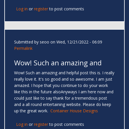
Log in
or
register
to post comments
Submitted by
seoo
on Wed, 12/21/2022 - 06:09
Permalink
Wow! Such an amazing and
Wow! Such an amazing and helpful post this is. I really
really love it. It's so good and so awesome. I am just
amazed. I hope that you continue to do your work
like this in the future alsoAnyways I am here now and
could just like to say thank for a tremendous post
and a all round entertaining website. Please do keep
up the great work.
Container House Designs
Log in
or
register
to post comments