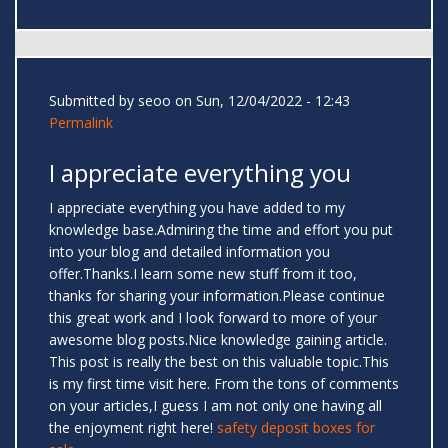
Submitted by
seoo
on Sun, 12/04/2022 - 12:43
Permalink
I appreciate everything you
I appreciate everything you have added to my
knowledge base.Admiring the time and effort you put
into your blog and detailed information you
offer.Thanks.I learn some new stuff from it too,
thanks for sharing your information.Please continue
this great work and I look forward to more of your
awesome blog posts.Nice knowledge gaining article.
This post is really the best on this valuable topic.This
is my first time visit here. From the tons of comments
on your articles,I guess I am not only one having all
the enjoyment right here!
safety deposit boxes for