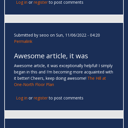
Log in
or
register
to post comments
Submitted by
seoo
on Sun, 11/06/2022 - 04:20
Permalink
Awesome article, it was
Awesome article, it was exceptionally helpful! I simply
began in this and I'm becoming more acquainted with
it better! Cheers, keep doing awesome!
The Hill at
One-North Floor Plan
Log in
or
register
to post comments