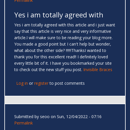
Permalink
Yes i am totally agreed with
Yes i am totally agreed with this article and i just want
say that this article is very nice and very informative
article.I will make sure to be reading your blog more.
You made a good point but I can't help but wonder,
what about the other side? !!!!!!ThanksI wanted to
thank you for this excellent read!! I definitely loved
every little bit of it. I have you bookmarked your site
to check out the new stuff you post.
Invisible Braces
Log in
or
register
to post comments
Submitted by
seoo
on Sun, 12/04/2022 - 07:16
Permalink