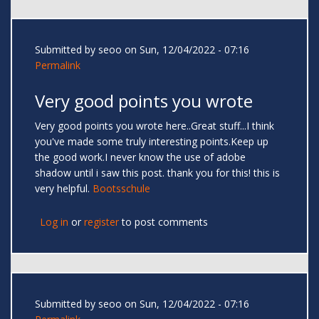
Submitted by
seoo
on Sun, 12/04/2022 - 07:16
Permalink
Very good points you wrote
Very good points you wrote here..Great stuff...I think
you've made some truly interesting points.Keep up
the good work.I never know the use of adobe
shadow until i saw this post. thank you for this! this is
very helpful.
Bootsschule
Log in
or
register
to post comments
Submitted by
seoo
on Sun, 12/04/2022 - 07:16