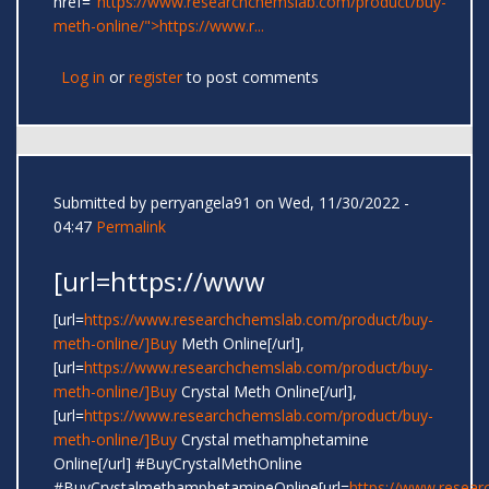
href="
https://www.researchchemslab.com/product/buy-
meth-online/">https://www.r...
Log in
or
register
to post comments
Submitted by
perryangela91
on Wed, 11/30/2022 -
04:47
Permalink
[url=https://www
[url=
https://www.researchchemslab.com/product/buy-
meth-online/]Buy
Meth Online[/url],
[url=
https://www.researchchemslab.com/product/buy-
meth-online/]Buy
Crystal Meth Online[/url],
[url=
https://www.researchchemslab.com/product/buy-
meth-online/]Buy
Crystal methamphetamine
Online[/url] #BuyCrystalMethOnline
#BuyCrystalmethamphetamineOnline[url=
https://www.resear