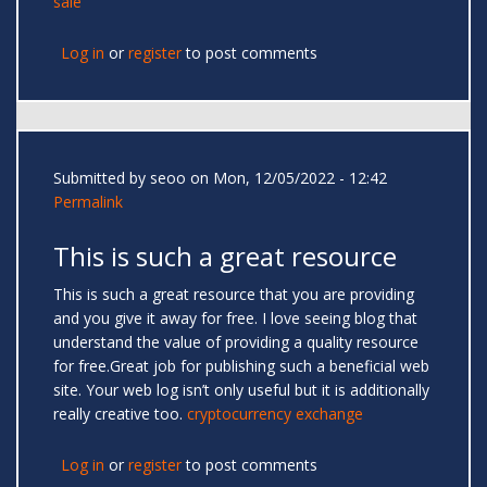
sale
Log in
or
register
to post comments
Submitted by
seoo
on Mon, 12/05/2022 - 12:42
Permalink
This is such a great resource
This is such a great resource that you are providing
and you give it away for free. I love seeing blog that
understand the value of providing a quality resource
for free.Great job for publishing such a beneficial web
site. Your web log isn’t only useful but it is additionally
really creative too.
cryptocurrency exchange
Log in
or
register
to post comments