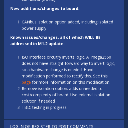
New additions/changes to board:
CANbus isolation option added, including isolated
power supply
Known issues/changes, all of which WILL BE
addressed in M1.2 update:
ISO interface circuitry inverts logic. ATmega2560
does not have straight-forward way to invert logic,
so a hardware change is needed. Hand-
modification performed to rectify this. See this
page
for more information on this modification.
Remove isolation option: adds unneeded to
cost/complexity of board. Use external isolation
solution if needed
TBD: testing in progress.
LOG IN
OR
REGISTER
TO POST COMMENTS