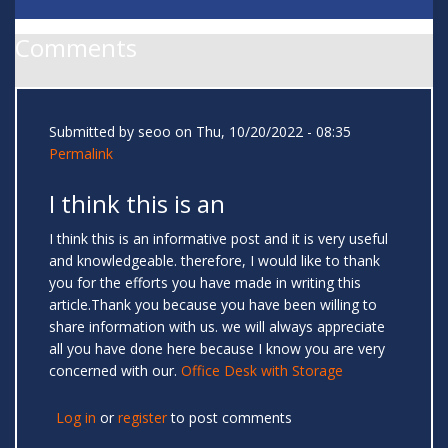
Comments
Submitted by
seoo
on Thu, 10/20/2022 - 08:35
Permalink
I think this is an
I think this is an informative post and it is very useful
and knowledgeable. therefore, I would like to thank
you for the efforts you have made in writing this
article.Thank you because you have been willing to
share information with us. we will always appreciate
all you have done here because I know you are very
concerned with our.
Office Desk with Storage
Log in
or
register
to post comments