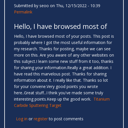
Submitted by
seoo
on Thu, 12/15/2022 - 10:39
Permalink
Hello, I have browsed most of
Hello, I have browsed most of your posts. This post is
probably where I got the most useful information for
my research. Thanks for posting, maybe we can see
more on this. Are you aware of any other websites on
this subject.I learn some new stuff from it too, thanks
for sharing your information.Really a great addition. I
have read this marvelous post. Thanks for sharing
information about it. I really like that. Thanks so lot
for your convene.Very good points you wrote
here..Great stuff...I think you've made some truly
interesting points.Keep up the good work.
Titanium
Carbide Sputtering Target
Log in
or
register
to post comments