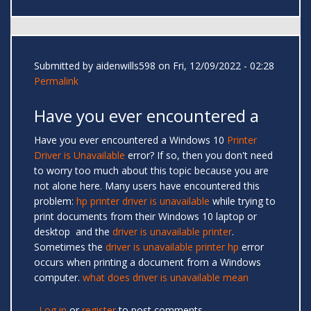
Submitted by
aidenwills598
on Fri, 12/09/2022 - 02:28
Permalink
Have you ever encountered a
Have you ever encountered a Windows 10
Printer
Driver is Unavailable
error? If so, then you don't need
to worry too much about this topic because you are
not alone here. Many users have encountered this
problem:
hp printer driver is unavailable
while trying to
print documents from their Windows 10 laptop or
desktop and the
driver is unavailable printer
.
Sometimes the
driver is unavailable printer hp
error
occurs when printing a document from a Windows
computer.
what does driver is unavailable mean
Log in
or
register
to post comments