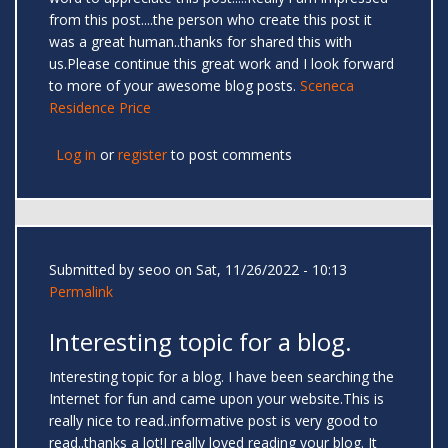
from this post....the person who create this post it
was a great human..thanks for shared this with
us.Please continue this great work and I look forward
to more of your awesome blog posts.
Sceneca
Residence Price
Log in
or
register
to post comments
Submitted by
seoo
on Sat, 11/26/2022 - 10:13
Permalink
Interesting topic for a blog.
Interesting topic for a blog. I have been searching the
Internet for fun and came upon your website.This is
really nice to read..informative post is very good to
read..thanks a lot!I really loved reading your blog. It