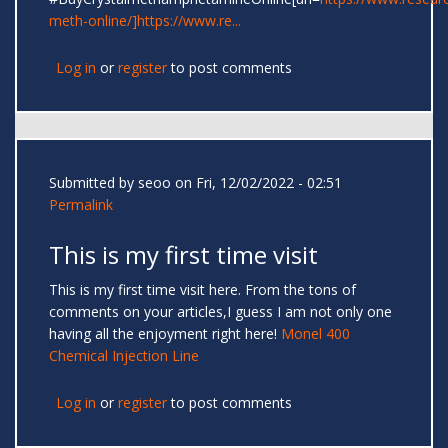
meth-online/]https://www.re...
Log in
or
register
to post comments
Submitted by
seoo
on Fri, 12/02/2022 - 02:51
Permalink
This is my first time visit
This is my first time visit here. From the tons of
comments on your articles,I guess I am not only one
having all the enjoyment right here!
Monel 400
Chemical Injection Line
Log in
or
register
to post comments