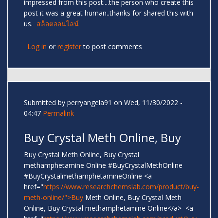
impressed from this post....the person who create this
post it was a great human..thanks for shared this with
us.
สล็อตออนไลน์
Log in
or
register
to post comments
Submitted by
perryangela91
on Wed, 11/30/2022 -
04:47
Permalink
Buy Crystal Meth Online, Buy
Buy Crystal Meth Online, Buy Crystal
methamphetamine Online #BuyCrystalMethOnline
#BuyCrystalmethamphetamineOnline <a
href="
https://www.researchchemslab.com/product/buy-
meth-online/">Buy
Meth Online, Buy Crystal Meth
Online, Buy Crystal methamphetamine Online</a> <a