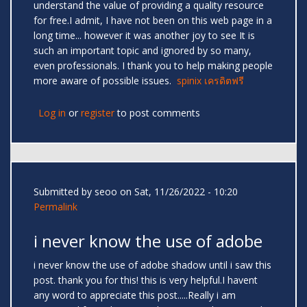
understand the value of providing a quality resource
for free.I admit, I have not been on this web page in a
long time... however it was another joy to see It is
such an important topic and ignored by so many,
even professionals. I thank you to help making people
more aware of possible issues.
spinix เครดิตฟรี
Log in
or
register
to post comments
Submitted by
seoo
on Sat, 11/26/2022 - 10:20
Permalink
i never know the use of adobe
i never know the use of adobe shadow until i saw this
post. thank you for this! this is very helpful.I havent
any word to appreciate this post.....Really i am