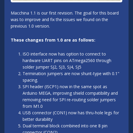
Macchina 1.1 is our first revision. The goal for this board
was to improve and fix the issues we found on the
previous 1.0 version.
These changes from 1.0 are as follows:
ISO interface now has option to connect to
hardware UART pins on ATmega2560 through
solder jumper SJ2, SJ3, SJ4, SJ5
Termination jumpers are now shunt-type with 0.1"
spacing.
SPI header (ISCP1) now in the same spot as
Arduino MEGA, improving shield compatibility and
removing need for SPI re-routing solder jumpers
from M1.0
USB connector (CON1) now has thru-hole legs for
better durability
Dual terminal block combined into one 8 pin
connector (CON2)