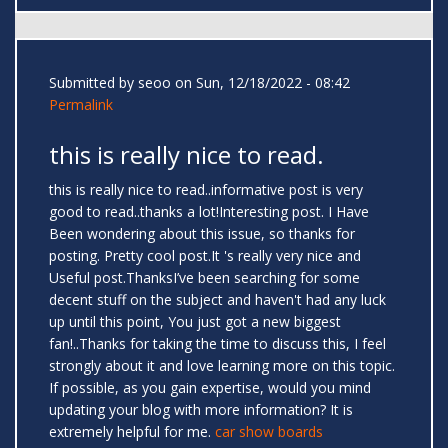
Submitted by
seoo
on Sun, 12/18/2022 - 08:42
Permalink
this is really nice to read.
this is really nice to read..informative post is very
good to read..thanks a lot!Interesting post. I Have
Been wondering about this issue, so thanks for
posting. Pretty cool post.It 's really very nice and
Useful post.ThanksI’ve been searching for some
decent stuff on the subject and haven't had any luck
up until this point, You just got a new biggest
fan!..Thanks for taking the time to discuss this, I feel
strongly about it and love learning more on this topic.
If possible, as you gain expertise, would you mind
updating your blog with more information? It is
extremely helpful for me.
car show boards