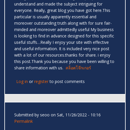
understand and made the subject intriguing for
everyone. Really, great blog you have got here.This
particular is usually apparently essential and
moreover outstanding truth along with for sure fair-
minded and moreover admittedly useful My business
is looking to find in advance designed for this specific
useful stuffs…Really I enjoy your site with effective
and useful information. It is included very nice post
with a lot of our resources.thanks for share. i enjoy
this post.Thank you because you have been willing to
share information with us.
สล็อตโจ๊กเกอร์
Log in
or
register
to post comments
Submitted by
seoo
on Sat, 11/26/2022 - 10:16
Permalink