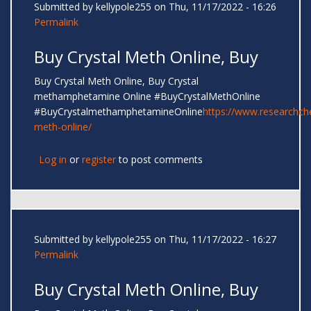
Submitted by
kellypole255
on Thu, 11/17/2022 - 16:26
Permalink
Buy Crystal Meth Online, Buy
Buy Crystal Meth Online, Buy Crystal
methamphetamine Online #BuyCrystalMethOnline
#BuyCrystalmethamphetamineOnline
https://www.researchc
meth-online/
Log in
or
register
to post comments
Submitted by
kellypole255
on Thu, 11/17/2022 - 16:27
Permalink
Buy Crystal Meth Online, Buy