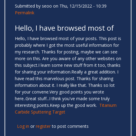
Submitted by
seoo
on Thu, 12/15/2022 - 10:39
Permalink
Hello, I have browsed most of
Hello, I have browsed most of your posts. This post is
probably where I got the most useful information for
my research. Thanks for posting, maybe we can see
more on this. Are you aware of any other websites on
this subject.I learn some new stuff from it too, thanks
for sharing your information.Really a great addition. I
have read this marvelous post. Thanks for sharing
information about it. I really like that. Thanks so lot
for your convene.Very good points you wrote
here..Great stuff...I think you've made some truly
interesting points.Keep up the good work.
Titanium
Carbide Sputtering Target
Log in
or
register
to post comments