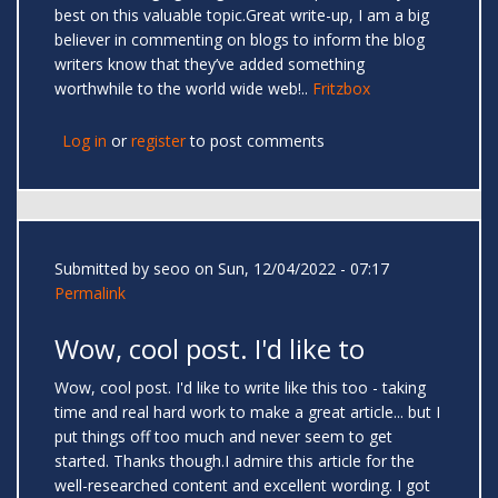
best on this valuable topic.Great write-up, I am a big
believer in commenting on blogs to inform the blog
writers know that they’ve added something
worthwhile to the world wide web!..
Fritzbox
Log in
or
register
to post comments
Submitted by
seoo
on Sun, 12/04/2022 - 07:17
Permalink
Wow, cool post. I'd like to
Wow, cool post. I'd like to write like this too - taking
time and real hard work to make a great article... but I
put things off too much and never seem to get
started. Thanks though.I admire this article for the
well-researched content and excellent wording. I got