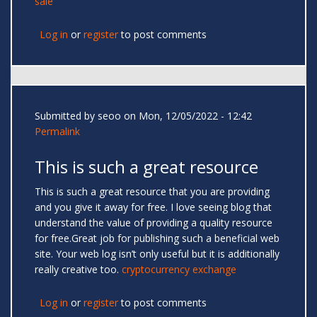
sale
Log in
or
register
to post comments
Submitted by
seoo
on Mon, 12/05/2022 - 12:42
Permalink
This is such a great resource
This is such a great resource that you are providing
and you give it away for free. I love seeing blog that
understand the value of providing a quality resource
for free.Great job for publishing such a beneficial web
site. Your web log isn’t only useful but it is additionally
really creative too.
cryptocurrency exchange
Log in
or
register
to post comments