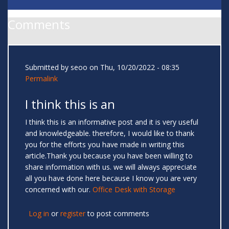
Comments
Submitted by
seoo
on Thu, 10/20/2022 - 08:35
Permalink
I think this is an
I think this is an informative post and it is very useful
and knowledgeable. therefore, I would like to thank
you for the efforts you have made in writing this
article.Thank you because you have been willing to
share information with us. we will always appreciate
all you have done here because I know you are very
concerned with our.
Office Desk with Storage
Log in
or
register
to post comments