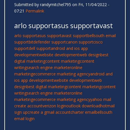
Submitted by
randymitchel795
on Fri, 11/04/2022 -
07:21
Permalink
arlo supportasus supportavast
arlo support
asus support
avast support
bellsouth email
support
bitdefender support
canon support
cisco
support
dell support
android and ios app
development
website development
web design
best
digital marketing
content marketing
content
writing
search engine marketer
online
marketing
ecommerce marketing agency
android and
ios app development
website development
web
design
best digital marketing
content marketing
content
writing
search engine marketer
online
marketing
ecommerce marketing agency
yahoo mail
create account
verizon login
outlook download
hotmail
sign up
create a gmail account
charter email
bellsouth
email login