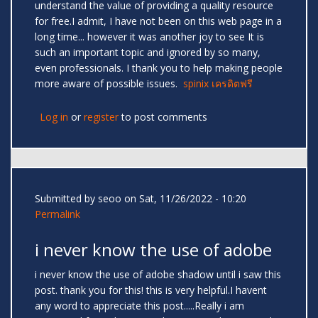
understand the value of providing a quality resource
for free.I admit, I have not been on this web page in a
long time... however it was another joy to see It is
such an important topic and ignored by so many,
even professionals. I thank you to help making people
more aware of possible issues.
spinix เครดิตฟรี
Log in
or
register
to post comments
Submitted by
seoo
on Sat, 11/26/2022 - 10:20
Permalink
i never know the use of adobe
i never know the use of adobe shadow until i saw this
post. thank you for this! this is very helpful.I havent
any word to appreciate this post.....Really i am