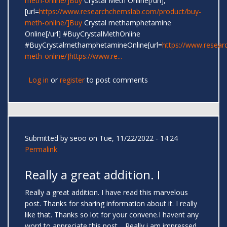
meth-online/]Buy
Crystal Meth Online[/url],
[url=
https://www.researchchemslab.com/product/buy-
meth-online/]Buy
Crystal methamphetamine
Online[/url] #BuyCrystalMethOnline
#BuyCrystalmethamphetamineOnline[url=
https://www.resear
meth-online/]https://www.re...
Log in
or
register
to post comments
Submitted by
seoo
on Tue, 11/22/2022 - 14:24
Permalink
Really a great addition. I
Really a great addition. I have read this marvelous
post. Thanks for sharing information about it. I really
like that. Thanks so lot for your convene.I havent any
word to appreciate this post.....Really i am impressed