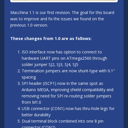
Macchina 1.1 is our first revision. The goal for this board
was to improve and fix the issues we found on the
previous 1.0 version.
These changes from 1.0 are as follows:
ISO interface now has option to connect to
hardware UART pins on ATmega2560 through
solder jumper SJ2, SJ3, SJ4, SJ5
Termination jumpers are now shunt-type with 0.1"
spacing.
SPI header (ISCP1) now in the same spot as
Arduino MEGA, improving shield compatibility and
removing need for SPI re-routing solder jumpers
from M1.0
USB connector (CON1) now has thru-hole legs for
better durability
Dual terminal block combined into one 8 pin
connector (CON2)