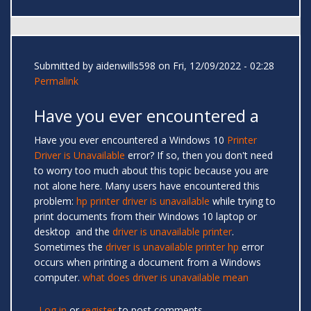
Submitted by
aidenwills598
on Fri, 12/09/2022 - 02:28
Permalink
Have you ever encountered a
Have you ever encountered a Windows 10
Printer
Driver is Unavailable
error? If so, then you don't need
to worry too much about this topic because you are
not alone here. Many users have encountered this
problem:
hp printer driver is unavailable
while trying to
print documents from their Windows 10 laptop or
desktop and the
driver is unavailable printer
.
Sometimes the
driver is unavailable printer hp
error
occurs when printing a document from a Windows
computer.
what does driver is unavailable mean
Log in
or
register
to post comments