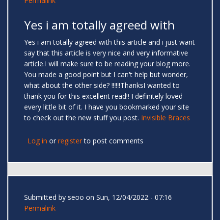
Permalink
Yes i am totally agreed with
Yes i am totally agreed with this article and i just want
say that this article is very nice and very informative
article.I will make sure to be reading your blog more.
You made a good point but I can't help but wonder,
what about the other side? !!!!!!ThanksI wanted to
thank you for this excellent read!! I definitely loved
every little bit of it. I have you bookmarked your site
to check out the new stuff you post.
Invisible Braces
Log in
or
register
to post comments
Submitted by
seoo
on Sun, 12/04/2022 - 07:16
Permalink