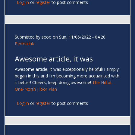
Log in
or
register
to post comments
Submitted by
seoo
on Sun, 11/06/2022 - 04:20
Permalink
Awesome article, it was
Awesome article, it was exceptionally helpful! I simply
began in this and I'm becoming more acquainted with
it better! Cheers, keep doing awesome!
The Hill at
One-North Floor Plan
Log in
or
register
to post comments