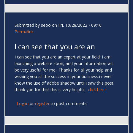
Submitted by
seoo
on Fri, 10/28/2022 - 09:16
Permalink
I can see that you are an
I can see that you are an expert at your field! I am
launching a website soon, and your information will
be very useful for me.. Thanks for all your help and
wishing you all the success in your business.i never
know the use of adobe shadow until i saw this post.
thank you for this! this is very helpful.
click here
Log in
or
register
to post comments