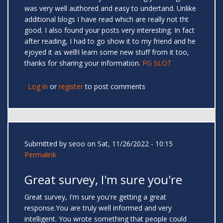
was very well authored and easy to undertand. Unlike
additional blogs I have read which are really not tht
good. I also found your posts very interesting. In fact
after reading, I had to go show it to my friend and he
ejoyed it as well!I learn some new stuff from it too,
thanks for sharing your information.
PG SLOT
Log in
or
register
to post comments
Submitted by
seoo
on Sat, 11/26/2022 - 10:15
Permalink
Great survey, I'm sure you're
Great survey, I'm sure you're getting a great
response.You are truly well informed and very
intelligent. You wrote something that people could