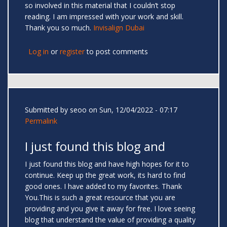
so involved in this material that I couldn’t stop
reading. I am impressed with your work and skill.
Thank you so much.
Invisalign Dubai
Log in
or
register
to post comments
Submitted by
seoo
on Sun, 12/04/2022 - 07:17
Permalink
I just found this blog and
I just found this blog and have high hopes for it to
continue. Keep up the great work, its hard to find
good ones. I have added to my favorites. Thank
You.This is such a great resource that you are
providing and you give it away for free. I love seeing
blog that understand the value of providing a quality