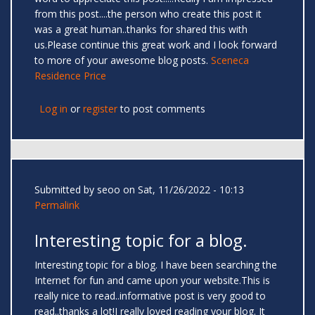
from this post....the person who create this post it
was a great human..thanks for shared this with
us.Please continue this great work and I look forward
to more of your awesome blog posts.
Sceneca
Residence Price
Log in
or
register
to post comments
Submitted by
seoo
on Sat, 11/26/2022 - 10:13
Permalink
Interesting topic for a blog.
Interesting topic for a blog. I have been searching the
Internet for fun and came upon your website.This is
really nice to read..informative post is very good to
read..thanks a lot!I really loved reading your blog. It