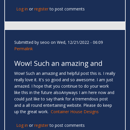
Log in
or
register
to post comments
Submitted by
seoo
on Wed, 12/21/2022 - 06:09
Permalink
Wow! Such an amazing and
Wow! Such an amazing and helpful post this is. I really
really love it. It's so good and so awesome. I am just
amazed. I hope that you continue to do your work
like this in the future alsoAnyways I am here now and
could just like to say thank for a tremendous post
and a all round entertaining website. Please do keep
up the great work.
Container House Designs
Log in
or
register
to post comments