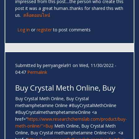
impressed from this post....the person who create this
post it was a great human..thanks for shared this with
us.
สล็อตออนไลน์
Log in
or
register
to post comments
Submitted by
perryangela91
on Wed, 11/30/2022 -
04:47
Permalink
Buy Crystal Meth Online, Buy
Buy Crystal Meth Online, Buy Crystal
methamphetamine Online #BuyCrystalMethOnline
#BuyCrystalmethamphetamineOnline <a
href="
https://www.researchchemslab.com/product/buy-
meth-online/">Buy
Meth Online, Buy Crystal Meth
Online, Buy Crystal methamphetamine Online</a> <a