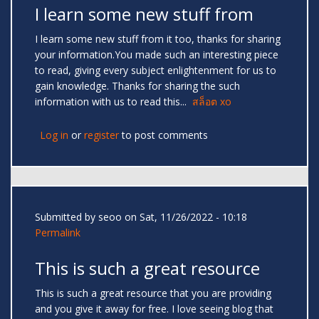
I learn some new stuff from
I learn some new stuff from it too, thanks for sharing
your information.You made such an interesting piece
to read, giving every subject enlightenment for us to
gain knowledge. Thanks for sharing the such
information with us to read this...
สล็อต xo
Log in
or
register
to post comments
Submitted by
seoo
on Sat, 11/26/2022 - 10:18
Permalink
This is such a great resource
This is such a great resource that you are providing
and you give it away for free. I love seeing blog that