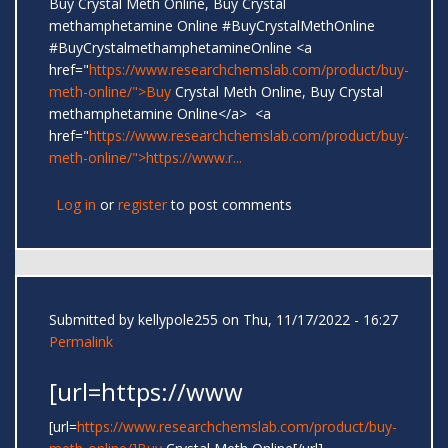
Buy Crystal Meth Online, Buy Crystal
methamphetamine Online #BuyCrystalMethOnline
#BuyCrystalmethamphetamineOnline <a
href="
https://www.researchchemslab.com/product/buy-
meth-online/">Buy
Crystal Meth Online, Buy Crystal
methamphetamine Online</a> <a
href="
https://www.researchchemslab.com/product/buy-
meth-online/">https://www.r...
Log in
or
register
to post comments
Submitted by
kellypole255
on Thu, 11/17/2022 - 16:27
Permalink
[url=https://www
[url=
https://www.researchchemslab.com/product/buy-