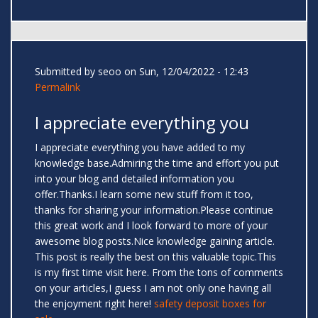
Submitted by
seoo
on Sun, 12/04/2022 - 12:43
Permalink
I appreciate everything you
I appreciate everything you have added to my
knowledge base.Admiring the time and effort you put
into your blog and detailed information you
offer.Thanks.I learn some new stuff from it too,
thanks for sharing your information.Please continue
this great work and I look forward to more of your
awesome blog posts.Nice knowledge gaining article.
This post is really the best on this valuable topic.This
is my first time visit here. From the tons of comments
on your articles,I guess I am not only one having all
the enjoyment right here!
safety deposit boxes for