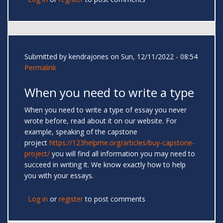
Submitted by
kendrajones
on Sun, 12/11/2022 - 08:54
Permalink
When you need to write a type
When you need to write a type of essay you never
wrote before, read about it on our website. For
example, speaking of the capstone
project
https://123helpme.org/articles/buy-capstone-
project/
you will find all information you may need to
succeed in writing it. We know exactly how to help
you with your essays.
Log in
or
register
to post comments