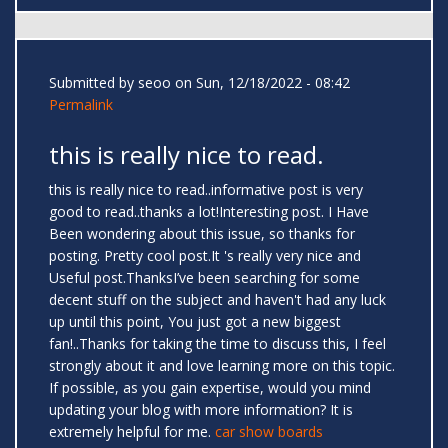
Submitted by
seoo
on Sun, 12/18/2022 - 08:42
Permalink
this is really nice to read.
this is really nice to read..informative post is very
good to read..thanks a lot!Interesting post. I Have
Been wondering about this issue, so thanks for
posting. Pretty cool post.It 's really very nice and
Useful post.ThanksI’ve been searching for some
decent stuff on the subject and haven't had any luck
up until this point, You just got a new biggest
fan!..Thanks for taking the time to discuss this, I feel
strongly about it and love learning more on this topic.
If possible, as you gain expertise, would you mind
updating your blog with more information? It is
extremely helpful for me.
car show boards