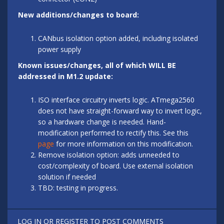
New additions/changes to board:
CANbus isolation option added, including isolated
power supply
Known issues/changes, all of which WILL BE
addressed in M1.2 update:
ISO interface circuitry inverts logic. ATmega2560
does not have straight-forward way to invert logic,
so a hardware change is needed. Hand-
modification performed to rectify this. See this
page
for more information on this modification.
Remove isolation option: adds unneeded to
cost/complexity of board. Use external isolation
solution if needed
TBD: testing in progress.
LOG IN
OR
REGISTER
TO POST COMMENTS