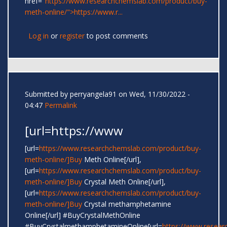
href="
https://www.researchchemslab.com/product/buy-
meth-online/">https://www.r...
Log in
or
register
to post comments
Submitted by
perryangela91
on Wed, 11/30/2022 -
04:47
Permalink
[url=https://www
[url=
https://www.researchchemslab.com/product/buy-
meth-online/]Buy
Meth Online[/url],
[url=
https://www.researchchemslab.com/product/buy-
meth-online/]Buy
Crystal Meth Online[/url],
[url=
https://www.researchchemslab.com/product/buy-
meth-online/]Buy
Crystal methamphetamine
Online[/url] #BuyCrystalMethOnline
#BuyCrystalmethamphetamineOnline[url=
https://www.resear