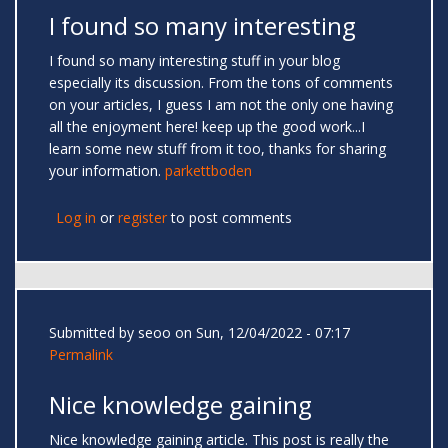
I found so many interesting
I found so many interesting stuff in your blog
especially its discussion. From the tons of comments
on your articles, I guess I am not the only one having
all the enjoyment here! keep up the good work...I
learn some new stuff from it too, thanks for sharing
your information.
parkettboden
Log in
or
register
to post comments
Submitted by
seoo
on Sun, 12/04/2022 - 07:17
Permalink
Nice knowledge gaining
Nice knowledge gaining article. This post is really the