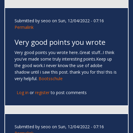
Submitted by
seoo
on Sun, 12/04/2022 - 07:16
Permalink
Very good points you wrote
Very good points you wrote here..Great stuff...I think
you've made some truly interesting points.Keep up
the good work.I never know the use of adobe
shadow until i saw this post. thank you for this! this is
very helpful.
Bootsschule
Log in
or
register
to post comments
Submitted by
seoo
on Sun, 12/04/2022 - 07:16