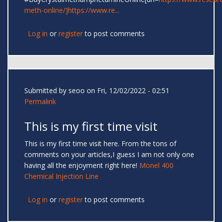
meth-online/]https://www.re...
Log in
or
register
to post comments
Submitted by
seoo
on Fri, 12/02/2022 - 02:51
Permalink
This is my first time visit
This is my first time visit here. From the tons of
comments on your articles,I guess I am not only one
having all the enjoyment right here!
Monel 400
Chemical Injection Line
Log in
or
register
to post comments