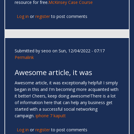
resource for free.
McKinsey Case Course
Log in
or
register
to post comments
Submitted by
seoo
on Sun, 12/04/2022 - 07:17
Permalink
Awesome article, it was
Awesome article, it was exceptionally helpful! I simply
began in this and I'm becoming more acquainted with
it better! Cheers, keep doing awesome!There is a lot
of information here that can help any business get
started with a successful social networking
campaign.
iphone 7 kaputt
Log in
or
register
to post comments