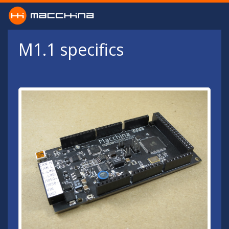
Skip to main content
M1.1 specifics