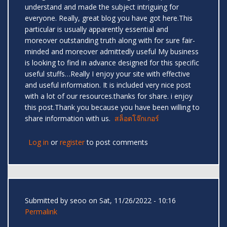
understand and made the subject intriguing for
everyone. Really, great blog you have got here.This
particular is usually apparently essential and
moreover outstanding truth along with for sure fair-
minded and moreover admittedly useful My business
is looking to find in advance designed for this specific
useful stuffs…Really I enjoy your site with effective
and useful information. It is included very nice post
with a lot of our resources.thanks for share. i enjoy
this post.Thank you because you have been willing to
share information with us.
สล็อตโจ๊กเกอร์
Log in
or
register
to post comments
Submitted by
seoo
on Sat, 11/26/2022 - 10:16
Permalink