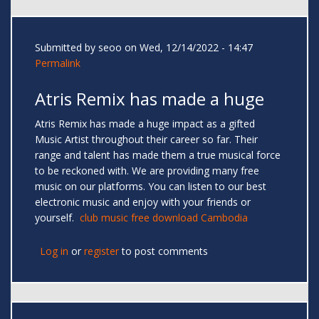
Submitted by
seoo
on Wed, 12/14/2022 - 14:47
Permalink
Atris Remix has made a huge
Atris Remix has made a huge impact as a gifted
Music Artist throughout their career so far. Their
range and talent has made them a true musical force
to be reckoned with. We are providing many free
music on our platforms. You can listen to our best
electronic music and enjoy with your friends or
yourself.
club music free download Cambodia
Log in
or
register
to post comments