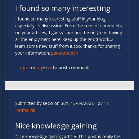
I found so many interesting
I found so many interesting stuff in your blog
especially its discussion. From the tons of comments
on your articles, I guess I am not the only one having
all the enjoyment here! keep up the good work...I
learn some new stuff from it too, thanks for sharing
your information.
parkettboden
Log in
or
register
to post comments
Submitted by
seoo
on Sun, 12/04/2022 - 07:17
Permalink
Nice knowledge gaining
Nice knowledge gaining article. This post is really the