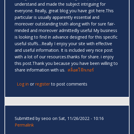
understand and made the subject intriguing for
everyone. Really, great blog you have got here.This
particular is usually apparently essential and
moreover outstanding truth along with for sure fair-
minded and moreover admittedly useful My business
is looking to find in advance designed for this specific
useful stuffs…Really I enjoy your site with effective
and useful information. It is included very nice post
with a lot of our resources.thanks for share. i enjoy
this post.Thank you because you have been willing to
share information with us.
สล็อตโจ๊กเกอร์
Log in
or
register
to post comments
Submitted by
seoo
on Sat, 11/26/2022 - 10:16
Permalink