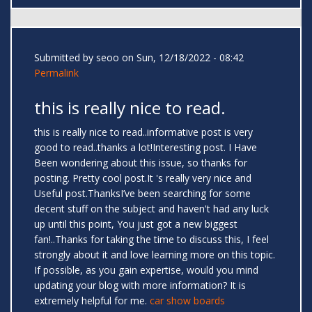
Submitted by
seoo
on Sun, 12/18/2022 - 08:42
Permalink
this is really nice to read.
this is really nice to read..informative post is very
good to read..thanks a lot!Interesting post. I Have
Been wondering about this issue, so thanks for
posting. Pretty cool post.It 's really very nice and
Useful post.ThanksI’ve been searching for some
decent stuff on the subject and haven't had any luck
up until this point, You just got a new biggest
fan!..Thanks for taking the time to discuss this, I feel
strongly about it and love learning more on this topic.
If possible, as you gain expertise, would you mind
updating your blog with more information? It is
extremely helpful for me.
car show boards