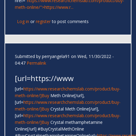
href="
https://www.researchchemslab.com/product/buy-
meth-online/">https://www.r...
Log in
or
register
to post comments
Submitted by
perryangela91
on Wed, 11/30/2022 -
04:47
Permalink
[url=https://www
[url=
https://www.researchchemslab.com/product/buy-
meth-online/]Buy
Meth Online[/url],
[url=
https://www.researchchemslab.com/product/buy-
meth-online/]Buy
Crystal Meth Online[/url],
[url=
https://www.researchchemslab.com/product/buy-
meth-online/]Buy
Crystal methamphetamine
Online[/url] #BuyCrystalMethOnline
#BuyCrystalmethamphetamineOnline[url=
https://www.resear