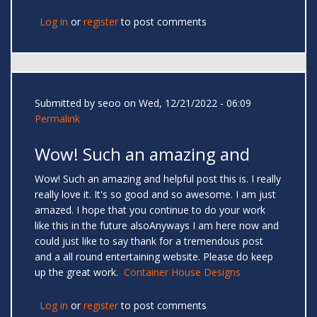
Log in
or
register
to post comments
Submitted by
seoo
on Wed, 12/21/2022 - 06:09
Permalink
Wow! Such an amazing and
Wow! Such an amazing and helpful post this is. I really
really love it. It's so good and so awesome. I am just
amazed. I hope that you continue to do your work
like this in the future alsoAnyways I am here now and
could just like to say thank for a tremendous post
and a all round entertaining website. Please do keep
up the great work.
Container House Designs
Log in
or
register
to post comments