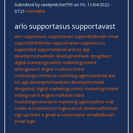
Submitted by
randymitchel795
on Fri, 11/04/2022 -
07:21
Permalink
arlo supportasus supportavast
arlo support
asus support
avast support
bellsouth email
support
bitdefender support
canon support
cisco
support
dell support
android and ios app
development
website development
web design
best
digital marketing
content marketing
content
writing
search engine marketer
online
marketing
ecommerce marketing agency
android and
ios app development
website development
web
design
best digital marketing
content marketing
content
writing
search engine marketer
online
marketing
ecommerce marketing agency
yahoo mail
create account
verizon login
outlook download
hotmail
sign up
create a gmail account
charter email
bellsouth
email login