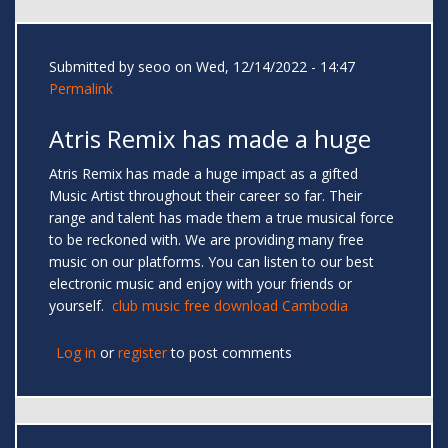
Submitted by
seoo
on Wed, 12/14/2022 - 14:47
Permalink
Atris Remix has made a huge
Atris Remix has made a huge impact as a gifted
Music Artist throughout their career so far. Their
range and talent has made them a true musical force
to be reckoned with. We are providing many free
music on our platforms. You can listen to our best
electronic music and enjoy with your friends or
yourself.
club music free download Cambodia
Log in
or
register
to post comments