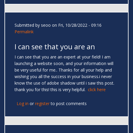
Submitted by
seoo
on Fri, 10/28/2022 - 09:16
Permalink
I can see that you are an
I can see that you are an expert at your field! I am
launching a website soon, and your information will
be very useful for me.. Thanks for all your help and
wishing you all the success in your business.i never
know the use of adobe shadow until i saw this post.
thank you for this! this is very helpful.
click here
Log in
or
register
to post comments