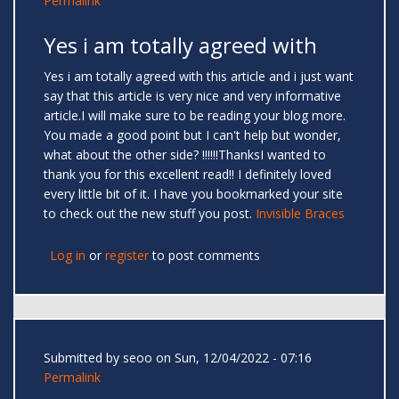
Permalink
Yes i am totally agreed with
Yes i am totally agreed with this article and i just want
say that this article is very nice and very informative
article.I will make sure to be reading your blog more.
You made a good point but I can't help but wonder,
what about the other side? !!!!!!ThanksI wanted to
thank you for this excellent read!! I definitely loved
every little bit of it. I have you bookmarked your site
to check out the new stuff you post.
Invisible Braces
Log in
or
register
to post comments
Submitted by
seoo
on Sun, 12/04/2022 - 07:16
Permalink