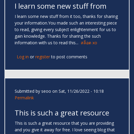
I learn some new stuff from
I learn some new stuff from it too, thanks for sharing
your information.You made such an interesting piece
to read, giving every subject enlightenment for us to
gain knowledge. Thanks for sharing the such
information with us to read this...
สล็อต xo
Log in
or
register
to post comments
Submitted by
seoo
on Sat, 11/26/2022 - 10:18
Permalink
This is such a great resource
This is such a great resource that you are providing
and you give it away for free. I love seeing blog that