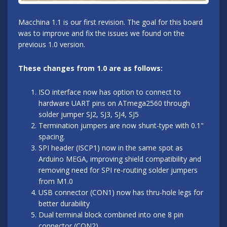
Macchina 1.1 is our first revision. The goal for this board
was to improve and fix the issues we found on the
previous 1.0 version.
These changes from 1.0 are as follows:
ISO interface now has option to connect to
hardware UART pins on ATmega2560 through
solder jumper SJ2, SJ3, SJ4, SJ5
Termination jumpers are now shunt-type with 0.1"
spacing.
SPI header (ISCP1) now in the same spot as
Arduino MEGA, improving shield compatibility and
removing need for SPI re-routing solder jumpers
from M1.0
USB connector (CON1) now has thru-hole legs for
better durability
Dual terminal block combined into one 8 pin
connector (CON2)