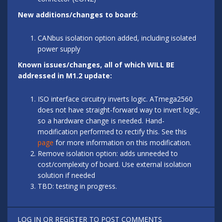
New additions/changes to board:
CANbus isolation option added, including isolated
power supply
Known issues/changes, all of which WILL BE
addressed in M1.2 update:
ISO interface circuitry inverts logic. ATmega2560
does not have straight-forward way to invert logic,
so a hardware change is needed. Hand-
modification performed to rectify this. See this
page
for more information on this modification.
Remove isolation option: adds unneeded to
cost/complexity of board. Use external isolation
solution if needed
TBD: testing in progress.
LOG IN
OR
REGISTER
TO POST COMMENTS