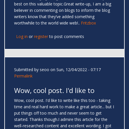
best on this valuable topic.Great write-up, I am a big
believer in commenting on blogs to inform the blog
writers know that they’ve added something
worthwhile to the world wide web!..
Fritzbox
Log in
or
register
to post comments
Submitted by
seoo
on Sun, 12/04/2022 - 07:17
Permalink
Wow, cool post. I'd like to
Wow, cool post. I'd like to write like this too - taking
time and real hard work to make a great article... but I
put things off too much and never seem to get
started. Thanks though.I admire this article for the
well-researched content and excellent wording. I got