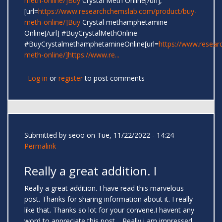
meth-online/]Buy
Crystal Meth Online[/url],
[url=
https://www.researchchemslab.com/product/buy-
meth-online/]Buy
Crystal methamphetamine
Online[/url] #BuyCrystalMethOnline
#BuyCrystalmethamphetamineOnline[url=
https://www.resear
meth-online/]https://www.re...
Log in
or
register
to post comments
Submitted by
seoo
on Tue, 11/22/2022 - 14:24
Permalink
Really a great addition. I
Really a great addition. I have read this marvelous
post. Thanks for sharing information about it. I really
like that. Thanks so lot for your convene.I havent any
word to appreciate this post.....Really i am impressed