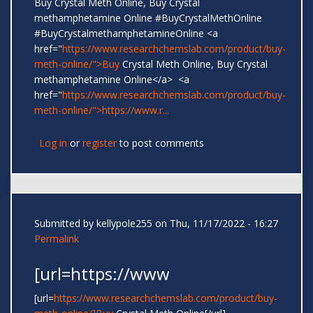
Buy Crystal Meth Online, Buy Crystal
methamphetamine Online #BuyCrystalMethOnline
#BuyCrystalmethamphetamineOnline <a
href="
https://www.researchchemslab.com/product/buy-
meth-online/">Buy
Crystal Meth Online, Buy Crystal
methamphetamine Online</a> <a
href="
https://www.researchchemslab.com/product/buy-
meth-online/">https://www.r...
Log in
or
register
to post comments
Submitted by
kellypole255
on Thu, 11/17/2022 - 16:27
Permalink
[url=https://www
[url=
https://www.researchchemslab.com/product/buy-