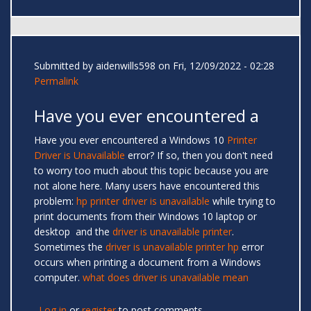
Submitted by
aidenwills598
on Fri, 12/09/2022 - 02:28
Permalink
Have you ever encountered a
Have you ever encountered a Windows 10
Printer
Driver is Unavailable
error? If so, then you don't need
to worry too much about this topic because you are
not alone here. Many users have encountered this
problem:
hp printer driver is unavailable
while trying to
print documents from their Windows 10 laptop or
desktop and the
driver is unavailable printer
.
Sometimes the
driver is unavailable printer hp
error
occurs when printing a document from a Windows
computer.
what does driver is unavailable mean
Log in
or
register
to post comments