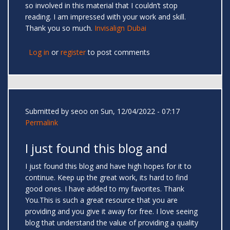
so involved in this material that I couldn’t stop
reading. I am impressed with your work and skill.
Thank you so much.
Invisalign Dubai
Log in
or
register
to post comments
Submitted by
seoo
on Sun, 12/04/2022 - 07:17
Permalink
I just found this blog and
I just found this blog and have high hopes for it to
continue. Keep up the great work, its hard to find
good ones. I have added to my favorites. Thank
You.This is such a great resource that you are
providing and you give it away for free. I love seeing
blog that understand the value of providing a quality