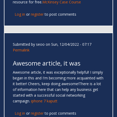
resource for free.
McKinsey Case Course
Log in
or
register
to post comments
Submitted by
seoo
on Sun, 12/04/2022 - 07:17
Permalink
Awesome article, it was
Awesome article, it was exceptionally helpful! I simply
began in this and I'm becoming more acquainted with
it better! Cheers, keep doing awesome!There is a lot
of information here that can help any business get
started with a successful social networking
campaign.
iphone 7 kaputt
Log in
or
register
to post comments