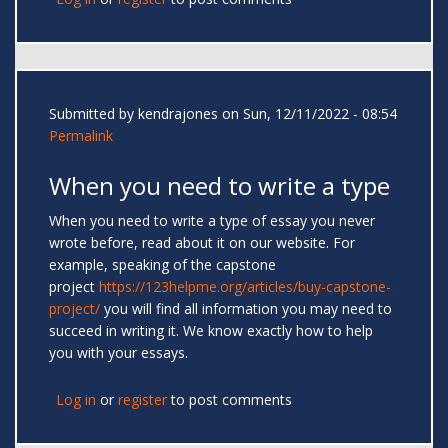
Submitted by
kendrajones
on Sun, 12/11/2022 - 08:54
Permalink
When you need to write a type
When you need to write a type of essay you never
wrote before, read about it on our website. For
example, speaking of the capstone
project
https://123helpme.org/articles/buy-capstone-
project/
you will find all information you may need to
succeed in writing it. We know exactly how to help
you with your essays.
Log in
or
register
to post comments