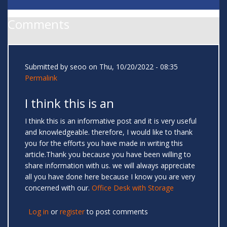
Comments
Submitted by
seoo
on Thu, 10/20/2022 - 08:35
Permalink
I think this is an
I think this is an informative post and it is very useful
and knowledgeable. therefore, I would like to thank
you for the efforts you have made in writing this
article.Thank you because you have been willing to
share information with us. we will always appreciate
all you have done here because I know you are very
concerned with our.
Office Desk with Storage
Log in
or
register
to post comments