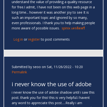
understand the value of providing a quality resource
for free.I admit, I have not been on this web page in a
long time... however it was another joy to see It is
such an important topic and ignored by so many,
even professionals. I thank you to help making people
more aware of possible issues.
spinix เครดิตฟรี
Log in
or
register
to post comments
Submitted by
seoo
on Sat, 11/26/2022 - 10:20
Permalink
i never know the use of adobe
i never know the use of adobe shadow until i saw this
post. thank you for this! this is very helpful.I havent
any word to appreciate this post.....Really i am