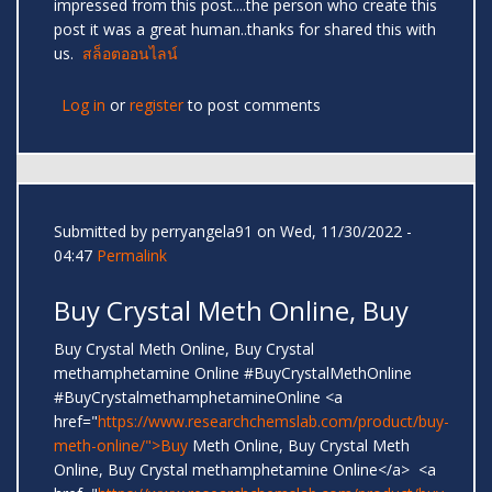
impressed from this post....the person who create this
post it was a great human..thanks for shared this with
us.
สล็อตออนไลน์
Log in
or
register
to post comments
Submitted by
perryangela91
on Wed, 11/30/2022 -
04:47
Permalink
Buy Crystal Meth Online, Buy
Buy Crystal Meth Online, Buy Crystal
methamphetamine Online #BuyCrystalMethOnline
#BuyCrystalmethamphetamineOnline <a
href="
https://www.researchchemslab.com/product/buy-
meth-online/">Buy
Meth Online, Buy Crystal Meth
Online, Buy Crystal methamphetamine Online</a> <a