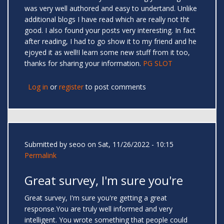
was very well authored and easy to undertand. Unlike
additional blogs I have read which are really not tht
good. I also found your posts very interesting. In fact
after reading, I had to go show it to my friend and he
ejoyed it as well!I learn some new stuff from it too,
thanks for sharing your information.
PG SLOT
Log in
or
register
to post comments
Submitted by
seoo
on Sat, 11/26/2022 - 10:15
Permalink
Great survey, I'm sure you're
Great survey, I'm sure you're getting a great
response.You are truly well informed and very
intelligent. You wrote something that people could