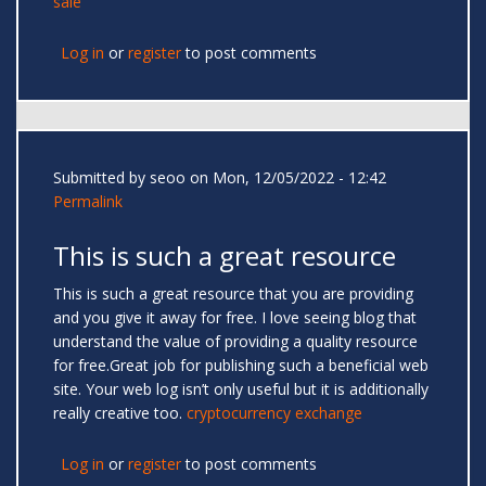
sale
Log in
or
register
to post comments
Submitted by
seoo
on Mon, 12/05/2022 - 12:42
Permalink
This is such a great resource
This is such a great resource that you are providing
and you give it away for free. I love seeing blog that
understand the value of providing a quality resource
for free.Great job for publishing such a beneficial web
site. Your web log isn’t only useful but it is additionally
really creative too.
cryptocurrency exchange
Log in
or
register
to post comments