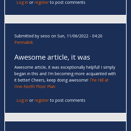
Log in
or
register
to post comments
Submitted by
seoo
on Sun, 11/06/2022 - 04:20
Permalink
Awesome article, it was
Awesome article, it was exceptionally helpful! I simply
began in this and I'm becoming more acquainted with
it better! Cheers, keep doing awesome!
The Hill at
One-North Floor Plan
Log in
or
register
to post comments