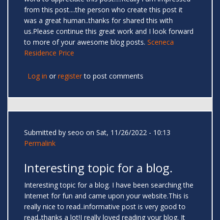
from this post....the person who create this post it
was a great human..thanks for shared this with
us.Please continue this great work and I look forward
to more of your awesome blog posts.
Sceneca
Residence Price
Log in
or
register
to post comments
Submitted by
seoo
on Sat, 11/26/2022 - 10:13
Permalink
Interesting topic for a blog.
Interesting topic for a blog. I have been searching the
Internet for fun and came upon your website.This is
really nice to read..informative post is very good to
read..thanks a lot!I really loved reading your blog. It