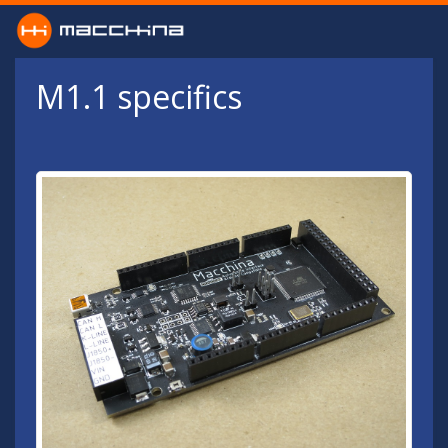
Skip to main content
M1.1 specifics