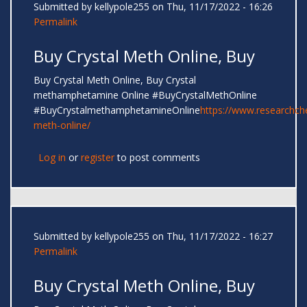
Submitted by
kellypole255
on Thu, 11/17/2022 - 16:26
Permalink
Buy Crystal Meth Online, Buy
Buy Crystal Meth Online, Buy Crystal
methamphetamine Online #BuyCrystalMethOnline
#BuyCrystalmethamphetamineOnline
https://www.researchc
meth-online/
Log in
or
register
to post comments
Submitted by
kellypole255
on Thu, 11/17/2022 - 16:27
Permalink
Buy Crystal Meth Online, Buy