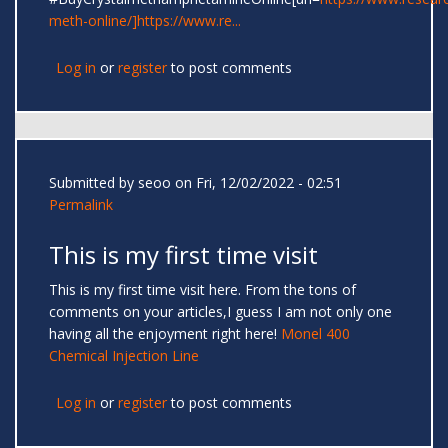
meth-online/]https://www.re...
Log in
or
register
to post comments
Submitted by
seoo
on Fri, 12/02/2022 - 02:51
Permalink
This is my first time visit
This is my first time visit here. From the tons of
comments on your articles,I guess I am not only one
having all the enjoyment right here!
Monel 400
Chemical Injection Line
Log in
or
register
to post comments