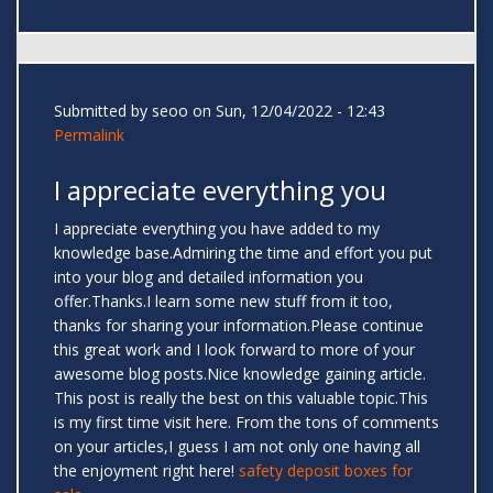
Submitted by
seoo
on Sun, 12/04/2022 - 12:43
Permalink
I appreciate everything you
I appreciate everything you have added to my
knowledge base.Admiring the time and effort you put
into your blog and detailed information you
offer.Thanks.I learn some new stuff from it too,
thanks for sharing your information.Please continue
this great work and I look forward to more of your
awesome blog posts.Nice knowledge gaining article.
This post is really the best on this valuable topic.This
is my first time visit here. From the tons of comments
on your articles,I guess I am not only one having all
the enjoyment right here!
safety deposit boxes for