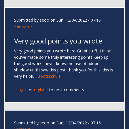
Submitted by
seoo
on Sun, 12/04/2022 - 07:16
Permalink
Very good points you wrote
Very good points you wrote here..Great stuff...I think
you've made some truly interesting points.Keep up
the good work.I never know the use of adobe
shadow until i saw this post. thank you for this! this is
very helpful.
Bootsschule
Log in
or
register
to post comments
Submitted by
seoo
on Sun, 12/04/2022 - 07:16