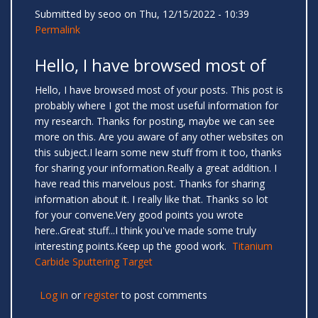
Submitted by
seoo
on Thu, 12/15/2022 - 10:39
Permalink
Hello, I have browsed most of
Hello, I have browsed most of your posts. This post is
probably where I got the most useful information for
my research. Thanks for posting, maybe we can see
more on this. Are you aware of any other websites on
this subject.I learn some new stuff from it too, thanks
for sharing your information.Really a great addition. I
have read this marvelous post. Thanks for sharing
information about it. I really like that. Thanks so lot
for your convene.Very good points you wrote
here..Great stuff...I think you've made some truly
interesting points.Keep up the good work.
Titanium
Carbide Sputtering Target
Log in
or
register
to post comments