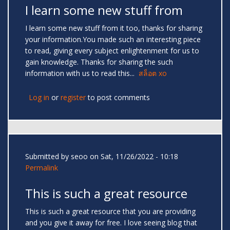
I learn some new stuff from
I learn some new stuff from it too, thanks for sharing
your information.You made such an interesting piece
to read, giving every subject enlightenment for us to
gain knowledge. Thanks for sharing the such
information with us to read this...
สล็อต xo
Log in
or
register
to post comments
Submitted by
seoo
on Sat, 11/26/2022 - 10:18
Permalink
This is such a great resource
This is such a great resource that you are providing
and you give it away for free. I love seeing blog that