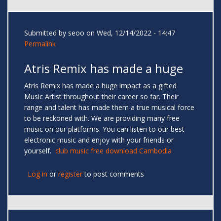
Submitted by
seoo
on Wed, 12/14/2022 - 14:47
Permalink
Atris Remix has made a huge
Atris Remix has made a huge impact as a gifted
Music Artist throughout their career so far. Their
range and talent has made them a true musical force
to be reckoned with. We are providing many free
music on our platforms. You can listen to our best
electronic music and enjoy with your friends or
yourself.
club music free download Cambodia
Log in
or
register
to post comments