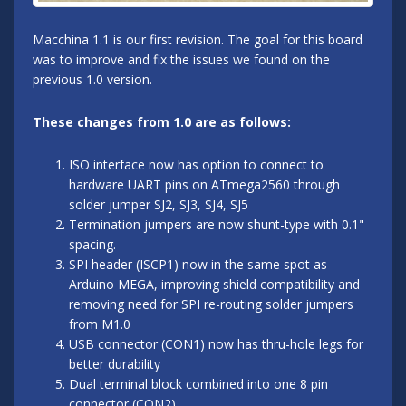
Macchina 1.1 is our first revision. The goal for this board
was to improve and fix the issues we found on the
previous 1.0 version.
These changes from 1.0 are as follows:
ISO interface now has option to connect to
hardware UART pins on ATmega2560 through
solder jumper SJ2, SJ3, SJ4, SJ5
Termination jumpers are now shunt-type with 0.1"
spacing.
SPI header (ISCP1) now in the same spot as
Arduino MEGA, improving shield compatibility and
removing need for SPI re-routing solder jumpers
from M1.0
USB connector (CON1) now has thru-hole legs for
better durability
Dual terminal block combined into one 8 pin
connector (CON2)