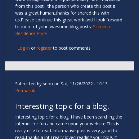
from this post....the person who create this post it
was a great human..thanks for shared this with
us.Please continue this great work and I look forward
to more of your awesome blog posts.
Sceneca
Residence Price
Log in
or
register
to post comments
Submitted by
seoo
on Sat, 11/26/2022 - 10:13
Permalink
Interesting topic for a blog.
Interesting topic for a blog. I have been searching the
Internet for fun and came upon your website.This is
really nice to read..informative post is very good to
read..thanks a lot!I really loved reading your blog. It