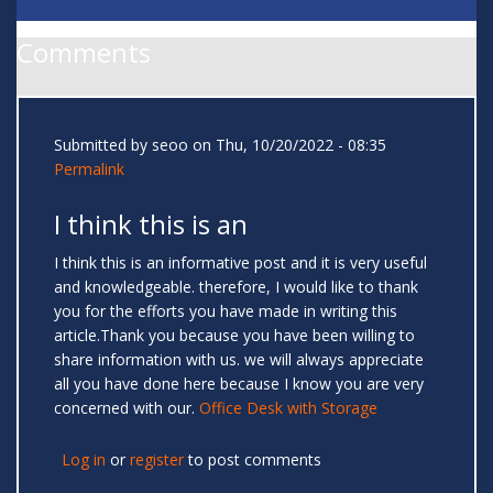
Comments
Submitted by
seoo
on Thu, 10/20/2022 - 08:35
Permalink
I think this is an
I think this is an informative post and it is very useful
and knowledgeable. therefore, I would like to thank
you for the efforts you have made in writing this
article.Thank you because you have been willing to
share information with us. we will always appreciate
all you have done here because I know you are very
concerned with our.
Office Desk with Storage
Log in
or
register
to post comments