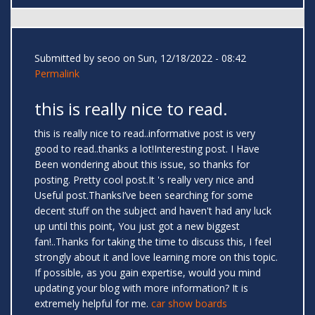
Submitted by
seoo
on Sun, 12/18/2022 - 08:42
Permalink
this is really nice to read.
this is really nice to read..informative post is very
good to read..thanks a lot!Interesting post. I Have
Been wondering about this issue, so thanks for
posting. Pretty cool post.It 's really very nice and
Useful post.ThanksI’ve been searching for some
decent stuff on the subject and haven't had any luck
up until this point, You just got a new biggest
fan!..Thanks for taking the time to discuss this, I feel
strongly about it and love learning more on this topic.
If possible, as you gain expertise, would you mind
updating your blog with more information? It is
extremely helpful for me.
car show boards