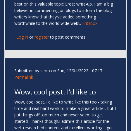
best on this valuable topic.Great write-up, I am a big
believer in commenting on blogs to inform the blog
writers know that they’ve added something
worthwhile to the world wide web!..
Fritzbox
Log in
or
register
to post comments
Submitted by
seoo
on Sun, 12/04/2022 - 07:17
Permalink
Wow, cool post. I'd like to
Wow, cool post. I'd like to write like this too - taking
time and real hard work to make a great article... but I
put things off too much and never seem to get
started. Thanks though.I admire this article for the
well-researched content and excellent wording. I got