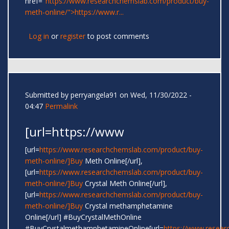
href="
https://www.researchchemslab.com/product/buy-
meth-online/">https://www.r...
Log in
or
register
to post comments
Submitted by
perryangela91
on Wed, 11/30/2022 -
04:47
Permalink
[url=https://www
[url=
https://www.researchchemslab.com/product/buy-
meth-online/]Buy
Meth Online[/url],
[url=
https://www.researchchemslab.com/product/buy-
meth-online/]Buy
Crystal Meth Online[/url],
[url=
https://www.researchchemslab.com/product/buy-
meth-online/]Buy
Crystal methamphetamine
Online[/url] #BuyCrystalMethOnline
#BuyCrystalmethamphetamineOnline[url=
https://www.resear