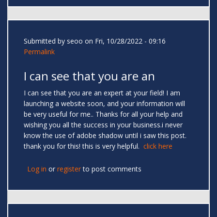
Submitted by
seoo
on Fri, 10/28/2022 - 09:16
Permalink
I can see that you are an
I can see that you are an expert at your field! I am
launching a website soon, and your information will
be very useful for me.. Thanks for all your help and
wishing you all the success in your business.i never
know the use of adobe shadow until i saw this post.
thank you for this! this is very helpful.
click here
Log in
or
register
to post comments