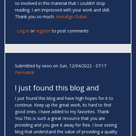
so involved in this material that I couldn’t stop
reading. I am impressed with your work and skill.
Thank you so much.
Invisalign Dubai
Log in
or
register
to post comments
Submitted by
seoo
on Sun, 12/04/2022 - 07:17
Permalink
I just found this blog and
I just found this blog and have high hopes for it to
continue. Keep up the great work, its hard to find
good ones. I have added to my favorites. Thank
You.This is such a great resource that you are
providing and you give it away for free. I love seeing
blog that understand the value of providing a quality