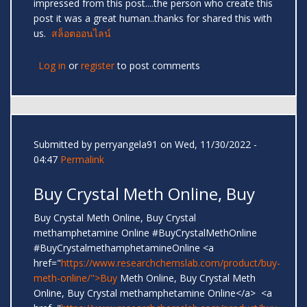
impressed from this post....the person who create this
post it was a great human..thanks for shared this with
us.
สล็อตออนไลน์
Log in
or
register
to post comments
Submitted by
perryangela91
on Wed, 11/30/2022 -
04:47
Permalink
Buy Crystal Meth Online, Buy
Buy Crystal Meth Online, Buy Crystal
methamphetamine Online #BuyCrystalMethOnline
#BuyCrystalmethamphetamineOnline <a
href="
https://www.researchchemslab.com/product/buy-
meth-online/">Buy
Meth Online, Buy Crystal Meth
Online, Buy Crystal methamphetamine Online</a> <a