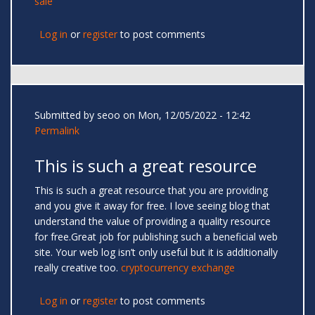
sale
Log in
or
register
to post comments
Submitted by
seoo
on Mon, 12/05/2022 - 12:42
Permalink
This is such a great resource
This is such a great resource that you are providing
and you give it away for free. I love seeing blog that
understand the value of providing a quality resource
for free.Great job for publishing such a beneficial web
site. Your web log isn’t only useful but it is additionally
really creative too.
cryptocurrency exchange
Log in
or
register
to post comments