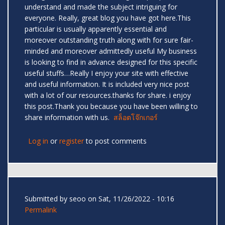
understand and made the subject intriguing for
everyone. Really, great blog you have got here.This
particular is usually apparently essential and
moreover outstanding truth along with for sure fair-
minded and moreover admittedly useful My business
is looking to find in advance designed for this specific
useful stuffs…Really I enjoy your site with effective
and useful information. It is included very nice post
with a lot of our resources.thanks for share. i enjoy
this post.Thank you because you have been willing to
share information with us.
สล็อตโจ๊กเกอร์
Log in
or
register
to post comments
Submitted by
seoo
on Sat, 11/26/2022 - 10:16
Permalink