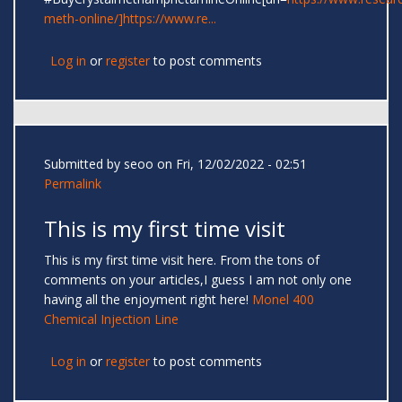
meth-online/]https://www.re...
Log in
or
register
to post comments
Submitted by
seoo
on Fri, 12/02/2022 - 02:51
Permalink
This is my first time visit
This is my first time visit here. From the tons of
comments on your articles,I guess I am not only one
having all the enjoyment right here!
Monel 400
Chemical Injection Line
Log in
or
register
to post comments