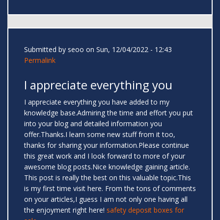
Submitted by
seoo
on Sun, 12/04/2022 - 12:43
Permalink
I appreciate everything you
I appreciate everything you have added to my
knowledge base.Admiring the time and effort you put
into your blog and detailed information you
offer.Thanks.I learn some new stuff from it too,
thanks for sharing your information.Please continue
this great work and I look forward to more of your
awesome blog posts.Nice knowledge gaining article.
This post is really the best on this valuable topic.This
is my first time visit here. From the tons of comments
on your articles,I guess I am not only one having all
the enjoyment right here!
safety deposit boxes for