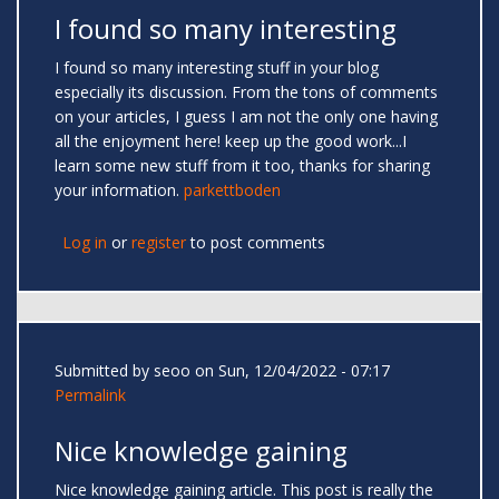
I found so many interesting
I found so many interesting stuff in your blog
especially its discussion. From the tons of comments
on your articles, I guess I am not the only one having
all the enjoyment here! keep up the good work...I
learn some new stuff from it too, thanks for sharing
your information.
parkettboden
Log in
or
register
to post comments
Submitted by
seoo
on Sun, 12/04/2022 - 07:17
Permalink
Nice knowledge gaining
Nice knowledge gaining article. This post is really the