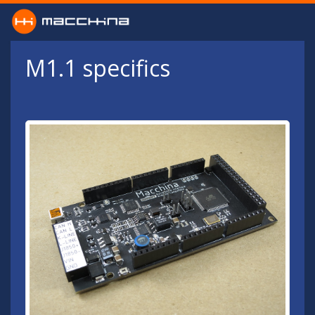
Skip to main content
M1.1 specifics