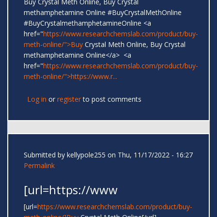
Buy Crystal Meth Online, Buy Crystal
methamphetamine Online #BuyCrystalMethOnline
#BuyCrystalmethamphetamineOnline <a
href="
https://www.researchchemslab.com/product/buy-
meth-online/">Buy
Crystal Meth Online, Buy Crystal
methamphetamine Online</a> <a
href="
https://www.researchchemslab.com/product/buy-
meth-online/">https://www.r...
Log in
or
register
to post comments
Submitted by
kellypole255
on Thu, 11/17/2022 - 16:27
Permalink
[url=https://www
[url=
https://www.researchchemslab.com/product/buy-