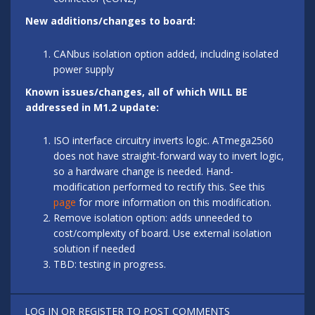
New additions/changes to board:
CANbus isolation option added, including isolated
power supply
Known issues/changes, all of which WILL BE
addressed in M1.2 update:
ISO interface circuitry inverts logic. ATmega2560
does not have straight-forward way to invert logic,
so a hardware change is needed. Hand-
modification performed to rectify this. See this
page
for more information on this modification.
Remove isolation option: adds unneeded to
cost/complexity of board. Use external isolation
solution if needed
TBD: testing in progress.
LOG IN
OR
REGISTER
TO POST COMMENTS