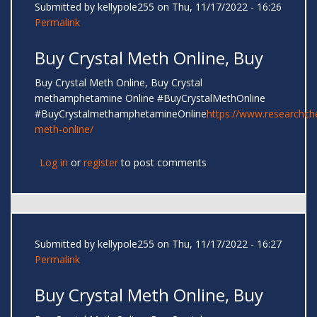
Submitted by
kellypole255
on Thu, 11/17/2022 - 16:26
Permalink
Buy Crystal Meth Online, Buy
Buy Crystal Meth Online, Buy Crystal
methamphetamine Online #BuyCrystalMethOnline
#BuyCrystalmethamphetamineOnline
https://www.researchc
meth-online/
Log in
or
register
to post comments
Submitted by
kellypole255
on Thu, 11/17/2022 - 16:27
Permalink
Buy Crystal Meth Online, Buy