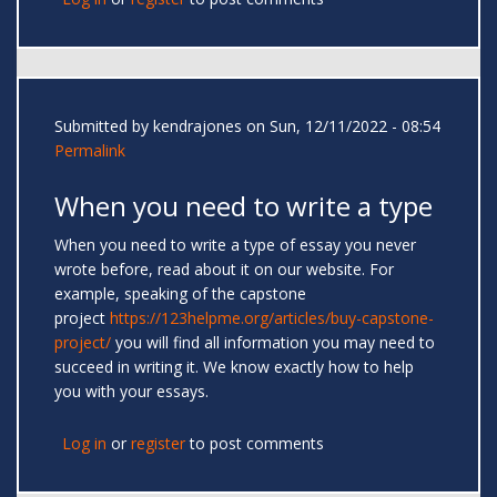
Submitted by
kendrajones
on Sun, 12/11/2022 - 08:54
Permalink
When you need to write a type
When you need to write a type of essay you never
wrote before, read about it on our website. For
example, speaking of the capstone
project
https://123helpme.org/articles/buy-capstone-
project/
you will find all information you may need to
succeed in writing it. We know exactly how to help
you with your essays.
Log in
or
register
to post comments