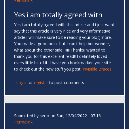
Permalink
Yes i am totally agreed with
Yes i am totally agreed with this article and i just want
say that this article is very nice and very informative
article.I will make sure to be reading your blog more.
You made a good point but I can't help but wonder,
what about the other side? !!!!!!ThanksI wanted to
thank you for this excellent read!! I definitely loved
every little bit of it. I have you bookmarked your site
to check out the new stuff you post.
Invisible Braces
Log in
or
register
to post comments
Submitted by
seoo
on Sun, 12/04/2022 - 07:16
Permalink