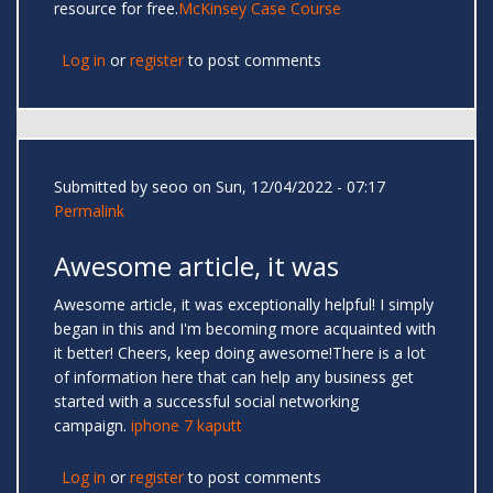
resource for free.
McKinsey Case Course
Log in
or
register
to post comments
Submitted by
seoo
on Sun, 12/04/2022 - 07:17
Permalink
Awesome article, it was
Awesome article, it was exceptionally helpful! I simply
began in this and I'm becoming more acquainted with
it better! Cheers, keep doing awesome!There is a lot
of information here that can help any business get
started with a successful social networking
campaign.
iphone 7 kaputt
Log in
or
register
to post comments