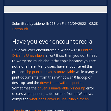
Submitted by
aidenwills598
on Fri, 12/09/2022 - 02:28
Permalink
Have you ever encountered a
Have you ever encountered a Windows 10
Printer
Driver is Unavailable
error? If so, then you don't need
to worry too much about this topic because you are
not alone here. Many users have encountered this
problem:
hp printer driver is unavailable
while trying to
print documents from their Windows 10 laptop or
desktop and the
driver is unavailable printer
.
Sometimes the
driver is unavailable printer hp
error
occurs when printing a document from a Windows
computer.
what does driver is unavailable mean
Log in
or
register
to post comments