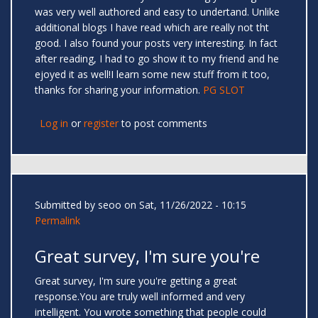
was very well authored and easy to undertand. Unlike
additional blogs I have read which are really not tht
good. I also found your posts very interesting. In fact
after reading, I had to go show it to my friend and he
ejoyed it as well!I learn some new stuff from it too,
thanks for sharing your information.
PG SLOT
Log in
or
register
to post comments
Submitted by
seoo
on Sat, 11/26/2022 - 10:15
Permalink
Great survey, I'm sure you're
Great survey, I'm sure you're getting a great
response.You are truly well informed and very
intelligent. You wrote something that people could