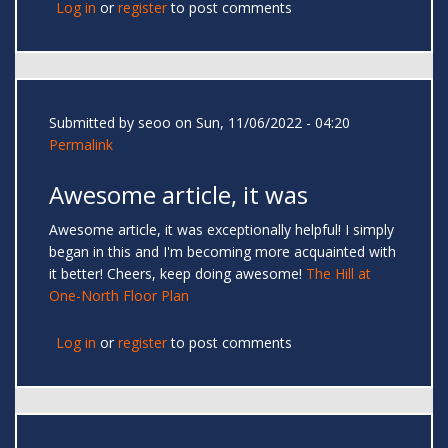
Log in
or
register
to post comments
Submitted by
seoo
on Sun, 11/06/2022 - 04:20
Permalink
Awesome article, it was
Awesome article, it was exceptionally helpful! I simply
began in this and I'm becoming more acquainted with
it better! Cheers, keep doing awesome!
The Hill at
One-North Floor Plan
Log in
or
register
to post comments