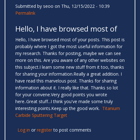
Submitted by
seoo
on Thu, 12/15/2022 - 10:39
Permalink
Hello, I have browsed most of
Hello, I have browsed most of your posts. This post is
probably where I got the most useful information for
my research. Thanks for posting, maybe we can see
more on this. Are you aware of any other websites on
this subject.I learn some new stuff from it too, thanks
for sharing your information.Really a great addition. I
have read this marvelous post. Thanks for sharing
information about it. I really like that. Thanks so lot
for your convene.Very good points you wrote
here..Great stuff...I think you've made some truly
interesting points.Keep up the good work.
Titanium
Carbide Sputtering Target
Log in
or
register
to post comments