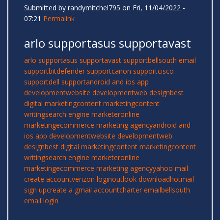
Submitted by
randymitchel795
on Fri, 11/04/2022 -
07:21
Permalink
arlo supportasus supportavast
arlo support
asus support
avast support
bellsouth email
support
bitdefender support
canon support
cisco
support
dell support
android and ios app
development
website development
web design
best
digital marketing
content marketing
content
writing
search engine marketer
online
marketing
ecommerce marketing agency
android and
ios app development
website development
web
design
best digital marketing
content marketing
content
writing
search engine marketer
online
marketing
ecommerce marketing agency
yahoo mail
create account
verizon login
outlook download
hotmail
sign up
create a gmail account
charter email
bellsouth
email login