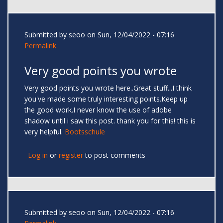
Submitted by
seoo
on Sun, 12/04/2022 - 07:16
Permalink
Very good points you wrote
Very good points you wrote here..Great stuff...I think
you've made some truly interesting points.Keep up
the good work.I never know the use of adobe
shadow until i saw this post. thank you for this! this is
very helpful.
Bootsschule
Log in
or
register
to post comments
Submitted by
seoo
on Sun, 12/04/2022 - 07:16