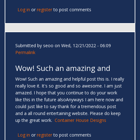
Log in
or
register
to post comments
Submitted by
seoo
on Wed, 12/21/2022 - 06:09
Permalink
Wow! Such an amazing and
Wow! Such an amazing and helpful post this is. I really
really love it. It's so good and so awesome. I am just
amazed. I hope that you continue to do your work
like this in the future alsoAnyways I am here now and
could just like to say thank for a tremendous post
and a all round entertaining website. Please do keep
up the great work.
Container House Designs
Log in
or
register
to post comments