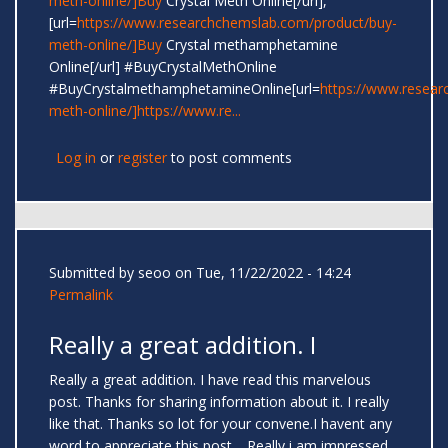
meth-online/]Buy
Crystal Meth Online[/url],
[url=
https://www.researchchemslab.com/product/buy-
meth-online/]Buy
Crystal methamphetamine
Online[/url] #BuyCrystalMethOnline
#BuyCrystalmethamphetamineOnline[url=
https://www.resear
meth-online/]https://www.re...
Log in
or
register
to post comments
Submitted by
seoo
on Tue, 11/22/2022 - 14:24
Permalink
Really a great addition. I
Really a great addition. I have read this marvelous
post. Thanks for sharing information about it. I really
like that. Thanks so lot for your convene.I havent any
word to appreciate this post.....Really i am impressed