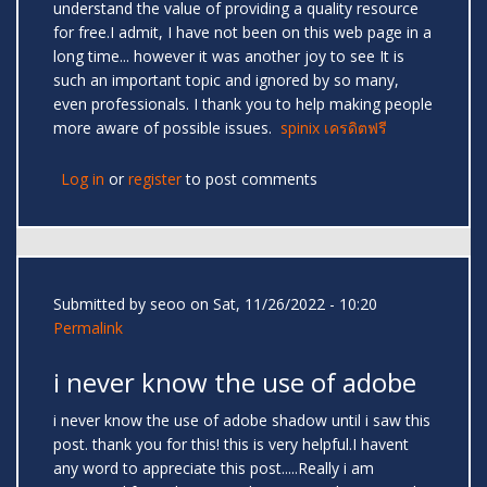
understand the value of providing a quality resource
for free.I admit, I have not been on this web page in a
long time... however it was another joy to see It is
such an important topic and ignored by so many,
even professionals. I thank you to help making people
more aware of possible issues.
spinix เครดิตฟรี
Log in
or
register
to post comments
Submitted by
seoo
on Sat, 11/26/2022 - 10:20
Permalink
i never know the use of adobe
i never know the use of adobe shadow until i saw this
post. thank you for this! this is very helpful.I havent
any word to appreciate this post.....Really i am