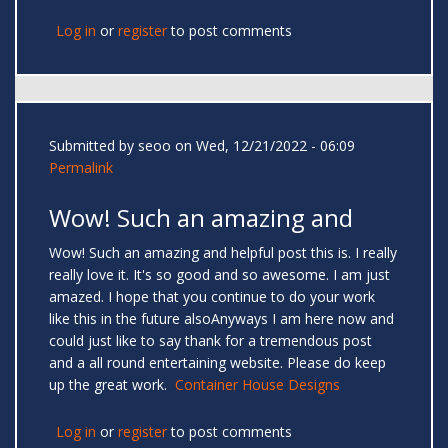
Log in
or
register
to post comments
Submitted by
seoo
on Wed, 12/21/2022 - 06:09
Permalink
Wow! Such an amazing and
Wow! Such an amazing and helpful post this is. I really
really love it. It's so good and so awesome. I am just
amazed. I hope that you continue to do your work
like this in the future alsoAnyways I am here now and
could just like to say thank for a tremendous post
and a all round entertaining website. Please do keep
up the great work.
Container House Designs
Log in
or
register
to post comments