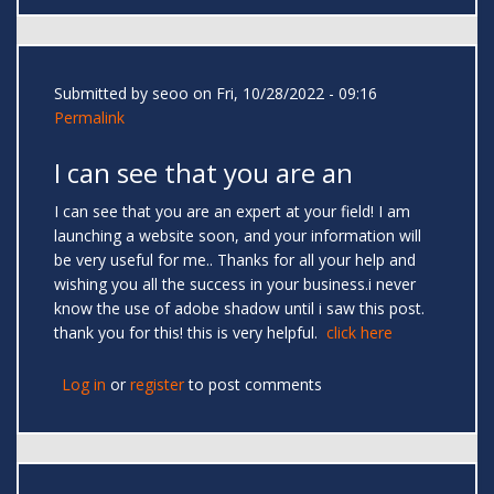
Submitted by
seoo
on Fri, 10/28/2022 - 09:16
Permalink
I can see that you are an
I can see that you are an expert at your field! I am
launching a website soon, and your information will
be very useful for me.. Thanks for all your help and
wishing you all the success in your business.i never
know the use of adobe shadow until i saw this post.
thank you for this! this is very helpful.
click here
Log in
or
register
to post comments