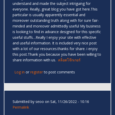
understand and made the subject intriguing for
everyone. Really, great blog you have got here.This
particular is usually apparently essential and
moreover outstanding truth along with for sure fair-
minded and moreover admittedly useful My business
is looking to find in advance designed for this specific
useful stuffs…Really I enjoy your site with effective
and useful information. It is included very nice post
with a lot of our resources.thanks for share. i enjoy
this post.Thank you because you have been willing to
share information with us.
สล็อตโจ๊กเกอร์
Log in
or
register
to post comments
Submitted by
seoo
on Sat, 11/26/2022 - 10:16
Permalink