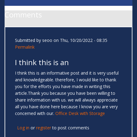
Comments
Submitted by
seoo
on Thu, 10/20/2022 - 08:35
Permalink
I think this is an
I think this is an informative post and it is very useful
and knowledgeable. therefore, I would like to thank
you for the efforts you have made in writing this
article.Thank you because you have been willing to
share information with us. we will always appreciate
all you have done here because I know you are very
concerned with our.
Office Desk with Storage
Log in
or
register
to post comments