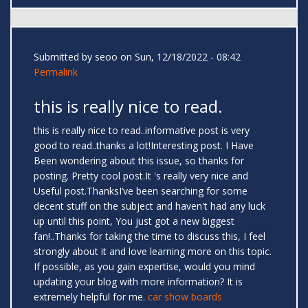
Submitted by
seoo
on Sun, 12/18/2022 - 08:42
Permalink
this is really nice to read.
this is really nice to read..informative post is very
good to read..thanks a lot!Interesting post. I Have
Been wondering about this issue, so thanks for
posting. Pretty cool post.It 's really very nice and
Useful post.ThanksI’ve been searching for some
decent stuff on the subject and haven't had any luck
up until this point, You just got a new biggest
fan!..Thanks for taking the time to discuss this, I feel
strongly about it and love learning more on this topic.
If possible, as you gain expertise, would you mind
updating your blog with more information? It is
extremely helpful for me.
car show boards