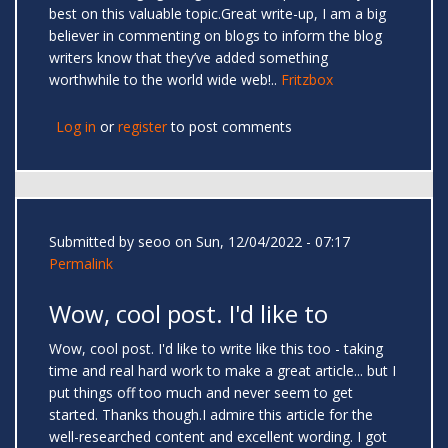
best on this valuable topic.Great write-up, I am a big
believer in commenting on blogs to inform the blog
writers know that they’ve added something
worthwhile to the world wide web!..
Fritzbox
Log in
or
register
to post comments
Submitted by
seoo
on Sun, 12/04/2022 - 07:17
Permalink
Wow, cool post. I'd like to
Wow, cool post. I'd like to write like this too - taking
time and real hard work to make a great article... but I
put things off too much and never seem to get
started. Thanks though.I admire this article for the
well-researched content and excellent wording. I got