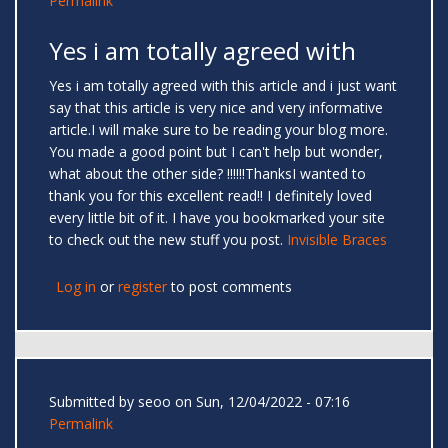
Permalink
Yes i am totally agreed with
Yes i am totally agreed with this article and i just want
say that this article is very nice and very informative
article.I will make sure to be reading your blog more.
You made a good point but I can't help but wonder,
what about the other side? !!!!!!ThanksI wanted to
thank you for this excellent read!! I definitely loved
every little bit of it. I have you bookmarked your site
to check out the new stuff you post.
Invisible Braces
Log in
or
register
to post comments
Submitted by
seoo
on Sun, 12/04/2022 - 07:16
Permalink