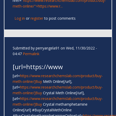
href="
https://www.researchchemslab.com/product/buy-
meth-online/">https://www.r...
Log in
or
register
to post comments
Submitted by
perryangela91
on Wed, 11/30/2022 -
04:47
Permalink
[url=https://www
[url=
https://www.researchchemslab.com/product/buy-
meth-online/]Buy
Meth Online[/url],
[url=
https://www.researchchemslab.com/product/buy-
meth-online/]Buy
Crystal Meth Online[/url],
[url=
https://www.researchchemslab.com/product/buy-
meth-online/]Buy
Crystal methamphetamine
Online[/url] #BuyCrystalMethOnline
#BuyCrystalmethamphetamineOnline[url=
https://www.resear