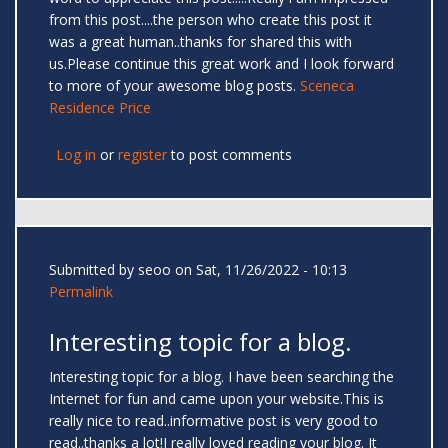
from this post....the person who create this post it
was a great human..thanks for shared this with
us.Please continue this great work and I look forward
to more of your awesome blog posts.
Sceneca
Residence Price
Log in
or
register
to post comments
Submitted by
seoo
on Sat, 11/26/2022 - 10:13
Permalink
Interesting topic for a blog.
Interesting topic for a blog. I have been searching the
Internet for fun and came upon your website.This is
really nice to read..informative post is very good to
read..thanks a lot!I really loved reading your blog. It