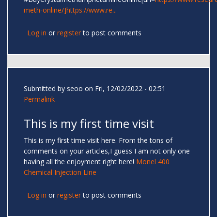
meth-online/]https://www.re...
Log in
or
register
to post comments
Submitted by
seoo
on Fri, 12/02/2022 - 02:51
Permalink
This is my first time visit
This is my first time visit here. From the tons of
comments on your articles,I guess I am not only one
having all the enjoyment right here!
Monel 400
Chemical Injection Line
Log in
or
register
to post comments