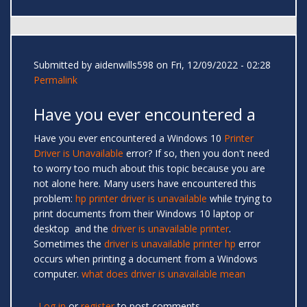
Submitted by
aidenwills598
on Fri, 12/09/2022 - 02:28
Permalink
Have you ever encountered a
Have you ever encountered a Windows 10
Printer
Driver is Unavailable
error? If so, then you don't need
to worry too much about this topic because you are
not alone here. Many users have encountered this
problem:
hp printer driver is unavailable
while trying to
print documents from their Windows 10 laptop or
desktop and the
driver is unavailable printer
.
Sometimes the
driver is unavailable printer hp
error
occurs when printing a document from a Windows
computer.
what does driver is unavailable mean
Log in
or
register
to post comments