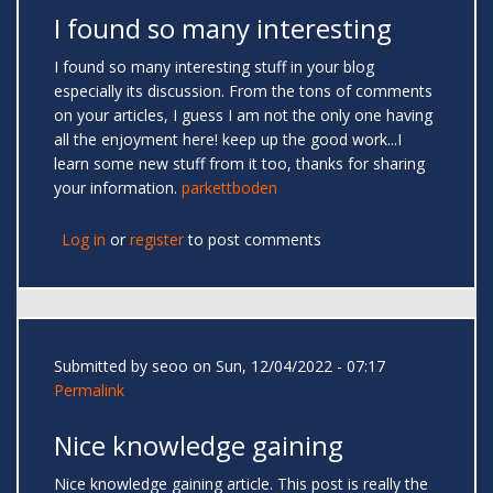
I found so many interesting
I found so many interesting stuff in your blog
especially its discussion. From the tons of comments
on your articles, I guess I am not the only one having
all the enjoyment here! keep up the good work...I
learn some new stuff from it too, thanks for sharing
your information.
parkettboden
Log in
or
register
to post comments
Submitted by
seoo
on Sun, 12/04/2022 - 07:17
Permalink
Nice knowledge gaining
Nice knowledge gaining article. This post is really the