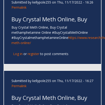
Submitted by
kellypole255
on Thu, 11/17/2022 - 16:26
Permalink
Buy Crystal Meth Online, Buy
Buy Crystal Meth Online, Buy Crystal
methamphetamine Online #BuyCrystalMethOnline
#BuyCrystalmethamphetamineOnline
https://www.researchc
meth-online/
Log in
or
register
to post comments
Submitted by
kellypole255
on Thu, 11/17/2022 - 16:27
Permalink
Buy Crystal Meth Online, Buy