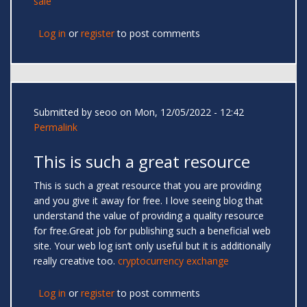
sale
Log in
or
register
to post comments
Submitted by
seoo
on Mon, 12/05/2022 - 12:42
Permalink
This is such a great resource
This is such a great resource that you are providing
and you give it away for free. I love seeing blog that
understand the value of providing a quality resource
for free.Great job for publishing such a beneficial web
site. Your web log isn’t only useful but it is additionally
really creative too.
cryptocurrency exchange
Log in
or
register
to post comments