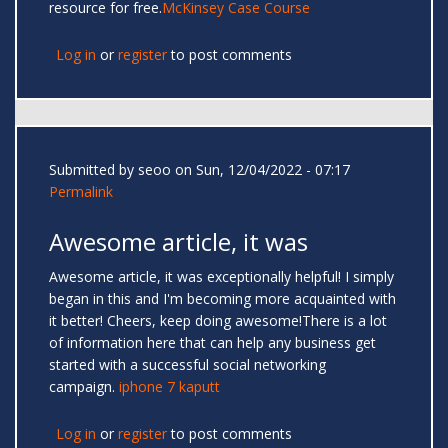
resource for free.
McKinsey Case Course
Log in
or
register
to post comments
Submitted by
seoo
on Sun, 12/04/2022 - 07:17
Permalink
Awesome article, it was
Awesome article, it was exceptionally helpful! I simply
began in this and I'm becoming more acquainted with
it better! Cheers, keep doing awesome!There is a lot
of information here that can help any business get
started with a successful social networking
campaign.
iphone 7 kaputt
Log in
or
register
to post comments