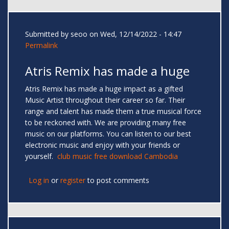
Submitted by
seoo
on Wed, 12/14/2022 - 14:47
Permalink
Atris Remix has made a huge
Atris Remix has made a huge impact as a gifted
Music Artist throughout their career so far. Their
range and talent has made them a true musical force
to be reckoned with. We are providing many free
music on our platforms. You can listen to our best
electronic music and enjoy with your friends or
yourself.
club music free download Cambodia
Log in
or
register
to post comments