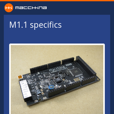
Skip to main content
M1.1 specifics