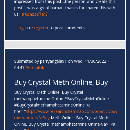
impressed from this post....the person who create this
post it was a great human..thanks for shared this with
us.
สล็อตออนไลน์
Log in
or
register
to post comments
Submitted by
perryangela91
on Wed, 11/30/2022 -
04:47
Permalink
Buy Crystal Meth Online, Buy
Buy Crystal Meth Online, Buy Crystal
methamphetamine Online #BuyCrystalMethOnline
#BuyCrystalmethamphetamineOnline <a
href="
https://www.researchchemslab.com/product/buy-
meth-online/">Buy
Meth Online, Buy Crystal Meth
Online, Buy Crystal methamphetamine Online</a> <a