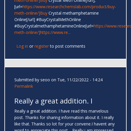
meth-online/]Buy
Crystal Meth Online[/url],
[url=
https://www.researchchemslab.com/product/buy-
meth-online/]Buy
Crystal methamphetamine
Online[/url] #BuyCrystalMethOnline
#BuyCrystalmethamphetamineOnline[url=
https://www.resear
meth-online/]https://www.re...
Log in
or
register
to post comments
Submitted by
seoo
on Tue, 11/22/2022 - 14:24
Permalink
Really a great addition. I
Really a great addition. I have read this marvelous
post. Thanks for sharing information about it. I really
like that. Thanks so lot for your convene.I havent any
word to appreciate this post.....Really i am impressed