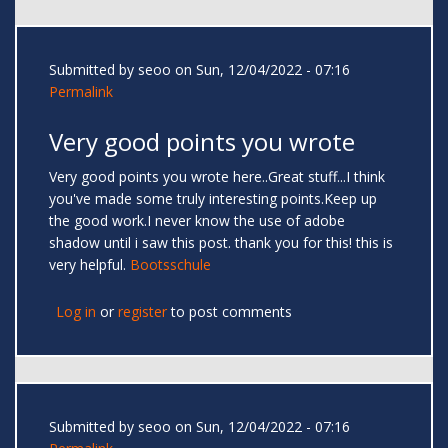
Submitted by
seoo
on Sun, 12/04/2022 - 07:16
Permalink
Very good points you wrote
Very good points you wrote here..Great stuff...I think
you've made some truly interesting points.Keep up
the good work.I never know the use of adobe
shadow until i saw this post. thank you for this! this is
very helpful.
Bootsschule
Log in
or
register
to post comments
Submitted by
seoo
on Sun, 12/04/2022 - 07:16