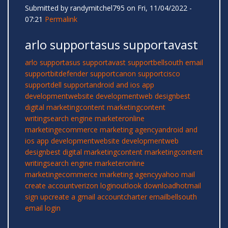
Submitted by
randymitchel795
on Fri, 11/04/2022 -
07:21
Permalink
arlo supportasus supportavast
arlo support
asus support
avast support
bellsouth email
support
bitdefender support
canon support
cisco
support
dell support
android and ios app
development
website development
web design
best
digital marketing
content marketing
content
writing
search engine marketer
online
marketing
ecommerce marketing agency
android and
ios app development
website development
web
design
best digital marketing
content marketing
content
writing
search engine marketer
online
marketing
ecommerce marketing agency
yahoo mail
create account
verizon login
outlook download
hotmail
sign up
create a gmail account
charter email
bellsouth
email login