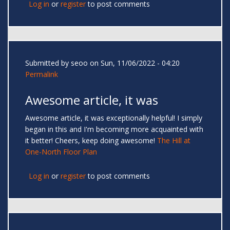
Log in
or
register
to post comments
Submitted by
seoo
on Sun, 11/06/2022 - 04:20
Permalink
Awesome article, it was
Awesome article, it was exceptionally helpful! I simply
began in this and I'm becoming more acquainted with
it better! Cheers, keep doing awesome!
The Hill at
One-North Floor Plan
Log in
or
register
to post comments