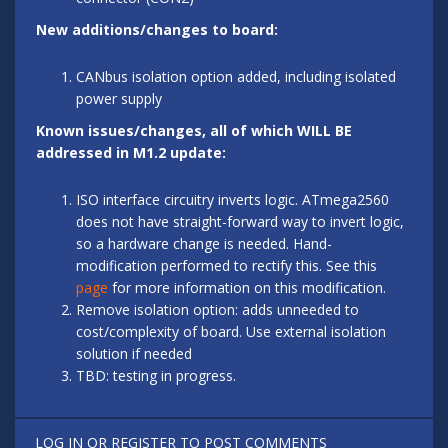
New additions/changes to board:
CANbus isolation option added, including isolated
power supply
Known issues/changes, all of which WILL BE
addressed in M1.2 update:
ISO interface circuitry inverts logic. ATmega2560
does not have straight-forward way to invert logic,
so a hardware change is needed. Hand-
modification performed to rectify this. See this
page
for more information on this modification.
Remove isolation option: adds unneeded to
cost/complexity of board. Use external isolation
solution if needed
TBD: testing in progress.
LOG IN
OR
REGISTER
TO POST COMMENTS