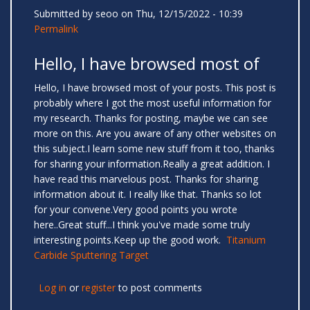
Submitted by
seoo
on Thu, 12/15/2022 - 10:39
Permalink
Hello, I have browsed most of
Hello, I have browsed most of your posts. This post is
probably where I got the most useful information for
my research. Thanks for posting, maybe we can see
more on this. Are you aware of any other websites on
this subject.I learn some new stuff from it too, thanks
for sharing your information.Really a great addition. I
have read this marvelous post. Thanks for sharing
information about it. I really like that. Thanks so lot
for your convene.Very good points you wrote
here..Great stuff...I think you've made some truly
interesting points.Keep up the good work.
Titanium
Carbide Sputtering Target
Log in
or
register
to post comments