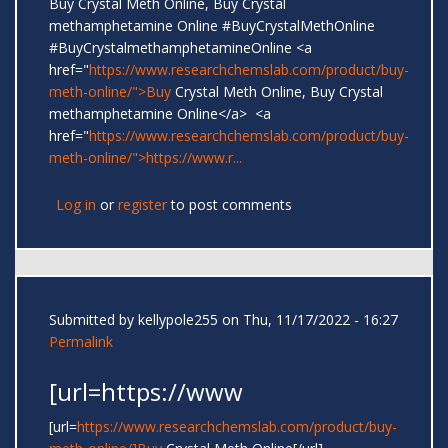
Buy Crystal Meth Online, Buy Crystal
methamphetamine Online #BuyCrystalMethOnline
#BuyCrystalmethamphetamineOnline <a
href="
https://www.researchchemslab.com/product/buy-
meth-online/">Buy
Crystal Meth Online, Buy Crystal
methamphetamine Online</a> <a
href="
https://www.researchchemslab.com/product/buy-
meth-online/">https://www.r...
Log in
or
register
to post comments
Submitted by
kellypole255
on Thu, 11/17/2022 - 16:27
Permalink
[url=https://www
[url=
https://www.researchchemslab.com/product/buy-