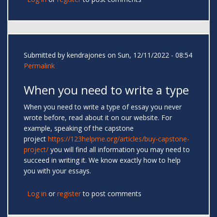
Submitted by
kendrajones
on Sun, 12/11/2022 - 08:54
Permalink
When you need to write a type
When you need to write a type of essay you never
wrote before, read about it on our website. For
example, speaking of the capstone
project
https://123helpme.org/articles/buy-capstone-
project/
you will find all information you may need to
succeed in writing it. We know exactly how to help
you with your essays.
Log in
or
register
to post comments