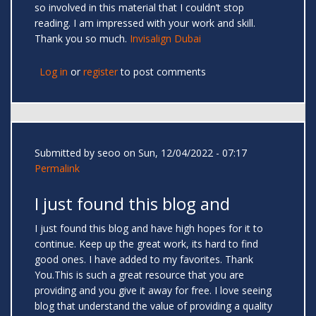
so involved in this material that I couldn’t stop
reading. I am impressed with your work and skill.
Thank you so much.
Invisalign Dubai
Log in
or
register
to post comments
Submitted by
seoo
on Sun, 12/04/2022 - 07:17
Permalink
I just found this blog and
I just found this blog and have high hopes for it to
continue. Keep up the great work, its hard to find
good ones. I have added to my favorites. Thank
You.This is such a great resource that you are
providing and you give it away for free. I love seeing
blog that understand the value of providing a quality