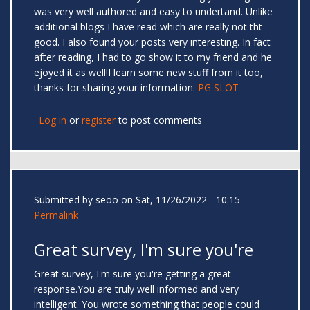
was very well authored and easy to undertand. Unlike
additional blogs I have read which are really not tht
good. I also found your posts very interesting. In fact
after reading, I had to go show it to my friend and he
ejoyed it as well!I learn some new stuff from it too,
thanks for sharing your information.
PG SLOT
Log in
or
register
to post comments
Submitted by
seoo
on Sat, 11/26/2022 - 10:15
Permalink
Great survey, I'm sure you're
Great survey, I'm sure you're getting a great
response.You are truly well informed and very
intelligent. You wrote something that people could