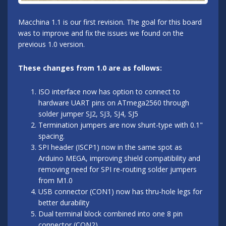
Macchina 1.1 is our first revision. The goal for this board
was to improve and fix the issues we found on the
previous 1.0 version.
These changes from 1.0 are as follows:
ISO interface now has option to connect to
hardware UART pins on ATmega2560 through
solder jumper SJ2, SJ3, SJ4, SJ5
Termination jumpers are now shunt-type with 0.1"
spacing.
SPI header (ISCP1) now in the same spot as
Arduino MEGA, improving shield compatibility and
removing need for SPI re-routing solder jumpers
from M1.0
USB connector (CON1) now has thru-hole legs for
better durability
Dual terminal block combined into one 8 pin
connector (CON2)