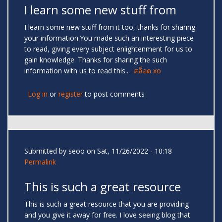
I learn some new stuff from
I learn some new stuff from it too, thanks for sharing
your information.You made such an interesting piece
to read, giving every subject enlightenment for us to
gain knowledge. Thanks for sharing the such
information with us to read this...
สล็อต xo
Log in
or
register
to post comments
Submitted by
seoo
on Sat, 11/26/2022 - 10:18
Permalink
This is such a great resource
This is such a great resource that you are providing
and you give it away for free. I love seeing blog that