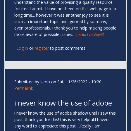
understand the value of providing a quality resource
for free.I admit, I have not been on this web page in a
long time... however it was another joy to see It is
such an important topic and ignored by so many,
even professionals. I thank you to help making people
more aware of possible issues.
spinix เครดิตฟรี
Log in
or
register
to post comments
Submitted by
seoo
on Sat, 11/26/2022 - 10:20
Permalink
i never know the use of adobe
i never know the use of adobe shadow until i saw this
post. thank you for this! this is very helpful.I havent
any word to appreciate this post.....Really i am