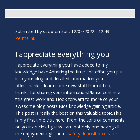
Submitted by
seoo
on Sun, 12/04/2022 - 12:43
Permalink
I appreciate everything you
I appreciate everything you have added to my
knowledge base.Admiring the time and effort you put
into your blog and detailed information you
offer.Thanks.I learn some new stuff from it too,
thanks for sharing your information.Please continue
this great work and I look forward to more of your
awesome blog posts.Nice knowledge gaining article.
This post is really the best on this valuable topic.This
is my first time visit here. From the tons of comments
on your articles,I guess I am not only one having all
the enjoyment right here!
safety deposit boxes for