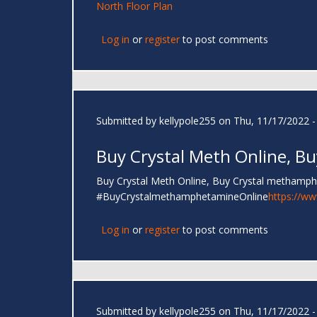
North Floor Plan
Log in
or
register
to post comments
Submitted by
kellypole255
on Thu, 11/17/2022 -
Buy Crystal Meth Online, Bu
Buy Crystal Meth Online, Buy Crystal methamp
#BuyCrystalmethamphetamineOnline
https://w
Log in
or
register
to post comments
Submitted by
kellypole255
on Thu, 11/17/2022 -