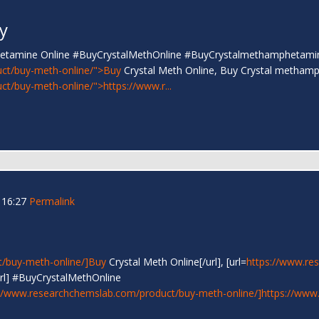
y
phetamine Online #BuyCrystalMethOnline #BuyCrystalmethamphetami
ct/buy-meth-online/">Buy
Crystal Meth Online, Buy Crystal metham
t/buy-meth-online/">https://www.r...
 16:27
Permalink
/buy-meth-online/]Buy
Crystal Meth Online[/url], [url=
https://www.re
rl] #BuyCrystalMethOnline
//www.researchchemslab.com/product/buy-meth-online/]https://www.r