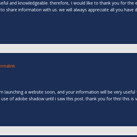
 useful and knowledgeable. therefore, I would like to thank you for the 
 to share information with us. we will always appreciate all you have
rmalink
 am launching a website soon, and your information will be very useful
 use of adobe shadow until i saw this post. thank you for this! this is 