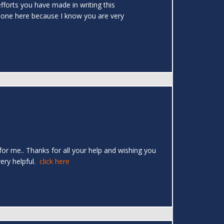
efforts you have made in writing this
 done here because I know you are very
 for me.. Thanks for all your help and wishing you
very helpful.
click here