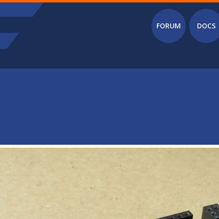
Main menu
FORUM
DOCS