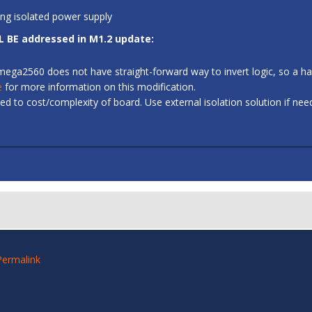
ing isolated power supply
L BE addressed in M1.2 update:
 ATmega2560 does not have straight-forward way to invert logic, so a
e
for more information on this modification.
d to cost/complexity of board. Use external isolation solution if ne
Permalink