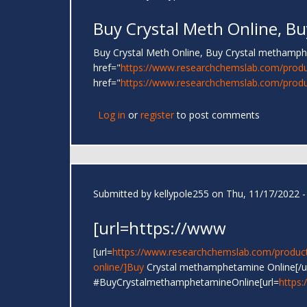
Buy Crystal Meth Online, Bu
Buy Crystal Meth Online, Buy Crystal metham
href="
https://www.researchchemslab.com/produ
href="
https://www.researchchemslab.com/produc
Log in
or
register
to post comments
Submitted by
kellypole255
on Thu, 11/17/2022 -
[url=https://www
[url=
https://www.researchchemslab.com/product
online/]Buy
Crystal methamphetamine Online[/u
#BuyCrystalmethamphetamineOnline[url=
https: