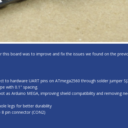
for this board was to improve and fix the issues we found on the previo
ect to hardware UART pins on ATmega2560 through solder jumper SJ2,
e with 0.1" spacing.
ot as Arduino MEGA, improving shield compatibility and removing nee
e legs for better durability
e 8 pin connector (CON2)