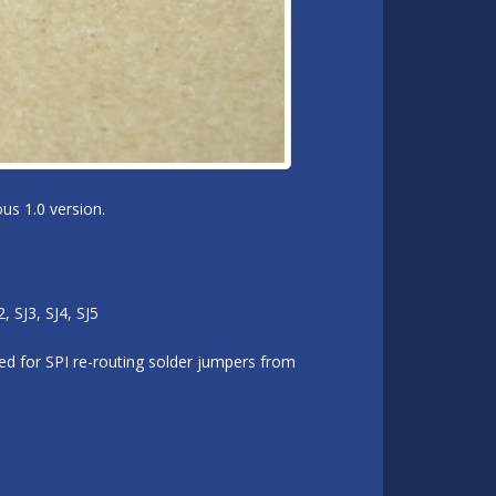
us 1.0 version.
 SJ3, SJ4, SJ5
d for SPI re-routing solder jumpers from