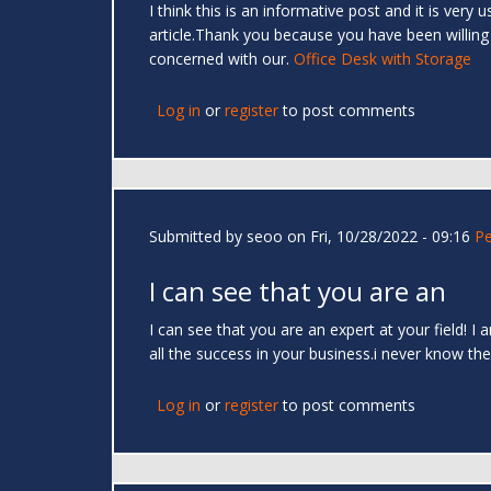
I think this is an informative post and it is very
article.Thank you because you have been willing
concerned with our.
Office Desk with Storage
Log in
or
register
to post comments
Submitted by
seoo
on Fri, 10/28/2022 - 09:16
Pe
I can see that you are an
I can see that you are an expert at your field! I
all the success in your business.i never know the
Log in
or
register
to post comments