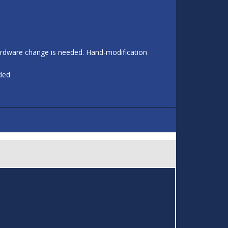
 hardware change is needed. Hand-modification
eded