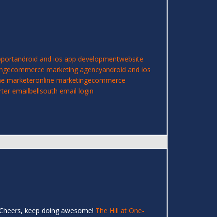
pport
android and ios app development
website
ing
ecommerce marketing agency
android and ios
ne marketer
online marketing
ecommerce
rter email
bellsouth email login
er! Cheers, keep doing awesome!
The Hill at One-