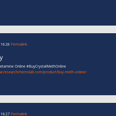
 16:26
Permalink
y
hetamine Online #BuyCrystalMethOnline
ww.researchchemslab.com/product/buy-meth-online/
 16:27
Permalink