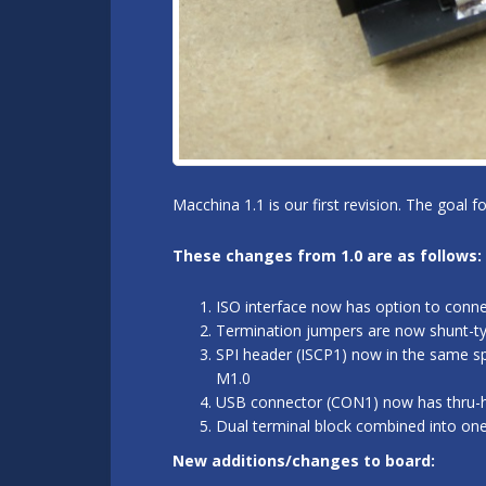
Macchina 1.1 is our first revision. The goal 
These changes from 1.0 are as follows:
ISO interface now has option to conn
Termination jumpers are now shunt-typ
SPI header (ISCP1) now in the same sp
M1.0
USB connector (CON1) now has thru-hol
Dual terminal block combined into on
New additions/changes to board: