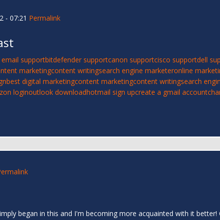
2 - 07:21
Permalink
ast
 email support
bitdefender support
canon support
cisco support
dell su
ntent marketing
content writing
search engine marketer
online market
gn
best digital marketing
content marketing
content writing
search engi
izon login
outlook download
hotmail sign up
create a gmail account
cha
Permalink
I simply began in this and I'm becoming more acquainted with it bett