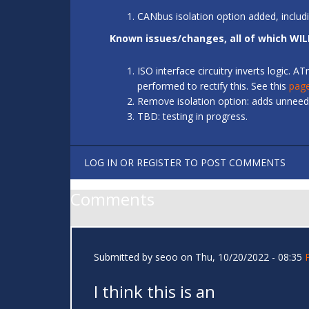
CANbus isolation option added, includ
Known issues/changes, all of which WIL
ISO interface circuitry inverts logic.
performed to rectify this. See this
pag
Remove isolation option: adds unneede
TBD: testing in progress.
LOG IN
OR
REGISTER
TO POST COMMENTS
Comments
Submitted by
seoo
on Thu, 10/20/2022 - 08:35
I think this is an