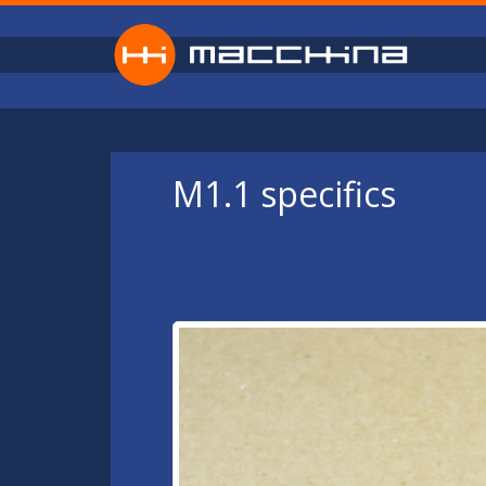
Skip to main content
M1.1 specifics