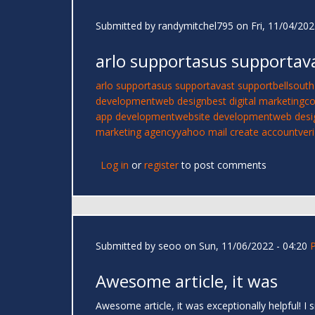
Submitted by
randymitchel795
on Fri, 11/04/202
arlo supportasus supportav
arlo support
asus support
avast support
bellsouth
development
web design
best digital marketing
co
app development
website development
web desi
marketing agency
yahoo mail create account
ver
Log in
or
register
to post comments
Submitted by
seoo
on Sun, 11/06/2022 - 04:20
Awesome article, it was
Awesome article, it was exceptionally helpful! 