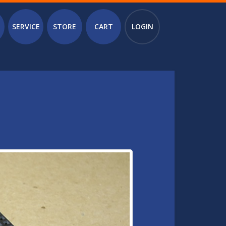
SERVICE
STORE
CART
LOGIN