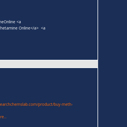
neOnline <a
phetamine Online</a> <a
searchchemslab.com/product/buy-meth-
e...