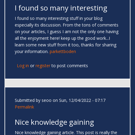
I found so many interesting
I found so many interesting stuff in your blog
especially its discussion. From the tons of comments
on your articles, I guess I am not the only one having
all the enjoyment here! keep up the good work...I
learn some new stuff from it too, thanks for sharing
your information.
parkettboden
Log in
or
register
to post comments
Submitted by
seoo
on Sun, 12/04/2022 - 07:17
Permalink
Nice knowledge gaining
Nice knowledge gaining article. This post is really the