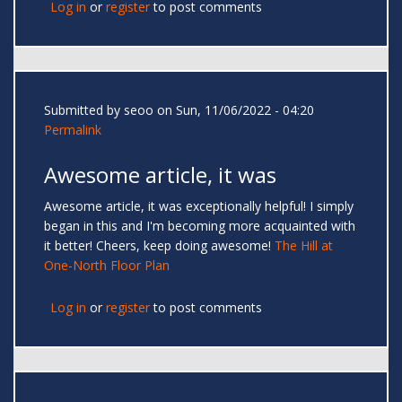
Log in
or
register
to post comments
Submitted by
seoo
on Sun, 11/06/2022 - 04:20
Permalink
Awesome article, it was
Awesome article, it was exceptionally helpful! I simply
began in this and I'm becoming more acquainted with
it better! Cheers, keep doing awesome!
The Hill at
One-North Floor Plan
Log in
or
register
to post comments