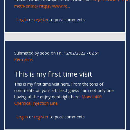
meth-online/]https://www.re...
Log in
or
register
to post comments
Submitted by
seoo
on Fri, 12/02/2022 - 02:51
Permalink
This is my first time visit
This is my first time visit here. From the tons of
comments on your articles,I guess I am not only one
having all the enjoyment right here!
Monel 400
Chemical Injection Line
Log in
or
register
to post comments