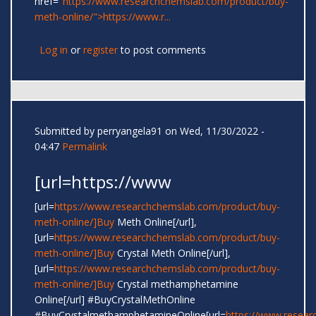
href="
https://www.researchchemslab.com/product/buy-
meth-online/">https://www.r...
Log in
or
register
to post comments
Submitted by
perryangela91
on Wed, 11/30/2022 -
04:47
Permalink
[url=https://www
[url=
https://www.researchchemslab.com/product/buy-
meth-online/]Buy
Meth Online[/url],
[url=
https://www.researchchemslab.com/product/buy-
meth-online/]Buy
Crystal Meth Online[/url],
[url=
https://www.researchchemslab.com/product/buy-
meth-online/]Buy
Crystal methamphetamine
Online[/url] #BuyCrystalMethOnline
#BuyCrystalmethamphetamineOnline[url=
https://www.resear