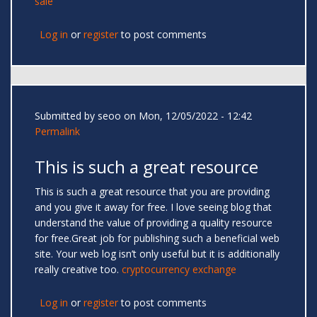
sale
Log in
or
register
to post comments
Submitted by
seoo
on Mon, 12/05/2022 - 12:42
Permalink
This is such a great resource
This is such a great resource that you are providing
and you give it away for free. I love seeing blog that
understand the value of providing a quality resource
for free.Great job for publishing such a beneficial web
site. Your web log isn’t only useful but it is additionally
really creative too.
cryptocurrency exchange
Log in
or
register
to post comments