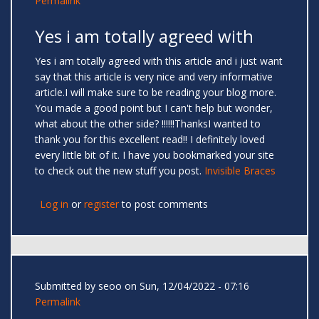
Permalink
Yes i am totally agreed with
Yes i am totally agreed with this article and i just want
say that this article is very nice and very informative
article.I will make sure to be reading your blog more.
You made a good point but I can't help but wonder,
what about the other side? !!!!!!ThanksI wanted to
thank you for this excellent read!! I definitely loved
every little bit of it. I have you bookmarked your site
to check out the new stuff you post.
Invisible Braces
Log in
or
register
to post comments
Submitted by
seoo
on Sun, 12/04/2022 - 07:16
Permalink