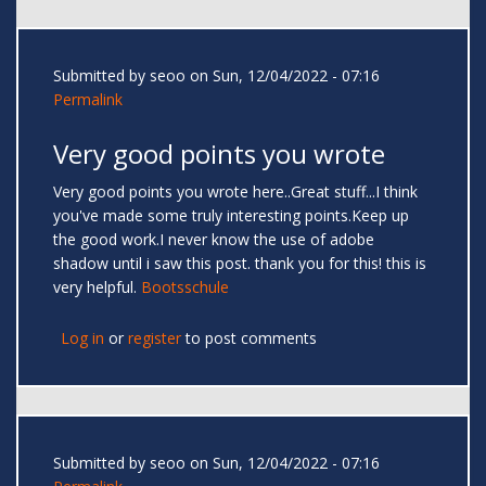
Submitted by
seoo
on Sun, 12/04/2022 - 07:16
Permalink
Very good points you wrote
Very good points you wrote here..Great stuff...I think
you've made some truly interesting points.Keep up
the good work.I never know the use of adobe
shadow until i saw this post. thank you for this! this is
very helpful.
Bootsschule
Log in
or
register
to post comments
Submitted by
seoo
on Sun, 12/04/2022 - 07:16