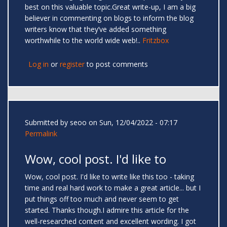
best on this valuable topic.Great write-up, I am a big
believer in commenting on blogs to inform the blog
writers know that they’ve added something
worthwhile to the world wide web!..
Fritzbox
Log in
or
register
to post comments
Submitted by
seoo
on Sun, 12/04/2022 - 07:17
Permalink
Wow, cool post. I'd like to
Wow, cool post. I'd like to write like this too - taking
time and real hard work to make a great article... but I
put things off too much and never seem to get
started. Thanks though.I admire this article for the
well-researched content and excellent wording. I got