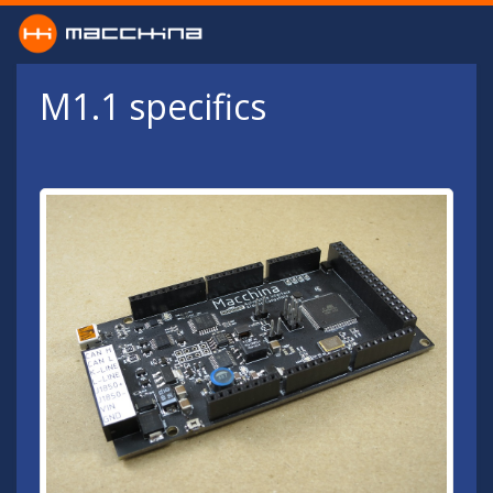
Skip to main content
M1.1 specifics