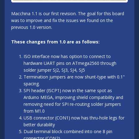
Macchina 1.1 is our first revision. The goal for this board
was to improve and fix the issues we found on the
previous 1.0 version.
These changes from 1.0 are as follows:
ISO interface now has option to connect to
hardware UART pins on ATmega2560 through
solder jumper SJ2, SJ3, SJ4, SJ5
Termination jumpers are now shunt-type with 0.1"
spacing.
SPI header (ISCP1) now in the same spot as
Arduino MEGA, improving shield compatibility and
removing need for SPI re-routing solder jumpers
from M1.0
USB connector (CON1) now has thru-hole legs for
better durability
Dual terminal block combined into one 8 pin
connector (CON2)