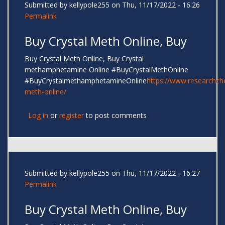
Submitted by
kellypole255
on Thu, 11/17/2022 - 16:26
Permalink
Buy Crystal Meth Online, Buy
Buy Crystal Meth Online, Buy Crystal
methamphetamine Online #BuyCrystalMethOnline
#BuyCrystalmethamphetamineOnline
https://www.researchc
meth-online/
Log in
or
register
to post comments
Submitted by
kellypole255
on Thu, 11/17/2022 - 16:27
Permalink
Buy Crystal Meth Online, Buy