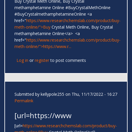
Buy Crystal Meth Online, Buy Crystal
methamphetamine Online #BuyCrystalMethOnline
#BuyCrystalmethamphetamineOnline <a
href="
https://www.researchchemslab.com/product/buy-
meth-online/">Buy
Crystal Meth Online, Buy Crystal
methamphetamine Online</a> <a
href="
https://www.researchchemslab.com/product/buy-
meth-online/">https://www.r...
Log in
or
register
to post comments
Submitted by
kellypole255
on Thu, 11/17/2022 - 16:27
Permalink
[url=https://www
[url=
https://www.researchchemslab.com/product/buy-