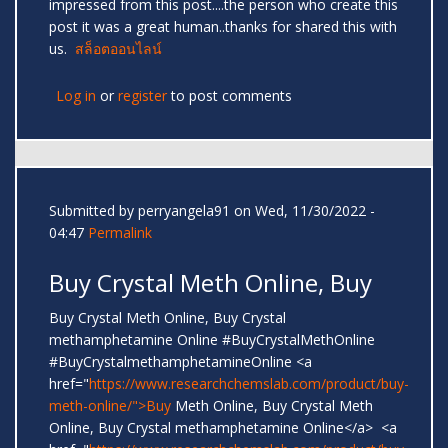
impressed from this post....the person who create this
post it was a great human..thanks for shared this with
us.
สล็อตออนไลน์
Log in
or
register
to post comments
Submitted by
perryangela91
on Wed, 11/30/2022 -
04:47
Permalink
Buy Crystal Meth Online, Buy
Buy Crystal Meth Online, Buy Crystal
methamphetamine Online #BuyCrystalMethOnline
#BuyCrystalmethamphetamineOnline <a
href="
https://www.researchchemslab.com/product/buy-
meth-online/">Buy
Meth Online, Buy Crystal Meth
Online, Buy Crystal methamphetamine Online</a> <a