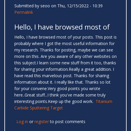
Submitted by
seoo
on Thu, 12/15/2022 - 10:39
Permalink
Hello, I have browsed most of
Hello, I have browsed most of your posts. This post is
probably where I got the most useful information for
my research. Thanks for posting, maybe we can see
more on this. Are you aware of any other websites on
this subject.I learn some new stuff from it too, thanks
for sharing your information.Really a great addition. I
have read this marvelous post. Thanks for sharing
information about it. I really like that. Thanks so lot
for your convene.Very good points you wrote
here..Great stuff...I think you've made some truly
interesting points.Keep up the good work.
Titanium
Carbide Sputtering Target
Log in
or
register
to post comments