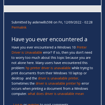
Submitted by
aidenwills598
on Fri, 12/09/2022 - 02:28
Permalink
Have you ever encountered a
Have you ever encountered a Windows 10
Printer
Driver is Unavailable
error? If so, then you don't need
to worry too much about this topic because you are
not alone here. Many users have encountered this
problem:
hp printer driver is unavailable
while trying to
print documents from their Windows 10 laptop or
desktop and the
driver is unavailable printer
.
Sometimes the
driver is unavailable printer hp
error
occurs when printing a document from a Windows
computer.
what does driver is unavailable mean
Log in
or
register
to post comments