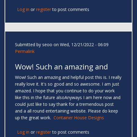
Log in
or
register
to post comments
Submitted by
seoo
on Wed, 12/21/2022 - 06:09
Permalink
Wow! Such an amazing and
Wow! Such an amazing and helpful post this is. I really
really love it. It's so good and so awesome. I am just
amazed. I hope that you continue to do your work
like this in the future alsoAnyways I am here now and
could just like to say thank for a tremendous post
and a all round entertaining website. Please do keep
up the great work.
Container House Designs
Log in
or
register
to post comments