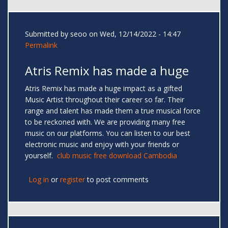
Submitted by
seoo
on Wed, 12/14/2022 - 14:47
Permalink
Atris Remix has made a huge
Atris Remix has made a huge impact as a gifted
Music Artist throughout their career so far. Their
range and talent has made them a true musical force
to be reckoned with. We are providing many free
music on our platforms. You can listen to our best
electronic music and enjoy with your friends or
yourself.
club music free download Cambodia
Log in
or
register
to post comments