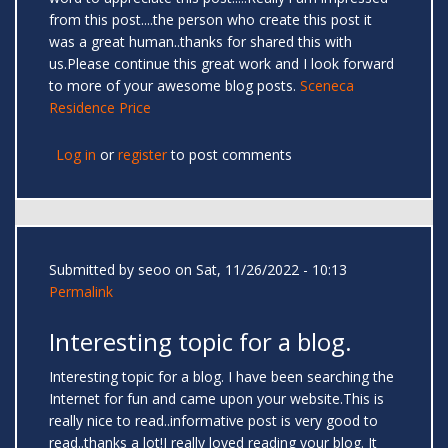
from this post....the person who create this post it
was a great human..thanks for shared this with
us.Please continue this great work and I look forward
to more of your awesome blog posts.
Sceneca
Residence Price
Log in
or
register
to post comments
Submitted by
seoo
on Sat, 11/26/2022 - 10:13
Permalink
Interesting topic for a blog.
Interesting topic for a blog. I have been searching the
Internet for fun and came upon your website.This is
really nice to read..informative post is very good to
read..thanks a lot!I really loved reading your blog. It