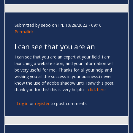
Submitted by
seoo
on Fri, 10/28/2022 - 09:16
Permalink
I can see that you are an
I can see that you are an expert at your field! I am
launching a website soon, and your information will
be very useful for me.. Thanks for all your help and
wishing you all the success in your business.i never
know the use of adobe shadow until i saw this post.
thank you for this! this is very helpful.
click here
Log in
or
register
to post comments