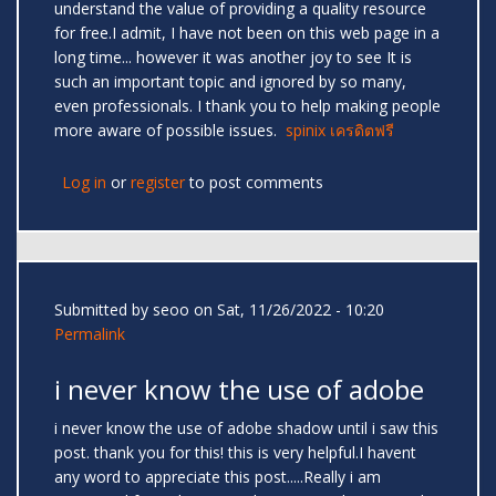
understand the value of providing a quality resource
for free.I admit, I have not been on this web page in a
long time... however it was another joy to see It is
such an important topic and ignored by so many,
even professionals. I thank you to help making people
more aware of possible issues.
spinix เครดิตฟรี
Log in
or
register
to post comments
Submitted by
seoo
on Sat, 11/26/2022 - 10:20
Permalink
i never know the use of adobe
i never know the use of adobe shadow until i saw this
post. thank you for this! this is very helpful.I havent
any word to appreciate this post.....Really i am