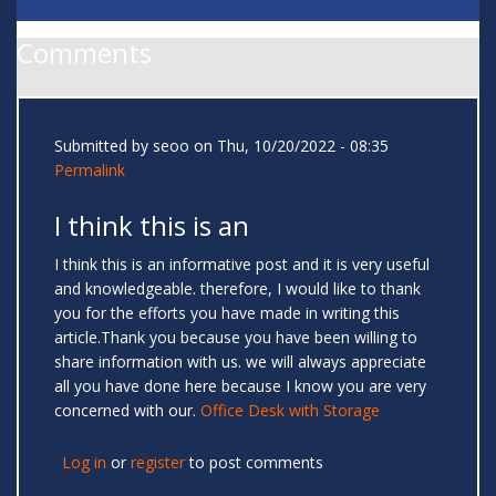
Comments
Submitted by
seoo
on Thu, 10/20/2022 - 08:35
Permalink
I think this is an
I think this is an informative post and it is very useful
and knowledgeable. therefore, I would like to thank
you for the efforts you have made in writing this
article.Thank you because you have been willing to
share information with us. we will always appreciate
all you have done here because I know you are very
concerned with our.
Office Desk with Storage
Log in
or
register
to post comments