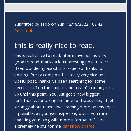
Submitted by
seoo
on Sun, 12/18/2022 - 08:42
Permalink
this is really nice to read.
this is really nice to read..informative post is very
good to read..thanks a lot!Interesting post. I Have
Been wondering about this issue, so thanks for
posting. Pretty cool post.It 's really very nice and
Useful post.ThanksI’ve been searching for some
decent stuff on the subject and haven't had any luck
up until this point, You just got a new biggest
fan!..Thanks for taking the time to discuss this, I feel
strongly about it and love learning more on this topic.
If possible, as you gain expertise, would you mind
updating your blog with more information? It is
extremely helpful for me.
car show boards