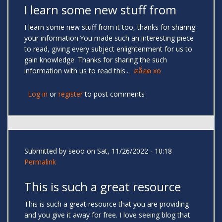
I learn some new stuff from
I learn some new stuff from it too, thanks for sharing
your information.You made such an interesting piece
to read, giving every subject enlightenment for us to
gain knowledge. Thanks for sharing the such
information with us to read this...
สล็อต xo
Log in
or
register
to post comments
Submitted by
seoo
on Sat, 11/26/2022 - 10:18
Permalink
This is such a great resource
This is such a great resource that you are providing
and you give it away for free. I love seeing blog that