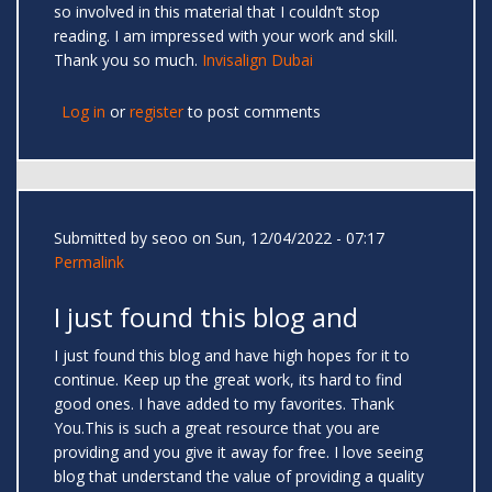
so involved in this material that I couldn’t stop
reading. I am impressed with your work and skill.
Thank you so much.
Invisalign Dubai
Log in
or
register
to post comments
Submitted by
seoo
on Sun, 12/04/2022 - 07:17
Permalink
I just found this blog and
I just found this blog and have high hopes for it to
continue. Keep up the great work, its hard to find
good ones. I have added to my favorites. Thank
You.This is such a great resource that you are
providing and you give it away for free. I love seeing
blog that understand the value of providing a quality