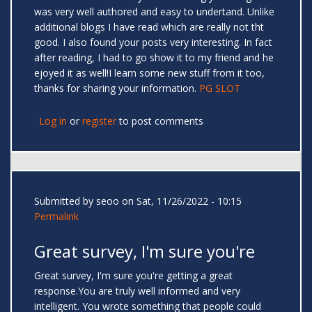
was very well authored and easy to undertand. Unlike
additional blogs I have read which are really not tht
good. I also found your posts very interesting. In fact
after reading, I had to go show it to my friend and he
ejoyed it as well!I learn some new stuff from it too,
thanks for sharing your information.
PG SLOT
Log in
or
register
to post comments
Submitted by
seoo
on Sat, 11/26/2022 - 10:15
Permalink
Great survey, I'm sure you're
Great survey, I'm sure you're getting a great
response.You are truly well informed and very
intelligent. You wrote something that people could