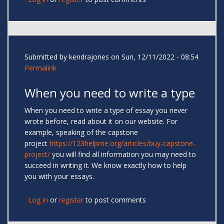
Submitted by
kendrajones
on Sun, 12/11/2022 - 08:54
Permalink
When you need to write a type
When you need to write a type of essay you never
wrote before, read about it on our website. For
example, speaking of the capstone
project
https://123helpme.org/articles/buy-capstone-
project/
you will find all information you may need to
succeed in writing it. We know exactly how to help
you with your essays.
Log in
or
register
to post comments