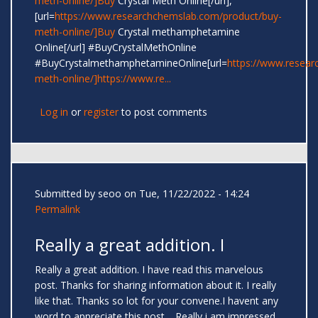
meth-online/]Buy
Crystal Meth Online[/url],
[url=
https://www.researchchemslab.com/product/buy-
meth-online/]Buy
Crystal methamphetamine
Online[/url] #BuyCrystalMethOnline
#BuyCrystalmethamphetamineOnline[url=
https://www.resear
meth-online/]https://www.re...
Log in
or
register
to post comments
Submitted by
seoo
on Tue, 11/22/2022 - 14:24
Permalink
Really a great addition. I
Really a great addition. I have read this marvelous
post. Thanks for sharing information about it. I really
like that. Thanks so lot for your convene.I havent any
word to appreciate this post.....Really i am impressed