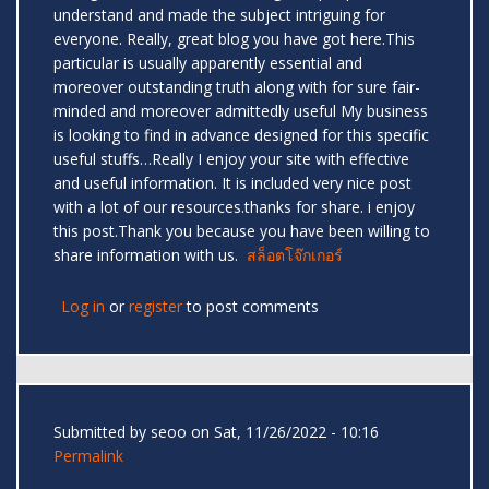
understand and made the subject intriguing for
everyone. Really, great blog you have got here.This
particular is usually apparently essential and
moreover outstanding truth along with for sure fair-
minded and moreover admittedly useful My business
is looking to find in advance designed for this specific
useful stuffs…Really I enjoy your site with effective
and useful information. It is included very nice post
with a lot of our resources.thanks for share. i enjoy
this post.Thank you because you have been willing to
share information with us.
สล็อตโจ๊กเกอร์
Log in
or
register
to post comments
Submitted by
seoo
on Sat, 11/26/2022 - 10:16
Permalink