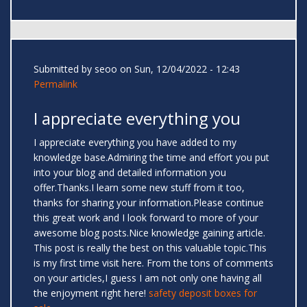
Submitted by
seoo
on Sun, 12/04/2022 - 12:43
Permalink
I appreciate everything you
I appreciate everything you have added to my
knowledge base.Admiring the time and effort you put
into your blog and detailed information you
offer.Thanks.I learn some new stuff from it too,
thanks for sharing your information.Please continue
this great work and I look forward to more of your
awesome blog posts.Nice knowledge gaining article.
This post is really the best on this valuable topic.This
is my first time visit here. From the tons of comments
on your articles,I guess I am not only one having all
the enjoyment right here!
safety deposit boxes for