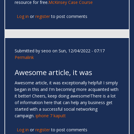
resource for free.
McKinsey Case Course
Log in
or
register
to post comments
Submitted by
seoo
on Sun, 12/04/2022 - 07:17
Permalink
Awesome article, it was
Awesome article, it was exceptionally helpful! I simply
began in this and I'm becoming more acquainted with
it better! Cheers, keep doing awesome!There is a lot
of information here that can help any business get
started with a successful social networking
campaign.
iphone 7 kaputt
Log in
or
register
to post comments