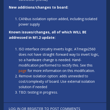
New additions/changes to board:
CANbus isolation option added, including isolated
power supply
Known issues/changes, all of which WILL BE
addressed in M1.2 update:
ISO interface circuitry inverts logic. ATmega2560
does not have straight-forward way to invert logic,
so a hardware change is needed. Hand-
modification performed to rectify this. See this
page
for more information on this modification.
Remove isolation option: adds unneeded to
cost/complexity of board. Use external isolation
solution if needed
TBD: testing in progress.
LOG IN
OR
REGISTER
TO POST COMMENTS