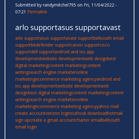
Submitted by
randymitchel795
on Fri, 11/04/2022 -
07:21
Permalink
arlo supportasus supportavast
arlo support
asus support
avast support
bellsouth email
support
bitdefender support
canon support
cisco
support
dell support
android and ios app
development
website development
web design
best
digital marketing
content marketing
content
writing
search engine marketer
online
marketing
ecommerce marketing agency
android and
ios app development
website development
web
design
best digital marketing
content marketing
content
writing
search engine marketer
online
marketing
ecommerce marketing agency
yahoo mail
create account
verizon login
outlook download
hotmail
sign up
create a gmail account
charter email
bellsouth
email login