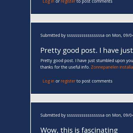
Log in
or
register
to post comments
Submitted by
sssssssssssssssssa
on Mon, 09/04
Pretty good post. I have just
Pretty good post. I have just stumbled upon you
thanks for the useful info.
Zonnepanelen installa
Log in
or
register
to post comments
Submitted by
sssssssssssssssssa
on Mon, 09/04
Wow, this is fascinating