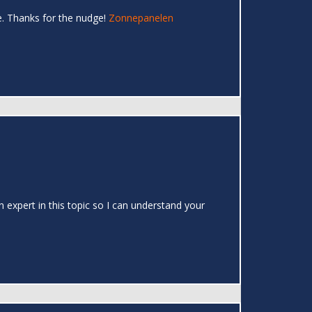
e. Thanks for the nudge!
Zonnepanelen
 expert in this topic so I can understand your