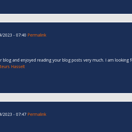
/2023 - 07:40
Permalink
r blog and enjoyed reading your blog posts very much. I am looking f
teurs Hasselt
/2023 - 07:47
Permalink