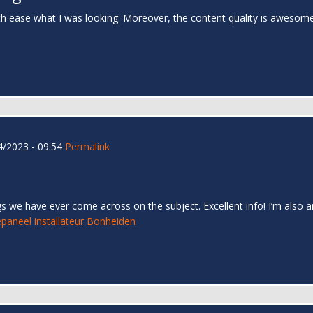
th ease what I was looking. Moreover, the content quality is awesom
/2023 - 09:54
Permalink
s we have ever come across on the subject. Excellent info! I’m also an
paneel installateur Bonheiden