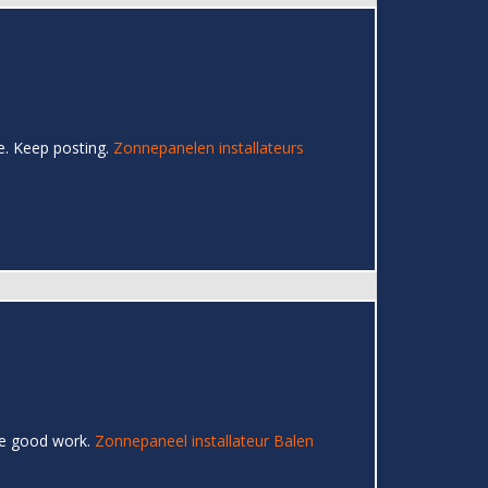
re. Keep posting.
Zonnepanelen installateurs
the good work.
Zonnepaneel installateur Balen