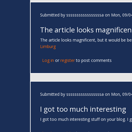
Submitted by
sssssssssssssssssa
on Mon, 09/04
The article looks magnificen
The article looks magnificent, but it would be be
Limburg
Log in
or
register
to post comments
Submitted by
sssssssssssssssssa
on Mon, 09/04
I got too much interesting
I got too much interesting stuff on your blog. 