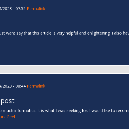
/2023 - 07:55
Permalink
 just want say that this article is very helpful and enlightening. I als
/2023 - 08:44
Permalink
 post
 much informatics. It is what I was seeking for. I would like to rec
urs Geel