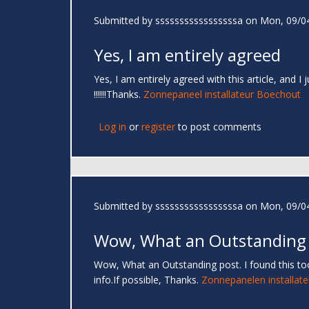
Submitted by
sssssssssssssssssa
on Mon, 09/04
Yes, I am entirely agreed
Yes, I am entirely agreed with this article, and I
!!!!!!Thanks.
Zonnepaneel installateur Boechout
Log in
or
register
to post comments
Submitted by
sssssssssssssssssa
on Mon, 09/04
Wow, What an Outstanding
Wow, What an Outstanding post. I found this too
info.If possible, Thanks.
Zonnepanelen installate