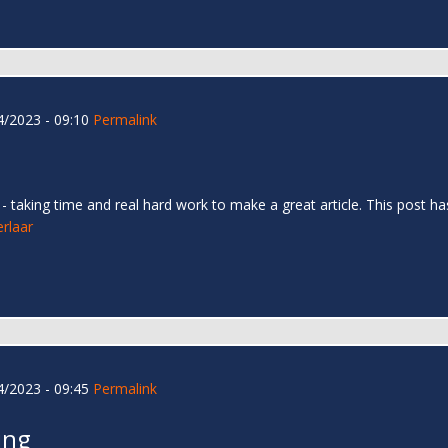
/2023 - 09:10
Permalink
too - taking time and real hard work to make a great article. This pos
erlaar
/2023 - 09:45
Permalink
ing