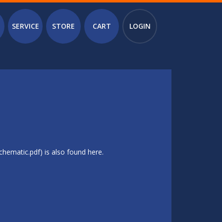
SERVICE
STORE
CART
LOGIN
hematic.pdf) is also found here.