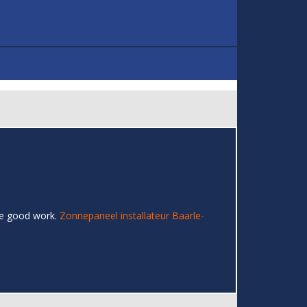
the good work.
Zonnepaneel installateur Baarle-