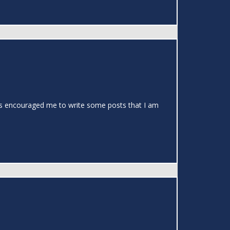
t has encouraged me to write some posts that I am