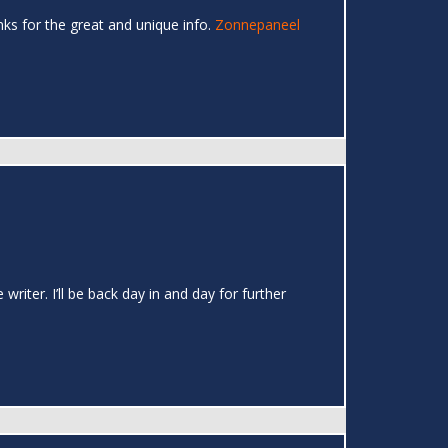
hanks for the great and unique info.
Zonnepaneel
writer. I’ll be back day in and day for further