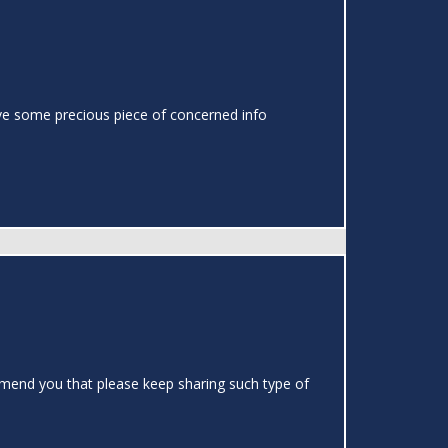
o have some precious piece of concerned info
ommend you that please keep sharing such type of