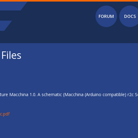
Main menu
FORUM
DOCS
Files
ure Macchina 1.0. A schematic (Macchina (Arduino compatible) r2c Sc
c.pdf