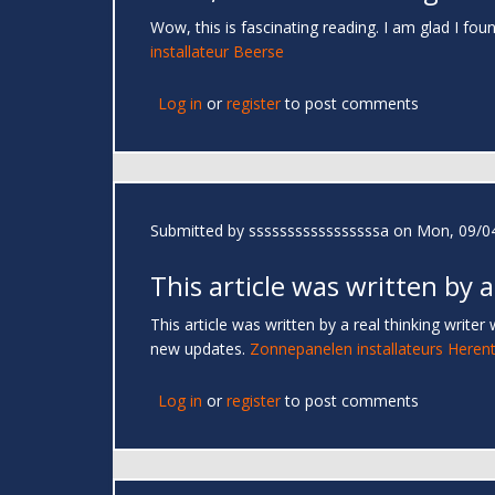
Wow, this is fascinating reading. I am glad I foun
installateur Beerse
Log in
or
register
to post comments
Submitted by
sssssssssssssssssa
on Mon, 09/04
This article was written by a
This article was written by a real thinking writer
new updates.
Zonnepanelen installateurs Herent
Log in
or
register
to post comments