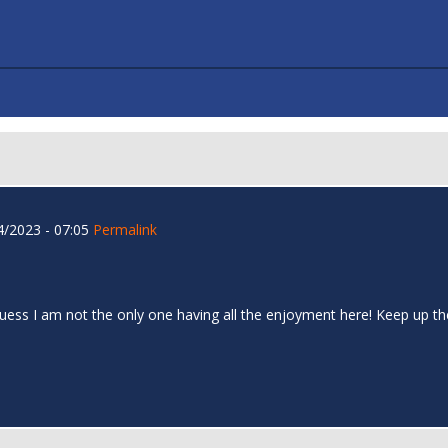
/2023 - 07:05
Permalink
I guess I am not the only one having all the enjoyment here! Keep up 