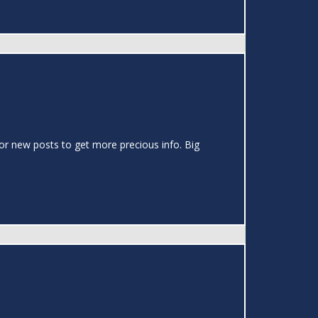
or new posts to get more precious info. Big