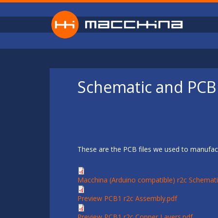
Skip to main content
Schematic and PCB 
These are the PCB files we used to manufact
Macchina (Arduino compatible) r2c Schemati
Preview PCB1 r2c Assembly.pdf
Preview PCB1 r2c Copper Layers.pdf