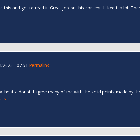
d this and got to read it. Great job on this content. I liked it a lot. T
/2023 - 07:51
Permalink
 without a doubt. I agree many of the with the solid points made by the 
als