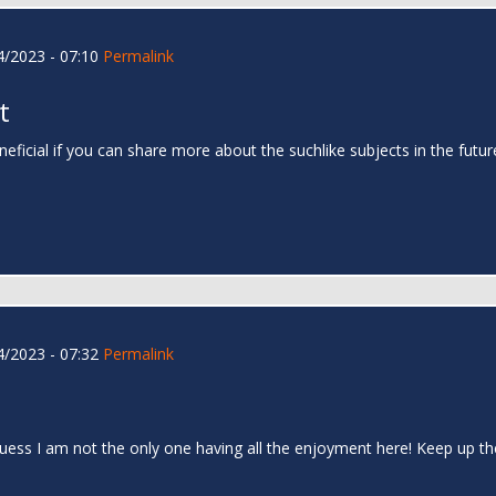
/2023 - 07:10
Permalink
t
neficial if you can share more about the suchlike subjects in the futu
/2023 - 07:32
Permalink
I guess I am not the only one having all the enjoyment here! Keep up 