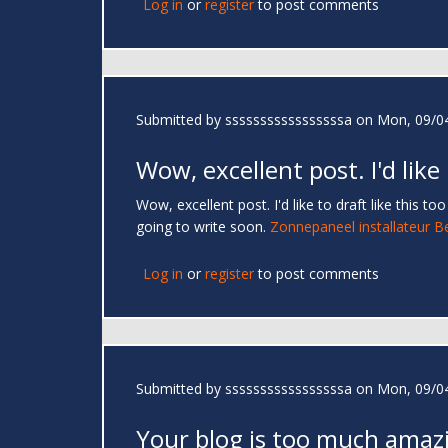
Log in
or
register
to post comments
Submitted by
sssssssssssssssssa
on Mon, 09/04
Wow, excellent post. I'd like
Wow, excellent post. I'd like to draft like this 
going to write soon.
Zonnepaneel installateur B
Log in
or
register
to post comments
Submitted by
sssssssssssssssssa
on Mon, 09/04
Your blog is too much amaz