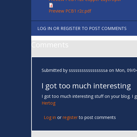
Preview PCB1 r2c.pdf
LOG IN
OR
REGISTER
TO POST COMMENTS
Comments
Submitted by
sssssssssssssssssa
on Mon, 09/04
I got too much interesting
I got too much interesting stuff on your blog. 
Hertog
Log in
or
register
to post comments