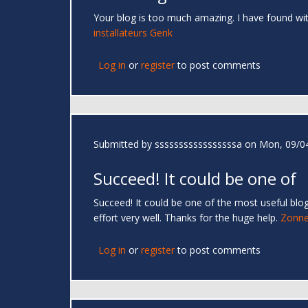
Your blog is too much amazing. I have found wi
installateurs Genk
Log in
or
register
to post comments
Submitted by
sssssssssssssssssa
on Mon, 09/04
Succeed! It could be one of
Succeed! It could be one of the most useful blog
effort very well. Thanks for the huge help.
Zonne
Log in
or
register
to post comments