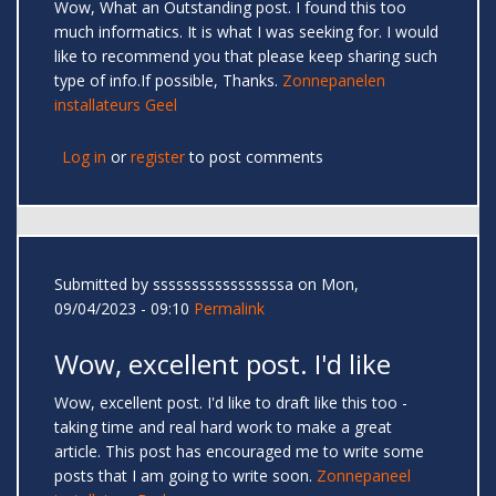
Wow, What an Outstanding post. I found this too
much informatics. It is what I was seeking for. I would
like to recommend you that please keep sharing such
type of info.If possible, Thanks.
Zonnepanelen
installateurs Geel
Log in
or
register
to post comments
Submitted by
sssssssssssssssssa
on Mon,
09/04/2023 - 09:10
Permalink
Wow, excellent post. I'd like
Wow, excellent post. I'd like to draft like this too -
taking time and real hard work to make a great
article. This post has encouraged me to write some
posts that I am going to write soon.
Zonnepaneel