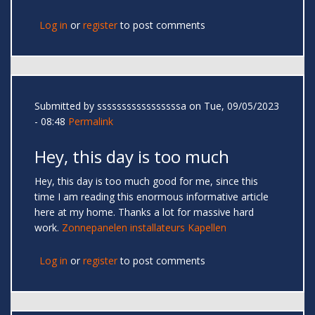
Log in
or
register
to post comments
Submitted by
sssssssssssssssssa
on Tue, 09/05/2023
- 08:48
Permalink
Hey, this day is too much
Hey, this day is too much good for me, since this
time I am reading this enormous informative article
here at my home. Thanks a lot for massive hard
work.
Zonnepanelen installateurs Kapellen
Log in
or
register
to post comments