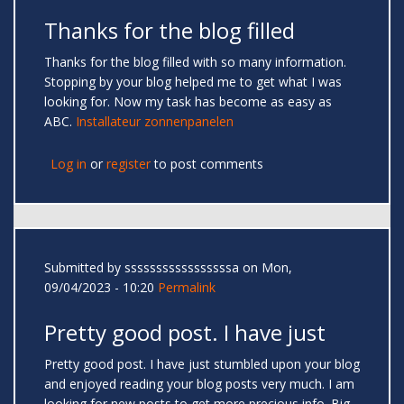
Thanks for the blog filled
Thanks for the blog filled with so many information.
Stopping by your blog helped me to get what I was
looking for. Now my task has become as easy as
ABC.
Installateur zonnenpanelen
Log in
or
register
to post comments
Submitted by
sssssssssssssssssa
on Mon,
09/04/2023 - 10:20
Permalink
Pretty good post. I have just
Pretty good post. I have just stumbled upon your blog
and enjoyed reading your blog posts very much. I am
looking for new posts to get more precious info. Big