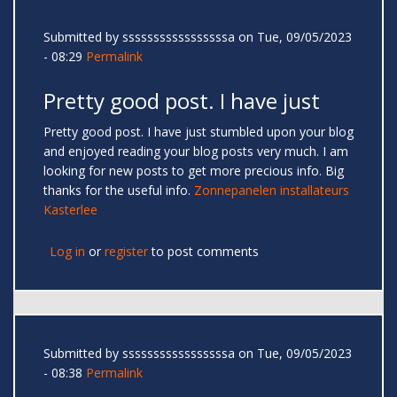
Submitted by
sssssssssssssssssa
on Tue, 09/05/2023
- 08:29
Permalink
Pretty good post. I have just
Pretty good post. I have just stumbled upon your blog
and enjoyed reading your blog posts very much. I am
looking for new posts to get more precious info. Big
thanks for the useful info.
Zonnepanelen installateurs
Kasterlee
Log in
or
register
to post comments
Submitted by
sssssssssssssssssa
on Tue, 09/05/2023
- 08:38
Permalink