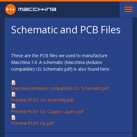
Skip to main content
Schematic and PCB Files
These are the PCB files we used to manufacture
Macchina 1.0. A schematic (Macchina (Arduino
compatible) r2c Schematic.pdf) is also found here.
Macchina (Arduino compatible) r2c Schematic.pdf
Preview PCB1 r2c Assembly.pdf
Preview PCB1 r2c Copper Layers.pdf
Preview PCB1 r2c.pdf