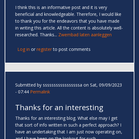
I think this is an informative post and it is very
beneficial and knowledgeable. Therefore, I would like
to thank you for the endeavors that you have made
in writing this article. All the content is absolutely well-
researched. Thanks...
Zwembad laten aanleggen
Log in
or
register
to post comments
Submitted by
sssssssssssssssssa
on Sat, 09/09/2023
- 07:44
Permalink
Thanks for an interesting
Thanks for an interesting blog. What else may I get
that sort of info written in such a perfect approach? I
have an undertaking that I am just now operating on,
and I have been on the lookout for such