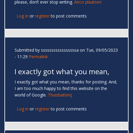
please, don’t ever stop writing.
Airco plaatsen
Log in
or
register
to post comments
Submitted by
sssssssssssssssssa
on Tue, 09/05/2023
- 11:29
Permalink
I exactly got what you mean,
I exactly got what you mean, thanks for posting. And,
I am too much happy to find this website on the
world of Google.
Thuisbatterij
Log in
or
register
to post comments