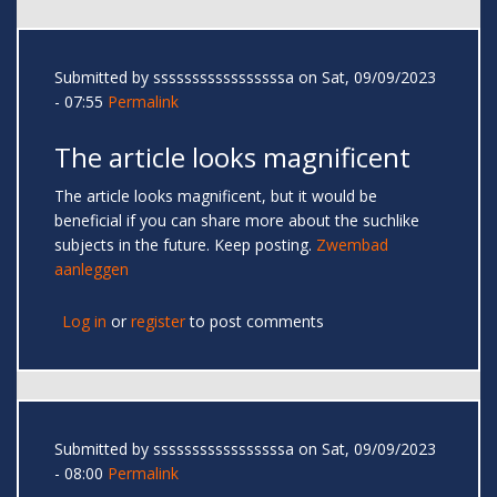
Submitted by
sssssssssssssssssa
on Sat, 09/09/2023
- 07:55
Permalink
The article looks magnificent
The article looks magnificent, but it would be
beneficial if you can share more about the suchlike
subjects in the future. Keep posting.
Zwembad
aanleggen
Log in
or
register
to post comments
Submitted by
sssssssssssssssssa
on Sat, 09/09/2023
- 08:00
Permalink