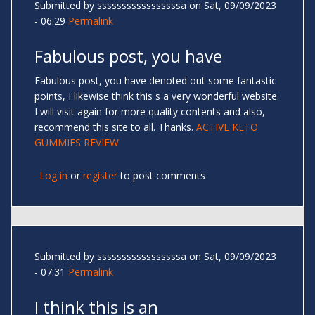
Submitted by
sssssssssssssssssa
on Sat, 09/09/2023
- 06:29
Permalink
Fabulous post, you have
Fabulous post, you have denoted out some fantastic
points, I likewise think this s a very wonderful website.
I will visit again for more quality contents and also,
recommend this site to all. Thanks.
ACTIVE KETO
GUMMIES REVIEW
Log in
or
register
to post comments
Submitted by
sssssssssssssssssa
on Sat, 09/09/2023
- 07:31
Permalink
I think this is an