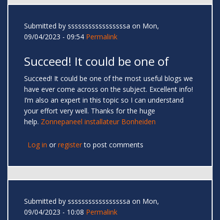
Submitted by
sssssssssssssssssa
on Mon,
09/04/2023 - 09:54
Permalink
Succeed! It could be one of
Succeed! It could be one of the most useful blogs we
have ever come across on the subject. Excellent info!
I’m also an expert in this topic so I can understand
your effort very well. Thanks for the huge
help.
Zonnepaneel installateur Bonheiden
Log in
or
register
to post comments
Submitted by
sssssssssssssssssa
on Mon,
09/04/2023 - 10:08
Permalink