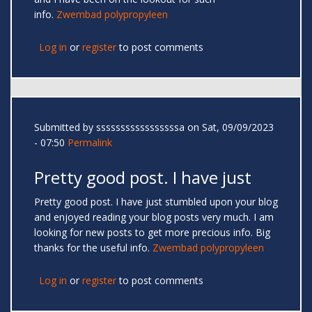
info.
Zwembad polypropyleen
Log in
or
register
to post comments
Submitted by
sssssssssssssssssa
on Sat, 09/09/2023
- 07:50
Permalink
Pretty good post. I have just
Pretty good post. I have just stumbled upon your blog
and enjoyed reading your blog posts very much. I am
looking for new posts to get more precious info. Big
thanks for the useful info.
Zwembad polypropyleen
Log in
or
register
to post comments