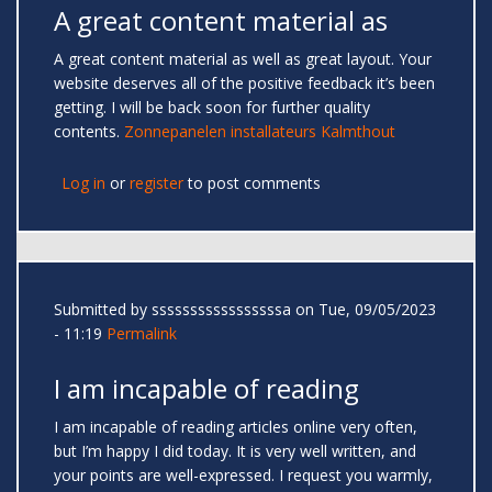
A great content material as
A great content material as well as great layout. Your
website deserves all of the positive feedback it’s been
getting. I will be back soon for further quality
contents.
Zonnepanelen installateurs Kalmthout
Log in
or
register
to post comments
Submitted by
sssssssssssssssssa
on Tue, 09/05/2023
- 11:19
Permalink
I am incapable of reading
I am incapable of reading articles online very often,
but I’m happy I did today. It is very well written, and
your points are well-expressed. I request you warmly,