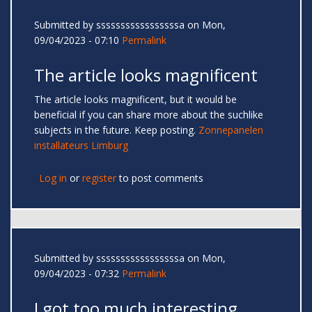
Submitted by
sssssssssssssssssa
on Mon,
09/04/2023 - 07:10
Permalink
The article looks magnificent
The article looks magnificent, but it would be
beneficial if you can share more about the suchlike
subjects in the future. Keep posting.
Zonnepanelen
installateurs Limburg
Log in
or
register
to post comments
Submitted by
sssssssssssssssssa
on Mon,
09/04/2023 - 07:32
Permalink
I got too much interesting