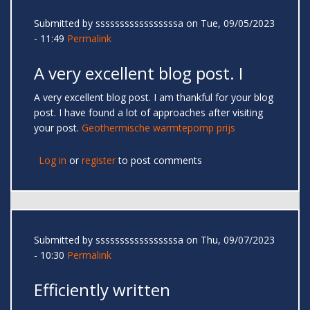
Submitted by
sssssssssssssssssa
on Tue, 09/05/2023
- 11:49
Permalink
A very excellent blog post. I
A very excellent blog post. I am thankful for your blog
post. I have found a lot of approaches after visiting
your post.
Geothermische warmtepomp prijs
Log in
or
register
to post comments
Submitted by
sssssssssssssssssa
on Thu, 09/07/2023
- 10:30
Permalink
Efficiently written