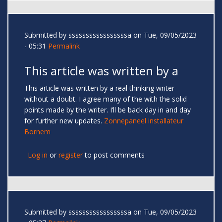
Submitted by
sssssssssssssssssa
on Tue, 09/05/2023
- 05:31
Permalink
This article was written by a
This article was written by a real thinking writer
without a doubt. I agree many of the with the solid
points made by the writer. I’ll be back day in and day
for further new updates.
Zonnepaneel installateur
Bornem
Log in
or
register
to post comments
Submitted by
sssssssssssssssssa
on Tue, 09/05/2023