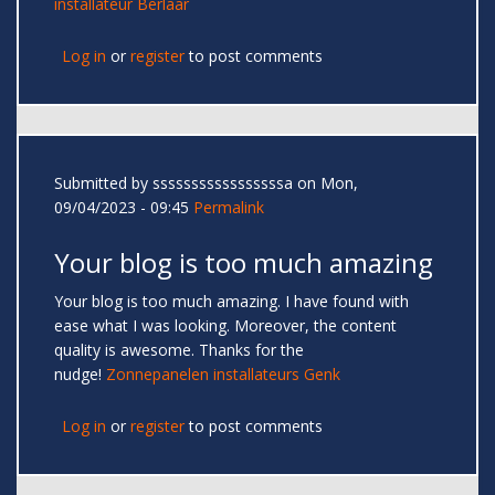
installateur Berlaar
Log in
or
register
to post comments
Submitted by
sssssssssssssssssa
on Mon,
09/04/2023 - 09:45
Permalink
Your blog is too much amazing
Your blog is too much amazing. I have found with
ease what I was looking. Moreover, the content
quality is awesome. Thanks for the
nudge!
Zonnepanelen installateurs Genk
Log in
or
register
to post comments