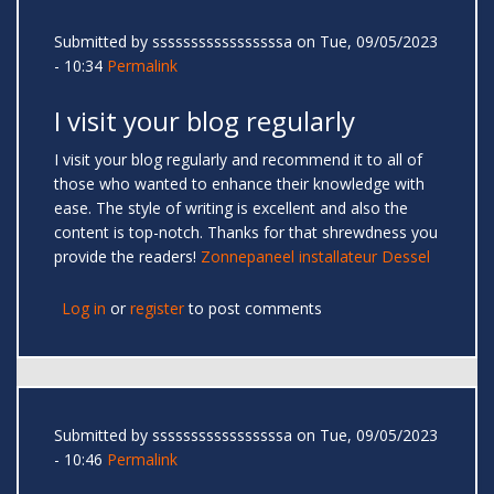
Submitted by
sssssssssssssssssa
on Tue, 09/05/2023
- 10:34
Permalink
I visit your blog regularly
I visit your blog regularly and recommend it to all of
those who wanted to enhance their knowledge with
ease. The style of writing is excellent and also the
content is top-notch. Thanks for that shrewdness you
provide the readers!
Zonnepaneel installateur Dessel
Log in
or
register
to post comments
Submitted by
sssssssssssssssssa
on Tue, 09/05/2023
- 10:46
Permalink