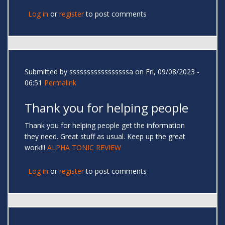
Log in
or
register
to post comments
Submitted by
sssssssssssssssssa
on Fri, 09/08/2023 -
06:51
Permalink
Thank you for helping people
Thank you for helping people get the information
they need. Great stuff as usual. Keep up the great
work!!!
ALPHA TONIC REVIEW
Log in
or
register
to post comments