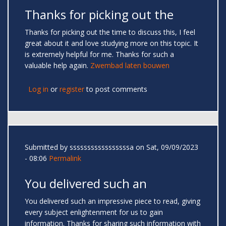
Thanks for picking out the
Thanks for picking out the time to discuss this, I feel
great about it and love studying more on this topic. It
is extremely helpful for me. Thanks for such a
valuable help again.
Zwembad laten bouwen
Log in
or
register
to post comments
Submitted by
sssssssssssssssssa
on Sat, 09/09/2023
- 08:06
Permalink
You delivered such an
You delivered such an impressive piece to read, giving
every subject enlightenment for us to gain
information. Thanks for sharing such information with