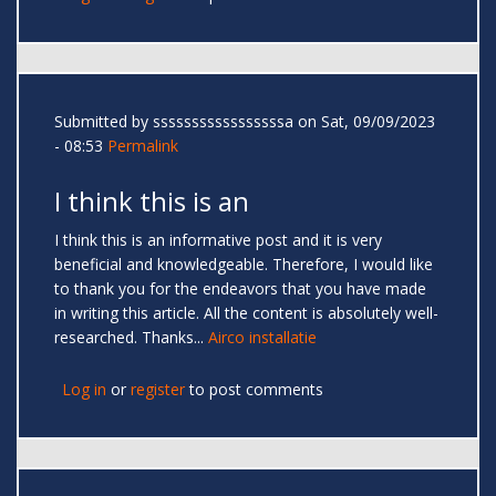
Submitted by
sssssssssssssssssa
on Sat, 09/09/2023
- 08:53
Permalink
I think this is an
I think this is an informative post and it is very
beneficial and knowledgeable. Therefore, I would like
to thank you for the endeavors that you have made
in writing this article. All the content is absolutely well-
researched. Thanks...
Airco installatie
Log in
or
register
to post comments