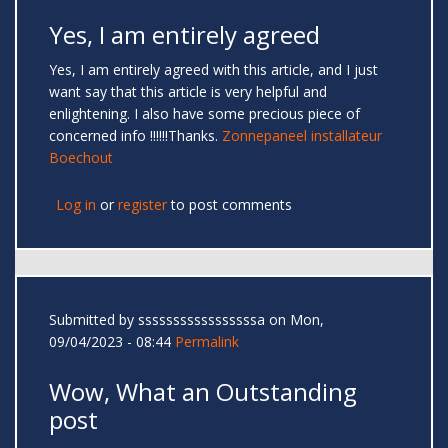
Yes, I am entirely agreed
Yes, I am entirely agreed with this article, and I just
want say that this article is very helpful and
enlightening. I also have some precious piece of
concerned info !!!!!!Thanks.
Zonnepaneel installateur
Boechout
Log in
or
register
to post comments
Submitted by
sssssssssssssssssa
on Mon,
09/04/2023 - 08:44
Permalink
Wow, What an Outstanding
post