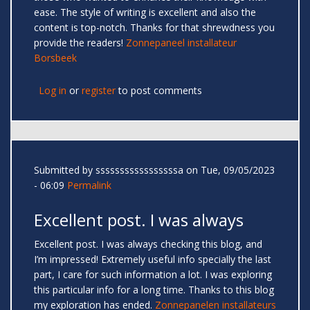
ease. The style of writing is excellent and also the
content is top-notch. Thanks for that shrewdness you
provide the readers!
Zonnepaneel installateur
Borsbeek
Log in
or
register
to post comments
Submitted by
sssssssssssssssssa
on Tue, 09/05/2023
- 06:09
Permalink
Excellent post. I was always
Excellent post. I was always checking this blog, and
I’m impressed! Extremely useful info specially the last
part, I care for such information a lot. I was exploring
this particular info for a long time. Thanks to this blog
my exploration has ended.
Zonnepanelen installateurs