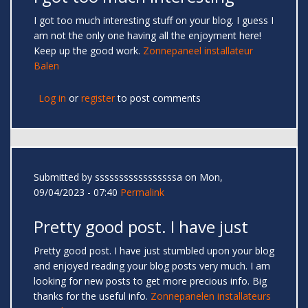
I got too much interesting stuff on your blog. I guess I
am not the only one having all the enjoyment here!
Keep up the good work.
Zonnepaneel installateur
Balen
Log in
or
register
to post comments
Submitted by
sssssssssssssssssa
on Mon,
09/04/2023 - 07:40
Permalink
Pretty good post. I have just
Pretty good post. I have just stumbled upon your blog
and enjoyed reading your blog posts very much. I am
looking for new posts to get more precious info. Big
thanks for the useful info.
Zonnepanelen installateurs