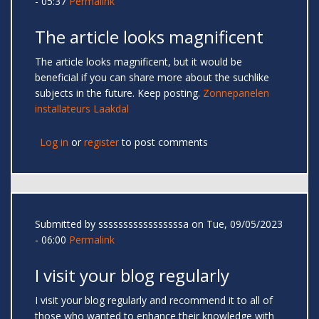
- 05:37
Permalink
The article looks magnificent
The article looks magnificent, but it would be
beneficial if you can share more about the suchlike
subjects in the future. Keep posting.
Zonnepanelen
installateurs Laakdal
Log in
or
register
to post comments
Submitted by
sssssssssssssssssa
on Tue, 09/05/2023
- 06:00
Permalink
I visit your blog regularly
I visit your blog regularly and recommend it to all of
those who wanted to enhance their knowledge with