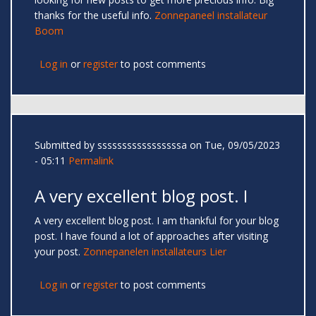
thanks for the useful info.
Zonnepaneel installateur
Boom
Log in
or
register
to post comments
Submitted by
sssssssssssssssssa
on Tue, 09/05/2023
- 05:11
Permalink
A very excellent blog post. I
A very excellent blog post. I am thankful for your blog
post. I have found a lot of approaches after visiting
your post.
Zonnepanelen installateurs Lier
Log in
or
register
to post comments