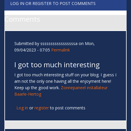
LOG IN
OR
REGISTER
TO POST COMMENTS
Comments
Submitted by
sssssssssssssssssa
on Mon,
09/04/2023 - 07:05
Permalink
I got too much interesting
I got too much interesting stuff on your blog. I guess I
am not the only one having all the enjoyment here!
Keep up the good work.
Zonnepaneel installateur
Baarle-Hertog
Log in
or
register
to post comments