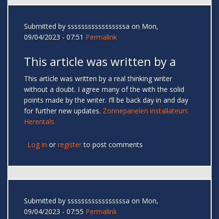
Submitted by
sssssssssssssssssa
on Mon,
09/04/2023 - 07:51
Permalink
This article was written by a
This article was written by a real thinking writer
without a doubt. I agree many of the with the solid
points made by the writer. I’ll be back day in and day
for further new updates.
Zonnepanelen installateurs
Herentals
Log in
or
register
to post comments
Submitted by
sssssssssssssssssa
on Mon,
09/04/2023 - 07:55
Permalink