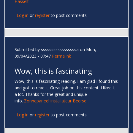
Hasselt
Log in
or
register
to post comments
Submitted by
sssssssssssssssssa
on Mon,
09/04/2023 - 07:47
Permalink
Wow, this is fascinating
Wow, this is fascinating reading. I am glad I found this
and got to read it. Great job on this content. I liked it
a lot. Thanks for the great and unique
info.
Zonnepaneel installateur Beerse
Log in
or
register
to post comments