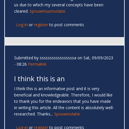
us due to which my several concepts have been
cleared.
Spouwmuurisolatie
Log in
or
register
to post comments
Submitted by
sssssssssssssssssa
on Sat, 09/09/2023
- 08:26
Permalink
I think this is an
I think this is an informative post and it is very
beneficial and knowledgeable. Therefore, I would like
to thank you for the endeavors that you have made
in writing this article. All the content is absolutely well-
researched. Thanks...
Spouwisolatie
Log in
or
register
to post comments