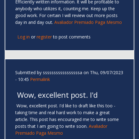
Efficiently written information. It will be profitable to
anybody who utilizes it, counting me. Keep up the
good work. For certain I will review out more posts
day in and day out.
Avaliador Premiado Paga Mesmo
Log in
or
register
to post comments
Submitted by
sssssssssssssssssa
on Thu, 09/07/2023
- 10:45
Permalink
Wow, excellent post. I'd
Wow, excellent post. I'd like to draft like this too -
taking time and real hard work to make a great
article. This post has encouraged me to write some
posts that I am going to write soon.
Avaliador
Premiado Paga Mesmo