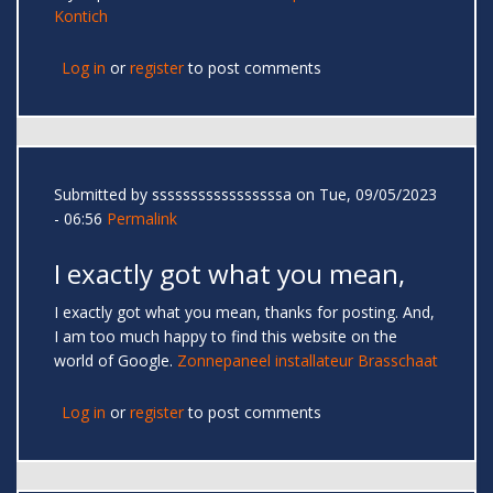
Kontich
Log in
or
register
to post comments
Submitted by
sssssssssssssssssa
on Tue, 09/05/2023
- 06:56
Permalink
I exactly got what you mean,
I exactly got what you mean, thanks for posting. And,
I am too much happy to find this website on the
world of Google.
Zonnepaneel installateur Brasschaat
Log in
or
register
to post comments