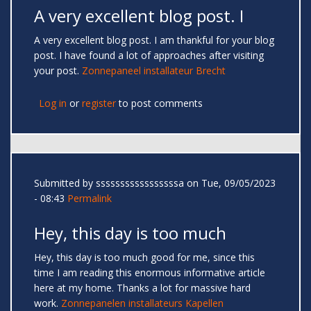
A very excellent blog post. I
A very excellent blog post. I am thankful for your blog
post. I have found a lot of approaches after visiting
your post.
Zonnepaneel installateur Brecht
Log in
or
register
to post comments
Submitted by
sssssssssssssssssa
on Tue, 09/05/2023
- 08:43
Permalink
Hey, this day is too much
Hey, this day is too much good for me, since this
time I am reading this enormous informative article
here at my home. Thanks a lot for massive hard
work.
Zonnepanelen installateurs Kapellen