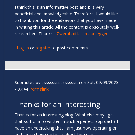
I think this is an informative post and it is very
beneficial and knowledgeable. Therefore, I would like
to thank you for the endeavors that you have made
in writing this article. All the content is absolutely well-
researched. Thanks...
Zwembad laten aanleggen
Log in
or
register
to post comments
Submitted by
sssssssssssssssssa
on Sat, 09/09/2023
- 07:44
Permalink
Thanks for an interesting
Thanks for an interesting blog. What else may I get
that sort of info written in such a perfect approach? I
have an undertaking that I am just now operating on,
and I have been on the lookout for such