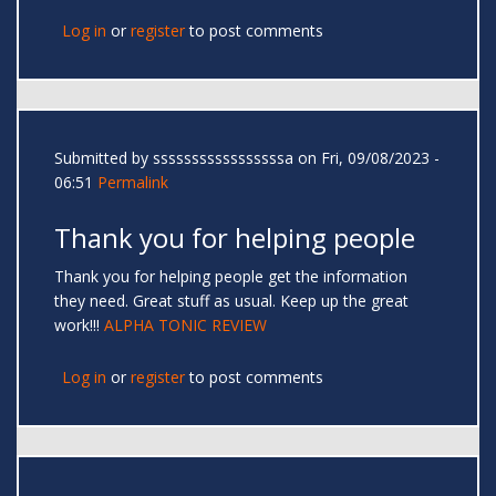
Log in
or
register
to post comments
Submitted by
sssssssssssssssssa
on Fri, 09/08/2023 -
06:51
Permalink
Thank you for helping people
Thank you for helping people get the information
they need. Great stuff as usual. Keep up the great
work!!!
ALPHA TONIC REVIEW
Log in
or
register
to post comments