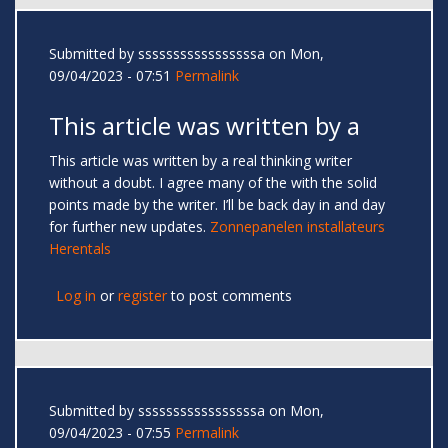
Submitted by
sssssssssssssssssa
on Mon,
09/04/2023 - 07:51
Permalink
This article was written by a
This article was written by a real thinking writer
without a doubt. I agree many of the with the solid
points made by the writer. I’ll be back day in and day
for further new updates.
Zonnepanelen installateurs
Herentals
Log in
or
register
to post comments
Submitted by
sssssssssssssssssa
on Mon,
09/04/2023 - 07:55
Permalink