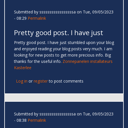
Submitted by
sssssssssssssssssa
on Tue, 09/05/2023
- 08:29
Permalink
Pretty good post. I have just
Pretty good post. I have just stumbled upon your blog
and enjoyed reading your blog posts very much. I am
looking for new posts to get more precious info. Big
thanks for the useful info.
Zonnepanelen installateurs
Kasterlee
Log in
or
register
to post comments
Submitted by
sssssssssssssssssa
on Tue, 09/05/2023
- 08:38
Permalink