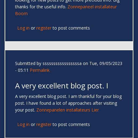
thanks for the useful info.
Zonnepaneel installateur
Boom
Log in
or
register
to post comments
Submitted by
sssssssssssssssssa
on Tue, 09/05/2023
- 05:11
Permalink
A very excellent blog post. I
A very excellent blog post. I am thankful for your blog
post. I have found a lot of approaches after visiting
your post.
Zonnepanelen installateurs Lier
Log in
or
register
to post comments