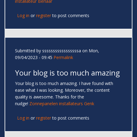
installateur Berlaar
Log in
or
register
to post comments
Submitted by
sssssssssssssssssa
on Mon,
09/04/2023 - 09:45
Permalink
Your blog is too much amazing
Your blog is too much amazing. I have found with
ease what I was looking. Moreover, the content
quality is awesome. Thanks for the
nudge!
Zonnepanelen installateurs Genk
Log in
or
register
to post comments