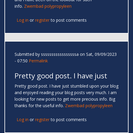
info.
Zwembad polypropyleen
Log in
or
register
to post comments
Submitted by
sssssssssssssssssa
on Sat, 09/09/2023
- 07:50
Permalink
Pretty good post. I have just
Pretty good post. I have just stumbled upon your blog
and enjoyed reading your blog posts very much. I am
looking for new posts to get more precious info. Big
thanks for the useful info.
Zwembad polypropyleen
Log in
or
register
to post comments