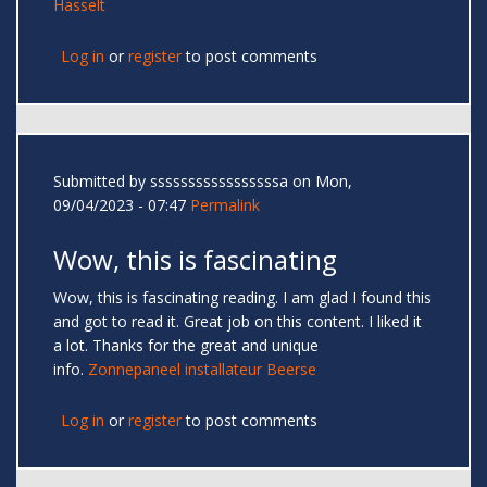
Hasselt
Log in
or
register
to post comments
Submitted by
sssssssssssssssssa
on Mon,
09/04/2023 - 07:47
Permalink
Wow, this is fascinating
Wow, this is fascinating reading. I am glad I found this
and got to read it. Great job on this content. I liked it
a lot. Thanks for the great and unique
info.
Zonnepaneel installateur Beerse
Log in
or
register
to post comments