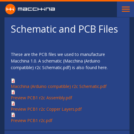
Skip to main content
Schematic and PCB Files
These are the PCB files we used to manufacture
Macchina 1.0. A schematic (Macchina (Arduino
compatible) r2c Schematic.pdf) is also found here.
Macchina (Arduino compatible) r2c Schematic.pdf
Preview PCB1 r2c Assembly.pdf
Preview PCB1 r2c Copper Layers.pdf
Preview PCB1 r2c.pdf