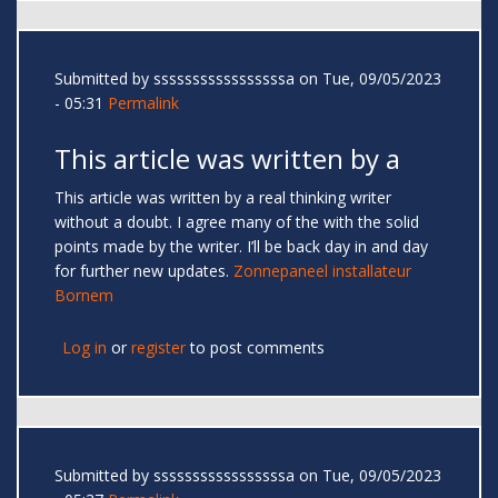
Submitted by
sssssssssssssssssa
on Tue, 09/05/2023
- 05:31
Permalink
This article was written by a
This article was written by a real thinking writer
without a doubt. I agree many of the with the solid
points made by the writer. I’ll be back day in and day
for further new updates.
Zonnepaneel installateur
Bornem
Log in
or
register
to post comments
Submitted by
sssssssssssssssssa
on Tue, 09/05/2023