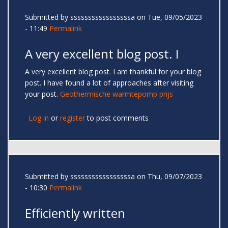
Submitted by
sssssssssssssssssa
on Tue, 09/05/2023
- 11:49
Permalink
A very excellent blog post. I
A very excellent blog post. I am thankful for your blog
post. I have found a lot of approaches after visiting
your post.
Geothermische warmtepomp prijs
Log in
or
register
to post comments
Submitted by
sssssssssssssssssa
on Thu, 09/07/2023
- 10:30
Permalink
Efficiently written