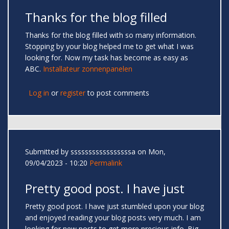
Thanks for the blog filled
Thanks for the blog filled with so many information.
Stopping by your blog helped me to get what I was
looking for. Now my task has become as easy as
ABC.
Installateur zonnenpanelen
Log in
or
register
to post comments
Submitted by
sssssssssssssssssa
on Mon,
09/04/2023 - 10:20
Permalink
Pretty good post. I have just
Pretty good post. I have just stumbled upon your blog
and enjoyed reading your blog posts very much. I am
looking for new posts to get more precious info. Big