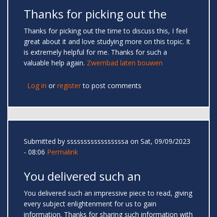
Thanks for picking out the
Thanks for picking out the time to discuss this, I feel
great about it and love studying more on this topic. It
is extremely helpful for me. Thanks for such a
valuable help again.
Zwembad laten bouwen
Log in
or
register
to post comments
Submitted by
sssssssssssssssssa
on Sat, 09/09/2023
- 08:06
Permalink
You delivered such an
You delivered such an impressive piece to read, giving
every subject enlightenment for us to gain
information. Thanks for sharing such information with