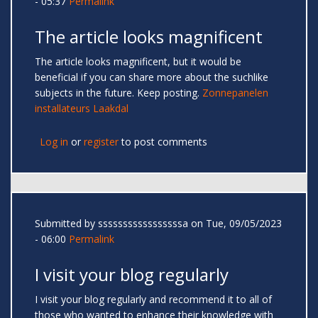
- 05:37
Permalink
The article looks magnificent
The article looks magnificent, but it would be
beneficial if you can share more about the suchlike
subjects in the future. Keep posting.
Zonnepanelen
installateurs Laakdal
Log in
or
register
to post comments
Submitted by
sssssssssssssssssa
on Tue, 09/05/2023
- 06:00
Permalink
I visit your blog regularly
I visit your blog regularly and recommend it to all of
those who wanted to enhance their knowledge with