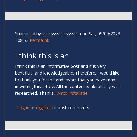
Submitted by
sssssssssssssssssa
on Sat, 09/09/2023
- 08:53
Permalink
I think this is an
I think this is an informative post and it is very
beneficial and knowledgeable. Therefore, I would like
to thank you for the endeavors that you have made
in writing this article. All the content is absolutely well-
researched. Thanks...
Airco installatie
Log in
or
register
to post comments