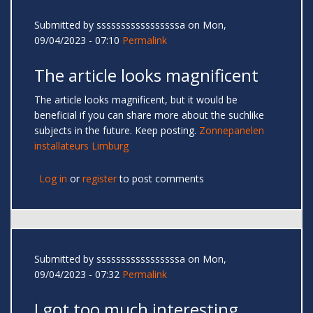
Submitted by
sssssssssssssssssa
on Mon,
09/04/2023 - 07:10
Permalink
The article looks magnificent
The article looks magnificent, but it would be
beneficial if you can share more about the suchlike
subjects in the future. Keep posting.
Zonnepanelen
installateurs Limburg
Log in
or
register
to post comments
Submitted by
sssssssssssssssssa
on Mon,
09/04/2023 - 07:32
Permalink
I got too much interesting