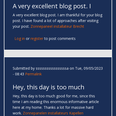
A very excellent blog post. I
A very excellent blog post. I am thankful for your blog
post. I have found a lot of approaches after visiting
your post.
Zonnepaneel installateur Brecht
Log in
or
register
to post comments
Submitted by
sssssssssssssssssa
on Tue, 09/05/2023
- 08:43
Permalink
Hey, this day is too much
Hey, this day is too much good for me, since this
time I am reading this enormous informative article
here at my home. Thanks a lot for massive hard
work.
Zonnepanelen installateurs Kapellen