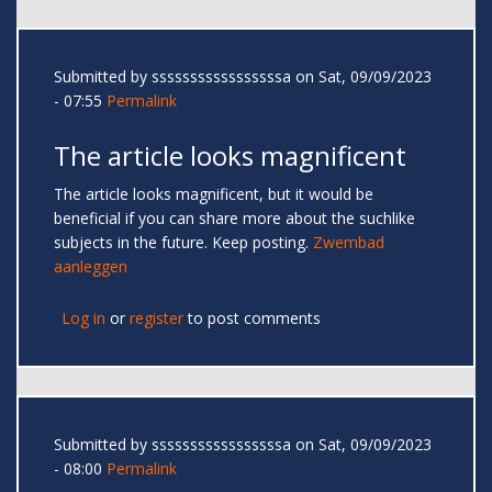
Submitted by
sssssssssssssssssa
on Sat, 09/09/2023
- 07:55
Permalink
The article looks magnificent
The article looks magnificent, but it would be
beneficial if you can share more about the suchlike
subjects in the future. Keep posting.
Zwembad
aanleggen
Log in
or
register
to post comments
Submitted by
sssssssssssssssssa
on Sat, 09/09/2023
- 08:00
Permalink