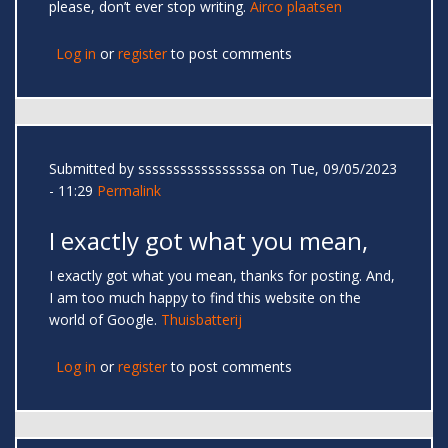
please, don’t ever stop writing.
Airco plaatsen
Log in
or
register
to post comments
Submitted by
sssssssssssssssssa
on Tue, 09/05/2023
- 11:29
Permalink
I exactly got what you mean,
I exactly got what you mean, thanks for posting. And,
I am too much happy to find this website on the
world of Google.
Thuisbatterij
Log in
or
register
to post comments