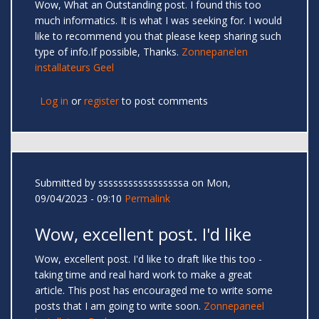
Wow, What an Outstanding post. I found this too
much informatics. It is what I was seeking for. I would
like to recommend you that please keep sharing such
type of info.If possible, Thanks.
Zonnepanelen
installateurs Geel
Log in
or
register
to post comments
Submitted by
sssssssssssssssssa
on Mon,
09/04/2023 - 09:10
Permalink
Wow, excellent post. I'd like
Wow, excellent post. I'd like to draft like this too -
taking time and real hard work to make a great
article. This post has encouraged me to write some
posts that I am going to write soon.
Zonnepaneel