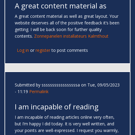
A great content material as
A great content material as well as great layout. Your
website deserves all of the positive feedback it’s been
getting. I will be back soon for further quality
contents.
Zonnepanelen installateurs Kalmthout
Log in
or
register
to post comments
Submitted by
sssssssssssssssssa
on Tue, 09/05/2023
- 11:19
Permalink
I am incapable of reading
I am incapable of reading articles online very often,
but I’m happy I did today. It is very well written, and
your points are well-expressed. I request you warmly,