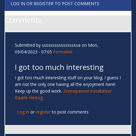
LOG IN
OR
REGISTER
TO POST COMMENTS
Comments
Submitted by
sssssssssssssssssa
on Mon,
09/04/2023 - 07:05
Permalink
I got too much interesting
I got too much interesting stuff on your blog. I guess I
am not the only one having all the enjoyment here!
Keep up the good work.
Zonnepaneel installateur
Baarle-Hertog
Log in
or
register
to post comments