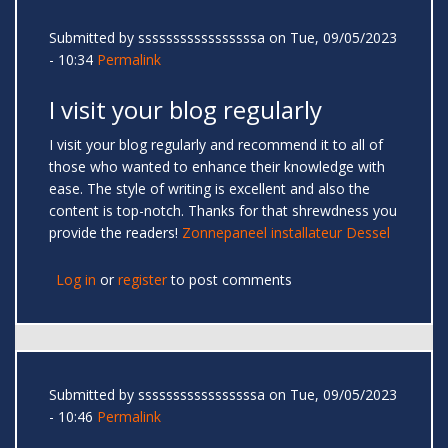
Submitted by
sssssssssssssssssa
on Tue, 09/05/2023
- 10:34
Permalink
I visit your blog regularly
I visit your blog regularly and recommend it to all of
those who wanted to enhance their knowledge with
ease. The style of writing is excellent and also the
content is top-notch. Thanks for that shrewdness you
provide the readers!
Zonnepaneel installateur Dessel
Log in
or
register
to post comments
Submitted by
sssssssssssssssssa
on Tue, 09/05/2023
- 10:46
Permalink