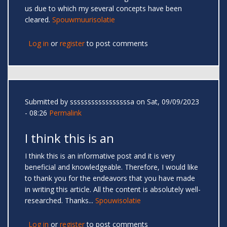
us due to which my several concepts have been
cleared.
Spouwmuurisolatie
Log in
or
register
to post comments
Submitted by
sssssssssssssssssa
on Sat, 09/09/2023
- 08:26
Permalink
I think this is an
I think this is an informative post and it is very
beneficial and knowledgeable. Therefore, I would like
to thank you for the endeavors that you have made
in writing this article. All the content is absolutely well-
researched. Thanks...
Spouwisolatie
Log in
or
register
to post comments