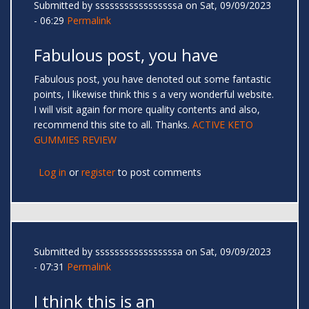
Submitted by
sssssssssssssssssa
on Sat, 09/09/2023
- 06:29
Permalink
Fabulous post, you have
Fabulous post, you have denoted out some fantastic
points, I likewise think this s a very wonderful website.
I will visit again for more quality contents and also,
recommend this site to all. Thanks.
ACTIVE KETO
GUMMIES REVIEW
Log in
or
register
to post comments
Submitted by
sssssssssssssssssa
on Sat, 09/09/2023
- 07:31
Permalink
I think this is an