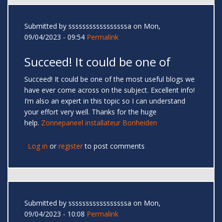
Submitted by
sssssssssssssssssa
on Mon,
09/04/2023 - 09:54
Permalink
Succeed! It could be one of
Succeed! It could be one of the most useful blogs we
have ever come across on the subject. Excellent info!
I’m also an expert in this topic so I can understand
your effort very well. Thanks for the huge
help.
Zonnepaneel installateur Bonheiden
Log in
or
register
to post comments
Submitted by
sssssssssssssssssa
on Mon,
09/04/2023 - 10:08
Permalink