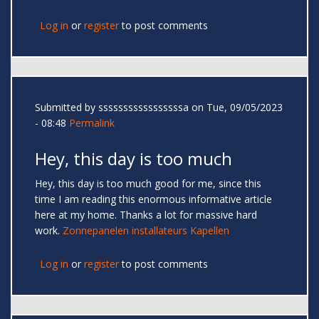
Log in
or
register
to post comments
Submitted by
sssssssssssssssssa
on Tue, 09/05/2023
- 08:48
Permalink
Hey, this day is too much
Hey, this day is too much good for me, since this
time I am reading this enormous informative article
here at my home. Thanks a lot for massive hard
work.
Zonnepanelen installateurs Kapellen
Log in
or
register
to post comments