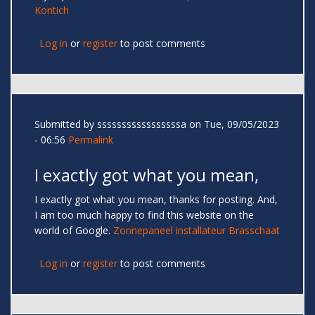
Kontich
Log in
or
register
to post comments
Submitted by
sssssssssssssssssa
on Tue, 09/05/2023
- 06:56
Permalink
I exactly got what you mean,
I exactly got what you mean, thanks for posting. And,
I am too much happy to find this website on the
world of Google.
Zonnepaneel installateur Brasschaat
Log in
or
register
to post comments