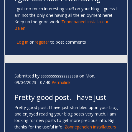
I got too much interesting stuff on your blog. I guess I
am not the only one having all the enjoyment here!
Keep up the good work.
Zonnepaneel installateur
Balen
Log in
or
register
to post comments
Submitted by
sssssssssssssssssa
on Mon,
09/04/2023 - 07:40
Permalink
Pretty good post. I have just
Pretty good post. I have just stumbled upon your blog
and enjoyed reading your blog posts very much. I am
looking for new posts to get more precious info. Big
thanks for the useful info.
Zonnepanelen installateurs