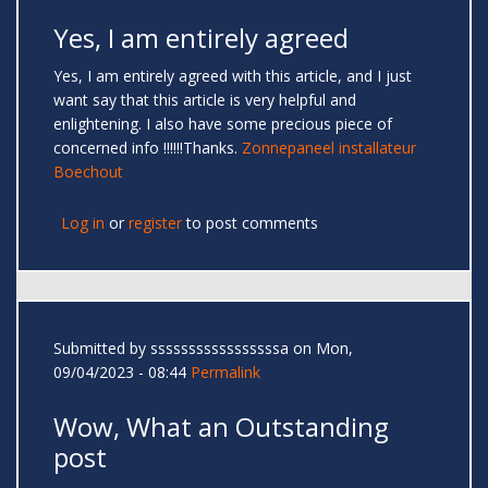
Yes, I am entirely agreed
Yes, I am entirely agreed with this article, and I just
want say that this article is very helpful and
enlightening. I also have some precious piece of
concerned info !!!!!!Thanks.
Zonnepaneel installateur
Boechout
Log in
or
register
to post comments
Submitted by
sssssssssssssssssa
on Mon,
09/04/2023 - 08:44
Permalink
Wow, What an Outstanding
post