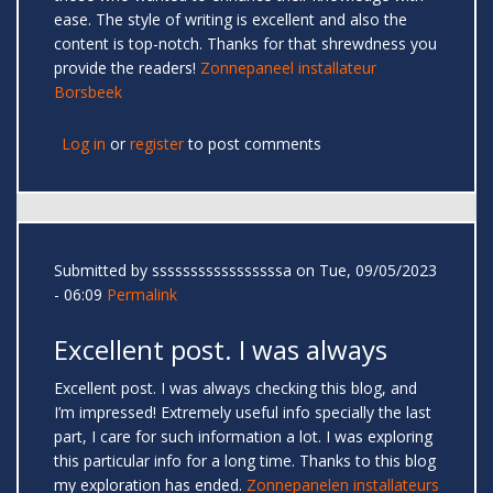
ease. The style of writing is excellent and also the
content is top-notch. Thanks for that shrewdness you
provide the readers!
Zonnepaneel installateur
Borsbeek
Log in
or
register
to post comments
Submitted by
sssssssssssssssssa
on Tue, 09/05/2023
- 06:09
Permalink
Excellent post. I was always
Excellent post. I was always checking this blog, and
I’m impressed! Extremely useful info specially the last
part, I care for such information a lot. I was exploring
this particular info for a long time. Thanks to this blog
my exploration has ended.
Zonnepanelen installateurs