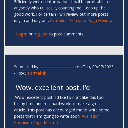
Efficiently written information. It will be profitable to
anybody who utilizes it, counting me. Keep up the
good work. For certain I will review out more posts
day in and day out.
Avaliador Premiado Paga Mesmo
Log in
or
register
to post comments
Submitted by
sssssssssssssssssa
on Thu, 09/07/2023
- 10:45
Permalink
Wow, excellent post. I'd
Wow, excellent post. I'd like to draft like this too -
taking time and real hard work to make a great
article. This post has encouraged me to write some
posts that I am going to write soon.
Avaliador
Premiado Paga Mesmo