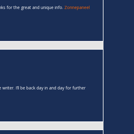
hanks for the great and unique info.
Zonnepaneel
writer. I’ll be back day in and day for further