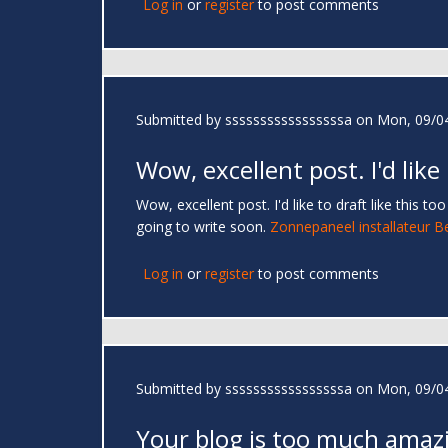
Log in
or
register
to post comments
Submitted by
sssssssssssssssssa
on Mon, 09/04
Wow, excellent post. I'd like
Wow, excellent post. I'd like to draft like this 
going to write soon.
Zonnepaneel installateur B
Log in
or
register
to post comments
Submitted by
sssssssssssssssssa
on Mon, 09/04
Your blog is too much amaz