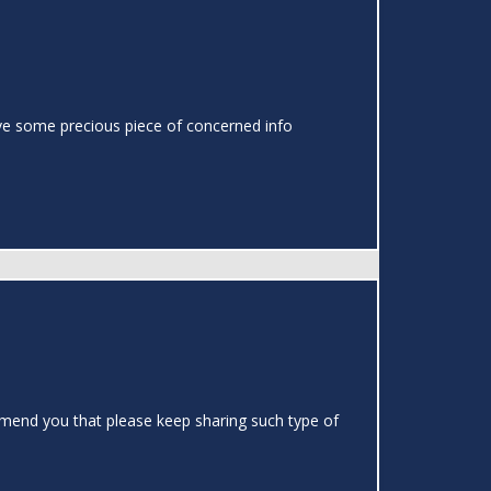
o have some precious piece of concerned info
ommend you that please keep sharing such type of