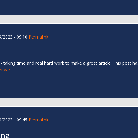
/2023 - 09:10
Permalink
too - taking time and real hard work to make a great article. This pos
erlaar
/2023 - 09:45
Permalink
ing