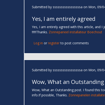
Submitted by
sssssssssssssssssa
on Mon, 09/04
Yes, I am entirely agreed
Yes, I am entirely agreed with this article, and I
!!!!!!Thanks.
Zonnepaneel installateur Boechout
Log in
or
register
to post comments
Submitted by
sssssssssssssssssa
on Mon, 09/04
Wow, What an Outstanding
Wow, What an Outstanding post. I found this too
info.If possible, Thanks.
Zonnepanelen installate