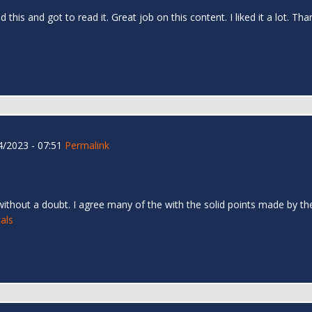
d this and got to read it. Great job on this content. I liked it a lot. T
/2023 - 07:51
Permalink
 without a doubt. I agree many of the with the solid points made by the 
als