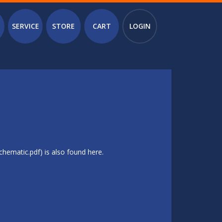
SERVICE
STORE
CART
LOGIN
hematic.pdf) is also found here.