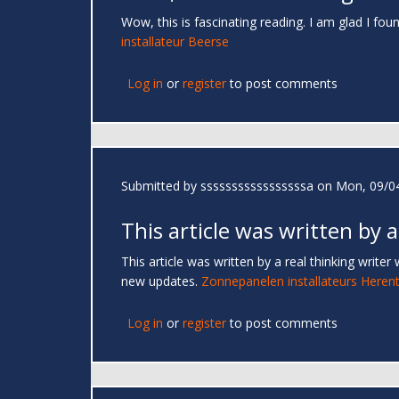
Wow, this is fascinating reading. I am glad I foun
installateur Beerse
Log in
or
register
to post comments
Submitted by
sssssssssssssssssa
on Mon, 09/04
This article was written by a
This article was written by a real thinking writer
new updates.
Zonnepanelen installateurs Herent
Log in
or
register
to post comments