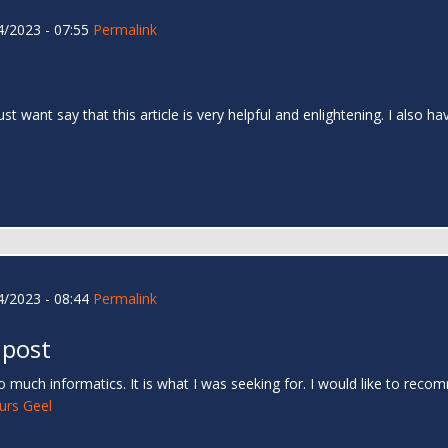
/2023 - 07:55
Permalink
 just want say that this article is very helpful and enlightening. I als
/2023 - 08:44
Permalink
 post
 much informatics. It is what I was seeking for. I would like to rec
urs Geel