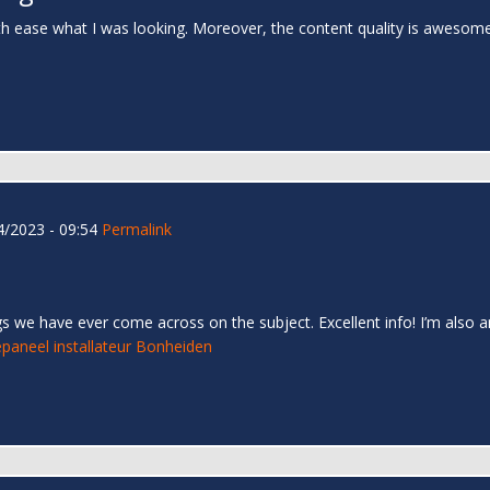
th ease what I was looking. Moreover, the content quality is awesom
/2023 - 09:54
Permalink
s we have ever come across on the subject. Excellent info! I’m also an
paneel installateur Bonheiden