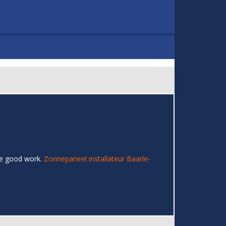
the good work.
Zonnepaneel installateur Baarle-