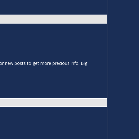
or new posts to get more precious info. Big