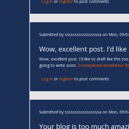
Log in
or
register
to post comments
Submitted by
sssssssssssssssssa
on Mon, 09/04
Wow, excellent post. I'd like
Wow, excellent post. I'd like to draft like this 
going to write soon.
Zonnepaneel installateur B
Log in
or
register
to post comments
Submitted by
sssssssssssssssssa
on Mon, 09/04
Your blog is too much amaz