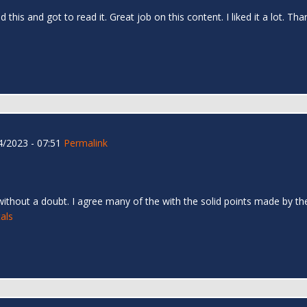
d this and got to read it. Great job on this content. I liked it a lot. T
/2023 - 07:51
Permalink
 without a doubt. I agree many of the with the solid points made by the 
als