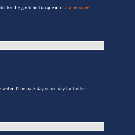
hanks for the great and unique info.
Zonnepaneel
writer. I’ll be back day in and day for further