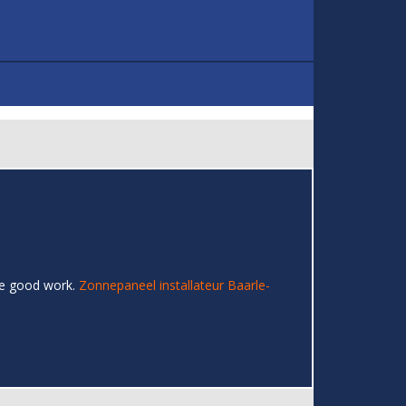
the good work.
Zonnepaneel installateur Baarle-