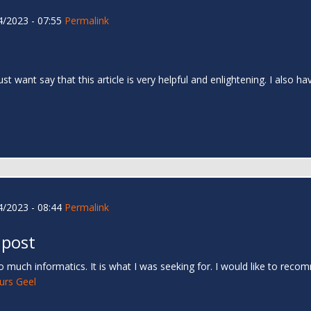
/2023 - 07:55
Permalink
 just want say that this article is very helpful and enlightening. I als
/2023 - 08:44
Permalink
 post
 much informatics. It is what I was seeking for. I would like to rec
urs Geel