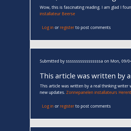
Wow, this is fascinating reading. I am glad I foun
installateur Beerse
Log in
or
register
to post comments
Submitted by
sssssssssssssssssa
on Mon, 09/04
This article was written by a
This article was written by a real thinking writer
new updates.
Zonnepanelen installateurs Herent
Log in
or
register
to post comments