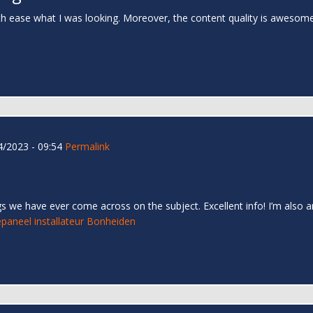
th ease what I was looking. Moreover, the content quality is awesom
/2023 - 09:54
Permalink
s we have ever come across on the subject. Excellent info! I’m also an
paneel installateur Bonheiden