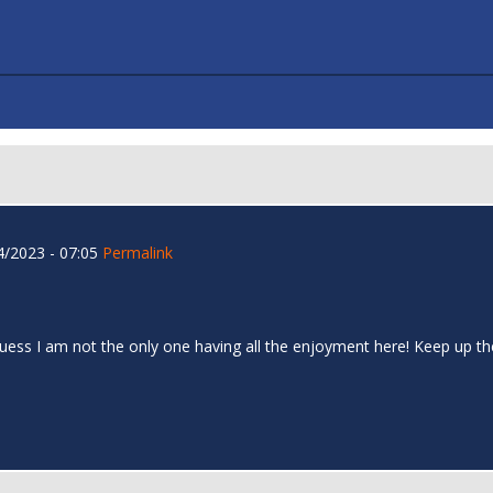
/2023 - 07:05
Permalink
I guess I am not the only one having all the enjoyment here! Keep up 