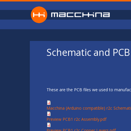
Skip to main content
Schematic and PCB 
These are the PCB files we used to manufact
Macchina (Arduino compatible) r2c Schemati
Preview PCB1 r2c Assembly.pdf
Preview PCB1 r2c Copper Layers.pdf