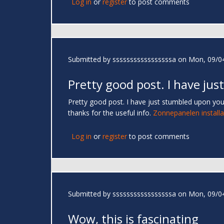
Log in
or
register
to post comments
Submitted by
sssssssssssssssssa
on Mon, 09/04
Pretty good post. I have just
Pretty good post. I have just stumbled upon you
thanks for the useful info.
Zonnepanelen installa
Log in
or
register
to post comments
Submitted by
sssssssssssssssssa
on Mon, 09/04
Wow, this is fascinating