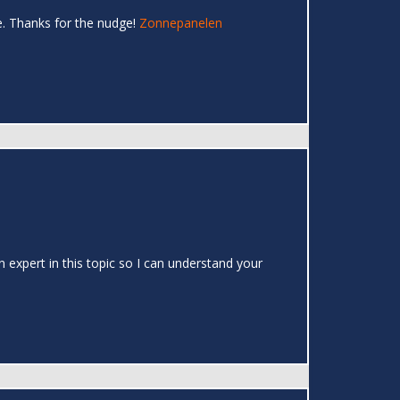
e. Thanks for the nudge!
Zonnepanelen
 expert in this topic so I can understand your