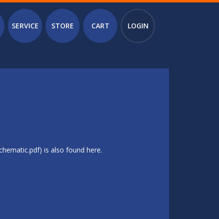
SERVICE
STORE
CART
LOGIN
hematic.pdf) is also found here.