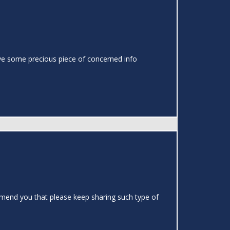
o have some precious piece of concerned info
ommend you that please keep sharing such type of