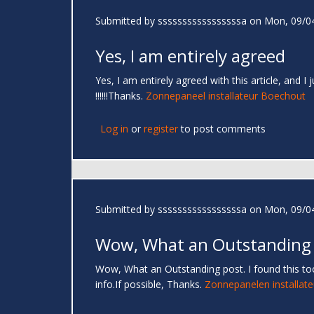
Submitted by
sssssssssssssssssa
on Mon, 09/04
Yes, I am entirely agreed
Yes, I am entirely agreed with this article, and I
!!!!!!Thanks.
Zonnepaneel installateur Boechout
Log in
or
register
to post comments
Submitted by
sssssssssssssssssa
on Mon, 09/04
Wow, What an Outstanding
Wow, What an Outstanding post. I found this too
info.If possible, Thanks.
Zonnepanelen installate