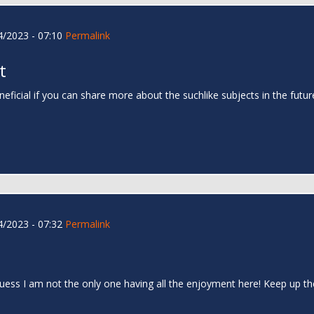
/2023 - 07:10
Permalink
t
neficial if you can share more about the suchlike subjects in the futu
/2023 - 07:32
Permalink
I guess I am not the only one having all the enjoyment here! Keep up 