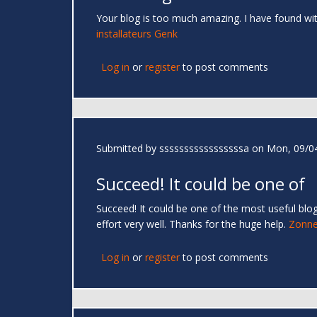
Your blog is too much amazing. I have found wi
installateurs Genk
Log in
or
register
to post comments
Submitted by
sssssssssssssssssa
on Mon, 09/04
Succeed! It could be one of
Succeed! It could be one of the most useful blog
effort very well. Thanks for the huge help.
Zonne
Log in
or
register
to post comments