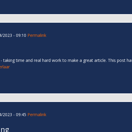
/2023 - 09:10
Permalink
too - taking time and real hard work to make a great article. This pos
erlaar
/2023 - 09:45
Permalink
ing