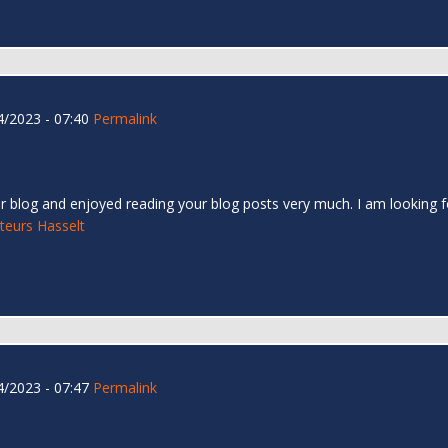
/2023 - 07:40
Permalink
r blog and enjoyed reading your blog posts very much. I am looking f
teurs Hasselt
/2023 - 07:47
Permalink