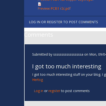
Preview PCB1 r2c.pdf
LOG IN
OR
REGISTER
TO POST COMMENTS
Comments
Submitted by
sssssssssssssssssa
on Mon, 09/04
I got too much interesting
I got too much interesting stuff on your blog. 
Hertog
Log in
or
register
to post comments