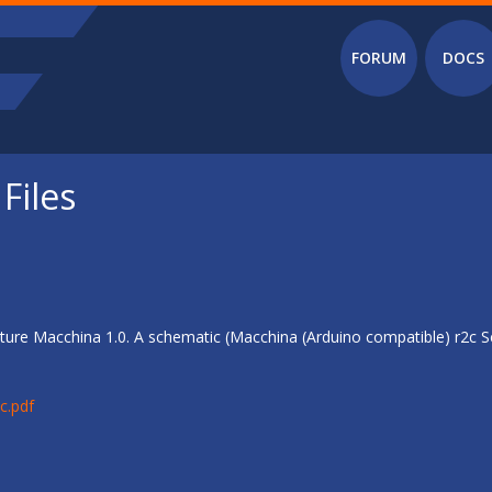
Main menu
FORUM
DOCS
Files
ure Macchina 1.0. A schematic (Macchina (Arduino compatible) r2c Sc
c.pdf