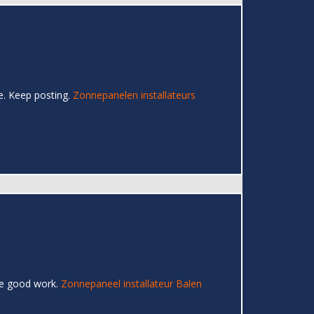
re. Keep posting.
Zonnepanelen installateurs
the good work.
Zonnepaneel installateur Balen