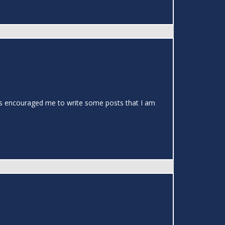
t has encouraged me to write some posts that I am