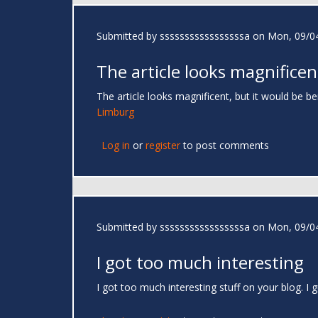
Submitted by
sssssssssssssssssa
on Mon, 09/04
The article looks magnificen
The article looks magnificent, but it would be be
Limburg
Log in
or
register
to post comments
Submitted by
sssssssssssssssssa
on Mon, 09/04
I got too much interesting
I got too much interesting stuff on your blog. 