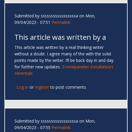
Submitted by
sssssssssssssssssa
on Mon,
09/04/2023 - 07:51
Permalink
This article was written by a
This article was written by a real thinking writer
without a doubt. I agree many of the with the solid
points made by the writer. I’ll be back day in and day
for further new updates.
Zonnepanelen installateurs
Herentals
Log in
or
register
to post comments
Submitted by
sssssssssssssssssa
on Mon,
09/04/2023 - 07:55
Permalink