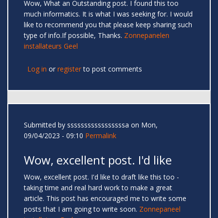
Wow, What an Outstanding post. I found this too
much informatics. It is what I was seeking for. I would
like to recommend you that please keep sharing such
type of info.If possible, Thanks.
Zonnepanelen
installateurs Geel
Log in
or
register
to post comments
Submitted by
sssssssssssssssssa
on Mon,
09/04/2023 - 09:10
Permalink
Wow, excellent post. I'd like
Wow, excellent post. I'd like to draft like this too -
taking time and real hard work to make a great
article. This post has encouraged me to write some
posts that I am going to write soon.
Zonnepaneel