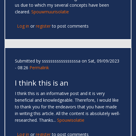
us due to which my several concepts have been
cleared.
Spouwmuurisolatie
Log in
or
register
to post comments
Submitted by
sssssssssssssssssa
on Sat, 09/09/2023
- 08:26
Permalink
I think this is an
I think this is an informative post and it is very
beneficial and knowledgeable. Therefore, I would like
to thank you for the endeavors that you have made
in writing this article. All the content is absolutely well-
researched. Thanks...
Spouwisolatie
Log in
or
register
to post comments