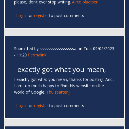
please, don’t ever stop writing.
Airco plaatsen
Log in
or
register
to post comments
Submitted by
sssssssssssssssssa
on Tue, 09/05/2023
- 11:29
Permalink
I exactly got what you mean,
I exactly got what you mean, thanks for posting. And,
I am too much happy to find this website on the
world of Google.
Thuisbatterij
Log in
or
register
to post comments