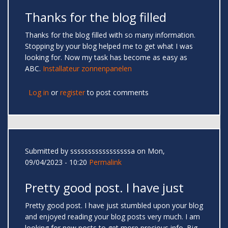
Thanks for the blog filled
Thanks for the blog filled with so many information.
Stopping by your blog helped me to get what I was
looking for. Now my task has become as easy as
ABC.
Installateur zonnenpanelen
Log in
or
register
to post comments
Submitted by
sssssssssssssssssa
on Mon,
09/04/2023 - 10:20
Permalink
Pretty good post. I have just
Pretty good post. I have just stumbled upon your blog
and enjoyed reading your blog posts very much. I am
looking for new posts to get more precious info. Big