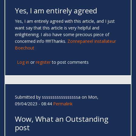
Yes, I am entirely agreed
Yes, I am entirely agreed with this article, and I just
want say that this article is very helpful and
enlightening. I also have some precious piece of
concerned info !!!!!!Thanks.
Zonnepaneel installateur
Boechout
Log in
or
register
to post comments
Submitted by
sssssssssssssssssa
on Mon,
09/04/2023 - 08:44
Permalink
Wow, What an Outstanding
post