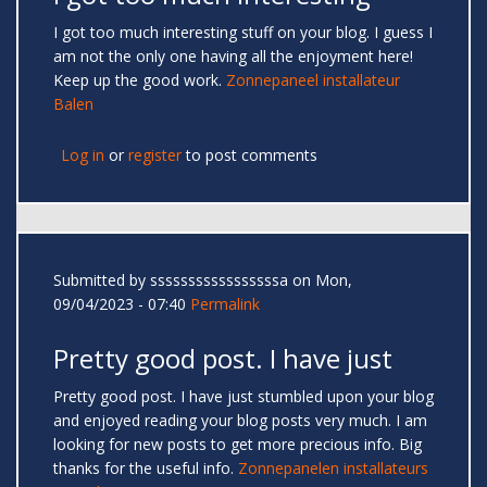
I got too much interesting stuff on your blog. I guess I
am not the only one having all the enjoyment here!
Keep up the good work.
Zonnepaneel installateur
Balen
Log in
or
register
to post comments
Submitted by
sssssssssssssssssa
on Mon,
09/04/2023 - 07:40
Permalink
Pretty good post. I have just
Pretty good post. I have just stumbled upon your blog
and enjoyed reading your blog posts very much. I am
looking for new posts to get more precious info. Big
thanks for the useful info.
Zonnepanelen installateurs