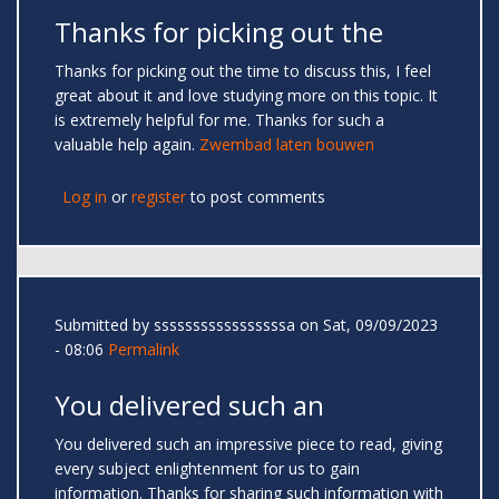
Thanks for picking out the
Thanks for picking out the time to discuss this, I feel
great about it and love studying more on this topic. It
is extremely helpful for me. Thanks for such a
valuable help again.
Zwembad laten bouwen
Log in
or
register
to post comments
Submitted by
sssssssssssssssssa
on Sat, 09/09/2023
- 08:06
Permalink
You delivered such an
You delivered such an impressive piece to read, giving
every subject enlightenment for us to gain
information. Thanks for sharing such information with