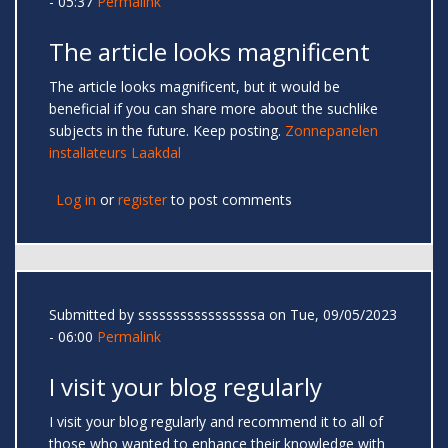
- 05:37
Permalink
The article looks magnificent
The article looks magnificent, but it would be
beneficial if you can share more about the suchlike
subjects in the future. Keep posting.
Zonnepanelen
installateurs Laakdal
Log in
or
register
to post comments
Submitted by
sssssssssssssssssa
on Tue, 09/05/2023
- 06:00
Permalink
I visit your blog regularly
I visit your blog regularly and recommend it to all of
those who wanted to enhance their knowledge with