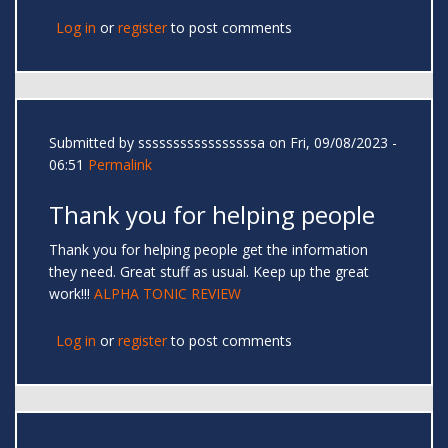
Log in
or
register
to post comments
Submitted by
sssssssssssssssssa
on Fri, 09/08/2023 -
06:51
Permalink
Thank you for helping people
Thank you for helping people get the information
they need. Great stuff as usual. Keep up the great
work!!!
ALPHA TONIC REVIEW
Log in
or
register
to post comments