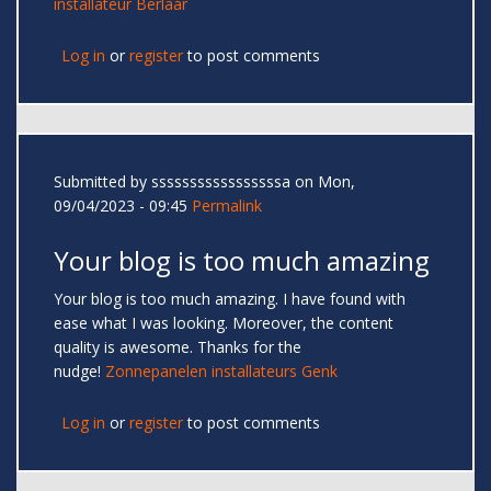
installateur Berlaar
Log in
or
register
to post comments
Submitted by
sssssssssssssssssa
on Mon,
09/04/2023 - 09:45
Permalink
Your blog is too much amazing
Your blog is too much amazing. I have found with
ease what I was looking. Moreover, the content
quality is awesome. Thanks for the
nudge!
Zonnepanelen installateurs Genk
Log in
or
register
to post comments