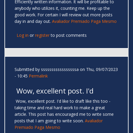
Efficiently written information. It will be profitable to
anybody who utilizes it, counting me. Keep up the
good work. For certain I will review out more posts
day in and day out.
Avaliador Premiado Paga Mesmo
Log in
or
register
to post comments
Submitted by
sssssssssssssssssa
on Thu, 09/07/2023
- 10:45
Permalink
Wow, excellent post. I'd
Wow, excellent post. I'd like to draft like this too -
taking time and real hard work to make a great
article. This post has encouraged me to write some
posts that I am going to write soon.
Avaliador
Premiado Paga Mesmo