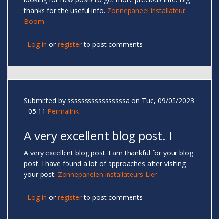
thanks for the useful info.
Zonnepaneel installateur
Boom
Log in
or
register
to post comments
Submitted by
sssssssssssssssssa
on Tue, 09/05/2023
- 05:11
Permalink
A very excellent blog post. I
A very excellent blog post. I am thankful for your blog
post. I have found a lot of approaches after visiting
your post.
Zonnepanelen installateurs Lier
Log in
or
register
to post comments