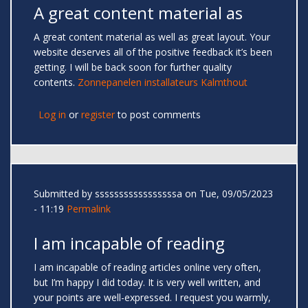
A great content material as
A great content material as well as great layout. Your
website deserves all of the positive feedback it’s been
getting. I will be back soon for further quality
contents.
Zonnepanelen installateurs Kalmthout
Log in
or
register
to post comments
Submitted by
sssssssssssssssssa
on Tue, 09/05/2023
- 11:19
Permalink
I am incapable of reading
I am incapable of reading articles online very often,
but I’m happy I did today. It is very well written, and
your points are well-expressed. I request you warmly,