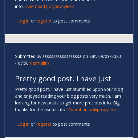
info.
Zwembad polypropyleen
Log in
or
register
to post comments
Submitted by
sssssssssssssssssa
on Sat, 09/09/2023
- 07:50
Permalink
Pretty good post. I have just
Pretty good post. I have just stumbled upon your blog
and enjoyed reading your blog posts very much. I am
looking for new posts to get more precious info. Big
thanks for the useful info.
Zwembad polypropyleen
Log in
or
register
to post comments