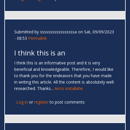
Submitted by
sssssssssssssssssa
on Sat, 09/09/2023
- 08:53
Permalink
I think this is an
I think this is an informative post and it is very
beneficial and knowledgeable. Therefore, I would like
to thank you for the endeavors that you have made
in writing this article. All the content is absolutely well-
researched. Thanks...
Airco installatie
Log in
or
register
to post comments