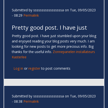
Submitted by
sssssssssssssssssa
on Tue, 09/05/2023
- 08:29
Permalink
Pretty good post. I have just
Pretty good post. I have just stumbled upon your blog
and enjoyed reading your blog posts very much. I am
looking for new posts to get more precious info. Big
thanks for the useful info.
Zonnepanelen installateurs
Kasterlee
Log in
or
register
to post comments
Submitted by
sssssssssssssssssa
on Tue, 09/05/2023
- 08:38
Permalink