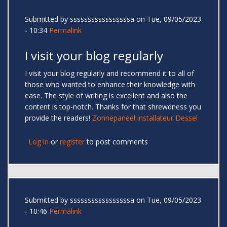
Submitted by
sssssssssssssssssa
on Tue, 09/05/2023
- 10:34
Permalink
I visit your blog regularly
I visit your blog regularly and recommend it to all of
those who wanted to enhance their knowledge with
ease. The style of writing is excellent and also the
content is top-notch. Thanks for that shrewdness you
provide the readers!
Zonnepaneel installateur Dessel
Log in
or
register
to post comments
Submitted by
sssssssssssssssssa
on Tue, 09/05/2023
- 10:46
Permalink