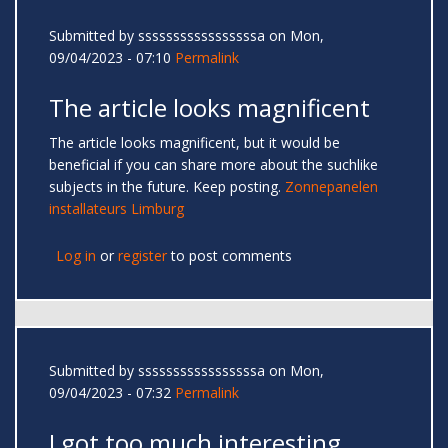
Submitted by
sssssssssssssssssa
on Mon,
09/04/2023 - 07:10
Permalink
The article looks magnificent
The article looks magnificent, but it would be
beneficial if you can share more about the suchlike
subjects in the future. Keep posting.
Zonnepanelen
installateurs Limburg
Log in
or
register
to post comments
Submitted by
sssssssssssssssssa
on Mon,
09/04/2023 - 07:32
Permalink
I got too much interesting