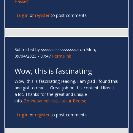
Hasselt
Log in
or
register
to post comments
Submitted by
sssssssssssssssssa
on Mon,
09/04/2023 - 07:47
Permalink
Wow, this is fascinating
Wow, this is fascinating reading. I am glad I found this
and got to read it. Great job on this content. I liked it
a lot. Thanks for the great and unique
info.
Zonnepaneel installateur Beerse
Log in
or
register
to post comments