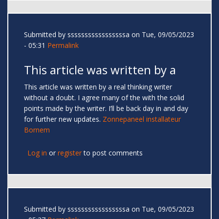
Submitted by
sssssssssssssssssa
on Tue, 09/05/2023
- 05:31
Permalink
This article was written by a
This article was written by a real thinking writer
without a doubt. I agree many of the with the solid
points made by the writer. I’ll be back day in and day
for further new updates.
Zonnepaneel installateur
Bornem
Log in
or
register
to post comments
Submitted by
sssssssssssssssssa
on Tue, 09/05/2023