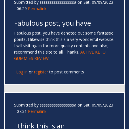
Submitted by
sssssssssssssssssa
on Sat, 09/09/2023
- 06:29
Permalink
Fabulous post, you have
Fabulous post, you have denoted out some fantastic
points, I likewise think this s a very wonderful website.
I will visit again for more quality contents and also,
recommend this site to all. Thanks.
ACTIVE KETO
GUMMIES REVIEW
Log in
or
register
to post comments
Submitted by
sssssssssssssssssa
on Sat, 09/09/2023
- 07:31
Permalink
I think this is an