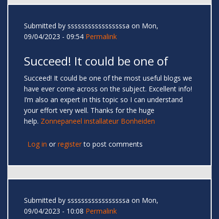
Submitted by
sssssssssssssssssa
on Mon,
09/04/2023 - 09:54
Permalink
Succeed! It could be one of
Succeed! It could be one of the most useful blogs we
have ever come across on the subject. Excellent info!
I’m also an expert in this topic so I can understand
your effort very well. Thanks for the huge
help.
Zonnepaneel installateur Bonheiden
Log in
or
register
to post comments
Submitted by
sssssssssssssssssa
on Mon,
09/04/2023 - 10:08
Permalink