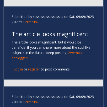
Submitted by
sssssssssssssssssa
on Sat, 09/09/2023
- 07:55
Permalink
The article looks magnificent
The article looks magnificent, but it would be
beneficial if you can share more about the suchlike
subjects in the future. Keep posting.
Zwembad
aanleggen
Log in
or
register
to post comments
Submitted by
sssssssssssssssssa
on Sat, 09/09/2023
- 08:00
Permalink