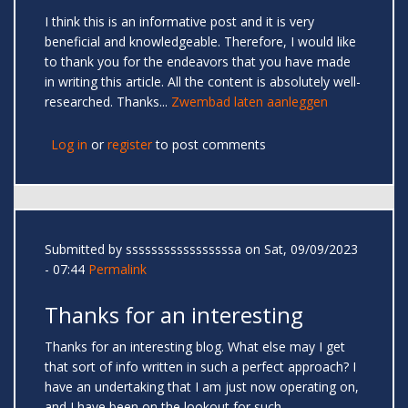
I think this is an informative post and it is very
beneficial and knowledgeable. Therefore, I would like
to thank you for the endeavors that you have made
in writing this article. All the content is absolutely well-
researched. Thanks...
Zwembad laten aanleggen
Log in
or
register
to post comments
Submitted by
sssssssssssssssssa
on Sat, 09/09/2023
- 07:44
Permalink
Thanks for an interesting
Thanks for an interesting blog. What else may I get
that sort of info written in such a perfect approach? I
have an undertaking that I am just now operating on,
and I have been on the lookout for such