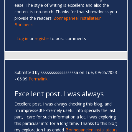
ease. The style of writing is excellent and also the
content is top-notch. Thanks for that shrewdness you
provide the readers!
Zonnepaneel installateur
Borsbeek
Log in
or
register
to post comments
Submitted by
sssssssssssssssssa
on Tue, 09/05/2023
- 06:09
Permalink
Excellent post. I was always
Excellent post. I was always checking this blog, and
I’m impressed! Extremely useful info specially the last
part, I care for such information a lot. I was exploring
this particular info for a long time. Thanks to this blog
my exploration has ended.
Zonnepanelen installateurs