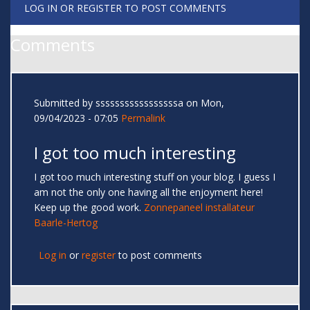
LOG IN
OR
REGISTER
TO POST COMMENTS
Comments
Submitted by
sssssssssssssssssa
on Mon,
09/04/2023 - 07:05
Permalink
I got too much interesting
I got too much interesting stuff on your blog. I guess I
am not the only one having all the enjoyment here!
Keep up the good work.
Zonnepaneel installateur
Baarle-Hertog
Log in
or
register
to post comments