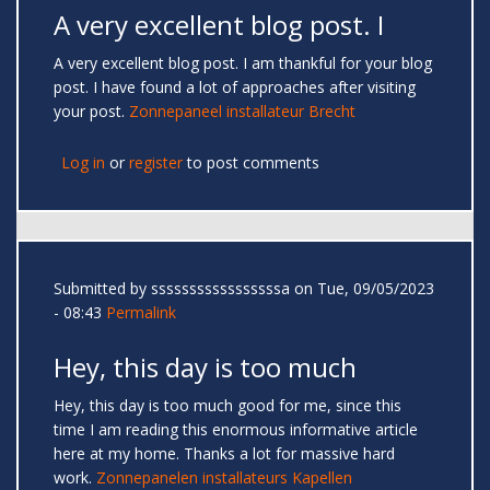
A very excellent blog post. I
A very excellent blog post. I am thankful for your blog
post. I have found a lot of approaches after visiting
your post.
Zonnepaneel installateur Brecht
Log in
or
register
to post comments
Submitted by
sssssssssssssssssa
on Tue, 09/05/2023
- 08:43
Permalink
Hey, this day is too much
Hey, this day is too much good for me, since this
time I am reading this enormous informative article
here at my home. Thanks a lot for massive hard
work.
Zonnepanelen installateurs Kapellen