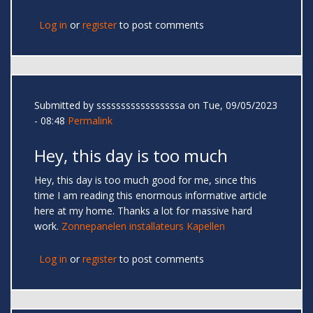
Log in
or
register
to post comments
Submitted by
sssssssssssssssssa
on Tue, 09/05/2023
- 08:48
Permalink
Hey, this day is too much
Hey, this day is too much good for me, since this
time I am reading this enormous informative article
here at my home. Thanks a lot for massive hard
work.
Zonnepanelen installateurs Kapellen
Log in
or
register
to post comments