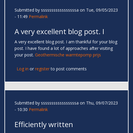
Submitted by
sssssssssssssssssa
on Tue, 09/05/2023
- 11:49
Permalink
A very excellent blog post. I
A very excellent blog post. I am thankful for your blog
post. I have found a lot of approaches after visiting
your post.
Geothermische warmtepomp prijs
Log in
or
register
to post comments
Submitted by
sssssssssssssssssa
on Thu, 09/07/2023
- 10:30
Permalink
Efficiently written