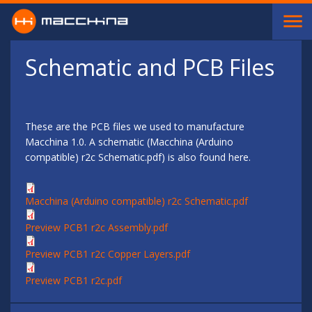
Skip to main content
Schematic and PCB Files
These are the PCB files we used to manufacture
Macchina 1.0. A schematic (Macchina (Arduino
compatible) r2c Schematic.pdf) is also found here.
Macchina (Arduino compatible) r2c Schematic.pdf
Preview PCB1 r2c Assembly.pdf
Preview PCB1 r2c Copper Layers.pdf
Preview PCB1 r2c.pdf