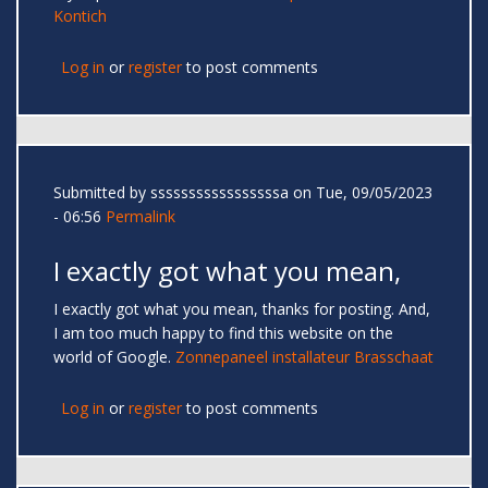
Kontich
Log in
or
register
to post comments
Submitted by
sssssssssssssssssa
on Tue, 09/05/2023
- 06:56
Permalink
I exactly got what you mean,
I exactly got what you mean, thanks for posting. And,
I am too much happy to find this website on the
world of Google.
Zonnepaneel installateur Brasschaat
Log in
or
register
to post comments