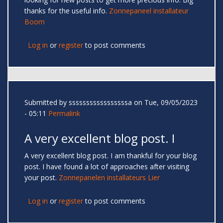
thanks for the useful info.
Zonnepaneel installateur
Boom
Log in
or
register
to post comments
Submitted by
sssssssssssssssssa
on Tue, 09/05/2023
- 05:11
Permalink
A very excellent blog post. I
A very excellent blog post. I am thankful for your blog
post. I have found a lot of approaches after visiting
your post.
Zonnepanelen installateurs Lier
Log in
or
register
to post comments