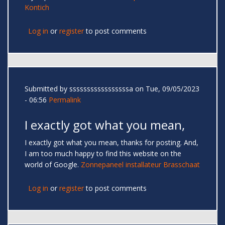
Kontich
Log in
or
register
to post comments
Submitted by
sssssssssssssssssa
on Tue, 09/05/2023
- 06:56
Permalink
I exactly got what you mean,
I exactly got what you mean, thanks for posting. And,
I am too much happy to find this website on the
world of Google.
Zonnepaneel installateur Brasschaat
Log in
or
register
to post comments