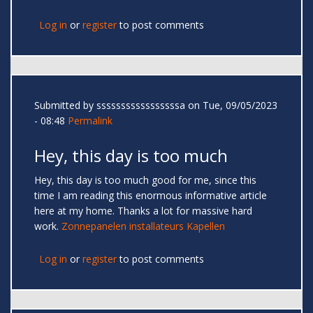
Log in
or
register
to post comments
Submitted by
sssssssssssssssssa
on Tue, 09/05/2023
- 08:48
Permalink
Hey, this day is too much
Hey, this day is too much good for me, since this
time I am reading this enormous informative article
here at my home. Thanks a lot for massive hard
work.
Zonnepanelen installateurs Kapellen
Log in
or
register
to post comments