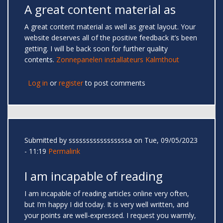
A great content material as
A great content material as well as great layout. Your
website deserves all of the positive feedback it’s been
getting. I will be back soon for further quality
contents.
Zonnepanelen installateurs Kalmthout
Log in
or
register
to post comments
Submitted by
sssssssssssssssssa
on Tue, 09/05/2023
- 11:19
Permalink
I am incapable of reading
I am incapable of reading articles online very often,
but I’m happy I did today. It is very well written, and
your points are well-expressed. I request you warmly,