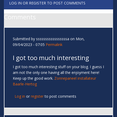
LOG IN
OR
REGISTER
TO POST COMMENTS
Comments
Submitted by
sssssssssssssssssa
on Mon,
09/04/2023 - 07:05
Permalink
I got too much interesting
I got too much interesting stuff on your blog. I guess I
am not the only one having all the enjoyment here!
Keep up the good work.
Zonnepaneel installateur
Baarle-Hertog
Log in
or
register
to post comments