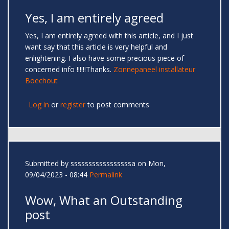
Yes, I am entirely agreed
Yes, I am entirely agreed with this article, and I just
want say that this article is very helpful and
enlightening. I also have some precious piece of
concerned info !!!!!!Thanks.
Zonnepaneel installateur
Boechout
Log in
or
register
to post comments
Submitted by
sssssssssssssssssa
on Mon,
09/04/2023 - 08:44
Permalink
Wow, What an Outstanding
post