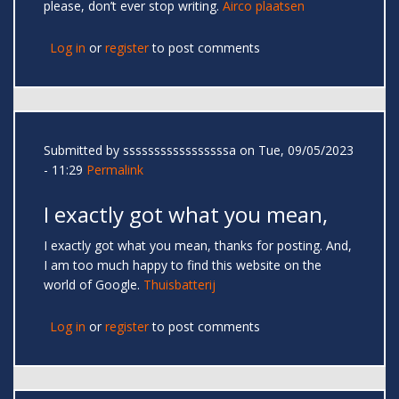
please, don’t ever stop writing.
Airco plaatsen
Log in
or
register
to post comments
Submitted by
sssssssssssssssssa
on Tue, 09/05/2023
- 11:29
Permalink
I exactly got what you mean,
I exactly got what you mean, thanks for posting. And,
I am too much happy to find this website on the
world of Google.
Thuisbatterij
Log in
or
register
to post comments