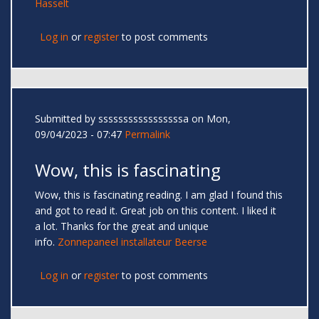
Hasselt
Log in
or
register
to post comments
Submitted by
sssssssssssssssssa
on Mon,
09/04/2023 - 07:47
Permalink
Wow, this is fascinating
Wow, this is fascinating reading. I am glad I found this
and got to read it. Great job on this content. I liked it
a lot. Thanks for the great and unique
info.
Zonnepaneel installateur Beerse
Log in
or
register
to post comments