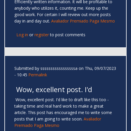
Efficiently written information. It will be profitable to
anybody who utilizes it, counting me. Keep up the
good work. For certain I will review out more posts
day in and day out.
Avaliador Premiado Paga Mesmo
Log in
or
register
to post comments
Submitted by
sssssssssssssssssa
on Thu, 09/07/2023
- 10:45
Permalink
Wow, excellent post. I'd
Wow, excellent post. I'd like to draft like this too -
taking time and real hard work to make a great
article. This post has encouraged me to write some
posts that I am going to write soon.
Avaliador
Premiado Paga Mesmo