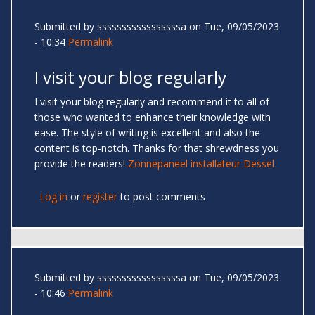
Submitted by
sssssssssssssssssa
on Tue, 09/05/2023
- 10:34
Permalink
I visit your blog regularly
I visit your blog regularly and recommend it to all of
those who wanted to enhance their knowledge with
ease. The style of writing is excellent and also the
content is top-notch. Thanks for that shrewdness you
provide the readers!
Zonnepaneel installateur Dessel
Log in
or
register
to post comments
Submitted by
sssssssssssssssssa
on Tue, 09/05/2023
- 10:46
Permalink