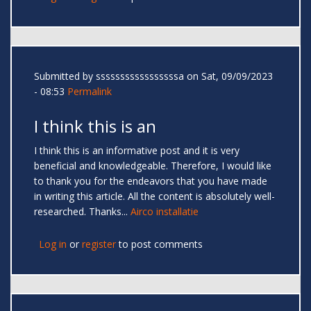
Submitted by
sssssssssssssssssa
on Sat, 09/09/2023
- 08:53
Permalink
I think this is an
I think this is an informative post and it is very
beneficial and knowledgeable. Therefore, I would like
to thank you for the endeavors that you have made
in writing this article. All the content is absolutely well-
researched. Thanks...
Airco installatie
Log in
or
register
to post comments