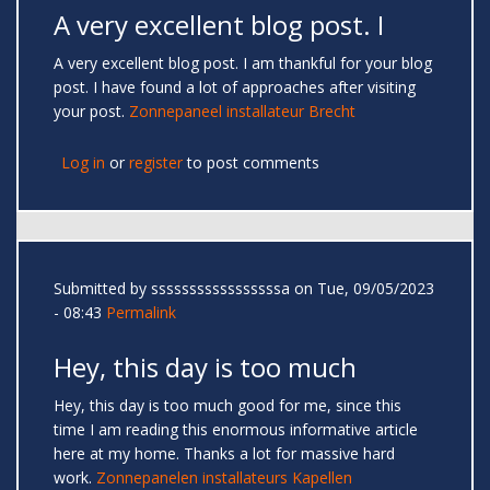
A very excellent blog post. I
A very excellent blog post. I am thankful for your blog
post. I have found a lot of approaches after visiting
your post.
Zonnepaneel installateur Brecht
Log in
or
register
to post comments
Submitted by
sssssssssssssssssa
on Tue, 09/05/2023
- 08:43
Permalink
Hey, this day is too much
Hey, this day is too much good for me, since this
time I am reading this enormous informative article
here at my home. Thanks a lot for massive hard
work.
Zonnepanelen installateurs Kapellen