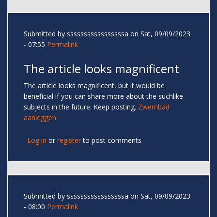
Submitted by
sssssssssssssssssa
on Sat, 09/09/2023
- 07:55
Permalink
The article looks magnificent
The article looks magnificent, but it would be
beneficial if you can share more about the suchlike
subjects in the future. Keep posting.
Zwembad
aanleggen
Log in
or
register
to post comments
Submitted by
sssssssssssssssssa
on Sat, 09/09/2023
- 08:00
Permalink