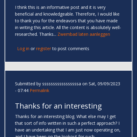
I think this is an informative post and it is very
beneficial and knowledgeable. Therefore, I would like
to thank you for the endeavors that you have made
in writing this article. All the content is absolutely well-
researched. Thanks...
Zwembad laten aanleggen
Log in
or
register
to post comments
Submitted by
sssssssssssssssssa
on Sat, 09/09/2023
- 07:44
Permalink
Thanks for an interesting
Thanks for an interesting blog. What else may I get
that sort of info written in such a perfect approach? I
have an undertaking that I am just now operating on,
and I have been on the lookout for such