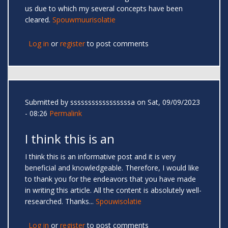
us due to which my several concepts have been
cleared.
Spouwmuurisolatie
Log in
or
register
to post comments
Submitted by
sssssssssssssssssa
on Sat, 09/09/2023
- 08:26
Permalink
I think this is an
I think this is an informative post and it is very
beneficial and knowledgeable. Therefore, I would like
to thank you for the endeavors that you have made
in writing this article. All the content is absolutely well-
researched. Thanks...
Spouwisolatie
Log in
or
register
to post comments