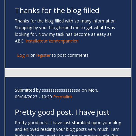
Thanks for the blog filled
Thanks for the blog filled with so many information.
Stopping by your blog helped me to get what I was
looking for. Now my task has become as easy as
ABC.
Installateur zonnenpanelen
Log in
or
register
to post comments
Submitted by
sssssssssssssssssa
on Mon,
09/04/2023 - 10:20
Permalink
Pretty good post. I have just
Pretty good post. I have just stumbled upon your blog
and enjoyed reading your blog posts very much. I am
looking for new posts to get more precious info. Big