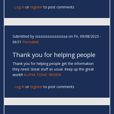
Log in
or
register
to post comments
Submitted by
sssssssssssssssssa
on Fri, 09/08/2023 -
06:51
Permalink
Thank you for helping people
Thank you for helping people get the information
they need. Great stuff as usual. Keep up the great
work!!!
ALPHA TONIC REVIEW
Log in
or
register
to post comments