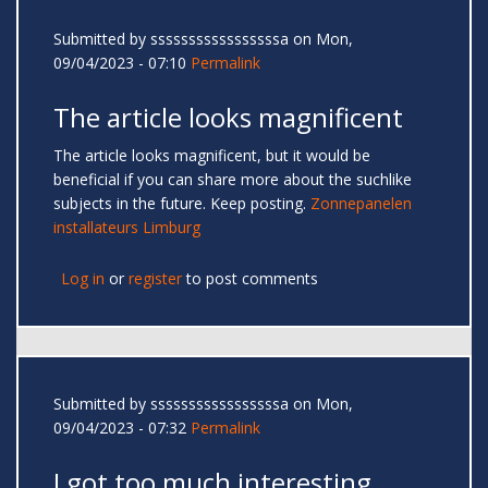
Submitted by
sssssssssssssssssa
on Mon,
09/04/2023 - 07:10
Permalink
The article looks magnificent
The article looks magnificent, but it would be
beneficial if you can share more about the suchlike
subjects in the future. Keep posting.
Zonnepanelen
installateurs Limburg
Log in
or
register
to post comments
Submitted by
sssssssssssssssssa
on Mon,
09/04/2023 - 07:32
Permalink
I got too much interesting