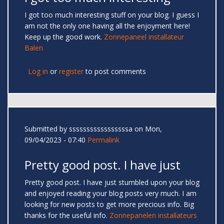
I got too much interesting stuff on your blog. I guess I
am not the only one having all the enjoyment here!
Keep up the good work.
Zonnepaneel installateur
Balen
Log in
or
register
to post comments
Submitted by
sssssssssssssssssa
on Mon,
09/04/2023 - 07:40
Permalink
Pretty good post. I have just
Pretty good post. I have just stumbled upon your blog
and enjoyed reading your blog posts very much. I am
looking for new posts to get more precious info. Big
thanks for the useful info.
Zonnepanelen installateurs