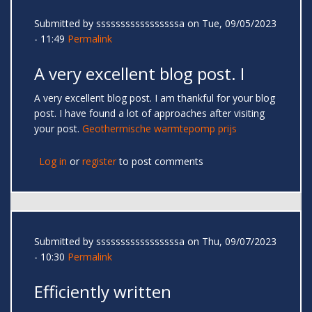
Submitted by
sssssssssssssssssa
on Tue, 09/05/2023
- 11:49
Permalink
A very excellent blog post. I
A very excellent blog post. I am thankful for your blog
post. I have found a lot of approaches after visiting
your post.
Geothermische warmtepomp prijs
Log in
or
register
to post comments
Submitted by
sssssssssssssssssa
on Thu, 09/07/2023
- 10:30
Permalink
Efficiently written