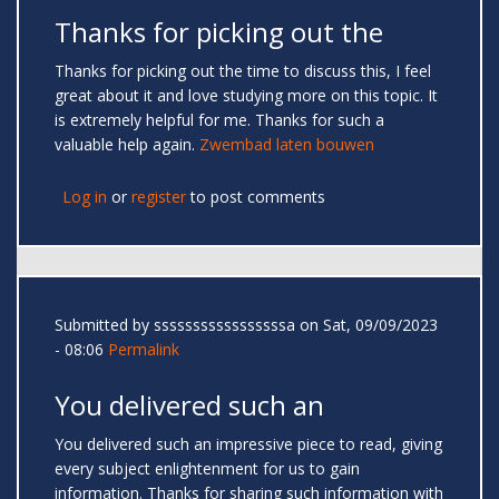
Thanks for picking out the
Thanks for picking out the time to discuss this, I feel
great about it and love studying more on this topic. It
is extremely helpful for me. Thanks for such a
valuable help again.
Zwembad laten bouwen
Log in
or
register
to post comments
Submitted by
sssssssssssssssssa
on Sat, 09/09/2023
- 08:06
Permalink
You delivered such an
You delivered such an impressive piece to read, giving
every subject enlightenment for us to gain
information. Thanks for sharing such information with