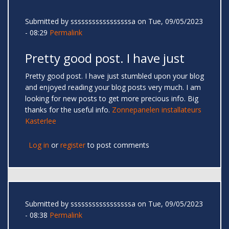
Submitted by
sssssssssssssssssa
on Tue, 09/05/2023
- 08:29
Permalink
Pretty good post. I have just
Pretty good post. I have just stumbled upon your blog
and enjoyed reading your blog posts very much. I am
looking for new posts to get more precious info. Big
thanks for the useful info.
Zonnepanelen installateurs
Kasterlee
Log in
or
register
to post comments
Submitted by
sssssssssssssssssa
on Tue, 09/05/2023
- 08:38
Permalink