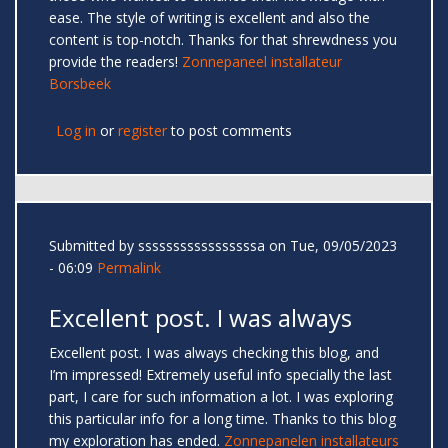
ease. The style of writing is excellent and also the
content is top-notch. Thanks for that shrewdness you
provide the readers!
Zonnepaneel installateur
Borsbeek
Log in
or
register
to post comments
Submitted by
sssssssssssssssssa
on Tue, 09/05/2023
- 06:09
Permalink
Excellent post. I was always
Excellent post. I was always checking this blog, and
I’m impressed! Extremely useful info specially the last
part, I care for such information a lot. I was exploring
this particular info for a long time. Thanks to this blog
my exploration has ended.
Zonnepanelen installateurs