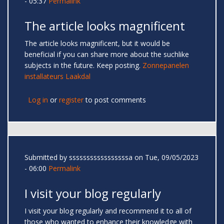
- 05:37
Permalink
The article looks magnificent
The article looks magnificent, but it would be
beneficial if you can share more about the suchlike
subjects in the future. Keep posting.
Zonnepanelen
installateurs Laakdal
Log in
or
register
to post comments
Submitted by
sssssssssssssssssa
on Tue, 09/05/2023
- 06:00
Permalink
I visit your blog regularly
I visit your blog regularly and recommend it to all of
those who wanted to enhance their knowledge with