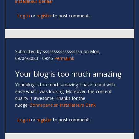
installateur Berlaar
Log in
or
register
to post comments
Submitted by
sssssssssssssssssa
on Mon,
09/04/2023 - 09:45
Permalink
Your blog is too much amazing
Your blog is too much amazing. I have found with
ease what I was looking. Moreover, the content
quality is awesome. Thanks for the
nudge!
Zonnepanelen installateurs Genk
Log in
or
register
to post comments