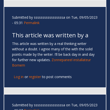
Submitted by
sssssssssssssssssa
on Tue, 09/05/2023
- 05:31
Permalink
This article was written by a
This article was written by a real thinking writer
without a doubt. I agree many of the with the solid
points made by the writer. I’ll be back day in and day
for further new updates.
Zonnepaneel installateur
Bornem
Log in
or
register
to post comments
Submitted by
sssssssssssssssssa
on Tue, 09/05/2023