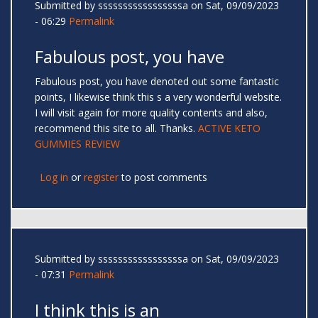
Submitted by
sssssssssssssssssa
on Sat, 09/09/2023
- 06:29
Permalink
Fabulous post, you have
Fabulous post, you have denoted out some fantastic
points, I likewise think this s a very wonderful website.
I will visit again for more quality contents and also,
recommend this site to all. Thanks.
ACTIVE KETO
GUMMIES REVIEW
Log in
or
register
to post comments
Submitted by
sssssssssssssssssa
on Sat, 09/09/2023
- 07:31
Permalink
I think this is an