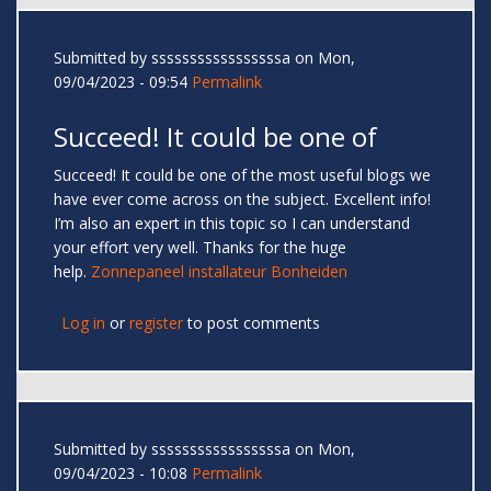
Submitted by
sssssssssssssssssa
on Mon,
09/04/2023 - 09:54
Permalink
Succeed! It could be one of
Succeed! It could be one of the most useful blogs we
have ever come across on the subject. Excellent info!
I’m also an expert in this topic so I can understand
your effort very well. Thanks for the huge
help.
Zonnepaneel installateur Bonheiden
Log in
or
register
to post comments
Submitted by
sssssssssssssssssa
on Mon,
09/04/2023 - 10:08
Permalink