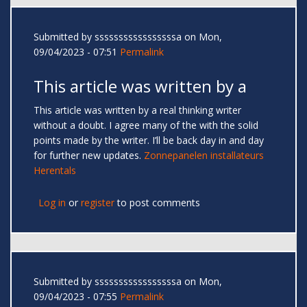
Submitted by
sssssssssssssssssa
on Mon,
09/04/2023 - 07:51
Permalink
This article was written by a
This article was written by a real thinking writer
without a doubt. I agree many of the with the solid
points made by the writer. I’ll be back day in and day
for further new updates.
Zonnepanelen installateurs
Herentals
Log in
or
register
to post comments
Submitted by
sssssssssssssssssa
on Mon,
09/04/2023 - 07:55
Permalink