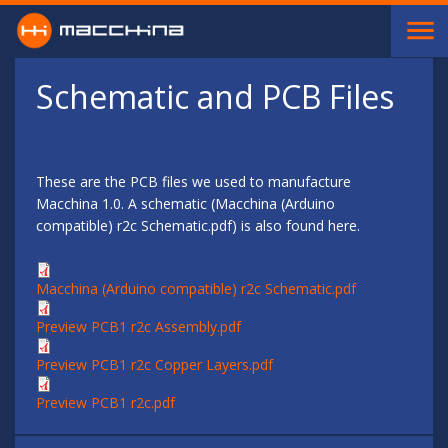
Skip to main content
Schematic and PCB Files
These are the PCB files we used to manufacture
Macchina 1.0. A schematic (Macchina (Arduino
compatible) r2c Schematic.pdf) is also found here.
Macchina (Arduino compatible) r2c Schematic.pdf
Preview PCB1 r2c Assembly.pdf
Preview PCB1 r2c Copper Layers.pdf
Preview PCB1 r2c.pdf