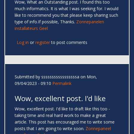
Wow, What an Outstanding post. I found this too
much informatics. It is what I was seeking for. I would
like to recommend you that please keep sharing such
type of info.If possible, Thanks.
Zonnepanelen
installateurs Geel
Log in
or
register
to post comments
Submitted by
sssssssssssssssssa
on Mon,
09/04/2023 - 09:10
Permalink
Wow, excellent post. I'd like
Wow, excellent post. I'd like to draft like this too -
taking time and real hard work to make a great
article. This post has encouraged me to write some
posts that I am going to write soon.
Zonnepaneel