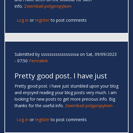
info.
Zwembad polypropyleen
Log in
or
register
to post comments
Submitted by
sssssssssssssssssa
on Sat, 09/09/2023
- 07:50
Permalink
Pretty good post. I have just
Pretty good post. I have just stumbled upon your blog
and enjoyed reading your blog posts very much. I am
looking for new posts to get more precious info. Big
thanks for the useful info.
Zwembad polypropyleen
Log in
or
register
to post comments