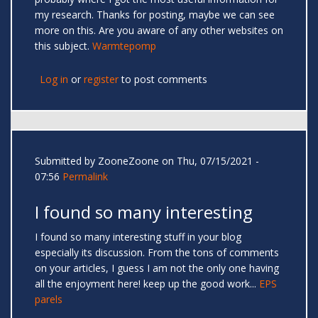
my research. Thanks for posting, maybe we can see
more on this. Are you aware of any other websites on
this subject.
Warmtepomp
Log in
or
register
to post comments
Submitted by
ZooneZoone
on Thu, 07/15/2021 -
07:56
Permalink
I found so many interesting
I found so many interesting stuff in your blog
especially its discussion. From the tons of comments
on your articles, I guess I am not the only one having
all the enjoyment here! keep up the good work...
EPS
parels