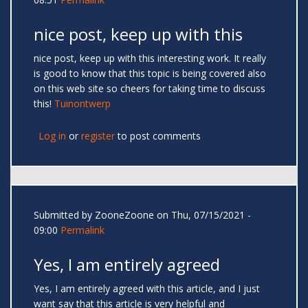
nice post, keep up with this
nice post, keep up with this interesting work. It really
is good to know that this topic is being covered also
on this web site so cheers for taking time to discuss
this!
Tuinontwerp
Log in
or
register
to post comments
Submitted by
ZooneZoone
on Thu, 07/15/2021 -
09:00
Permalink
Yes, I am entirely agreed
Yes, I am entirely agreed with this article, and I just
want say that this article is very helpful and