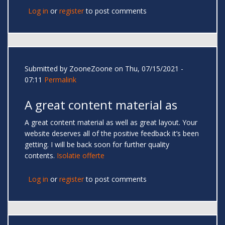
Log in
or
register
to post comments
Submitted by
ZooneZoone
on Thu, 07/15/2021 -
07:11
Permalink
A great content material as
A great content material as well as great layout. Your
website deserves all of the positive feedback it’s been
getting. I will be back soon for further quality
contents.
Isolatie offerte
Log in
or
register
to post comments