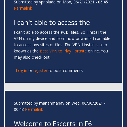
Submitted by
vpnblade
on Mon, 06/21/2021 - 06:45
Permalink
I can't able to access the
I can't able to access the PCB files, So I install the
VPN on my device and from now onwards I can able
to access any sites or files. The VPN I install is also
known as the
Best VPN to Play Fortnite
online. You
may also check out.
Log in
or
register
to post comments
Submitted by
mananmanav
on Wed, 06/30/2021 -
00:48
Permalink
Welcome to Escorts in F6