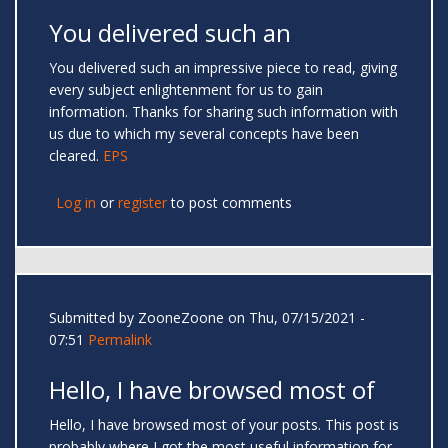
You delivered such an
You delivered such an impressive piece to read, giving
every subject enlightenment for us to gain
information. Thanks for sharing such information with
us due to which my several concepts have been
cleared.
EPS
Log in
or
register
to post comments
Submitted by
ZooneZoone
on Thu, 07/15/2021 -
07:51
Permalink
Hello, I have browsed most of
Hello, I have browsed most of your posts. This post is
probably where I got the most useful information for