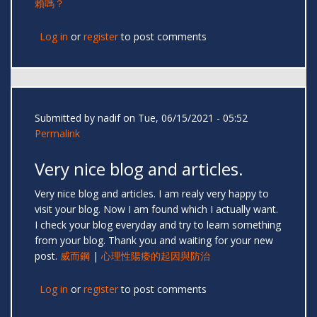
賴嗎？
Log in
or
register
to post comments
Submitted by
nadif
on Tue, 06/15/2021 - 05:52
Permalink
Very nice blog and articles.
Very nice blog and articles. I am realy very happy to
visit your blog. Now I am found which I actually want.
I check your blog everyday and try to learn something
from your blog. Thank you and waiting for your new
post.
威而鋼
|
心理性陽痿的起因與防治
Log in
or
register
to post comments