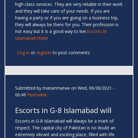
high-class services. They are very reliable in their work
and they will take care of your needs. If you are
having a party or if you are going on a business trip,
they will always be there for you. Their profession is
not easy but it is a good way to live.
Escorts In
Islamabad Hotel
Log in
or
register
to post comments
Submitted by
mananmanav
on Wed, 06/30/2021 -
00:49
Permalink
Escorts in G-8 Islamabad will
Escorts in G-8 Islamabad will always be a mark of
respect. The capital city of Pakistan is no doubt an
extremely vibrant and exciting place, filled with life