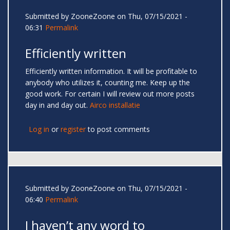
Submitted by
ZooneZoone
on Thu, 07/15/2021 -
06:31
Permalink
Efficiently written
Efficiently written information. It will be profitable to
anybody who utilizes it, counting me. Keep up the
good work. For certain I will review out more posts
day in and day out.
Airco installatie
Log in
or
register
to post comments
Submitted by
ZooneZoone
on Thu, 07/15/2021 -
06:40
Permalink
I haven’t any word to