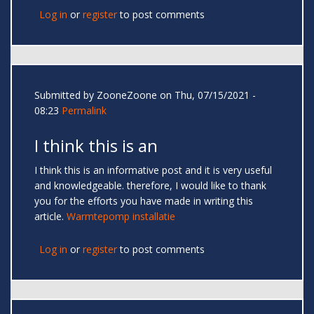
Log in
or
register
to post comments
Submitted by
ZooneZoone
on Thu, 07/15/2021 -
08:23
Permalink
I think this is an
I think this is an informative post and it is very useful
and knowledgeable. therefore, I would like to thank
you for the efforts you have made in writing this
article.
Warmtepomp installatie
Log in
or
register
to post comments