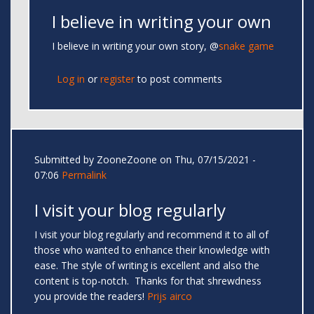
I believe in writing your own
I believe in writing your own story, @
snake game
Log in
or
register
to post comments
Submitted by
ZooneZoone
on Thu, 07/15/2021 -
07:06
Permalink
I visit your blog regularly
I visit your blog regularly and recommend it to all of
those who wanted to enhance their knowledge with
ease. The style of writing is excellent and also the
content is top-notch. Thanks for that shrewdness
you provide the readers!
Prijs airco