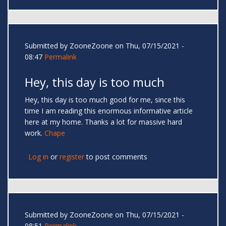
Submitted by
ZooneZoone
on Thu, 07/15/2021 -
08:47
Permalink
Hey, this day is too much
Hey, this day is too much good for me, since this
time I am reading this enormous informative article
here at my home. Thanks a lot for massive hard
work.
Chape
Log in
or
register
to post comments
Submitted by
ZooneZoone
on Thu, 07/15/2021 -
08:51
Permalink