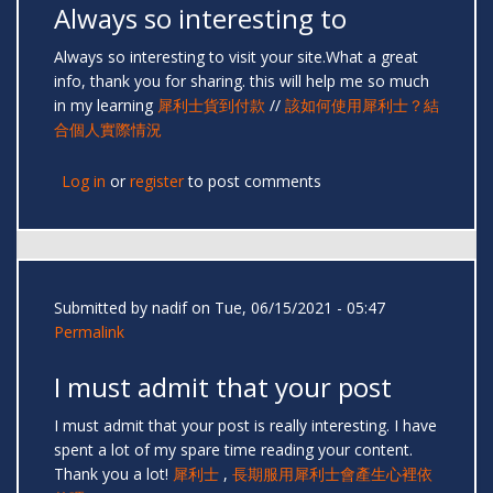
Always so interesting to
Always so interesting to visit your site.What a great
info, thank you for sharing. this will help me so much
in my learning
犀利士貨到付款
//
該如何使用犀利士？結
合個人實際情況
Log in
or
register
to post comments
Submitted by
nadif
on Tue, 06/15/2021 - 05:47
Permalink
I must admit that your post
I must admit that your post is really interesting. I have
spent a lot of my spare time reading your content.
Thank you a lot!
犀利士
,
長期服用犀利士會產生心裡依