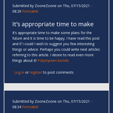
Submitted by
ZooneZoone
on Thu, 07/15/2021 -
08:29
Permalink
It’s appropriate time to make
It’s appropriate time to make some plans for the
future and it is time to be happy. I have read this post
and if I could I wish to suggest you few interesting
things or advice. Perhaps you could write next articles
referring to this article. I desire to read even more
things about it!
Polystyreen korrels
Log in
or
register
to post comments
Submitted by
ZooneZoone
on Thu, 07/15/2021 -
08:34
Permalink