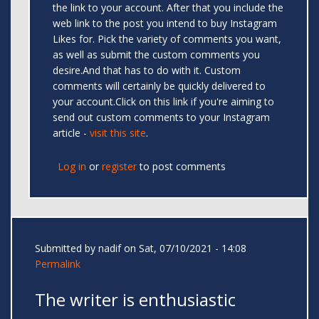
the link to your account. After that you include the
web link to the post you intend to buy Instagram
Likes for. Pick the variety of comments you want,
as well as submit the custom comments you
desire.And that has to do with it. Custom
comments will certainly be quickly delivered to
your account.Click on this link if you're aiming to
send out custom comments to your Instagram
article -
visit this site
.
Log in
or
register
to post comments
Submitted by
nadif
on Sat, 07/10/2021 - 14:08
Permalink
The writer is enthusiastic