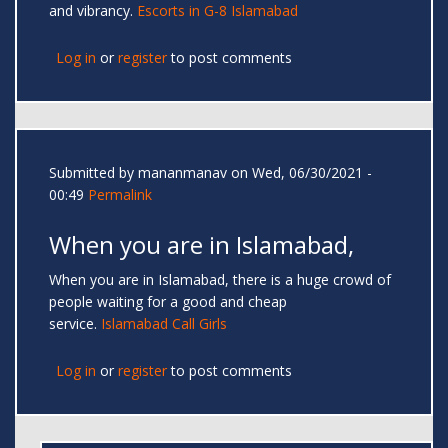
and vibrancy.
Escorts in G-8 Islamabad
Log in
or
register
to post comments
Submitted by
mananmanav
on Wed, 06/30/2021 -
00:49
Permalink
When you are in Islamabad,
When you are in Islamabad, there is a huge crowd of
people waiting for a good and cheap
service.
Islamabad Call Girls
Log in
or
register
to post comments