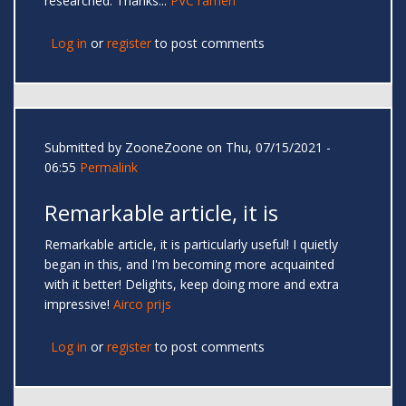
researched. Thanks...
PVC ramen
Log in
or
register
to post comments
Submitted by
ZooneZoone
on Thu, 07/15/2021 -
06:55
Permalink
Remarkable article, it is
Remarkable article, it is particularly useful! I quietly
began in this, and I'm becoming more acquainted
with it better! Delights, keep doing more and extra
impressive!
Airco prijs
Log in
or
register
to post comments