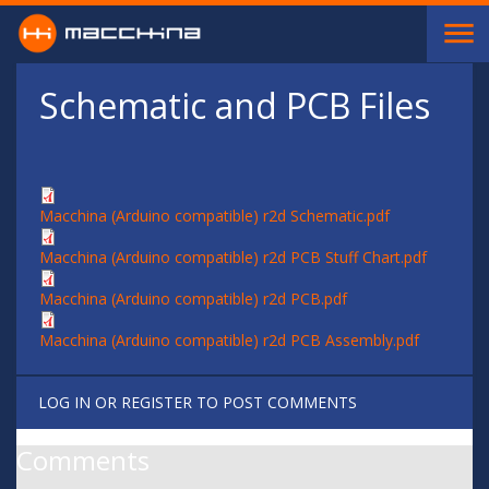
Skip to main content
Schematic and PCB Files
Macchina (Arduino compatible) r2d Schematic.pdf
Macchina (Arduino compatible) r2d PCB Stuff Chart.pdf
Macchina (Arduino compatible) r2d PCB.pdf
Macchina (Arduino compatible) r2d PCB Assembly.pdf
LOG IN
OR
REGISTER
TO POST COMMENTS
Comments