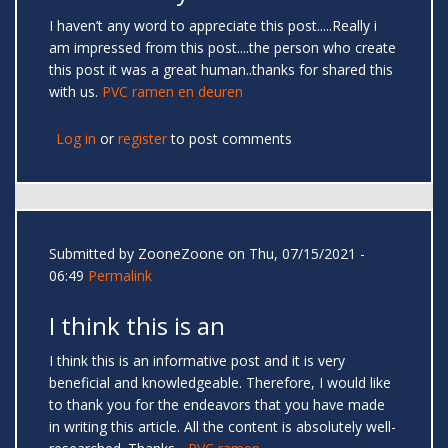
I haven’t any word to appreciate this post.....Really i
am impressed from this post....the person who create
this post it was a great human..thanks for shared this
with us.
PVC ramen en deuren
Log in
or
register
to post comments
Submitted by
ZooneZoone
on Thu, 07/15/2021 -
06:49
Permalink
I think this is an
I think this is an informative post and it is very
beneficial and knowledgeable. Therefore, I would like
to thank you for the endeavors that you have made
in writing this article. All the content is absolutely well-