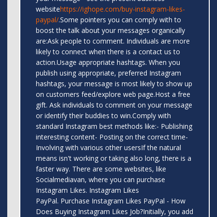
website
https://ighope.com/buy-instagram-likes-
paypal/
.Some pointers you can comply with to
boost the talk about your messages organically
are:Ask people to comment. Individuals are more
likely to connect when there is a contact us to
action.Usage appropriate hashtags. When you
publish using appropriate, preferred Instagram
hashtags, your message is most likely to show up
on customers feed/explore web page.Host a free
gift. Ask individuals to comment on your message
or identify their buddies to win.Comply with
standard Instagram best methods like:- Publishing
interesting content- Posting on the correct time-
Involving with various other usersIf the natural
means isn't working or taking also long, there is a
faster way. There are some websites, like
Socialmediavan, where you can purchase
Instagram Likes. Instagram Likes
PayPal. Purchase Instagram Likes PayPal - How
Does Buying Instagram Likes Job?Initially, you add