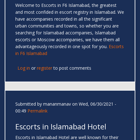
Welcome to Escorts in F6 Islamabad, the greatest
and most confided in escort registry in Islamabad. We
have accompanies recorded in all the significant
urban communities and towns, so whether you are
searching for Islamabad accompanies, Islamabad
escorts or Moscow accompanies, we have them all
advantageously recorded in one spot for you.
Escorts
in F6 Islamabad
Log in
or
register
to post comments
Submitted by
mananmanav
on Wed, 06/30/2021 -
00:49
Permalink
Escorts in Islamabad Hotel
Escorts in Islamabad Hotel are well known for their