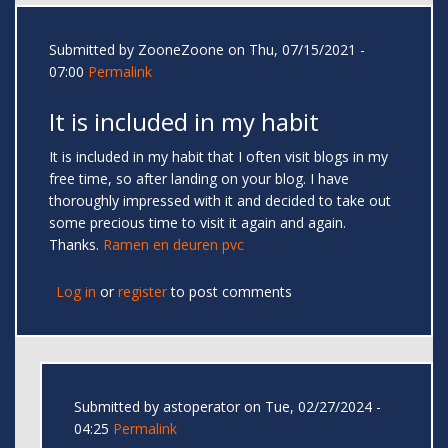
Submitted by
ZooneZoone
on Thu, 07/15/2021 -
07:00
Permalink
It is included in my habit
It is included in my habit that I often visit blogs in my
free time, so after landing on your blog. I have
thoroughly impressed with it and decided to take out
some precious time to visit it again and again.
Thanks.
Ramen en deuren pvc
Log in
or
register
to post comments
Submitted by
astoperator
on Tue, 02/27/2024 -
04:25
Permalink