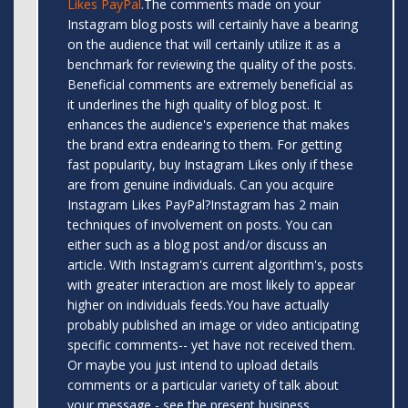
Likes PayPal
.The comments made on your
Instagram blog posts will certainly have a bearing
on the audience that will certainly utilize it as a
benchmark for reviewing the quality of the posts.
Beneficial comments are extremely beneficial as
it underlines the high quality of blog post. It
enhances the audience's experience that makes
the brand extra endearing to them. For getting
fast popularity, buy Instagram Likes only if these
are from genuine individuals. Can you acquire
Instagram Likes PayPal?Instagram has 2 main
techniques of involvement on posts. You can
either such as a blog post and/or discuss an
article. With Instagram's current algorithm's, posts
with greater interaction are most likely to appear
higher on individuals feeds.You have actually
probably published an image or video anticipating
specific comments-- yet have not received them.
Or maybe you just intend to upload details
comments or a particular variety of talk about
your message - see the present business