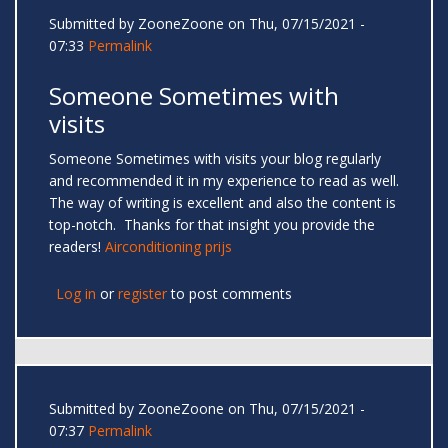
Submitted by
ZooneZoone
on Thu, 07/15/2021 -
07:33
Permalink
Someone Sometimes with
visits
Someone Sometimes with visits your blog regularly
and recommended it in my experience to read as well.
The way of writing is excellent and also the content is
top-notch. Thanks for that insight you provide the
readers!
Airconditioning prijs
Log in
or
register
to post comments
Submitted by
ZooneZoone
on Thu, 07/15/2021 -
07:37
Permalink