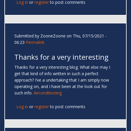
Log in
or
register
to post comments
Submitted by
ZooneZoone
on Thu, 07/15/2021 -
06:23
Permalink
Thanks for a very interesting
Thanks for a very interesting blog. What else may I
get that kind of info written in such a perfect
approach? I’ve a undertaking that I am simply now
operating on, and I have been at the look out for
such info.
Airconditioning
Log in
or
register
to post comments