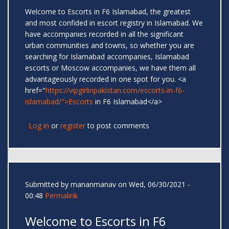
Welcome to Escorts in F6 Islamabad, the greatest
and most confided in escort registry in Islamabad. We
have accompanies recorded in all the significant
urban communities and towns, so whether you are
searching for Islamabad accompanies, Islamabad
escorts or Moscow accompanies, we have them all
advantageously recorded in one spot for you. <a
href="
https://vipgirlinpakistan.com/escorts-in-f6-
islamabad/">Escorts
in F6 Islamabad</a>
Log in
or
register
to post comments
Submitted by
mananmanav
on Wed, 06/30/2021 -
00:48
Permalink
Welcome to Escorts in F6