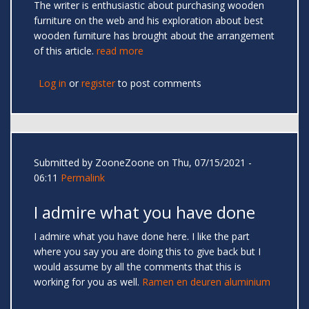
The writer is enthusiastic about purchasing wooden
furniture on the web and his exploration about best
wooden furniture has brought about the arrangement
of this article.
read more
Log in
or
register
to post comments
Submitted by
ZooneZoone
on Thu, 07/15/2021 -
06:11
Permalink
I admire what you have done
I admire what you have done here. I like the part
where you say you are doing this to give back but I
would assume by all the comments that this is
working for you as well.
Ramen en deuren aluminium