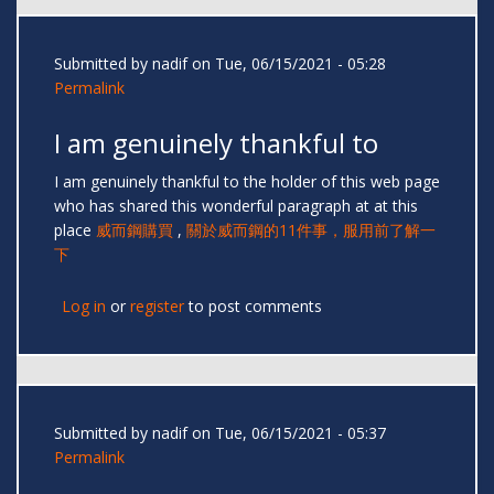
Submitted by
nadif
on Tue, 06/15/2021 - 05:28
Permalink
I am genuinely thankful to
I am genuinely thankful to the holder of this web page
who has shared this wonderful paragraph at at this
place
威而鋼購買
,
關於威而鋼的11件事，服用前了解一
下
Log in
or
register
to post comments
Submitted by
nadif
on Tue, 06/15/2021 - 05:37
Permalink