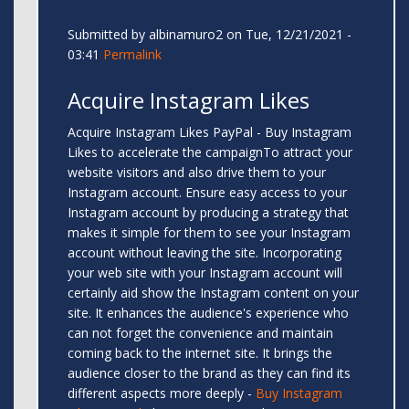
Submitted by
albinamuro2
on Tue, 12/21/2021 -
03:41
Permalink
Acquire Instagram Likes
Acquire Instagram Likes PayPal - Buy Instagram
Likes to accelerate the campaignTo attract your
website visitors and also drive them to your
Instagram account. Ensure easy access to your
Instagram account by producing a strategy that
makes it simple for them to see your Instagram
account without leaving the site. Incorporating
your web site with your Instagram account will
certainly aid show the Instagram content on your
site. It enhances the audience's experience who
can not forget the convenience and maintain
coming back to the internet site. It brings the
audience closer to the brand as they can find its
different aspects more deeply -
Buy Instagram