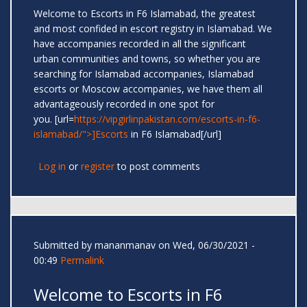
Welcome to Escorts in F6 Islamabad, the greatest
and most confided in escort registry in Islamabad. We
have accompanies recorded in all the significant
urban communities and towns, so whether you are
searching for Islamabad accompanies, Islamabad
escorts or Moscow accompanies, we have them all
advantageously recorded in one spot for
you. [url=
https://vipgirlinpakistan.com/escorts-in-f6-
islamabad/">]Escorts
in F6 Islamabad[/url]
Log in
or
register
to post comments
Submitted by
mananmanav
on Wed, 06/30/2021 -
00:49
Permalink
Welcome to Escorts in F6