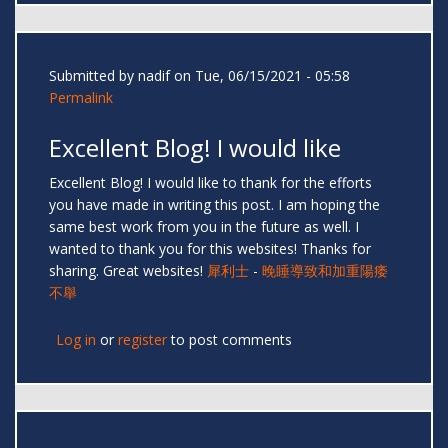
Submitted by
nadif
on Tue, 06/15/2021 - 05:58
Permalink
Excellent Blog! I would like
Excellent Blog! I would like to thank for the efforts
you have made in writing this post. I am hoping the
same best work from you in the future as well. I
wanted to thank you for this websites! Thanks for
sharing. Great websites!
犀利士
-
晚睡導致和加重陽痿
不舉
Log in
or
register
to post comments