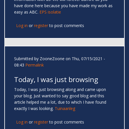
have done here because you have made my work as
easy as ABC.
EPS isolatie
Log in
or
register
to post comments
Submitted by
ZooneZoone
on Thu, 07/15/2021 -
08:43
Permalink
Today, I was just browsing
Today, I was just browsing along and came upon
your blog. Just wanted to say good blog and this
article helped me a lot, due to which I have found
exactly I was looking.
Tuinaanleg
Log in
or
register
to post comments