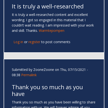
It is truly a well-researched
It is truly a well-researched content and excellent
wording. I got so engaged in this material that I
couldn’t wait reading. I am impressed with your work
and skill. Thanks.
Warmtepompen
Log in
or
register
to post comments
Submitted by
ZooneZoone
on Thu, 07/15/2021 -
08:38
Permalink
Thank you so much as you
have
Thank you so much as you have been willing to share
information with us. We will forever admire all you