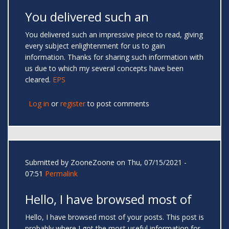
You delivered such an
You delivered such an impressive piece to read, giving
every subject enlightenment for us to gain
information. Thanks for sharing such information with
us due to which my several concepts have been
cleared.
EPS
Log in
or
register
to post comments
Submitted by
ZooneZoone
on Thu, 07/15/2021 -
07:51
Permalink
Hello, I have browsed most of
Hello, I have browsed most of your posts. This post is
probably where I got the most useful information for