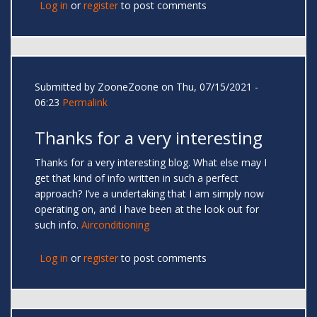
Log in
or
register
to post comments
Submitted by
ZooneZoone
on Thu, 07/15/2021 -
06:23
Permalink
Thanks for a very interesting
Thanks for a very interesting blog. What else may I
get that kind of info written in such a perfect
approach? I’ve a undertaking that I am simply now
operating on, and I have been at the look out for
such info.
Airconditioning
Log in
or
register
to post comments