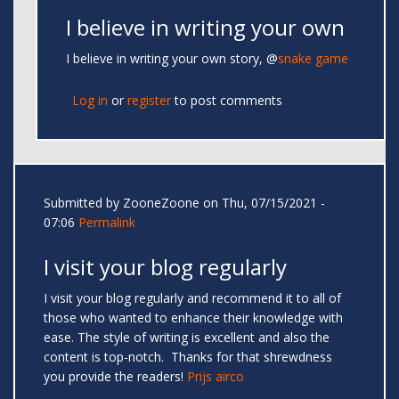
I believe in writing your own
I believe in writing your own story, @
snake game
Log in
or
register
to post comments
Submitted by
ZooneZoone
on Thu, 07/15/2021 -
07:06
Permalink
I visit your blog regularly
I visit your blog regularly and recommend it to all of
those who wanted to enhance their knowledge with
ease. The style of writing is excellent and also the
content is top-notch. Thanks for that shrewdness
you provide the readers!
Prijs airco