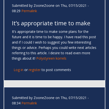
Submitted by
ZooneZoone
on Thu, 07/15/2021 -
08:29
Permalink
It’s appropriate time to make
It’s appropriate time to make some plans for the
future and it is time to be happy. I have read this post
and if I could I wish to suggest you few interesting
things or advice. Perhaps you could write next articles
referring to this article. I desire to read even more
things about it!
Polystyreen korrels
Log in
or
register
to post comments
Submitted by
ZooneZoone
on Thu, 07/15/2021 -
08:34
Permalink