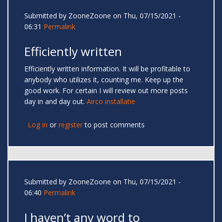
Submitted by
ZooneZoone
on Thu, 07/15/2021 -
06:31
Permalink
Efficiently written
Efficiently written information. It will be profitable to
anybody who utilizes it, counting me. Keep up the
good work. For certain I will review out more posts
day in and day out.
Airco installatie
Log in
or
register
to post comments
Submitted by
ZooneZoone
on Thu, 07/15/2021 -
06:40
Permalink
I haven’t any word to