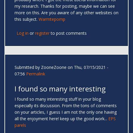
my research. Thanks for posting, maybe we can see
more on this. Are you aware of any other websites on
this subject.
Warmtepomp
Log in
or
register
to post comments
Submitted by
ZooneZoone
on Thu, 07/15/2021 -
07:56
Permalink
I found so many interesting
I found so many interesting stuff in your blog
especially its discussion. From the tons of comments
on your articles, I guess I am not the only one having
all the enjoyment here! keep up the good work...
EPS
parels