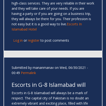
high-class services. They are very reliable in their work
and they will take care of your needs. If you are
having a party or if you are going on a business trip,
they will always be there for you. Their profession is
not easy but it is a good way to live.
Escorts In
Islamabad Hotel
Log in
or
register
to post comments
Submitted by
mananmanav
on Wed, 06/30/2021 -
00:49
Permalink
Escorts in G-8 Islamabad will
Escorts in G-8 Islamabad will always be a mark of
respect. The capital city of Pakistan is no doubt an
extremely vibrant and exciting place, filled with life