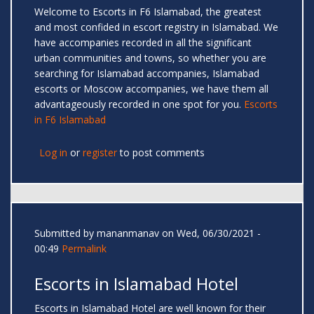
Welcome to Escorts in F6 Islamabad, the greatest
and most confided in escort registry in Islamabad. We
have accompanies recorded in all the significant
urban communities and towns, so whether you are
searching for Islamabad accompanies, Islamabad
escorts or Moscow accompanies, we have them all
advantageously recorded in one spot for you.
Escorts
in F6 Islamabad
Log in
or
register
to post comments
Submitted by
mananmanav
on Wed, 06/30/2021 -
00:49
Permalink
Escorts in Islamabad Hotel
Escorts in Islamabad Hotel are well known for their