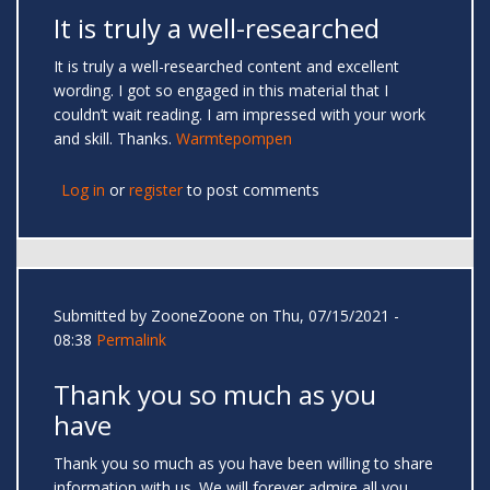
It is truly a well-researched
It is truly a well-researched content and excellent
wording. I got so engaged in this material that I
couldn’t wait reading. I am impressed with your work
and skill. Thanks.
Warmtepompen
Log in
or
register
to post comments
Submitted by
ZooneZoone
on Thu, 07/15/2021 -
08:38
Permalink
Thank you so much as you
have
Thank you so much as you have been willing to share
information with us. We will forever admire all you