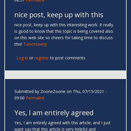
nice post, keep up with this
nice post, keep up with this interesting work. It really
is good to know that this topic is being covered also
on this web site so cheers for taking time to discuss
this!
Tuinontwerp
Log in
or
register
to post comments
Submitted by
ZooneZoone
on Thu, 07/15/2021 -
09:00
Permalink
Yes, I am entirely agreed
Yes, I am entirely agreed with this article, and I just
want say that this article is very helpful and