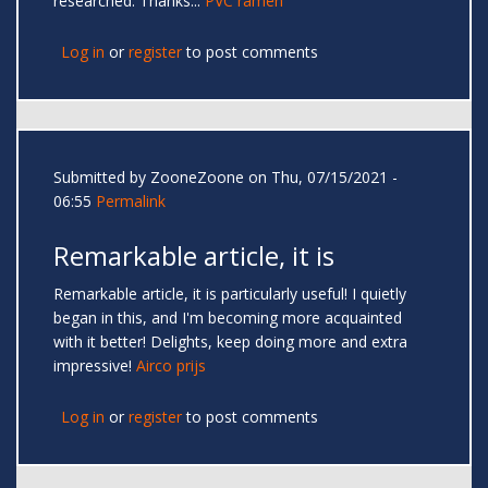
researched. Thanks...
PVC ramen
Log in
or
register
to post comments
Submitted by
ZooneZoone
on Thu, 07/15/2021 -
06:55
Permalink
Remarkable article, it is
Remarkable article, it is particularly useful! I quietly
began in this, and I'm becoming more acquainted
with it better! Delights, keep doing more and extra
impressive!
Airco prijs
Log in
or
register
to post comments