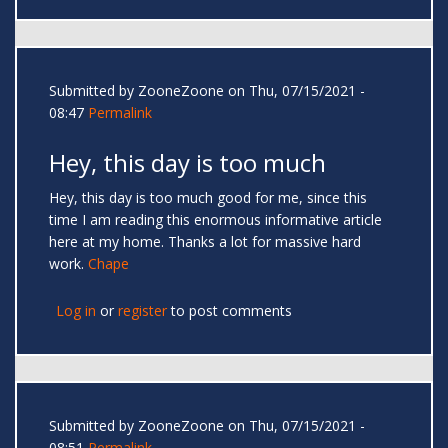
Submitted by
ZooneZoone
on Thu, 07/15/2021 -
08:47
Permalink
Hey, this day is too much
Hey, this day is too much good for me, since this
time I am reading this enormous informative article
here at my home. Thanks a lot for massive hard
work.
Chape
Log in
or
register
to post comments
Submitted by
ZooneZoone
on Thu, 07/15/2021 -
08:51
Permalink