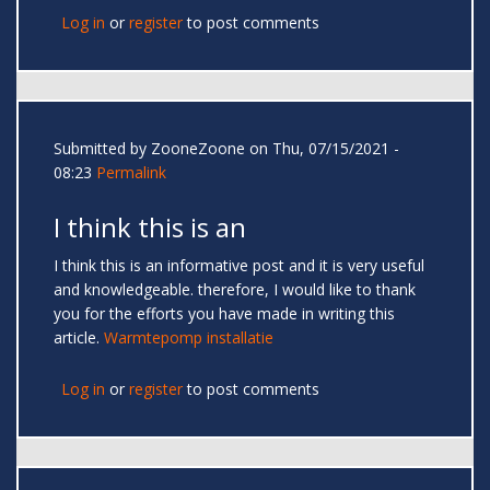
Log in
or
register
to post comments
Submitted by
ZooneZoone
on Thu, 07/15/2021 -
08:23
Permalink
I think this is an
I think this is an informative post and it is very useful
and knowledgeable. therefore, I would like to thank
you for the efforts you have made in writing this
article.
Warmtepomp installatie
Log in
or
register
to post comments