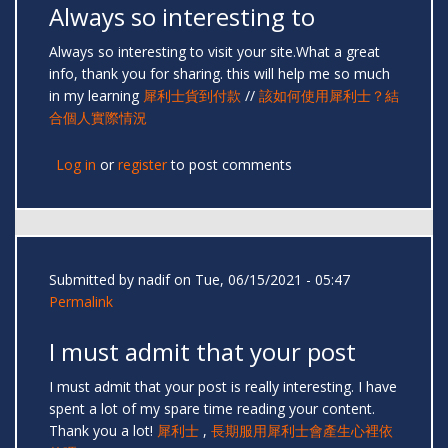
Always so interesting to
Always so interesting to visit your site.What a great
info, thank you for sharing. this will help me so much
in my learning
犀利士貨到付款
//
該如何使用犀利士？結
合個人實際情況
Log in
or
register
to post comments
Submitted by
nadif
on Tue, 06/15/2021 - 05:47
Permalink
I must admit that your post
I must admit that your post is really interesting. I have
spent a lot of my spare time reading your content.
Thank you a lot!
犀利士
,
長期服用犀利士會產生心裡依