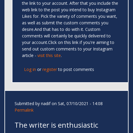
the link to your account. After that you include the
web link to the post you intend to buy Instagram
Likes for. Pick the variety of comments you want,
as well as submit the custom comments you
desire.And that has to do with it. Custom
comments will certainly be quickly delivered to
your account.Click on this link if you're aiming to
send out custom comments to your Instagram
article -
visit this site
.
Log in
or
register
to post comments
Submitted by
nadif
on Sat, 07/10/2021 - 14:08
Permalink
The writer is enthusiastic