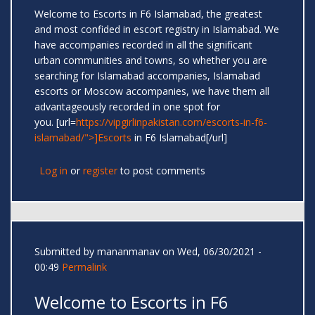
Welcome to Escorts in F6 Islamabad, the greatest
and most confided in escort registry in Islamabad. We
have accompanies recorded in all the significant
urban communities and towns, so whether you are
searching for Islamabad accompanies, Islamabad
escorts or Moscow accompanies, we have them all
advantageously recorded in one spot for
you. [url=
https://vipgirlinpakistan.com/escorts-in-f6-
islamabad/">]Escorts
in F6 Islamabad[/url]
Log in
or
register
to post comments
Submitted by
mananmanav
on Wed, 06/30/2021 -
00:49
Permalink
Welcome to Escorts in F6