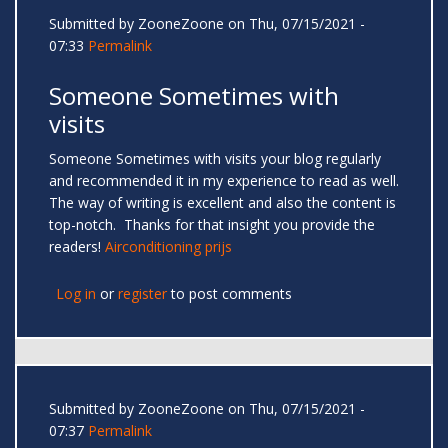
Submitted by
ZooneZoone
on Thu, 07/15/2021 -
07:33
Permalink
Someone Sometimes with
visits
Someone Sometimes with visits your blog regularly
and recommended it in my experience to read as well.
The way of writing is excellent and also the content is
top-notch. Thanks for that insight you provide the
readers!
Airconditioning prijs
Log in
or
register
to post comments
Submitted by
ZooneZoone
on Thu, 07/15/2021 -
07:37
Permalink