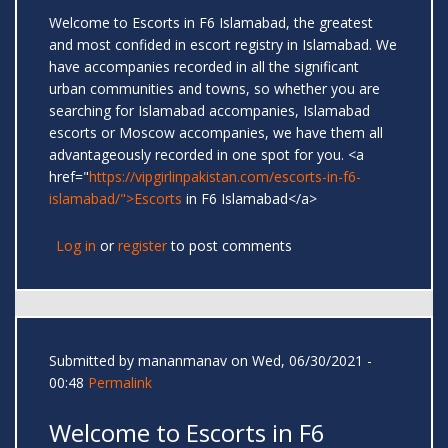
Welcome to Escorts in F6 Islamabad, the greatest
and most confided in escort registry in Islamabad. We
have accompanies recorded in all the significant
urban communities and towns, so whether you are
searching for Islamabad accompanies, Islamabad
escorts or Moscow accompanies, we have them all
advantageously recorded in one spot for you. <a
href="
https://vipgirlinpakistan.com/escorts-in-f6-
islamabad/">Escorts
in F6 Islamabad</a>
Log in
or
register
to post comments
Submitted by
mananmanav
on Wed, 06/30/2021 -
00:48
Permalink
Welcome to Escorts in F6