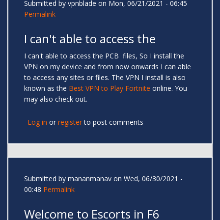
Submitted by
vpnblade
on Mon, 06/21/2021 - 06:45
Permalink
I can't able to access the
I can't able to access the PCB files, So I install the
VPN on my device and from now onwards I can able
to access any sites or files. The VPN I install is also
known as the
Best VPN to Play Fortnite
online. You
may also check out.
Log in
or
register
to post comments
Submitted by
mananmanav
on Wed, 06/30/2021 -
00:48
Permalink
Welcome to Escorts in F6