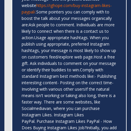
website
https://ighope.com/buy-instagram-likes-
paypal/
.Some pointers you can comply with to
boost the talk about your messages organically
are:Ask people to comment. Individuals are more
likely to connect when there is a contact us to
action.Usage appropriate hashtags. When you
publish using appropriate, preferred Instagram
hashtags, your message is most likely to show up
on customers feed/explore web page.Host a free
gift. Ask individuals to comment on your message
or identify their buddies to win.Comply with
standard Instagram best methods like:- Publishing
interesting content- Posting on the correct time-
Involving with various other usersIf the natural
means isn't working or taking also long, there is a
faster way. There are some websites, like
Socialmediavan, where you can purchase
Instagram Likes. Instagram Likes
PayPal. Purchase Instagram Likes PayPal - How
Does Buying Instagram Likes Job?Initially, you add