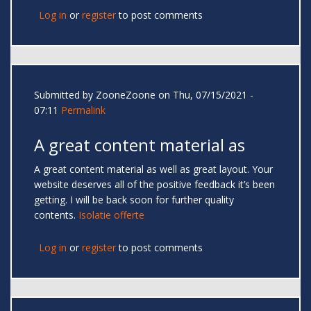
Log in
or
register
to post comments
Submitted by
ZooneZoone
on Thu, 07/15/2021 -
07:11
Permalink
A great content material as
A great content material as well as great layout. Your
website deserves all of the positive feedback it’s been
getting. I will be back soon for further quality
contents.
Isolatie offerte
Log in
or
register
to post comments