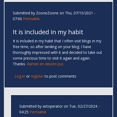
Submitted by
ZooneZoone
on Thu, 07/15/2021 -
07:00
Permalink
It is included in my habit
It is included in my habit that I often visit blogs in my
free time, so after landing on your blog. I have
thoroughly impressed with it and decided to take out
some precious time to visit it again and again.
Thanks.
Ramen en deuren pvc
Log in
or
register
to post comments
Submitted by
astoperator
on Tue, 02/27/2024 -
04:25
Permalink