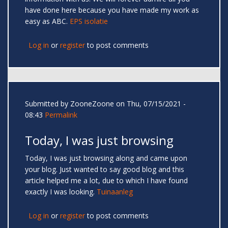
have done here because you have made my work as
easy as ABC.
EPS isolatie
Log in
or
register
to post comments
Submitted by
ZooneZoone
on Thu, 07/15/2021 -
08:43
Permalink
Today, I was just browsing
Today, I was just browsing along and came upon
your blog. Just wanted to say good blog and this
article helped me a lot, due to which I have found
exactly I was looking.
Tuinaanleg
Log in
or
register
to post comments