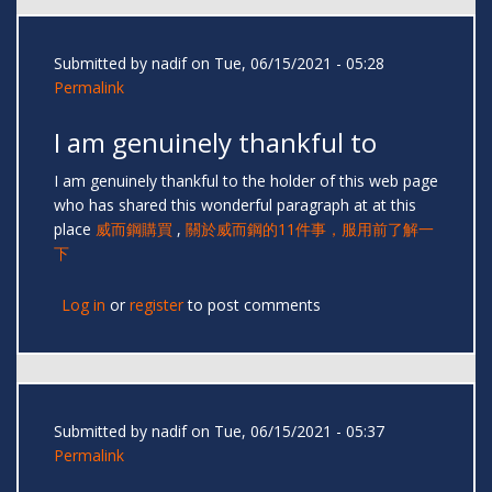
Submitted by
nadif
on Tue, 06/15/2021 - 05:28
Permalink
I am genuinely thankful to
I am genuinely thankful to the holder of this web page
who has shared this wonderful paragraph at at this
place
威而鋼購買
,
關於威而鋼的11件事，服用前了解一
下
Log in
or
register
to post comments
Submitted by
nadif
on Tue, 06/15/2021 - 05:37
Permalink