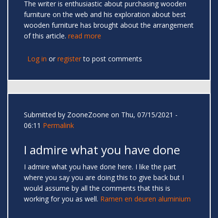
The writer is enthusiastic about purchasing wooden
furniture on the web and his exploration about best
wooden furniture has brought about the arrangement
of this article.
read more
Log in
or
register
to post comments
Submitted by
ZooneZoone
on Thu, 07/15/2021 -
06:11
Permalink
I admire what you have done
I admire what you have done here. I like the part
where you say you are doing this to give back but I
would assume by all the comments that this is
working for you as well.
Ramen en deuren aluminium