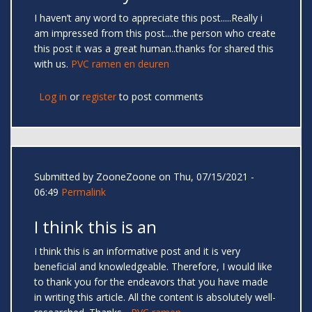
I haven’t any word to appreciate this post.....Really i
am impressed from this post....the person who create
this post it was a great human..thanks for shared this
with us.
PVC ramen en deuren
Log in
or
register
to post comments
Submitted by
ZooneZoone
on Thu, 07/15/2021 -
06:49
Permalink
I think this is an
I think this is an informative post and it is very
beneficial and knowledgeable. Therefore, I would like
to thank you for the endeavors that you have made
in writing this article. All the content is absolutely well-