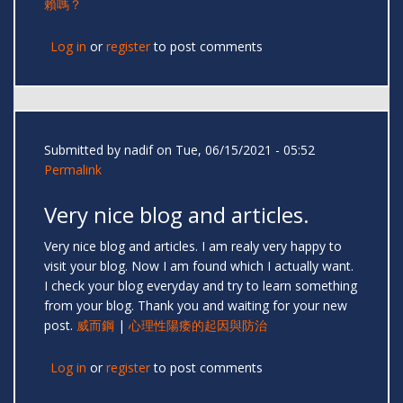
賴嗎？
Log in
or
register
to post comments
Submitted by
nadif
on Tue, 06/15/2021 - 05:52
Permalink
Very nice blog and articles.
Very nice blog and articles. I am realy very happy to
visit your blog. Now I am found which I actually want.
I check your blog everyday and try to learn something
from your blog. Thank you and waiting for your new
post.
威而鋼
|
心理性陽痿的起因與防治
Log in
or
register
to post comments