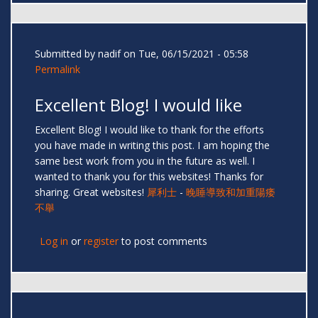
Submitted by
nadif
on Tue, 06/15/2021 - 05:58
Permalink
Excellent Blog! I would like
Excellent Blog! I would like to thank for the efforts
you have made in writing this post. I am hoping the
same best work from you in the future as well. I
wanted to thank you for this websites! Thanks for
sharing. Great websites!
犀利士
-
晚睡導致和加重陽痿
不舉
Log in
or
register
to post comments