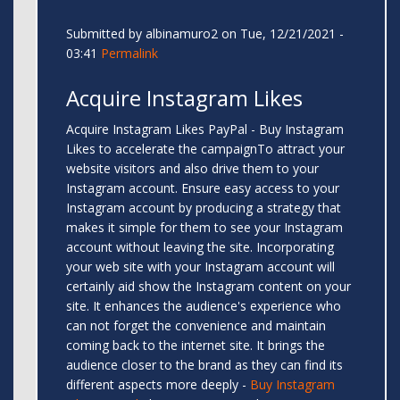
Submitted by
albinamuro2
on Tue, 12/21/2021 -
03:41
Permalink
Acquire Instagram Likes
Acquire Instagram Likes PayPal - Buy Instagram
Likes to accelerate the campaignTo attract your
website visitors and also drive them to your
Instagram account. Ensure easy access to your
Instagram account by producing a strategy that
makes it simple for them to see your Instagram
account without leaving the site. Incorporating
your web site with your Instagram account will
certainly aid show the Instagram content on your
site. It enhances the audience's experience who
can not forget the convenience and maintain
coming back to the internet site. It brings the
audience closer to the brand as they can find its
different aspects more deeply -
Buy Instagram