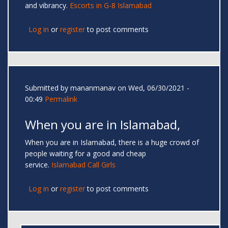
and vibrancy.
Escorts in G-8 Islamabad
Log in
or
register
to post comments
Submitted by
mananmanav
on Wed, 06/30/2021 -
00:49
Permalink
When you are in Islamabad,
When you are in Islamabad, there is a huge crowd of
people waiting for a good and cheap
service.
Islamabad Call Girls
Log in
or
register
to post comments