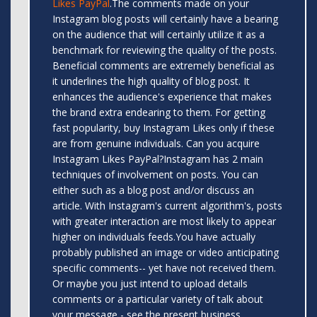
Likes PayPal
.The comments made on your
Instagram blog posts will certainly have a bearing
on the audience that will certainly utilize it as a
benchmark for reviewing the quality of the posts.
Beneficial comments are extremely beneficial as
it underlines the high quality of blog post. It
enhances the audience's experience that makes
the brand extra endearing to them. For getting
fast popularity, buy Instagram Likes only if these
are from genuine individuals. Can you acquire
Instagram Likes PayPal?Instagram has 2 main
techniques of involvement on posts. You can
either such as a blog post and/or discuss an
article. With Instagram's current algorithm's, posts
with greater interaction are most likely to appear
higher on individuals feeds.You have actually
probably published an image or video anticipating
specific comments-- yet have not received them.
Or maybe you just intend to upload details
comments or a particular variety of talk about
your message - see the present business