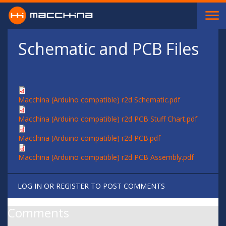
Skip to main content
Schematic and PCB Files
Macchina (Arduino compatible) r2d Schematic.pdf
Macchina (Arduino compatible) r2d PCB Stuff Chart.pdf
Macchina (Arduino compatible) r2d PCB.pdf
Macchina (Arduino compatible) r2d PCB Assembly.pdf
LOG IN
OR
REGISTER
TO POST COMMENTS
Comments