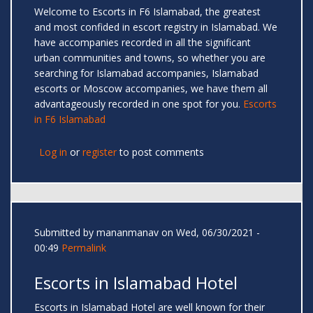
Welcome to Escorts in F6 Islamabad, the greatest
and most confided in escort registry in Islamabad. We
have accompanies recorded in all the significant
urban communities and towns, so whether you are
searching for Islamabad accompanies, Islamabad
escorts or Moscow accompanies, we have them all
advantageously recorded in one spot for you.
Escorts
in F6 Islamabad
Log in
or
register
to post comments
Submitted by
mananmanav
on Wed, 06/30/2021 -
00:49
Permalink
Escorts in Islamabad Hotel
Escorts in Islamabad Hotel are well known for their