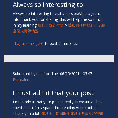
Always so interesting to
Always so interesting to visit your site.What a great
info, thank you for sharing. this will help me so much
in my learning
犀利士貨到付款
//
該如何使用犀利士？結
合個人實際情況
Log in
or
register
to post comments
Submitted by
nadif
on Tue, 06/15/2021 - 05:47
Permalink
I must admit that your post
I must admit that your post is really interesting. I have
spent a lot of my spare time reading your content.
Thank you a lot!
犀利士
,
長期服用犀利士會產生心裡依