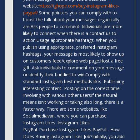
website
https://ighope.com/buy-instagram-likes-
paypal/
.Some pointers you can comply with to
boost the talk about your messages organically
are:Ask people to comment. Individuals are more
likely to connect when there is a contact us to
action.Usage appropriate hashtags. When you
publish using appropriate, preferred Instagram
hashtags, your message is most likely to show up
on customers feed/explore web page.Host a free
gift. Ask individuals to comment on your message
or identify their buddies to win.Comply with
standard Instagram best methods like:- Publishing
interesting content- Posting on the correct time-
Involving with various other usersIf the natural
means isn't working or taking also long, there is a
faster way. There are some websites, like
Socialmediavan, where you can purchase
Instagram Likes. Instagram Likes
PayPal. Purchase Instagram Likes PayPal - How
Does Buying Instagram Likes Job?Initially, you add