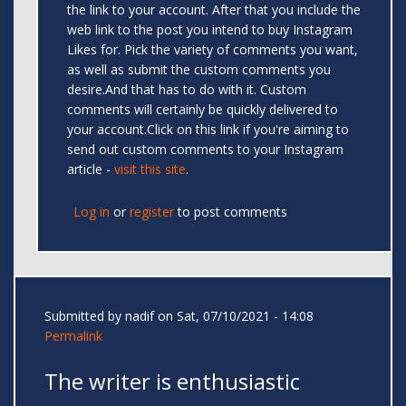
the link to your account. After that you include the
web link to the post you intend to buy Instagram
Likes for. Pick the variety of comments you want,
as well as submit the custom comments you
desire.And that has to do with it. Custom
comments will certainly be quickly delivered to
your account.Click on this link if you're aiming to
send out custom comments to your Instagram
article -
visit this site
.
Log in
or
register
to post comments
Submitted by
nadif
on Sat, 07/10/2021 - 14:08
Permalink
The writer is enthusiastic