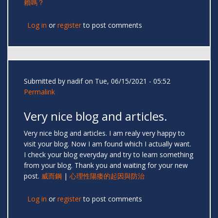
賴嗎？
Log in
or
register
to post comments
Submitted by
nadif
on Tue, 06/15/2021 - 05:52
Permalink
Very nice blog and articles.
Very nice blog and articles. I am realy very happy to
visit your blog. Now I am found which I actually want.
I check your blog everyday and try to learn something
from your blog. Thank you and waiting for your new
post.
威而鋼
|
心理性陽痿的起因與防治
Log in
or
register
to post comments