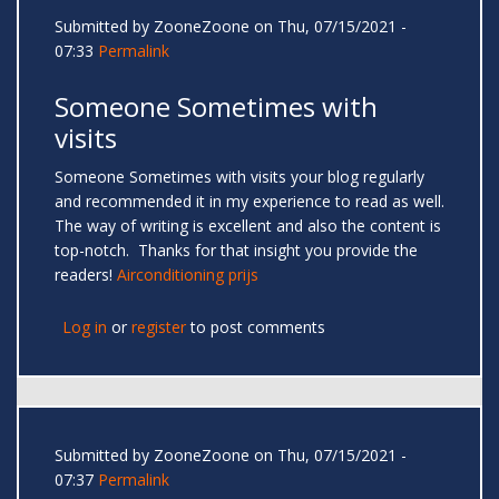
Submitted by
ZooneZoone
on Thu, 07/15/2021 -
07:33
Permalink
Someone Sometimes with
visits
Someone Sometimes with visits your blog regularly
and recommended it in my experience to read as well.
The way of writing is excellent and also the content is
top-notch. Thanks for that insight you provide the
readers!
Airconditioning prijs
Log in
or
register
to post comments
Submitted by
ZooneZoone
on Thu, 07/15/2021 -
07:37
Permalink