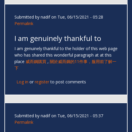
Submitted by
nadif
on Tue, 06/15/2021 - 05:28
Permalink
I am genuinely thankful to
I am genuinely thankful to the holder of this web page
who has shared this wonderful paragraph at at this
place
威而鋼購買
,
關於威而鋼的11件事，服用前了解一
下
Log in
or
register
to post comments
Submitted by
nadif
on Tue, 06/15/2021 - 05:37
Permalink