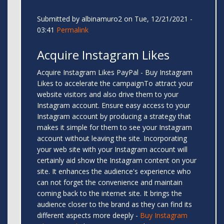
Submitted by
albinamuro2
on Tue, 12/21/2021 -
03:41
Permalink
Acquire Instagram Likes
Acquire Instagram Likes PayPal - Buy Instagram
Likes to accelerate the campaignTo attract your
website visitors and also drive them to your
Instagram account. Ensure easy access to your
Instagram account by producing a strategy that
makes it simple for them to see your Instagram
account without leaving the site. Incorporating
your web site with your Instagram account will
certainly aid show the Instagram content on your
site. It enhances the audience's experience who
can not forget the convenience and maintain
coming back to the internet site. It brings the
audience closer to the brand as they can find its
different aspects more deeply -
Buy Instagram