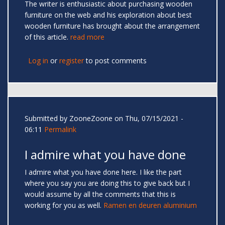
The writer is enthusiastic about purchasing wooden
furniture on the web and his exploration about best
wooden furniture has brought about the arrangement
of this article.
read more
Log in
or
register
to post comments
Submitted by
ZooneZoone
on Thu, 07/15/2021 -
06:11
Permalink
I admire what you have done
I admire what you have done here. I like the part
where you say you are doing this to give back but I
would assume by all the comments that this is
working for you as well.
Ramen en deuren aluminium