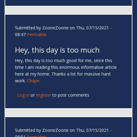
Submitted by
ZooneZoone
on Thu, 07/15/2021 -
08:47
Permalink
Hey, this day is too much
Hey, this day is too much good for me, since this
time I am reading this enormous informative article
here at my home. Thanks a lot for massive hard
work.
Chape
Log in
or
register
to post comments
Submitted by
ZooneZoone
on Thu, 07/15/2021 -
08:51
Permalink