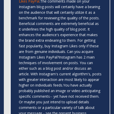
Likes PayPal
.The comments made on your
Instagram blog posts will certainly have a bearing
on the audience that will certainly utilize it as a
benchmark for reviewing the quality of the posts.
Beneficial comments are extremely beneficial as
it underlines the high quality of blog post. It
enhances the audience's experience that makes
the brand extra endearing to them. For getting
fast popularity, buy Instagram Likes only if these
are from genuine individuals. Can you acquire
Instagram Likes PayPal?Instagram has 2 main
techniques of involvement on posts. You can
either such as a blog post and/or discuss an
article. With Instagram's current algorithm's, posts
with greater interaction are most likely to appear
higher on individuals feeds.You have actually
probably published an image or video anticipating
specific comments-- yet have not received them.
Or maybe you just intend to upload details
comments or a particular variety of talk about
your message - see the present business