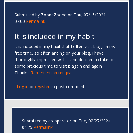
Submitted by
ZooneZoone
on Thu, 07/15/2021 -
07:00
Permalink
It is included in my habit
It is included in my habit that I often visit blogs in my
free time, so after landing on your blog. I have
thoroughly impressed with it and decided to take out
some precious time to visit it again and again.
Thanks.
Ramen en deuren pvc
Log in
or
register
to post comments
Submitted by
astoperator
on Tue, 02/27/2024 -
04:25
Permalink