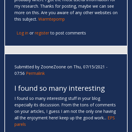
my research. Thanks for posting, maybe we can see
more on this. Are you aware of any other websites on
this subject.
Warmtepomp
Log in
or
register
to post comments
Submitted by
ZooneZoone
on Thu, 07/15/2021 -
07:56
Permalink
I found so many interesting
I found so many interesting stuff in your blog
especially its discussion. From the tons of comments
on your articles, I guess I am not the only one having
all the enjoyment here! keep up the good work...
EPS
parels