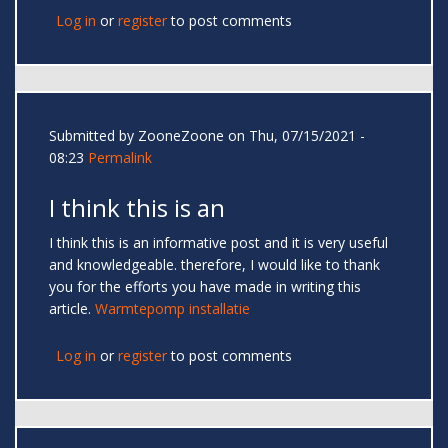
Log in
or
register
to post comments
Submitted by
ZooneZoone
on Thu, 07/15/2021 -
08:23
Permalink
I think this is an
I think this is an informative post and it is very useful
and knowledgeable. therefore, I would like to thank
you for the efforts you have made in writing this
article.
Warmtepomp installatie
Log in
or
register
to post comments