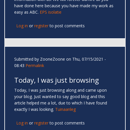
have done here because you have made my work as
easy as ABC.
EPS isolatie
Log in
or
register
to post comments
Submitted by
ZooneZoone
on Thu, 07/15/2021 -
08:43
Permalink
Today, I was just browsing
Today, I was just browsing along and came upon
your blog. Just wanted to say good blog and this
article helped me a lot, due to which I have found
exactly I was looking.
Tuinaanleg
Log in
or
register
to post comments