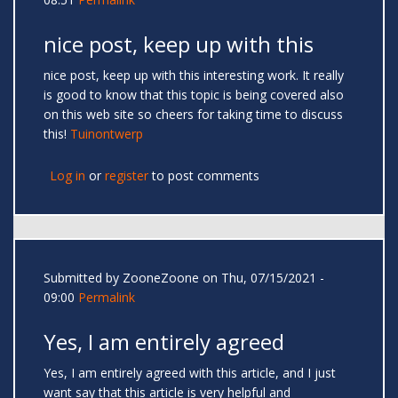
nice post, keep up with this
nice post, keep up with this interesting work. It really
is good to know that this topic is being covered also
on this web site so cheers for taking time to discuss
this!
Tuinontwerp
Log in
or
register
to post comments
Submitted by
ZooneZoone
on Thu, 07/15/2021 -
09:00
Permalink
Yes, I am entirely agreed
Yes, I am entirely agreed with this article, and I just
want say that this article is very helpful and