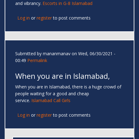
and vibrancy.
Escorts in G-8 Islamabad
Log in
or
register
to post comments
Submitted by
mananmanav
on Wed, 06/30/2021 -
00:49
Permalink
When you are in Islamabad,
When you are in Islamabad, there is a huge crowd of
people waiting for a good and cheap
service.
Islamabad Call Girls
Log in
or
register
to post comments