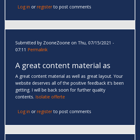
Log in
or
register
to post comments
Submitted by
ZooneZoone
on Thu, 07/15/2021 -
07:11
Permalink
A great content material as
A great content material as well as great layout. Your
website deserves all of the positive feedback it’s been
getting. I will be back soon for further quality
contents.
Isolatie offerte
Log in
or
register
to post comments