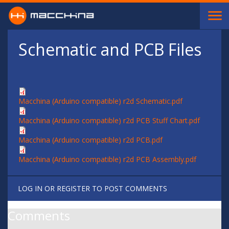
Skip to main content
Schematic and PCB Files
Macchina (Arduino compatible) r2d Schematic.pdf
Macchina (Arduino compatible) r2d PCB Stuff Chart.pdf
Macchina (Arduino compatible) r2d PCB.pdf
Macchina (Arduino compatible) r2d PCB Assembly.pdf
LOG IN
OR
REGISTER
TO POST COMMENTS
Comments