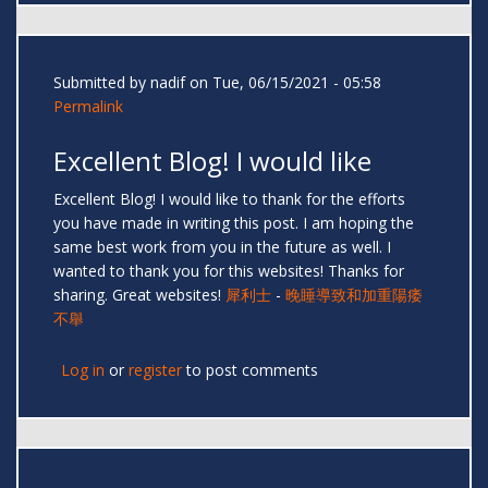
Submitted by
nadif
on Tue, 06/15/2021 - 05:58
Permalink
Excellent Blog! I would like
Excellent Blog! I would like to thank for the efforts
you have made in writing this post. I am hoping the
same best work from you in the future as well. I
wanted to thank you for this websites! Thanks for
sharing. Great websites!
犀利士
-
晚睡導致和加重陽痿
不舉
Log in
or
register
to post comments