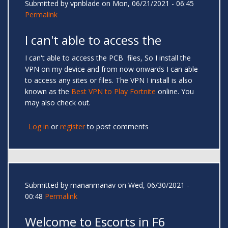
Submitted by
vpnblade
on Mon, 06/21/2021 - 06:45
Permalink
I can't able to access the
I can't able to access the PCB files, So I install the
VPN on my device and from now onwards I can able
to access any sites or files. The VPN I install is also
known as the
Best VPN to Play Fortnite
online. You
may also check out.
Log in
or
register
to post comments
Submitted by
mananmanav
on Wed, 06/30/2021 -
00:48
Permalink
Welcome to Escorts in F6