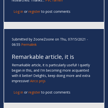
researched. Thanks...
PVC ramen
Log in
or
register
to post comments
Submitted by
ZooneZoone
on Thu, 07/15/2021 -
06:55
Permalink
Remarkable article, it is
Remarkable article, it is particularly useful! I quietly
began in this, and I'm becoming more acquainted
with it better! Delights, keep doing more and extra
impressive!
Airco prijs
Log in
or
register
to post comments