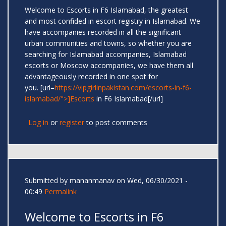
Welcome to Escorts in F6 Islamabad, the greatest
and most confided in escort registry in Islamabad. We
have accompanies recorded in all the significant
urban communities and towns, so whether you are
searching for Islamabad accompanies, Islamabad
escorts or Moscow accompanies, we have them all
advantageously recorded in one spot for
you. [url=
https://vipgirlinpakistan.com/escorts-in-f6-
islamabad/">]Escorts
in F6 Islamabad[/url]
Log in
or
register
to post comments
Submitted by
mananmanav
on Wed, 06/30/2021 -
00:49
Permalink
Welcome to Escorts in F6