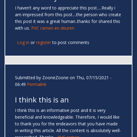
I haven’t any word to appreciate this post.....Really i
am impressed from this post....the person who create
this post it was a great human..thanks for shared this
with us.
PVC ramen en deuren
Log in
or
register
to post comments
Submitted by
ZooneZoone
on Thu, 07/15/2021 -
06:49
Permalink
I think this is an
I think this is an informative post and it is very
beneficial and knowledgeable. Therefore, I would like
to thank you for the endeavors that you have made
in writing this article. All the content is absolutely well-