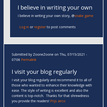
I believe in writing your own
I believe in writing your own story, @
snake game
Log in
or
register
to post comments
Submitted by
ZooneZoone
on Thu, 07/15/2021 -
07:06
Permalink
I visit your blog regularly
I visit your blog regularly and recommend it to all of
those who wanted to enhance their knowledge with
ease. The style of writing is excellent and also the
content is top-notch. Thanks for that shrewdness
you provide the readers!
Prijs airco