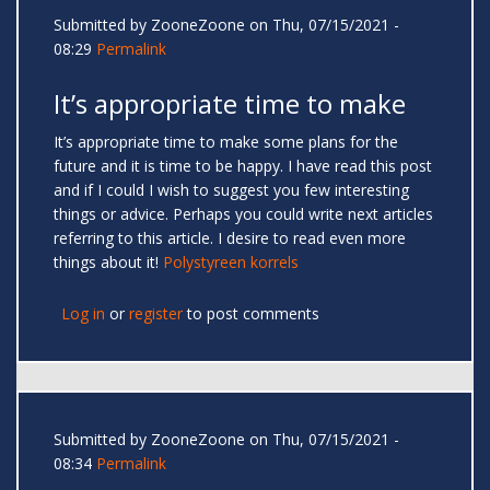
Submitted by
ZooneZoone
on Thu, 07/15/2021 -
08:29
Permalink
It’s appropriate time to make
It’s appropriate time to make some plans for the
future and it is time to be happy. I have read this post
and if I could I wish to suggest you few interesting
things or advice. Perhaps you could write next articles
referring to this article. I desire to read even more
things about it!
Polystyreen korrels
Log in
or
register
to post comments
Submitted by
ZooneZoone
on Thu, 07/15/2021 -
08:34
Permalink