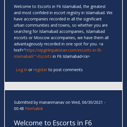
Welcome to Escorts in F6 Islamabad, the greatest
and most confided in escort registry in Islamabad. We
have accompanies recorded in all the significant
urban communities and towns, so whether you are
searching for Islamabad accompanies, Islamabad
escorts or Moscow accompanies, we have them all
advantageously recorded in one spot for you. <a
href="
https://vipgirlinpakistan.com/escorts-in-f6-
islamabad/">Escorts
in F6 Islamabad</a>
Log in
or
register
to post comments
Submitted by
mananmanav
on Wed, 06/30/2021 -
00:48
Permalink
Welcome to Escorts in F6