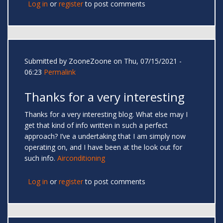
Log in
or
register
to post comments
Submitted by
ZooneZoone
on Thu, 07/15/2021 -
06:23
Permalink
Thanks for a very interesting
Thanks for a very interesting blog. What else may I
get that kind of info written in such a perfect
approach? I’ve a undertaking that I am simply now
operating on, and I have been at the look out for
such info.
Airconditioning
Log in
or
register
to post comments