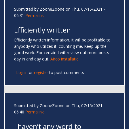
Submitted by
ZooneZoone
on Thu, 07/15/2021 -
06:31
Permalink
Efficiently written
Efficiently written information. It will be profitable to
anybody who utilizes it, counting me. Keep up the
good work. For certain I will review out more posts
day in and day out.
Airco installatie
Log in
or
register
to post comments
Submitted by
ZooneZoone
on Thu, 07/15/2021 -
06:40
Permalink
I haven’t any word to