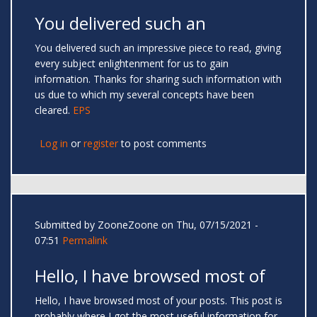
You delivered such an
You delivered such an impressive piece to read, giving
every subject enlightenment for us to gain
information. Thanks for sharing such information with
us due to which my several concepts have been
cleared.
EPS
Log in
or
register
to post comments
Submitted by
ZooneZoone
on Thu, 07/15/2021 -
07:51
Permalink
Hello, I have browsed most of
Hello, I have browsed most of your posts. This post is
probably where I got the most useful information for