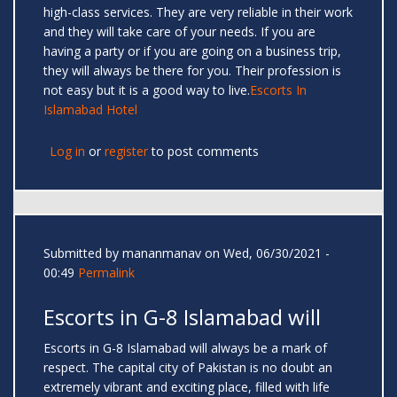
high-class services. They are very reliable in their work
and they will take care of your needs. If you are
having a party or if you are going on a business trip,
they will always be there for you. Their profession is
not easy but it is a good way to live.
Escorts In
Islamabad Hotel
Log in
or
register
to post comments
Submitted by
mananmanav
on Wed, 06/30/2021 -
00:49
Permalink
Escorts in G-8 Islamabad will
Escorts in G-8 Islamabad will always be a mark of
respect. The capital city of Pakistan is no doubt an
extremely vibrant and exciting place, filled with life