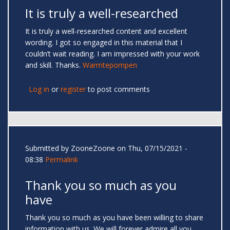
It is truly a well-researched
It is truly a well-researched content and excellent
wording. I got so engaged in this material that I
couldn’t wait reading. I am impressed with your work
and skill. Thanks.
Warmtepompen
Log in
or
register
to post comments
Submitted by
ZooneZoone
on Thu, 07/15/2021 -
08:38
Permalink
Thank you so much as you
have
Thank you so much as you have been willing to share
information with us. We will forever admire all you