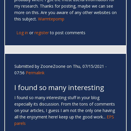
my research. Thanks for posting, maybe we can see
more on this. Are you aware of any other websites on
this subject.
Warmtepomp
Log in
or
register
to post comments
Submitted by
ZooneZoone
on Thu, 07/15/2021 -
07:56
Permalink
I found so many interesting
I found so many interesting stuff in your blog
especially its discussion. From the tons of comments
on your articles, I guess I am not the only one having
all the enjoyment here! keep up the good work...
EPS
parels