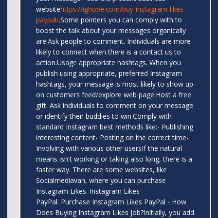
website
https://ighope.com/buy-instagram-likes-
paypal/
.Some pointers you can comply with to
boost the talk about your messages organically
are:Ask people to comment. Individuals are more
likely to connect when there is a contact us to
action.Usage appropriate hashtags. When you
publish using appropriate, preferred Instagram
hashtags, your message is most likely to show up
on customers feed/explore web page.Host a free
gift. Ask individuals to comment on your message
or identify their buddies to win.Comply with
standard Instagram best methods like:- Publishing
interesting content- Posting on the correct time-
Involving with various other usersIf the natural
means isn't working or taking also long, there is a
faster way. There are some websites, like
Socialmediavan, where you can purchase
Instagram Likes. Instagram Likes
PayPal. Purchase Instagram Likes PayPal - How
Does Buying Instagram Likes Job?Initially, you add