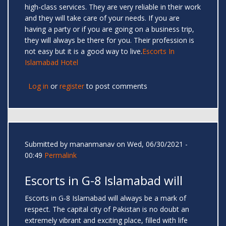
high-class services. They are very reliable in their work
and they will take care of your needs. If you are
having a party or if you are going on a business trip,
they will always be there for you. Their profession is
not easy but it is a good way to live.
Escorts In
Islamabad Hotel
Log in
or
register
to post comments
Submitted by
mananmanav
on Wed, 06/30/2021 -
00:49
Permalink
Escorts in G-8 Islamabad will
Escorts in G-8 Islamabad will always be a mark of
respect. The capital city of Pakistan is no doubt an
extremely vibrant and exciting place, filled with life