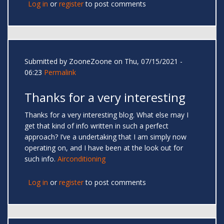
Log in
or
register
to post comments
Submitted by
ZooneZoone
on Thu, 07/15/2021 -
06:23
Permalink
Thanks for a very interesting
Thanks for a very interesting blog. What else may I
get that kind of info written in such a perfect
approach? I’ve a undertaking that I am simply now
operating on, and I have been at the look out for
such info.
Airconditioning
Log in
or
register
to post comments