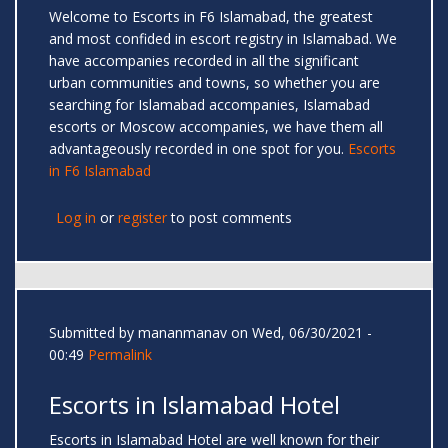
Welcome to Escorts in F6 Islamabad, the greatest
and most confided in escort registry in Islamabad. We
have accompanies recorded in all the significant
urban communities and towns, so whether you are
searching for Islamabad accompanies, Islamabad
escorts or Moscow accompanies, we have them all
advantageously recorded in one spot for you.
Escorts
in F6 Islamabad
Log in
or
register
to post comments
Submitted by
mananmanav
on Wed, 06/30/2021 -
00:49
Permalink
Escorts in Islamabad Hotel
Escorts in Islamabad Hotel are well known for their