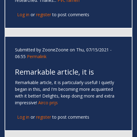
researched. Thanks...
PVC ramen
Log in
or
register
to post comments
Submitted by
ZooneZoone
on Thu, 07/15/2021 -
06:55
Permalink
Remarkable article, it is
Remarkable article, it is particularly useful! I quietly
began in this, and I'm becoming more acquainted
with it better! Delights, keep doing more and extra
impressive!
Airco prijs
Log in
or
register
to post comments