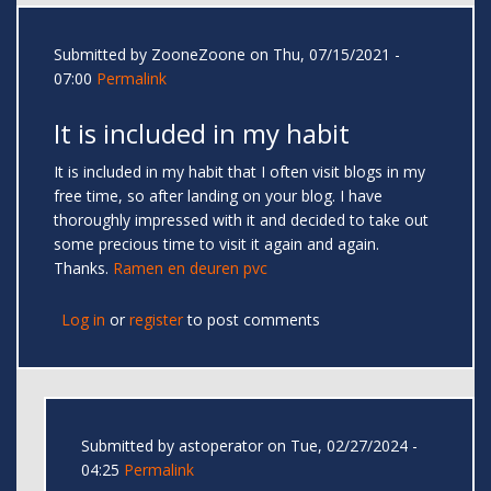
Submitted by
ZooneZoone
on Thu, 07/15/2021 -
07:00
Permalink
It is included in my habit
It is included in my habit that I often visit blogs in my
free time, so after landing on your blog. I have
thoroughly impressed with it and decided to take out
some precious time to visit it again and again.
Thanks.
Ramen en deuren pvc
Log in
or
register
to post comments
Submitted by
astoperator
on Tue, 02/27/2024 -
04:25
Permalink