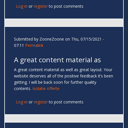
Log in
or
register
to post comments
Submitted by
ZooneZoone
on Thu, 07/15/2021 -
07:11
Permalink
A great content material as
A great content material as well as great layout. Your
website deserves all of the positive feedback it’s been
getting. I will be back soon for further quality
contents.
Isolatie offerte
Log in
or
register
to post comments