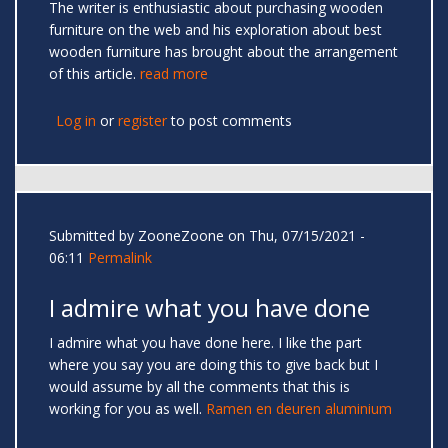
The writer is enthusiastic about purchasing wooden
furniture on the web and his exploration about best
wooden furniture has brought about the arrangement
of this article.
read more
Log in
or
register
to post comments
Submitted by
ZooneZoone
on Thu, 07/15/2021 -
06:11
Permalink
I admire what you have done
I admire what you have done here. I like the part
where you say you are doing this to give back but I
would assume by all the comments that this is
working for you as well.
Ramen en deuren aluminium