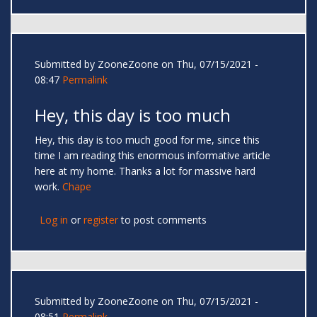
Submitted by
ZooneZoone
on Thu, 07/15/2021 -
08:47
Permalink
Hey, this day is too much
Hey, this day is too much good for me, since this
time I am reading this enormous informative article
here at my home. Thanks a lot for massive hard
work.
Chape
Log in
or
register
to post comments
Submitted by
ZooneZoone
on Thu, 07/15/2021 -
08:51
Permalink