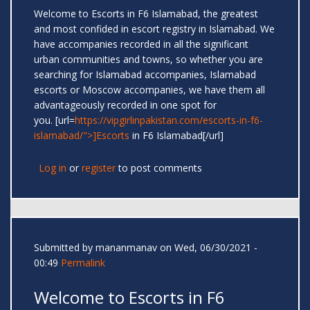
Welcome to Escorts in F6 Islamabad, the greatest
and most confided in escort registry in Islamabad. We
have accompanies recorded in all the significant
urban communities and towns, so whether you are
searching for Islamabad accompanies, Islamabad
escorts or Moscow accompanies, we have them all
advantageously recorded in one spot for
you. [url=
https://vipgirlinpakistan.com/escorts-in-f6-
islamabad/">]Escorts
in F6 Islamabad[/url]
Log in
or
register
to post comments
Submitted by
mananmanav
on Wed, 06/30/2021 -
00:49
Permalink
Welcome to Escorts in F6