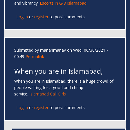
and vibrancy.
Escorts in G-8 Islamabad
Log in
or
register
to post comments
Submitted by
mananmanav
on Wed, 06/30/2021 -
00:49
Permalink
When you are in Islamabad,
When you are in Islamabad, there is a huge crowd of
people waiting for a good and cheap
service.
Islamabad Call Girls
Log in
or
register
to post comments