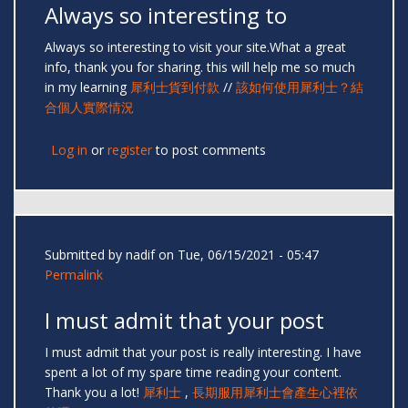
Always so interesting to
Always so interesting to visit your site.What a great
info, thank you for sharing. this will help me so much
in my learning
犀利士貨到付款
//
該如何使用犀利士？結
合個人實際情況
Log in
or
register
to post comments
Submitted by
nadif
on Tue, 06/15/2021 - 05:47
Permalink
I must admit that your post
I must admit that your post is really interesting. I have
spent a lot of my spare time reading your content.
Thank you a lot!
犀利士
,
長期服用犀利士會產生心裡依