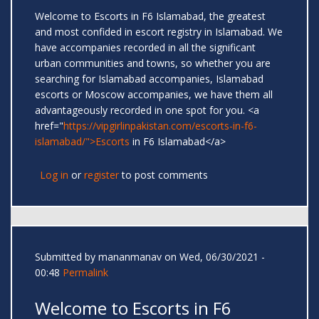
Welcome to Escorts in F6 Islamabad, the greatest
and most confided in escort registry in Islamabad. We
have accompanies recorded in all the significant
urban communities and towns, so whether you are
searching for Islamabad accompanies, Islamabad
escorts or Moscow accompanies, we have them all
advantageously recorded in one spot for you. <a
href="
https://vipgirlinpakistan.com/escorts-in-f6-
islamabad/">Escorts
in F6 Islamabad</a>
Log in
or
register
to post comments
Submitted by
mananmanav
on Wed, 06/30/2021 -
00:48
Permalink
Welcome to Escorts in F6