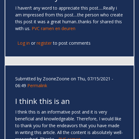
I haven’t any word to appreciate this post.....Really i
am impressed from this post....the person who create
this post it was a great human..thanks for shared this
with us.
PVC ramen en deuren
Log in
or
register
to post comments
Submitted by
ZooneZoone
on Thu, 07/15/2021 -
06:49
Permalink
I think this is an
I think this is an informative post and it is very
beneficial and knowledgeable. Therefore, I would like
to thank you for the endeavors that you have made
in writing this article. All the content is absolutely well-