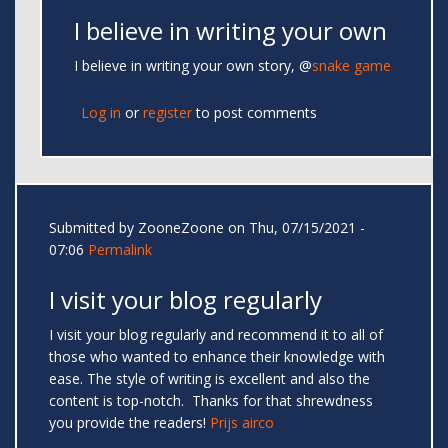
I believe in writing your own
I believe in writing your own story, @
snake game
Log in
or
register
to post comments
Submitted by
ZooneZoone
on Thu, 07/15/2021 -
07:06
Permalink
I visit your blog regularly
I visit your blog regularly and recommend it to all of
those who wanted to enhance their knowledge with
ease. The style of writing is excellent and also the
content is top-notch. Thanks for that shrewdness
you provide the readers!
Prijs airco