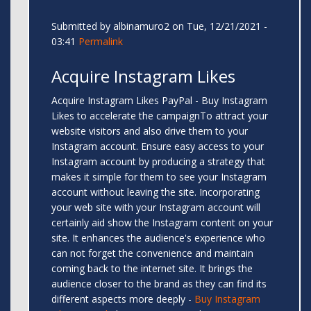
Submitted by
albinamuro2
on Tue, 12/21/2021 -
03:41
Permalink
Acquire Instagram Likes
Acquire Instagram Likes PayPal - Buy Instagram
Likes to accelerate the campaignTo attract your
website visitors and also drive them to your
Instagram account. Ensure easy access to your
Instagram account by producing a strategy that
makes it simple for them to see your Instagram
account without leaving the site. Incorporating
your web site with your Instagram account will
certainly aid show the Instagram content on your
site. It enhances the audience's experience who
can not forget the convenience and maintain
coming back to the internet site. It brings the
audience closer to the brand as they can find its
different aspects more deeply -
Buy Instagram