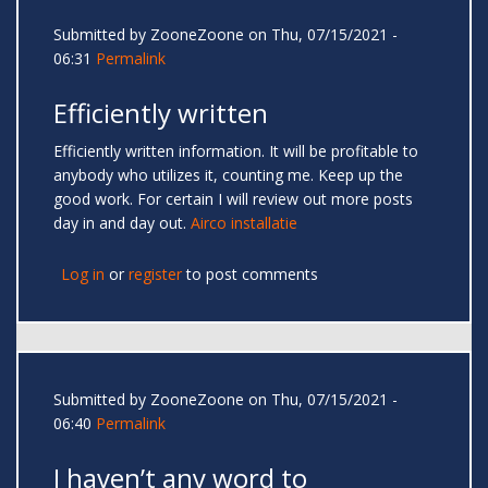
Submitted by
ZooneZoone
on Thu, 07/15/2021 -
06:31
Permalink
Efficiently written
Efficiently written information. It will be profitable to
anybody who utilizes it, counting me. Keep up the
good work. For certain I will review out more posts
day in and day out.
Airco installatie
Log in
or
register
to post comments
Submitted by
ZooneZoone
on Thu, 07/15/2021 -
06:40
Permalink
I haven’t any word to