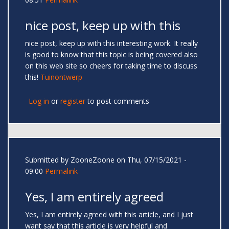
nice post, keep up with this
nice post, keep up with this interesting work. It really
is good to know that this topic is being covered also
on this web site so cheers for taking time to discuss
this!
Tuinontwerp
Log in
or
register
to post comments
Submitted by
ZooneZoone
on Thu, 07/15/2021 -
09:00
Permalink
Yes, I am entirely agreed
Yes, I am entirely agreed with this article, and I just
want say that this article is very helpful and