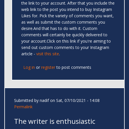
the link to your account. After that you include the
web link to the post you intend to buy Instagram
Likes for. Pick the variety of comments you want,
as well as submit the custom comments you
desire.And that has to do with it. Custom
comments will certainly be quickly delivered to
your account.Click on this link if you're aiming to
send out custom comments to your Instagram
article -
visit this site
.
Log in
or
register
to post comments
Submitted by
nadif
on Sat, 07/10/2021 - 14:08
Permalink
The writer is enthusiastic