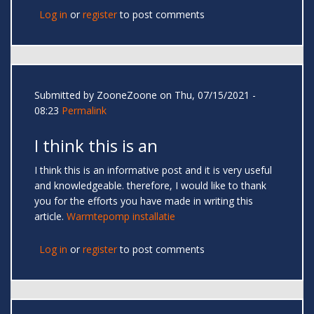
Log in
or
register
to post comments
Submitted by
ZooneZoone
on Thu, 07/15/2021 -
08:23
Permalink
I think this is an
I think this is an informative post and it is very useful
and knowledgeable. therefore, I would like to thank
you for the efforts you have made in writing this
article.
Warmtepomp installatie
Log in
or
register
to post comments