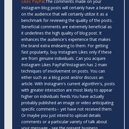
Likes PayPal
.The comments made on your
Instagram blog posts will certainly have a bearing
on the audience that will certainly utilize it as a
benchmark for reviewing the quality of the posts.
Beneficial comments are extremely beneficial as
it underlines the high quality of blog post. It
enhances the audience's experience that makes
the brand extra endearing to them. For getting
fast popularity, buy Instagram Likes only if these
are from genuine individuals. Can you acquire
Instagram Likes PayPal?Instagram has 2 main
techniques of involvement on posts. You can
either such as a blog post and/or discuss an
article. With Instagram's current algorithm's, posts
with greater interaction are most likely to appear
higher on individuals feeds.You have actually
probably published an image or video anticipating
specific comments-- yet have not received them.
Or maybe you just intend to upload details
comments or a particular variety of talk about
your message - see the present business