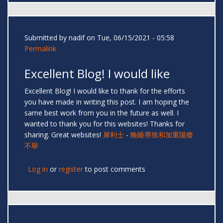
Submitted by
nadif
on Tue, 06/15/2021 - 05:58
Permalink
Excellent Blog! I would like
Excellent Blog! I would like to thank for the efforts
you have made in writing this post. I am hoping the
same best work from you in the future as well. I
wanted to thank you for this websites! Thanks for
sharing. Great websites!
犀利士
-
晚睡導致和加重陽痿
不舉
Log in
or
register
to post comments