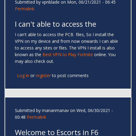
Submitted by
vpnblade
on Mon, 06/21/2021 - 06:45
Permalink
I can't able to access the
I can't able to access the PCB files, So I install the
VPN on my device and from now onwards I can able
to access any sites or files. The VPN I install is also
known as the
Best VPN to Play Fortnite
online. You
may also check out.
Log in
or
register
to post comments
Submitted by
mananmanav
on Wed, 06/30/2021 -
00:48
Permalink
Welcome to Escorts in F6