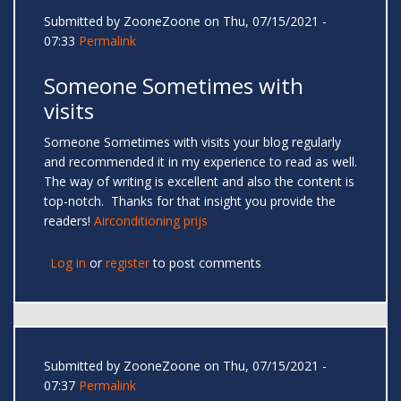
Submitted by
ZooneZoone
on Thu, 07/15/2021 -
07:33
Permalink
Someone Sometimes with
visits
Someone Sometimes with visits your blog regularly
and recommended it in my experience to read as well.
The way of writing is excellent and also the content is
top-notch. Thanks for that insight you provide the
readers!
Airconditioning prijs
Log in
or
register
to post comments
Submitted by
ZooneZoone
on Thu, 07/15/2021 -
07:37
Permalink