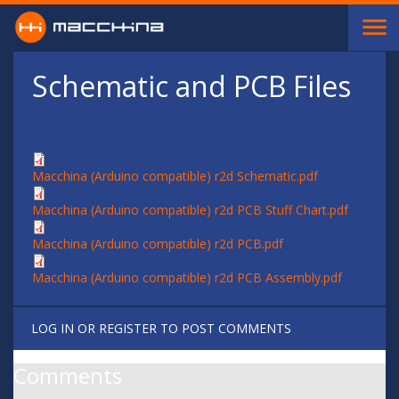
Skip to main content
Schematic and PCB Files
Macchina (Arduino compatible) r2d Schematic.pdf
Macchina (Arduino compatible) r2d PCB Stuff Chart.pdf
Macchina (Arduino compatible) r2d PCB.pdf
Macchina (Arduino compatible) r2d PCB Assembly.pdf
LOG IN
OR
REGISTER
TO POST COMMENTS
Comments