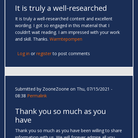
It is truly a well-researched
It is truly a well-researched content and excellent
wording. I got so engaged in this material that I
couldn’t wait reading. I am impressed with your work
and skill. Thanks.
Warmtepompen
Log in
or
register
to post comments
Submitted by
ZooneZoone
on Thu, 07/15/2021 -
08:38
Permalink
Thank you so much as you
have
Thank you so much as you have been willing to share
information with us. We will forever admire all you