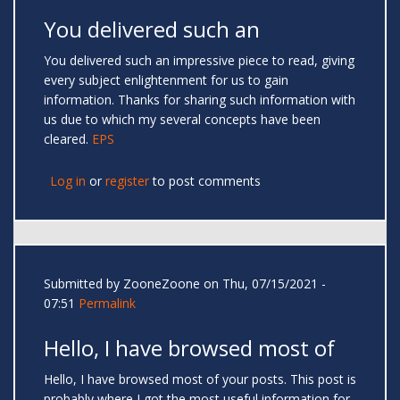
You delivered such an
You delivered such an impressive piece to read, giving
every subject enlightenment for us to gain
information. Thanks for sharing such information with
us due to which my several concepts have been
cleared.
EPS
Log in
or
register
to post comments
Submitted by
ZooneZoone
on Thu, 07/15/2021 -
07:51
Permalink
Hello, I have browsed most of
Hello, I have browsed most of your posts. This post is
probably where I got the most useful information for