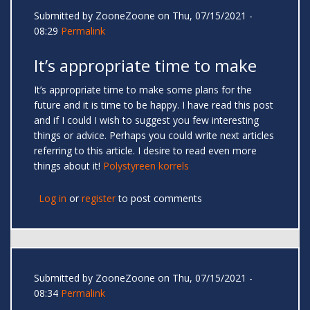
Submitted by
ZooneZoone
on Thu, 07/15/2021 -
08:29
Permalink
It’s appropriate time to make
It’s appropriate time to make some plans for the
future and it is time to be happy. I have read this post
and if I could I wish to suggest you few interesting
things or advice. Perhaps you could write next articles
referring to this article. I desire to read even more
things about it!
Polystyreen korrels
Log in
or
register
to post comments
Submitted by
ZooneZoone
on Thu, 07/15/2021 -
08:34
Permalink