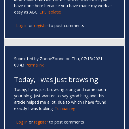
have done here because you have made my work as
easy as ABC.
EPS isolatie
Log in
or
register
to post comments
Submitted by
ZooneZoone
on Thu, 07/15/2021 -
08:43
Permalink
Today, I was just browsing
Today, I was just browsing along and came upon
your blog. Just wanted to say good blog and this
article helped me a lot, due to which I have found
exactly I was looking.
Tuinaanleg
Log in
or
register
to post comments