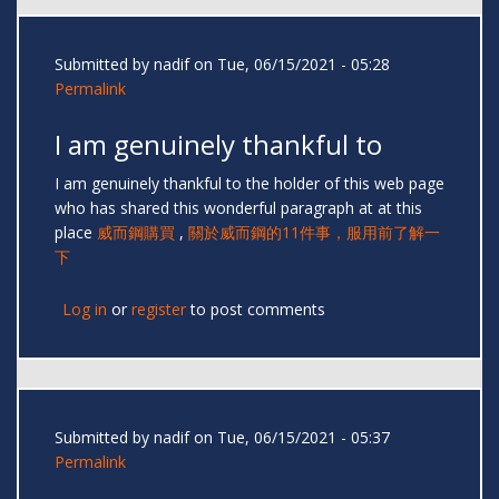
Submitted by
nadif
on Tue, 06/15/2021 - 05:28
Permalink
I am genuinely thankful to
I am genuinely thankful to the holder of this web page
who has shared this wonderful paragraph at at this
place
威而鋼購買
,
關於威而鋼的11件事，服用前了解一
下
Log in
or
register
to post comments
Submitted by
nadif
on Tue, 06/15/2021 - 05:37
Permalink