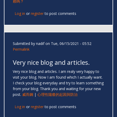
賴嗎？
Log in
or
register
to post comments
Submitted by
nadif
on Tue, 06/15/2021 - 05:52
Permalink
Very nice blog and articles.
Very nice blog and articles. I am realy very happy to
visit your blog. Now I am found which I actually want.
I check your blog everyday and try to learn something
from your blog. Thank you and waiting for your new
post.
威而鋼
|
心理性陽痿的起因與防治
Log in
or
register
to post comments