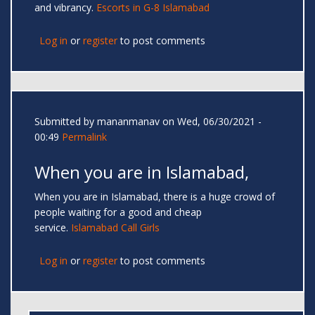
and vibrancy.
Escorts in G-8 Islamabad
Log in
or
register
to post comments
Submitted by
mananmanav
on Wed, 06/30/2021 -
00:49
Permalink
When you are in Islamabad,
When you are in Islamabad, there is a huge crowd of
people waiting for a good and cheap
service.
Islamabad Call Girls
Log in
or
register
to post comments