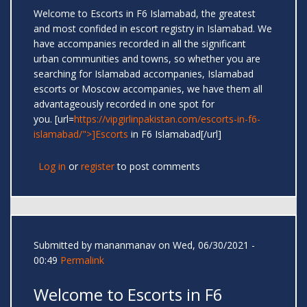
Welcome to Escorts in F6 Islamabad, the greatest
and most confided in escort registry in Islamabad. We
have accompanies recorded in all the significant
urban communities and towns, so whether you are
searching for Islamabad accompanies, Islamabad
escorts or Moscow accompanies, we have them all
advantageously recorded in one spot for
you. [url=
https://vipgirlinpakistan.com/escorts-in-f6-
islamabad/">]Escorts
in F6 Islamabad[/url]
Log in
or
register
to post comments
Submitted by
mananmanav
on Wed, 06/30/2021 -
00:49
Permalink
Welcome to Escorts in F6