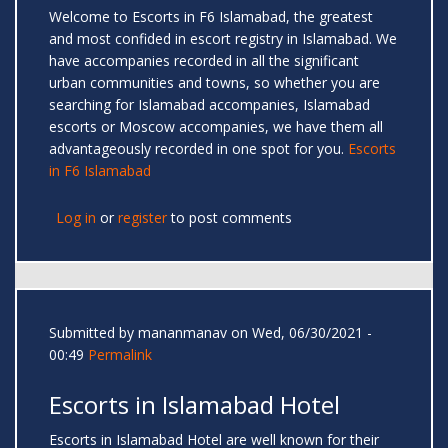
Welcome to Escorts in F6 Islamabad, the greatest
and most confided in escort registry in Islamabad. We
have accompanies recorded in all the significant
urban communities and towns, so whether you are
searching for Islamabad accompanies, Islamabad
escorts or Moscow accompanies, we have them all
advantageously recorded in one spot for you.
Escorts
in F6 Islamabad
Log in
or
register
to post comments
Submitted by
mananmanav
on Wed, 06/30/2021 -
00:49
Permalink
Escorts in Islamabad Hotel
Escorts in Islamabad Hotel are well known for their