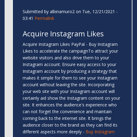
Submitted by
albinamuro2
on Tue, 12/21/2021 -
03:41
Permalink
Acquire Instagram Likes
Acquire Instagram Likes PayPal - Buy Instagram
Likes to accelerate the campaignTo attract your
website visitors and also drive them to your
Instagram account. Ensure easy access to your
Instagram account by producing a strategy that
makes it simple for them to see your Instagram
account without leaving the site. Incorporating
your web site with your Instagram account will
certainly aid show the Instagram content on your
site. It enhances the audience's experience who
can not forget the convenience and maintain
coming back to the internet site. It brings the
audience closer to the brand as they can find its
different aspects more deeply -
Buy Instagram