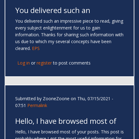
You delivered such an
You delivered such an impressive piece to read, giving
every subject enlightenment for us to gain
information. Thanks for sharing such information with
us due to which my several concepts have been
cleared.
EPS
Log in
or
register
to post comments
Submitted by
ZooneZoone
on Thu, 07/15/2021 -
07:51
Permalink
Hello, I have browsed most of
Hello, I have browsed most of your posts. This post is
probably where I got the most useful information for