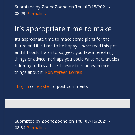
Submitted by
ZooneZoone
on Thu, 07/15/2021 -
08:29
Permalink
It’s appropriate time to make
It’s appropriate time to make some plans for the
future and it is time to be happy. I have read this post
and if I could I wish to suggest you few interesting
things or advice. Perhaps you could write next articles
referring to this article. I desire to read even more
things about it!
Polystyreen korrels
Log in
or
register
to post comments
Submitted by
ZooneZoone
on Thu, 07/15/2021 -
08:34
Permalink