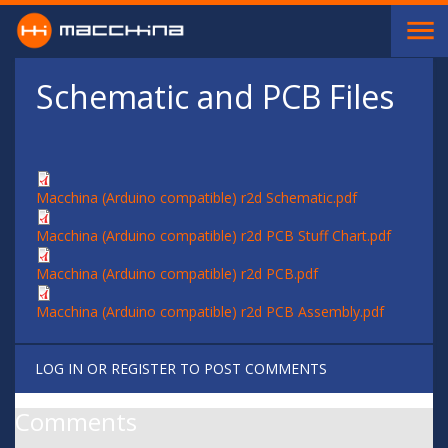
Skip to main content
Schematic and PCB Files
Macchina (Arduino compatible) r2d Schematic.pdf
Macchina (Arduino compatible) r2d PCB Stuff Chart.pdf
Macchina (Arduino compatible) r2d PCB.pdf
Macchina (Arduino compatible) r2d PCB Assembly.pdf
LOG IN
OR
REGISTER
TO POST COMMENTS
Comments