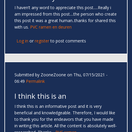
I haven’t any word to appreciate this post.....Really i
am impressed from this post....the person who create
this post it was a great human..thanks for shared this
with us.
PVC ramen en deuren
Log in
or
register
to post comments
Submitted by
ZooneZoone
on Thu, 07/15/2021 -
06:49
Permalink
I think this is an
I think this is an informative post and it is very
beneficial and knowledgeable. Therefore, I would like
to thank you for the endeavors that you have made
in writing this article. All the content is absolutely well-