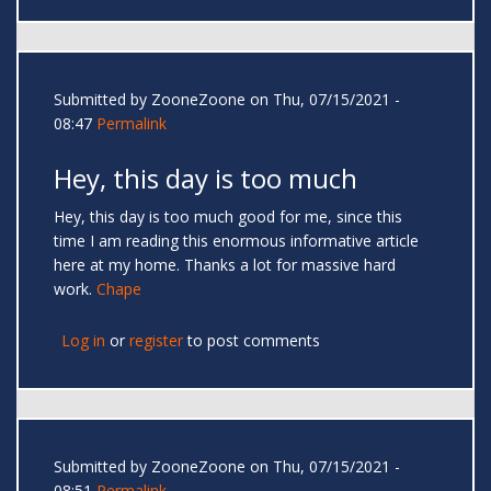
Submitted by
ZooneZoone
on Thu, 07/15/2021 -
08:47
Permalink
Hey, this day is too much
Hey, this day is too much good for me, since this
time I am reading this enormous informative article
here at my home. Thanks a lot for massive hard
work.
Chape
Log in
or
register
to post comments
Submitted by
ZooneZoone
on Thu, 07/15/2021 -
08:51
Permalink