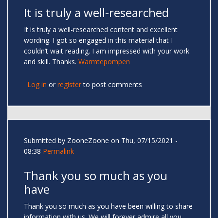
It is truly a well-researched
It is truly a well-researched content and excellent
wording. I got so engaged in this material that I
couldn’t wait reading. I am impressed with your work
and skill. Thanks.
Warmtepompen
Log in
or
register
to post comments
Submitted by
ZooneZoone
on Thu, 07/15/2021 -
08:38
Permalink
Thank you so much as you
have
Thank you so much as you have been willing to share
information with us. We will forever admire all you