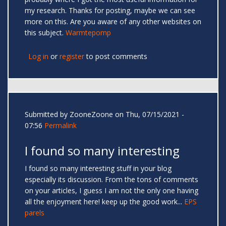
my research. Thanks for posting, maybe we can see
more on this. Are you aware of any other websites on
this subject.
Warmtepomp
Log in
or
register
to post comments
Submitted by
ZooneZoone
on Thu, 07/15/2021 -
07:56
Permalink
I found so many interesting
I found so many interesting stuff in your blog
especially its discussion. From the tons of comments
on your articles, I guess I am not the only one having
all the enjoyment here! keep up the good work...
EPS
parels