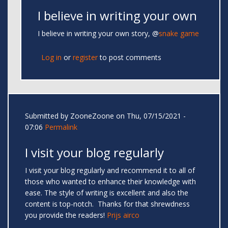
I believe in writing your own
I believe in writing your own story, @
snake game
Log in
or
register
to post comments
Submitted by
ZooneZoone
on Thu, 07/15/2021 -
07:06
Permalink
I visit your blog regularly
I visit your blog regularly and recommend it to all of
those who wanted to enhance their knowledge with
ease. The style of writing is excellent and also the
content is top-notch. Thanks for that shrewdness
you provide the readers!
Prijs airco