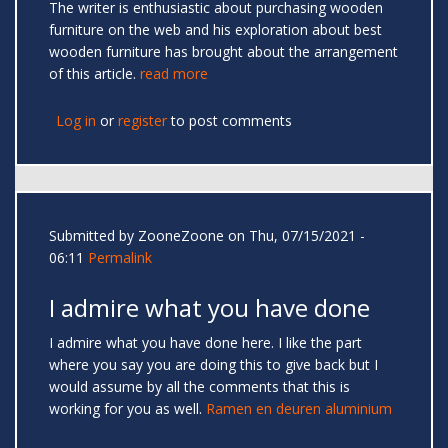
The writer is enthusiastic about purchasing wooden
furniture on the web and his exploration about best
wooden furniture has brought about the arrangement
of this article.
read more
Log in
or
register
to post comments
Submitted by
ZooneZoone
on Thu, 07/15/2021 -
06:11
Permalink
I admire what you have done
I admire what you have done here. I like the part
where you say you are doing this to give back but I
would assume by all the comments that this is
working for you as well.
Ramen en deuren aluminium