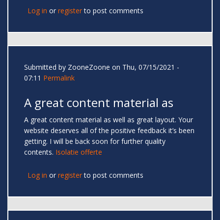
Log in
or
register
to post comments
Submitted by
ZooneZoone
on Thu, 07/15/2021 -
07:11
Permalink
A great content material as
A great content material as well as great layout. Your
website deserves all of the positive feedback it’s been
getting. I will be back soon for further quality
contents.
Isolatie offerte
Log in
or
register
to post comments