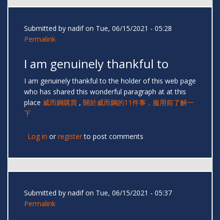
Submitted by
nadif
on Tue, 06/15/2021 - 05:28
Permalink
I am genuinely thankful to
I am genuinely thankful to the holder of this web page
who has shared this wonderful paragraph at at this
place
威而鋼購買
,
關於威而鋼的11件事，服用前了解一
下
Log in
or
register
to post comments
Submitted by
nadif
on Tue, 06/15/2021 - 05:37
Permalink