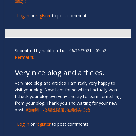
賴嗎？
Log in
or
register
to post comments
Submitted by
nadif
on Tue, 06/15/2021 - 05:52
Permalink
Very nice blog and articles.
Very nice blog and articles. I am realy very happy to
visit your blog. Now I am found which I actually want.
I check your blog everyday and try to learn something
from your blog. Thank you and waiting for your new
post.
威而鋼
|
心理性陽痿的起因與防治
Log in
or
register
to post comments