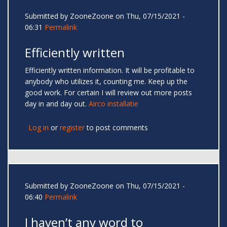
Submitted by
ZooneZoone
on Thu, 07/15/2021 -
06:31
Permalink
Efficiently written
Efficiently written information. It will be profitable to
anybody who utilizes it, counting me. Keep up the
good work. For certain I will review out more posts
day in and day out.
Airco installatie
Log in
or
register
to post comments
Submitted by
ZooneZoone
on Thu, 07/15/2021 -
06:40
Permalink
I haven’t any word to