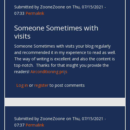
Submitted by
ZooneZoone
on Thu, 07/15/2021 -
07:33
Permalink
Someone Sometimes with
visits
Someone Sometimes with visits your blog regularly
and recommended it in my experience to read as well.
The way of writing is excellent and also the content is
top-notch. Thanks for that insight you provide the
readers!
Airconditioning prijs
Log in
or
register
to post comments
Submitted by
ZooneZoone
on Thu, 07/15/2021 -
07:37
Permalink