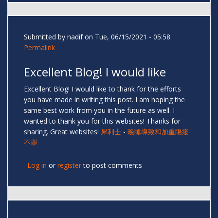
Submitted by
nadif
on Tue, 06/15/2021 - 05:58
Permalink
Excellent Blog! I would like
Excellent Blog! I would like to thank for the efforts
you have made in writing this post. I am hoping the
same best work from you in the future as well. I
wanted to thank you for this websites! Thanks for
sharing. Great websites!
犀利士
-
晚睡導致和加重陽痿
不舉
Log in
or
register
to post comments