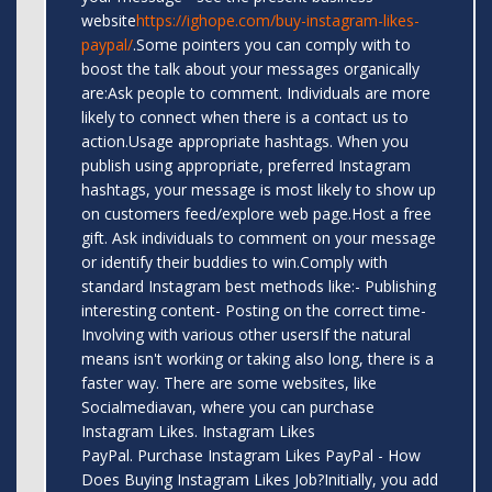
website
https://ighope.com/buy-instagram-likes-
paypal/
.Some pointers you can comply with to
boost the talk about your messages organically
are:Ask people to comment. Individuals are more
likely to connect when there is a contact us to
action.Usage appropriate hashtags. When you
publish using appropriate, preferred Instagram
hashtags, your message is most likely to show up
on customers feed/explore web page.Host a free
gift. Ask individuals to comment on your message
or identify their buddies to win.Comply with
standard Instagram best methods like:- Publishing
interesting content- Posting on the correct time-
Involving with various other usersIf the natural
means isn't working or taking also long, there is a
faster way. There are some websites, like
Socialmediavan, where you can purchase
Instagram Likes. Instagram Likes
PayPal. Purchase Instagram Likes PayPal - How
Does Buying Instagram Likes Job?Initially, you add