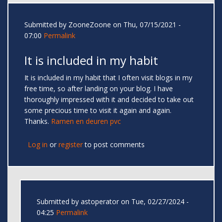
Submitted by
ZooneZoone
on Thu, 07/15/2021 -
07:00
Permalink
It is included in my habit
It is included in my habit that I often visit blogs in my
free time, so after landing on your blog. I have
thoroughly impressed with it and decided to take out
some precious time to visit it again and again.
Thanks.
Ramen en deuren pvc
Log in
or
register
to post comments
Submitted by
astoperator
on Tue, 02/27/2024 -
04:25
Permalink