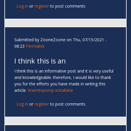
Log in
or
register
to post comments
Submitted by
ZooneZoone
on Thu, 07/15/2021 -
08:23
Permalink
I think this is an
I think this is an informative post and it is very useful
and knowledgeable. therefore, I would like to thank
you for the efforts you have made in writing this
article.
Warmtepomp installatie
Log in
or
register
to post comments