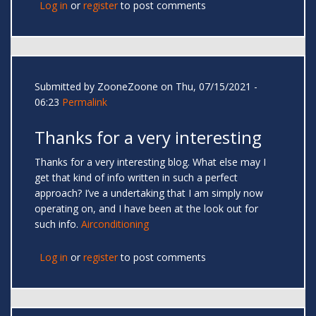
Log in
or
register
to post comments
Submitted by
ZooneZoone
on Thu, 07/15/2021 -
06:23
Permalink
Thanks for a very interesting
Thanks for a very interesting blog. What else may I
get that kind of info written in such a perfect
approach? I’ve a undertaking that I am simply now
operating on, and I have been at the look out for
such info.
Airconditioning
Log in
or
register
to post comments