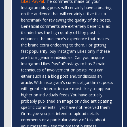
Likes PayPal
.The comments made on your
Instagram blog posts will certainly have a bearing
on the audience that will certainly utilize it as a
benchmark for reviewing the quality of the posts.
Beneficial comments are extremely beneficial as
it underlines the high quality of blog post. It
enhances the audience's experience that makes
the brand extra endearing to them. For getting
fast popularity, buy Instagram Likes only if these
are from genuine individuals. Can you acquire
Instagram Likes PayPal?Instagram has 2 main
techniques of involvement on posts. You can
either such as a blog post and/or discuss an
article. With Instagram's current algorithm's, posts
with greater interaction are most likely to appear
higher on individuals feeds.You have actually
probably published an image or video anticipating
specific comments-- yet have not received them.
Or maybe you just intend to upload details
comments or a particular variety of talk about
your message - see the present business