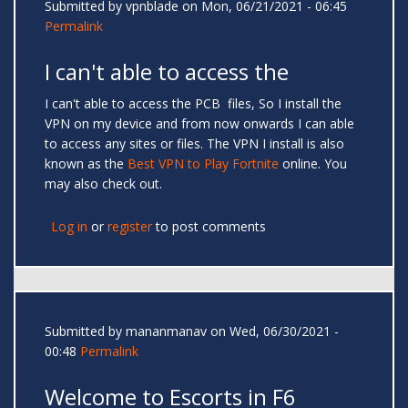
Submitted by
vpnblade
on Mon, 06/21/2021 - 06:45
Permalink
I can't able to access the
I can't able to access the PCB files, So I install the
VPN on my device and from now onwards I can able
to access any sites or files. The VPN I install is also
known as the
Best VPN to Play Fortnite
online. You
may also check out.
Log in
or
register
to post comments
Submitted by
mananmanav
on Wed, 06/30/2021 -
00:48
Permalink
Welcome to Escorts in F6