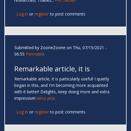
researched. Thanks...
PVC ramen
Log in
or
register
to post comments
Submitted by
ZooneZoone
on Thu, 07/15/2021 -
06:55
Permalink
Remarkable article, it is
Remarkable article, it is particularly useful! I quietly
began in this, and I'm becoming more acquainted
with it better! Delights, keep doing more and extra
impressive!
Airco prijs
Log in
or
register
to post comments