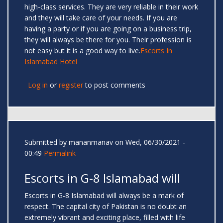
high-class services. They are very reliable in their work
and they will take care of your needs. If you are
having a party or if you are going on a business trip,
they will always be there for you. Their profession is
not easy but it is a good way to live.
Escorts In
Islamabad Hotel
Log in
or
register
to post comments
Submitted by
mananmanav
on Wed, 06/30/2021 -
00:49
Permalink
Escorts in G-8 Islamabad will
Escorts in G-8 Islamabad will always be a mark of
respect. The capital city of Pakistan is no doubt an
extremely vibrant and exciting place, filled with life