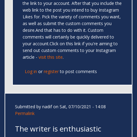
the link to your account. After that you include the
web link to the post you intend to buy Instagram
Likes for. Pick the variety of comments you want,
as well as submit the custom comments you
desire.And that has to do with it. Custom
comments will certainly be quickly delivered to
your account.Click on this link if you're aiming to
send out custom comments to your Instagram
article -
visit this site
.
Log in
or
register
to post comments
Submitted by
nadif
on Sat, 07/10/2021 - 14:08
Permalink
The writer is enthusiastic