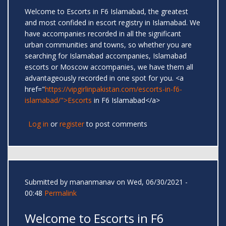
Welcome to Escorts in F6 Islamabad, the greatest
and most confided in escort registry in Islamabad. We
have accompanies recorded in all the significant
urban communities and towns, so whether you are
searching for Islamabad accompanies, Islamabad
escorts or Moscow accompanies, we have them all
advantageously recorded in one spot for you. <a
href="
https://vipgirlinpakistan.com/escorts-in-f6-
islamabad/">Escorts
in F6 Islamabad</a>
Log in
or
register
to post comments
Submitted by
mananmanav
on Wed, 06/30/2021 -
00:48
Permalink
Welcome to Escorts in F6