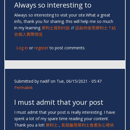
Always so interesting to
Always so interesting to visit your site.What a great
info, thank you for sharing. this will help me so much
in my learning
犀利士貨到付款
//
該如何使用犀利士？結
合個人實際情況
Log in
or
register
to post comments
Submitted by
nadif
on Tue, 06/15/2021 - 05:47
Permalink
I must admit that your post
I must admit that your post is really interesting. I have
spent a lot of my spare time reading your content.
Thank you a lot!
犀利士
,
長期服用犀利士會產生心裡依