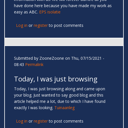
have done here because you have made my work as
easy as ABC.
EPS isolatie
Log in
or
register
to post comments
Submitted by
ZooneZoone
on Thu, 07/15/2021 -
08:43
Permalink
Today, I was just browsing
Today, I was just browsing along and came upon
your blog. Just wanted to say good blog and this
article helped me a lot, due to which I have found
exactly I was looking.
Tuinaanleg
Log in
or
register
to post comments