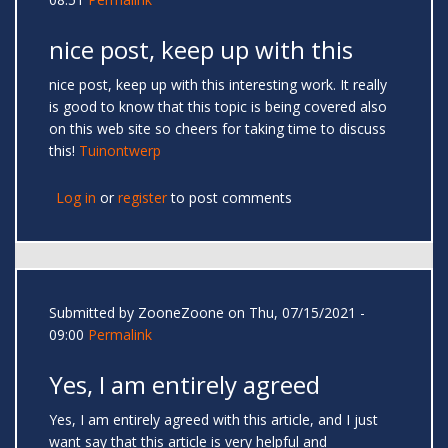
nice post, keep up with this
nice post, keep up with this interesting work. It really
is good to know that this topic is being covered also
on this web site so cheers for taking time to discuss
this!
Tuinontwerp
Log in
or
register
to post comments
Submitted by
ZooneZoone
on Thu, 07/15/2021 -
09:00
Permalink
Yes, I am entirely agreed
Yes, I am entirely agreed with this article, and I just
want say that this article is very helpful and