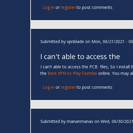
Log in
or
register
to post comments
Submitted by
vpnblade
on Mon, 06/21/2021 - 06
I can't able to access the
I can't able to access the PCB files, So I instal
the
Best VPN to Play Fortnite
online. You may
Log in
or
register
to post comments
Submitted by
mananmanav
on Wed, 06/30/2021