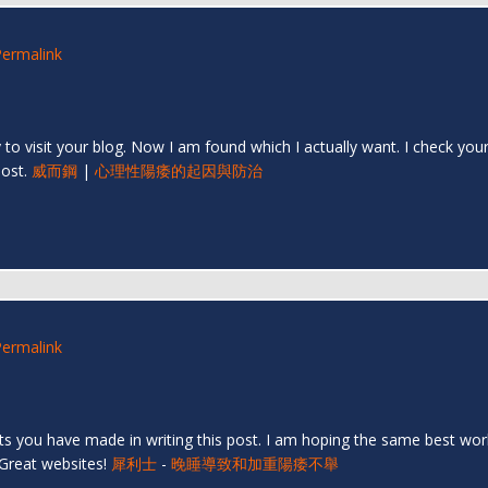
Permalink
py to visit your blog. Now I am found which I actually want. I check y
post.
威而鋼
|
心理性陽痿的起因與防治
Permalink
orts you have made in writing this post. I am hoping the same best wor
 Great websites!
犀利士
-
晚睡導致和加重陽痿不舉