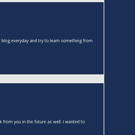
our blog everyday and try to learn something from
k from you in the future as well. I wanted to