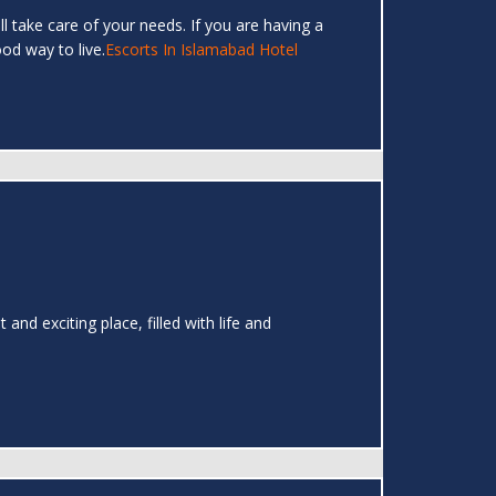
ll take care of your needs. If you are having a
ood way to live.
Escorts In Islamabad Hotel
and exciting place, filled with life and