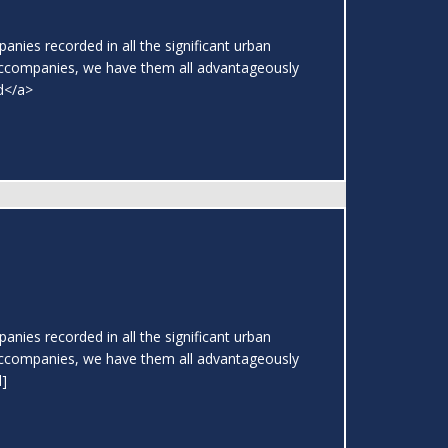
nies recorded in all the significant urban
ccompanies, we have them all advantageously
ad</a>
nies recorded in all the significant urban
ccompanies, we have them all advantageously
l]