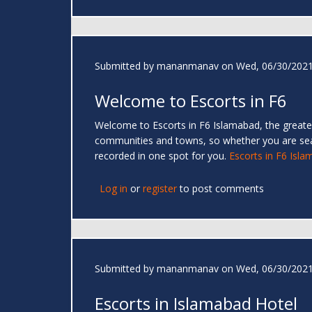
Submitted by
mananmanav
on Wed, 06/30/2021
Welcome to Escorts in F6
Welcome to Escorts in F6 Islamabad, the greates
communities and towns, so whether you are se
recorded in one spot for you.
Escorts in F6 Isl
Log in
or
register
to post comments
Submitted by
mananmanav
on Wed, 06/30/2021
Escorts in Islamabad Hotel