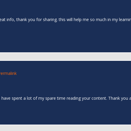
reat info, thank you for sharing. this will help me so much in my learn
Permalink
. I have spent a lot of my spare time reading your content. Thank you a