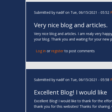
Submitted by
nadif
on Tue, 06/15/2021 - 05:52
Very nice blog and articles.
Very nice blog and articles. I am realy very hap
your blog. Thank you and waiting for your new 
Log in
or
register
to post comments
Submitted by
nadif
on Tue, 06/15/2021 - 05:58
Excellent Blog! I would like
Excellent Blog! I would like to thank for the eff
thank you for this websites! Thanks for sharing.