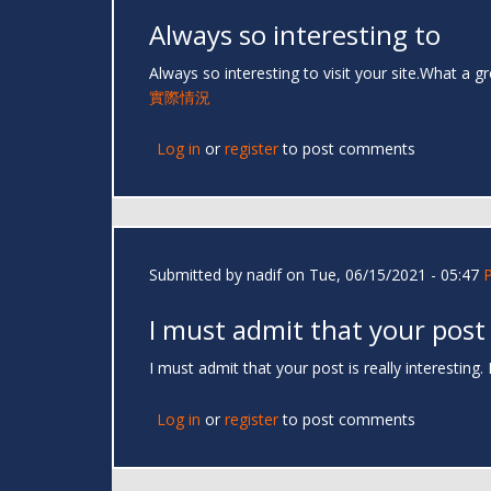
Always so interesting to
Always so interesting to visit your site.What a g
實際情況
Log in
or
register
to post comments
Submitted by
nadif
on Tue, 06/15/2021 - 05:47
I must admit that your post
I must admit that your post is really interesting
Log in
or
register
to post comments