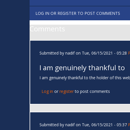
LOG IN
OR
REGISTER
TO POST COMMENTS
Comments
Submitted by
nadif
on Tue, 06/15/2021 - 05:28
I am genuinely thankful to
I am genuinely thankful to the holder of this w
Log in
or
register
to post comments
Submitted by
nadif
on Tue, 06/15/2021 - 05:37