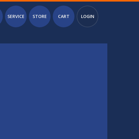
SERVICE
STORE
CART
LOGIN