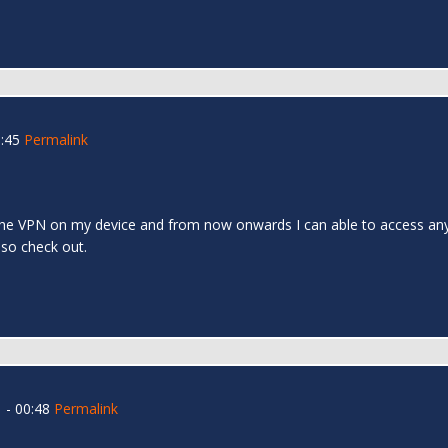
:45
Permalink
l the VPN on my device and from now onwards I can able to access any s
 also check out.
 - 00:48
Permalink