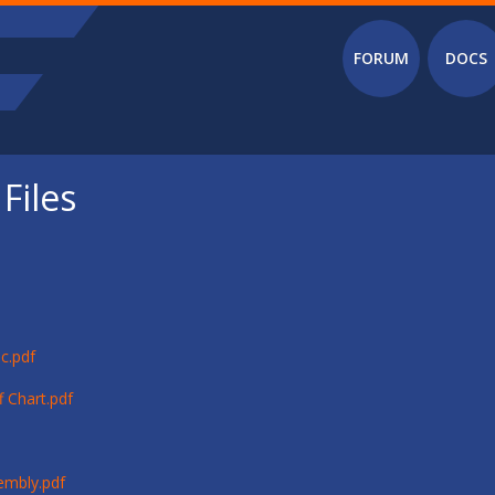
Main menu
FORUM
DOCS
Files
c.pdf
 Chart.pdf
embly.pdf