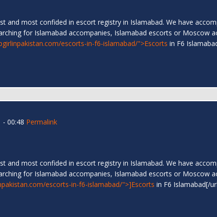
t and most confided in escort registry in Islamabad. We have accompa
arching for Islamabad accompanies, Islamabad escorts or Moscow a
ipgirlinpakistan.com/escorts-in-f6-islamabad/">Escorts
in F6 Islamab
 - 00:48
Permalink
t and most confided in escort registry in Islamabad. We have accompa
arching for Islamabad accompanies, Islamabad escorts or Moscow a
linpakistan.com/escorts-in-f6-islamabad/">]Escorts
in F6 Islamabad[/ur