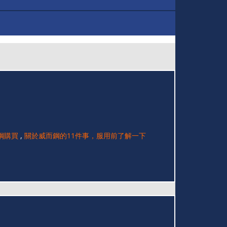
鋼購買
,
關於威而鋼的11件事，服用前了解一下