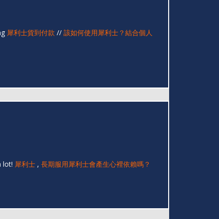
ing
犀利士貨到付款
//
該如何使用犀利士？結合個人
 lot!
犀利士
,
長期服用犀利士會產生心裡依賴嗎？