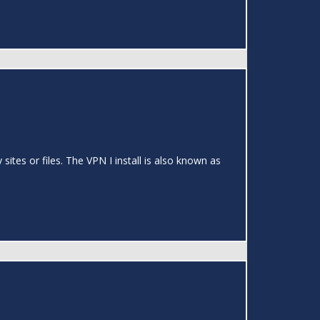
ites or files. The VPN I install is also known as