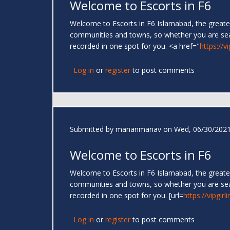
Welcome to Escorts in F6
Welcome to Escorts in F6 Islamabad, the greates
communities and towns, so whether you are se
recorded in one spot for you. <a href="
https://v
Log in
or
register
to post comments
Submitted by
mananmanav
on Wed, 06/30/2021
Welcome to Escorts in F6
Welcome to Escorts in F6 Islamabad, the greates
communities and towns, so whether you are se
recorded in one spot for you. [url=
https://vipgir
Log in
or
register
to post comments