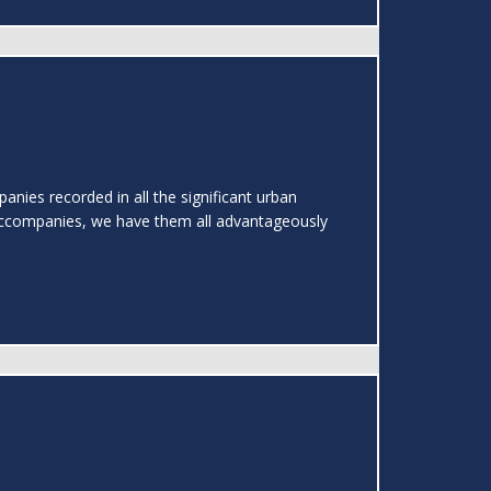
nies recorded in all the significant urban
ccompanies, we have them all advantageously