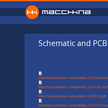
Skip to main content
Schematic and PCB 
Macchina (Arduino compatible) r2d Schemati
Macchina (Arduino compatible) r2d PCB Stuff
Macchina (Arduino compatible) r2d PCB.pdf
Macchina (Arduino compatible) r2d PCB Ass