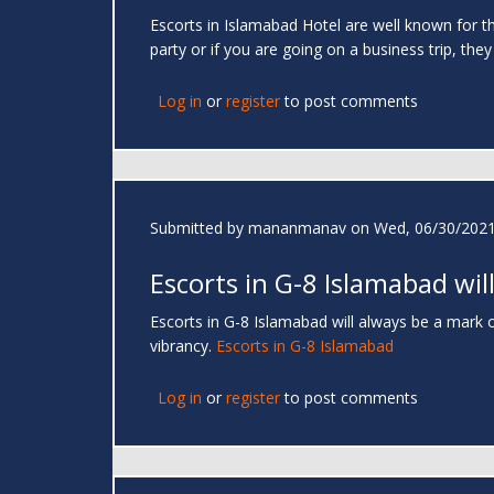
Escorts in Islamabad Hotel are well known for the
party or if you are going on a business trip, they
Log in
or
register
to post comments
Submitted by
mananmanav
on Wed, 06/30/2021
Escorts in G-8 Islamabad wil
Escorts in G-8 Islamabad will always be a mark of
vibrancy.
Escorts in G-8 Islamabad
Log in
or
register
to post comments