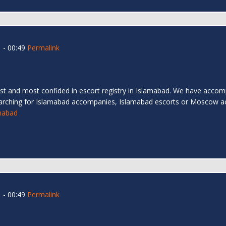
 - 00:49
Permalink
t and most confided in escort registry in Islamabad. We have accompa
arching for Islamabad accompanies, Islamabad escorts or Moscow a
amabad
 - 00:49
Permalink