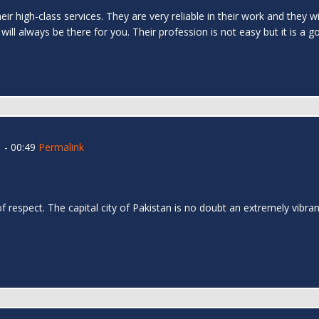
ir high-class services. They are very reliable in their work and they wi
 will always be there for you. Their profession is not easy but it is a g
 - 00:49
Permalink
l
 respect. The capital city of Pakistan is no doubt an extremely vibrant 