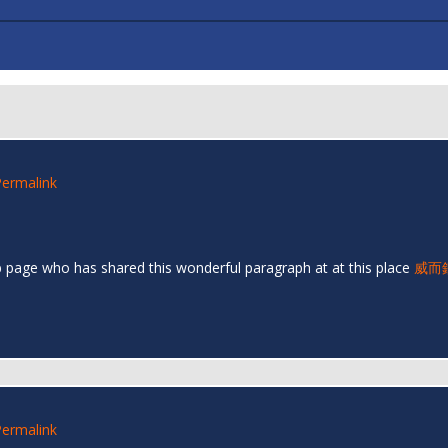
Permalink
eb page who has shared this wonderful paragraph at at this place
威而
Permalink