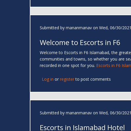
Submitted by
mananmanav
on Wed, 06/30/2021
Welcome to Escorts in F6
Welcome to Escorts in F6 Islamabad, the greates
communities and towns, so whether you are se
recorded in one spot for you.
Escorts in F6 Isl
Log in
or
register
to post comments
Submitted by
mananmanav
on Wed, 06/30/2021
Escorts in Islamabad Hotel