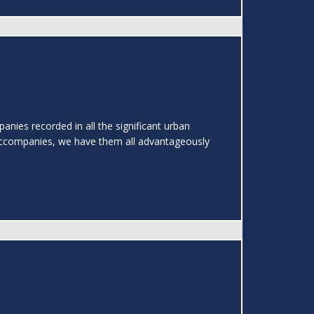
nies recorded in all the significant urban
ccompanies, we have them all advantageously