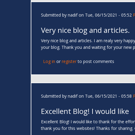
Submitted by
nadif
on Tue, 06/15/2021 - 05:52
Very nice blog and articles.
Very nice blog and articles. I am realy very hap
your blog. Thank you and waiting for your new 
Log in
or
register
to post comments
Submitted by
nadif
on Tue, 06/15/2021 - 05:58
Excellent Blog! I would like
Excellent Blog! I would like to thank for the eff
thank you for this websites! Thanks for sharing.