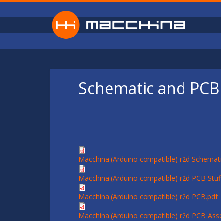
Skip to main content
Schematic and PCB 
Macchina (Arduino compatible) r2d Schemati
Macchina (Arduino compatible) r2d PCB Stuff
Macchina (Arduino compatible) r2d PCB.pdf
Macchina (Arduino compatible) r2d PCB Ass