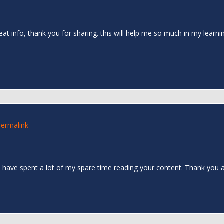
reat info, thank you for sharing. this will help me so much in my learn
Permalink
. I have spent a lot of my spare time reading your content. Thank you a