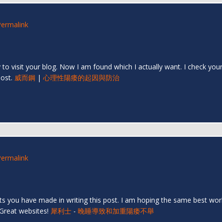
Permalink
py to visit your blog. Now I am found which I actually want. I check y
post.
威而鋼
|
心理性陽痿的起因與防治
Permalink
orts you have made in writing this post. I am hoping the same best wor
 Great websites!
犀利士
-
晚睡導致和加重陽痿不舉