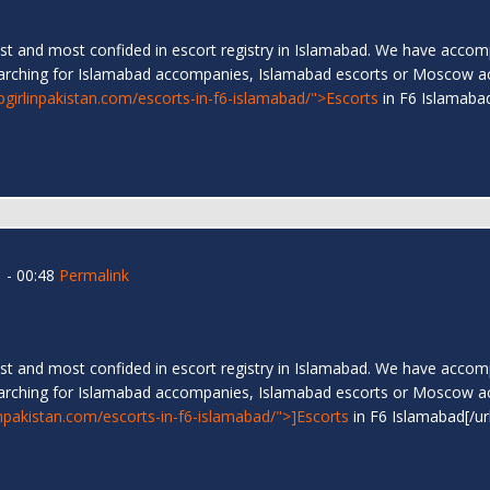
t and most confided in escort registry in Islamabad. We have accompa
arching for Islamabad accompanies, Islamabad escorts or Moscow a
ipgirlinpakistan.com/escorts-in-f6-islamabad/">Escorts
in F6 Islamab
 - 00:48
Permalink
t and most confided in escort registry in Islamabad. We have accompa
arching for Islamabad accompanies, Islamabad escorts or Moscow a
linpakistan.com/escorts-in-f6-islamabad/">]Escorts
in F6 Islamabad[/ur