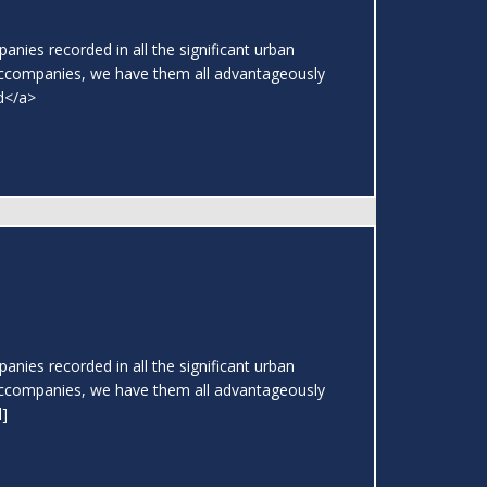
nies recorded in all the significant urban
ccompanies, we have them all advantageously
ad</a>
nies recorded in all the significant urban
ccompanies, we have them all advantageously
l]