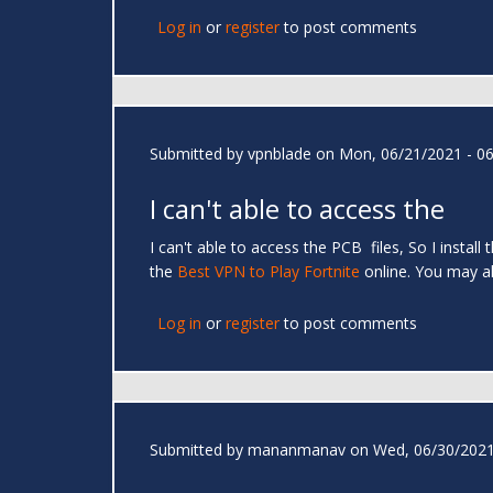
Log in
or
register
to post comments
Submitted by
vpnblade
on Mon, 06/21/2021 - 06
I can't able to access the
I can't able to access the PCB files, So I instal
the
Best VPN to Play Fortnite
online. You may
Log in
or
register
to post comments
Submitted by
mananmanav
on Wed, 06/30/2021