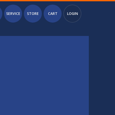
SERVICE
STORE
CART
LOGIN