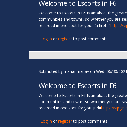
Welcome to Escorts in F6
Welcome to Escorts in F6 Islamabad, the greates
communities and towns, so whether you are se
recorded in one spot for you. <a href="
https://v
Log in
or
register
to post comments
Submitted by
mananmanav
on Wed, 06/30/2021
Welcome to Escorts in F6
Welcome to Escorts in F6 Islamabad, the greates
communities and towns, so whether you are se
recorded in one spot for you. [url=
https://vipgir
Log in
or
register
to post comments