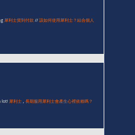
ing
犀利士貨到付款
//
該如何使用犀利士？結合個人
 lot!
犀利士
,
長期服用犀利士會產生心裡依賴嗎？