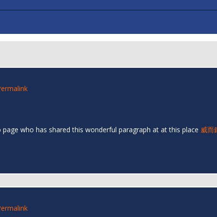
Permalink
eb page who has shared this wonderful paragraph at at this place
威而
Permalink