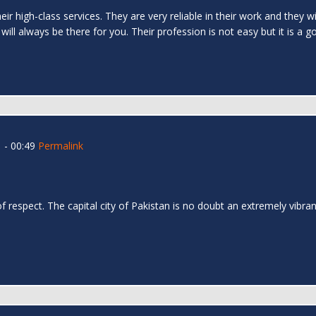
ir high-class services. They are very reliable in their work and they wi
 will always be there for you. Their profession is not easy but it is a g
 - 00:49
Permalink
l
 respect. The capital city of Pakistan is no doubt an extremely vibrant 