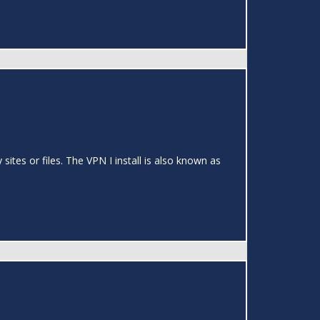
ites or files. The VPN I install is also known as