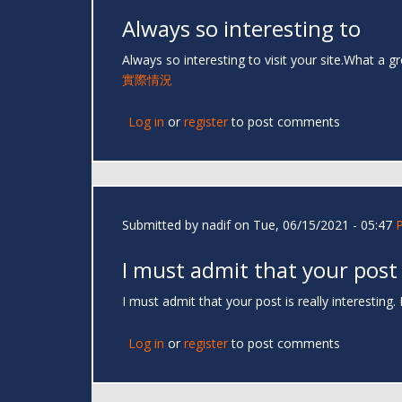
Always so interesting to
Always so interesting to visit your site.What a g
實際情況
Log in
or
register
to post comments
Submitted by
nadif
on Tue, 06/15/2021 - 05:47
I must admit that your post
I must admit that your post is really interesting
Log in
or
register
to post comments