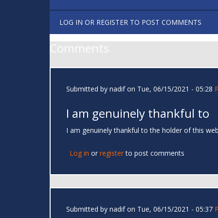
LOG IN
OR
REGISTER
TO POST COMMENTS
Comments
Submitted by
nadif
on Tue, 06/15/2021 - 05:28
I am genuinely thankful to
I am genuinely thankful to the holder of this w
Log in
or
register
to post comments
Submitted by
nadif
on Tue, 06/15/2021 - 05:37