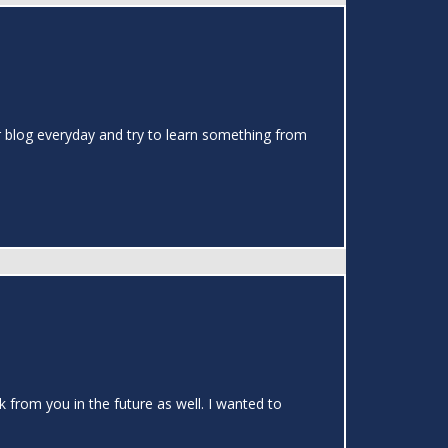
our blog everyday and try to learn something from
k from you in the future as well. I wanted to