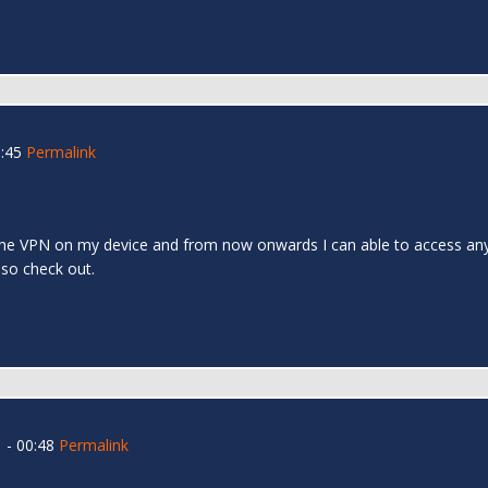
:45
Permalink
l the VPN on my device and from now onwards I can able to access any s
 also check out.
 - 00:48
Permalink