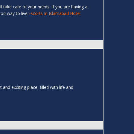
ll take care of your needs. If you are having a
ood way to live.
Escorts In Islamabad Hotel
and exciting place, filled with life and