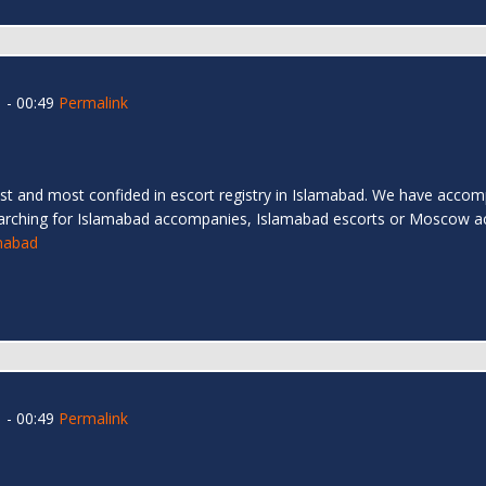
 - 00:49
Permalink
t and most confided in escort registry in Islamabad. We have accompa
arching for Islamabad accompanies, Islamabad escorts or Moscow a
amabad
 - 00:49
Permalink