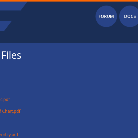
Main menu
FORUM
DOCS
Files
c.pdf
 Chart.pdf
embly.pdf