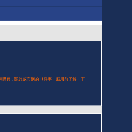
鋼購買
,
關於威而鋼的11件事，服用前了解一下