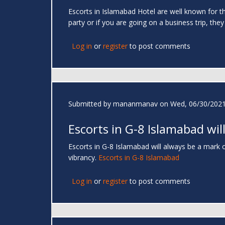
Escorts in Islamabad Hotel are well known for the
party or if you are going on a business trip, they
Log in
or
register
to post comments
Submitted by
mananmanav
on Wed, 06/30/2021
Escorts in G-8 Islamabad wil
Escorts in G-8 Islamabad will always be a mark of
vibrancy.
Escorts in G-8 Islamabad
Log in
or
register
to post comments